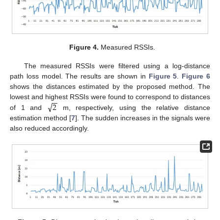
Figure 4.
Measured RSSIs.
The measured RSSIs were filtered using a log-distance
path loss model. The results are shown in
Figure 5
.
Figure 6
shows the distances estimated by the proposed method. The
−
−
√
2
lowest and highest RSSIs were found to correspond to distances
of 1 and
m, respectively, using the relative distance
estimation method [
7
]. The sudden increases in the signals were
also reduced accordingly.