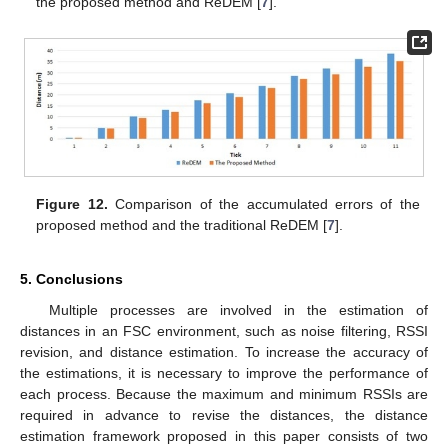
the proposed method and ReDEM [
7
].
Figure 12.
Comparison of the accumulated errors of the
proposed method and the traditional ReDEM [
7
].
5. Conclusions
Multiple processes are involved in the estimation of
distances in an FSC environment, such as noise filtering, RSSI
revision, and distance estimation. To increase the accuracy of
the estimations, it is necessary to improve the performance of
each process. Because the maximum and minimum RSSIs are
required in advance to revise the distances, the distance
estimation framework proposed in this paper consists of two