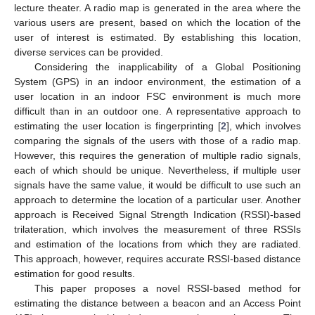
lecture theater. A radio map is generated in the area where the
various users are present, based on which the location of the
user of interest is estimated. By establishing this location,
diverse services can be provided.
Considering the inapplicability of a Global Positioning
System (GPS) in an indoor environment, the estimation of a
user location in an indoor FSC environment is much more
difficult than in an outdoor one. A representative approach to
estimating the user location is fingerprinting [
2
], which involves
comparing the signals of the users with those of a radio map.
However, this requires the generation of multiple radio signals,
each of which should be unique. Nevertheless, if multiple user
signals have the same value, it would be difficult to use such an
approach to determine the location of a particular user. Another
approach is Received Signal Strength Indication (RSSI)-based
trilateration, which involves the measurement of three RSSIs
and estimation of the locations from which they are radiated.
This approach, however, requires accurate RSSI-based distance
estimation for good results.
This paper proposes a novel RSSI-based method for
estimating the distance between a beacon and an Access Point