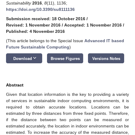
Sustainability
2016
,
8
(11), 1136;
https://doi.org/10.3390/su8111136
Submission received: 18 October 2016
/
Revised: 1 November 2016
/
Accepted: 1 November 2016
/
Published: 4 November 2016
(This article belongs to the Special Issue
Advanced IT based
Future Sustainable Computing
)
keyboard_arrow_down
Download
Browse Figures
Versions Notes
Abstract
Given that location information is the key to providing a variety
of services in sustainable indoor computing environments, it is
required to obtain accurate locations. Locations can be
estimated by three distances from three fixed points. Therefore,
if the distance between two points can be measured or
estimated accurately, the location in indoor environments can be
estimated. To increase the accuracy of the measured distance,