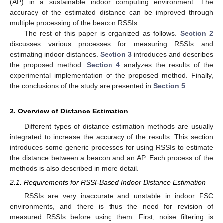
(AP) in a sustainable indoor computing environment. The
accuracy of the estimated distance can be improved through
multiple processing of the beacon RSSIs.
The rest of this paper is organized as follows.
Section 2
discusses various processes for measuring RSSIs and
estimating indoor distances.
Section 3
introduces and describes
the proposed method.
Section 4
analyzes the results of the
experimental implementation of the proposed method. Finally,
the conclusions of the study are presented in
Section 5
.
2. Overview of Distance Estimation
Different types of distance estimation methods are usually
integrated to increase the accuracy of the results. This section
introduces some generic processes for using RSSIs to estimate
the distance between a beacon and an AP. Each process of the
methods is also described in more detail.
2.1. Requirements for RSSI-Based Indoor Distance Estimation
RSSIs are very inaccurate and unstable in indoor FSC
environments, and there is thus the need for revision of
measured RSSIs before using them. First, noise filtering is