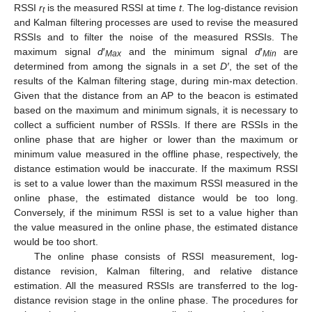
RSSI
r
is the measured RSSI at time
t
. The log-distance revision
t
and Kalman filtering processes are used to revise the measured
RSSIs and to filter the noise of the measured RSSIs. The
maximum signal
d
′
and the minimum signal
d
′
are
Max
Min
determined from among the signals in a set
D′
, the set of the
results of the Kalman filtering stage, during min-max detection.
Given that the distance from an AP to the beacon is estimated
based on the maximum and minimum signals, it is necessary to
collect a sufficient number of RSSIs. If there are RSSIs in the
online phase that are higher or lower than the maximum or
minimum value measured in the offline phase, respectively, the
distance estimation would be inaccurate. If the maximum RSSI
is set to a value lower than the maximum RSSI measured in the
online phase, the estimated distance would be too long.
Conversely, if the minimum RSSI is set to a value higher than
the value measured in the online phase, the estimated distance
would be too short.
The online phase consists of RSSI measurement, log-
distance revision, Kalman filtering, and relative distance
estimation. All the measured RSSIs are transferred to the log-
distance revision stage in the online phase. The procedures for