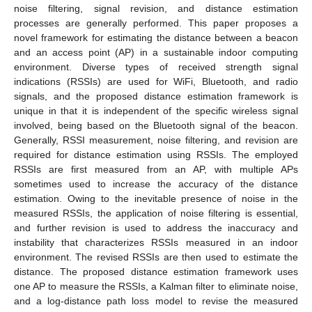
noise filtering, signal revision, and distance estimation
processes are generally performed. This paper proposes a
novel framework for estimating the distance between a beacon
and an access point (AP) in a sustainable indoor computing
environment. Diverse types of received strength signal
indications (RSSIs) are used for WiFi, Bluetooth, and radio
signals, and the proposed distance estimation framework is
unique in that it is independent of the specific wireless signal
involved, being based on the Bluetooth signal of the beacon.
Generally, RSSI measurement, noise filtering, and revision are
required for distance estimation using RSSIs. The employed
RSSIs are first measured from an AP, with multiple APs
sometimes used to increase the accuracy of the distance
estimation. Owing to the inevitable presence of noise in the
measured RSSIs, the application of noise filtering is essential,
and further revision is used to address the inaccuracy and
instability that characterizes RSSIs measured in an indoor
environment. The revised RSSIs are then used to estimate the
distance. The proposed distance estimation framework uses
one AP to measure the RSSIs, a Kalman filter to eliminate noise,
and a log-distance path loss model to revise the measured