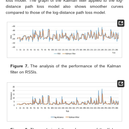
loss model. The graph of the Kalman filter applied to the log-
distance path loss model also shows smoother curves
compared to those of the log-distance path loss model.
Figure 7.
The analysis of the performance of the Kalman
filter on RSSIs.