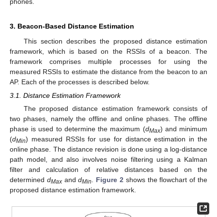
phones.
3. Beacon-Based Distance Estimation
This section describes the proposed distance estimation
framework, which is based on the RSSIs of a beacon. The
framework comprises multiple processes for using the
measured RSSIs to estimate the distance from the beacon to an
AP. Each of the processes is described below.
3.1. Distance Estimation Framework
The proposed distance estimation framework consists of
two phases, namely the offline and online phases. The offline
phase is used to determine the maximum (
d
) and minimum
Max
(
d
) measured RSSIs for use for distance estimation in the
Min
online phase. The distance revision is done using a log-distance
path model, and also involves noise filtering using a Kalman
filter and calculation of relative distances based on the
determined
d
and
d
.
Figure 2
shows the flowchart of the
Max
Min
proposed distance estimation framework.