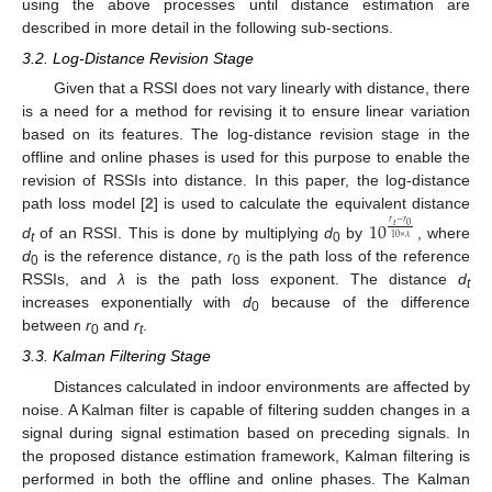
using the above processes until distance estimation are
described in more detail in the following sub-sections.
3.2. Log-Distance Revision Stage
Given that a RSSI does not vary linearly with distance, there
is a need for a method for revising it to ensure linear variation
based on its features. The log-distance revision stage in the
offline and online phases is used for this purpose to enable the
revision of RSSIs into distance. In this paper, the log-distance
path loss model [
2
] is used to calculate the equivalent distance
10
𝑟
−
𝑟
𝑡
0
10
×
𝜆
d
of an RSSI. This is done by multiplying
d
by
, where
t
0
d
is the reference distance,
r
is the path loss of the reference
0
0
RSSIs, and
λ
is the path loss exponent. The distance
d
t
increases exponentially with
d
because of the difference
0
between
r
and
r
.
0
t
3.3. Kalman Filtering Stage
Distances calculated in indoor environments are affected by
noise. A Kalman filter is capable of filtering sudden changes in a
signal during signal estimation based on preceding signals. In
the proposed distance estimation framework, Kalman filtering is
performed in both the offline and online phases. The Kalman