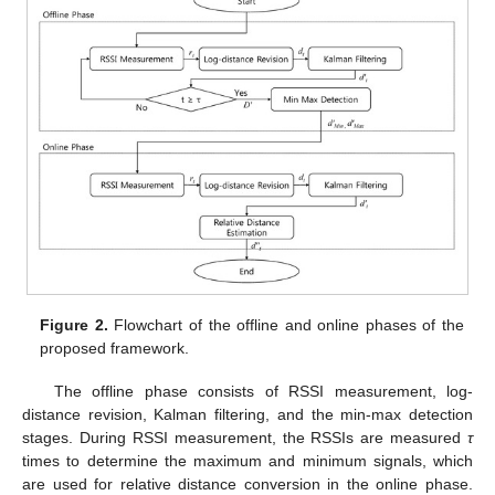
Figure 2.
Flowchart of the offline and online phases of the
proposed framework.
The offline phase consists of RSSI measurement, log-
distance revision, Kalman filtering, and the min-max detection
stages. During RSSI measurement, the RSSIs are measured
τ
times to determine the maximum and minimum signals, which
are used for relative distance conversion in the online phase.