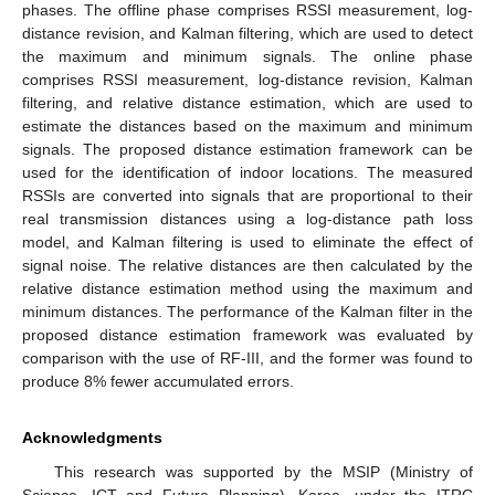
phases. The offline phase comprises RSSI measurement, log-
distance revision, and Kalman filtering, which are used to detect
the maximum and minimum signals. The online phase
comprises RSSI measurement, log-distance revision, Kalman
filtering, and relative distance estimation, which are used to
estimate the distances based on the maximum and minimum
signals. The proposed distance estimation framework can be
used for the identification of indoor locations. The measured
RSSIs are converted into signals that are proportional to their
real transmission distances using a log-distance path loss
model, and Kalman filtering is used to eliminate the effect of
signal noise. The relative distances are then calculated by the
relative distance estimation method using the maximum and
minimum distances. The performance of the Kalman filter in the
proposed distance estimation framework was evaluated by
comparison with the use of RF-III, and the former was found to
produce 8% fewer accumulated errors.
Acknowledgments
This research was supported by the MSIP (Ministry of