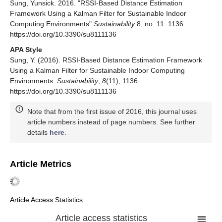
Sung, Yunsick. 2016. "RSSI-Based Distance Estimation
Framework Using a Kalman Filter for Sustainable Indoor
Computing Environments"
Sustainability
8, no. 11: 1136.
https://doi.org/10.3390/su8111136
APA Style
Sung, Y. (2016). RSSI-Based Distance Estimation Framework
Using a Kalman Filter for Sustainable Indoor Computing
Environments.
Sustainability
,
8
(11), 1136.
https://doi.org/10.3390/su8111136
Note that from the first issue of 2016, this journal uses
article numbers instead of page numbers. See further
details
here
.
Article Metrics
Article Access Statistics
Article access statistics