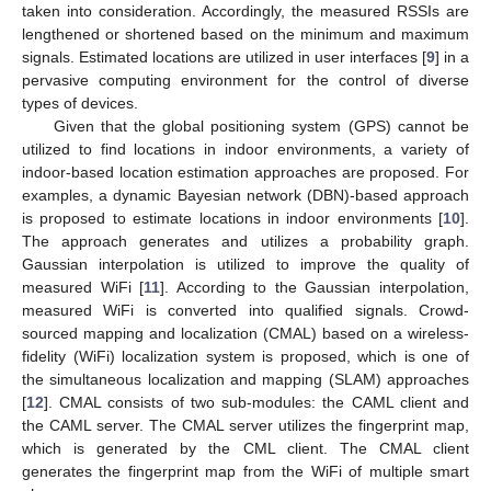
taken into consideration. Accordingly, the measured RSSIs are
lengthened or shortened based on the minimum and maximum
signals. Estimated locations are utilized in user interfaces [
9
] in a
pervasive computing environment for the control of diverse
types of devices.
Given that the global positioning system (GPS) cannot be
utilized to find locations in indoor environments, a variety of
indoor-based location estimation approaches are proposed. For
examples, a dynamic Bayesian network (DBN)-based approach
is proposed to estimate locations in indoor environments [
10
].
The approach generates and utilizes a probability graph.
Gaussian interpolation is utilized to improve the quality of
measured WiFi [
11
]. According to the Gaussian interpolation,
measured WiFi is converted into qualified signals. Crowd-
sourced mapping and localization (CMAL) based on a wireless-
fidelity (WiFi) localization system is proposed, which is one of
the simultaneous localization and mapping (SLAM) approaches
[
12
]. CMAL consists of two sub-modules: the CAML client and
the CAML server. The CMAL server utilizes the fingerprint map,
which is generated by the CML client. The CMAL client
generates the fingerprint map from the WiFi of multiple smart