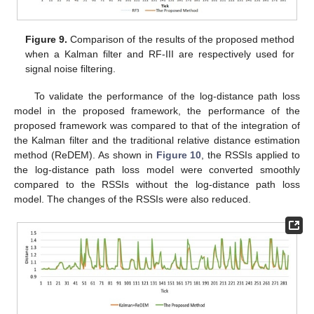
Figure 9.
Comparison of the results of the proposed method
when a Kalman filter and RF-III are respectively used for
signal noise filtering.
To validate the performance of the log-distance path loss
model in the proposed framework, the performance of the
proposed framework was compared to that of the integration of
the Kalman filter and the traditional relative distance estimation
method (ReDEM). As shown in
Figure 10
, the RSSIs applied to
the log-distance path loss model were converted smoothly
compared to the RSSIs without the log-distance path loss
model. The changes of the RSSIs were also reduced.