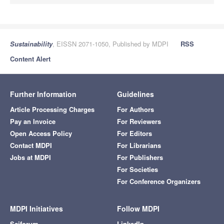
Sustainability
, EISSN 2071-1050, Published by MDPI
RSS
Content Alert
Further Information
Guidelines
Article Processing Charges
For Authors
Pay an Invoice
For Reviewers
Open Access Policy
For Editors
Contact MDPI
For Librarians
Jobs at MDPI
For Publishers
For Societies
For Conference Organizers
MDPI Initiatives
Follow MDPI
Sciforum
LinkedIn