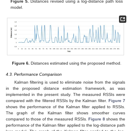
Figure 5.
Distances revised using a log-distance path loss
model.
Figure 6.
Distances estimated using the proposed method.
4.3. Performance Comparison
Kalman filtering is used to eliminate noise from the signals
in the proposed distance estimation framework, as was
implemented in the present study. The measured RSSIs were
compared with the filtered RSSIs by the Kalman filter.
Figure 7
shows the performance of the Kalman filter applied to RSSIs.
The graph of the Kalman filter shows smoother curves
compared to those of the measured RSSIs.
Figure 8
shows the
performance of the Kalman filter applied to the log-distance path