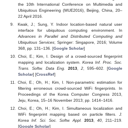
the 10th International Conference on Multimedia and
Ubiquitous Engineering (MUE2016), Beijing, China, 20–
22 April 2016.
Kwak, J.; Sung, Y. Indoor location-based natural user
interface for ubiquitous computing environment. In
Advances in Parallel and Distributed Computing and
Ubiquitous Services
; Springer: Singapore, 2016; Volume
368, pp. 131–136. [
Google Scholar
]
Choi, E.; Kim, I. Design of a crowd-sourced fingerprint
mapping and localization system.
Korea Inf. Proc. Soc.
Trans. Softw. Data Eng.
2013
,
2
, 595–602. [
Google
Scholar
] [
CrossRef
]
Choi, E.; Oh, H.; Kim, I. Non-parametric estimation for
filtering erroneous crowd-sourced WiFi fingerprints. In
Proceedings of the Korea Computer Congress 2013,
Jeju, Korea, 15–16 November 2013; pp. 1414–1416.
Choi, E.; Oh, H.; Kim, I. Simultaneous localization and
WiFi fingerprint mapping based on particle filters.
J.
Korea Inf. Sci. Soc. Softw. Appl.
2013
,
40
, 211–219.
[
Google Scholar
]