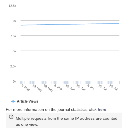
12.5k
10k
7.5k
5k
2.5k
0k
29. May
18. Jun
8. Jul
19. May
28. Jul
8. Jun
28. Jun
18. Jul
9. May
Article Views
For more information on the journal statistics, click
here
.
Multiple requests from the same IP address are counted
as one view.