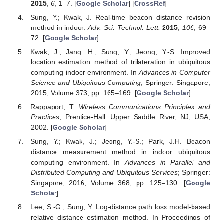
2015
,
6
, 1–7. [
Google Scholar
] [
CrossRef
]
Sung, Y.; Kwak, J. Real-time beacon distance revision
method in indoor.
Adv. Sci. Technol. Lett.
2015
,
106
, 69–
72. [
Google Scholar
]
Kwak, J.; Jang, H.; Sung, Y.; Jeong, Y.-S. Improved
location estimation method of trilateration in ubiquitous
computing indoor environment. In
Advances in Computer
Science and Ubiquitous Computing
; Springer: Singapore,
2015; Volume 373, pp. 165–169. [
Google Scholar
]
Rappaport, T.
Wireless Communications Principles and
Practices
; Prentice-Hall: Upper Saddle River, NJ, USA,
2002. [
Google Scholar
]
Sung, Y.; Kwak, J.; Jeong, Y.-S.; Park, J.H. Beacon
distance measurement method in indoor ubiquitous
computing environment. In
Advances in Parallel and
Distributed Computing and Ubiquitous Services
; Springer:
Singapore, 2016; Volume 368, pp. 125–130. [
Google
Scholar
]
Lee, S.-G.; Sung, Y. Log-distance path loss model-based
relative distance estimation method. In Proceedings of