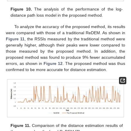
Figure 10.
The analysis of the performance of the log-
distance path loss model in the proposed method.
To analyze the accuracy of the proposed method, its results
were compared with those of a traditional ReDEM. As shown in
Figure 11
, the RSSIs measured by the traditional method were
generally higher, although their peaks were lower compared to
those measured by the proposed method. In addition, the
proposed method was found to produce 9% fewer accumulated
errors, as shown in
Figure 12
. The proposed method was thus
confirmed to be more accurate for distance estimation.
Figure 11.
Comparison of the distance estimation results of