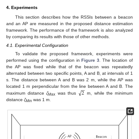
4. Experiments
This section describes how the RSSIs between a beacon
and an AP are measured in the proposed distance estimation
framework. The performance of the framework is also analyzed
by comparing its results with those of other methods.
4.1. Experimental Configuration
To validate the proposed framework, experiments were
performed using the configuration in
Figure 3
. The location of
the AP was fixed while that of the beacon was repeatedly
alternated between two specific points, A and B, at intervals of 1
s. The distance between A and B was 2 m, while the AP was
−
−
√
2
located 1 m perpendicular from the line between A and B. The
maximum distance
ζ
was thus
m, while the minimum
Max
distance
ζ
was 1 m.
Min