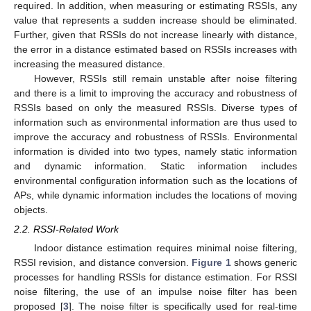
required. In addition, when measuring or estimating RSSIs, any
value that represents a sudden increase should be eliminated.
Further, given that RSSIs do not increase linearly with distance,
the error in a distance estimated based on RSSIs increases with
increasing the measured distance.
However, RSSIs still remain unstable after noise filtering
and there is a limit to improving the accuracy and robustness of
RSSIs based on only the measured RSSIs. Diverse types of
information such as environmental information are thus used to
improve the accuracy and robustness of RSSIs. Environmental
information is divided into two types, namely static information
and dynamic information. Static information includes
environmental configuration information such as the locations of
APs, while dynamic information includes the locations of moving
objects.
2.2. RSSI-Related Work
Indoor distance estimation requires minimal noise filtering,
RSSI revision, and distance conversion.
Figure 1
shows generic
processes for handling RSSIs for distance estimation. For RSSI
noise filtering, the use of an impulse noise filter has been
proposed [
3
]. The noise filter is specifically used for real-time