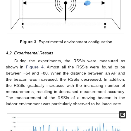
Figure 3.
Experimental environment configuration.
4.2. Experimental Results
During the experiments, the RSSIs were measured as
shown in
Figure 4
. Almost all the RSSIs were found to be
between −54 and −80. When the distance between an AP and
the beacon was increased, the RSSIs decreased. In addition,
the RSSIs gradually increased with the increasing number of
measurements, resulting in decreased measurement accuracy.
The measurement of the RSSIs of a moving beacon in the
indoor environment was particularly observed to be inaccurate.