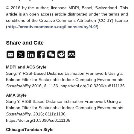
© 2016 by the author; licensee MDPI, Basel, Switzerland. This
article is an open access article distributed under the terms and
conditions of the Creative Commons Attribution (CC-BY) license
(
http://creativecommons.org/licenses/by/4.0/
).
Share and Cite
MDPI and ACS Style
Sung, Y. RSSI-Based Distance Estimation Framework Using a
Kalman Filter for Sustainable Indoor Computing Environments.
Sustainability
2016
,
8
, 1136. https://doi.org/10.3390/su8111136
AMA Style
Sung Y. RSSI-Based Distance Estimation Framework Using a
Kalman Filter for Sustainable Indoor Computing Environments.
Sustainability
. 2016; 8(11):1136.
https://doi.org/10.3390/su8111136
Chicago/Turabian Style