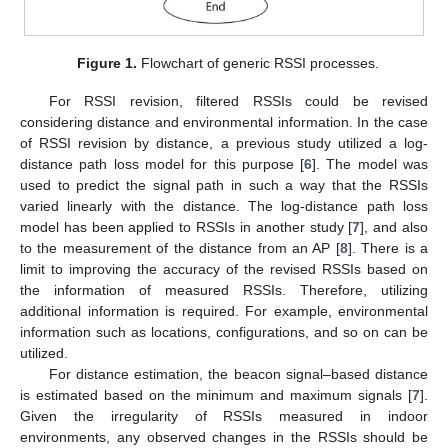
Figure 1.
Flowchart of generic RSSI processes.
For RSSI revision, filtered RSSIs could be revised
considering distance and environmental information. In the case
of RSSI revision by distance, a previous study utilized a log-
distance path loss model for this purpose [
6
]. The model was
used to predict the signal path in such a way that the RSSIs
varied linearly with the distance. The log-distance path loss
model has been applied to RSSIs in another study [
7
], and also
to the measurement of the distance from an AP [
8
]. There is a
limit to improving the accuracy of the revised RSSIs based on
the information of measured RSSIs. Therefore, utilizing
additional information is required. For example, environmental
information such as locations, configurations, and so on can be
utilized.
For distance estimation, the beacon signal–based distance
is estimated based on the minimum and maximum signals [
7
].
Given the irregularity of RSSIs measured in indoor
environments, any observed changes in the RSSIs should be