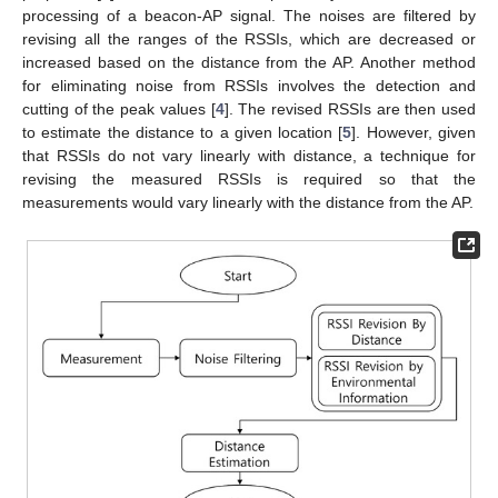
processing of a beacon-AP signal. The noises are filtered by
revising all the ranges of the RSSIs, which are decreased or
increased based on the distance from the AP. Another method
for eliminating noise from RSSIs involves the detection and
cutting of the peak values [
4
]. The revised RSSIs are then used
to estimate the distance to a given location [
5
]. However, given
that RSSIs do not vary linearly with distance, a technique for
revising the measured RSSIs is required so that the
measurements would vary linearly with the distance from the AP.
10. May
11. May
12. May
13. May
14. May
15. May
16. May
17. May
18. May
20. May
21. May
22. May
23. May
24. May
25. May
26. May
27. May
28. May
30. May
31. May
1. Jun
2. Jun
3. Jun
4. Jun
5. Jun
6. Jun
7. Jun
9. Jun
10. Jun
11. Jun
12. Jun
13. Jun
14. Jun
15. Jun
16. Jun
17. Jun
19. Jun
20. Jun
21. Jun
22. Jun
23. Jun
24. Jun
25. Jun
26. Jun
27. Jun
29. Jun
30. Jun
1. Jul
2. Jul
3. Jul
4. Jul
5. Jul
6. Jul
7. Jul
9. Jul
10. Jul
11. Jul
12. Jul
13. Jul
14. Jul
15. Jul
16. Jul
17. Jul
19. Jul
20. Jul
21. Jul
22. Jul
23. Jul
24. Jul
25. Jul
26. Jul
27. Jul
29. Jul
30. Jul
31. Jul
1. Aug
2. Aug
3. Aug
4. Aug
5. Aug
6. Aug