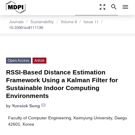
zoom_out_map
search
menu
settings
Order Article Reprints
Journals
Sustainability
Volume 8
Issue 11
10.3390/su8111136
Open Access
Article
RSSI-Based Distance Estimation
Framework Using a Kalman Filter for
Sustainable Indoor Computing
Environments
by
Yunsick Sung
Faculty of Computer Engineering, Keimyung University, Daegu
42601, Korea