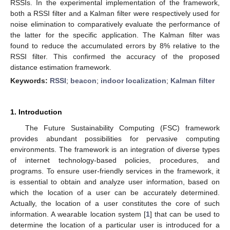
RSSIs. In the experimental implementation of the framework,
both a RSSI filter and a Kalman filter were respectively used for
noise elimination to comparatively evaluate the performance of
the latter for the specific application. The Kalman filter was
found to reduce the accumulated errors by 8% relative to the
RSSI filter. This confirmed the accuracy of the proposed
distance estimation framework.
Keywords:
RSSI
;
beacon
;
indoor localization
;
Kalman filter
1. Introduction
The Future Sustainability Computing (FSC) framework
provides abundant possibilities for pervasive computing
environments. The framework is an integration of diverse types
of internet technology-based policies, procedures, and
programs. To ensure user-friendly services in the framework, it
is essential to obtain and analyze user information, based on
which the location of a user can be accurately determined.
Actually, the location of a user constitutes the core of such
information. A wearable location system [
1
] that can be used to
determine the location of a particular user is introduced for a