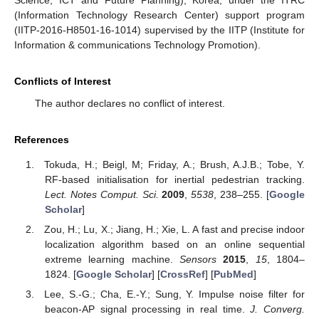
Science, ICT and Future Planning), Korea, under the ITRC
(Information Technology Research Center) support program
(IITP-2016-H8501-16-1014) supervised by the IITP (Institute for
Information & communications Technology Promotion).
Conflicts of Interest
The author declares no conflict of interest.
References
Tokuda, H.; Beigl, M; Friday, A.; Brush, A.J.B.; Tobe, Y.
RF-based initialisation for inertial pedestrian tracking.
Lect. Notes Comput. Sci.
2009
,
5538
, 238–255. [
Google
Scholar
]
Zou, H.; Lu, X.; Jiang, H.; Xie, L. A fast and precise indoor
localization algorithm based on an online sequential
extreme learning machine.
Sensors
2015
,
15
, 1804–
1824. [
Google Scholar
] [
CrossRef
] [
PubMed
]
Lee, S.-G.; Cha, E.-Y.; Sung, Y. Impulse noise filter for
beacon-AP signal processing in real time.
J. Converg.