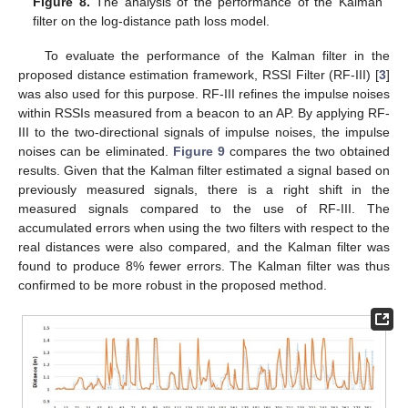
Figure 8.
The analysis of the performance of the Kalman
filter on the log-distance path loss model.
To evaluate the performance of the Kalman filter in the
proposed distance estimation framework, RSSI Filter (RF-III) [
3
]
was also used for this purpose. RF-III refines the impulse noises
within RSSIs measured from a beacon to an AP. By applying RF-
III to the two-directional signals of impulse noises, the impulse
noises can be eliminated.
Figure 9
compares the two obtained
results. Given that the Kalman filter estimated a signal based on
previously measured signals, there is a right shift in the
measured signals compared to the use of RF-III. The
accumulated errors when using the two filters with respect to the
real distances were also compared, and the Kalman filter was
found to produce 8% fewer errors. The Kalman filter was thus
confirmed to be more robust in the proposed method.