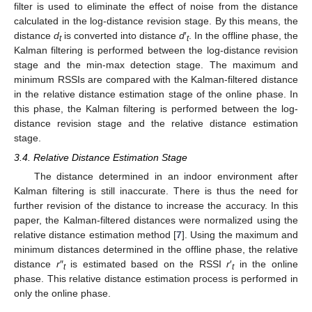
filter is used to eliminate the effect of noise from the distance
calculated in the log-distance revision stage. By this means, the
distance
d
is converted into distance
d
′
. In the offline phase, the
t
t
Kalman filtering is performed between the log-distance revision
stage and the min-max detection stage. The maximum and
minimum RSSIs are compared with the Kalman-filtered distance
in the relative distance estimation stage of the online phase. In
this phase, the Kalman filtering is performed between the log-
distance revision stage and the relative distance estimation
stage.
3.4. Relative Distance Estimation Stage
The distance determined in an indoor environment after
Kalman filtering is still inaccurate. There is thus the need for
further revision of the distance to increase the accuracy. In this
paper, the Kalman-filtered distances were normalized using the
relative distance estimation method [
7
]. Using the maximum and
minimum distances determined in the offline phase, the relative
distance
r
″
is estimated based on the RSSI
r
′
in the online
t
t
phase. This relative distance estimation process is performed in
only the online phase.