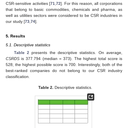
CSR-sensitive activities [
71
,
72
]. For this reason, all corporations
that belong to basic commodities, chemicals and pharma, as
well as utilities sectors were considered to be CSR industries in
our study [
73
,
74
].
5. Results
5.1. Descriptive statistics
Table 2
presents the descriptive statistics. On average,
CSRDS
is 377.794 (median = 373). The highest total score is
528; the highest possible score is 700. Interestingly, both of the
best-ranked companies do not belong to our CSR industry
classification.
Table 2.
Descriptive statistics.