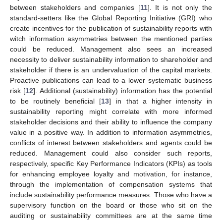
between stakeholders and companies [
11
]. It is not only the
standard-setters like the Global Reporting Initiative (GRI) who
create incentives for the publication of sustainability reports with
witch information asymmetries between the mentioned parties
could be reduced. Management also sees an increased
necessity to deliver sustainability information to shareholder and
stakeholder if there is an undervaluation of the capital markets.
Proactive publications can lead to a lower systematic business
risk [
12
]. Additional (sustainability) information has the potential
to be routinely beneficial [
13
] in that a higher intensity in
sustainability reporting might correlate with more informed
stakeholder decisions and their ability to influence the company
value in a positive way. In addition to information asymmetries,
conflicts of interest between stakeholders and agents could be
reduced. Management could also consider such reports,
respectively, specific Key Performance Indicators (KPIs) as tools
for enhancing employee loyalty and motivation, for instance,
through the implementation of compensation systems that
include sustainability performance measures. Those who have a
supervisory function on the board or those who sit on the
auditing or sustainability committees are at the same time