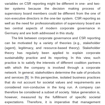
variables on CSR reporting might be different in one- and two-
tier systems because the decision making process of
supervisory board members could be different from the one of
non-executive directors in the one-tier system. CSR reporting as
well as the need for professionalization of supervisory board are
two central aspects of modern corporate governance in
Germany and are both addressed in this study.
The link between corporate governance and CSR reporting
can be motivated by a variety of theories (e.g., stakeholder
(agent), legitimacy, and resource-based theory). Stakeholder
theory has regularly been applied to explain corporate
sustainability practice and its reporting. In this view, such
practice is to satisfy the interests of different coalition partners
with which the company is involved through a corporate
network. In general, stakeholders determine the sale of products
and services [
5
]. In this perspective, isolated business practices
that do not account for societal values and requirements are
considered non-conducive in the long run. A company can
therefore be considered a subset of society. Value generation is,
however, measured by the fulfillment of specific societal
expectations. Therefore, it is imperative that management