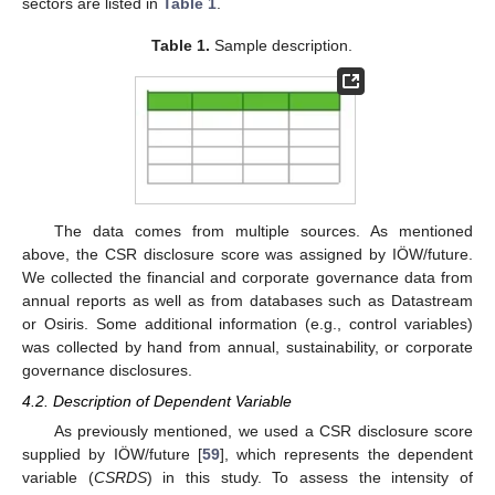
sectors are listed in
Table 1
.
Table 1.
Sample description.
The data comes from multiple sources. As mentioned
above, the CSR disclosure score was assigned by IÖW/future.
We collected the financial and corporate governance data from
annual reports as well as from databases such as Datastream
or Osiris. Some additional information (e.g., control variables)
was collected by hand from annual, sustainability, or corporate
governance disclosures.
4.2. Description of Dependent Variable
As previously mentioned, we used a CSR disclosure score
supplied by IÖW/future [
59
], which represents the dependent
variable (
CSRDS
) in this study. To assess the intensity of