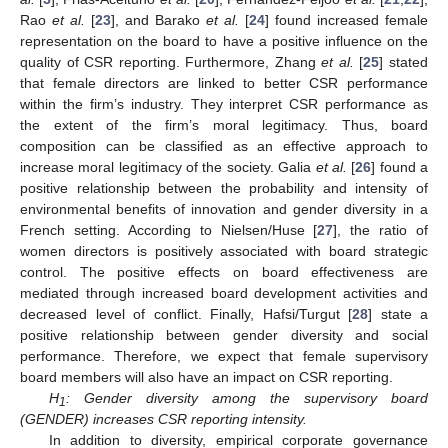
Rao
et al.
[
23
], and Barako
et al.
[
24
] found increased female
representation on the board to have a positive influence on the
quality of CSR reporting. Furthermore, Zhang
et al.
[
25
] stated
that female directors are linked to better CSR performance
within the firm’s industry. They interpret CSR performance as
the extent of the firm’s moral legitimacy. Thus, board
composition can be classified as an effective approach to
increase moral legitimacy of the society. Galia
et al.
[
26
] found a
positive relationship between the probability and intensity of
environmental benefits of innovation and gender diversity in a
French setting. According to Nielsen/Huse [
27
], the ratio of
women directors is positively associated with board strategic
control. The positive effects on board effectiveness are
mediated through increased board development activities and
decreased level of conflict. Finally, Hafsi/Turgut [
28
] state a
positive relationship between gender diversity and social
performance. Therefore, we expect that female supervisory
board members will also have an impact on CSR reporting.
H
: Gender diversity among the supervisory board
1
(GENDER) increases CSR reporting intensity.
In addition to diversity, empirical corporate governance