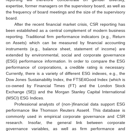
expertise, former managers on the supervisory board, as well as
the frequency of board meetings and the size of the supervisory
board.
After the recent financial market crisis, CSR reporting has
been established as a central complement of modern business
reporting. Traditional firm performance indicators (e.g., Return
on Assets) which can be measured by financial accounting
instruments (e.g., balance sheet, statement of income) are
extended by environmental, social and corporate governance
(ESG) performance information. In order to compare the ESG
performance of corporations, a credible rating is necessary.
Currently, there is a variety of different ESG indexes, e.g., the
Dow Jones Sustainability Index, the FTSE4Good Index (which is
co-owned by Financial Times (FT) and the London Stock
Exchange (SE)) and the Morgan Stanley Capital International
(MSCI) ESG Indices.
Professional analysts of (non-)financial data support ESG
performance like Thomson Reuters Asset4. This database is
commonly used in empirical corporate governance and CSR
research. Insofar, the general link between corporate
governance variables, as well as firm performance and