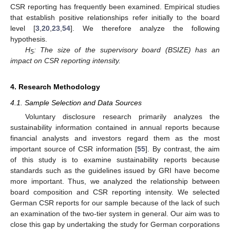
CSR reporting has frequently been examined. Empirical studies
that establish positive relationships refer initially to the board
level [
3
,
20
,
23
,
54
]. We therefore analyze the following
hypothesis.
H
: The size of the supervisory board (BSIZE) has an
5
impact on CSR reporting intensity.
4. Research Methodology
4.1. Sample Selection and Data Sources
Voluntary disclosure research primarily analyzes the
sustainability information contained in annual reports because
financial analysts and investors regard them as the most
important source of CSR information [
55
]. By contrast, the aim
of this study is to examine sustainability reports because
standards such as the guidelines issued by GRI have become
more important. Thus, we analyzed the relationship between
board composition and CSR reporting intensity. We selected
German CSR reports for our sample because of the lack of such
an examination of the two-tier system in general. Our aim was to
close this gap by undertaking the study for German corporations