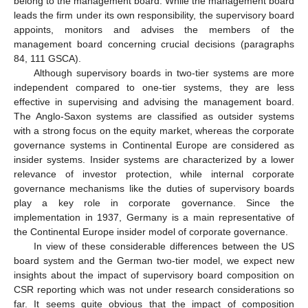
belong to the management board. While the management board
leads the firm under its own responsibility, the supervisory board
appoints, monitors and advises the members of the
management board concerning crucial decisions (paragraphs
84, 111 GSCA).
Although supervisory boards in two-tier systems are more
independent compared to one-tier systems, they are less
effective in supervising and advising the management board.
The Anglo-Saxon systems are classified as outsider systems
with a strong focus on the equity market, whereas the corporate
governance systems in Continental Europe are considered as
insider systems. Insider systems are characterized by a lower
relevance of investor protection, while internal corporate
governance mechanisms like the duties of supervisory boards
play a key role in corporate governance. Since the
implementation in 1937, Germany is a main representative of
the Continental Europe insider model of corporate governance.
In view of these considerable differences between the US
board system and the German two-tier model, we expect new
insights about the impact of supervisory board composition on
CSR reporting which was not under research considerations so
far. It seems quite obvious that the impact of composition