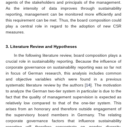
agents of the stakeholders and principals of the management.
As the intensity of data improves through sustainability
reporting, management can be monitored more efficiently and
this requirement can be met. Thus, the board composition could
play a central role in regard to the adoption of new CSR
measures.
3. Literature Review and Hypotheses
In the following literature review, board composition plays a
crucial role in sustainability reporting. Because the influence of
corporate governance on sustainability reporting was so far not
in focus of German research, this analysis includes common
and objective variables which were found in a previous
systematic literature review by the authors [
14
]. The motivation
to analyze the German two-tier system in particular is due to the
fact that the quality of management supervision is expected as
relatively low compared to that of the one-tier system. This
arises from an honorary and therefore outside engagement of
the supervisory board members in Germany. The relating
corporate governance factors that influence sustainability
reporting will therefore concentrate on gender diversity,