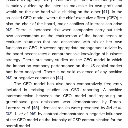
is mainly guided by the intent to maximize its own profit and
wealth on the one hand while shirking on the other [
41
]. In the
so-called CEO model, where the chief executive officer (CEO) is
also the chair of the board, major conflicts of interest can arise
[
42
]. There is increased risk when companies carry out their
own assessments as the chairperson of the board needs to
evaluate situations that are associated with his or her own
functions as CEO. However, appropriate management advice by
the board necessitates a comprehensive knowledge of business
strategy. There are many studies on the CEO model in which
the impact on company performance on the US capital market
has been analyzed. There is no solid evidence of any positive
[
43
] or negative connection [
44
].
The CEO model has also been comparatively frequently
included in existing studies on CSR reporting. A positive
interconnection between the CEO model and reporting on
greenhouse gas emissions was demonstrated by Prado-
Lorenzo
et al.
[
45
]. Identical results were presented by Jizi
et al.
[
32
]. Li
et al.
[
46
] by contrast demonstrated a negative influence
of the CEO model on the intensity of CSR communication for the
overall model.