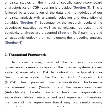
empirical studies on the impact of specific supervisory board
characteristics on CSR reporting is provided (
Section 3
). This is
followed by a description of the data and methodology of our
empirical analysis with a sample selection and description of
variables (
Section 4
). Subsequently, the research results of the
descriptive statistics as well as correlation, regression, and
sensitivity analyses are presented (
Section 5
). A summary and
an academic outlook then complement the preceding analysis
(
Section 6
).
2. Theoretical Framework
As stated above, most of the empirical corporate
governance research focuses on the one-tier systems (board
systems) especially in USA. In contrast to the typical Anglo-
Saxon one-tier system, the German Stock Corporation Act
(GSCA) has provided two administrative bodies—the
management board (Vorstand) and the supervisory board
(Aufsichtsrat). Two-tier systems have an organizational
separation between management and supervision. Therefore,
members of the supervisory board may not simultaneously