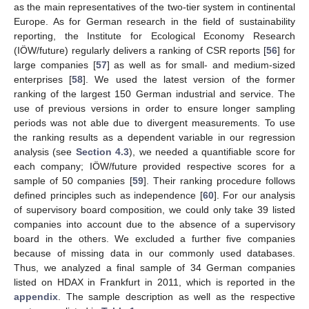
as the main representatives of the two-tier system in continental
Europe. As for German research in the field of sustainability
reporting, the Institute for Ecological Economy Research
(IÖW/future) regularly delivers a ranking of CSR reports [
56
] for
large companies [
57
] as well as for small- and medium-sized
enterprises [
58
]. We used the latest version of the former
ranking of the largest 150 German industrial and service. The
use of previous versions in order to ensure longer sampling
periods was not able due to divergent measurements. To use
the ranking results as a dependent variable in our regression
analysis (see
Section 4.3
), we needed a quantifiable score for
each company; IÖW/future provided respective scores for a
sample of 50 companies [
59
]. Their ranking procedure follows
defined principles such as independence [
60
]. For our analysis
of supervisory board composition, we could only take 39 listed
companies into account due to the absence of a supervisory
board in the others. We excluded a further five companies
because of missing data in our commonly used databases.
Thus, we analyzed a final sample of 34 German companies
listed on HDAX in Frankfurt in 2011, which is reported in the
appendix
. The sample description as well as the respective