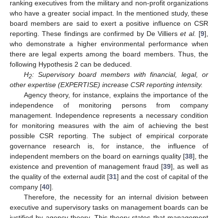
ranking executives from the military and non-profit organizations
who have a greater social impact. In the mentioned study, these
board members are said to exert a positive influence on CSR
reporting. These findings are confirmed by De Villiers
et al.
[
9
],
who demonstrate a higher environmental performance when
there are legal experts among the board members. Thus, the
following Hypothesis 2 can be deduced.
H
: Supervisory board members with financial, legal, or
2
other expertise (EXPERTISE) increase CSR reporting intensity.
Agency theory, for instance, explains the importance of the
independence of monitoring persons from company
management. Independence represents a necessary condition
for monitoring measures with the aim of achieving the best
possible CSR reporting. The subject of empirical corporate
governance research is, for instance, the influence of
independent members on the board on earnings quality [
38
], the
existence and prevention of management fraud [
39
], as well as
the quality of the external audit [
31
] and the cost of capital of the
company [
40
].
Therefore, the necessity for an internal division between
executive and supervisory tasks on management boards can be
justified by agency theory. This theory states that management