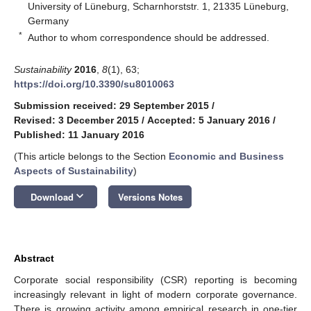
University of Lüneburg, Scharnhorststr. 1, 21335 Lüneburg,
Germany
*
Author to whom correspondence should be addressed.
Sustainability
2016
,
8
(1), 63;
https://doi.org/10.3390/su8010063
Submission received: 29 September 2015
/
Revised: 3 December 2015
/
Accepted: 5 January 2016
/
Published: 11 January 2016
(This article belongs to the Section
Economic and Business
Aspects of Sustainability
)
keyboard_arrow_down
Download
Versions Notes
Abstract
Corporate social responsibility (CSR) reporting is becoming
increasingly relevant in light of modern corporate governance.
There is growing activity among empirical research in one-tier