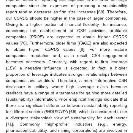
companies since the expenses of preparing a sustainability
report tend to decrease as firm size increases [
69
]. Therefore,
our
CSRDS
should be higher in the case of larger companies.
Owing to a higher portion of financial flexibility—for instance,
concerning the establishment of CSR activities—profitable
companies (
PROF
) are expected to obtain higher
CSRDS
values [
70
]. Furthermore, older firms (
FAGE
) are also expected
to obtain higher
CSRDS
values [
8
]. For more mature
companies, reputation and, as a result, CSR engagement
becomes necessary. Generally, with regard to firm leverage
(
LEV
) a negative influence is expected. In fact, a higher
proportion of leverage indicates stronger relationships between
companies and creditors. Therefore, a more informative CSR
disclosure is unlikely where high leverage exists because
creditors have a range of alternatives for gaining more detailed
(sustainability) information. Prior empirical findings indicate that
there is a significant difference between sustainability reporting
for different sectors (
INDUSTRY
) [
69
], which is considered to be
a divergent stakeholder view of sustainability for each sector
[
71
]. Commonly “high-profile” industries (e.g., energy,
pharmaceutical, utility, and mining corporations) are involved in