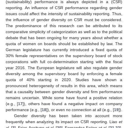
(sustainability) performance is always depicted in a (CSR)
reporting. An influence of CSR performance regarding gender
issues could affect the intensity of sustainability reporting. Thus,
the influence of gender diversity on CSR must be considered.
The predominance of this research can be attributed to its
comparative simplicity of categorization as well as to the political
debate that has been ongoing for many years about whether a
quota of women on boards should be established by law. The
German legislature has currently introduced a fixed quota of
30% female representatives on the supervisory board of stock
corporations with full co-determination starting with the fiscal
year 2016. The European legislature will also regulate gender
diversity among the supervisory board by enforcing a female
quota of 40% starting in 2020. Studies have shown a
pronounced heterogeneity of results in this area, which means
that a causality between gender diversity and firm performance
remains uncertain. While some have found a positive relation
(e.g., [
17
]), others have found a negative impact on company
performance (e.g., [
18
]), or even no connection at all (e.g., [
19
]).
Gender diversity has been taken into account more
frequently when analyzing its impact on CSR reporting. Liao
et
al.
[
3
], Frias-Aceituno
et al.
[
20
], Fernandez-Feijoo
et al.
[
21
,
22
],