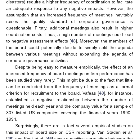
disasters) require a higher frequency of coordination to facilitate
an adequate response to any negative impacts. However, the
assumption that an increased frequency of meetings inevitably
raises the quality standard of corporate governance is
questionable. Firstly, additional meetings also result in higher
coordination costs. Thus, a high number of meetings could lead
to negative assessment effects [
48
]. Moreover, the members of
the board could potentially decide to simply split the agenda
between various meetings without expanding the agenda of
corporate governance activities.
Despite being easy to measure empirically, the effect of an
increased frequency of board meetings on firm performance has
been studied very rarely. This might be due to the fact that little
can be concluded from the frequency of meetings as a formal
criterion for recruitment to the board. Vafeas [
48
], for instance,
established a negative relationship between the number of
meetings held each year and the company value for a sample of
307 listed US companies covering the financial years 1990–
1994.
Surprisingly, there are in fact several empirical studies on
this impact of board size on CSR reporting. Van Staden
et al.
[
49
] and Kent
et al.
[
45
] show a positive correlation between the