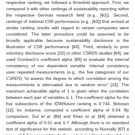
respective ranking, we followed a threefold approach. First, we
compared it with other rankings of sustainability reporting within
the respective German research field (e.g., [
61
]). Second,
rankings of national CSR performance (e.g., [
62
]) that arrived at
similar ranking results with regard to certain companies were
considered. The latter procedure could be assumed to be
broadly applicable because sustainability disclosure is the
illustration of CSR performance [
63
]. Third, similarly to prior
voluntary disclosure score [
12
] or other CSRDS studies [
64
], we
used Cronbach’s coefficient alpha [
65
] to evaluate the internal
consistency of our dependent variable. Internal consistency
uses repeated measurements (e.g., the five categories of our
CSRDS
) “to assess the degree to which correlation among the
measurements is attenuated due to random error” [
12
]. The
maximum achievable alpha of 1 is given when the correlation
between each pair of variables is 1. The coefficient alpha for the
five subsections of the IÖW/future ranking is 0.744. Botosan
[
12
], for instance, computed a coefficient alpha of 0.64. By
comparison, Gul
et al.
[
66
] and Khan
et al.
[
64
] obtained a
coefficient alpha of 0.51 and 0.7. Although there is no standard
test of significance for this statistic, according to Nunnally [
67
] a