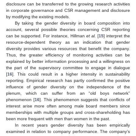
disclosure can be transferred to the growing research activities
in corporate governance and CSR management and disclosure
by modifying the existing models.
By taking the gender diversity in board composition into
account, several possible theories concerning CSR reporting
can be supported. For instance, Hillman
et al.
[
15
] interpret the
resource-dependent theory as an indication that gender
diversity provides various resources that benefit the company.
Thus, the greater efficiency of monitoring activities can be
explained by better information processing and a willingness on
the part of the supervisory committee to engage in dialogue
[
16
]. This could result in a higher intensity in sustainability
reporting. Empirical research has partly confirmed the positive
influence of gender diversity on the independence of the
plenum, which can suffer from an “old boys network”
phenomenon [
16
]. This phenomenon suggests that conflicts of
interest arise more often among male board members since
memberships with multiple groups and cross-shareholding has
been more frequent with men than women in the past.
In recent years gender diversity has been empirically
examined in relation to company performance. The company’s