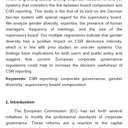
systems that considers the link between board composition and
CSR reporting. This study is the first of its kind on the German
two-tier system with special regard for the supervisory board.
We analyze gender diversity, expertise, the presence of former
managers, frequency of meetings, and the size of the
supervisory board. Our multiple regressions indicate that gender
diversity has a positive impact on CSR disclosure intensity,
which is in line with prior studies on one-tier systems. Our
findings have implications for both users and public policy and
suggest that current European corporate governance
regulations could help to increase the decision usefulness of
CSR reporting.
Keywords:
CSR reporting
;
corporate governance
;
gender
diversity
;
supervisory board composition
1. Introduction
The European Commission (EC) has set forth several
initiatives to modify the professional standards of corporate
governance. These reforms are a reaction to the capital