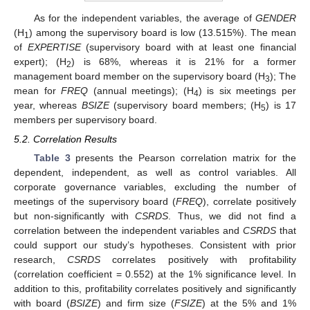
As for the independent variables, the average of
GENDER
(H
) among the supervisory board is low (13.515%). The mean
1
of
EXPERTISE
(supervisory board with at least one financial
expert); (H
) is 68%, whereas it is 21% for a former
2
management board member on the supervisory board (H
); The
3
mean for
FREQ
(annual meetings); (H
) is six meetings per
4
year, whereas
BSIZE
(supervisory board members; (H
) is 17
5
members per supervisory board.
5.2. Correlation Results
Table 3
presents the Pearson correlation matrix for the
dependent, independent, as well as control variables. All
corporate governance variables, excluding the number of
meetings of the supervisory board (
FREQ
), correlate positively
but non-significantly with
CSRDS
. Thus, we did not find a
correlation between the independent variables and
CSRDS
that
could support our study’s hypotheses. Consistent with prior
research,
CSRDS
correlates positively with profitability
(correlation coefficient = 0.552) at the 1% significance level. In
addition to this, profitability correlates positively and significantly
with board (
BSIZE
) and firm size (
FSIZE
) at the 5% and 1%