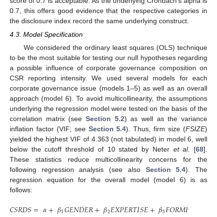
score of 0.7 is acceptable. As the underlying Cronbach’s alpha is
0.7, this offers good evidence that the respective categories in
the disclosure index record the same underlying construct.
4.3. Model Specification
We considered the ordinary least squares (OLS) technique
to be the most suitable for testing our null hypotheses regarding
a possible influence of corporate governance composition on
CSR reporting intensity. We used several models for each
corporate governance issue (models 1–5) as well as an overall
approach (model 6). To avoid multicollinearity, the assumptions
underlying the regression model were tested on the basis of the
correlation matrix (see
Section 5.2
) as well as the variance
inflation factor (VIF; see
Section 5.4
). Thus, firm size (
FSIZE
)
yielded the highest VIF of 4.363 (not tabulated) in model 6, well
below the cutoff threshold of 10 stated by Neter
et al.
[
68
].
These statistics reduce multicollinearity concerns for the
following regression analysis (see also
Section 5.4
). The
regression equation for the overall model (model 6) is as
follows:
𝐶
𝑆
𝑅
𝐷
𝑆
=
𝛼
+
𝛽
𝐺
𝐸
𝑁
𝐷
𝐸
𝑅
+
𝛽
𝐸
𝑋
𝑃
𝐸
𝑅
𝑇
𝐼
𝑆
𝐸
+
𝛽
𝐹
𝑂
𝑅
𝑀
𝐸
𝑅
+
𝛽
𝐹
1
2
3
4