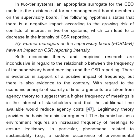
In two-tier systems, an appropriate surrogate for the CEO
model is the existence of former management board members
on the supervisory board. The following hypothesis states that
there is a negative impact according to the growing risk of
conflicts of interest in two-tier systems, which can lead to a
decrease in the intensity of CSR reporting.
H
: Former managers on the supervisory board (FORMER)
3
have an impact on CSR reporting intensity.
Both economic theory and empirical research are
inconclusive in regard to the relationship between the frequency
of the supervisory board meetings and the CSR reporting. There
is evidence in support of a positive impact of frequency, but
there is also evidence to the contrary. With regard to the
economic principle of scarcity of time, arguments are taken from
agency theory to suggest that a higher frequency of meetings is
in the interest of stakeholders and that the additional time
available would reduce agency costs [
47
]. Legitimacy theory
provides the basis for a similar argument. The dynamic business
environment requires an increased frequency of meetings to
ensure legitimacy. In particular, phenomena related to
sustainability (e.g., a sudden occurrence of environmental