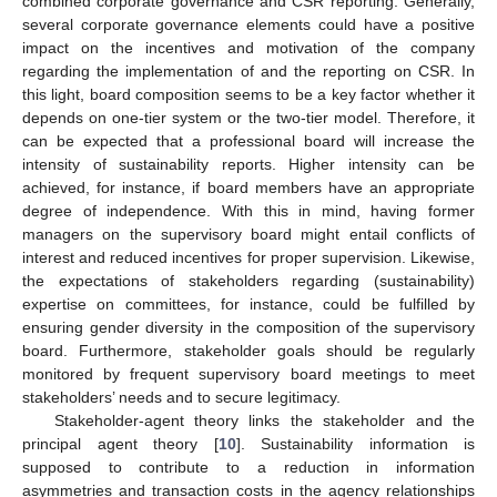
combined corporate governance and CSR reporting. Generally,
several corporate governance elements could have a positive
impact on the incentives and motivation of the company
regarding the implementation of and the reporting on CSR. In
this light, board composition seems to be a key factor whether it
depends on one-tier system or the two-tier model. Therefore, it
can be expected that a professional board will increase the
intensity of sustainability reports. Higher intensity can be
achieved, for instance, if board members have an appropriate
degree of independence. With this in mind, having former
managers on the supervisory board might entail conflicts of
interest and reduced incentives for proper supervision. Likewise,
the expectations of stakeholders regarding (sustainability)
expertise on committees, for instance, could be fulfilled by
ensuring gender diversity in the composition of the supervisory
board. Furthermore, stakeholder goals should be regularly
monitored by frequent supervisory board meetings to meet
stakeholders’ needs and to secure legitimacy.
Stakeholder-agent theory links the stakeholder and the
principal agent theory [
10
]. Sustainability information is
supposed to contribute to a reduction in information
asymmetries and transaction costs in the agency relationships