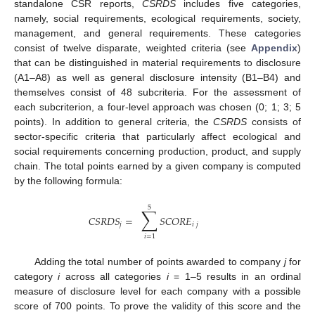
standalone CSR reports,
CSRDS
includes five categories,
namely, social requirements, ecological requirements, society,
management, and general requirements. These categories
consist of twelve disparate, weighted criteria (see
Appendix
)
that can be distinguished in material requirements to disclosure
(A1–A8) as well as general disclosure intensity (B1–B4) and
themselves consist of 48 subcriteria. For the assessment of
each subcriterion, a four-level approach was chosen (0; 1; 3; 5
points). In addition to general criteria, the
CSRDS
consists of
sector-specific criteria that particularly affect ecological and
social requirements concerning production, product, and supply
chain. The total points earned by a given company is computed
by the following formula:
5
∑
𝐶
𝑆
𝑅
𝐷
𝑆
=
𝑆
𝐶
𝑂
𝑅
𝐸
𝑗
𝑖
𝑗
𝑖
=
1
Adding the total number of points awarded to company
j
for
category
i
across all categories
i
= 1–5 results in an ordinal
measure of disclosure level for each company with a possible
score of 700 points. To prove the validity of this score and the