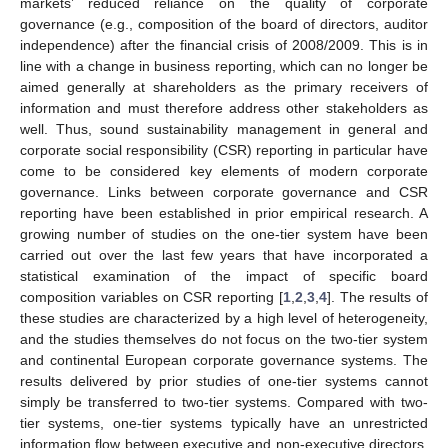
markets’ reduced reliance on the quality of corporate
governance (e.g., composition of the board of directors, auditor
independence) after the financial crisis of 2008/2009. This is in
line with a change in business reporting, which can no longer be
aimed generally at shareholders as the primary receivers of
information and must therefore address other stakeholders as
well. Thus, sound sustainability management in general and
corporate social responsibility (CSR) reporting in particular have
come to be considered key elements of modern corporate
governance. Links between corporate governance and CSR
reporting have been established in prior empirical research. A
growing number of studies on the one-tier system have been
carried out over the last few years that have incorporated a
statistical examination of the impact of specific board
composition variables on CSR reporting [
1
,
2
,
3
,
4
]. The results of
these studies are characterized by a high level of heterogeneity,
and the studies themselves do not focus on the two-tier system
and continental European corporate governance systems. The
results delivered by prior studies of one-tier systems cannot
simply be transferred to two-tier systems. Compared with two-
tier systems, one-tier systems typically have an unrestricted
information flow between executive and non-executive directors.