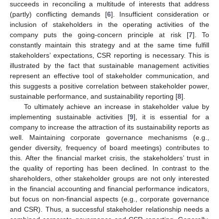
succeeds in reconciling a multitude of interests that address
(partly) conflicting demands [
6
]. Insufficient consideration or
inclusion of stakeholders in the operating activities of the
company puts the going-concern principle at risk [
7
]. To
constantly maintain this strategy and at the same time fulfill
stakeholders’ expectations, CSR reporting is necessary. This is
illustrated by the fact that sustainable management activities
represent an effective tool of stakeholder communication, and
this suggests a positive correlation between stakeholder power,
sustainable performance, and sustainability reporting [
8
].
To ultimately achieve an increase in stakeholder value by
implementing sustainable activities [
9
], it is essential for a
company to increase the attraction of its sustainability reports as
well. Maintaining corporate governance mechanisms (e.g.,
gender diversity, frequency of board meetings) contributes to
this. After the financial market crisis, the stakeholders’ trust in
the quality of reporting has been declined. In contrast to the
shareholders, other stakeholder groups are not only interested
in the financial accounting and financial performance indicators,
but focus on non-financial aspects (e.g., corporate governance
and CSR). Thus, a successful stakeholder relationship needs a