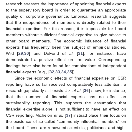
research stresses the importance of appointing financial experts
to the supervisory board in order to guarantee an appropriate
quality of corporate governance. Empirical research suggests
that the independence of members is directly related to their
financial expertise. For this reason, it is impossible for board
members without sufficient financial expertise to give advice to
other board members. The economic influence of financial
experts has frequently been the subject of empirical studies.
Wild [
29
,
30
] and DeFond
et al.
[
31
], for instance, have
demonstrated a positive effect on firm value. Corresponding
findings have also been found for combinations of independent
financial experts (e.g., [
32
,
33
,
34
,
35
]).
Since the economic effects of financial expertise on CSR
reporting have so far received comparatively less attention, a
research gap clearly still exists. Jizi
et al.
[
36
] show, for instance,
that the number of financial experts has no effect on
sustainability reporting. This supports the assumption that
financial expertise alone is not sufficient to have an effect on
CSR reporting. Michelon
et al.
[
37
] instead place their focus on
the existence of so-called “community influential members” on
the board. These are renowned scientists, politicians, and high-