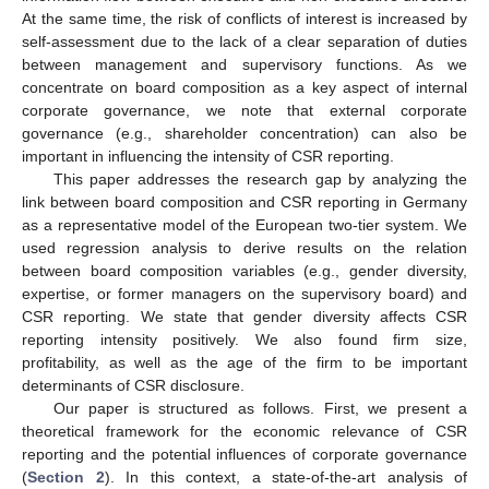
At the same time, the risk of conflicts of interest is increased by
self-assessment due to the lack of a clear separation of duties
between management and supervisory functions. As we
concentrate on board composition as a key aspect of internal
corporate governance, we note that external corporate
governance (e.g., shareholder concentration) can also be
important in influencing the intensity of CSR reporting.
This paper addresses the research gap by analyzing the
link between board composition and CSR reporting in Germany
as a representative model of the European two-tier system. We
used regression analysis to derive results on the relation
between board composition variables (e.g., gender diversity,
expertise, or former managers on the supervisory board) and
CSR reporting. We state that gender diversity affects CSR
reporting intensity positively. We also found firm size,
profitability, as well as the age of the firm to be important
determinants of CSR disclosure.
Our paper is structured as follows. First, we present a
theoretical framework for the economic relevance of CSR
reporting and the potential influences of corporate governance
(
Section 2
). In this context, a state-of-the-art analysis of