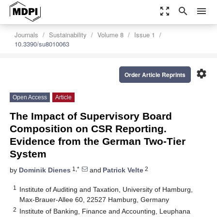
zoom_out_map
search
menu
Journals
Sustainability
Volume 8
Issue 1
10.3390/su8010063
settings
Order Article Reprints
Open Access
Article
The Impact of Supervisory Board
Composition on CSR Reporting.
Evidence from the German Two-Tier
System
1,*
2
by
Dominik Dienes
and
Patrick Velte
1
Institute of Auditing and Taxation, University of Hamburg,
Max-Brauer-Allee 60, 22527 Hamburg, Germany
2
Institute of Banking, Finance and Accounting, Leuphana