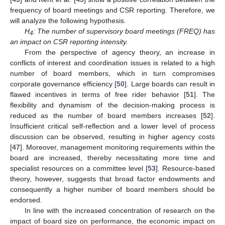
frequency of board meetings and CSR reporting. Therefore, we
will analyze the following hypothesis.
H
: The number of supervisory board meetings (FREQ) has
4
an impact on CSR reporting intensity.
From the perspective of agency theory, an increase in
conflicts of interest and coordination issues is related to a high
number of board members, which in turn compromises
corporate governance efficiency [
50
]. Large boards can result in
flawed incentives in terms of free rider behavior [
51
]. The
flexibility and dynamism of the decision-making process is
reduced as the number of board members increases [
52
].
Insufficient critical self-reflection and a lower level of process
discussion can be observed, resulting in higher agency costs
[
47
]. Moreover, management monitoring requirements within the
board are increased, thereby necessitating more time and
specialist resources on a committee level [
53
]. Resource-based
theory, however, suggests that broad factor endowments and
consequently a higher number of board members should be
endorsed.
In line with the increased concentration of research on the
impact of board size on performance, the economic impact on