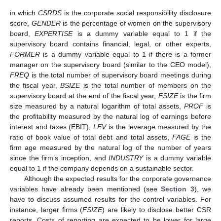
in which
CSRDS
is the corporate social responsibility disclosure
score,
GENDER
is the percentage of women on the supervisory
board,
EXPERTISE
is a dummy variable equal to 1 if the
supervisory board contains financial, legal, or other experts,
FORMER
is a dummy variable equal to 1 if there is a former
manager on the supervisory board (similar to the CEO model),
FREQ
is the total number of supervisory board meetings during
the fiscal year,
BSIZE
is the total number of members on the
supervisory board at the end of the fiscal year,
FSIZE
is the firm
size measured by a natural logarithm of total assets,
PROF
is
the profitability measured by the natural log of earnings before
interest and taxes (EBIT),
LEV
is the leverage measured by the
ratio of book value of total debt and total assets,
FAGE
is the
firm age measured by the natural log of the number of years
since the firm’s inception, and
INDUSTRY
is a dummy variable
equal to 1 if the company depends on a sustainable sector.
Although the expected results for the corporate governance
variables have already been mentioned (see
Section 3
), we
have to discuss assumed results for the control variables. For
instance, larger firms (
FSIZE
) are likely to disclose better CSR
reports. Costs of reporting are expected to be lower for large