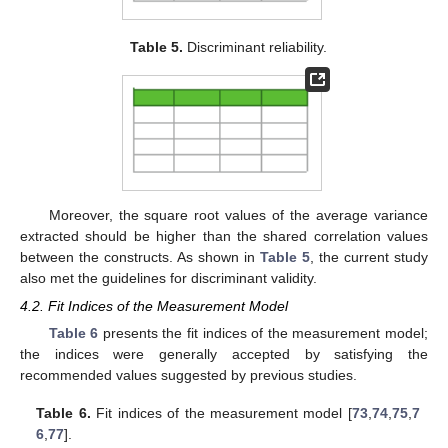
Table 5.
Discriminant reliability.
Moreover, the square root values of the average variance
extracted should be higher than the shared correlation values
between the constructs. As shown in
Table 5
, the current study
also met the guidelines for discriminant validity.
4.2. Fit Indices of the Measurement Model
Table 6
presents the fit indices of the measurement model;
the indices were generally accepted by satisfying the
recommended values suggested by previous studies.
Table 6.
Fit indices of the measurement model [
73
,
74
,
75
,
7
6
,
77
].