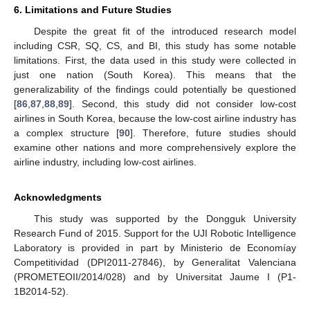
6. Limitations and Future Studies
Despite the great fit of the introduced research model
including CSR, SQ, CS, and BI, this study has some notable
limitations. First, the data used in this study were collected in
just one nation (South Korea). This means that the
generalizability of the findings could potentially be questioned
[
86
,
87
,
88
,
89
]. Second, this study did not consider low-cost
airlines in South Korea, because the low-cost airline industry has
a complex structure [
90
]. Therefore, future studies should
examine other nations and more comprehensively explore the
airline industry, including low-cost airlines.
Acknowledgments
This study was supported by the Dongguk University
Research Fund of 2015. Support for the UJI Robotic Intelligence
Laboratory is provided in part by Ministerio de Economíay
Competitividad (DPI2011-27846), by Generalitat Valenciana
(PROMETEOII/2014/028) and by Universitat Jaume I (P1-
1B2014-52).