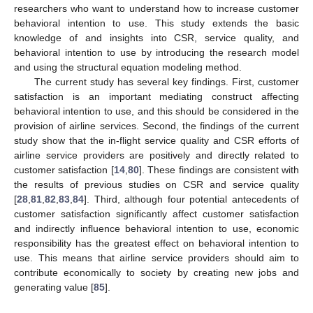
researchers who want to understand how to increase customer
behavioral intention to use. This study extends the basic
knowledge of and insights into CSR, service quality, and
behavioral intention to use by introducing the research model
and using the structural equation modeling method.
The current study has several key findings. First, customer
satisfaction is an important mediating construct affecting
behavioral intention to use, and this should be considered in the
provision of airline services. Second, the findings of the current
study show that the in-flight service quality and CSR efforts of
airline service providers are positively and directly related to
customer satisfaction [
14
,
80
]. These findings are consistent with
the results of previous studies on CSR and service quality
[
28
,
81
,
82
,
83
,
84
]. Third, although four potential antecedents of
customer satisfaction significantly affect customer satisfaction
and indirectly influence behavioral intention to use, economic
responsibility has the greatest effect on behavioral intention to
use. This means that airline service providers should aim to
contribute economically to society by creating new jobs and
generating value [
85
].