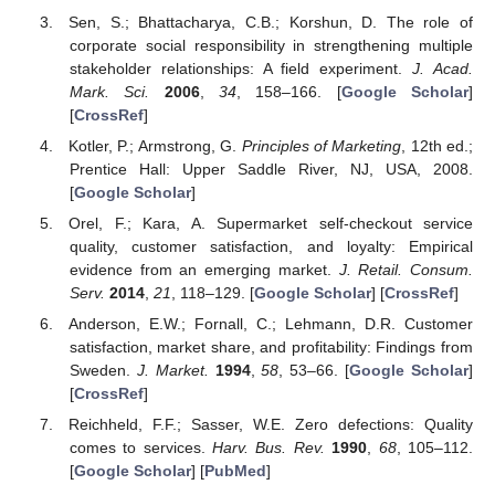
Sen, S.; Bhattacharya, C.B.; Korshun, D. The role of
corporate social responsibility in strengthening multiple
stakeholder relationships: A field experiment.
J. Acad.
Mark. Sci.
2006
,
34
, 158–166. [
Google Scholar
]
[
CrossRef
]
Kotler, P.; Armstrong, G.
Principles of Marketing
, 12th ed.;
Prentice Hall: Upper Saddle River, NJ, USA, 2008.
[
Google Scholar
]
Orel, F.; Kara, A. Supermarket self-checkout service
quality, customer satisfaction, and loyalty: Empirical
evidence from an emerging market.
J. Retail. Consum.
Serv.
2014
,
21
, 118–129. [
Google Scholar
] [
CrossRef
]
Anderson, E.W.; Fornall, C.; Lehmann, D.R. Customer
satisfaction, market share, and profitability: Findings from
Sweden.
J. Market.
1994
,
58
, 53–66. [
Google Scholar
]
[
CrossRef
]
Reichheld, F.F.; Sasser, W.E. Zero defections: Quality
comes to services.
Harv. Bus. Rev.
1990
,
68
, 105–112.
[
Google Scholar
] [
PubMed
]