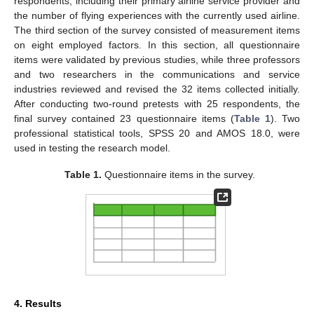
respondents, including their primary airline service provider and
the number of flying experiences with the currently used airline.
The third section of the survey consisted of measurement items
on eight employed factors. In this section, all questionnaire
items were validated by previous studies, while three professors
and two researchers in the communications and service
industries reviewed and revised the 32 items collected initially.
After conducting two-round pretests with 25 respondents, the
final survey contained 23 questionnaire items (
Table 1
). Two
professional statistical tools, SPSS 20 and AMOS 18.0, were
used in testing the research model.
Table 1.
Questionnaire items in the survey.
4. Results