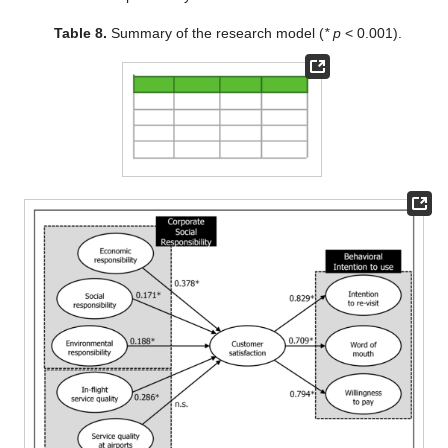
Table 8.
Summary of the research model (
* p
< 0.001).