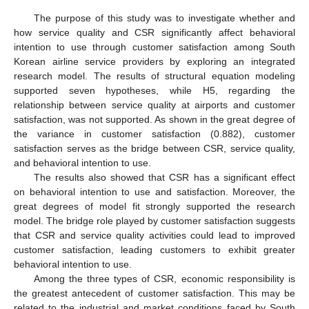
The purpose of this study was to investigate whether and
how service quality and CSR significantly affect behavioral
intention to use through customer satisfaction among South
Korean airline service providers by exploring an integrated
research model. The results of structural equation modeling
supported seven hypotheses, while H5, regarding the
relationship between service quality at airports and customer
satisfaction, was not supported. As shown in the great degree of
the variance in customer satisfaction (0.882), customer
satisfaction serves as the bridge between CSR, service quality,
and behavioral intention to use.
The results also showed that CSR has a significant effect
on behavioral intention to use and satisfaction. Moreover, the
great degrees of model fit strongly supported the research
model. The bridge role played by customer satisfaction suggests
that CSR and service quality activities could lead to improved
customer satisfaction, leading customers to exhibit greater
behavioral intention to use.
Among the three types of CSR, economic responsibility is
the greatest antecedent of customer satisfaction. This may be
related to the industrial and market conditions faced by South