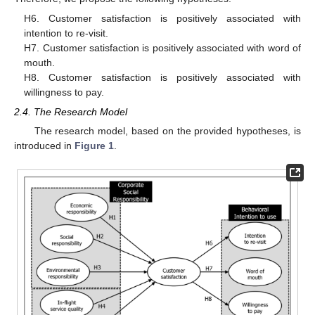
H6. Customer satisfaction is positively associated with
intention to re-visit.
H7. Customer satisfaction is positively associated with word of
mouth.
H8. Customer satisfaction is positively associated with
willingness to pay.
2.4. The Research Model
The research model, based on the provided hypotheses, is
introduced in
Figure 1
.