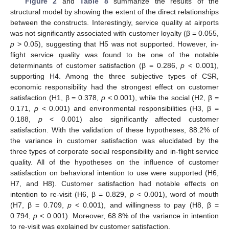
Figure 2
and
Table 8
summarize the results of the
structural model by showing the extent of the direct relationships
between the constructs. Interestingly, service quality at airports
was not significantly associated with customer loyalty (β = 0.055,
p
> 0.05), suggesting that H5 was not supported. However, in-
flight service quality was found to be one of the notable
determinants of customer satisfaction (β = 0.286,
p
< 0.001),
supporting H4. Among the three subjective types of CSR,
economic responsibility had the strongest effect on customer
satisfaction (H1, β = 0.378,
p
< 0.001), while the social (H2, β =
0.171,
p
< 0.001) and environmental responsibilities (H3, β =
0.188,
p
< 0.001) also significantly affected customer
satisfaction. With the validation of these hypotheses, 88.2% of
the variance in customer satisfaction was elucidated by the
three types of corporate social responsibility and in-flight service
quality. All of the hypotheses on the influence of customer
satisfaction on behavioral intention to use were supported (H6,
H7, and H8). Customer satisfaction had notable effects on
intention to re-visit (H6, β = 0.829,
p
< 0.001), word of mouth
(H7, β = 0.709,
p
< 0.001), and willingness to pay (H8, β =
0.794,
p
< 0.001). Moreover, 68.8% of the variance in intention
to re-visit was explained by customer satisfaction.