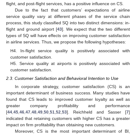
flight, and post-flight services, has a positive influence on CS.
Due to the fact that customers’ expectations of airline
service quality vary at different phases of the service chain
process, this study classified SQ into two distinct dimensions: in-
flight and ground airport [
43
]. We expect that the two different
types of SQ will have effects on improving customer satisfaction
in airline services. Thus, we propose the following hypotheses:
H4. In-flight service quality is positively associated with
customer satisfaction.
H5. Service quality at airports is positively associated with
customer satisfaction.
2.3. Customer Satisfaction and Behavioral Intention to Use
In corporate strategy, customer satisfaction (CS) is an
important determinant of business success. Many studies have
found that CS leads to improved customer loyalty as well as
greater company profitability and performance
[
44
,
45
,
46
,
47
,
48
,
49
,
50
,
51
,
52
,
53
]. Reichheld and Sasser [
7
]
indicated that retaining customers with higher CS has a greater
impact on firm profitability than obtaining new customers.
Moreover, CS is the most important determinant of BI,