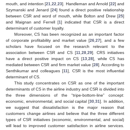
mouth, and intention [
21
,
22
,
23
]. Handleman and Arnold [
22
] and
Szymanski and Jenard [
24
] found a direct positive relationship
between CSR and word of mouth, while Bolton and Drew [
25
]
and Maignan and Ferrell [
1
] indicated that CSR is a direct
determinant of customer loyalty.
Moreover, CS has been recognized as an important factor
of corporate profitability and market value [
26
,
27
], and a few
scholars have focused on the research relevant to the
association between CSR and CS [
11
,
28
,
29
]. CRS initiatives
have a direct positive impact on CS [
13
,
28
], while CS has
mediated between CSR and firm market value [
28
]. According to
Senthikumar and colleagues [
11
], CSR is the most influential
determinant of CS.
This study concentrates on CSR as one of the important
determinants of CS in the airline industry and CSR is divided into
the three dimensions of the “tripe-bottom-line” concept:
economic, environmental, and social capital [
30
,
31
]. In addition,
we suggest that dissatisfaction is the major reason that
customers change airlines and believe that the three different
types of CSR initiatives (economic, environmental, and social)
will lead to improved customer satisfaction in airline services.