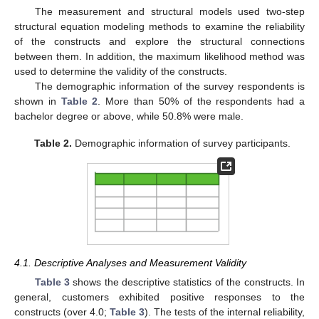
The measurement and structural models used two-step
structural equation modeling methods to examine the reliability
of the constructs and explore the structural connections
between them. In addition, the maximum likelihood method was
used to determine the validity of the constructs.
The demographic information of the survey respondents is
shown in
Table 2
. More than 50% of the respondents had a
bachelor degree or above, while 50.8% were male.
Table 2.
Demographic information of survey participants.
4.1. Descriptive Analyses and Measurement Validity
Table 3
shows the descriptive statistics of the constructs. In
general, customers exhibited positive responses to the
constructs (over 4.0;
Table 3
). The tests of the internal reliability,