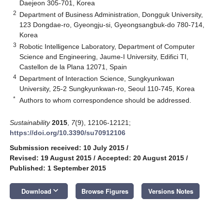
Daejeon 305-701, Korea
2
Department of Business Administration, Dongguk University,
123 Dongdae-ro, Gyeongju-si, Gyeongsangbuk-do 780-714,
Korea
3
Robotic Intelligence Laboratory, Department of Computer
Science and Engineering, Jaume-I University, Edifici TI,
Castellon de la Plana 12071, Spain
4
Department of Interaction Science, Sungkyunkwan
University, 25-2 Sungkyunkwan-ro, Seoul 110-745, Korea
*
Authors to whom correspondence should be addressed.
Sustainability
2015
,
7
(9), 12106-12121;
https://doi.org/10.3390/su70912106
Submission received: 10 July 2015
/
Revised: 19 August 2015
/
Accepted: 20 August 2015
/
Published: 1 September 2015
keyboard_arrow_down
Download
Browse Figures
Versions Notes