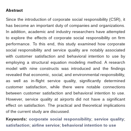
Abstract
Since the introduction of corporate social responsibility (CSR), it
has become an important duty of companies and organizations.
In addition, academic and industry researchers have attempted
to explore the effects of corporate social responsibility on firm
performance. To this end, this study examined how corporate
social responsibility and service quality are notably associated
with customer satisfaction and behavioral intention to use by
employing a structural equation modeling method. A research
model with nine constructs was introduced and the findings
revealed that economic, social, and environmental responsibility,
as well as in-flight service quality, significantly determined
customer satisfaction, while there were notable connections
between customer satisfaction and behavioral intention to use.
However, service quality at airports did not have a significant
effect on satisfaction. The practical and theoretical implications
of the current study are discussed.
Keywords:
corporate social responsibility
;
service quality
;
satisfaction
;
airline service
;
behavioral intention to use