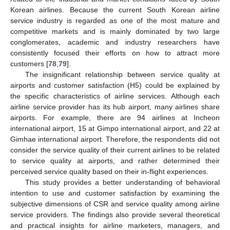
Korean airlines. Because the current South Korean airline
service industry is regarded as one of the most mature and
competitive markets and is mainly dominated by two large
15. May
16. May
17. May
18. May
19. May
20. May
21. May
22. May
23. May
25. May
26. May
27. May
28. May
29. May
30. May
31. May
1. Jun
2. Jun
4. Jun
5. Jun
6. Jun
7. Jun
8. Jun
9. Jun
10. Jun
11. Jun
12. Jun
14. Jun
15. Jun
16. Jun
17. Jun
18. Jun
19. Jun
20. Jun
21. Jun
22. Jun
24. Jun
25. Jun
26. Jun
27. Jun
28. Jun
29. Jun
30. Jun
1. Jul
2. Jul
4. Jul
5. Jul
6. Jul
7. Jul
8. Jul
9. Jul
10. Jul
11. Jul
12. Jul
14. Jul
15. Jul
16. Jul
17. Jul
18. Jul
19. Jul
20. Jul
21. Jul
22. Jul
24. Jul
25. Jul
26. Jul
27. Jul
28. Jul
29. Jul
30. Jul
31. Jul
1. Aug
3. Aug
4. Aug
5. Aug
6. Aug
7. Aug
8. Aug
9. Aug
10. Aug
11. Aug
conglomerates, academic and industry researchers have
consistently focused their efforts on how to attract more
customers [
78
,
79
].
The insignificant relationship between service quality at
airports and customer satisfaction (H5) could be explained by
the specific characteristics of airline services. Although each
airline service provider has its hub airport, many airlines share
airports. For example, there are 94 airlines at Incheon
international airport, 15 at Gimpo international airport, and 22 at
Gimhae international airport. Therefore, the respondents did not
consider the service quality of their current airlines to be related
to service quality at airports, and rather determined their
perceived service quality based on their in-flight experiences.
This study provides a better understanding of behavioral
intention to use and customer satisfaction by examining the
subjective dimensions of CSR and service quality among airline
service providers. The findings also provide several theoretical
and practical insights for airline marketers, managers, and