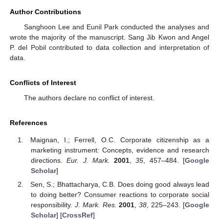
Author Contributions
Sanghoon Lee and Eunil Park conducted the analyses and
wrote the majority of the manuscript. Sang Jib Kwon and Angel
P. del Pobil contributed to data collection and interpretation of
data.
Conflicts of Interest
The authors declare no conflict of interest.
References
Maignan, I.; Ferrell, O.C. Corporate citizenship as a
marketing instrument: Concepts, evidence and research
directions.
Eur. J. Mark.
2001
,
35
, 457–484. [
Google
Scholar
]
Sen, S.; Bhattacharya, C.B. Does doing good always lead
to doing better? Consumer reactions to corporate social
responsibility.
J. Mark. Res.
2001
,
38
, 225–243. [
Google
Scholar
] [
CrossRef
]