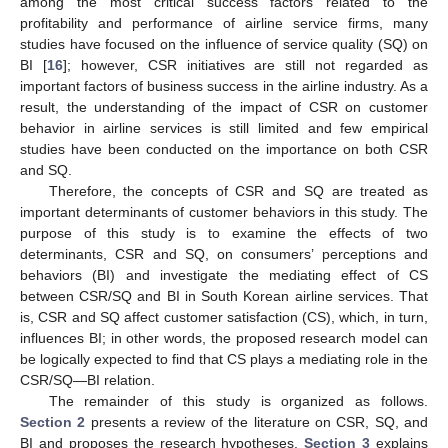
among the most critical success factors related to the
profitability and performance of airline service firms, many
studies have focused on the influence of service quality (SQ) on
BI [
16
]; however, CSR initiatives are still not regarded as
important factors of business success in the airline industry. As a
result, the understanding of the impact of CSR on customer
behavior in airline services is still limited and few empirical
studies have been conducted on the importance on both CSR
and SQ.
Therefore, the concepts of CSR and SQ are treated as
important determinants of customer behaviors in this study. The
purpose of this study is to examine the effects of two
determinants, CSR and SQ, on consumers’ perceptions and
behaviors (BI) and investigate the mediating effect of CS
between CSR/SQ and BI in South Korean airline services. That
is, CSR and SQ affect customer satisfaction (CS), which, in turn,
influences BI; in other words, the proposed research model can
be logically expected to find that CS plays a mediating role in the
CSR/SQ—BI relation.
The remainder of this study is organized as follows.
Section 2
presents a review of the literature on CSR, SQ, and
BI and proposes the research hypotheses.
Section 3
explains