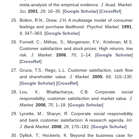
meta-analysis of the empirical evidence.
J. Acad. Market.
Sci.
2001
,
29
, 16–35. [
Google Scholar
] [
CrossRef
]
Bolton, R.N.; Drew, J.H. A multistage model of consumer
feelings and purchase likelihood.
Psychol. Market.
1991
,
9
, 347–363. [
Google Scholar
]
Fornell, C.; Mithas, S.; Morgenson, F.V.; Krishnan, M.S.
Customer satisfaction and stock prices: High returns, low
risk.
J. Market.
2006
,
70
, 1–14. [
Google Scholar
]
[
CrossRef
]
Gruca, T.S.; Rego, L.L. Customer satisfaction, cash flow
and shareholder value.
J. Market.
2005
,
69
, 115–130.
[
Google Scholar
] [
CrossRef
]
Lou, X.; Bhattacharya, C.B. Corporate social
responsibility, customer satisfaction and market value.
J.
Market.
2006
,
70
, 1–18. [
Google Scholar
]
Lynette, M.; Sharyn, R. Corporate social responsibility
and bank customer satisfaction: A research agenda.
Int.
J. Bank Market.
2008
,
26
, 170–182. [
Google Scholar
]
Dyllick, T.; Hockerts, K. Beyond the business case for