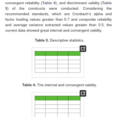
convergent reliability (
Table 4
), and discriminant validity (
Table
5
) of the constructs were conducted. Considering the
recommended standards, which are Cronbach’s alpha and
factor loading values greater than 0.7 and composite reliability
and average variance extracted values greater than 0.5, the
current data showed great internal and convergent validity.
Table 3.
Descriptive statistics.
Table 4.
The internal and convergent validity.