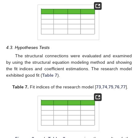
4.3. Hypotheses Tests
The structural connections were evaluated and examined
by using the structural equation modeling method and showing
the fit indices and coefficient estimations. The research model
exhibited good fit (
Table 7
).
Table 7.
Fit indices of the research model [
73
,
74
,
75
,
76
,
77
].