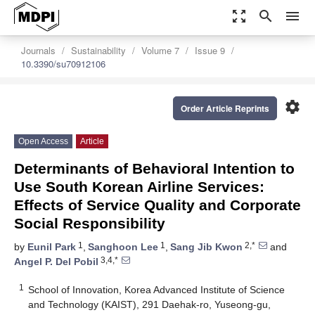
zoom_out_map
search
menu
Journals
Sustainability
Volume 7
Issue 9
10.3390/su70912106
settings
Order Article Reprints
Open Access
Article
Determinants of Behavioral Intention to
Use South Korean Airline Services:
Effects of Service Quality and Corporate
Social Responsibility
1
1
2,*
by
Eunil Park
,
Sanghoon Lee
,
Sang Jib Kwon
and
3,4,*
Angel P. Del Pobil
1
School of Innovation, Korea Advanced Institute of Science
and Technology (KAIST), 291 Daehak-ro, Yuseong-gu,