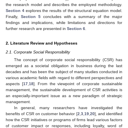
the research model and describes the employed methodology.
Section 4
explores the results of the structural equation model.
Finally,
Section 5
concludes with a summary of the major
findings and implications, while limitations and directions for
further research are presented in
Section 6
.
2. Literature Review and Hypotheses
2.1. Corporate Social Responsibility
The concept of corporate social responsibility (CSR) has
emerged as a societal obligation in business during the last
decades and has been the subject of many studies conducted in
various academic fields with regard to different perspectives and
aspects [
17
,
18
]. From the viewpoint of corporate sustainable
management, the sustainable development of CSR activities is
an especially-important issue as a new paradigm of strategic
management.
In general, many researchers have investigated the
benefits of CSR on customer behavior [
2
,
3
,
19
,
20
], and identified
how the CSR initiatives or programs of firms lead various factors
of customer impact or responses, including loyalty, word of