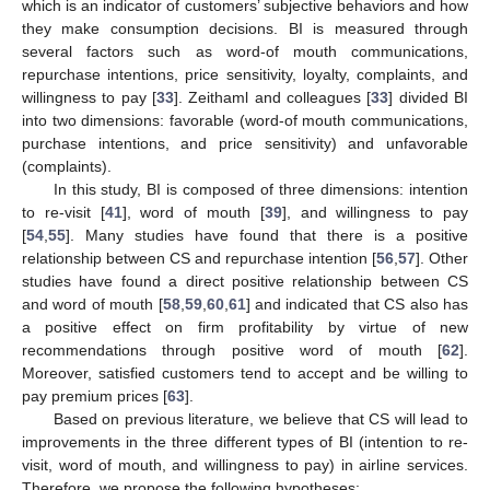
which is an indicator of customers’ subjective behaviors and how
they make consumption decisions. BI is measured through
several factors such as word-of mouth communications,
repurchase intentions, price sensitivity, loyalty, complaints, and
willingness to pay [
33
]. Zeithaml and colleagues [
33
] divided BI
into two dimensions: favorable (word-of mouth communications,
purchase intentions, and price sensitivity) and unfavorable
(complaints).
In this study, BI is composed of three dimensions: intention
to re-visit [
41
], word of mouth [
39
], and willingness to pay
[
54
,
55
]. Many studies have found that there is a positive
relationship between CS and repurchase intention [
56
,
57
]. Other
studies have found a direct positive relationship between CS
and word of mouth [
58
,
59
,
60
,
61
] and indicated that CS also has
a positive effect on firm profitability by virtue of new
recommendations through positive word of mouth [
62
].
Moreover, satisfied customers tend to accept and be willing to
pay premium prices [
63
].
Based on previous literature, we believe that CS will lead to
improvements in the three different types of BI (intention to re-
visit, word of mouth, and willingness to pay) in airline services.
Therefore, we propose the following hypotheses: