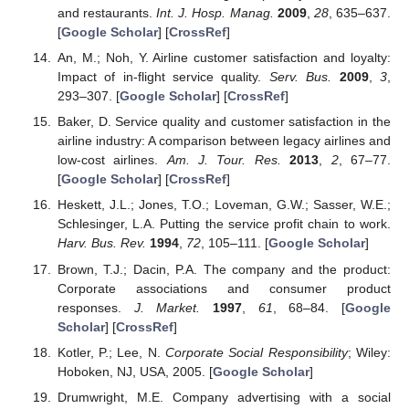
and restaurants.
Int. J. Hosp. Manag.
2009
,
28
, 635–637.
[
Google Scholar
] [
CrossRef
]
An, M.; Noh, Y. Airline customer satisfaction and loyalty:
Impact of in-flight service quality.
Serv. Bus.
2009
,
3
,
293–307. [
Google Scholar
] [
CrossRef
]
Baker, D. Service quality and customer satisfaction in the
airline industry: A comparison between legacy airlines and
low-cost airlines.
Am. J. Tour. Res.
2013
,
2
, 67–77.
[
Google Scholar
] [
CrossRef
]
Heskett, J.L.; Jones, T.O.; Loveman, G.W.; Sasser, W.E.;
Schlesinger, L.A. Putting the service profit chain to work.
Harv. Bus. Rev.
1994
,
72
, 105–111. [
Google Scholar
]
Brown, T.J.; Dacin, P.A. The company and the product:
Corporate associations and consumer product
responses.
J. Market.
1997
,
61
, 68–84. [
Google
Scholar
] [
CrossRef
]
Kotler, P.; Lee, N.
Corporate Social Responsibility
; Wiley:
Hoboken, NJ, USA, 2005. [
Google Scholar
]
Drumwright, M.E. Company advertising with a social