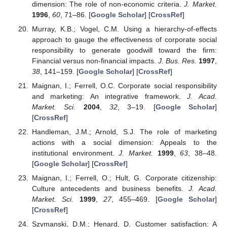
dimension: The role of non-economic criteria.
J. Market.
1996
,
60
, 71–86. [
Google Scholar
] [
CrossRef
]
Murray, K.B.; Vogel, C.M. Using a hierarchy-of-effects
approach to gauge the effectiveness of corporate social
responsibility to generate goodwill toward the firm:
Financial versus non-financial impacts.
J. Bus. Res.
1997
,
38
, 141–159. [
Google Scholar
] [
CrossRef
]
Maignan, I.; Ferrell, O.C. Corporate social responsibility
and marketing: An integrative framework.
J. Acad.
Market. Sci.
2004
,
32
, 3–19. [
Google Scholar
]
[
CrossRef
]
Handleman, J.M.; Arnold, S.J. The role of marketing
actions with a social dimension: Appeals to the
institutional environment.
J. Market.
1999
,
63
, 38–48.
[
Google Scholar
] [
CrossRef
]
Maignan, I.; Ferrell, O.; Hult, G. Corporate citizenship:
Culture antecedents and business benefits.
J. Acad.
Market. Sci.
1999
,
27
, 455–469. [
Google Scholar
]
[
CrossRef
]
Szymanski, D.M.; Henard, D. Customer satisfaction: A