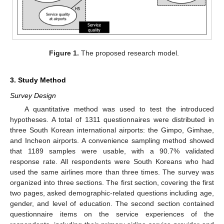
Figure 1.
The proposed research model.
3. Study Method
Survey Design
A quantitative method was used to test the introduced
hypotheses. A total of 1311 questionnaires were distributed in
three South Korean international airports: the Gimpo, Gimhae,
and Incheon airports. A convenience sampling method showed
that 1189 samples were usable, with a 90.7% validated
response rate. All respondents were South Koreans who had
used the same airlines more than three times. The survey was
organized into three sections. The first section, covering the first
two pages, asked demographic-related questions including age,
gender, and level of education. The second section contained
questionnaire items on the service experiences of the