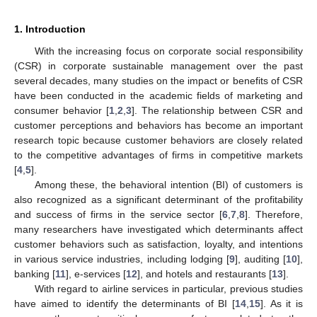
1. Introduction
With the increasing focus on corporate social responsibility
(CSR) in corporate sustainable management over the past
several decades, many studies on the impact or benefits of CSR
have been conducted in the academic fields of marketing and
consumer behavior [
1
,
2
,
3
]. The relationship between CSR and
customer perceptions and behaviors has become an important
research topic because customer behaviors are closely related
to the competitive advantages of firms in competitive markets
[
4
,
5
].
Among these, the behavioral intention (BI) of customers is
also recognized as a significant determinant of the profitability
and success of firms in the service sector [
6
,
7
,
8
]. Therefore,
many researchers have investigated which determinants affect
customer behaviors such as satisfaction, loyalty, and intentions
in various service industries, including lodging [
9
], auditing [
10
],
banking [
11
], e-services [
12
], and hotels and restaurants [
13
].
With regard to airline services in particular, previous studies
have aimed to identify the determinants of BI [
14
,
15
]. As it is