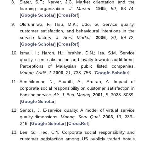
Slater, S.F.; Narver, J.C. Market orientation and the
learning organization.
J. Market.
1995
,
59
, 63–74.
[
Google Scholar
] [
CrossRef
]
Olorunniwo, F.; Hsu, M.K.; Udo, G. Service quality,
customer satisfaction, and behavioural intentions in the
service factory.
J. Serv. Market.
2006
,
20
, 59–72.
[
Google Scholar
] [
CrossRef
]
Ismail, I.; Haron, H.; Ibrahim, D.N.; Isa, S.M. Service
quality, client satisfaction and loyalty towards audit firms:
Perceptions of Malaysian public listed companies.
Manag. Audit. J.
2006
,
21
, 738–756. [
Google Scholar
]
Senthikumar, N.; Ananth, A.; Arulrah, A. Impact of
corporate social responsibility on customer satisfaction in
banking service.
Afr. J. Bus. Manag.
2001
,
5
, 3028–3039.
[
Google Scholar
]
Santos, J. E-service quality: A model of virtual service
quality dimensions.
Manag. Serv. Qual.
2003
,
13
, 233–
246. [
Google Scholar
] [
CrossRef
]
Lee, S.; Heo, C.Y. Corporate social responsibility and
customer satisfaction among US publicly traded hotels