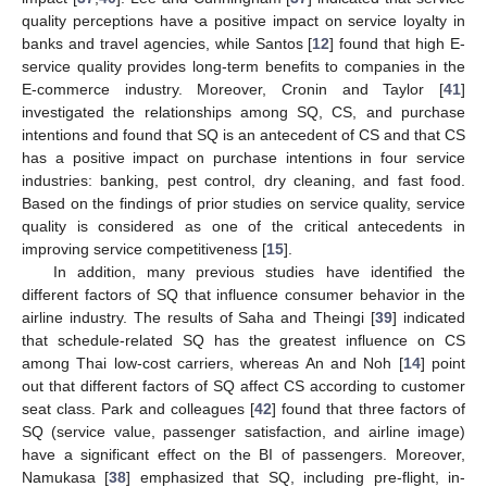
quality perceptions have a positive impact on service loyalty in
banks and travel agencies, while Santos [
12
] found that high E-
service quality provides long-term benefits to companies in the
E-commerce industry. Moreover, Cronin and Taylor [
41
]
investigated the relationships among SQ, CS, and purchase
intentions and found that SQ is an antecedent of CS and that CS
has a positive impact on purchase intentions in four service
industries: banking, pest control, dry cleaning, and fast food.
Based on the findings of prior studies on service quality, service
quality is considered as one of the critical antecedents in
improving service competitiveness [
15
].
In addition, many previous studies have identified the
different factors of SQ that influence consumer behavior in the
airline industry. The results of Saha and Theingi [
39
] indicated
that schedule-related SQ has the greatest influence on CS
among Thai low-cost carriers, whereas An and Noh [
14
] point
out that different factors of SQ affect CS according to customer
seat class. Park and colleagues [
42
] found that three factors of
SQ (service value, passenger satisfaction, and airline image)
have a significant effect on the BI of passengers. Moreover,
Namukasa [
38
] emphasized that SQ, including pre-flight, in-