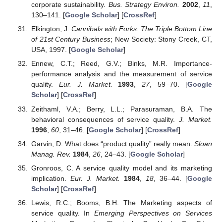
corporate sustainability.
Bus. Strategy Environ.
2002
,
11
,
130–141. [
Google Scholar
] [
CrossRef
]
Elkington, J.
Cannibals with Forks: The Triple Bottom Line
of 21st Century Business
; New Society: Stony Creek, CT,
USA, 1997. [
Google Scholar
]
Ennew, C.T.; Reed, G.V.; Binks, M.R. Importance-
performance analysis and the measurement of service
quality.
Eur. J. Market.
1993
,
27
, 59–70. [
Google
Scholar
] [
CrossRef
]
Zeithaml, V.A.; Berry, L.L.; Parasuraman, B.A. The
behavioral consequences of service quality.
J. Market.
1996
,
60
, 31–46. [
Google Scholar
] [
CrossRef
]
Garvin, D. What does “product quality” really mean.
Sloan
Manag. Rev.
1984
,
26
, 24–43. [
Google Scholar
]
Gronroos, C. A service quality model and its marketing
implication.
Eur. J. Market.
1984
,
18
, 36–44. [
Google
Scholar
] [
CrossRef
]
Lewis, R.C.; Booms, B.H. The Marketing aspects of
service quality. In
Emerging Perspectives on Services