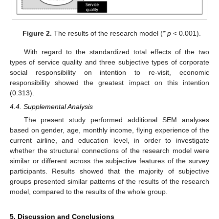
Figure 2.
The results of the research model (
* p
< 0.001).
With regard to the standardized total effects of the two
types of service quality and three subjective types of corporate
social responsibility on intention to re-visit, economic
responsibility showed the greatest impact on this intention
(0.313).
4.4. Supplemental Analysis
The present study performed additional SEM analyses
based on gender, age, monthly income, flying experience of the
current airline, and education level, in order to investigate
whether the structural connections of the research model were
similar or different across the subjective features of the survey
participants. Results showed that the majority of subjective
groups presented similar patterns of the results of the research
model, compared to the results of the whole group.
5. Discussion and Conclusions