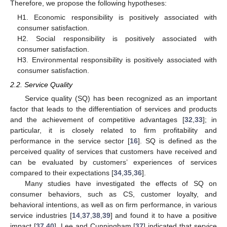
Therefore, we propose the following hypotheses:
H1. Economic responsibility is positively associated with
consumer satisfaction.
H2. Social responsibility is positively associated with
consumer satisfaction.
H3. Environmental responsibility is positively associated with
consumer satisfaction.
2.2. Service Quality
Service quality (SQ) has been recognized as an important
factor that leads to the differentiation of services and products
and the achievement of competitive advantages [
32
,
33
]; in
particular, it is closely related to firm profitability and
performance in the service sector [
16
]. SQ is defined as the
perceived quality of services that customers have received and
can be evaluated by customers’ experiences of services
compared to their expectations [
34
,
35
,
36
].
Many studies have investigated the effects of SQ on
consumer behaviors, such as CS, customer loyalty, and
behavioral intentions, as well as on firm performance, in various
service industries [
14
,
37
,
38
,
39
] and found it to have a positive
impact [
37
,
40
]. Lee and Cunningham [
37
] indicated that service