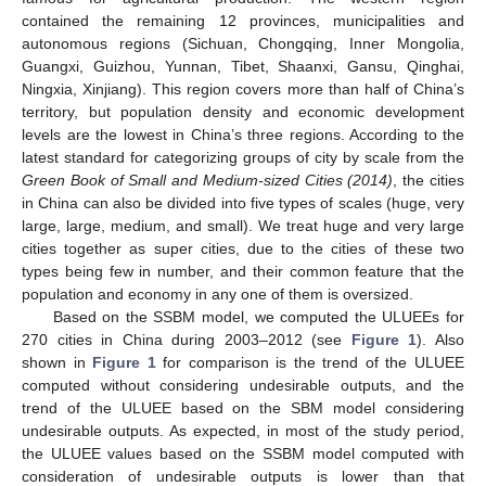
contained the remaining 12 provinces, municipalities and
autonomous regions (Sichuan, Chongqing, Inner Mongolia,
Guangxi, Guizhou, Yunnan, Tibet, Shaanxi, Gansu, Qinghai,
Ningxia, Xinjiang). This region covers more than half of China’s
territory, but population density and economic development
levels are the lowest in China’s three regions. According to the
latest standard for categorizing groups of city by scale from the
Green Book of Small and Medium-sized Cities
(2014)
, the cities
in China can also be divided into five types of scales (huge, very
large, large, medium, and small). We treat huge and very large
cities together as super cities, due to the cities of these two
types being few in number, and their common feature that the
population and economy in any one of them is oversized.
Based on the SSBM model, we computed the ULUEEs for
270 cities in China during 2003–2012 (see
Figure 1
). Also
shown in
Figure 1
for comparison is the trend of the ULUEE
computed without considering undesirable outputs, and the
trend of the ULUEE based on the SBM model considering
undesirable outputs. As expected, in most of the study period,
the ULUEE values based on the SSBM model computed with
consideration of undesirable outputs is lower than that