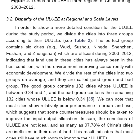
Figure 2.
Trends of ULUEE in three regions of China during
2003–2012.
3.2. Disparity of the ULUEE at Regional and Scale Levels
In order to show a more detailed condition for the ULUEE
during the study period, we divide the cities into three groups
according to their ULUEEs (see
Table 2
). The perfect group
contains six cities (e.g., Wuxi, Suzhou, Ningde, Shenzhen,
Foshan, and Zhongshan) which are efficient during 2003–2012,
indicating that land use in these cities has always been in the
best condition, with the environment improving concurrently with
economic development. We divide the rest of the cities into two
groups on average, and they are called good group and bad
group. The good group contains 132 cities whose ULUEE is
between 0.34 and 1, and the bad group contains the remaining
132 cities whose ULUEE is below 0.34 [
35
]. We can note that
most cities show relatively poor performance in urban land use,
which suggests that some countermeasures should be taken to
improve the input-output allocation. In sum, the conditions of
ULUEE are not ideal, and as many as 97.78% of China’s cities
are inefficient in their use of land. This result indicates that most
cities still have much room to improve their ULUEEs.