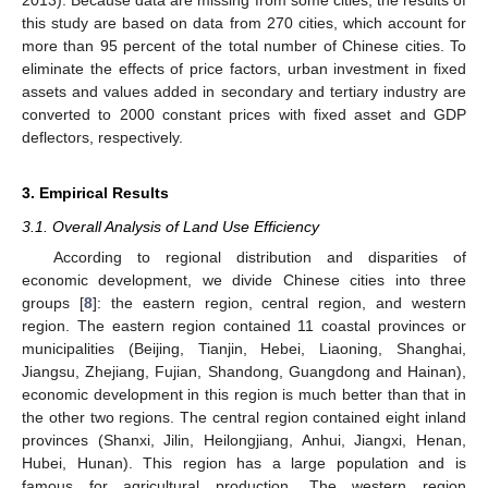
2013). Because data are missing from some cities, the results of
this study are based on data from 270 cities, which account for
more than 95 percent of the total number of Chinese cities. To
eliminate the effects of price factors, urban investment in fixed
assets and values added in secondary and tertiary industry are
converted to 2000 constant prices with fixed asset and GDP
deflectors, respectively.
3. Empirical Results
3.1. Overall Analysis of Land Use Efficiency
According to regional distribution and disparities of
economic development, we divide Chinese cities into three
groups [
8
]: the eastern region, central region, and western
region. The eastern region contained 11 coastal provinces or
municipalities (Beijing, Tianjin, Hebei, Liaoning, Shanghai,
Jiangsu, Zhejiang, Fujian, Shandong, Guangdong and Hainan),
economic development in this region is much better than that in
the other two regions. The central region contained eight inland
provinces (Shanxi, Jilin, Heilongjiang, Anhui, Jiangxi, Henan,
Hubei, Hunan). This region has a large population and is
famous for agricultural production. The western region