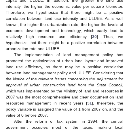
capita and ULUEE. In addition, the greater the land use
intensity, the higher the economic value per square kilometer.
Therefore, we hypothesize that there might be a positive
correlation between land use intensity and ULUEE. As is well
known, the higher the urbanization rate, the higher the levels of
economic development and technology, which easily lead to
relatively high resource use efficiency [
30
]. Thus, we
hypothesize that there might be a positive correlation between
urbanization rate and ULUEE.
The implementation of land management policy has
promoted the optimization of urban land layout and improved
land use efficiency, so there may be a positive correlation
between land management policy and ULUEE. Considering that
the
Notice of the relevant issues concerning the adjustment for
approval of urban construction land
from the State Council
,
which was implemented by the Ministry of land and resources in
2007 was the most comprehensive and clear document on land
resources management in recent years [
31
], therefore, the
policy variable is assigned the value of 1 from 2007 on, and the
value of 0 before 2007.
After the reform of tax system in 1994, the central
government occupies most of the taxes, making local