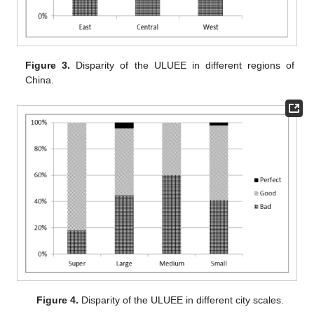
Figure 3.
Disparity of the ULUEE in different regions of
China.
Figure 4.
Disparity of the ULUEE in different city scales.