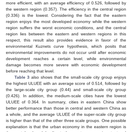
more efficient, with an average efficiency of 0.526, followed by
the western region (0.357). The efficiency in the central region
(0.336) is the lowest. Considering the fact that the eastern
region enjoys the most developed economy while the western
region suffers the worst economic conditions, and the central
region lies between the eastern and western regions in this
respect, this result also provides evidence in favor of the
environmental Kuznets curve hypothesis, which posits that
environmental improvements do not occur until after economic
development reaches a certain level, while environmental
damage becomes more severe with economic development
before reaching that level.
Table 3
also shows that the small-scale city group enjoys
the highest ULUEE with an average score of 0.514, followed by
the large-scale city group (0.44) and small-scale city group
(0.426). In addition, the medium-scale cities have the lowest
ULUEE of 0.364. In summary, cities in eastern China show
better performance than those in central and western China as
a whole, and the average ULUEE of the super-scale city group
is higher than that of the other three scale groups. One possible
explanation is that the urban economy in the eastern region is