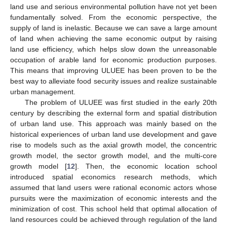
land use and serious environmental pollution have not yet been
fundamentally solved. From the economic perspective, the
supply of land is inelastic. Because we can save a large amount
of land when achieving the same economic output by raising
land use efficiency, which helps slow down the unreasonable
occupation of arable land for economic production purposes.
This means that improving ULUEE has been proven to be the
best way to alleviate food security issues and realize sustainable
urban management.
The problem of ULUEE was first studied in the early 20th
century by describing the external form and spatial distribution
of urban land use. This approach was mainly based on the
historical experiences of urban land use development and gave
rise to models such as the axial growth model, the concentric
growth model, the sector growth model, and the multi-core
growth model [
12
]. Then, the economic location school
introduced spatial economics research methods, which
assumed that land users were rational economic actors whose
pursuits were the maximization of economic interests and the
minimization of cost. This school held that optimal allocation of
land resources could be achieved through regulation of the land