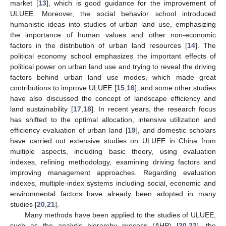
market [
13
], which is good guidance for the improvement of
ULUEE. Moreover, the social behavior school introduced
humanistic ideas into studies of urban land use, emphasizing
the importance of human values and other non-economic
factors in the distribution of urban land resources [
14
]. The
political economy school emphasizes the important effects of
political power on urban land use and trying to reveal the driving
factors behind urban land use modes, which made great
contributions to improve ULUEE [
15
,
16
], and some other studies
have also discussed the concept of landscape efficiency and
land sustainability [
17
,
18
]. In recent years, the research focus
has shifted to the optimal allocation, intensive utilization and
efficiency evaluation of urban land [
19
], and domestic scholars
have carried out extensive studies on ULUEE in China from
multiple aspects, including basic theory, using evaluation
indexes, refining methodology, examining driving factors and
improving management approaches. Regarding evaluation
indexes, multiple-index systems including social, economic and
environmental factors have already been adopted in many
studies [
20
,
21
].
Many methods have been applied to the studies of ULUEE,
such as the analytic hierarchy process (AHP) [
20
,
22
], the