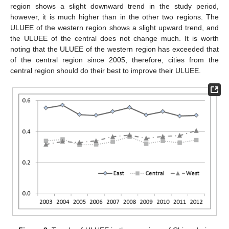
region shows a slight downward trend in the study period,
however, it is much higher than in the other two regions. The
ULUEE of the western region shows a slight upward trend, and
the ULUEE of the central does not change much. It is worth
noting that the ULUEE of the western region has exceeded that
of the central region since 2005, therefore, cities from the
central region should do their best to improve their ULUEE.