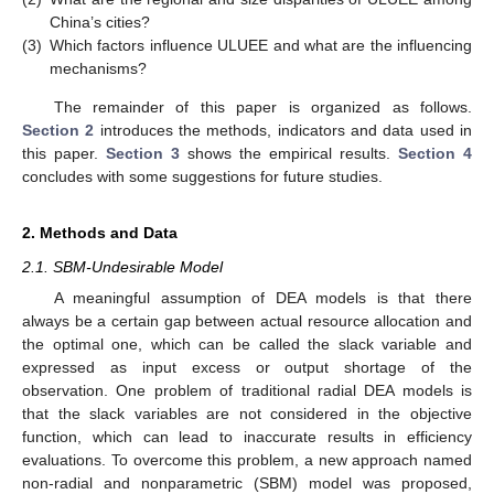
China’s cities?
(3)
Which factors influence ULUEE and what are the influencing
mechanisms?
The remainder of this paper is organized as follows.
Section 2
introduces the methods, indicators and data used in
this paper.
Section 3
shows the empirical results.
Section 4
concludes with some suggestions for future studies.
2. Methods and Data
2.1. SBM-Undesirable Model
A meaningful assumption of DEA models is that there
always be a certain gap between actual resource allocation and
the optimal one, which can be called the slack variable and
expressed as input excess or output shortage of the
observation. One problem of traditional radial DEA models is
that the slack variables are not considered in the objective
function, which can lead to inaccurate results in efficiency
evaluations. To overcome this problem, a new approach named
non-radial and nonparametric (SBM) model was proposed,