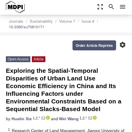
zoom_out_map
search
menu
Journals
Sustainability
Volume 7
Issue 8
10.3390/su70810171
settings
Order Article Reprints
Open Access
Article
Exploring the Spatial-Temporal
Disparities of Urban Land Use
Economic Efficiency in China and Its
Influencing Factors under
Environmental Constraints Based on a
Sequential Slacks-Based Model
1,2,*
1,2,*
by
Hualin Xie
and
Wei Wang
1
Research Center of Land Management, Jiangxi University of