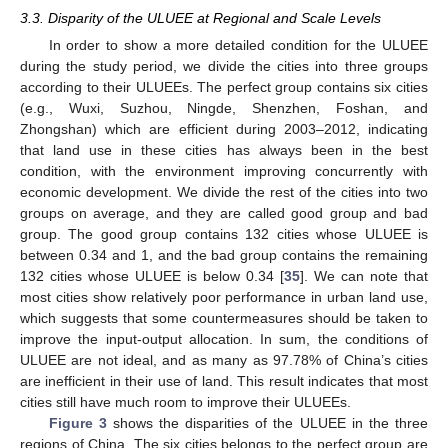
3.3. Disparity of the ULUEE at Regional and Scale Levels
In order to show a more detailed condition for the ULUEE
during the study period, we divide the cities into three groups
according to their ULUEEs. The perfect group contains six cities
(e.g., Wuxi, Suzhou, Ningde, Shenzhen, Foshan, and
Zhongshan) which are efficient during 2003–2012, indicating
that land use in these cities has always been in the best
condition, with the environment improving concurrently with
economic development. We divide the rest of the cities into two
groups on average, and they are called good group and bad
group. The good group contains 132 cities whose ULUEE is
between 0.34 and 1, and the bad group contains the remaining
132 cities whose ULUEE is below 0.34 [
35
]. We can note that
most cities show relatively poor performance in urban land use,
which suggests that some countermeasures should be taken to
improve the input-output allocation. In sum, the conditions of
ULUEE are not ideal, and as many as 97.78% of China’s cities
are inefficient in their use of land. This result indicates that most
cities still have much room to improve their ULUEEs.
Figure 3
shows the disparities of the ULUEE in the three
regions of China. The six cities belongs to the perfect group are