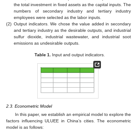
the total investment in fixed assets as the capital inputs. The
numbers of secondary industry and tertiary industry
employees were selected as the labor inputs.
(2)
Output indicators. We chose the value added in secondary
and tertiary industry as the desirable outputs, and industrial
sulfur dioxide, industrial wastewater, and industrial soot
emissions as undesirable outputs.
Table 1.
Input and output indicators.
2.3. Econometric Model
In this paper, we establish an empirical model to explore the
factors influencing ULUEE in China’s cities. The econometric
model is as follows: