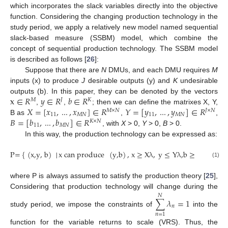
which incorporates the slack variables directly into the objective
function. Considering the changing production technology in the
study period, we apply a relatively new model named sequential
slack-based measure (SSBM) model, which combine the
concept of sequential production technology. The SSBM model
is described as follows [
26
]:
Suppose that there are
N
DMUs, and each DMU requires
M
inputs (x) to produce
J
desirable outputs (y) and
K
undesirable
x
∈
𝑅
𝑦
∈
𝑅
𝑏
∈
𝑅
outputs (b). In this paper, they can be denoted by the vectors
𝑀
𝐽
𝐾
𝑋
=
[
𝑥
,
...
,
𝑥
]
∈
𝑅
𝑌
=
[
𝑦
,
...
,
𝑦
]
∈
𝑅
,
,
; then we can define the matrixes X, Y,
𝑀
×
𝑁
𝐽
×
𝑁
11
𝑀
𝑁
11
𝑀
𝑁
𝐵
=
[
𝑏
,
...
,
𝑏
]
∈
𝑅
B as
,
,
𝐾
×
𝑁
11
𝑀
𝑁
, with
X
> 0,
Y
> 0,
B
> 0.
In this way, the production technology can be expressed as:
P=
{
(
x,y, b
)
│
x can produce
(
y,b
)
, x
≥
X
λ
,
y
≤
Y
λ
,b
≥
B
λ
,
λ
≥
0
(1)
where P is always assumed to satisfy the production theory [
25
],
Considering that production technology will change during the
𝑁
∑
𝜆
=
1
𝑛
study period, we impose the constraints of
into the
𝑛
=
1
function for the variable returns to scale (VRS). Thus, the