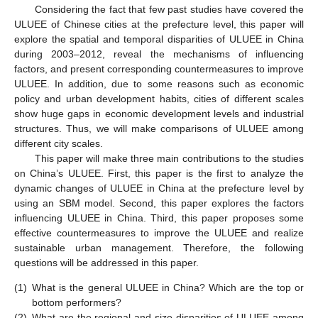
Considering the fact that few past studies have covered the
ULUEE of Chinese cities at the prefecture level, this paper will
explore the spatial and temporal disparities of ULUEE in China
during 2003–2012, reveal the mechanisms of influencing
factors, and present corresponding countermeasures to improve
ULUEE. In addition, due to some reasons such as economic
policy and urban development habits, cities of different scales
show huge gaps in economic development levels and industrial
structures. Thus, we will make comparisons of ULUEE among
different city scales.
This paper will make three main contributions to the studies
on China’s ULUEE. First, this paper is the first to analyze the
dynamic changes of ULUEE in China at the prefecture level by
using an SBM model. Second, this paper explores the factors
influencing ULUEE in China. Third, this paper proposes some
effective countermeasures to improve the ULUEE and realize
sustainable urban management. Therefore, the following
questions will be addressed in this paper.
(1)
What is the general ULUEE in China? Which are the top or
bottom performers?
(2)
What are the regional and size disparities of ULUEE among