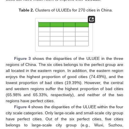
Table 2.
Clusters of ULUEEs for 270 cities in China.
Figure 3
shows the disparities of the ULUEE in the three
regions of China. The six cities belongs to the perfect group are
all located in the eastern region. In addition, the eastern region
enjoys the highest proportion of good cities (74.49%), and the
lowest proportion of bad cities (19.39%). However, the central
and western regions suffer the highest proportion of bad cities
(65.98% and 65.33%, respectively), and neither of the two
regions have perfect cities.
Figure 4
shows the disparities of the ULUEE within the four
city scale categories. Only large-scale and small-scale city group
have perfect cities. Out of the six perfect cities, five cities
belongs to large-scale city group (e.g., Wuxi, Suzhou,