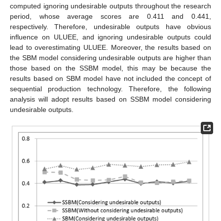
computed ignoring undesirable outputs throughout the research
period, whose average scores are 0.411 and 0.441,
respectively. Therefore, undesirable outputs have obvious
influence on ULUEE, and ignoring undesirable outputs could
lead to overestimating ULUEE. Moreover, the results based on
the SBM model considering undesirable outputs are higher than
those based on the SSBM model, this may be because the
results based on SBM model have not included the concept of
sequential production technology. Therefore, the following
analysis will adopt results based on SSBM model considering
undesirable outputs.