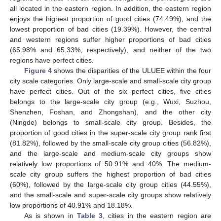
all located in the eastern region. In addition, the eastern region
enjoys the highest proportion of good cities (74.49%), and the
lowest proportion of bad cities (19.39%). However, the central
and western regions suffer higher proportions of bad cities
(65.98% and 65.33%, respectively), and neither of the two
regions have perfect cities.
Figure 4
shows the disparities of the ULUEE within the four
city scale categories. Only large-scale and small-scale city group
have perfect cities. Out of the six perfect cities, five cities
belongs to the large-scale city group (e.g., Wuxi, Suzhou,
Shenzhen, Foshan, and Zhongshan), and the other city
(Ningde) belongs to small-scale city group. Besides, the
proportion of good cities in the super-scale city group rank first
(81.82%), followed by the small-scale city group cities (56.82%),
and the large-scale and medium-scale city groups show
relatively low proportions of 50.91% and 40%. The medium-
scale city group suffers the highest proportion of bad cities
(60%), followed by the large-scale city group cities (44.55%),
and the small-scale and super-scale city groups show relatively
low proportions of 40.91% and 18.18%.
As is shown in
Table 3
, cities in the eastern region are