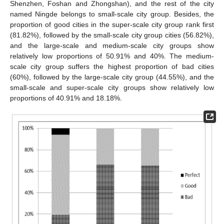
Shenzhen, Foshan and Zhongshan), and the rest of the city
named Ningde belongs to small-scale city group. Besides, the
proportion of good cities in the super-scale city group rank first
(81.82%), followed by the small-scale city group cities (56.82%),
and the large-scale and medium-scale city groups show
relatively low proportions of 50.91% and 40%. The medium-
scale city group suffers the highest proportion of bad cities
(60%), followed by the large-scale city group (44.55%), and the
small-scale and super-scale city groups show relatively low
proportions of 40.91% and 18.18%.