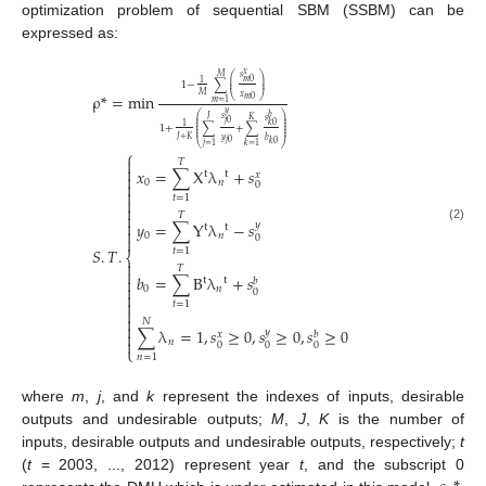
optimization problem of sequential SBM (SSBM) can be
expressed as:
𝑥
𝑀
𝑠
⎛
⎞
⎜
⎟
𝑚
0
1
1
−
∑
⎜
⎟
ρ
*
=
min
𝑀
𝑥
⎝
⎠
𝑚
0
𝑚
=
1
𝑦
⎛
⎞
𝑏
𝐽
𝑠
𝐾
⎜
⎟
𝑠
𝑗
0
⎜
⎟
𝑘
0
⎜
⎟
1
1
+
∑
+
∑
⎜
⎟
⎜
⎟
𝐽
+
𝐾
𝑦
𝑏
𝑗
0
𝑘
0
⎝
⎠
𝑗
=
1
𝑘
=
1
⎧

𝑇

𝑥
=
∑
X
λ
+
𝑠
t
t
𝑥

0
𝑛

0

𝑡
=
1



𝑇

𝑦
=
∑
Y
λ
−
𝑠
𝑦
t
t
(2)

0
𝑛
0

𝑆
.
𝑇
.
𝑡
=
1
⎨

𝑇

𝑏
=
∑
B
λ
+
𝑠

t
t
𝑏

0
𝑛
0


𝑡
=
1


𝑁

∑
λ
=
1
,
𝑠
≥
0
,
𝑠
≥
0
,
𝑠
≥
0
𝑦

𝑥
𝑏

𝑛
0
0
0
⎩
𝑛
=
1
where
m
,
j
, and
k
represent the indexes of inputs, desirable
outputs and undesirable outputs;
M
,
J
,
K
is the number of
inputs, desirable outputs and undesirable outputs, respectively;
t
(
t
= 2003, ..., 2012) represent year
t
, and the subscript 0