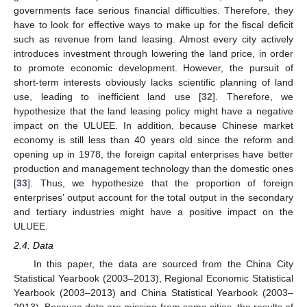
governments face serious financial difficulties. Therefore, they
have to look for effective ways to make up for the fiscal deficit
such as revenue from land leasing. Almost every city actively
introduces investment through lowering the land price, in order
to promote economic development. However, the pursuit of
short-term interests obviously lacks scientific planning of land
use, leading to inefficient land use [
32
]. Therefore, we
hypothesize that the land leasing policy might have a negative
impact on the ULUEE. In addition, because Chinese market
economy is still less than 40 years old since the reform and
opening up in 1978, the foreign capital enterprises have better
production and management technology than the domestic ones
[
33
]. Thus, we hypothesize that the proportion of foreign
enterprises’ output account for the total output in the secondary
and tertiary industries might have a positive impact on the
ULUEE.
2.4. Data
In this paper, the data are sourced from the China City
Statistical Yearbook (2003–2013), Regional Economic Statistical
Yearbook (2003–2013) and China Statistical Yearbook (2003–