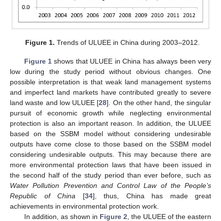
Figure 1.
Trends of ULUEE in China during 2003–2012.
Figure 1
shows that ULUEE in China has always been very
low during the study period without obvious changes. One
possible interpretation is that weak land management systems
and imperfect land markets have contributed greatly to severe
land waste and low ULUEE [
28
]. On the other hand, the singular
pursuit of economic growth while neglecting environmental
protection is also an important reason. In addition, the ULUEE
based on the SSBM model without considering undesirable
outputs have come close to those based on the SSBM model
considering undesirable outputs. This may because there are
more environmental protection laws that have been issued in
the second half of the study period than ever before, such as
Water Pollution Prevention and Control Law of the People’s
Republic of China
[
34
], thus, China has made great
achievements in environmental protection work.
In addition, as shown in
Figure 2
, the ULUEE of the eastern