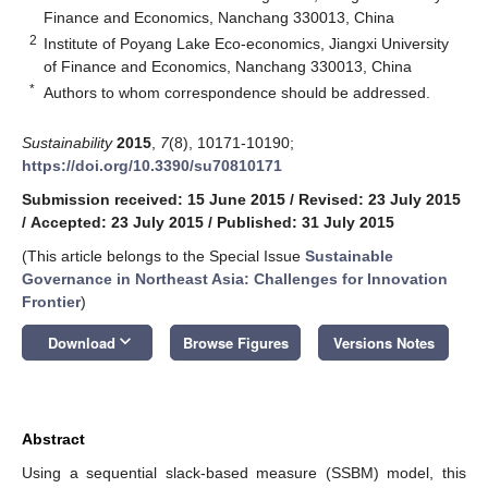
Finance and Economics, Nanchang 330013, China
2
Institute of Poyang Lake Eco-economics, Jiangxi University
of Finance and Economics, Nanchang 330013, China
*
Authors to whom correspondence should be addressed.
Sustainability
2015
,
7
(8), 10171-10190;
https://doi.org/10.3390/su70810171
Submission received: 15 June 2015
/
Revised: 23 July 2015
/
Accepted: 23 July 2015
/
Published: 31 July 2015
(This article belongs to the Special Issue
Sustainable
Governance in Northeast Asia: Challenges for Innovation
Frontier
)
keyboard_arrow_down
Download
Browse Figures
Versions Notes
Abstract
Using a sequential slack-based measure (SSBM) model, this