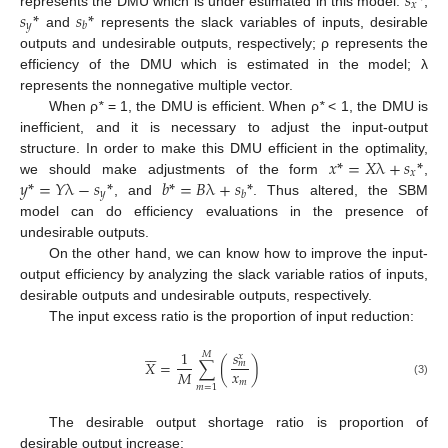
𝑠
*
𝑥
𝑠
*
𝑠
*
represents the DMU which is under estimated in this model.
,
𝑦
𝑏
and
represents the slack variables of inputs, desirable
outputs and undesirable outputs, respectively; ρ represents the
efficiency of the DMU which is estimated in the model; λ
represents the nonnegative multiple vector.
When ρ
*
= 1, the DMU is efficient. When ρ
*
< 1, the DMU is
inefficient, and it is necessary to adjust the input-output
𝑥
*
=
𝑋
λ
+
𝑠
*
structure. In order to make this DMU efficient in the optimality,
𝑥
𝑦
*
=
𝑌
λ
−
𝑠
*
𝑏
*
=
𝐵
λ
+
𝑠
*
we should make adjustments of the form
,
𝑦
𝑏
, and
. Thus altered, the SBM
model can do efficiency evaluations in the presence of
undesirable outputs.
On the other hand, we can know how to improve the input-
output efficiency by analyzing the slack variable ratios of inputs,
desirable outputs and undesirable outputs, respectively.
The input excess ratio is the proportion of input reduction:






𝑠
1
𝑀
𝑥
𝑋
=
∑
(
)
𝑚
𝑥
𝑀
𝑚
(3)
𝑚
=
1
The desirable output shortage ratio is proportion of
desirable output increase: