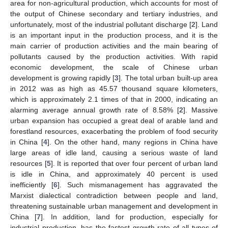
area for non-agricultural production, which accounts for most of
the output of Chinese secondary and tertiary industries, and
unfortunately, most of the industrial pollutant discharge [
2
]. Land
is an important input in the production process, and it is the
main carrier of production activities and the main bearing of
pollutants caused by the production activities. With rapid
economic development, the scale of Chinese urban
development is growing rapidly [
3
]. The total urban built-up area
in 2012 was as high as 45.57 thousand square kilometers,
which is approximately 2.1 times of that in 2000, indicating an
alarming average annual growth rate of 8.58% [
2
]. Massive
urban expansion has occupied a great deal of arable land and
forestland resources, exacerbating the problem of food security
in China [
4
]. On the other hand, many regions in China have
large areas of idle land, causing a serious waste of land
resources [
5
]. It is reported that over four percent of urban land
is idle in China, and approximately 40 percent is used
inefficiently [
6
]. Such mismanagement has aggravated the
Marxist dialectical contradiction between people and land,
threatening sustainable urban management and development in
China [
7
]. In addition, land for production, especially for
industrial production, has the fastest growth rate of all types of