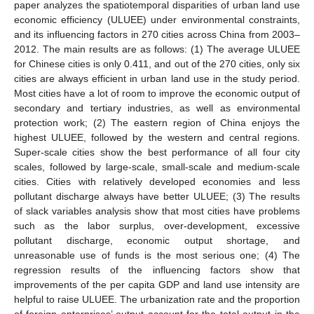
paper analyzes the spatiotemporal disparities of urban land use
economic efficiency (ULUEE) under environmental constraints,
and its influencing factors in 270 cities across China from 2003–
2012. The main results are as follows: (1) The average ULUEE
for Chinese cities is only 0.411, and out of the 270 cities, only six
cities are always efficient in urban land use in the study period.
Most cities have a lot of room to improve the economic output of
secondary and tertiary industries, as well as environmental
protection work; (2) The eastern region of China enjoys the
highest ULUEE, followed by the western and central regions.
Super-scale cities show the best performance of all four city
scales, followed by large-scale, small-scale and medium-scale
cities. Cities with relatively developed economies and less
pollutant discharge always have better ULUEE; (3) The results
of slack variables analysis show that most cities have problems
such as the labor surplus, over-development, excessive
pollutant discharge, economic output shortage, and
unreasonable use of funds is the most serious one; (4) The
regression results of the influencing factors show that
improvements of the per capita GDP and land use intensity are
helpful to raise ULUEE. The urbanization rate and the proportion
of foreign enterprises’ output account for the total output in the