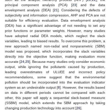
principal component analysis (PCA) [
23
] and the data
envelopment analysis (DEA) [
21
]. Considering the defects of
subjectivity and information compression, AHP and PCA are not
suitable for efficiency evaluation. Data envelopment analysis
(DEA) has a significant advantage of not needing to set any
prior functions or parameter weights. However, many studies
have adopted radial DEA models, which neglect the slack
variables, leading to biased results. To overcome this problem, a
new approach named non-radial and nonparametric (SBM)
model was proposed, which incorporates the slack variables
directly into the objective function, making evaluation more
accurate [
24
,
25
]. Because many studies only consider economic
output, while ignoring the pollutants caused by production,
leading overestimates of ULUEE and incorrect policy
recommendations, some suggest that the environmental
pollution should be incorporated into the evaluation indicator
system as an undesirable output [
8
]. However, the results based
on data in different periods cannot be compared with each
other, this paper will apply a sequential slack-based measure
(SSBM) model, which extends the SBM approach by taking
changing production technology into account [
26
].