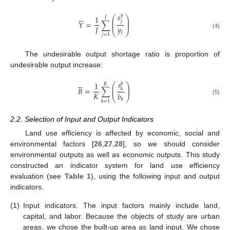
𝑠






𝑦
⎛
⎞
1
𝐽
⎜
⎟
𝑗
⎜
⎟
𝑌
=
∑
⎜
⎟
𝑦
𝐽
⎝
⎠
𝑗
(4)
𝑗
=
1
The undesirable output shortage ratio is proportion of
undesirable output increase:





𝑠
1
𝑏
𝐾
⎛
⎞
⎜
⎟
𝐵
=
∑
⎜
⎟
𝑘
𝐾
𝑏
⎝
⎠
𝑘
(5)
𝑘
=
1
2.2. Selection of Input and Output Indicators
Land use efficiency is affected by economic, social and
environmental factors [
26
,
27
,
28
], so we should consider
environmental outputs as well as economic outputs. This study
constructed an indicator system for land use efficiency
evaluation (see
Table 1
), using the following input and output
indicators.
(1)
Input indicators. The input factors mainly include land,
capital, and labor. Because the objects of study are urban
areas, we chose the built-up area as land input. We chose