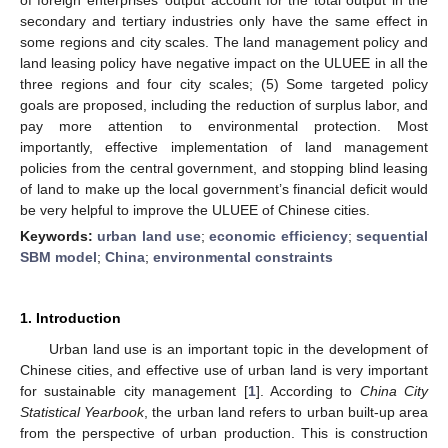
secondary and tertiary industries only have the same effect in
some regions and city scales. The land management policy and
land leasing policy have negative impact on the ULUEE in all the
three regions and four city scales; (5) Some targeted policy
goals are proposed, including the reduction of surplus labor, and
pay more attention to environmental protection. Most
importantly, effective implementation of land management
policies from the central government, and stopping blind leasing
of land to make up the local government’s financial deficit would
be very helpful to improve the ULUEE of Chinese cities.
Keywords:
urban land use
;
economic efficiency
;
sequential
SBM model
;
China
;
environmental constraints
1. Introduction
Urban land use is an important topic in the development of
Chinese cities, and effective use of urban land is very important
for sustainable city management [
1
]. According to
China City
Statistical Yearbook
, the urban land refers to urban built-up area
from the perspective of urban production. This is construction