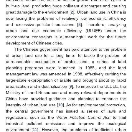
built-up land, producing huge pollutant discharges and causing
great damage to the environment [
2
]. Urban land use in China is
now facing the problems of relatively low economic efficiency
and excessive pollutant emissions [
8
]. Therefore, analyzing
urban land use economic efficiency (ULUEE) under the
environment constraints is a meaningful work for the future
development of Chinese cities.
The Chinese government has paid attention to the problem
of urban land use for a long time. To tackle the problem of
unreasonable occupation of arable land, a series of land
planning programs were launched in 1985, and the land
management law was amended in 1998, effectively curbing the
large-scale expropriation of arable land brought about by rapid
urbanization and industrialization [
9
]. To improve the ULUEE, the
Ministry of Land Resources and many relevant departments in
China have provided guidance and planning to enhance the
intensity of urban land use [
10
]. As for environmental protection,
the central government has issued a series of laws and
regulations, such as the
Water Pollution Control Act
, to limit
industrial pollutant emissions and improve the ecological
environment [
11
]. However, the problems of inefficient urban