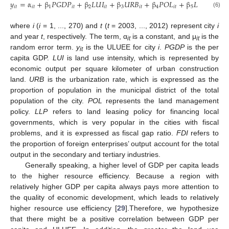
𝑦
=
α
+
β
𝑃
𝐺
𝐷
𝑃
+
β
𝐿
𝑈
𝐼
+
β
𝑈
𝑅
𝐵
+
β
𝑃
𝑂
𝐿
+
β
𝐿
𝐿
𝑃
+
β

𝑖
𝑡
𝑖
𝑡
1
𝑖
𝑡
2
𝑖
𝑡
3
𝑖
𝑡
4
𝑖
𝑡
5
𝑖
𝑡
6
(6)
where
i
(
i
= 1, ..., 270) and
t
(
t
= 2003, ..., 2012) represent city
i
and year
t
, respectively. The term, α
is a constant, and μ
is the
it
it
random error term.
y
is the ULUEE for city
i
.
PGDP
is the per
it
capita GDP.
LUI
is land use intensity, which is represented by
economic output per square kilometer of urban construction
land.
URB
is the urbanization rate, which is expressed as the
proportion of population in the municipal district of the total
population of the city.
POL
represents the land management
policy.
LLP
refers to land leasing policy for financing local
governments, which is very popular in the cities with fiscal
problems, and it is expressed as fiscal gap ratio.
FDI
refers to
the proportion of foreign enterprises’ output account for the total
output in the secondary and tertiary industries.
Generally speaking, a higher level of GDP per capita leads
to the higher resource efficiency. Because a region with
relatively higher GDP per capita always pays more attention to
the quality of economic development, which leads to relatively
higher resource use efficiency [
29
].Therefore, we hypothesize
that there might be a positive correlation between GDP per