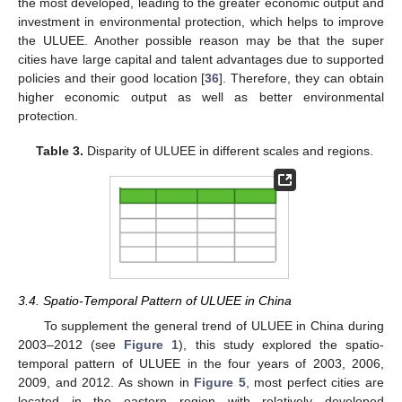
the most developed, leading to the greater economic output and
investment in environmental protection, which helps to improve
the ULUEE. Another possible reason may be that the super
cities have large capital and talent advantages due to supported
policies and their good location [
36
]. Therefore, they can obtain
higher economic output as well as better environmental
protection.
Table 3.
Disparity of ULUEE in different scales and regions.
3.4. Spatio-Temporal Pattern of ULUEE in China
To supplement the general trend of ULUEE in China during
2003–2012 (see
Figure 1
), this study explored the spatio-
temporal pattern of ULUEE in the four years of 2003, 2006,
2009, and 2012. As shown in
Figure 5
, most perfect cities are
located in the eastern region with relatively developed