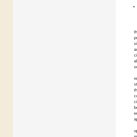
t
p
s
a
c
a
s
r
s
t
c
c
b
e
a
u
m