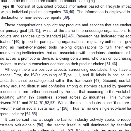
that can be mentioned are claims on product packaging.
Type III:
“consist of quantified product information based on lifecycle impac
within individual product categories [
36
,
40
]. The information is displayed i
declaration or non- selective reports [
39
].
These categorisations highlight any products and services that see envir
heir primary goal [
31
,
41
], whilst at the same time encourage organisations to
roducts and services up to standard [
42
,
43
]. Research has indicated that eco
ituation” [
40
] (p. 25) for participating organisations, regulatory authorities, g
cting as market-orientated tools helping organisations to fulfil their en
ircumventing inefficiencies that are associated with mandatory standards or 
lso act as a promotional device, allowing consumers, who plan on purchasing
ervices, to make a conscious decision on their product choice [
31
,
46
].
Although there are positive aspects surrounding eco-labels, they have al
easons: First, the ISO’s grouping of Type I, II, and III labels is not inclu
tandards cannot be categorised within this framework [
47
]. Second, eco-la
hereby arousing distrust and confusion among customers caused by greenwa
onsequences are further enhanced by the fact that according to the Ecolabel
irculating within 197 countries, spread across 25 industries. This numb
etween 2012 and 2014 [
51
,
52
,
53
]. Within the textile industry alone “there are
nvironmental or social sustainability” [
28
]. Thus far, no one single eco-label h
pparel industry [
54
,
55
].
It can be said that although the fashion industry actively seeks to redu
pstream value-chain [
56
], the sector itself is still dominated by fast-fa
ovement only slowly setting its mark [
57
]. Whilst efforts are made in the