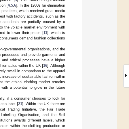
ion [
4
,
5
,
6
]. In the 1980s fur elimination
r practices, which received great media
rest with factory accidents, such as the
e accidents are partially caused by a
to the volatile market environment with
ed to lower their prices [
11
], which is
e consumers demand fashion collections
].
n-governmental organisations, and the
ion processes and provide garments and
e and ethical processes have a higher
ion sales within the UK [
16
]. Although
tively small in comparison to the apparel
c increase of sustainable fashion within
at the ethical clothing market remains
with a potential to grow in the future
ally, if a consumer chooses to look for
eco-label [
21
]. Within the UK there are
cal Trading Initiative, the Fair Trade
 Labelling Organisation, and the Soil
itutions awards different labels, which
nces within the clothing production or