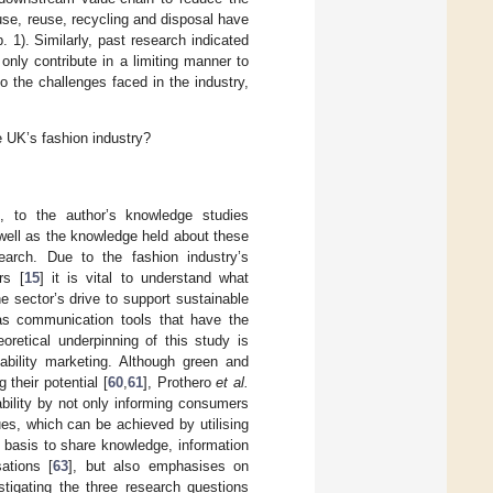
use, reuse, recycling and disposal have
. 1). Similarly, past research indicated
only contribute in a limiting manner to
to the challenges faced in the industry,
 UK’s fashion industry?
e
, to the author’s knowledge studies
s well as the knowledge held about these
earch. Due to the fashion industry’s
rs [
15
] it is vital to understand what
 sector’s drive to support sustainable
n as communication tools that have the
oretical underpinning of this study is
ability marketing. Although green and
 their potential [
60
,
61
], Prothero
et al.
ability by not only informing consumers
es, which can be achieved by utilising
e basis to share knowledge, information
ations [
63
], but also emphasises on
stigating the three research questions