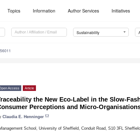
Topics
Information
Author Services
Initiatives
Sustainability
056011
Open Access
Article
raceability the New Eco-Label in the Slow-Fa
Consumer Perceptions and Micro-Organisation
y
Claudia E. Henninger
Management School, University of Sheffield, Conduit Road, S10 3FL Sheffiel