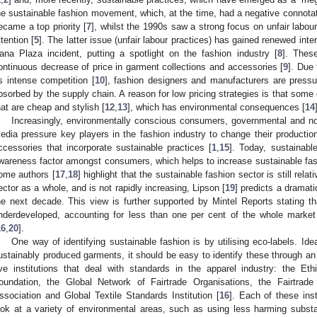
he sustainable fashion movement, which, at the time, had a negative connotat
ecame a top priority [
7
], whilst the 1990s saw a strong focus on unfair labou
ttention [
5
]. The latter issue (unfair labour practices) has gained renewed inte
ana Plaza incident, putting a spotlight on the fashion industry [
8
]. Thes
ontinuous decrease of price in garment collections and accessories [
9
]. Due 
ts intense competition [
10
], fashion designers and manufacturers are pressur
bsorbed by the supply chain. A reason for low pricing strategies is that som
hat are cheap and stylish [
12
,
13
], which has environmental consequences [
14
Increasingly, environmentally conscious consumers, governmental and no
edia pressure key players in the fashion industry to change their product
ccessories that incorporate sustainable practices [
1
,
15
]. Today, sustainabl
wareness factor amongst consumers, which helps to increase sustainable fash
ome authors [
17
,
18
] highlight that the sustainable fashion sector is still rela
ector as a whole, and is not rapidly increasing, Lipson [
19
] predicts a dramati
he next decade. This view is further supported by Mintel Reports stating th
nderdeveloped, accounting for less than one per cent of the whole market 
16
,
20
].
One way of identifying sustainable fashion is by utilising eco-labels. Ide
ustainably produced garments, it should be easy to identify these through an 
ive institutions that deal with standards in the apparel industry: the Ethi
oundation, the Global Network of Fairtrade Organisations, the Fairtrade
ssociation and Global Textile Standards Institution [
16
]. Each of these inst
ook at a variety of environmental areas, such as using less harming substa