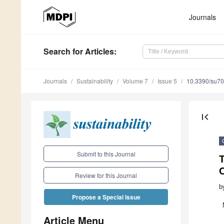
Journals
Search
for Articles
:
Journals
Sustainability
Volume 7
Issue 5
10.3390/su7
first_page
Submit to this Journal
T
Review for this Journal
b
Propose a Special Issue
Article Menu