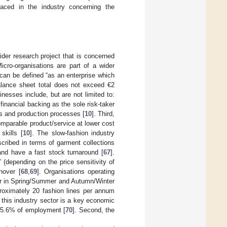
faced in the industry concerning the
ider research project that is concerned
Micro-organisations are part of a wider
can be defined “as an enterprise which
lance sheet total does not exceed €2
inesses include, but are not limited to:
financial backing as the sole risk-taker
ns and production processes [
10
]. Third,
comparable product/service at lower cost
skills [
10
]. The slow-fashion industry
scribed in terms of garment collections
and have a fast stock turnaround [
67
].
 (depending on the price sensitivity of
nover [
68
,
69
]. Organisations operating
ear in Spring/Summer and Autumn/Winter
proximately 20 fashion lines per annum
 this industry sector is a key economic
 5.6% of employment [
70
]. Second, the