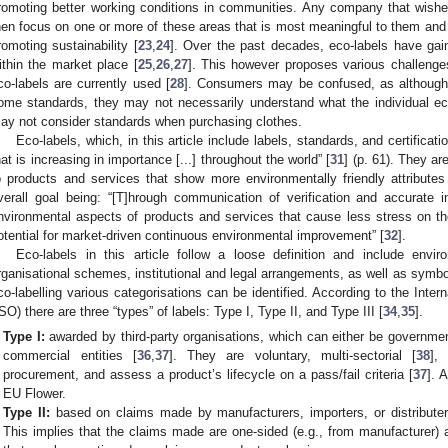
romoting better working conditions in communities. Any company that wishe
hen focus on one or more of these areas that is most meaningful to them and a
romoting sustainability [
23
,
24
]. Over the past decades, eco-labels have gai
ithin the market place [
25
,
26
,
27
]. This however proposes various challenges
co-labels are currently used [
28
]. Consumers may be confused, as althoug
ome standards, they may not necessarily understand what the individual eco
ay not consider standards when purchasing clothes.
Eco-labels, which, in this article include labels, standards, and certificat
hat is increasing in importance [...] throughout the world” [
31
] (p. 61). They a
o products and services that show more environmentally friendly attributes 
verall goal being: “[T]hrough communication of verification and accurate i
nvironmental aspects of products and services that cause less stress on th
otential for market-driven continuous environmental improvement” [
32
].
Eco-labels in this article follow a loose definition and include envi
rganisational schemes, institutional and legal arrangements, as well as symbo
co-labelling various categorisations can be identified. According to the Inter
ISO) there are three “types” of labels: Type I, Type II, and Type III [
34
,
35
].
Type I:
awarded by third-party organisations, which can either be government
commercial entities [
36
,
37
]. They are voluntary, multi-sectorial [
38
],
procurement, and assess a product’s lifecycle on a pass/fail criteria [
37
]. 
EU Flower.
Type II:
based on claims made by manufacturers, importers, or distributers
This implies that the claims made are one-sided (e.g., from manufacturer) a