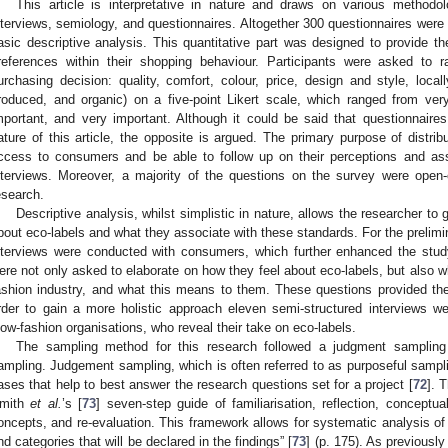
This article is interpretative in nature and draws on various methodol
nterviews, semiology, and questionnaires. Altogether 300 questionnaires were
asic descriptive analysis. This quantitative part was designed to provide t
references within their shopping behaviour. Participants were asked to r
urchasing decision: quality, comfort, colour, price, design and style, loca
roduced, and organic) on a five-point Likert scale, which ranged from very
mportant, and very important. Although it could be said that questionnaire
ature of this article, the opposite is argued. The primary purpose of distri
ccess to consumers and be able to follow up on their perceptions and asso
nterviews. Moreover, a majority of the questions on the survey were open-
esearch.
Descriptive analysis, whilst simplistic in nature, allows the researcher to
bout eco-labels and what they associate with these standards. For the prelimin
nterviews were conducted with consumers, which further enhanced the study
ere not only asked to elaborate on how they feel about eco-labels, but also 
ashion industry, and what this means to them. These questions provided the
rder to gain a more holistic approach eleven semi-structured interviews 
low-fashion organisations, who reveal their take on eco-labels.
The sampling method for this research followed a judgment samplin
ampling. Judgement sampling, which is often referred to as purposeful samplin
ases that help to best answer the research questions set for a project [
72
]. 
mith
et al.
’s [
73
] seven-step guide of familiarisation, reflection, conceptual
oncepts, and re-evaluation. This framework allows for systematic analysis of
nd categories that will be declared in the findings” [
73
] (p. 175). As previously