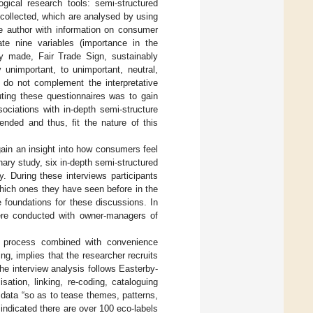
ogical research tools: semi-structured
 collected, which are analysed by using
he author with information on consumer
ate nine variables (importance in the
lly made, Fair Trade Sign, sustainably
 unimportant, to unimportant, neutral,
s do not complement the interpretative
buting these questionnaires was to gain
ciations with in-depth semi-structure
ended and thus, fit the nature of this
 gain an insight into how consumers feel
ary study, six in-depth semi-structured
. During these interviews participants
which ones they have seen before in the
 foundations for these discussions. In
were conducted with owner-managers of
g process combined with convenience
g, implies that the researcher recruits
The interview analysis follows Easterby-
isation, linking, re-coding, cataloguing
 data “so as to tease themes, patterns,
 indicated there are over 100 eco-labels