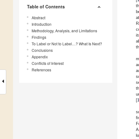
t
Table of Contents
b
Abstract
a
R
Introduction
c
Methodology, Analysis, and Limitations
i
Findings
a
To Label or Not to Label…? What Is Next?
t
Conclusions
Appendix
m
Conflicts of Interest
a
References
a
s
s
t
u
[
s
f
F
A
l