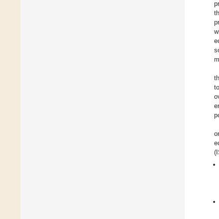
p
t
p
w
e
s
m
t
t
o
e
p
o
e
(