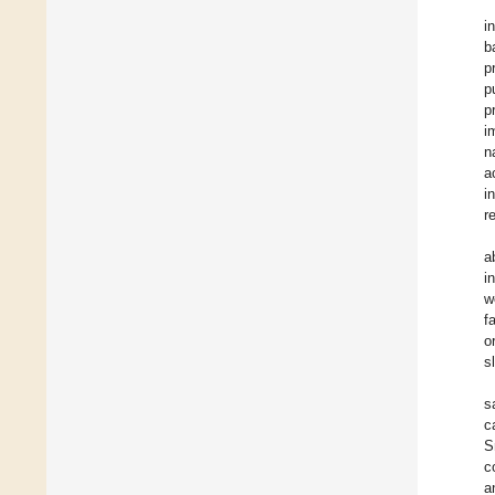
i
b
p
p
p
i
n
a
i
r
a
i
w
f
o
s
s
c
S
c
a