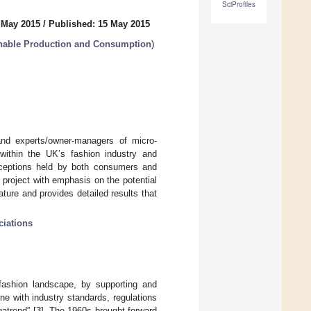
SciProfiles
 May 2015
/
Published: 15 May 2015
ainable Production and Consumption
)
and experts/owner-managers of micro-
ithin the UK’s fashion industry and
erceptions held by both consumers and
 project with emphasis on the potential
ature and provides detailed results that
ciations
fashion landscape, by supporting and
ne with industry standards, regulations
atrend” [
3
]. The 1960s brought forward