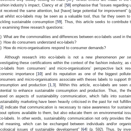
ashion industry’s impact, Clancy
et al.
[
58
] emphasise that “issues regarding 
ot received the same attention, but [have] large potential for improvement” (p
hat whilst eco-labels may be seen as a valuable tool, thus far they seem to 
ackling sustainable consumption [
59
]. Thus, this article seeks to contribute 
y examining three research questions:
)
What are the commonalities and differences between eco-labels used in the
)
How do consumers understand eco-labels?
)
How do micro-organisations respond to consumer demands?
Although research into eco-labels is not a new phenomenon
per s
nvestigating these certifications within the context of the fashion industry, a
co-labels from consumers’ and micro-organisations’ perspective lack res
conomic importance [
10
] and its reputation as one of the biggest pollute
onsumers and micro-organisations associate with theses labels to support the
onsumption and production [
1
,
3
]. Within this article, eco-labels are see
otential to enhance sustainable consumption and production. Thus, the the
ased on aspects of sustainability communication, which falls into sustain
ustainability marketing have been heavily criticised in the past for not fulfilling
62
] indicate that communication is necessary to raise awareness for sustain
bout options available to them, but also educate them on environmental issu
co-labels. In other words, sustainability communication not only provides th
nd meaning, which can be exchanged between individuals and/or organis
ecological issues of sustainable development” [
64
] (p. 592). Thus, by inve