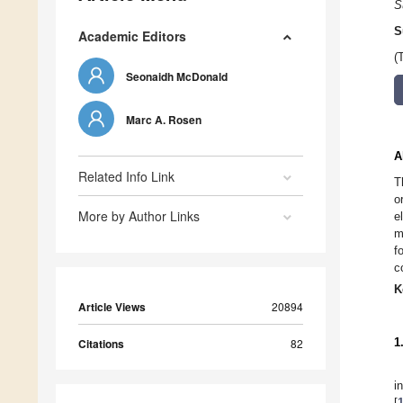
S
S
Academic Editors
(
Seonaidh McDonald
Marc A. Rosen
A
Related Info Link
T
o
More by Author Links
e
m
f
c
K
Article Views
20894
1
Citations
82
i
[