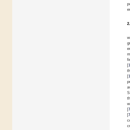
p
e
2
w
g
e
m
f
[
t
[
p
a
S
t
w
[
[
c
c