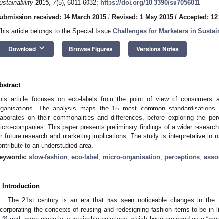
ustainability
2015
,
7
(5), 6011-6032;
https://doi.org/10.3390/su7056011
ubmission received: 14 March 2015
/
Revised: 1 May 2015
/
Accepted: 12
This article belongs to the Special Issue
Challenges for Marketers in Sust
keyboard_arrow_down
Download
Browse Figures
Versions Notes
bstract
his article focuses on eco-labels from the point of view of consumers 
rganisations. The analysis maps the 15 most common standardisations w
laborates on their commonalities and differences, before exploring the p
icro-companies. This paper presents preliminary findings of a wider research
or future research and marketing implications. The study is interpretative in n
ontribute to an understudied area.
eywords:
slow-fashion
;
eco-label
;
micro-organisation
;
perceptions
;
asso
. Introduction
The 21st century is an era that has seen noticeable changes in the 
ncorporating the concepts of reusing and redesigning fashion items to be in li
1
,
2
] and, more recently, sustainable practices, which have emerged as a “meg