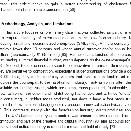
osed, this article seeks to gain a better understanding of challenges 
nhancement of sustainable consumption [
59
].
. Methodology, Analysis, and Limitations
This article focuses on preliminary data that was collected as part of a w
ith corporate identity of micro-organisations in the slow-fashion industry. 
rouping: small and medium-sized enterprises (SMEs) [
65
]. A micro-company 
mploys fewer than 10 persons and whose annual turnover and/or annual ba
illion” (approximately £1.65 million) [
65
]. Further characteristics of micro-bus
irst, having a limited financial budget, which depends on the owner-manager’s 
10
]. Second, the companies are seen to be innovative in terms of their desig
hey are sensitive to competition, especially if larger organisations provide a 
10
,
66
]. Last, they seek to employ workers that have a transferable set of 
rovides the counterpart to the fast-fashion industry. Fast-fashion is often de
vailable on the high street, which are cheap, mass-produced, fashionable, 
low-fashion on the other hand, whilst being fashionable and at times “cheap”
he consumer), is neither mass-produced, nor does it have a fast stock tur
ithin the slow-fashion industry generally produce a new collection twice a y
7
]. This contrasts starkly with the fast-fashion industry, which produces ap
7
]. The UK’s fashion industry as a context was chosen for two reasons: First,
ontributor and part of the creative and cultural industry [
70
] and accounts for
reative and cultural industry is an under researched field of study [
71
].