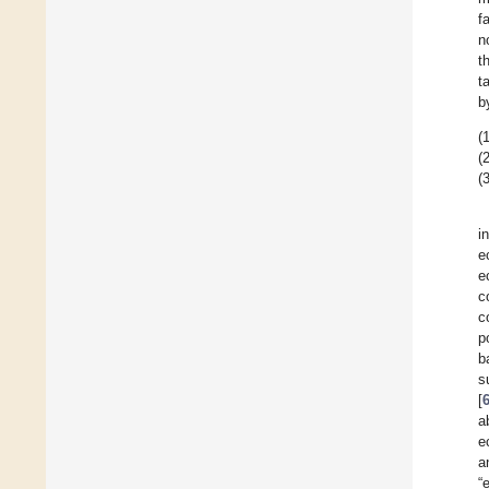
f
n
t
t
b
(1
(2
(3
i
e
e
c
c
p
b
s
[
a
e
a
“