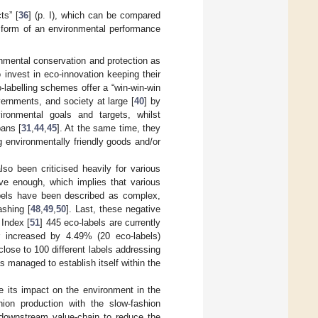
ts” [
36
] (p. I), which can be compared
n form of an environmental performance
onmental conservation and protection as
 invest in eco-innovation keeping their
-labelling schemes offer a “win-win-win
overnments, and society at large [
40
] by
vironmental goals and targets, whilst
bans [
31
,
44
,
45
]. At the same time, they
 environmentally friendly goods and/or
so been criticised heavily for various
sive enough, which implies that various
bels have been described as complex,
shing [
48
,
49
,
50
]. Last, these negative
 Index [
51
] 445 eco-labels are currently
er increased by 4.49% (20 eco-labels)
 close to 100 different labels addressing
as managed to establish itself within the
ce its impact on the environment in the
shion production with the slow-fashion
 downstream value-chain to reduce the