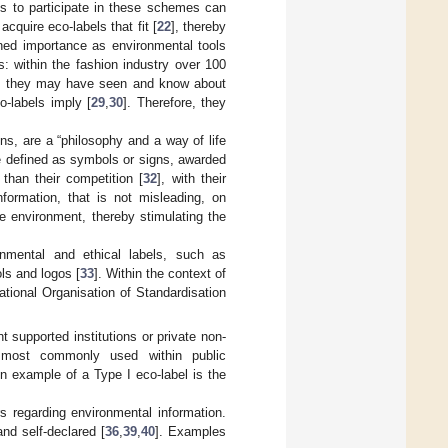
s to participate in these schemes can
cquire eco-labels that fit [
22
], thereby
ned importance as environmental tools
: within the fashion industry over 100
h they may have seen and know about
-labels imply [
29
,
30
]. Therefore, they
ions, are a “philosophy and a way of life
re defined as symbols or signs, awarded
than their competition [
32
], with their
nformation, that is not misleading, on
e environment, thereby stimulating the
ronmental and ethical labels, such as
ls and logos [
33
]. Within the context of
national Organisation of Standardisation
 supported institutions or private non-
 most commonly used within public
An example of a Type I eco-label is the
 regarding environmental information.
nd self-declared [
36
,
39
,
40
]. Examples