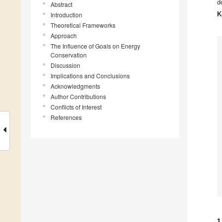
d
Abstract
K
Introduction
Theoretical Frameworks
Approach
The Influence of Goals on Energy
Conservation
Discussion
Implications and Conclusions
Acknowledgments
Author Contributions
Conflicts of Interest
References
1