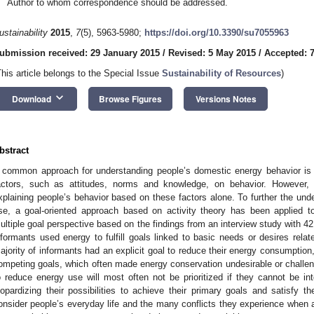
Author to whom correspondence should be addressed.
ustainability
2015
,
7
(5), 5963-5980;
https://doi.org/10.3390/su7055963
ubmission received: 29 January 2015
/
Revised: 5 May 2015
/
Accepted: 
This article belongs to the Special Issue
Sustainability of Resources
)
keyboard_arrow_down
Download
Browse Figures
Versions Notes
bstract
 common approach for understanding people’s domestic energy behavior is t
actors, such as attitudes, norms and knowledge, on behavior. However,
xplaining people’s behavior based on these factors alone. To further the und
se, a goal-oriented approach based on activity theory has been applied 
ultiple goal perspective based on the findings from an interview study with 42
nformants used energy to fulfill goals linked to basic needs or desires relat
ajority of informants had an explicit goal to reduce their energy consumption
ompeting goals, which often made energy conservation undesirable or challeng
o reduce energy use will most often not be prioritized if they cannot be inte
eopardizing their possibilities to achieve their primary goals and satisfy th
onsider people’s everyday life and the many conflicts they experience when 