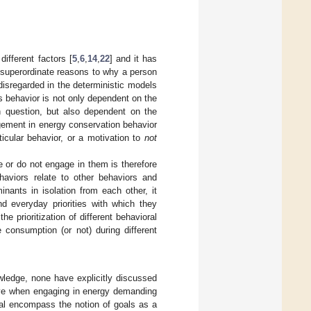
ifferent factors [
5
,
6
,
14
,
22
] and it has
 superordinate reasons to why a person
 disregarded in the deterministic models
s behavior is not only dependent on the
in question, but also dependent on the
agement in energy conservation behavior
ticular behavior, or a motivation to
not
 or do not engage in them is therefore
ehaviors relate to other behaviors and
minants in isolation from each other, it
nd everyday priorities with which they
 prioritization of different behavioral
consumption (or not) during different
wledge, none have explicitly discussed
ieve when engaging in energy demanding
ral encompass the notion of goals as a