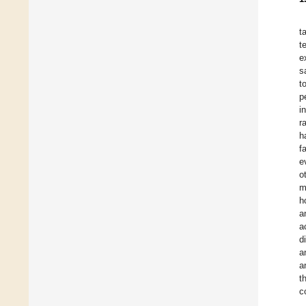
t
t
e
s
t
p
i
r
h
f
e
o
m
h
a
a
d
a
a
t
c