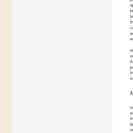
a
b
b
t
c
a
e
t
e
A
p
f
m
3
u
a
t
b
i