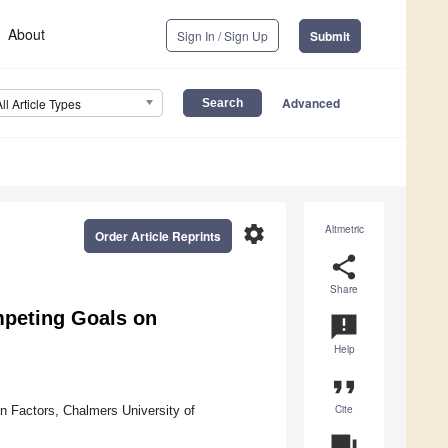
About
Sign In / Sign Up
Submit
Advanced
All Article Types
settings
Altmetric
Order Article Reprints
share
Share
ompeting Goals on
announcement
Help
format_quote
Cite
 Factors, Chalmers University of
question_answer