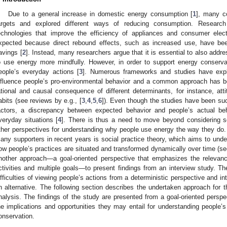
Due to a general increase in domestic energy consumption [
1
], many c
argets and explored different ways of reducing consumption. Research
echnologies that improve the efficiency of appliances and consumer elec
xpected because direct rebound effects, such as increased use, have bee
avings [
2
]. Instead, many researchers argue that it is essential to also addr
o use energy more mindfully. However, in order to support energy conservati
eople’s everyday actions [
3
]. Numerous frameworks and studies have expl
nfluence people’s pro-environmental behavior and a common approach has be
ational and causal consequence of different determinants, for instance, att
abits (see reviews by e.g., [
3
,
4
,
5
,
6
]). Even though the studies have been suc
actors, a discrepancy between expected behavior and people’s actual be
veryday situations [
4
]. There is thus a need to move beyond considering so
ther perspectives for understanding why people use energy the way they do
any supporters in recent years is social practice theory, which aims to und
ow people’s practices are situated and transformed dynamically over time (see
nother approach—a goal-oriented perspective that emphasizes the relevan
ctivities and multiple goals—to present findings from an interview study. The
ifficulties of viewing people’s actions from a deterministic perspective and i
n alternative. The following section describes the undertaken approach for 
nalysis. The findings of the study are presented from a goal-oriented perspec
he implications and opportunities they may entail for understanding people’
onservation.