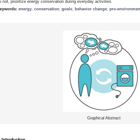
o not, prioritize energy conservation during everyday activities.
eywords:
energy
;
conservation
;
goals
;
behavior change
;
pro-environmen
Graphical Abstract
. Introduction