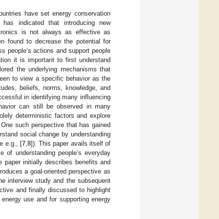
ountries have set energy conservation
 has indicated that introducing new
tronics is not always as effective as
n found to decrease the potential for
ess people’s actions and support people
on it is important to first understand
ored the underlying mechanisms that
en to view a specific behavior as the
itudes, beliefs, norms, knowledge, and
cessful in identifying many influencing
havior can still be observed in many
lely deterministic factors and explore
. One such perspective that has gained
erstand social change by understanding
 e.g., [
7
,
8
]). This paper avails itself of
ce of understanding people’s everyday
 paper initially describes benefits and
ntroduces a goal-oriented perspective as
the interview study and the subsequent
tive and finally discussed to highlight
s energy use and for supporting energy