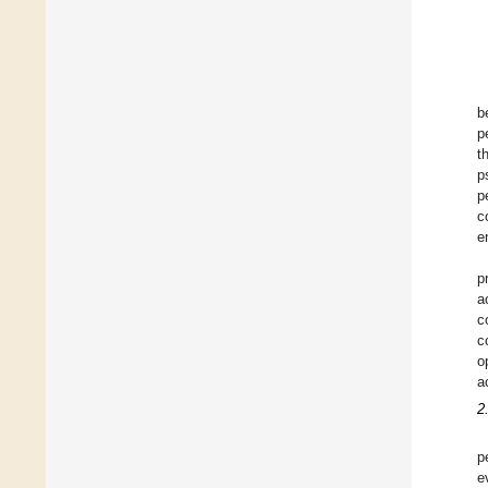
b
p
t
p
p
c
e
p
a
c
c
o
a
2
p
e