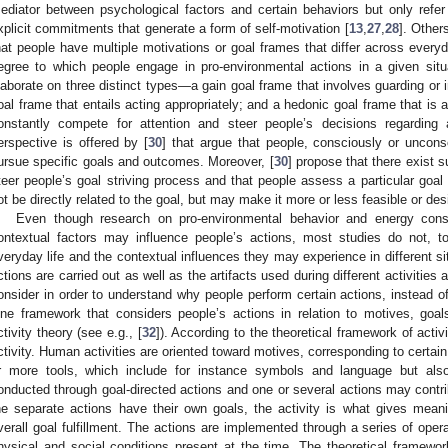
ediator between psychological factors and certain behaviors but only refer
xplicit commitments that generate a form of self-motivation [
13
,
27
,
28
]. Other
hat people have multiple motivations or goal frames that differ across everyda
egree to which people engage in pro-environmental actions in a given situ
laborate on three distinct types—a gain goal frame that involves guarding or
oal frame that entails acting appropriately; and a hedonic goal frame that is 
onstantly compete for attention and steer people’s decisions regarding a 
erspective is offered by [
30
] that argue that people, consciously or unconsc
ursue specific goals and outcomes. Moreover, [
30
] propose that there exist 
teer people’s goal striving process and that people assess a particular goal
ot be directly related to the goal, but may make it more or less feasible or des
Even though research on pro-environmental behavior and energy cons
ontextual factors may influence people’s actions, most studies do not, t
veryday life and the contextual influences they may experience in different si
ctions are carried out as well as the artifacts used during different activities
onsider in order to understand why people perform certain actions, instead of
ne framework that considers people’s actions in relation to motives, goal
ctivity theory (see e.g., [
32
]). According to the theoretical framework of activi
ctivity. Human activities are oriented toward motives, corresponding to certai
r more tools, which include for instance symbols and language but also 
onducted through goal-directed actions and one or several actions may contri
he separate actions have their own goals, the activity is what gives meani
verall goal fulfillment. The actions are implemented through a series of opera
hysical and social conditions present at the time. The theoretical framework