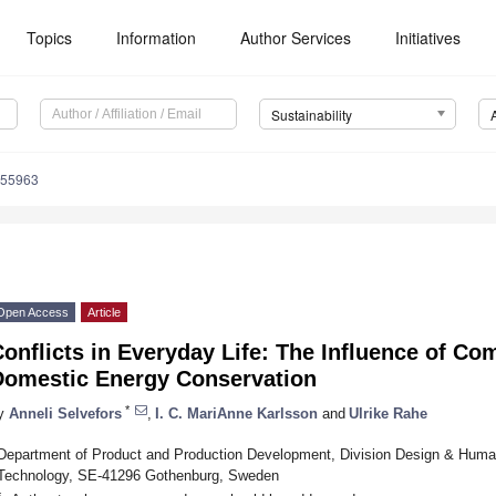
Topics
Information
Author Services
Initiatives
Sustainability
055963
Open Access
Article
onflicts in Everyday Life: The Influence of C
Domestic Energy Conservation
*
y
Anneli Selvefors
,
I. C. MariAnne Karlsson
and
Ulrike Rahe
Department of Product and Production Development, Division Design & Human
Technology, SE-41296 Gothenburg, Sweden
*