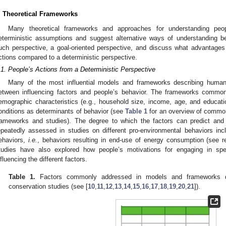
. Theoretical Frameworks
Many theoretical frameworks and approaches for understanding peo
eterministic assumptions and suggest alternative ways of understanding beh
uch perspective, a goal-oriented perspective, and discuss what advantages 
ctions compared to a deterministic perspective.
.1. People’s Actions from a Deterministic Perspective
Many of the most influential models and frameworks describing human
etween influencing factors and people’s behavior. The frameworks common
emographic characteristics (e.g., household size, income, age, and educati
onditions as determinants of behavior (see
Table 1
for an overview of commonl
rameworks and studies). The degree to which the factors can predict and
epeatedly assessed in studies on different pro-environmental behaviors in
ehaviors,
i.e.
, behaviors resulting in end-use of energy consumption (see r
tudies have also explored how people’s motivations for engaging in sp
nfluencing the different factors.
Table 1.
Factors commonly addressed in models and frameworks de
conservation studies (see [
10
,
11
,
12
,
13
,
14
,
15
,
16
,
17
,
18
,
19
,
20
,
21
]).