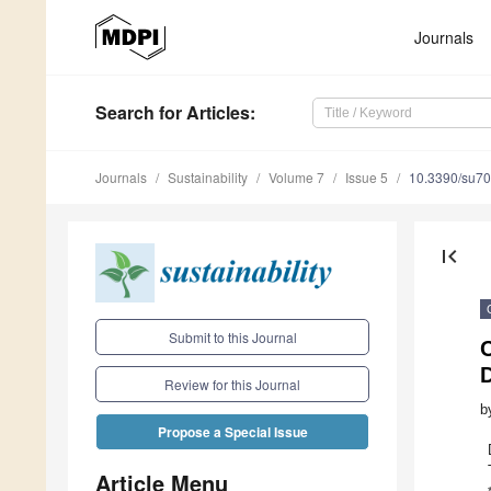
Journals
Search
for Articles
:
Journals
Sustainability
Volume 7
Issue 5
10.3390/su7
first_page
Submit to this Journal
C
Review for this Journal
b
Propose a Special Issue
Article Menu