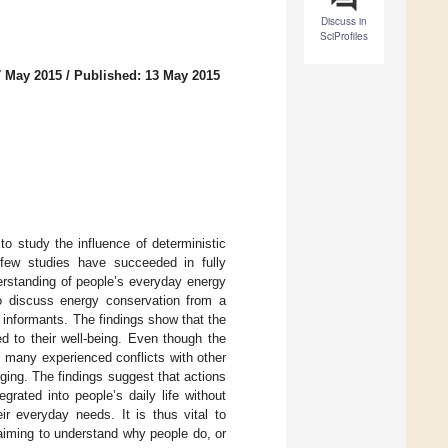
Discuss in
SciProfiles
7 May 2015
/
Published: 13 May 2015
o study the influence of deterministic
 few studies have succeeded in fully
erstanding of people’s everyday energy
to discuss energy conservation from a
 informants. The findings show that the
ed to their well-being. Even though the
, many experienced conflicts with other
ing. The findings suggest that actions
grated into people’s daily life without
eir everyday needs. It is thus vital to
aiming to understand why people do, or