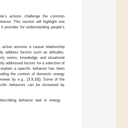
ple’s actions challenge the common
avior. This section will highlight one
it provides for understanding people’s
 action assume a causal relationship
ly address factors such as attitudes,
on), norms, knowledge, and situational
y addressed factors for a selection of
 explain a specific behavior has been
cluding the context of domestic energy
eviews by e.g., [
3
,
9
,
10
]). Some of the
ecific behaviors can be increased by
scribing behavior and in energy