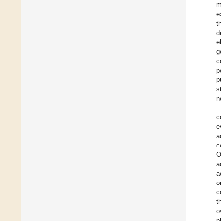
m
e
t
d
e
g
c
p
p
s
n
c
e
a
c
O
a
a
o
c
t
o
p