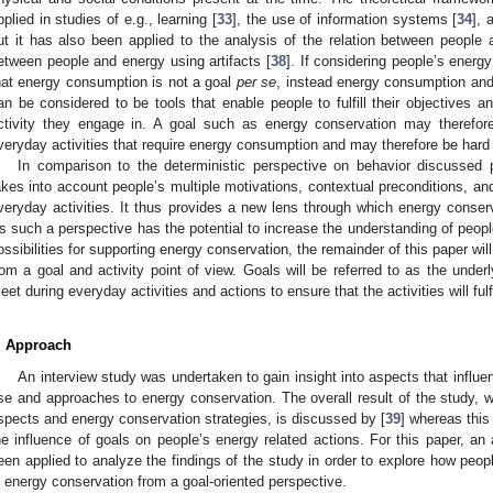
pplied in studies of e.g., learning [
33
], the use of information systems [
34
], 
ut it has also been applied to the analysis of the relation between people a
etween people and energy using artifacts [
38
]. If considering people’s energy
hat energy consumption is not a goal
per se
, instead energy consumption and
an be considered to be tools that enable people to fulfill their objectives 
ctivity they engage in. A goal such as energy conservation may therefor
veryday activities that require energy consumption and may therefore be hard 
In comparison to the deterministic perspective on behavior discussed p
akes into account people’s multiple motivations, contextual preconditions, and 
veryday activities. It thus provides a new lens through which energy conse
s such a perspective has the potential to increase the understanding of peop
ossibilities for supporting energy conservation, the remainder of this paper w
rom a goal and activity point of view. Goals will be referred to as the under
eet during everyday activities and actions to ensure that the activities will ful
. Approach
An interview study was undertaken to gain insight into aspects that infl
se and approaches to energy conservation. The overall result of the study, w
spects and energy conservation strategies, is discussed by [
39
] whereas this
he influence of goals on people’s energy related actions. For this paper, an
een applied to analyze the findings of the study in order to explore how peopl
n energy conservation from a goal-oriented perspective.