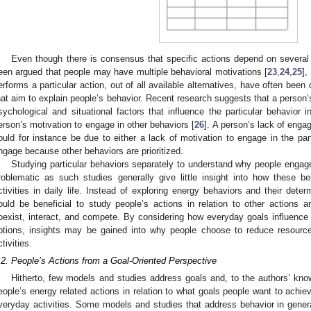
Even though there is consensus that specific actions depend on several d
een argued that people may have multiple behavioral motivations [
23
,
24
,
25
],
erforms a particular action, out of all available alternatives, have often been
hat aim to explain people’s behavior. Recent research suggests that a person’
sychological and situational factors that influence the particular behavior 
erson’s motivation to engage in other behaviors [
26
]. A person’s lack of eng
ould for instance be due to either a lack of motivation to engage in the par
ngage because other behaviors are prioritized.
Studying particular behaviors separately to understand why people engage
roblematic as such studies generally give little insight into how these b
ctivities in daily life. Instead of exploring energy behaviors and their deter
ould be beneficial to study people’s actions in relation to other actions a
oexist, interact, and compete. By considering how everyday goals influence the
ptions, insights may be gained into why people choose to reduce resource 
ctivities.
.2. People’s Actions from a Goal-Oriented Perspective
Hitherto, few models and studies address goals and, to the authors’ kno
eople’s energy related actions in relation to what goals people want to ach
veryday activities. Some models and studies that address behavior in gene