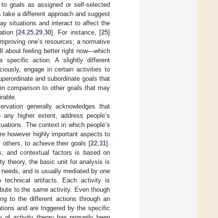
 to goals as assigned or self-selected
s take a different approach and suggest
y situations and interact to affect the
ation [
24
,
25
,
29
,
30
]. For instance, [
25
]
 improving one’s resources; a normative
all about feeling better right now—which
specific action. A slightly different
iously, engage in certain activities to
superordinate and subordinate goals that
 in comparison to other goals that may
irable.
ervation generally acknowledges that
o any higher extent, address people’s
tuations. The context in which people’s
 are however highly important aspects to
 others, to achieve their goals [
22
,
31
].
s, and contextual factors is based on
ty theory, the basic unit for analysis is
n needs, and is usually mediated by one
technical artifacts. Each activity is
bute to the same activity. Even though
ng to the different actions through an
tions and are triggered by the specific
 of activity theory has primarily been