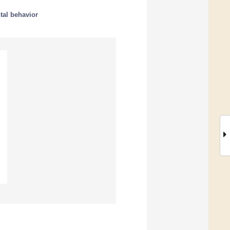
tal behavior