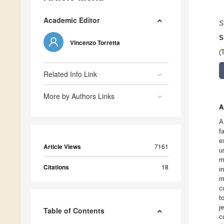
Academic Editor
S
S
Vincenzo Torretta
(
Related Info Link
More by Authors Links
A
A
f
e
Article Views
7161
u
m
Citations
18
i
m
c
t
j
Table of Contents
c