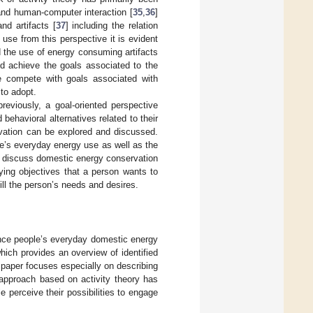
and human-computer interaction [
35
,
36
]
nd artifacts [
37
] including the relation
 use from this perspective it is evident
 the use of energy consuming artifacts
and achieve the goals associated to the
e compete with goals associated with
to adopt.
reviously, a goal-oriented perspective
behavioral alternatives related to their
rvation can be explored and discussed.
le’s everyday energy use as well as the
ill discuss domestic energy conservation
lying objectives that a person wants to
fill the person’s needs and desires.
uence people’s everyday domestic energy
hich provides an overview of identified
 paper focuses especially on describing
 approach based on activity theory has
e perceive their possibilities to engage