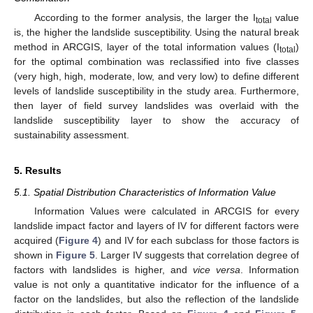
According to the former analysis, the larger the I
value
total
is, the higher the landslide susceptibility. Using the natural break
method in ARCGIS, layer of the total information values (I
)
total
for the optimal combination was reclassified into five classes
(very high, high, moderate, low, and very low) to define different
levels of landslide susceptibility in the study area. Furthermore,
then layer of field survey landslides was overlaid with the
landslide susceptibility layer to show the accuracy of
sustainability assessment.
5. Results
5.1. Spatial Distribution Characteristics of Information Value
Information Values were calculated in ARCGIS for every
landslide impact factor and layers of IV for different factors were
acquired (
Figure 4
) and IV for each subclass for those factors is
shown in
Figure 5
. Larger IV suggests that correlation degree of
factors with landslides is higher, and
vice versa
. Information
value is not only a quantitative indicator for the influence of a
factor on the landslides, but also the reflection of the landslide