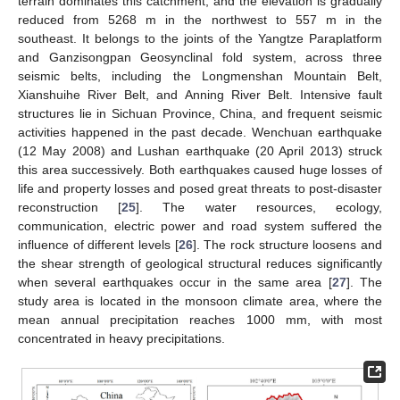
terrain dominates this catchment, and the elevation is gradually
reduced from 5268 m in the northwest to 557 m in the
southeast. It belongs to the joints of the Yangtze Paraplatform
and Ganzisongpan Geosynclinal fold system, across three
seismic belts, including the Longmenshan Mountain Belt,
Xianshuihe River Belt, and Anning River Belt. Intensive fault
structures lie in Sichuan Province, China, and frequent seismic
activities happened in the past decade. Wenchuan earthquake
(12 May 2008) and Lushan earthquake (20 April 2013) struck
this area successively. Both earthquakes caused huge losses of
life and property losses and posed great threats to post-disaster
reconstruction [
25
]. The water resources, ecology,
communication, electric power and road system suffered the
influence of different levels [
26
]. The rock structure loosens and
the shear strength of geological structural reduces significantly
when several earthquakes occur in the same area [
27
]. The
study area is located in the monsoon climate area, where the
mean annual precipitation reaches 1000 mm, with most
concentrated in heavy precipitations.