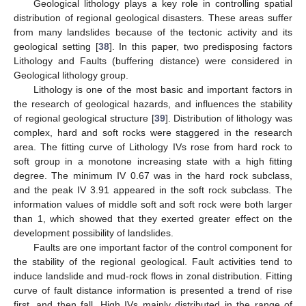
Geological lithology plays a key role in controlling spatial
distribution of regional geological disasters. These areas suffer
from many landslides because of the tectonic activity and its
geological setting [
38
]. In this paper, two predisposing factors
Lithology and Faults (buffering distance) were considered in
Geological lithology group.
Lithology is one of the most basic and important factors in
the research of geological hazards, and influences the stability
of regional geological structure [
39
]. Distribution of lithology was
complex, hard and soft rocks were staggered in the research
area. The fitting curve of Lithology IVs rose from hard rock to
soft group in a monotone increasing state with a high fitting
degree. The minimum IV 0.67 was in the hard rock subclass,
and the peak IV 3.91 appeared in the soft rock subclass. The
information values of middle soft and soft rock were both larger
than 1, which showed that they exerted greater effect on the
development possibility of landslides.
Faults are one important factor of the control component for
the stability of the regional geological. Fault activities tend to
induce landslide and mud-rock flows in zonal distribution. Fitting
curve of fault distance information is presented a trend of rise
first, and then fall. High IVs mainly distributed in the range of