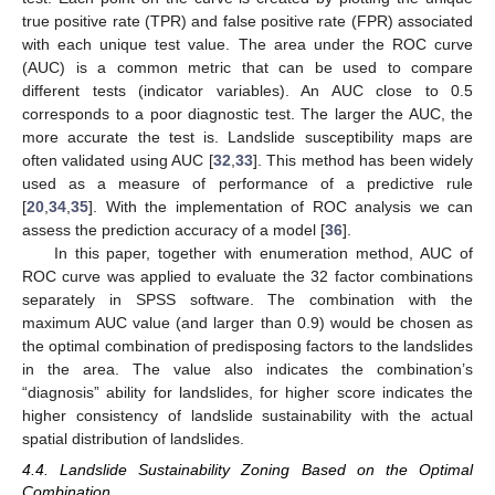
true positive rate (TPR) and false positive rate (FPR) associated
with each unique test value. The area under the ROC curve
(AUC) is a common metric that can be used to compare
different tests (indicator variables). An AUC close to 0.5
corresponds to a poor diagnostic test. The larger the AUC, the
more accurate the test is. Landslide susceptibility maps are
often validated using AUC [
32
,
33
]. This method has been widely
used as a measure of performance of a predictive rule
[
20
,
34
,
35
]. With the implementation of ROC analysis we can
assess the prediction accuracy of a model [
36
].
In this paper, together with enumeration method, AUC of
ROC curve was applied to evaluate the 32 factor combinations
separately in SPSS software. The combination with the
maximum AUC value (and larger than 0.9) would be chosen as
the optimal combination of predisposing factors to the landslides
in the area. The value also indicates the combination’s
“diagnosis” ability for landslides, for higher score indicates the
higher consistency of landslide sustainability with the actual
spatial distribution of landslides.
4.4. Landslide Sustainability Zoning Based on the Optimal
Combination