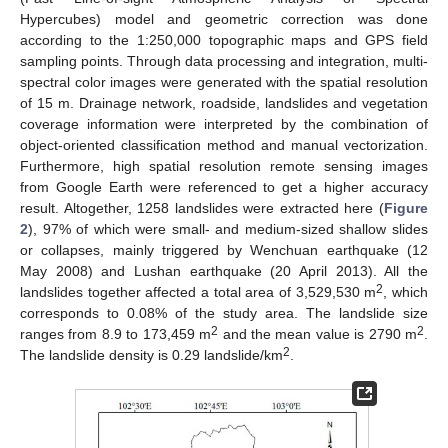
Hypercubes) model and geometric correction was done
according to the 1:250,000 topographic maps and GPS field
sampling points. Through data processing and integration, multi-
spectral color images were generated with the spatial resolution
of 15 m. Drainage network, roadside, landslides and vegetation
coverage information were interpreted by the combination of
object-oriented classification method and manual vectorization.
Furthermore, high spatial resolution remote sensing images
from Google Earth were referenced to get a higher accuracy
result. Altogether, 1258 landslides were extracted here (
Figure
2
), 97% of which were small- and medium-sized shallow slides
or collapses, mainly triggered by Wenchuan earthquake (12
May 2008) and Lushan earthquake (20 April 2013). All the
2
landslides together affected a total area of 3,529,530 m
, which
corresponds to 0.08% of the study area. The landslide size
2
2
ranges from 8.9 to 173,459 m
and the mean value is 2790 m
.
2
The landslide density is 0.29 landslide/km
.