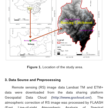
Figure 1.
Location of the study area.
3. Data Source and Preprocessing
Remote sensing (RS) image data Landsat TM and ETM+
data were downloaded from the data sharing platform
Geospatial Data Cloud (
http://www.gscloud.cn/
). The
atmospheric correction of RS image was processed by FLAASH
(Fast Line-of-sight Atmospheric Analysis of Spectral