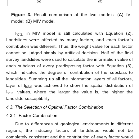
Figure 3.
Result comparison of the two models. (
A
) IV
model; (
B
) MIV model.
I
in MIV model is still calculated with Equation (2).
total
Landslides were affected by many factors, and each factor’s
contribution was different. Thus, the weight value for each factor
cannot be judged simply by artificial decision. Half of the field
survey landslides were used to calculate the information value of
each subclass of every predisposing factor with Equation (3),
which indicates the degree of contribution of the subclass to
landslides. Summing up all the information layers of all factors,
layer of I
was achieved to show the spatial distribution of
total
I
values, where the larger the value is, the higher the
total
landslide susceptibility.
4.3. The Selection of Optimal Factor Combination
4.3.1. Factor Combination
Due to differences of geological environments in different
regions, the inducing factors of landslides would not be
completely consistent and the contribution of every factor would