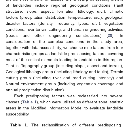
of landslides include regional geological conditions (fault
structure, slope, aspect, formation lithology,
etc.
), climatic
factors (precipitation distribution, temperature,
etc.
), geological
disaster factors (density, frequency, types,
etc.
), vegetation
conditions, river terrain cutting, and human engineering activities
(roads and other engineering constructions) [
29
]. In
consideration of the complex conditions in the study area,
together with data accessibility, we choose nine factors from four
characteristic groups as landslide predisposing factors, covering
most of the critical elements leading to landslides in this region.
That is, Topography group (including slope, aspect and terrain),
Geological lithology group (including lithology and faults), Terrain
cutting group (including river and road cutting intensity) and
Natural environment group (including vegetation coverage and
annual precipitation distribution).
Each predisposing factors was reclassified into several
classes (
Table 1
), which were utilized as different zonal statistic
areas in the Modified Information Model to evaluate landslide
susceptibility.
Table 1.
The reclassification of different predisposing