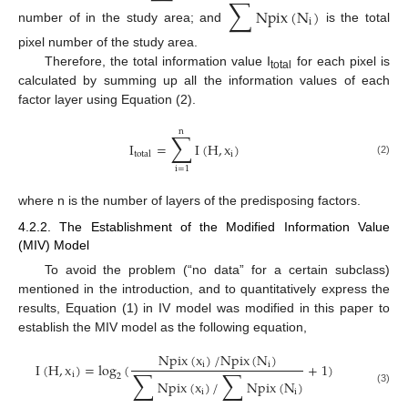
∑
Npix
(
N
)
i
number of in the study area; and
is the total
pixel number of the study area.
Therefore, the total information value I
for each pixel is
total
calculated by summing up all the information values of each
factor layer using Equation (2).
n
∑
I
=
I
(
H
,
x
)
i
total
(2)
i
=
1
where n is the number of layers of the predisposing factors.
4.2.2. The Establishment of the Modified Information Value
(MIV) Model
To avoid the problem (“no data” for a certain subclass)
mentioned in the introduction, and to quantitatively express the
results, Equation (1) in IV model was modified in this paper to
establish the MIV model as the following equation,
Npix
(
x
)
/
Npix
(
N
)
i
i
I
(
H
,
x
)
=
log
(
+
1
)
∑
∑
i
2
Npix
(
x
)
/
Npix
(
N
)
(3)
i
i