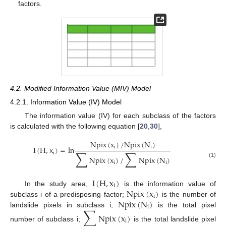
factors.
4.2. Modified Information Value (MIV) Model
4.2.1. Information Value (IV) Model
The information value (IV) for each subclass of the factors
is calculated with the following equation [
20
,
30
],
Npix
(
x
)
/
Npix
(
N
)
i
i
I
(
H
,
x
)
=
ln
∑
∑
i
Npix
(
x
)
/
Npix
(
N
)
(1)
i
i
I
(
H
,
x
)
i
Npix
(
x
)
In the study area,
is the information value of
i
Npix
(
N
)
subclass i of a predisposing factor;
is the number of
i
∑
landslide pixels in subclass i;
is the total pixel
Npix
(
x
)
i
number of subclass i;
is the total landslide pixel