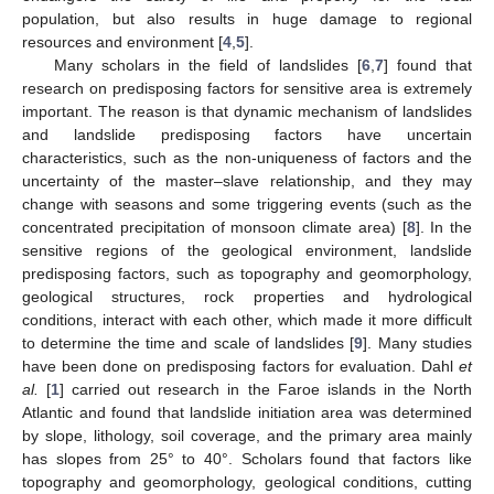
population, but also results in huge damage to regional
resources and environment [
4
,
5
].
Many scholars in the field of landslides [
6
,
7
] found that
research on predisposing factors for sensitive area is extremely
important. The reason is that dynamic mechanism of landslides
and landslide predisposing factors have uncertain
characteristics, such as the non-uniqueness of factors and the
uncertainty of the master–slave relationship, and they may
change with seasons and some triggering events (such as the
concentrated precipitation of monsoon climate area) [
8
]. In the
sensitive regions of the geological environment, landslide
predisposing factors, such as topography and geomorphology,
geological structures, rock properties and hydrological
conditions, interact with each other, which made it more difficult
to determine the time and scale of landslides [
9
]. Many studies
have been done on predisposing factors for evaluation. Dahl
et
al.
[
1
] carried out research in the Faroe islands in the North
Atlantic and found that landslide initiation area was determined
by slope, lithology, soil coverage, and the primary area mainly
has slopes from 25° to 40°. Scholars found that factors like
topography and geomorphology, geological conditions, cutting