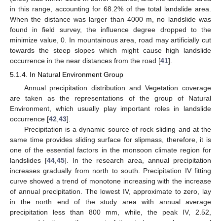
in this range, accounting for 68.2% of the total landslide area.
When the distance was larger than 4000 m, no landslide was
found in field survey, the influence degree dropped to the
minimize value, 0. In mountainous area, road may artificially cut
towards the steep slopes which might cause high landslide
occurrence in the near distances from the road [
41
].
5.1.4. In Natural Environment Group
Annual precipitation distribution and Vegetation coverage
are taken as the representations of the group of Natural
Environment, which usually play important roles in landslide
occurrence [
42
,
43
].
Precipitation is a dynamic source of rock sliding and at the
same time provides sliding surface for slipmass, therefore, it is
one of the essential factors in the monsoon climate region for
landslides [
44
,
45
]. In the research area, annual precipitation
increases gradually from north to south. Precipitation IV fitting
curve showed a trend of monotone increasing with the increase
of annual precipitation. The lowest IV, approximate to zero, lay
in the north end of the study area with annual average
precipitation less than 800 mm, while, the peak IV, 2.52,