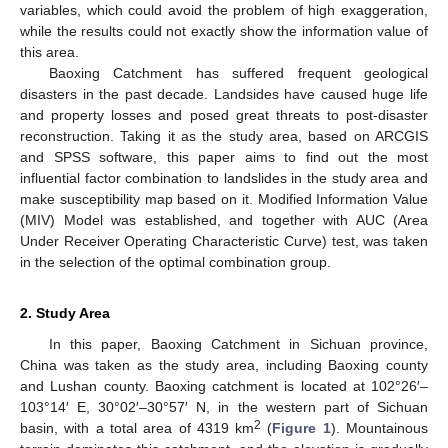
variables, which could avoid the problem of high exaggeration,
while the results could not exactly show the information value of
this area.
Baoxing Catchment has suffered frequent geological
disasters in the past decade. Landsides have caused huge life
and property losses and posed great threats to post-disaster
reconstruction. Taking it as the study area, based on ARCGIS
and SPSS software, this paper aims to find out the most
influential factor combination to landslides in the study area and
make susceptibility map based on it. Modified Information Value
(MIV) Model was established, and together with AUC (Area
Under Receiver Operating Characteristic Curve) test, was taken
in the selection of the optimal combination group.
2. Study Area
In this paper, Baoxing Catchment in Sichuan province,
China was taken as the study area, including Baoxing county
and Lushan county. Baoxing catchment is located at 102°26′–
103°14′ E, 30°02′–30°57′ N, in the western part of Sichuan
2
basin, with a total area of 4319 km
(
Figure 1
). Mountainous