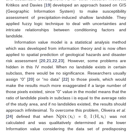
Kritikos and Davies [
19
] developed an approach based on GIS
(Geographic Information System) to make susceptibility
assessment of precipitation-induced shallow landslide. They
applied fuzzy logic technique to deal with uncertainties and
intricate relationships between conditioning factors and
landslide.
Information value model is a statistical analysis method
which was developed from information theory and is now often
applied to spatial prediction of geological hazards and disaster
risk assessment [
20
,
21
,
22
,
23
]. However, some problems are
hidden in this IV model. When no landslide exists in certain
subclass, there would be no significance. Researchers usually
assign “0” [
20
] or “no data” [
22
] to those pixels, which would
make the results much more exaggerated if a large number of
those pixels existed, since “0” value in the model means that the
ratio of landslide pixels in subclass i is equal to the average ratio
of the study area, and if no landslides existed, the results should
Npix
(
x
)
I
(
H
,
x
)
approach infinitesimal. To overcome this problem, Oliveira
et al.
i
i
[
24
] defined that when
= 0,
was not
calculated and was qualitatively determined as the lower
Information value considering the data set of predisposing