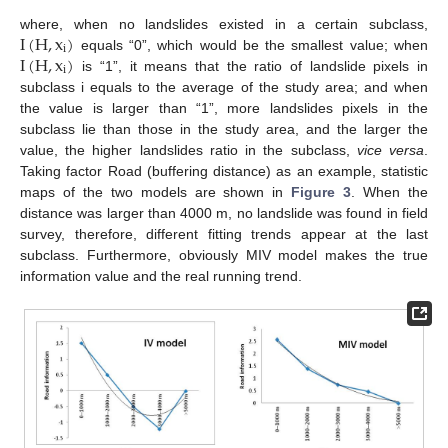
I
(
H
,
x
)
where, when no landslides existed in a certain subclass,
i
I
(
H
,
x
)
equals “0”, which would be the smallest value; when
i
is “1”, it means that the ratio of landslide pixels in
subclass i equals to the average of the study area; and when
the value is larger than “1”, more landslides pixels in the
subclass lie than those in the study area, and the larger the
value, the higher landslides ratio in the subclass,
vice versa
.
Taking factor Road (buffering distance) as an example, statistic
maps of the two models are shown in
Figure 3
. When the
distance was larger than 4000 m, no landslide was found in field
survey, therefore, different fitting trends appear at the last
subclass. Furthermore, obviously MIV model makes the true
information value and the real running trend.