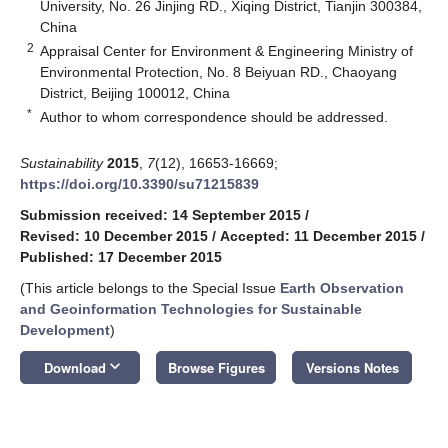
University, No. 26 Jinjing RD., Xiqing District, Tianjin 300384,
China
2
Appraisal Center for Environment & Engineering Ministry of
Environmental Protection, No. 8 Beiyuan RD., Chaoyang
District, Beijing 100012, China
*
Author to whom correspondence should be addressed.
Sustainability
2015
,
7
(12), 16653-16669;
https://doi.org/10.3390/su71215839
Submission received: 14 September 2015
/
Revised: 10 December 2015
/
Accepted: 11 December 2015
/
Published: 17 December 2015
(This article belongs to the Special Issue
Earth Observation
and Geoinformation Technologies for Sustainable
Development
)
keyboard_arrow_down
Download
Browse Figures
Versions Notes