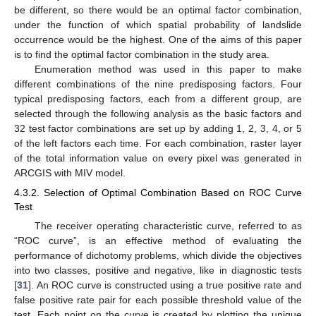
be different, so there would be an optimal factor combination,
under the function of which spatial probability of landslide
occurrence would be the highest. One of the aims of this paper
is to find the optimal factor combination in the study area.
Enumeration method was used in this paper to make
different combinations of the nine predisposing factors. Four
typical predisposing factors, each from a different group, are
selected through the following analysis as the basic factors and
32 test factor combinations are set up by adding 1, 2, 3, 4, or 5
of the left factors each time. For each combination, raster layer
of the total information value on every pixel was generated in
ARCGIS with MIV model.
4.3.2. Selection of Optimal Combination Based on ROC Curve
Test
The receiver operating characteristic curve, referred to as
“ROC curve”, is an effective method of evaluating the
performance of dichotomy problems, which divide the objectives
into two classes, positive and negative, like in diagnostic tests
[
31
]. An ROC curve is constructed using a true positive rate and
false positive rate pair for each possible threshold value of the
test. Each point on the curve is created by plotting the unique