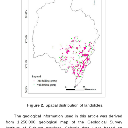
Figure 2.
Spatial distribution of landslides.
The geological information used in this article was derived
from 1:250,000 geological map of the Geological Survey