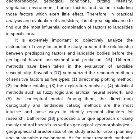
geomorphology, geological conditions, cutting intensity,
vegetation environment, human factors and so on, excluding
those factors which exert little effect. Therefore, in practical
analysis and evaluation of landslides, it is of great significance to
find out the most influential combination of factors to landslides
in specific area.
It is extremely important to objectively analyze the
distribution of every factor in the study area and the relationship
between predisposing factors and landslide bodies before the
geological hazard assessment and prediction [
16
]. Different
methods have been taken in the evaluation of landslide
susceptibility. Kayastha [
17
] summarized the research methods
of sensitive factors as five types: (1) direct map plotting method;
(2) landslide catalog; (3) the exploratory analysis; (4) statistical
methods such as fuzzy logic and artificial neural network; and
(5) the conceptual model. Among them, the direct map
cartography and landslides catalog methods are the most
intuitive and basic ways to identify regional disasters for
research. Bathrellos [
18
] proposed a unique approach of using
mainly natural hazards as well as geological–geomorphological–
geographical characteristics of the study area for urban planning
and sustainable development. As for other research methods,