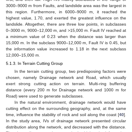
3000–9000 m from Faults, and landslide area was the largest in
this region. Furthermore, in 6000–9000 m, it reached the
highest value, 1.70, and exerted the greatest influence on the
landslide. Altogether, there are three low points, in subclasses
0–3000 m, 9000–12,000 m, and >15,000 m. Fault IV reached at
a minimum value of 0.23 when the distance was larger than
15,000 m. In the subclass 9000–12,000 m, Fault IV is 0.45, but
the information value increased to 1.18 in the next subclass
12,000–15,000 m.
5.1.3. In Terrain Cutting Group
In the terrain cutting group, two predisposing factors were
chosen, namely Drainage network and Road, which usually
exert strong cutting action on terrain. Multi-ring buffering
distance (every 200 m for Drainage network and 1000 m for
Road) were used to generate subclasses.
In the natural environment, drainage network would have
cutting effect on the surrounding geography, and, at the same
time, influence the stability of rock and soil along the coast [
40
].
In the study area, IVs of drainage network presented circular
distribution along the network, and decreased with the distance.