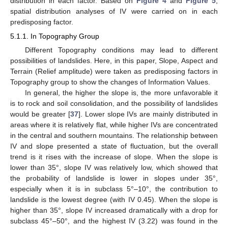
distribution in each factor. Based on
Figure 4
and
Figure 5
,
spatial distribution analyses of IV were carried on in each
predisposing factor.
5.1.1. In Topography Group
Different Topography conditions may lead to different
possibilities of landslides. Here, in this paper, Slope, Aspect and
Terrain (Relief amplitude) were taken as predisposing factors in
Topography group to show the changes of Information Values.
In general, the higher the slope is, the more unfavorable it
is to rock and soil consolidation, and the possibility of landslides
would be greater [
37
]. Lower slope IVs are mainly distributed in
areas where it is relatively flat, while higher IVs are concentrated
in the central and southern mountains. The relationship between
IV and slope presented a state of fluctuation, but the overall
trend is it rises with the increase of slope. When the slope is
lower than 35°, slope IV was relatively low, which showed that
the probability of landslide is lower in slopes under 35°,
especially when it is in subclass 5°–10°, the contribution to
landslide is the lowest degree (with IV 0.45). When the slope is
higher than 35°, slope IV increased dramatically with a drop for
subclass 45°–50°, and the highest IV (3.22) was found in the