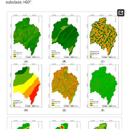
subclass >60°.