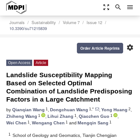
zoom_out_map
search
menu
Journals
Sustainability
Volume 7
Issue 12
10.3390/su71215839
settings
Order Article Reprints
Open Access
Article
Landslide Susceptibility Mapping
Based on Selected Optimal
Combination of Landslide Predisposing
Factors in a Large Catchment
1
1,*
2
by
Qianqian Wang
,
Dongchuan Wang
,
Yong Huang
,
1
1
1
Zhiheng Wang
,
Lihui Zhang
,
Qiaozhen Guo
,
1
1
1
Wei Chen
,
Wengang Chen
and
Mengqin Sang
1
School of Geology and Geomatics, Tianjin Chengjian