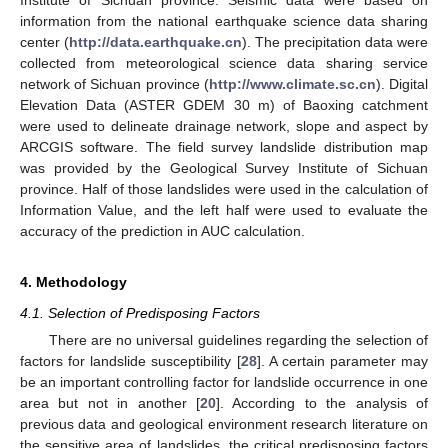
Institute of Sichuan province. Seismic data were based on
information from the national earthquake science data sharing
center (
http://data.earthquake.cn
). The precipitation data were
collected from meteorological science data sharing service
network of Sichuan province (
http://www.climate.sc.cn
). Digital
Elevation Data (ASTER GDEM 30 m) of Baoxing catchment
were used to delineate drainage network, slope and aspect by
ARCGIS software. The field survey landslide distribution map
was provided by the Geological Survey Institute of Sichuan
province. Half of those landslides were used in the calculation of
Information Value, and the left half were used to evaluate the
accuracy of the prediction in AUC calculation.
4. Methodology
4.1. Selection of Predisposing Factors
There are no universal guidelines regarding the selection of
factors for landslide susceptibility [
28
]. A certain parameter may
be an important controlling factor for landslide occurrence in one
area but not in another [
20
]. According to the analysis of
previous data and geological environment research literature on
the sensitive area of landslides, the critical predisposing factors