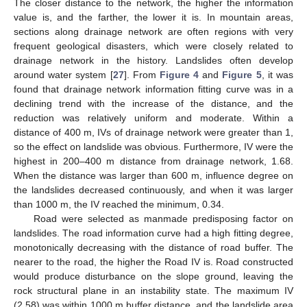
The closer distance to the network, the higher the information
value is, and the farther, the lower it is. In mountain areas,
sections along drainage network are often regions with very
frequent geological disasters, which were closely related to
drainage network in the history. Landslides often develop
around water system [
27
]. From
Figure 4
and
Figure 5
, it was
found that drainage network information fitting curve was in a
declining trend with the increase of the distance, and the
reduction was relatively uniform and moderate. Within a
distance of 400 m, IVs of drainage network were greater than 1,
so the effect on landslide was obvious. Furthermore, IV were the
highest in 200–400 m distance from drainage network, 1.68.
When the distance was larger than 600 m, influence degree on
the landslides decreased continuously, and when it was larger
than 1000 m, the IV reached the minimum, 0.34.
Road were selected as manmade predisposing factor on
landslides. The road information curve had a high fitting degree,
monotonically decreasing with the distance of road buffer. The
nearer to the road, the higher the Road IV is. Road constructed
would produce disturbance on the slope ground, leaving the
rock structural plane in an instability state. The maximum IV
(2.58) was within 1000 m buffer distance, and the landslide area