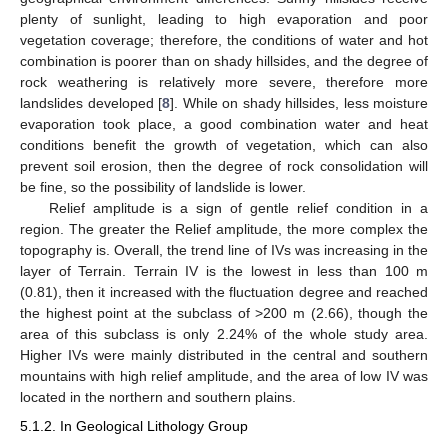
plenty of sunlight, leading to high evaporation and poor
vegetation coverage; therefore, the conditions of water and hot
combination is poorer than on shady hillsides, and the degree of
rock weathering is relatively more severe, therefore more
landslides developed [
8
]. While on shady hillsides, less moisture
evaporation took place, a good combination water and heat
conditions benefit the growth of vegetation, which can also
prevent soil erosion, then the degree of rock consolidation will
be fine, so the possibility of landslide is lower.
Relief amplitude is a sign of gentle relief condition in a
region. The greater the Relief amplitude, the more complex the
topography is. Overall, the trend line of IVs was increasing in the
layer of Terrain. Terrain IV is the lowest in less than 100 m
(0.81), then it increased with the fluctuation degree and reached
the highest point at the subclass of >200 m (2.66), though the
area of this subclass is only 2.24% of the whole study area.
Higher IVs were mainly distributed in the central and southern
mountains with high relief amplitude, and the area of low IV was
located in the northern and southern plains.
5.1.2. In Geological Lithology Group