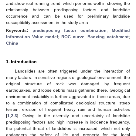
and show real running trend, which performs well in showing the
relationship between predisposing factors and landslide
occurrence and can be used for preliminary landslide
susceptibility assessment in the study area.
Keywords:
predisposing factor combination
;
Modified
Information Value model
;
ROC curve
;
Baoxing catchment
;
China
1. Introduction
Landslides are often triggered under the interaction of
many factors. In sensitive regions of geological environment, the
original structure of rock was damaged by frequent
earthquakes, and loose debris mass gathered there. Geological
environment instability is further aggravated in these areas, due
to a combination of complicated geological structure, steep
terrain, erosion of frequent heavy rain and human activities
[
1
,
2
,
3
]. Owing to the diversity and uncertainty of landslide
predisposing factors and high increase in incidence frequency,
the potential threat of landslides is increased, which not only
endangers the safety of life and property for the local