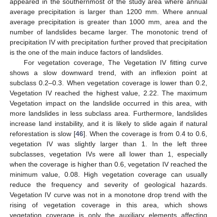
appeared in the southernmost of the study area where annual
average precipitation is larger than 1200 mm. Where annual
average precipitation is greater than 1000 mm, area and the
number of landslides became larger. The monotonic trend of
precipitation IV with precipitation further proved that precipitation
is the one of the main induce factors of landslides.
For vegetation coverage, The Vegetation IV fitting curve
shows a slow downward trend, with an inflexion point at
subclass 0.2–0.3. When vegetation coverage is lower than 0.2,
Vegetation IV reached the highest value, 2.22. The maximum
Vegetation impact on the landslide occurred in this area, with
more landslides in less subclass area. Furthermore, landslides
increase land instability, and it is likely to slide again if natural
reforestation is slow [
46
]. When the coverage is from 0.4 to 0.6,
vegetation IV was slightly larger than 1. In the left three
subclasses, vegetation IVs were all lower than 1, especially
when the coverage is higher than 0.6, vegetation IV reached the
minimum value, 0.08. High vegetation coverage can usually
reduce the frequency and severity of geological hazards.
Vegetation IV curve was not in a monotone drop trend with the
rising of vegetation coverage in this area, which shows
vegetation coverage is only the auxiliary elements affecting