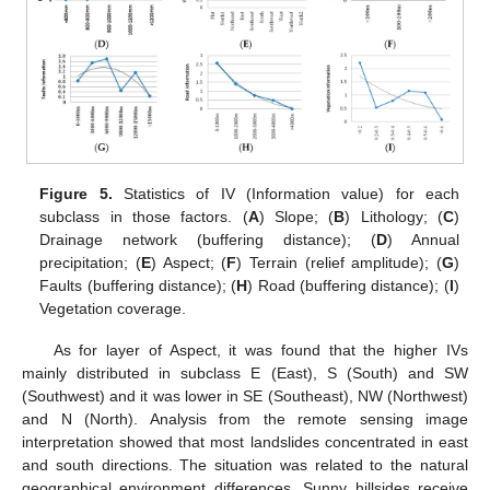
Figure 5.
Statistics of IV (Information value) for each
subclass in those factors. (
A
) Slope; (
B
) Lithology; (
C
)
Drainage network (buffering distance); (
D
) Annual
precipitation; (
E
) Aspect; (
F
) Terrain (relief amplitude); (
G
)
Faults (buffering distance); (
H
) Road (buffering distance); (
I
)
Vegetation coverage.
As for layer of Aspect, it was found that the higher IVs
mainly distributed in subclass E (East), S (South) and SW
(Southwest) and it was lower in SE (Southeast), NW (Northwest)
and N (North). Analysis from the remote sensing image
interpretation showed that most landslides concentrated in east
and south directions. The situation was related to the natural
geographical environment differences. Sunny hillsides receive