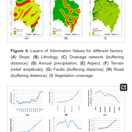
Figure 4.
Layers of Information Values for different factors.
(
A
) Slope; (
B
) Lithology; (
C
) Drainage network (buffering
distance); (
D
) Annual precipitation; (
E
) Aspect; (
F
) Terrain
(relief amplitude); (
G
) Faults (buffering distance); (
H
) Road
(buffering distance); (
I
) Vegetation coverage.