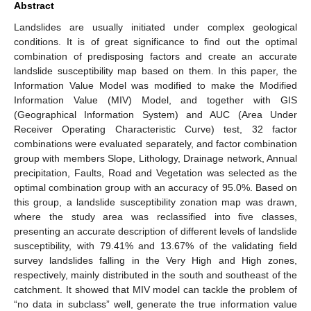
Abstract
Landslides are usually initiated under complex geological
conditions. It is of great significance to find out the optimal
combination of predisposing factors and create an accurate
landslide susceptibility map based on them. In this paper, the
Information Value Model was modified to make the Modified
Information Value (MIV) Model, and together with GIS
(Geographical Information System) and AUC (Area Under
Receiver Operating Characteristic Curve) test, 32 factor
combinations were evaluated separately, and factor combination
group with members Slope, Lithology, Drainage network, Annual
precipitation, Faults, Road and Vegetation was selected as the
optimal combination group with an accuracy of 95.0%. Based on
this group, a landslide susceptibility zonation map was drawn,
where the study area was reclassified into five classes,
presenting an accurate description of different levels of landslide
susceptibility, with 79.41% and 13.67% of the validating field
survey landslides falling in the Very High and High zones,
respectively, mainly distributed in the south and southeast of the
catchment. It showed that MIV model can tackle the problem of
“no data in subclass” well, generate the true information value