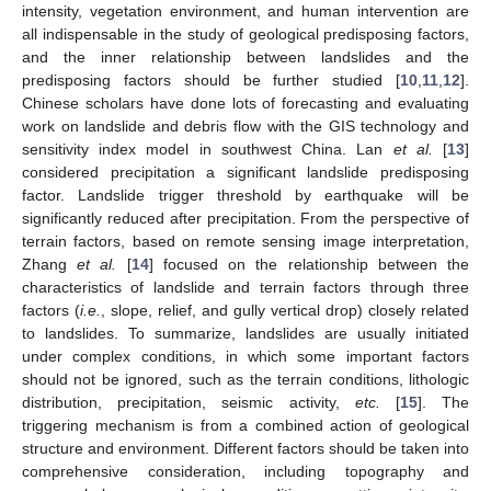
intensity, vegetation environment, and human intervention are
all indispensable in the study of geological predisposing factors,
and the inner relationship between landslides and the
predisposing factors should be further studied [
10
,
11
,
12
].
Chinese scholars have done lots of forecasting and evaluating
work on landslide and debris flow with the GIS technology and
sensitivity index model in southwest China. Lan
et al.
[
13
]
considered precipitation a significant landslide predisposing
factor. Landslide trigger threshold by earthquake will be
significantly reduced after precipitation. From the perspective of
terrain factors, based on remote sensing image interpretation,
Zhang
et al.
[
14
] focused on the relationship between the
characteristics of landslide and terrain factors through three
factors (
i.e.
, slope, relief, and gully vertical drop) closely related
to landslides. To summarize, landslides are usually initiated
under complex conditions, in which some important factors
should not be ignored, such as the terrain conditions, lithologic
distribution, precipitation, seismic activity,
etc.
[
15
]. The
triggering mechanism is from a combined action of geological
structure and environment. Different factors should be taken into
comprehensive consideration, including topography and