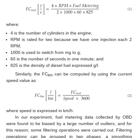
4
×
𝑅
𝑃
𝑀
×
𝐹
𝑢
𝑒
𝑙
𝑀
𝑒
𝑡
𝑒
𝑟
𝑖
𝑛
𝑔
𝑙
𝐹
𝐶
[
]
=
𝑠
2
×
1000
×
60
×
825
𝑖
𝑛
𝑠
𝑡
(1)
where:
4 is the number of cylinders in the engine;
RPM is rated for two because we have one injection each 2
RPM;
1000 is used to switch from mg to g;
60 is the number of seconds in one minute; and
825 is the density of diesel fuel expressed g/l.
Similarly, the FC
can be computed by using the current
km
speed value as:
𝑙
𝐹
𝐶
𝐹
𝐶
[
]
=
𝑖
𝑛
𝑠
𝑡
𝑘
𝑚
𝑆
𝑝
𝑒
𝑒
𝑑
×
3600
𝑘
𝑚
(2)
where speed is expressed in km/h.
In our experiment, fuel metering data collected by OBD
were found to be biased by a large number of outliers, and for
this reason, some filtering operations were carried out. Filtering
operations can be grouped in two phases: a smoothing