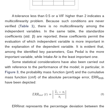
A tolerance less than 0.5 or a VIF higher than 2 indicates a
multicollinearity problem. Because such conditions are never
verified (
Table 1
), there is no multicollinearity among the
independent variables. In the same table, the standardize
coefficients (std. β) are reported; these coefficients permit the
evaluation of which independent variable is more important in
the explanation of the dependent variable. It is evident that,
among the identified key parameters, Gas Pedal is the more
important variable, while Intake Air is the least important one.
Some statistical considerations have also been carried out
with reference to the performance of the model; in particular, in
Figure 3
, the probability mass function (pmf) and the cumulative
mass function (cmf) of the absolute percentage error, ERR
,
inst
have been depicted:
̂
𝑥
−
𝑥
𝐸
𝑅
𝑅
(
𝑡
)
=
|
|
𝑖
𝑖
𝑥
𝑖
𝑛
𝑠
𝑡
𝑖
(8)
ERRinst represents the percentage deviation between the