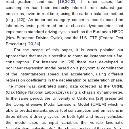
road gradient, and
etc
. [
19
,
20
,
21
]. In other cases, fuel
consumption has been indirectly inferred from exhaust gas
emissions, even in real time, using the carbon balance method
(e.g., [
22
]). An important category concerns models based on
laboratory-tests performed on a chassis dynamometer, that
implements standard driving cycles such as the European NEDC
(New European Driving Cycle), and the U.S. FTP (Federal Test
Procedure) [
23
,
24
].
For the scope of this paper, it is worth pointing out
approaches that make it possible to compute instantaneous fuel
consumption. For instance, in [
25
] there was developed a
nonlinear regression model based on a polynomial combination
of the instantaneous speed and acceleration, using different
regression coefficients in the deceleration or acceleration phase.
The model was calibrated using data collected at the ORNL
(Oak Ridge National Laboratory) using a chassis dynamometer.
In the same period, the University of California [
26
] presented
the Comprehensive Modal Emissions Model (CMEM) which is
able to predict instantaneous fuel consumption and emissions in
three different driving cycles for both light and heavy vehicles;
the model uses as input variables the vehicle kinematic
(acceleration, velocity,
etc
.), the characteristics of the road (e.g.,