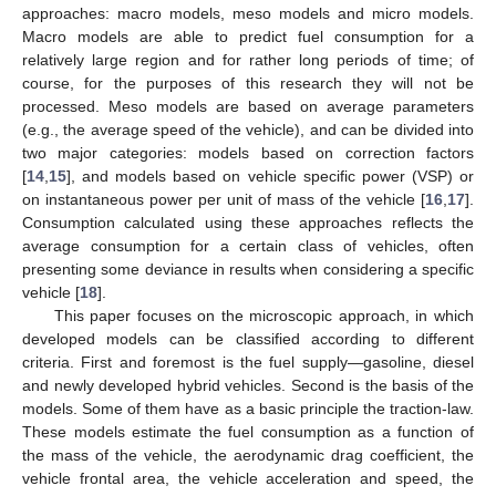
approaches: macro models, meso models and micro models.
Macro models are able to predict fuel consumption for a
relatively large region and for rather long periods of time; of
course, for the purposes of this research they will not be
processed. Meso models are based on average parameters
(e.g., the average speed of the vehicle), and can be divided into
two major categories: models based on correction factors
[
14
,
15
], and models based on vehicle specific power (VSP) or
on instantaneous power per unit of mass of the vehicle [
16
,
17
].
Consumption calculated using these approaches reflects the
average consumption for a certain class of vehicles, often
presenting some deviance in results when considering a specific
vehicle [
18
].
This paper focuses on the microscopic approach, in which
developed models can be classified according to different
criteria. First and foremost is the fuel supply—gasoline, diesel
and newly developed hybrid vehicles. Second is the basis of the
models. Some of them have as a basic principle the traction-law.
These models estimate the fuel consumption as a function of
the mass of the vehicle, the aerodynamic drag coefficient, the
vehicle frontal area, the vehicle acceleration and speed, the