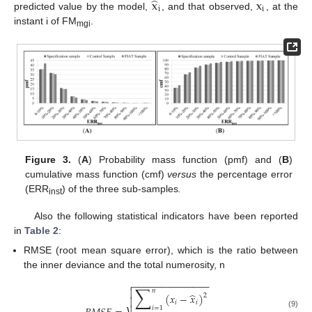
̂
x
x
i
i
predicted value by the model,
, and that observed,
, at the
instant i of FM
.
mgi
Figure 3.
(
A
) Probability mass function (pmf) and (
B
)
cumulative mass function (cmf)
versus
the percentage error
(ERR
) of the three sub-samples
.
inst
Also the following statistical indicators have been reported
in
Table 2
:
RMSE (root mean square error), which is the ratio between
the inner deviance and the total numerosity, n
−
−
−
−
−
−
−
−
−
−
−
−
−
−

∑

𝑛
̂
(
𝑥
−
𝑥
)
2

𝑖
𝑖
𝑖
=
1
(9)