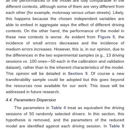
all the performances of the model are fully comparable in the
different contexts, although some of them are very different from
each other (for example, motorway
versus
urban streets). Likely,
this happens because the chosen independent variables are
able to embed in aggregate ways the effect of different driving
contexts. On the other hand, the performance of the model in
these new contexts is worse. As evident from
Figure 5
, the
incidence of small errors decreases and the incidence of
medium errors increases. However, this is, in our opinion, due to
the differences in the two experimental samples (e.g., 13 driving
sessions
vs.
100 ones—50 each in the calibration and validation
dataset), rather than to the inherent characteristics of the model.
This opinion will be detailed in
Section 5
. Of course a new
transferability sample could be adopted but this goes beyond
the resources now available for our work. This issue will be
addressed in future research.
4.4. Parameters Dispersion
The parameters in
Table 4
treat as equivalent the driving
sessions of 50 randomly selected drivers. In this section, this
hypothesis is removed, and the parameters of the reduced
model are identified against each driving session. In
Table 5