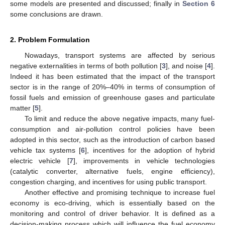
some models are presented and discussed; finally in
Section 6
some conclusions are drawn.
2. Problem Formulation
Nowadays, transport systems are affected by serious
negative externalities in terms of both pollution [
3
], and noise [
4
].
Indeed it has been estimated that the impact of the transport
sector is in the range of 20%–40% in terms of consumption of
fossil fuels and emission of greenhouse gases and particulate
matter [
5
].
To limit and reduce the above negative impacts, many fuel-
consumption and air-pollution control policies have been
adopted in this sector, such as the introduction of carbon based
vehicle tax systems [
6
], incentives for the adoption of hybrid
electric vehicle [
7
], improvements in vehicle technologies
(catalytic converter, alternative fuels, engine efficiency),
congestion charging, and incentives for using public transport.
Another effective and promising technique to increase fuel
economy is eco-driving, which is essentially based on the
monitoring and control of driver behavior. It is defined as a
decision-making process which will influence the fuel economy