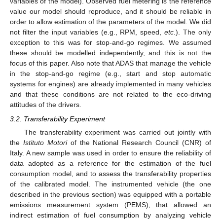
variables of the model). Observed fuel metering is the reference
value our model should reproduce, and it should be reliable in
order to allow estimation of the parameters of the model. We did
not filter the input variables (e.g., RPM, speed,
etc
.). The only
exception to this was for stop-and-go regimes. We assumed
these should be modelled independently, and this is not the
focus of this paper. Also note that ADAS that manage the vehicle
in the stop-and-go regime (e.g., start and stop automatic
systems for engines) are already implemented in many vehicles
and that these conditions are not related to the eco-driving
attitudes of the drivers.
3.2. Transferability Experiment
The transferability experiment was carried out jointly with
the
Istituto Motori
of the National Research Council (CNR) of
Italy. A new sample was used in order to ensure the reliability of
data adopted as a reference for the estimation of the fuel
consumption model, and to assess the transferability properties
of the calibrated model. The instrumented vehicle (the one
described in the previous section) was equipped with a portable
emissions measurement system (PEMS), that allowed an
indirect estimation of fuel consumption by analyzing vehicle