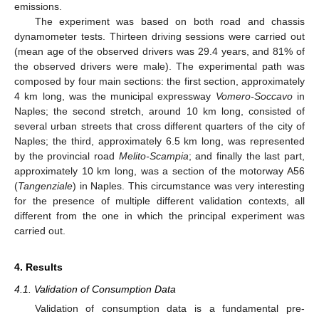
emissions.
The experiment was based on both road and chassis
dynamometer tests. Thirteen driving sessions were carried out
(mean age of the observed drivers was 29.4 years, and 81% of
the observed drivers were male). The experimental path was
composed by four main sections: the first section, approximately
4 km long, was the municipal expressway
Vomero-Soccavo
in
Naples; the second stretch, around 10 km long, consisted of
several urban streets that cross different quarters of the city of
Naples; the third, approximately 6.5 km long, was represented
by the provincial road
Melito-Scampia
; and finally the last part,
approximately 10 km long, was a section of the motorway A56
(
Tangenziale
) in Naples. This circumstance was very interesting
for the presence of multiple different validation contexts, all
different from the one in which the principal experiment was
carried out.
4. Results
4.1. Validation of Consumption Data
Validation of consumption data is a fundamental pre-