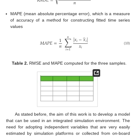
𝑅
𝑀
𝑆
𝐸
=
𝑛
⎷
MAPE (mean absolute percentage error), which is a measure
of accuracy of a method for constructing fitted time series
values
̂
𝑛
∑
|
𝑥
−
𝑥
|
1
𝑖
𝑖
𝑀
𝐴
𝑃
𝐸
=
𝑛
𝑥
(10)
𝑖
𝑖
=
1
Table 2.
RMSE and MAPE computed for the three samples.
As stated before, the aim of this work is to develop a model
that can be used in an integrated simulation environment. The
need for adopting independent variables that are very easily
estimated by simulation platforms or collected from on-board