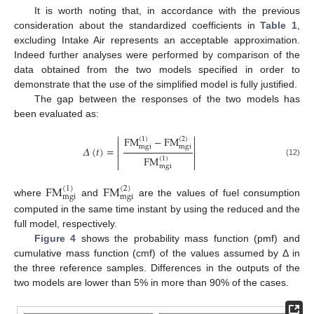
It is worth noting that, in accordance with the previous
consideration about the standardized coefficients in
Table 1
,
excluding Intake Air represents an acceptable approximation.
Indeed further analyses were performed by comparison of the
data obtained from the two models specified in order to
demonstrate that the use of the simplified model is fully justified.
The gap between the responses of the two models has
been evaluated as:


FM
−
FM
(
1
)
(
2
)


mgi
mgi
𝛥
(
𝑡
)
=




FM
(
1
)


(12)
mgi
FM
FM
(
1
)
(
2
)
mgi
mgi
where
and
are the values of fuel consumption
computed in the same time instant by using the reduced and the
full model, respectively.
Figure 4
shows the probability mass function (pmf) and
cumulative mass function (cmf) of the values assumed by Δ in
the three reference samples. Differences in the outputs of the
two models are lower than 5% in more than 90% of the cases.