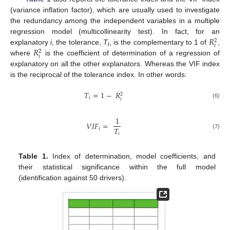
(variance inflation factor), which are usually used to investigate
the redundancy among the independent variables in a multiple
𝑅
regression model (multicollinearity test). In fact, for an
2
𝑖
𝑅
explanatory
i
, the tolerance,
T
, is the complementary to 1 of
,
2
i
𝑖
where
is the coefficient of determination of a regression of
explanatory on all the other explanators. Whereas the VIF index
is the reciprocal of the tolerance index. In other words:
𝑇
=
1
−
𝑅
2
𝑖
𝑖
(6)
1
𝑉
𝐼
𝐹
=
𝑇
𝑖
𝑖
(7)
Table 1.
Index of determination, model coefficients, and
their statistical significance within the full model
(identification against 50 drivers).