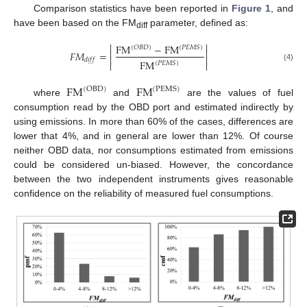
Comparison statistics have been reported in
Figure 1
, and
have been based on the FM
parameter, defined as:
diff


FM
−
FM
(
𝑂
𝐵
𝐷
)
(
𝑃
𝐸
𝑀
𝑆
)


𝐹
𝑀
=


𝑑
𝑖
𝑓
𝑓
FM


(
𝑃
𝐸
𝑀
𝑆
)
(4)
FM
FM
(
OBD
)
(
PEMS
)
where
and
are the values of fuel
consumption read by the OBD port and estimated indirectly by
using emissions. In more than 60% of the cases, differences are
lower that 4%, and in general are lower than 12%. Of course
neither OBD data, nor consumptions estimated from emissions
could be considered un-biased. However, the concordance
between the two independent instruments gives reasonable
confidence on the reliability of measured fuel consumptions.