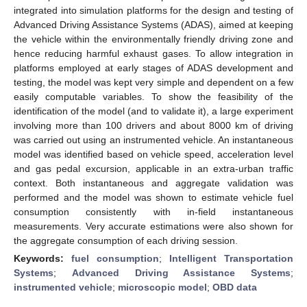
integrated into simulation platforms for the design and testing of
Advanced Driving Assistance Systems (ADAS), aimed at keeping
the vehicle within the environmentally friendly driving zone and
hence reducing harmful exhaust gases. To allow integration in
platforms employed at early stages of ADAS development and
testing, the model was kept very simple and dependent on a few
easily computable variables. To show the feasibility of the
identification of the model (and to validate it), a large experiment
involving more than 100 drivers and about 8000 km of driving
was carried out using an instrumented vehicle. An instantaneous
model was identified based on vehicle speed, acceleration level
and gas pedal excursion, applicable in an extra-urban traffic
context. Both instantaneous and aggregate validation was
performed and the model was shown to estimate vehicle fuel
consumption consistently with in-field instantaneous
measurements. Very accurate estimations were also shown for
the aggregate consumption of each driving session.
Keywords:
fuel consumption
;
Intelligent Transportation
Systems
;
Advanced Driving Assistance Systems
;
instrumented vehicle
;
microscopic model
;
OBD data