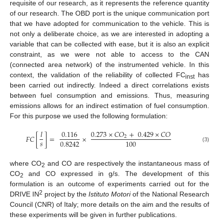
requisite of our research, as it represents the reference quantity
of our research. The OBD port is the unique communication port
that we have adopted for communication to the vehicle. This is
not only a deliberate choice, as we are interested in adopting a
variable that can be collected with ease, but it is also an explicit
constraint, as we were not able to access to the CAN
(connected area network) of the instrumented vehicle. In this
context, the validation of the reliability of collected FC
has
inst
been carried out indirectly. Indeed a direct correlations exists
between fuel consumption and emissions. Thus, measuring
emissions allows for an indirect estimation of fuel consumption.
For this purpose we used the following formulation:
𝑙
0.116
0.273
×
𝐶
𝑂
+
0.429
×
𝐶
𝑂
𝐹
𝐶
[
]
=
×
2
𝑠
0.8242
100
(3)
where CO
and CO are respectively the instantaneous mass of
2
CO
and CO expressed in g/s. The development of this
2
formulation is an outcome of experiments carried out for the
2
DRIVE IN
project by the
Istituto Motori
of the National Research
Council (CNR) of Italy; more details on the aim and the results of
these experiments will be given in further publications.