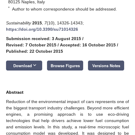
80125 Naples, Italy
*
Author to whom correspondence should be addressed.
Sustainability
2015
,
7
(10), 14326-14343;
https://doi.org/10.3390/su71014326
Submission received: 3 August 2015
/
Revised: 7 October 2015
/
Accepted: 16 October 2015
/
Published: 22 October 2015
keyboard_arrow_down
Download
Browse Figures
Versions Notes
Abstract
Reduction of the environmental impact of cars represents one of
the biggest transport industry challenges. Beyond more efficient
engines, a promising approach is to use eco-driving
technologies that help drivers achieve lower fuel consumption
and emission levels. In this study, a real-time microscopic fuel
consumption model was developed. It was designed to be