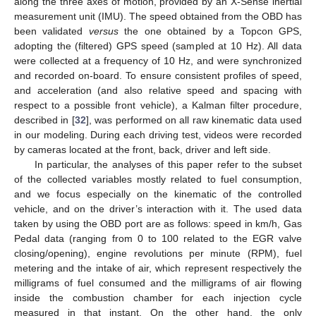
along the three axes of motion, provided by an X-Sense inertial
measurement unit (IMU). The speed obtained from the OBD has
been validated
versus
the one obtained by a Topcon GPS,
adopting the (filtered) GPS speed (sampled at 10 Hz). All data
were collected at a frequency of 10 Hz, and were synchronized
and recorded on-board. To ensure consistent profiles of speed,
and acceleration (and also relative speed and spacing with
respect to a possible front vehicle), a Kalman filter procedure,
described in [
32
], was performed on all raw kinematic data used
in our modeling. During each driving test, videos were recorded
by cameras located at the front, back, driver and left side.
In particular, the analyses of this paper refer to the subset
of the collected variables mostly related to fuel consumption,
and we focus especially on the kinematic of the controlled
vehicle, and on the driver’s interaction with it. The used data
taken by using the OBD port are as follows: speed in km/h, Gas
Pedal data (ranging from 0 to 100 related to the EGR valve
closing/opening), engine revolutions per minute (RPM), fuel
metering and the intake of air, which represent respectively the
milligrams of fuel consumed and the milligrams of air flowing
inside the combustion chamber for each injection cycle
measured in that instant. On the other hand, the only