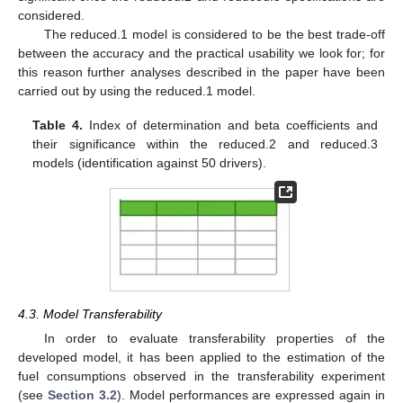
considered.
The reduced.1 model is considered to be the best trade-off
between the accuracy and the practical usability we look for; for
this reason further analyses described in the paper have been
carried out by using the reduced.1 model.
Table 4.
Index of determination and beta coefficients and
their significance within the reduced.2 and reduced.3
models (identification against 50 drivers).
4.3. Model Transferability
In order to evaluate transferability properties of the
developed model, it has been applied to the estimation of the
fuel consumptions observed in the transferability experiment
(see
Section 3.2
). Model performances are expressed again in