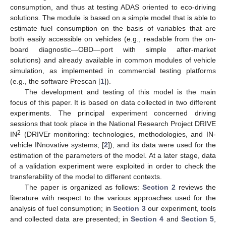
consumption, and thus at testing ADAS oriented to eco-driving
solutions. The module is based on a simple model that is able to
estimate fuel consumption on the basis of variables that are
both easily accessible on vehicles (e.g., readable from the on-
board diagnostic—OBD—port with simple after-market
solutions) and already available in common modules of vehicle
simulation, as implemented in commercial testing platforms
(e.g., the software Prescan [
1
]).
The development and testing of this model is the main
focus of this paper. It is based on data collected in two different
experiments. The principal experiment concerned driving
sessions that took place in the National Research Project DRIVE
2
IN
(DRIVEr monitoring: technologies, methodologies, and IN-
vehicle INnovative systems; [
2
]), and its data were used for the
estimation of the parameters of the model. At a later stage, data
of a validation experiment were exploited in order to check the
transferability of the model to different contexts.
The paper is organized as follows:
Section 2
reviews the
literature with respect to the various approaches used for the
analysis of fuel consumption; in
Section 3
our experiment, tools
and collected data are presented; in
Section 4
and
Section 5
,