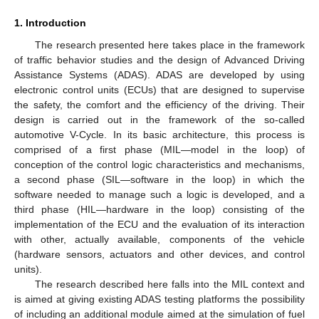
1. Introduction
The research presented here takes place in the framework
of traffic behavior studies and the design of Advanced Driving
Assistance Systems (ADAS). ADAS are developed by using
electronic control units (ECUs) that are designed to supervise
the safety, the comfort and the efficiency of the driving. Their
design is carried out in the framework of the so-called
automotive V-Cycle. In its basic architecture, this process is
comprised of a first phase (MIL—model in the loop) of
conception of the control logic characteristics and mechanisms,
a second phase (SIL—software in the loop) in which the
software needed to manage such a logic is developed, and a
third phase (HIL—hardware in the loop) consisting of the
implementation of the ECU and the evaluation of its interaction
with other, actually available, components of the vehicle
(hardware sensors, actuators and other devices, and control
units).
The research described here falls into the MIL context and
is aimed at giving existing ADAS testing platforms the possibility
of including an additional module aimed at the simulation of fuel