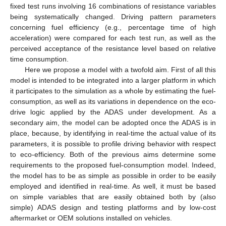
fixed test runs involving 16 combinations of resistance variables
being systematically changed. Driving pattern parameters
concerning fuel efficiency (e.g., percentage time of high
acceleration) were compared for each test run, as well as the
perceived acceptance of the resistance level based on relative
time consumption.
Here we propose a model with a twofold aim. First of all this
model is intended to be integrated into a larger platform in which
it participates to the simulation as a whole by estimating the fuel-
consumption, as well as its variations in dependence on the eco-
drive logic applied by the ADAS under development. As a
secondary aim, the model can be adopted once the ADAS is in
place, because, by identifying in real-time the actual value of its
parameters, it is possible to profile driving behavior with respect
to eco-efficiency. Both of the previous aims determine some
requirements to the proposed fuel-consumption model. Indeed,
the model has to be as simple as possible in order to be easily
employed and identified in real-time. As well, it must be based
on simple variables that are easily obtained both by (also
simple) ADAS design and testing platforms and by low-cost
aftermarket or OEM solutions installed on vehicles.