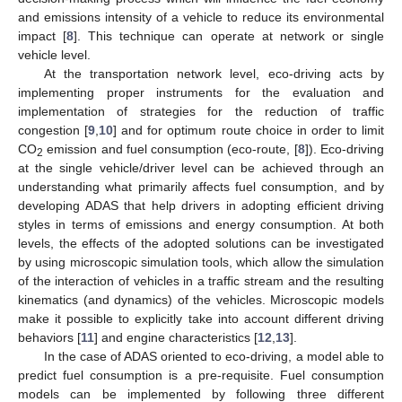
and emissions intensity of a vehicle to reduce its environmental
impact [
8
]. This technique can operate at network or single
vehicle level.
At the transportation network level, eco-driving acts by
implementing proper instruments for the evaluation and
implementation of strategies for the reduction of traffic
congestion [
9
,
10
] and for optimum route choice in order to limit
CO
emission and fuel consumption (eco-route, [
8
]). Eco-driving
2
at the single vehicle/driver level can be achieved through an
understanding what primarily affects fuel consumption, and by
developing ADAS that help drivers in adopting efficient driving
styles in terms of emissions and energy consumption. At both
levels, the effects of the adopted solutions can be investigated
by using microscopic simulation tools, which allow the simulation
of the interaction of vehicles in a traffic stream and the resulting
kinematics (and dynamics) of the vehicles. Microscopic models
make it possible to explicitly take into account different driving
behaviors [
11
] and engine characteristics [
12
,
13
].
In the case of ADAS oriented to eco-driving, a model able to
predict fuel consumption is a pre-requisite. Fuel consumption
models can be implemented by following three different