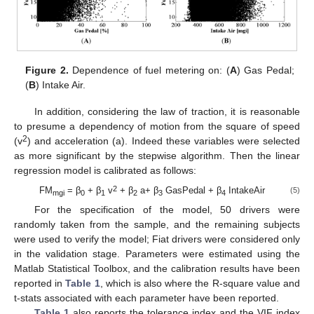
Figure 2.
Dependence of fuel metering on: (
A
) Gas Pedal;
(
B
) Intake Air.
In addition, considering the law of traction, it is reasonable
to presume a dependency of motion from the square of speed
2
(v
) and acceleration (a). Indeed these variables were selected
as more significant by the stepwise algorithm. Then the linear
regression model is calibrated as follows:
2
FM
= β
+ β
v
+ β
a+ β
GasPedal + β
IntakeAir
(5)
mgi
0
1
2
3
4
For the specification of the model, 50 drivers were
randomly taken from the sample, and the remaining subjects
were used to verify the model; Fiat drivers were considered only
in the validation stage. Parameters were estimated using the
Matlab Statistical Toolbox, and the calibration results have been
reported in
Table 1
, which is also where the R-square value and
t-stats associated with each parameter have been reported.
Table 1
also reports the tolerance index and the VIF index