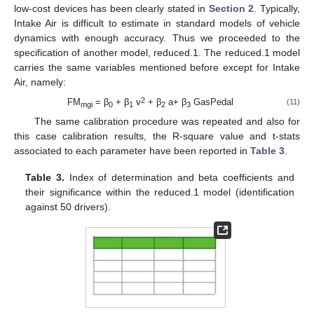
low-cost devices has been clearly stated in
Section 2
. Typically,
Intake Air is difficult to estimate in standard models of vehicle
dynamics with enough accuracy. Thus we proceeded to the
specification of another model, reduced.1. The reduced.1 model
carries the same variables mentioned before except for Intake
Air, namely:
2
FM
= β
+ β
v
+ β
a+ β
GasPedal
(11)
mgi
0
1
2
3
The same calibration procedure was repeated and also for
this case calibration results, the R-square value and t-stats
associated to each parameter have been reported in
Table 3
.
Table 3.
Index of determination and beta coefficients and
their significance within the reduced.1 model (identification
against 50 drivers).