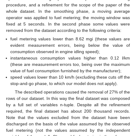
procedure, and a refinement for the scope of the paper of the
whole dataset. In the smoothing phase, a moving average
operator was applied to fuel metering; the moving window was
fixed at 5 seconds. In the second phase some values were
removed from the dataset according to the following criteria:
fuel metering values lower than 8.62 mgi (these values are
evident measurement errors, being below the value of
consumption observed in engine idling speed);
instantaneous consumption values higher than 0.12 l/km
(these are measurement errors too, being over the maximum
value of fuel consumption furnished by the manufacturer);
speed values lower than 10 km/h (excluding these cuts off the
stop-and-go phase, to which our model does not apply).
The described operations caused the removal of 27% of the
rows of our dataset. In this way the final dataset was composed
by a full set of variables n-tuple. Despite all the refinement
required, the final dataset has about 200 thousand records.
Note that the values excluded from the dataset have been
discharged on the basis of the value assumed by the observed
fuel metering (not the values assumed by the independent