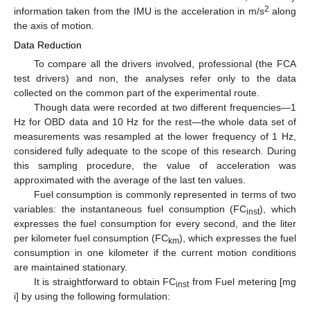
2
information taken from the IMU is the acceleration in m/s
along
the axis of motion.
Data Reduction
To compare all the drivers involved, professional (the FCA
test drivers) and non, the analyses refer only to the data
collected on the common part of the experimental route.
Though data were recorded at two different frequencies—1
Hz for OBD data and 10 Hz for the rest—the whole data set of
measurements was resampled at the lower frequency of 1 Hz,
considered fully adequate to the scope of this research. During
this sampling procedure, the value of acceleration was
approximated with the average of the last ten values.
Fuel consumption is commonly represented in terms of two
variables: the instantaneous fuel consumption (FC
), which
inst
expresses the fuel consumption for every second, and the liter
per kilometer fuel consumption (FC
), which expresses the fuel
km
consumption in one kilometer if the current motion conditions
are maintained stationary.
It is straightforward to obtain FC
from Fuel metering [mg
inst
i] by using the following formulation: