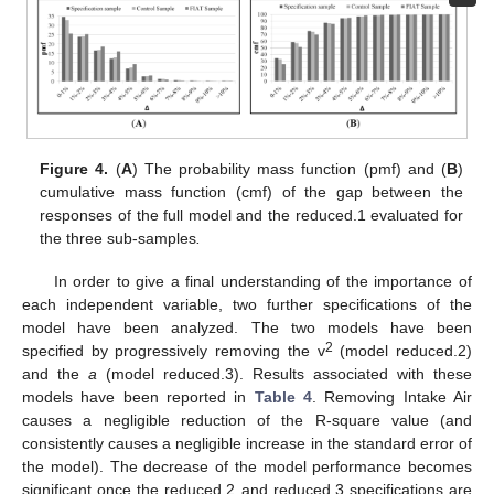
11. May
12. May
13. May
14. May
15. May
16. May
17. May
18. May
19. May
21. May
22. May
23. May
24. May
25. May
26. May
27. May
28. May
29. May
31. May
1. Jun
2. Jun
3. Jun
4. Jun
5. Jun
6. Jun
7. Jun
8. Jun
10. Jun
11. Jun
12. Jun
13. Jun
14. Jun
15. Jun
16. Jun
17. Jun
18. Jun
20. Jun
21. Jun
22. Jun
23. Jun
24. Jun
25. Jun
26. Jun
27. Jun
28. Jun
30. Jun
1. Jul
2. Jul
3. Jul
4. Jul
5. Jul
6. Jul
7. Jul
8. Jul
10. Jul
11. Jul
12. Jul
13. Jul
14. Jul
15. Jul
16. Jul
17. Jul
18. Jul
20. Jul
21. Jul
22. Jul
23. Jul
24. Jul
25. Jul
26. Jul
27. Jul
28. Jul
30. Jul
31. Jul
1. Aug
2. Aug
3. Aug
4. Aug
5. Aug
6. Aug
7. Aug
Figure 4.
(
A
) The probability mass function (pmf) and (
B
)
cumulative mass function (cmf) of the gap between the
responses of the full model and the reduced.1 evaluated for
the three sub-samples
.
In order to give a final understanding of the importance of
each independent variable, two further specifications of the
model have been analyzed. The two models have been
2
specified by progressively removing the v
(model reduced.2)
and the
a
(model reduced.3). Results associated with these
models have been reported in
Table 4
. Removing Intake Air
causes a negligible reduction of the R-square value (and
consistently causes a negligible increase in the standard error of
the model). The decrease of the model performance becomes
significant once the reduced.2 and reduced.3 specifications are