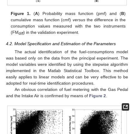
Figure 1.
(
A
) Probability mass function (pmf) and (
B
)
cumulative mass function (cmf)
versus
the difference in the
consumption values measured with the two instruments
(FM
) in the validation experiment.
diff
4.2. Model Specification and Estimation of the Parameters
The actual identification of the fuel-consumptions model
was based only on the data from the principal experiment. The
model variables were identified by using the stepwise algorithm
implemented in the Matlab Statistical Toolbox. This method
easily applies to linear models and can be very effective to be
adopted for real-time identification procedures.
An obvious correlation of fuel metering with the Gas Pedal
and the Intake Air is confirmed by means of
Figure 2
.