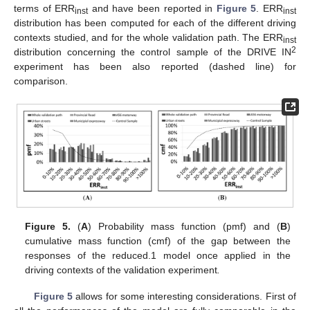
terms of ERR
and have been reported in
Figure 5
. ERR
inst
inst
distribution has been computed for each of the different driving
contexts studied, and for the whole validation path. The ERR
inst
2
distribution concerning the control sample of the DRIVE IN
experiment has been also reported (dashed line) for
comparison.
Figure 5.
(
A
) Probability mass function (pmf) and (
B
)
cumulative mass function (cmf) of the gap between the
responses of the reduced.1 model once applied in the
driving contexts of the validation experiment
.
Figure 5
allows for some interesting considerations. First of