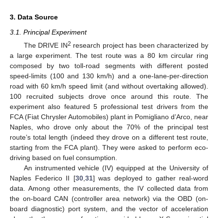
3. Data Source
3.1. Principal Experiment
2
The DRIVE IN
research project has been characterized by
a large experiment. The test route was a 80 km circular ring
composed by two toll-road segments with different posted
speed-limits (100 and 130 km/h) and a one-lane-per-direction
road with 60 km/h speed limit (and without overtaking allowed).
100 recruited subjects drove once around this route. The
experiment also featured 5 professional test drivers from the
FCA (Fiat Chrysler Automobiles) plant in Pomigliano d’Arco, near
Naples, who drove only about the 70% of the principal test
route’s total length (indeed they drove on a different test route,
starting from the FCA plant). They were asked to perform eco-
driving based on fuel consumption.
An instrumented vehicle (IV) equipped at the University of
Naples Federico II [
30
,
31
] was deployed to gather real-word
data. Among other measurements, the IV collected data from
the on-board CAN (controller area network) via the OBD (on-
board diagnostic) port system, and the vector of acceleration