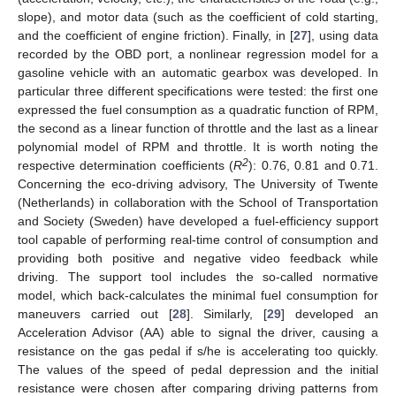
slope), and motor data (such as the coefficient of cold starting,
and the coefficient of engine friction). Finally, in [
27
], using data
recorded by the OBD port, a nonlinear regression model for a
gasoline vehicle with an automatic gearbox was developed. In
particular three different specifications were tested: the first one
expressed the fuel consumption as a quadratic function of RPM,
the second as a linear function of throttle and the last as a linear
polynomial model of RPM and throttle. It is worth noting the
2
respective determination coefficients (
R
): 0.76, 0.81 and 0.71.
Concerning the eco-driving advisory, The University of Twente
(Netherlands) in collaboration with the School of Transportation
and Society (Sweden) have developed a fuel-efficiency support
tool capable of performing real-time control of consumption and
providing both positive and negative video feedback while
driving. The support tool includes the so-called normative
model, which back-calculates the minimal fuel consumption for
maneuvers carried out [
28
]. Similarly, [
29
] developed an
Acceleration Advisor (AA) able to signal the driver, causing a
resistance on the gas pedal if s/he is accelerating too quickly.
The values of the speed of pedal depression and the initial
resistance were chosen after comparing driving patterns from