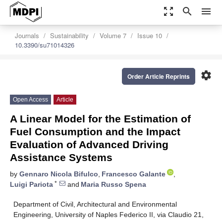
zoom_out_map
search
menu
Journals
Sustainability
Volume 7
Issue 10
10.3390/su71014326
settings
Order Article Reprints
Open Access
Article
A Linear Model for the Estimation of
Fuel Consumption and the Impact
Evaluation of Advanced Driving
Assistance Systems
by
Gennaro Nicola Bifulco
,
Francesco Galante
,
*
Luigi Pariota
and
Maria Russo Spena
Department of Civil, Architectural and Environmental
Engineering, University of Naples Federico II, via Claudio 21,