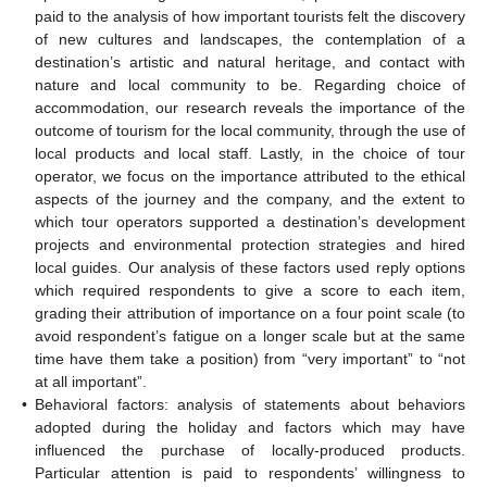
paid to the analysis of how important tourists felt the discovery
of new cultures and landscapes, the contemplation of a
destination’s artistic and natural heritage, and contact with
nature and local community to be. Regarding choice of
accommodation, our research reveals the importance of the
outcome of tourism for the local community, through the use of
local products and local staff. Lastly, in the choice of tour
operator, we focus on the importance attributed to the ethical
aspects of the journey and the company, and the extent to
which tour operators supported a destination’s development
projects and environmental protection strategies and hired
local guides. Our analysis of these factors used reply options
which required respondents to give a score to each item,
grading their attribution of importance on a four point scale (to
avoid respondent’s fatigue on a longer scale but at the same
time have them take a position) from “very important” to “not
at all important”.
•
Behavioral factors: analysis of statements about behaviors
adopted during the holiday and factors which may have
influenced the purchase of locally-produced products.
Particular attention is paid to respondents’ willingness to