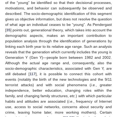
of the “young” be identified so that their decisional processes,
motivations, and behavior can subsequently be observed and
described. The socio-demographic identification of this segment
gives us objective information, but does not resolve the question
of what age an individual ceases to be “young”. As Pendergast
[
35
] points out, generational theory, which takes into account the
demographic aspects, makes an important contribution to
population analysis through the identification of generations by
linking each birth year to its relative age range. Such an analysis
reveals that the generation which currently includes the young is
Generation Y (Gen Y)—people born between 1982 and 2002.
Although the actual age range and, consequently, also the
socio-demographic characteristics, associated with Gen Y, are
still debated [
117
], it is possible to connect this cohort with
events (notably the birth of the new technologies and the 9/11
terrorist attacks) and with social phenomena (
i.e.
, greater
independence, better education, changing roles within the
family, and changing family structures,
etc.
) with which particular
habits and attitudes are associated (
i.e.
, frequency of Internet
use, access to social networks, concerns about security and
crime, leaving home later, more working mothers). Certain