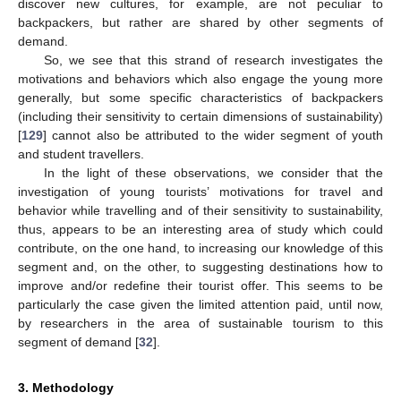
discover new cultures, for example, are not peculiar to
backpackers, but rather are shared by other segments of
demand.
So, we see that this strand of research investigates the
motivations and behaviors which also engage the young more
generally, but some specific characteristics of backpackers
(including their sensitivity to certain dimensions of sustainability)
[
129
] cannot also be attributed to the wider segment of youth
and student travellers.
In the light of these observations, we consider that the
investigation of young tourists’ motivations for travel and
behavior while travelling and of their sensitivity to sustainability,
thus, appears to be an interesting area of study which could
contribute, on the one hand, to increasing our knowledge of this
segment and, on the other, to suggesting destinations how to
improve and/or redefine their tourist offer. This seems to be
particularly the case given the limited attention paid, until now,
by researchers in the area of sustainable tourism to this
segment of demand [
32
].
3. Methodology