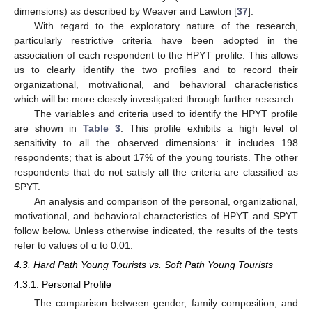
dimensions) as described by Weaver and Lawton [
37
].
With regard to the exploratory nature of the research,
particularly restrictive criteria have been adopted in the
association of each respondent to the HPYT profile. This allows
us to clearly identify the two profiles and to record their
organizational, motivational, and behavioral characteristics
which will be more closely investigated through further research.
The variables and criteria used to identify the HPYT profile
are shown in
Table 3
. This profile exhibits a high level of
sensitivity to all the observed dimensions: it includes 198
respondents; that is about 17% of the young tourists. The other
respondents that do not satisfy all the criteria are classified as
SPYT.
An analysis and comparison of the personal, organizational,
motivational, and behavioral characteristics of HPYT and SPYT
follow below. Unless otherwise indicated, the results of the tests
refer to values of α to 0.01.
4.3. Hard Path Young Tourists vs. Soft Path Young Tourists
4.3.1. Personal Profile
The comparison between gender, family composition, and