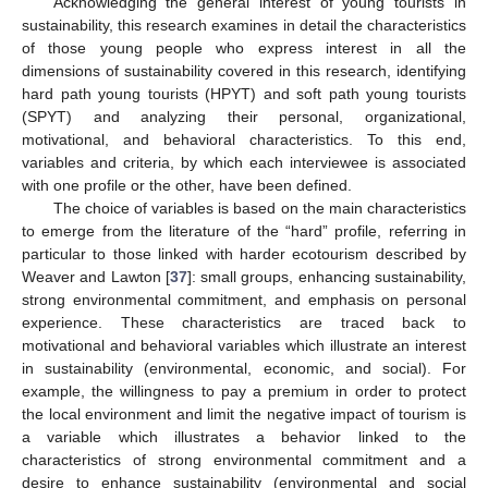
Acknowledging the general interest of young tourists in
sustainability, this research examines in detail the characteristics
of those young people who express interest in all the
dimensions of sustainability covered in this research, identifying
hard path young tourists (HPYT) and soft path young tourists
(SPYT) and analyzing their personal, organizational,
motivational, and behavioral characteristics. To this end,
variables and criteria, by which each interviewee is associated
with one profile or the other, have been defined.
The choice of variables is based on the main characteristics
to emerge from the literature of the “hard” profile, referring in
particular to those linked with harder ecotourism described by
Weaver and Lawton [
37
]: small groups, enhancing sustainability,
strong environmental commitment, and emphasis on personal
experience. These characteristics are traced back to
motivational and behavioral variables which illustrate an interest
in sustainability (environmental, economic, and social). For
example, the willingness to pay a premium in order to protect
the local environment and limit the negative impact of tourism is
a variable which illustrates a behavior linked to the
characteristics of strong environmental commitment and a
desire to enhance sustainability (environmental and social