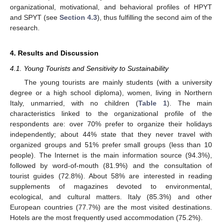
organizational, motivational, and behavioral profiles of HPYT
and SPYT (see
Section 4.3
), thus fulfilling the second aim of the
research.
4. Results and Discussion
4.1. Young Tourists and Sensitivity to Sustainability
The young tourists are mainly students (with a university
degree or a high school diploma), women, living in Northern
Italy, unmarried, with no children (
Table 1
). The main
characteristics linked to the organizational profile of the
respondents are: over 70% prefer to organize their holidays
independently; about 44% state that they never travel with
organized groups and 51% prefer small groups (less than 10
people). The Internet is the main information source (94.3%),
followed by word-of-mouth (81.9%) and the consultation of
tourist guides (72.8%). About 58% are interested in reading
supplements of magazines devoted to environmental,
ecological, and cultural matters. Italy (85.3%) and other
European countries (77.7%) are the most visited destinations.
Hotels are the most frequently used accommodation (75.2%).