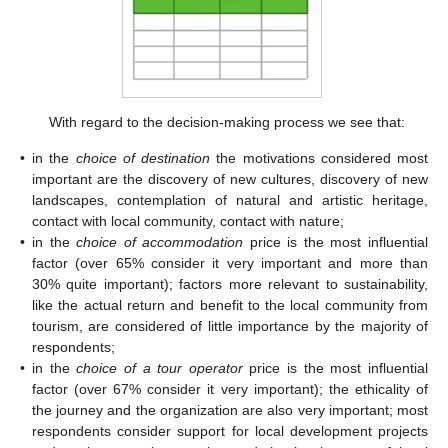
With regard to the decision-making process we see that:
•
in the
choice of destination
the motivations considered most
important are the discovery of new cultures, discovery of new
landscapes, contemplation of natural and artistic heritage,
contact with local community, contact with nature;
•
in the
choice of accommodation
price is the most influential
factor (over 65% consider it very important and more than
30% quite important); factors more relevant to sustainability,
like the actual return and benefit to the local community from
tourism, are considered of little importance by the majority of
respondents;
•
in the
choice of a tour operator
price is the most influential
factor (over 67% consider it very important); the ethicality of
the journey and the organization are also very important; most
respondents consider support for local development projects