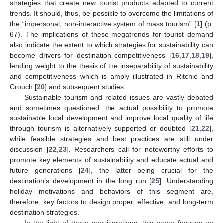
strategies that create new tourist products adapted to current
trends. It should, thus, be possible to overcome the limitations of
the “impersonal, non-interactive system of mass tourism” [
1
] (p.
67). The implications of these megatrends for tourist demand
also indicate the extent to which strategies for sustainability can
become drivers for destination competitiveness [
16
,
17
,
18
,
19
],
lending weight to the thesis of the inseparability of sustainability
and competitiveness which is amply illustrated in Ritchie and
Crouch [
20
] and subsequent studies.
Sustainable tourism and related issues are vastly debated
and sometimes questioned: the actual possibility to promote
sustainable local development and improve local quality of life
through tourism is alternatively supported or doubted [
21
,
22
],
while feasible strategies and best practices are still under
discussion [
22
,
23
]. Researchers call for noteworthy efforts to
promote key elements of sustainability and educate actual and
future generations [
24
], the latter being crucial for the
destination’s development in the long run [
25
]. Understanding
holiday motivations and behaviors of this segment are,
therefore, key factors to design proper, effective, and long-term
destination strategies.
In the light of these considerations, this paper focuses on