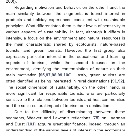
260)).
Regarding motivation and behavior, on the other hand, the
main similarity between the segments is tourist interest in
products and holiday experiences consistent with sustainable
principles. What differentiates them is their levels of sensitivity to
various aspects of sustainability. In fact, although it differs in
intensity, a focus on the environment and natural resources is
the main characteristic shared by ecotourists, nature-based
tourists, and green tourists. However, the first group also
expresses particular interest in the educational and learning
aspects of tourism, while the second focuses on the
environment, identifying the contemplation of nature as their
main motivation [
95
,
97
,
98
,
99
,
100
]. Lastly, green tourists are
often identified as being interested in rural destinations [
91
,
92
].
The social dimension of sustainability, on the other hand, is
more significant for responsible tourists, who are particularly
sensitive to the relations between tourists and host communities
and the socio-cultural impact of tourism on a destination.
Due to the difficulty of discriminating between these
segments, Weaver and Lawton’s reflections [
75
] on Laarman
and Durst [
101
] acquire great significance. Indeed, through an
understanding of the varying levels of interest in the ecotourism