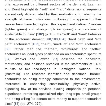
offer expressed by different sectors of the demand, Laarman
and Durst highlight its “soft” and “hard” dimensions: segments
are not only differentiated by their motivations but also by the
strength of these motivations. Following this approach, other
researchers have highlighted this aspect and defined “weaker
(lighter green) and stronger (darker green) interpretations of
sustainable tourism” [
102
] (p. 10); the “soft” and “hard” behavior
of the ecotourist demand [
68
,
103
,
104
]; “hard path” and “soft
path” ecotourism [
105
], “hard”, “medium” and “soft” ecotourism
[
80
]; rather than the “harder”, “structured” and “softer”
ecotourists as ideal types positioned on an ecotourism spectrum
[
37
]. Weaver and Lawton [
37
] describe the behaviors,
motivations, and opinions revealed in the statements of 1180
tourists at two eco-lodges in Lamington National Park
(Australia). The research identifies and describes “harder”
ecotourists as being strongly committed to the environment,
interested in enhancing sustainability, physically active,
expecting few or no services, placing emphasis on personal
experience, preferring specialized trips, long trips, small groups
and being willing “to donate extra money to support ecotourism
sites” [
37
] (pp. 274, 279).