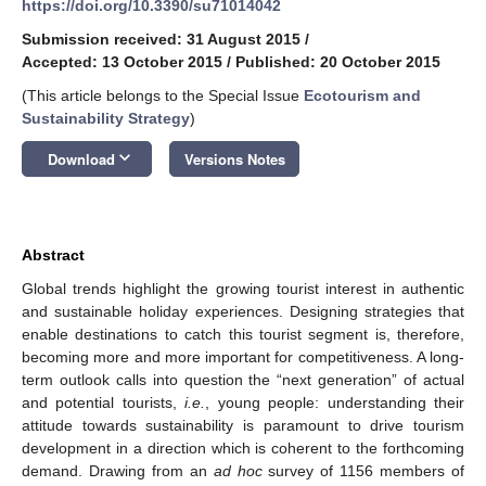
https://doi.org/10.3390/su71014042
Submission received: 31 August 2015
/
Accepted: 13 October 2015
/
Published: 20 October 2015
(This article belongs to the Special Issue
Ecotourism and
Sustainability Strategy
)
keyboard_arrow_down
Download
Versions Notes
Abstract
Global trends highlight the growing tourist interest in authentic
and sustainable holiday experiences. Designing strategies that
enable destinations to catch this tourist segment is, therefore,
becoming more and more important for competitiveness. A long-
term outlook calls into question the “next generation” of actual
and potential tourists,
i.e.
, young people: understanding their
attitude towards sustainability is paramount to drive tourism
development in a direction which is coherent to the forthcoming
demand. Drawing from an
ad hoc
survey of 1156 members of