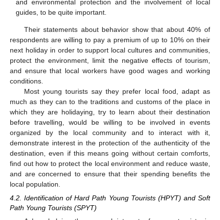
and environmental protection and the involvement of local
guides, to be quite important.
Their statements about behavior show that about 40% of
respondents are willing to pay a premium of up to 10% on their
next holiday in order to support local cultures and communities,
protect the environment, limit the negative effects of tourism,
and ensure that local workers have good wages and working
conditions.
Most young tourists say they prefer local food, adapt as
much as they can to the traditions and customs of the place in
which they are holidaying, try to learn about their destination
before travelling, would be willing to be involved in events
organized by the local community and to interact with it,
demonstrate interest in the protection of the authenticity of the
destination, even if this means going without certain comforts,
find out how to protect the local environment and reduce waste,
and are concerned to ensure that their spending benefits the
local population.
4.2. Identification of Hard Path Young Tourists (HPYT) and Soft
Path Young Tourists (SPYT)