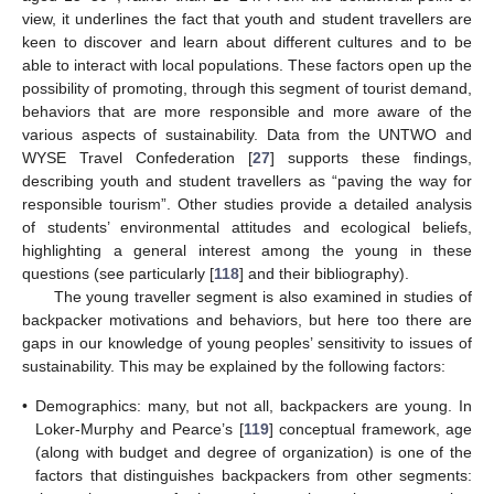
view, it underlines the fact that youth and student travellers are
keen to discover and learn about different cultures and to be
able to interact with local populations. These factors open up the
possibility of promoting, through this segment of tourist demand,
behaviors that are more responsible and more aware of the
various aspects of sustainability. Data from the UNTWO and
WYSE Travel Confederation [
27
] supports these findings,
describing youth and student travellers as “paving the way for
responsible tourism”. Other studies provide a detailed analysis
of students’ environmental attitudes and ecological beliefs,
highlighting a general interest among the young in these
questions (see particularly [
118
] and their bibliography).
The young traveller segment is also examined in studies of
backpacker motivations and behaviors, but here too there are
gaps in our knowledge of young peoples’ sensitivity to issues of
sustainability. This may be explained by the following factors:
•
Demographics: many, but not all, backpackers are young. In
Loker-Murphy and Pearce’s [
119
] conceptual framework, age
(along with budget and degree of organization) is one of the
factors that distinguishes backpackers from other segments: