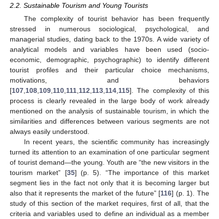
2.2. Sustainable Tourism and Young Tourists
The complexity of tourist behavior has been frequently
stressed in numerous sociological, psychological, and
managerial studies, dating back to the 1970s. A wide variety of
analytical models and variables have been used (socio-
economic, demographic, psychographic) to identify different
tourist profiles and their particular choice mechanisms,
motivations, and behaviors
[
107
,
108
,
109
,
110
,
111
,
112
,
113
,
114
,
115
]. The complexity of this
process is clearly revealed in the large body of work already
mentioned on the analysis of sustainable tourism, in which the
similarities and differences between various segments are not
always easily understood.
In recent years, the scientific community has increasingly
turned its attention to an examination of one particular segment
of tourist demand—the young. Youth are “the new visitors in the
tourism market” [
35
] (p. 5). “The importance of this market
segment lies in the fact not only that it is becoming larger but
also that it represents the market of the future” [
116
] (p. 1). The
study of this section of the market requires, first of all, that the
criteria and variables used to define an individual as a member