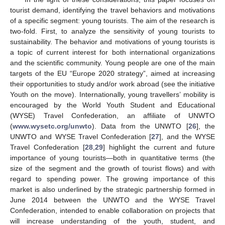
tourist demand, identifying the travel behaviors and motivations
of a specific segment: young tourists. The aim of the research is
two-fold. First, to analyze the sensitivity of young tourists to
sustainability. The behavior and motivations of young tourists is
a topic of current interest for both international organizations
and the scientific community. Young people are one of the main
targets of the EU “Europe 2020 strategy”, aimed at increasing
their opportunities to study and/or work abroad (see the initiative
Youth on the move). Internationally, young travellers’ mobility is
encouraged by the World Youth Student and Educational
(WYSE) Travel Confederation, an affiliate of UNWTO
(
www.wysetc.org/unwto
). Data from the UNWTO [
26
], the
UNWTO and WYSE Travel Confederation [
27
], and the WYSE
Travel Confederation [
28
,
29
] highlight the current and future
importance of young tourists—both in quantitative terms (the
size of the segment and the growth of tourist flows) and with
regard to spending power. The growing importance of this
market is also underlined by the strategic partnership formed in
June 2014 between the UNWTO and the WYSE Travel
Confederation, intended to enable collaboration on projects that
will increase understanding of the youth, student, and