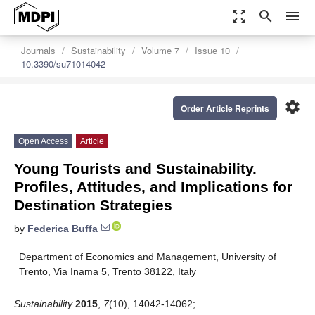
zoom_out_map
search
menu
Journals
Sustainability
Volume 7
Issue 10
10.3390/su71014042
settings
Order Article Reprints
Open Access
Article
Young Tourists and Sustainability.
Profiles, Attitudes, and Implications for
Destination Strategies
by
Federica Buffa
Department of Economics and Management, University of
Trento, Via Inama 5, Trento 38122, Italy
Sustainability
2015
,
7
(10), 14042-14062;