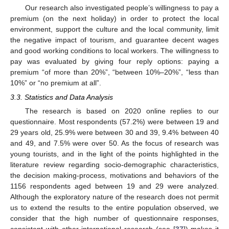
Our research also investigated people’s willingness to pay a
premium (on the next holiday) in order to protect the local
environment, support the culture and the local community, limit
the negative impact of tourism, and guarantee decent wages
and good working conditions to local workers. The willingness to
pay was evaluated by giving four reply options: paying a
premium “of more than 20%”, “between 10%–20%”, “less than
10%” or “no premium at all”.
3.3. Statistics and Data Analysis
The research is based on 2020 online replies to our
questionnaire. Most respondents (57.2%) were between 19 and
29 years old, 25.9% were between 30 and 39, 9.4% between 40
and 49, and 7.5% were over 50. As the focus of research was
young tourists, and in the light of the points highlighted in the
literature review regarding socio-demographic characteristics,
the decision making-process, motivations and behaviors of the
1156 respondents aged between 19 and 29 were analyzed.
Although the exploratory nature of the research does not permit
us to extend the results to the entire population observed, we
consider that the high number of questionnaire responses,