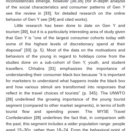
inconsistencies emerge, however [
30
,
35
] (for in-depth analysis
of the social characteristics and consumer patterns of Gen Y
see the review in [
33
]; for detailed research on the online
behavior of Gen Y see [
34
] and cited works).
Little research has been done to date on Gen Y and
tourism [
30
], but it is a particularly interesting area of study given
that Gen Y is “one of the largest consumer cohorts today with
some of the highest levels of discretionary spend at their
disposal” [
33
] (p. 5). Most of the data on the motivations and
behaviors of the young in regard to holidays come from the
studies done on a sub-cohort of Gen Y, youth, and student
travellers. Chhabra [
31
] emphasizes the importance of
understanding their consumer black box because “it is important
for marketers to understand what happens inside the black box
and how various stimuli are transformed into responses that
reflect in the travel choices of tourists” (p. 345). The UNWTO
[
26
] underlined the growing importance of the young tourist
segment (compared to other market segments), in terms of both
tourist flow and spending power. The WYSE Travel
Confederation [
28
] underlines the fact that, in comparison with
the past, this segment includes a wider population range: people
aged 15–30+, rather than 18–24. From the behavioral point of