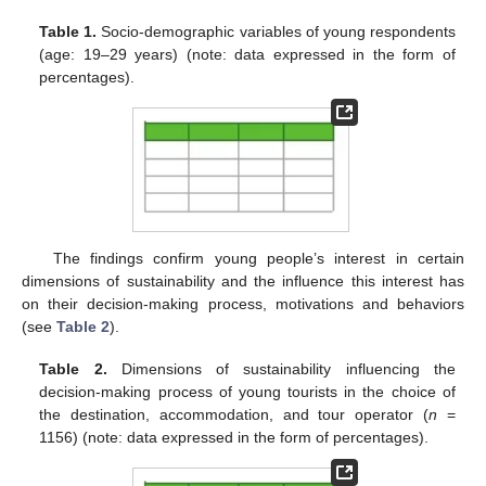
Table 1.
Socio-demographic variables of young respondents
(age: 19–29 years) (note: data expressed in the form of
percentages).
The findings confirm young people’s interest in certain
dimensions of sustainability and the influence this interest has
on their decision-making process, motivations and behaviors
(see
Table 2
).
Table 2.
Dimensions of sustainability influencing the
decision-making process of young tourists in the choice of
the destination, accommodation, and tour operator (
n
=
1156) (note: data expressed in the form of percentages).