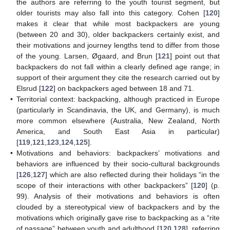
the authors are referring to the youth tourist segment, but
older tourists may also fall into this category. Cohen [
120
]
makes it clear that while most backpackers are young
(between 20 and 30), older backpackers certainly exist, and
their motivations and journey lengths tend to differ from those
of the young. Larsen, Øgaard, and Brun [
121
] point out that
backpackers do not fall within a clearly defined age range; in
support of their argument they cite the research carried out by
Elsrud [
122
] on backpackers aged between 18 and 71.
•
Territorial context: backpacking, although practiced in Europe
(particularly in Scandinavia, the UK, and Germany), is much
more common elsewhere (Australia, New Zealand, North
America, and South East Asia in particular)
[
119
,
121
,
123
,
124
,
125
].
•
Motivations and behaviors: backpackers’ motivations and
behaviors are influenced by their socio-cultural backgrounds
[
126
,
127
] which are also reflected during their holidays “in the
scope of their interactions with other backpackers” [
120
] (p.
99). Analysis of their motivations and behaviors is often
clouded by a stereotypical view of backpackers and by the
motivations which originally gave rise to backpacking as a “rite
of passage” between youth and adulthood [
120
,
128
], referring