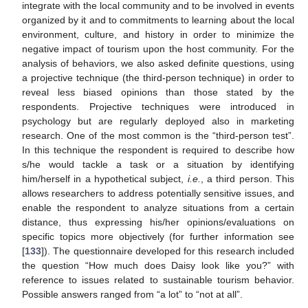
integrate with the local community and to be involved in events
organized by it and to commitments to learning about the local
environment, culture, and history in order to minimize the
negative impact of tourism upon the host community. For the
analysis of behaviors, we also asked definite questions, using
a projective technique (the third-person technique) in order to
reveal less biased opinions than those stated by the
respondents. Projective techniques were introduced in
psychology but are regularly deployed also in marketing
research. One of the most common is the “third-person test”.
In this technique the respondent is required to describe how
s/he would tackle a task or a situation by identifying
him/herself in a hypothetical subject,
i.e.
, a third person. This
allows researchers to address potentially sensitive issues, and
enable the respondent to analyze situations from a certain
distance, thus expressing his/her opinions/evaluations on
specific topics more objectively (for further information see
[
133
]). The questionnaire developed for this research included
the question “How much does Daisy look like you?” with
reference to issues related to sustainable tourism behavior.
Possible answers ranged from “a lot” to “not at all”.