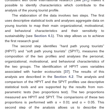
consistent with other international research (see [
37
]) makes it
possible to identify characteristics which contribute to the
analysis of the young tourist profile.
The elaboration of the data involves two steps. The first
uses descriptive statistical tools and analyses aggregate data on
young tourists to map their main organizational, motivational,
and behavioral characteristics and their sensitivity to
sustainability (see
Section 4.1
). This step allows us to achieve
the first research goal.
The second step identifies “hard path young tourists”
(HPYT) and “soft path young tourists” (SPYT), measures the
composition of the two profiles and analyses the personal,
organizational, motivational, and behavioral characteristics of
the two groups. The identification of HPYT uses variables
associated with harder ecotourists [
37
]. The results of this
analysis are described in the
Section 4.2
. The analysis and
comparison of the HPYT and the SPYT profiles use descriptive
statistical tools and are supported by the results from non-
parametric tests (two proportions test). The two proportions
measured are HPYT and SPYT. The comparisons of these two
proportions is performed with α = 0.01 and α = 0.05. This
second step of the analysis allows us to describe the