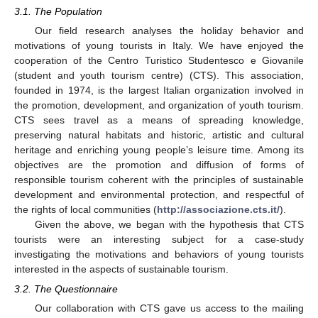
3.1. The Population
Our field research analyses the holiday behavior and
motivations of young tourists in Italy. We have enjoyed the
cooperation of the Centro Turistico Studentesco e Giovanile
(student and youth tourism centre) (CTS). This association,
founded in 1974, is the largest Italian organization involved in
the promotion, development, and organization of youth tourism.
CTS sees travel as a means of spreading knowledge,
preserving natural habitats and historic, artistic and cultural
heritage and enriching young people’s leisure time. Among its
objectives are the promotion and diffusion of forms of
responsible tourism coherent with the principles of sustainable
development and environmental protection, and respectful of
the rights of local communities (
http://associazione.cts.it/
).
Given the above, we began with the hypothesis that CTS
tourists were an interesting subject for a case-study
investigating the motivations and behaviors of young tourists
interested in the aspects of sustainable tourism.
3.2. The Questionnaire
Our collaboration with CTS gave us access to the mailing