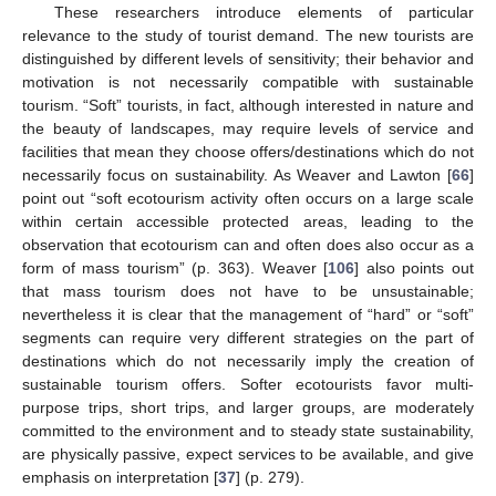
These researchers introduce elements of particular
relevance to the study of tourist demand. The new tourists are
distinguished by different levels of sensitivity; their behavior and
motivation is not necessarily compatible with sustainable
tourism. “Soft” tourists, in fact, although interested in nature and
the beauty of landscapes, may require levels of service and
facilities that mean they choose offers/destinations which do not
necessarily focus on sustainability. As Weaver and Lawton [
66
]
point out “soft ecotourism activity often occurs on a large scale
within certain accessible protected areas, leading to the
observation that ecotourism can and often does also occur as a
form of mass tourism” (p. 363). Weaver [
106
] also points out
that mass tourism does not have to be unsustainable;
nevertheless it is clear that the management of “hard” or “soft”
segments can require very different strategies on the part of
destinations which do not necessarily imply the creation of
sustainable tourism offers. Softer ecotourists favor multi-
purpose trips, short trips, and larger groups, are moderately
committed to the environment and to steady state sustainability,
are physically passive, expect services to be available, and give
emphasis on interpretation [
37
] (p. 279).