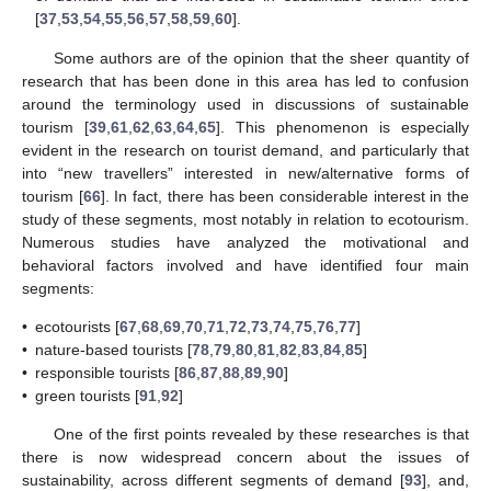
[
37
,
53
,
54
,
55
,
56
,
57
,
58
,
59
,
60
].
Some authors are of the opinion that the sheer quantity of
research that has been done in this area has led to confusion
around the terminology used in discussions of sustainable
tourism [
39
,
61
,
62
,
63
,
64
,
65
]. This phenomenon is especially
evident in the research on tourist demand, and particularly that
into “new travellers” interested in new/alternative forms of
tourism [
66
]. In fact, there has been considerable interest in the
study of these segments, most notably in relation to ecotourism.
Numerous studies have analyzed the motivational and
behavioral factors involved and have identified four main
segments:
•
ecotourists [
67
,
68
,
69
,
70
,
71
,
72
,
73
,
74
,
75
,
76
,
77
]
•
nature-based tourists [
78
,
79
,
80
,
81
,
82
,
83
,
84
,
85
]
•
responsible tourists [
86
,
87
,
88
,
89
,
90
]
•
green tourists [
91
,
92
]
One of the first points revealed by these researches is that
there is now widespread concern about the issues of
sustainability, across different segments of demand [
93
], and,