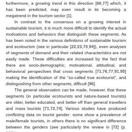
furthermore, a growing trend in this direction [
66
,
77
] which, it
has been predicted, may even result in its becoming a
megatrend in the tourism sector [
1
].
In contrast to the consensus on a growing interest in
sustainable tourism, it is much more difficult to identify the actual
motivations and behaviors that distinguish these segments. As
has been noted in the various definitions of sustainable tourism
and ecotourism (see in particular [
22
,
23
,
75
,
94
]), even analyses
of segments of demand and their related characteristics are not
easily made. These difficulties are increased by the fact that
there are socio-demographic, motivational, attitudinal, and
behavioral perspectives that cross segments [
71
,
76
,
77
,
91
,
95
]
making the identification of the “so-called true ecotourist”, and
distinguishing from other segments, difficult [
96
].
The general observation can be made, however, that these
segments (in particular ecotourists and nature-based tourists)
are older, better educated, and better off than general travellers
and mass tourists [
71
,
72
,
74
]. Various studies have produced
conflicting data on tourist gender: some show a prevalence of
male/female tourists, in others there is no significant difference
between the genders (see particularly the review in [
72
] (p.