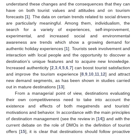
understand these changes and the consequences that they can
have on both tourist values and attitudes and on tourism
forecasts [
1
]. The data on certain trends related to social drivers
are particularly meaningful. Among them, individualism, the
search for a variety of experiences, self-improvement,
experimental, and increased social and environmental
awareness are trends which show a growing demand for
authentic holiday experiences [
1
]. Tourists seek involvement and
interaction with local people and the opportunity to discover a
destination’s unique features and to acquire new knowledge.
Increased authenticity [
2
,
3
,
4
,
5
,
6
,
7
] can boost tourist satisfaction
and improve the tourism experience [
8
,
9
,
10
,
11
,
12
] and attract
new demand segments, as has been shown in studies carried
out in mature destinations [
13
].
From a managerial point of view, destinations evaluating
their own competitiveness need to take into account the
existence and effects of both megatrends and tourists’
motivations and behavior. In accordance with the main principles
of destination management (see the review in [
14
]) and with the
current debate on the role of DMOs in the definition of tourist
offers [
15
], it is clear that destinations should follow proactive