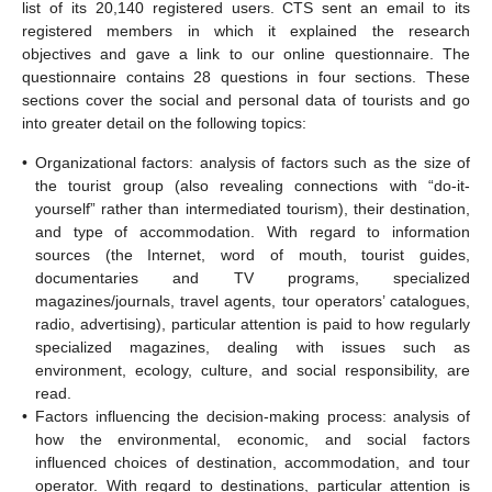
list of its 20,140 registered users. CTS sent an email to its
registered members in which it explained the research
objectives and gave a link to our online questionnaire. The
questionnaire contains 28 questions in four sections. These
sections cover the social and personal data of tourists and go
into greater detail on the following topics:
•
Organizational factors: analysis of factors such as the size of
the tourist group (also revealing connections with “do-it-
yourself” rather than intermediated tourism), their destination,
and type of accommodation. With regard to information
sources (the Internet, word of mouth, tourist guides,
documentaries and TV programs, specialized
magazines/journals, travel agents, tour operators’ catalogues,
radio, advertising), particular attention is paid to how regularly
specialized magazines, dealing with issues such as
environment, ecology, culture, and social responsibility, are
read.
•
Factors influencing the decision-making process: analysis of
how the environmental, economic, and social factors
influenced choices of destination, accommodation, and tour
operator. With regard to destinations, particular attention is