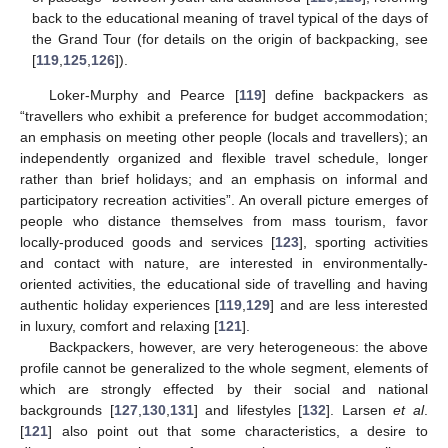
back to the educational meaning of travel typical of the days of
the Grand Tour (for details on the origin of backpacking, see
[
119
,
125
,
126
]).
Loker-Murphy and Pearce [
119
] define backpackers as
“travellers who exhibit a preference for budget accommodation;
an emphasis on meeting other people (locals and travellers); an
independently organized and flexible travel schedule, longer
rather than brief holidays; and an emphasis on informal and
participatory recreation activities”. An overall picture emerges of
people who distance themselves from mass tourism, favor
locally-produced goods and services [
123
], sporting activities
and contact with nature, are interested in environmentally-
oriented activities, the educational side of travelling and having
authentic holiday experiences [
119
,
129
] and are less interested
in luxury, comfort and relaxing [
121
].
Backpackers, however, are very heterogeneous: the above
profile cannot be generalized to the whole segment, elements of
which are strongly effected by their social and national
backgrounds [
127
,
130
,
131
] and lifestyles [
132
]. Larsen
et al
.
[
121
] also point out that some characteristics, a desire to