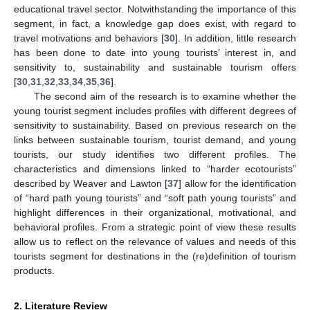
educational travel sector. Notwithstanding the importance of this
segment, in fact, a knowledge gap does exist, with regard to
travel motivations and behaviors [
30
]. In addition, little research
has been done to date into young tourists’ interest in, and
sensitivity to, sustainability and sustainable tourism offers
[
30
,
31
,
32
,
33
,
34
,
35
,
36
].
The second aim of the research is to examine whether the
young tourist segment includes profiles with different degrees of
sensitivity to sustainability. Based on previous research on the
links between sustainable tourism, tourist demand, and young
tourists, our study identifies two different profiles. The
characteristics and dimensions linked to “harder ecotourists”
described by Weaver and Lawton [
37
] allow for the identification
of “hard path young tourists” and “soft path young tourists” and
highlight differences in their organizational, motivational, and
behavioral profiles. From a strategic point of view these results
allow us to reflect on the relevance of values and needs of this
tourists segment for destinations in the (re)definition of tourism
products.
2. Literature Review