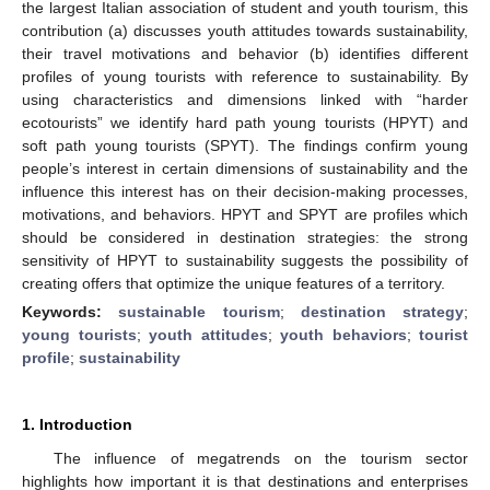
the largest Italian association of student and youth tourism, this
contribution (a) discusses youth attitudes towards sustainability,
their travel motivations and behavior (b) identifies different
profiles of young tourists with reference to sustainability. By
using characteristics and dimensions linked with “harder
ecotourists” we identify hard path young tourists (HPYT) and
soft path young tourists (SPYT). The findings confirm young
people’s interest in certain dimensions of sustainability and the
influence this interest has on their decision-making processes,
motivations, and behaviors. HPYT and SPYT are profiles which
should be considered in destination strategies: the strong
sensitivity of HPYT to sustainability suggests the possibility of
creating offers that optimize the unique features of a territory.
Keywords:
sustainable tourism
;
destination strategy
;
young tourists
;
youth attitudes
;
youth behaviors
;
tourist
profile
;
sustainability
1. Introduction
The influence of megatrends on the tourism sector
highlights how important it is that destinations and enterprises