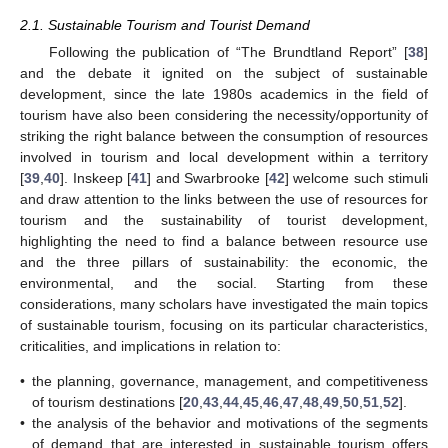
2.1. Sustainable Tourism and Tourist Demand
Following the publication of “The Brundtland Report” [
38
]
and the debate it ignited on the subject of sustainable
development, since the late 1980s academics in the field of
tourism have also been considering the necessity/opportunity of
striking the right balance between the consumption of resources
involved in tourism and local development within a territory
[
39
,
40
]. Inskeep [
41
] and Swarbrooke [
42
] welcome such stimuli
and draw attention to the links between the use of resources for
tourism and the sustainability of tourist development,
highlighting the need to find a balance between resource use
and the three pillars of sustainability: the economic, the
environmental, and the social. Starting from these
considerations, many scholars have investigated the main topics
of sustainable tourism, focusing on its particular characteristics,
criticalities, and implications in relation to:
•
the planning, governance, management, and competitiveness
of tourism destinations [
20
,
43
,
44
,
45
,
46
,
47
,
48
,
49
,
50
,
51
,
52
].
•
the analysis of the behavior and motivations of the segments
of demand that are interested in sustainable tourism offers