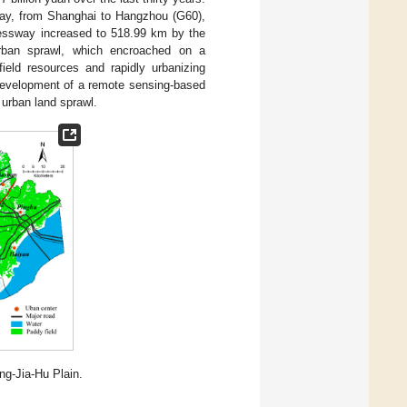
sway, from Shanghai to Hangzhou (G60),
pressway increased to 518.99 km by the
rban sprawl, which encroached on a
field resources and rapidly urbanizing
 development of a remote sensing-based
urban land sprawl.
ng-Jia-Hu Plain.