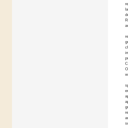
r
l
d
R
a
r
g
c
i
p
C
O
w
s
e
a
a
g
r
a
s