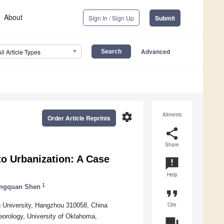
About
Sign In / Sign Up
Submit
Advanced
All Article Types
settings
Altmetric
Order Article Reprints
share
Share
o Urbanization: A Case
announcement
Help
1
ngquan Shen
format_quote
Cite
g University, Hangzhou 310058, China
eorology, University of Oklahoma,
question_answer