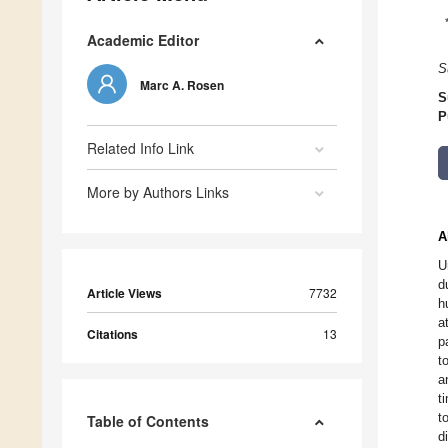
Academic Editor
S
Marc A. Rosen
S
P
Related Info Link
More by Authors Links
A
U
d
Article Views
7732
h
a
Citations
13
p
t
a
t
t
Table of Contents
d