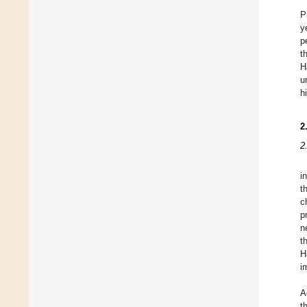
P
y
p
t
H
u
h
2
2
i
t
c
p
n
t
H
i
A
t