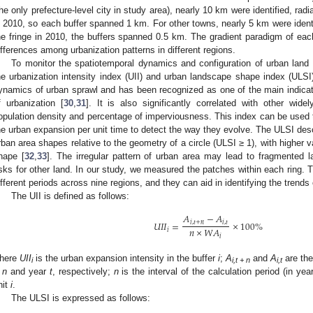
the only prefecture-level city in study area), nearly 10 km were identified, radi
n 2010, so each buffer spanned 1 km. For other towns, nearly 5 km were identif
he fringe in 2010, the buffers spanned 0.5 km. The gradient paradigm of e
ifferences among urbanization patterns in different regions.
To monitor the spatiotemporal dynamics and configuration of urban land
he urbanization intensity index (UII) and urban landscape shape index (ULSI)
ynamics of urban sprawl and has been recognized as one of the main indicator
f urbanization [
30
,
31
]. It is also significantly correlated with other wid
opulation density and percentage of imperviousness. This index can be used to
he urban expansion per unit time to detect the way they evolve. The ULSI descr
rban area shapes relative to the geometry of a circle (ULSI ≥ 1), with highe
hape [
32
,
33
]. The irregular pattern of urban area may lead to fragmented 
isks for other land. In our study, we measured the patches within each ring.
ifferent periods across nine regions, and they can aid in identifying the trends
The UII is defined as follows:
𝐴
−
𝐴
𝑈
𝐼
𝐼
=
×
100
%
𝑖
,
𝑡
+
𝑛
𝑖
,
𝑡
𝑛
×
𝑊
𝐴
𝑖
𝑖
here
UII
is the urban expansion intensity in the buffer
i
;
A
and
A
are the
i
i,t + n
i,t
 n
and year
t
, respectively;
n
is the interval of the calculation period (in ye
nit
i
.
The ULSI is expressed as follows: