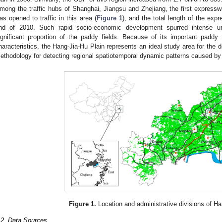
mong the traffic hubs of Shanghai, Jiangsu and Zhejiang, the first expres
as opened to traffic in this area (
Figure 1
), and the total length of the ex
nd of 2010. Such rapid socio-economic development spurred intense u
ignificant proportion of the paddy fields. Because of its important paddy 
haracteristics, the Hang-Jia-Hu Plain represents an ideal study area for the
ethodology for detecting regional spatiotemporal dynamic patterns caused by 
Figure 1.
Location and administrative divisions of Ha
.2. Data Sources