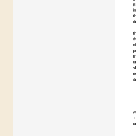
(
i
t
d
t
d
o
p
t
u
s
r
d
w
+
u