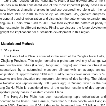
Our study focuses on the Hang-Jia-Hu Plain, a fast-growing area of the Y
lain has also been considered one of the most important paddy bases in e
ears. However, dramatic changes in land use occurred here along with the ra
eriod from 1980 to 2010. In this study, we integrate GIS, gradient analyses
he general trend of urbanization and distinguish the autonomous expansion 
ang-Jia-Hu Plain from 1980 to 2010. We then explore the pattern of paddy fi
rban expansion in different periods. Finally, we discuss the future developm
ighlight the implications for sustainable development in this region.
. Materials and Methods
.1. Study Area
The Hang-Jia-Hu Plain is situated in the south of the Yangtze River Delta, 
n Zhejiang Province. This region contains a prefecture-level city (Jiaxing), t
hree county-level cities (Haining, Tongxiang, Pinghu) and three counties (De
haracterized by a subtropical monsoon climate with an average annua
recipitation of approximately 1139 mm. Paddy fields cover more than 50% 
etworks and low elevation are important elements of rice farming. The oldest 
he Neolithic age (approximately 5300 years ago) in Yuhang, which is the crad
ang-Jia-Hu Plain is considered one of the earliest locations of rice agric
mportant paddy bases in eastern coastal China.
The Hang-Jia-Hu Plain has been experiencing rapid urbanization a
ccording to the latest China Census, more than 5 million people were living in
han in 1980. Similarly, the GDP of this region increased from 2.7 billion to 339.7