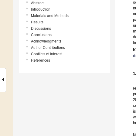
o
Abstract
n
Introduction
a
Materials and Methods
p
Results
u
Discussions
m
Conclusions
d
Acknowledgments
f
Author Contributions
K
Conflicts of Interest
d
References
1
r
p
2
c
i
w
h
f