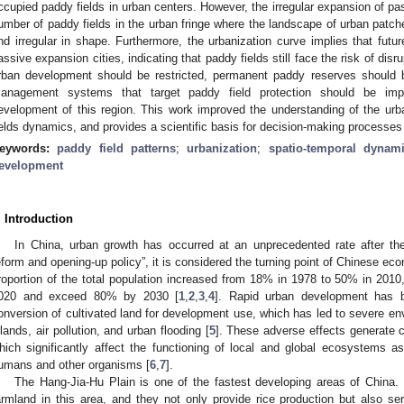
ccupied paddy fields in urban centers. However, the irregular expansion of p
umber of paddy fields in the urban fringe where the landscape of urban pat
nd irregular in shape. Furthermore, the urbanization curve implies that future
assive expansion cities, indicating that paddy fields still face the risk of dis
rban development should be restricted, permanent paddy reserves should be
anagement systems that target paddy field protection should be imp
evelopment of this region. This work improved the understanding of the ur
ields dynamics, and provides a scientific basis for decision-making processes t
eywords:
paddy field patterns
;
urbanization
;
spatio-temporal dynam
evelopment
. Introduction
In China, urban growth has occurred at an unprecedented rate after the
eform and opening-up policy”, it is considered the turning point of Chinese e
roportion of the total population increased from 18% in 1978 to 50% in 2010,
020 and exceed 80% by 2030 [
1
,
2
,
3
,
4
]. Rapid urban development has 
onversion of cultivated land for development use, which has led to severe en
slands, air pollution, and urban flooding [
5
]. These adverse effects generate
hich significantly affect the functioning of local and global ecosystems a
umans and other organisms [
6
,
7
].
The Hang-Jia-Hu Plain is one of the fastest developing areas of China.
armland in this area, and they not only provide rice production but also se