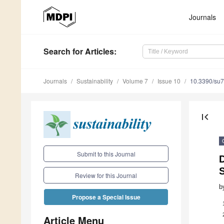
Journals
Search
for Articles
:
Journals
Sustainability
Volume 7
Issue 10
10.3390/su
first_page
Submit to this Journal
D
S
Review for this Journal
b
Propose a Special Issue
Article Menu