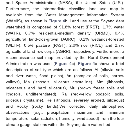
and Space Administration (NASA), the United Sates (U.S.).
Furthermore, the intermediate classified land use map is
available from the Water Management Information System
(WAMIS), as shown in
Figure 4
b. Land use at the Soyang dam
watershed is composed of 91.8% forest (FRST), 1.7% water
(WATR), 0.7% residential-medium density (URMD), 0.4%
agricultural land-clos-grown (AGRC), 0.1% wetlands-forested
(WETF), 0.5% pasture (PAST), 2.0% rice (RICE) and 2.7%
agricultural land-row corps (AGRR), respectively. Furthermore, a
reconnaissance soil map provided by the Rural Development
Administration was used (
Figure 4
c).
Figure 4
c shows a brief
descriptions of soil type which are as follows: Af (alluvial soils
and river wash, flood plains), An (complex of soils, narrow
valleys), Ma (lithosols, siliceous crystalline), Mm (lithosols,
micaceous and hard siliceous), Mu (brown forest soils and
lithosols, undifferentiated), Ra (red-yellow podzolic soils,
siliceous crystalline), Re (lithosols, severely eroded, siliceous)
and Rocky (rocky lands).We collected daily atmospheric
observations (e.g., precipitation, maximum and minimum
temperature, solar radiation, humidity, wind speed) from the four
climate gauge stations within the Soyang dam watershed.