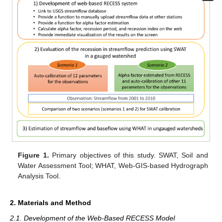
Figure 1.
Primary objectives of this study. SWAT, Soil and
Water Assessment Tool; WHAT, Web-GIS-based Hydrograph
Analysis Tool.
2. Materials and Method
2.1. Development of the Web-Based RECESS Model