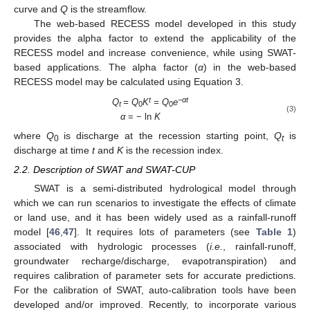
curve and
Q
is the streamflow.
The web-based RECESS model developed in this study
provides the alpha factor to extend the applicability of the
RECESS model and increase convenience, while using SWAT-
based applications. The alpha factor (
α
) in the web-based
RECESS model may be calculated using Equation 3.
t
−αt
Q
= Q
K
= Q
e
t
0
0
(3)
α
= − ln
K
where
Q
is discharge at the recession starting point,
Q
is
0
t
discharge at time
t
and
K
is the recession index.
2.2. Description of SWAT and SWAT-CUP
SWAT is a semi-distributed hydrological model through
which we can run scenarios to investigate the effects of climate
or land use, and it has been widely used as a rainfall-runoff
model [
46
,
47
]. It requires lots of parameters (see
Table 1
)
associated with hydrologic processes (
i.e.
, rainfall-runoff,
groundwater recharge/discharge, evapotranspiration) and
requires calibration of parameter sets for accurate predictions.
For the calibration of SWAT, auto-calibration tools have been
developed and/or improved. Recently, to incorporate various