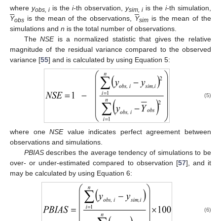
where
y
is the
i-
th observation,
y
is the
i-
th simulation,
obs, i
sim, i
Y
is the mean of the observations,
Y
is the mean of the
obs
sim
simulations and
n
is the total number of observations.
The
NSE
is a normalized statistic that gives the relative
magnitude of the residual variance compared to the observed
variance [
55
] and is calculated by using Equation 5:
(5)
where one
NSE
value indicates perfect agreement between
observations and simulations.
PBIAS
describes the average tendency of simulations to be
over- or under-estimated compared to observation [
57
], and it
may be calculated by using Equation 6:
(6)