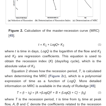
Figure 2.
Calculation of the master-recession curve (MRC)
[
45
].
t
=
K
×
LogQ
+
K
(1)
1
2
where
t
is time in days,
LogQ
is the logarithm of the flow and
K
1
and
K
are regression coefficients. This equation is used to
2
obtain the recession index (
K
) (days/log cycle), which is the
absolute value of
K
.
1
Equation 2 shows how the recession period,
T
, is calculated
when determining the MRC (
Figure 2
c), which is a polynomial
expression of time as a function of
LogQ.
More detailed
information on MRC is available in the study of Rutledge [
45
].
2
T = (t − t
) = {A ×(LogQ)
+
B × (LogQ) + C}
−
{t
}
(2)
0
0
where
T
is the recession period,
t
is time from
t
time at peak
0
flow,
A
,
B
and
C
denote the coefficients related to the recession