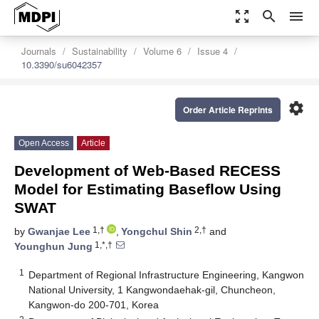
zoom_out_map
search
menu
Journals
Sustainability
Volume 6
Issue 4
10.3390/su6042357
settings
Order Article Reprints
Open Access
Article
Development of Web-Based RECESS
Model for Estimating Baseflow Using
SWAT
1,†
2,†
by
Gwanjae Lee
,
Yongchul Shin
and
1,*,†
Younghun Jung
1
Department of Regional Infrastructure Engineering, Kangwon
National University, 1 Kangwondaehak-gil, Chuncheon,
Kangwon-do 200-701, Korea