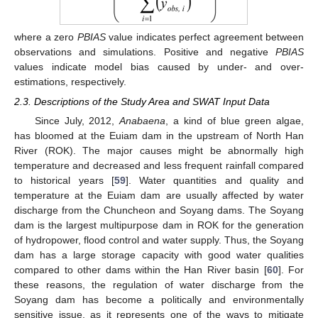
where a zero
PBIAS
value indicates perfect agreement between
observations and simulations. Positive and negative
PBIAS
values indicate model bias caused by under- and over-
estimations, respectively.
2.3. Descriptions of the Study Area and SWAT Input Data
Since July, 2012,
Anabaena
, a kind of blue green algae,
has bloomed at the Euiam dam in the upstream of North Han
River (ROK). The major causes might be abnormally high
temperature and decreased and less frequent rainfall compared
to historical years [
59
]. Water quantities and quality and
temperature at the Euiam dam are usually affected by water
discharge from the Chuncheon and Soyang dams. The Soyang
dam is the largest multipurpose dam in ROK for the generation
of hydropower, flood control and water supply. Thus, the Soyang
dam has a large storage capacity with good water qualities
compared to other dams within the Han River basin [
60
]. For
these reasons, the regulation of water discharge from the
Soyang dam has become a politically and environmentally
sensitive issue, as it represents one of the ways to mitigate