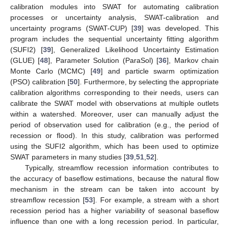
calibration modules into SWAT for automating calibration
processes or uncertainty analysis, SWAT-calibration and
uncertainty programs (SWAT-CUP) [
39
] was developed. This
program includes the sequential uncertainty fitting algorithm
(SUFI2) [
39
], Generalized Likelihood Uncertainty Estimation
(GLUE) [
48
], Parameter Solution (ParaSol) [
36
], Markov chain
Monte Carlo (MCMC) [
49
] and particle swarm optimization
(PSO) calibration [
50
]. Furthermore, by selecting the appropriate
calibration algorithms corresponding to their needs, users can
calibrate the SWAT model with observations at multiple outlets
within a watershed. Moreover, user can manually adjust the
period of observation used for calibration (e.g., the period of
recession or flood). In this study, calibration was performed
using the SUFI2 algorithm, which has been used to optimize
SWAT parameters in many studies [
39
,
51
,
52
].
Typically, streamflow recession information contributes to
the accuracy of baseflow estimations, because the natural flow
mechanism in the stream can be taken into account by
streamflow recession [
53
]. For example, a stream with a short
recession period has a higher variability of seasonal baseflow
influence than one with a long recession period. In particular,