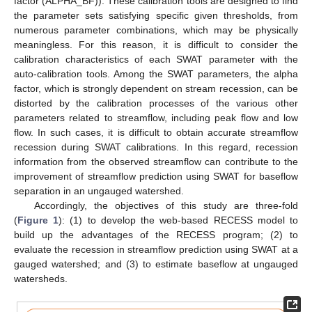
factor (ALPHA_BF)). These calibration tools are designed to find
the parameter sets satisfying specific given thresholds, from
numerous parameter combinations, which may be physically
meaningless. For this reason, it is difficult to consider the
calibration characteristics of each SWAT parameter with the
auto-calibration tools. Among the SWAT parameters, the alpha
factor, which is strongly dependent on stream recession, can be
distorted by the calibration processes of the various other
parameters related to streamflow, including peak flow and low
flow. In such cases, it is difficult to obtain accurate streamflow
recession during SWAT calibrations. In this regard, recession
information from the observed streamflow can contribute to the
improvement of streamflow prediction using SWAT for baseflow
separation in an ungauged watershed.
Accordingly, the objectives of this study are three-fold
(
Figure 1
): (1) to develop the web-based RECESS model to
build up the advantages of the RECESS program; (2) to
evaluate the recession in streamflow prediction using SWAT at a
gauged watershed; and (3) to estimate baseflow at ungauged
watersheds.