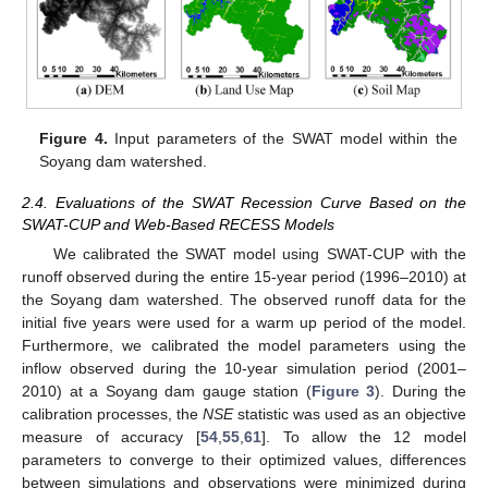
Figure 4.
Input parameters of the SWAT model within the
Soyang dam watershed.
2.4. Evaluations of the SWAT Recession Curve Based on the
SWAT-CUP and Web-Based RECESS Models
We calibrated the SWAT model using SWAT-CUP with the
runoff observed during the entire 15-year period (1996–2010) at
the Soyang dam watershed. The observed runoff data for the
initial five years were used for a warm up period of the model.
Furthermore, we calibrated the model parameters using the
inflow observed during the 10-year simulation period (2001–
2010) at a Soyang dam gauge station (
Figure 3
). During the
calibration processes, the
NSE
statistic was used as an objective
measure of accuracy [
54
,
55
,
61
]. To allow the 12 model
parameters to converge to their optimized values, differences
between simulations and observations were minimized during