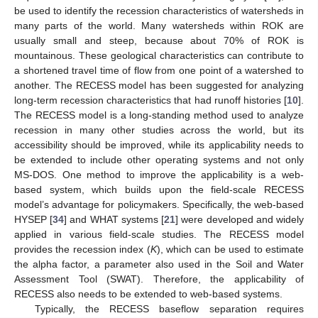
be used to identify the recession characteristics of watersheds in
many parts of the world. Many watersheds within ROK are
usually small and steep, because about 70% of ROK is
mountainous. These geological characteristics can contribute to
a shortened travel time of flow from one point of a watershed to
another. The RECESS model has been suggested for analyzing
long-term recession characteristics that had runoff histories [
10
].
The RECESS model is a long-standing method used to analyze
recession in many other studies across the world, but its
accessibility should be improved, while its applicability needs to
be extended to include other operating systems and not only
MS-DOS. One method to improve the applicability is a web-
based system, which builds upon the field-scale RECESS
model’s advantage for policymakers. Specifically, the web-based
HYSEP [
34
] and WHAT systems [
21
] were developed and widely
applied in various field-scale studies. The RECESS model
provides the recession index (
K
), which can be used to estimate
the alpha factor, a parameter also used in the Soil and Water
Assessment Tool (SWAT). Therefore, the applicability of
RECESS also needs to be extended to web-based systems.
Typically, the RECESS baseflow separation requires