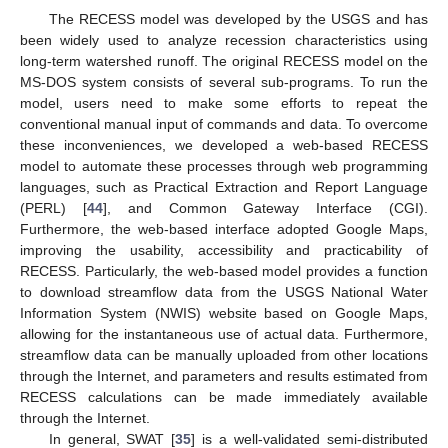
The RECESS model was developed by the USGS and has
been widely used to analyze recession characteristics using
long-term watershed runoff. The original RECESS model on the
MS-DOS system consists of several sub-programs. To run the
model, users need to make some efforts to repeat the
conventional manual input of commands and data. To overcome
these inconveniences, we developed a web-based RECESS
model to automate these processes through web programming
languages, such as Practical Extraction and Report Language
(PERL) [
44
], and Common Gateway Interface (CGI).
Furthermore, the web-based interface adopted Google Maps,
improving the usability, accessibility and practicability of
RECESS. Particularly, the web-based model provides a function
to download streamflow data from the USGS National Water
Information System (NWIS) website based on Google Maps,
allowing for the instantaneous use of actual data. Furthermore,
streamflow data can be manually uploaded from other locations
through the Internet, and parameters and results estimated from
RECESS calculations can be made immediately available
through the Internet.
In general, SWAT [
35
] is a well-validated semi-distributed