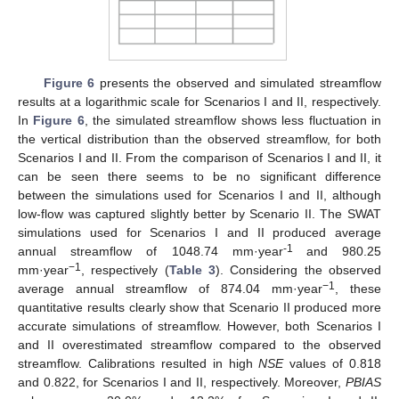
Figure 6
presents the observed and simulated streamflow
results at a logarithmic scale for Scenarios I and II, respectively.
In
Figure 6
, the simulated streamflow shows less fluctuation in
the vertical distribution than the observed streamflow, for both
Scenarios I and II. From the comparison of Scenarios I and II, it
can be seen there seems to be no significant difference
between the simulations used for Scenarios I and II, although
low-flow was captured slightly better by Scenario II. The SWAT
simulations used for Scenarios I and II produced average
-1
annual streamflow of 1048.74 mm·year
and 980.25
−1
mm·year
, respectively (
Table 3
). Considering the observed
−1
average annual streamflow of 874.04 mm·year
, these
quantitative results clearly show that Scenario II produced more
accurate simulations of streamflow. However, both Scenarios I
and II overestimated streamflow compared to the observed
streamflow. Calibrations resulted in high
NSE
values of 0.818
and 0.822, for Scenarios I and II, respectively. Moreover,
PBIAS