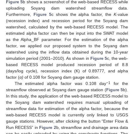
Figure 5
b shows a screenshot of the web-based RECESS while
uploading Soyang dam watershed streamflow data.
Furthermore,
Figure 5
c shows the alpha factor, the
K
-value
(recession index) and recession period for the Soyang dam
watershed, calculated by the web-based RECESS model. The
estimated alpha factor can then be input into the SWAT model
as the Alpha_BF parameter. For the estimation of the alpha
factor, we applied our proposed system to the Soyang dam
watershed using the inflow data obtained during the 10-year
simulation period (2001–2010). As shown in
Figure 5
c, the web-
based RECESS model produced recession period of 8.8
(days/log cycle), recession index (K) of 0.89777, and alpha
factor (
α)
of 0.108 for Soyang dam gauge station.
−1
The estimated alpha factor was 0.108 day
for the
streamflow observed at Soyang dam gauge station (
Figure 5
b).
In this study, the application of the web-based RECESS model to
the Soyang dam watershed requires manual uploading of
streamflow data for estimation of the alpha factor, because the
web-based RECESS model is currently only linked to USGS
gauge stations. However, after clicking the button “Enter Flow &
Run RECESS” in
Figure 2
b, streamflow and drainage area data
can be easily uploaded by using the copy/paste functions. The