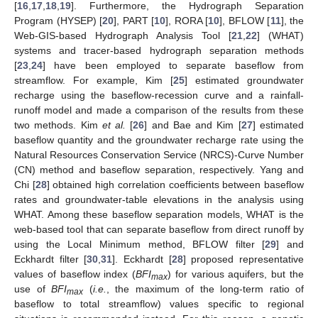
[
16
,
17
,
18
,
19
]. Furthermore, the Hydrograph Separation
Program (HYSEP) [
20
], PART [
10
], RORA [
10
], BFLOW [
11
], the
Web-GIS-based Hydrograph Analysis Tool [
21
,
22
] (WHAT)
systems and tracer-based hydrograph separation methods
[
23
,
24
] have been employed to separate baseflow from
streamflow. For example, Kim [
25
] estimated groundwater
recharge using the baseflow-recession curve and a rainfall-
runoff model and made a comparison of the results from these
two methods. Kim
et al.
[
26
] and Bae and Kim [
27
] estimated
baseflow quantity and the groundwater recharge rate using the
Natural Resources Conservation Service (NRCS)-Curve Number
(CN) method and baseflow separation, respectively. Yang and
Chi [
28
] obtained high correlation coefficients between baseflow
rates and groundwater-table elevations in the analysis using
WHAT. Among these baseflow separation models, WHAT is the
web-based tool that can separate baseflow from direct runoff by
using the Local Minimum method, BFLOW filter [
29
] and
Eckhardt filter [
30
,
31
]. Eckhardt [
28
] proposed representative
values of baseflow index (
BFI
) for various aquifers, but the
max
use of
BFI
(
i.e.
, the maximum of the long-term ratio of
max
baseflow to total streamflow) values specific to regional