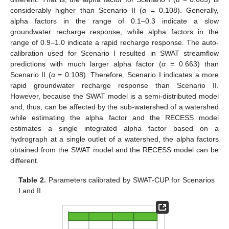
considerably higher than Scenario II (
α
= 0.108). Generally,
alpha factors in the range of 0.1–0.3 indicate a slow
groundwater recharge response, while alpha factors in the
range of 0.9–1.0 indicate a rapid recharge response. The auto-
calibration used for Scenario I resulted in SWAT streamflow
predictions with much larger alpha factor (
α
= 0.663) than
Scenario II (
α
= 0.108). Therefore, Scenario I indicates a more
rapid groundwater recharge response than Scenario II.
However, because the SWAT model is a semi-distributed model
and, thus, can be affected by the sub-watershed of a watershed
while estimating the alpha factor and the RECESS model
estimates a single integrated alpha factor based on a
hydrograph at a single outlet of a watershed, the alpha factors
obtained from the SWAT model and the RECESS model can be
different.
Table 2.
Parameters calibrated by SWAT-CUP for Scenarios
I and II.