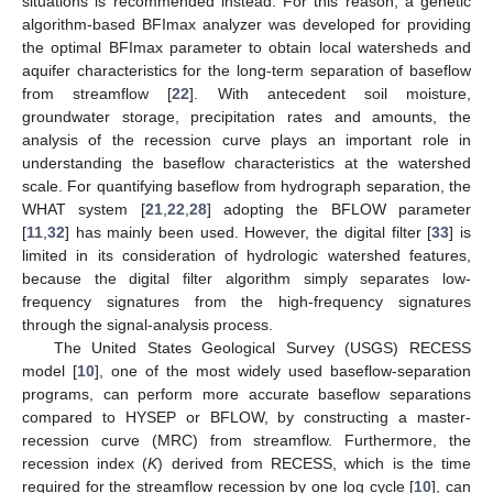
situations is recommended instead. For this reason, a genetic
algorithm-based BFImax analyzer was developed for providing
the optimal BFImax parameter to obtain local watersheds and
aquifer characteristics for the long-term separation of baseflow
from streamflow [
22
]. With antecedent soil moisture,
groundwater storage, precipitation rates and amounts, the
analysis of the recession curve plays an important role in
understanding the baseflow characteristics at the watershed
scale. For quantifying baseflow from hydrograph separation, the
WHAT system [
21
,
22
,
28
] adopting the BFLOW parameter
[
11
,
32
] has mainly been used. However, the digital filter [
33
] is
limited in its consideration of hydrologic watershed features,
because the digital filter algorithm simply separates low-
frequency signatures from the high-frequency signatures
through the signal-analysis process.
The United States Geological Survey (USGS) RECESS
model [
10
], one of the most widely used baseflow-separation
programs, can perform more accurate baseflow separations
compared to HYSEP or BFLOW, by constructing a master-
recession curve (MRC) from streamflow. Furthermore, the
recession index (
K
) derived from RECESS, which is the time
required for the streamflow recession by one log cycle [
10
], can