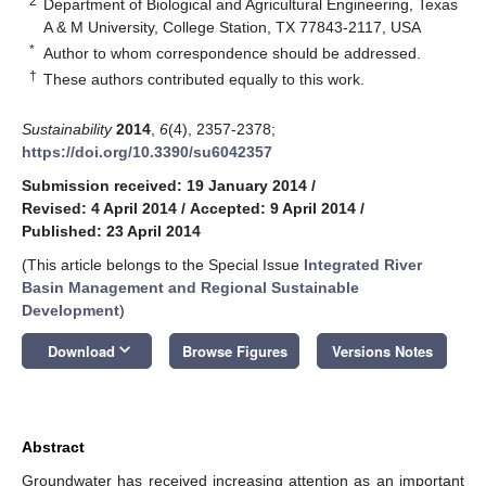
2
Department of Biological and Agricultural Engineering, Texas
A & M University, College Station, TX 77843-2117, USA
*
Author to whom correspondence should be addressed.
†
These authors contributed equally to this work.
Sustainability
2014
,
6
(4), 2357-2378;
https://doi.org/10.3390/su6042357
Submission received: 19 January 2014
/
Revised: 4 April 2014
/
Accepted: 9 April 2014
/
Published: 23 April 2014
(This article belongs to the Special Issue
Integrated River
Basin Management and Regional Sustainable
Development
)
keyboard_arrow_down
Download
Browse Figures
Versions Notes
Abstract
Groundwater has received increasing attention as an important