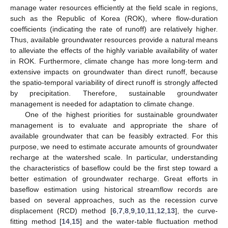
manage water resources efficiently at the field scale in regions,
such as the Republic of Korea (ROK), where flow-duration
coefficients (indicating the rate of runoff) are relatively higher.
Thus, available groundwater resources provide a natural means
to alleviate the effects of the highly variable availability of water
in ROK. Furthermore, climate change has more long-term and
extensive impacts on groundwater than direct runoff, because
the spatio-temporal variability of direct runoff is strongly affected
by precipitation. Therefore, sustainable groundwater
management is needed for adaptation to climate change.
One of the highest priorities for sustainable groundwater
management is to evaluate and appropriate the share of
available groundwater that can be feasibly extracted. For this
purpose, we need to estimate accurate amounts of groundwater
recharge at the watershed scale. In particular, understanding
the characteristics of baseflow could be the first step toward a
better estimation of groundwater recharge. Great efforts in
baseflow estimation using historical streamflow records are
based on several approaches, such as the recession curve
displacement (RCD) method [
6
,
7
,
8
,
9
,
10
,
11
,
12
,
13
], the curve-
fitting method [
14
,
15
] and the water-table fluctuation method