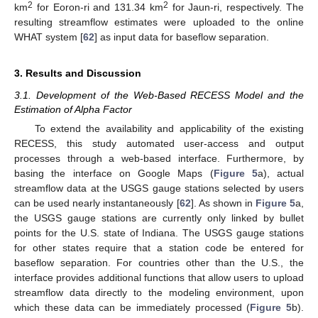
2
2
km
for Eoron-ri and 131.34 km
for Jaun-ri, respectively. The
resulting streamflow estimates were uploaded to the online
WHAT system [
62
] as input data for baseflow separation.
3. Results and Discussion
3.1. Development of the Web-Based RECESS Model and the
Estimation of Alpha Factor
To extend the availability and applicability of the existing
RECESS, this study automated user-access and output
processes through a web-based interface. Furthermore, by
basing the interface on Google Maps (
Figure 5
a), actual
streamflow data at the USGS gauge stations selected by users
can be used nearly instantaneously [
62
]. As shown in
Figure 5
a,
the USGS gauge stations are currently only linked by bullet
points for the U.S. state of Indiana. The USGS gauge stations
for other states require that a station code be entered for
baseflow separation. For countries other than the U.S., the
interface provides additional functions that allow users to upload
streamflow data directly to the modeling environment, upon
which these data can be immediately processed (
Figure 5
b).