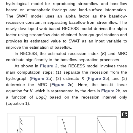
hydrological model for reproducing streamflow and baseflow
based on atmospheric forcings and land-surface information.
The SWAT model uses an alpha factor as the baseflow-
recession constant in separating baseflow from streamflow. The
newly developed web-based RECESS model derives the alpha
factor using streamflow data obtained from gauged stations and
provides its estimated value to SWAT as an input variable to
improve the estimation of baseflow.
In RECESS, the estimated recession index (
K
) and MRC
contribute significantly to the baseflow-separation processes.
As shown in
Figure 2
, the RECESS model involves three
main computation steps: (1) separate the recession from the
hydrograph (
Figure 2
a); (2) estimate
K
(
Figure 2
b); and (3)
determine the MRC (
Figure 2
c). Here, the best-fit linear
equation for
K
, which is represented by the dots in
Figure 2
b, as
a function of
LogQ
based on the recession interval only
(Equation 1).