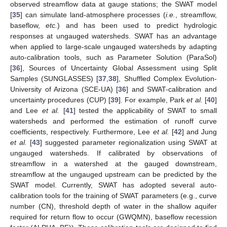
observed streamflow data at gauge stations; the SWAT model
[
35
] can simulate land-atmosphere processes (
i.e.
, streamflow,
baseflow,
etc.
) and has been used to predict hydrologic
responses at ungauged watersheds. SWAT has an advantage
when applied to large-scale ungauged watersheds by adapting
auto-calibration tools, such as Parameter Solution (ParaSol)
[
36
], Sources of Uncertainty Global Assessment using Split
Samples (SUNGLASSES) [
37
,
38
], Shuffled Complex Evolution-
University of Arizona (SCE-UA) [
36
] and SWAT-calibration and
uncertainty procedures (CUP) [
39
]. For example, Park
et al.
[
40
]
and Lee
et al.
[
41
] tested the applicability of SWAT to small
watersheds and performed the estimation of runoff curve
coefficients, respectively. Furthermore, Lee
et al.
[
42
] and Jung
et al.
[
43
] suggested parameter regionalization using SWAT at
ungauged watersheds. If calibrated by observations of
streamflow in a watershed at the gauged downstream,
streamflow at the ungauged upstream can be predicted by the
SWAT model. Currently, SWAT has adopted several auto-
calibration tools for the training of SWAT parameters (e.g., curve
number (CN), threshold depth of water in the shallow aquifer
required for return flow to occur (GWQMN), baseflow recession