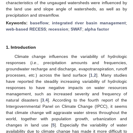
characteristics of the ungauged watersheds were influenced by
the land use and slope angle of watersheds, as well as by
precipitation and streamflow.
Keywords:
baseflow
;
integrated river basin management
;
web-based RECESS
;
recession
;
SWAT
;
alpha factor
1. Introduction
Climate change influences the variability of hydrologic
responses (
i.e.
, precipitation amounts and frequencies,
groundwater recharge and discharge, evapotranspiration, runoff
processes,
etc.
) across the land surface [
1
,
2
]. Many studies
have reported the steadily increasing variability of hydrologic
responses to have negative impacts on water resources
management, such as increased severity and frequency of
natural disasters [
3
,
4
]. According to the fourth report of the
Intergovernmental Panel on Climate Change (IPCC), it seems
that climate change will aggravate water stress throughout the
world, together with population growth, urbanization and
changes in land use [
5
]. Especially the variability of water
availability due to climate change has made it more difficult to