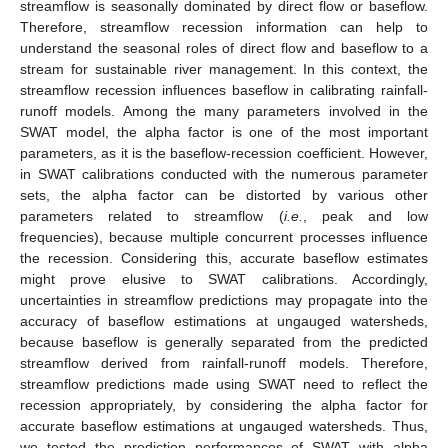
streamflow is seasonally dominated by direct flow or baseflow.
Therefore, streamflow recession information can help to
understand the seasonal roles of direct flow and baseflow to a
stream for sustainable river management. In this context, the
streamflow recession influences baseflow in calibrating rainfall-
runoff models. Among the many parameters involved in the
SWAT model, the alpha factor is one of the most important
parameters, as it is the baseflow-recession coefficient. However,
in SWAT calibrations conducted with the numerous parameter
sets, the alpha factor can be distorted by various other
parameters related to streamflow (
i.e.
, peak and low
frequencies), because multiple concurrent processes influence
the recession. Considering this, accurate baseflow estimates
might prove elusive to SWAT calibrations. Accordingly,
uncertainties in streamflow predictions may propagate into the
accuracy of baseflow estimations at ungauged watersheds,
because baseflow is generally separated from the predicted
streamflow derived from rainfall-runoff models. Therefore,
streamflow predictions made using SWAT need to reflect the
recession appropriately, by considering the alpha factor for
accurate baseflow estimations at ungauged watersheds. Thus,
we tested the prediction performances of SWAT with alpha