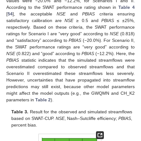
values were −20.0% and −12.2%, for Scenarios I and II.
According to the SWAT performance rating shown in
Table 4
[
54
], the acceptable
NSE
and
PBIAS
criteria ensuring
satisfactory calibration are
NSE
≥ 0.5 and
PBIAS
≤ ±25%,
respectively. Based on these criteria, the SWAT performance
ratings for Scenario I are “very good” according to
NSE
(0.818)
and “satisfactory” according to
PBIAS
(−20.0%). For Scenario II,
the SWAT performance ratings are “very good” according to
NSE
(0.822) and “good” according to
PBIAS
(−12.2%). Here, the
PBIAS
statistic indicates that the simulated streamflows were
overestimated compared to observed streamflows and that
Scenario II overestimated these streamflows less severely.
However, uncertainties that have propagated into streamflow
predictions may still exist, because other model parameters
might affect the model outputs (e.g., the GWQMN and CH_K2
parameters in
Table 2
).
Table 3.
Result for the observed and simulated streamflows
based on SWAT-CUP.
NSE
, Nash–Sutcliffe efficiency;
PBIAS
,
percent bias.