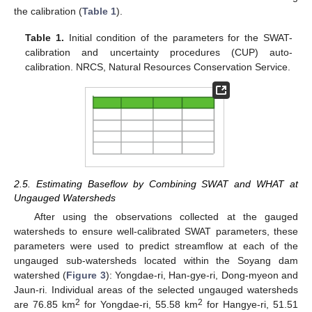
the calibration (
Table 1
).
Table 1.
Initial condition of the parameters for the SWAT-
calibration and uncertainty procedures (CUP) auto-
calibration. NRCS, Natural Resources Conservation Service.
2.5. Estimating Baseflow by Combining SWAT and WHAT at
Ungauged Watersheds
After using the observations collected at the gauged
watersheds to ensure well-calibrated SWAT parameters, these
parameters were used to predict streamflow at each of the
ungauged sub-watersheds located within the Soyang dam
watershed (
Figure 3
): Yongdae-ri, Han-gye-ri, Dong-myeon and
Jaun-ri. Individual areas of the selected ungauged watersheds
2
2
are 76.85 km
for Yongdae-ri, 55.58 km
for Hangye-ri, 51.51