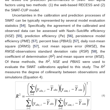
factors using two methods: (1) the web-based RECESS and (2)
the SWAT-CUP model.
Uncertainties in the calibration and prediction processes of
SWAT can be typically represented by several model evaluation
statistics [
54
]. Specifically, the agreement of the calibrated and
observed data can be assessed with Nash–Sutcliffe efficiency
(
NSE
) [
55
], prediction efficiency (
Pe
) [
56
], persistence model
efficiency (
PME
) [
57
], percent bias (
PBIAS
) [
57
], daily root-mean
square (
DRMS
) [
57
], root mean square error (
RMSE
), the
RMSE
-observations standard deviation ratio (
RSR
) [
58
], the
2
coefficient of determination (
R
) and mean square error (
MSE
).
2
Of these methods, the
R
,
NSE
and
PBIAS
were used to
2
evaluate the SWAT calibrations applied to this study. The
R
measures the degree of collinearity between observations and
simulations (Equation 4).
(4)