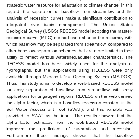
strategic water resource for adaptation to climate change. In this
regard, the separation of baseflow from streamflow and the
analysis of recession curves make a significant contribution to
integrated river basin management. The United States
Geological Survey (USGS) RECESS model adopting the master-
recession curve (MRC) method can enhance the accuracy with
which baseflow may be separated from streamflow, compared to
other baseflow-separation schemes that are more limited in their
ability to reflect various watershed/aquifer characteristics. The
RECESS model has been widely used for the analysis of
hydrographs, but the applications using RECESS were only
available through Microsoft-Disk Operating System (MS-DOS).
Thus, this study aims to develop a web-based RECESS model
for easy separation of baseflow from streamflow, with easy
applications for ungauged regions. RECESS on the web derived
the alpha factor, which is a baseflow recession constant in the
Soil Water Assessment Tool (SWAT), and this variable was
provided to SWAT as the input. The results showed that the
alpha factor estimated from the web-based RECESS model
improved the predictions of streamflow and recession.
Furthermore, these findings showed that the baseflow