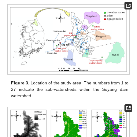
Figure 3.
Location of the study area. The numbers from 1 to
27 indicate the sub-watersheds within the Soyang dam
watershed.