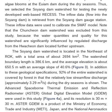
algae blooms at the Euiam dam during the dry seasons. Thus,
we selected the Soyang dam watershed for testing the newly
developed web-based RECESS. The inflow data (flow into the
Soyang dam) is retrieved from the Soyang dam gauge station.
These inflow data were used to calibrate the SWAT model. Note
that the Chuncheon dam watershed was excluded from this
study, because the water quantities and quality for this
watershed are significantly influenced by regulated discharge
from the Hwacheon dam located further upstream.
The Soyang dam watershed is located in the Northeast of
2
ROK, with a total area of about 2694 km
. The watershed
boundary length is 386.6 km, and the average elevation is about
650.5 m with an average slope of 40.6% (
Figure 3
). In addition
to these geological specifications, 92% of the entire watershed is
covered by forest in that the relatively low streamflow discharge
3
(approximately 3.29 m
/s) during the dry seasons is shown. The
Advanced Spaceborne Thermal Emission and Reflection
Radiometer (ASTER) Global Digital Elevation Model (GDEM)
were used in this study (
Figure 4
a), and its resolution is 30 m ×
30 m. ASTER GDEM is a product of the Ministry of Economy,
Trade and Industry (METI), Japan, and the National Aeronautics