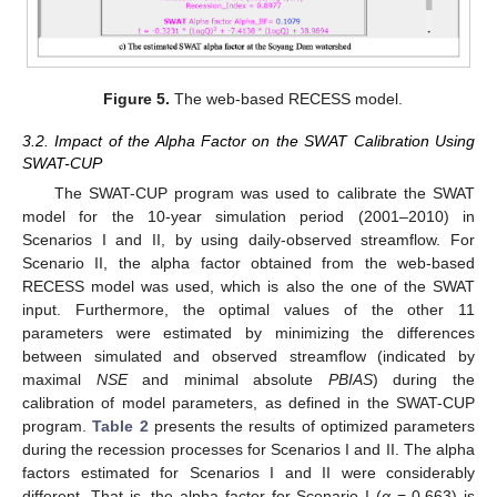
Figure 5.
The web-based RECESS model.
3.2. Impact of the Alpha Factor on the SWAT Calibration Using
SWAT-CUP
The SWAT-CUP program was used to calibrate the SWAT
model for the 10-year simulation period (2001–2010) in
Scenarios I and II, by using daily-observed streamflow. For
Scenario II, the alpha factor obtained from the web-based
RECESS model was used, which is also the one of the SWAT
input. Furthermore, the optimal values of the other 11
parameters were estimated by minimizing the differences
between simulated and observed streamflow (indicated by
maximal
NSE
and minimal absolute
PBIAS
) during the
calibration of model parameters, as defined in the SWAT-CUP
program.
Table 2
presents the results of optimized parameters
during the recession processes for Scenarios I and II. The alpha
factors estimated for Scenarios I and II were considerably
different. That is, the alpha factor for Scenario I (
α
= 0.663) is