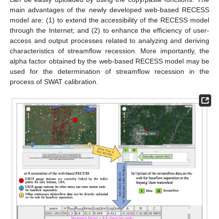
main advantages of the newly developed web-based RECESS
model are: (1) to extend the accessibility of the RECESS model
through the Internet; and (2) to enhance the efficiency of user-
access and output processes related to analyzing and deriving
characteristics of streamflow recession. More importantly, the
alpha factor obtained by the web-based RECESS model may be
used for the determination of streamflow recession in the
process of SWAT calibration.