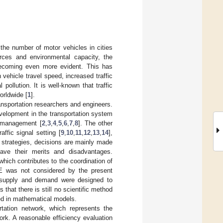
the number of motor vehicles in cities
urces and environmental capacity, the
ecoming even more evident. This has
 vehicle travel speed, increased traffic
ollution. It is well-known that traffic
orldwide [
1
].
ansportation researchers and engineers.
evelopment in the transportation system
ed management [
2
,
3
,
4
,
5
,
6
,
7
,
8
]. The other
affic signal setting [
9
,
10
,
11
,
12
,
13
,
14
],
o strategies, decisions are mainly made
have their merits and disadvantages.
ich contributes to the coordination of
NE was not considered by the present
on supply and demand were designed to
that there is still no scientific method
sed in mathematical models.
tation network, which represents the
rk. A reasonable efficiency evaluation