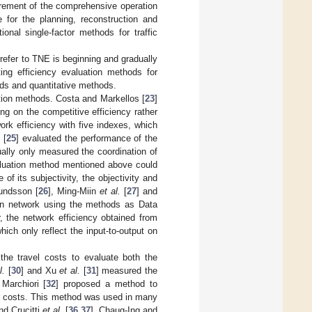
urement of the comprehensive operation
 for the planning, reconstruction and
onal single-factor methods for traffic
 refer to TNE is beginning and gradually
ing efficiency evaluation methods for
ods and quantitative methods.
tion methods. Costa and Markellos [
23
]
ing on the competitive efficiency rather
ork efficiency with five indexes, which
.
[
25
] evaluated the performance of the
ually only measured the coordination of
evaluation method mentioned above could
f its subjectivity, the objectivity and
mundsson [
26
], Ming-Miin
et al.
[
27
] and
ation network using the methods as Data
 the network efficiency obtained from
hich only reflect the input-to-output on
the travel costs to evaluate both the
l.
[
30
] and Xu
et al.
[
31
] measured the
Marchiori [
32
] proposed a method to
or costs. This method was used in many
and Crucitti
et al.
[
36
,
37
]. Chaug-Ing and