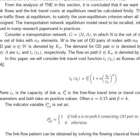
From the analysis of TNE in this section, it is concluded that if we want 
ink flows and the link travel costs at equilibrium need be calculated firstly. T
he traffic flows at equilibrium, to satisfy the user-equilibrium criterion when a
ssigned. The transportation network equilibrium model need to be recalled, in
𝐺
=
(
𝑁
,
𝐴
)
sed in many research papersand in practices.
𝑛
𝑛
Consider a transportation network,
, in which
N
is the set of 
𝑊
𝐴
𝑤
∈
𝑊
𝐾
𝑤
he set of links with
elements.
W
is the set of OD pairs of nodes with
𝑤
∈
𝐴
𝑥
𝑡
(
𝑥
)
𝑘
∈
𝐾
D pair
is denoted by
. The demand for OD pair
is denoted 
𝑎
𝑎
𝑎
𝑤
𝑡
(
𝑥
)
are
and
, respectively. The flow on path
is denoted b
𝑎
𝑎
In this paper, we will consider link travel cost function
as Bureau of 
46
]:
𝑥
𝛽
𝑡
(
𝑥
)
=
𝑡
(
1
+
𝛼
(
)
)
𝑎
0
𝑐
𝑎
𝑎
𝑎
𝑎
𝑐
𝑡
0
𝑎
𝑎
𝛼
=
0.15
𝛽
=
4
here
is the capacity of link
a
,
is the free-flow travel time or travel c
𝛿
arameters and both take on positive values. Often
and
.
𝑤
𝑎
,
𝑘
The indicator variable
is set as:
1
𝑖𝑓
𝑙𝑖𝑛𝑘
𝑎
𝑖𝑠
𝑜𝑛
𝑝𝑎𝑡ℎ
𝑘
𝑐𝑜𝑛𝑛𝑒𝑐𝑡𝑖𝑛𝑔
𝑂𝐷
𝑝𝑎𝑖𝑟
𝑤
;
𝛿
=
{
𝑤
0
𝑜𝑡ℎ𝑒𝑟𝑤𝑖𝑠𝑒
𝑎
,
𝑘
The link-flow pattern can be obtained by solving the flowing classical fix