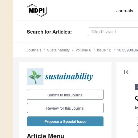
Journals
Search
for Articles
:
Journals
Sustainability
Volume 6
Issue 12
10.3390/su
first_page
Submit to this Journal
Q
b
Review for this Journal
Propose a Special Issue
Article Menu