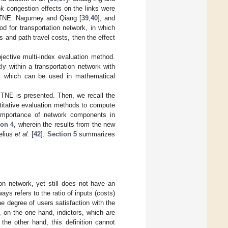
ink congestion effects on the links were
f TNE. Nagurney and Qiang [
39
,
40
], and
od for transportation network, in which
s and path travel costs, then the effect
jective multi-index evaluation method.
ly within a transportation network with
ds, which can be used in mathematical
e TNE is presented. Then, we recall the
titative evaluation methods to compute
 importance of network components in
ion 4
, wherein the results from the new
elius
et al.
[
42
].
Section 5
summarizes
on network, yet still does not have an
ays refers to the ratio of inputs (costs)
he degree of users satisfaction with the
, on the one hand, indictors, which are
the other hand, this definition cannot