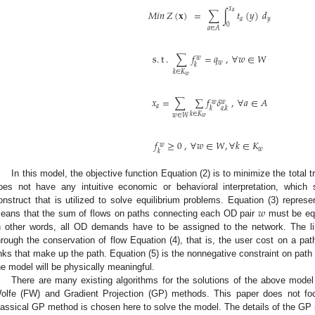
𝑥
𝑀
𝑖
𝑛
𝑍
(
𝐱
)
=
∑
∫
𝑡
(
𝑦
)
𝑑
𝑎
𝑎
𝑦
0
𝑎
∈
𝐴
s
.
t
.
∑
𝑓
=
𝑞
,
∀
𝑤
∈
𝑊
𝑤
𝑤
𝑘
𝑘
∈
𝐾
𝑤
𝑥
=
∑
∑
𝑓
𝛿
,
∀
𝑎
∈
𝐴
𝑤
𝑤
𝑎
𝑘
𝑎
,
𝑘
𝑘
∈
𝐾
𝑤
∈
𝑊
𝑤
𝑓
≥
0
,
∀
𝑤
∈
𝑊
,
∀
𝑘
∈
𝐾
𝑤
𝑤
𝑘
In this model, the objective function Equation (2) is to minimize the total 
oes not have any intuitive economic or behavioral interpretation, whic
𝑤
onstruct that is utilized to solve equilibrium problems. Equation (3) repres
eans that the sum of flows on paths connecting each OD pair
must be eq
n other words, all OD demands have to be assigned to the network. The lin
hrough the conservation of flow Equation (4), that is, the user cost on a pa
inks that make up the path. Equation (5) is the nonnegative constraint on path 
he model will be physically meaningful.
There are many existing algorithms for the solutions of the above model
olfe (FW) and Gradient Projection (GP) methods. This paper does not foc
lassical GP method is chosen here to solve the model. The details of the G