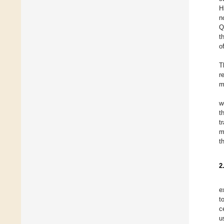
H
n
Q
t
o
T
r
m
w
t
t
m
t
2
e
t
c
u