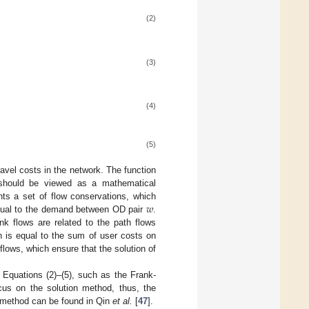
(2)
(3)
(4)
(5)
travel costs in the network. The function
h should be viewed as a mathematical
𝑤
ents a set of flow conservations, which
ual to the demand between OD pair
.
k flows are related to the path flows
th is equal to the sum of user costs on
flows, which ensure that the solution of
 Equations (2)–(5), such as the Frank-
us on the solution method, thus, the
P method can be found in Qin
et al.
[
47
].