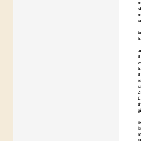
m
s
m
c
b
t
a
t
w
t
t
r
r
Z
E
t
g
n
l
m
s