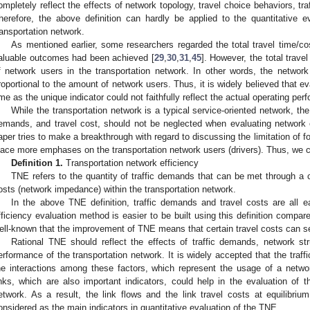
ompletely reflect the effects of network topology, travel choice behaviors, t
herefore, the above definition can hardly be applied to the quantitative e
ransportation network.
As mentioned earlier, some researchers regarded the total travel time/c
aluable outcomes had been achieved [
29
,
30
,
31
,
45
]. However, the total trave
f network users in the transportation network. In other words, the networ
roportional to the amount of network users. Thus, it is widely believed that e
ime as the unique indicator could not faithfully reflect the actual operating pe
While the transportation network is a typical service-oriented network, the
emands, and travel cost, should not be neglected when evaluating network e
aper tries to make a breakthrough with regard to discussing the limitation of fo
lace more emphases on the transportation network users (drivers). Thus, we 
2. May
3. May
4. May
5. May
6. May
7. May
8. May
9. May
0. May
2. May
3. May
4. May
5. May
6. May
7. May
8. May
9. May
0. May
 Jun
 Jun
 Jun
 Jun
 Jun
 Jun
 Jun
 Jun
 Jun
. Jun
. Jun
. Jun
. Jun
. Jun
. Jun
. Jun
. Jun
. Jun
. Jun
. Jun
. Jun
. Jun
. Jun
. Jun
. Jun
. Jun
. Jun
 Jul
 Jul
 Jul
 Jul
 Jul
 Jul
 Jul
 Jul
 Jul
. Jul
. Jul
. Jul
. Jul
. Jul
. Jul
. Jul
. Jul
. Jul
. Jul
. Jul
. Jul
. Jul
. Jul
. Jul
. Jul
. Jul
. Jul
. Jul
 Aug
 Aug
 Aug
 Aug
 Aug
 Aug
 Aug
 Aug
Definition 1.
Transportation network efficiency
TNE refers to the quantity of traffic demands that can be met through a 
osts (network impedance) within the transportation network.
In the above TNE definition, traffic demands and travel costs are all ea
fficiency evaluation method is easier to be built using this definition compared 
ell-known that the improvement of TNE means that certain travel costs can s
Rational TNE should reflect the effects of traffic demands, network st
erformance of the transportation network. It is widely accepted that the traffic
he interactions among these factors, which represent the usage of a network
inks, which are also important indicators, could help in the evaluation of t
etwork. As a result, the link flows and the link travel costs at equilibriu
onsidered as the main indicators in quantitative evaluation of the TNE.