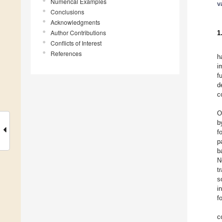
Numerical Examples
v
Conclusions
Acknowledgments
Author Contributions
1
Conflicts of Interest
References
h
i
f
d
c
O
b
f
p
b
N
t
s
i
f
c