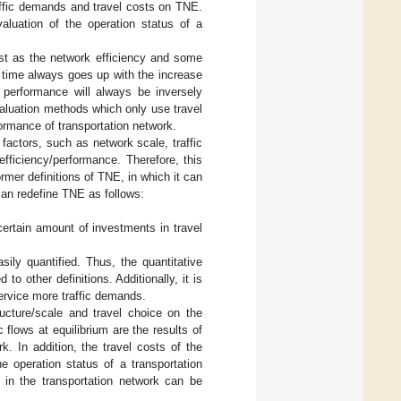
raffic demands and travel costs on TNE.
valuation of the operation status of a
ost as the network efficiency and some
l time always goes up with the increase
k performance will always be inversely
valuation methods which only use travel
rformance of transportation network.
 factors, such as network scale, traffic
fficiency/performance. Therefore, this
rmer definitions of TNE, in which it can
can redefine TNE as follows:
certain amount of investments in travel
sily quantified. Thus, the quantitative
to other definitions. Additionally, it is
ervice more traffic demands.
ructure/scale and travel choice on the
 flows at equilibrium are the results of
. In addition, the travel costs of the
he operation status of a transportation
m in the transportation network can be