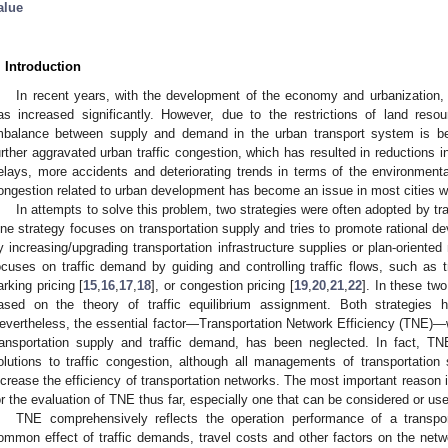
alue
. Introduction
In recent years, with the development of the economy and urbanization, 
as increased significantly. However, due to the restrictions of land reso
mbalance between supply and demand in the urban transport system is b
urther aggravated urban traffic congestion, which has resulted in reductions in
elays, more accidents and deteriorating trends in terms of the environmental p
ongestion related to urban development has become an issue in most cities w
In attempts to solve this problem, two strategies were often adopted by tr
ne strategy focuses on transportation supply and tries to promote rational d
y increasing/upgrading transportation infrastructure supplies or plan-orient
ocuses on traffic demand by guiding and controlling traffic flows, such as tr
arking pricing [
15
,
16
,
17
,
18
], or congestion pricing [
19
,
20
,
21
,
22
]. In these tw
ased on the theory of traffic equilibrium assignment. Both strategies 
evertheless, the essential factor—Transportation Network Efficiency (TNE)—wh
ransportation supply and traffic demand, has been neglected. In fact, T
olutions to traffic congestion, although all managements of transportati
ncrease the efficiency of transportation networks. The most important reason is 
or the evaluation of TNE thus far, especially one that can be considered or u
TNE comprehensively reflects the operation performance of a transpor
ommon effect of traffic demands, travel costs and other factors on the netwo