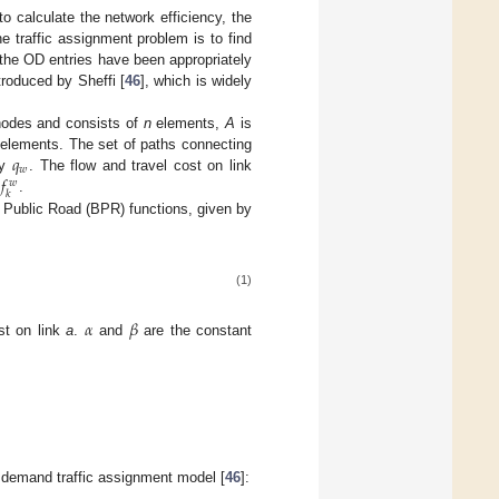
to calculate the network efficiency, the
he traffic assignment problem is to find
ll the OD entries have been appropriately
troduced by Sheffi [
46
], which is widely
nodes and consists of
n
elements,
A
is
𝑞
elements. The set of paths connecting
𝑤
𝑓
by
. The flow and travel cost on link
𝑤
𝑘
y
.
Public Road (BPR) functions, given by
(1)
𝛼
𝛽
ost on link
a
.
and
are the constant
ed demand traffic assignment model [
46
]: