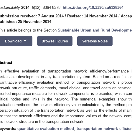
ustainability
2014
,
6
(12), 8364-8378;
https://doi.org/10.3390/su6128364
ubmission received: 7 August 2014
/
Revised: 14 November 2014
/
Accep
ublished: 25 November 2014
This article belongs to the Section
Sustainable Urban and Rural Developme
keyboard_arrow_down
Download
Browse Figures
Versions Notes
bstract
n effective evaluation of transportation network efficiency/performance
ustainable development in any transportation system. Based on a redefinition 
uantitative efficiency evaluation method for transportation network is propo
etwork structure, traffic demands, travel choice, and travel costs on network 
riented importance measure for network components is presented, which can 
ritical nodes and links in the network. The numerical examples show tha
valuation methods, the network efficiency value calculated by the method prop
peration situation of the transportation network as well as the effects of mai
ind that the network efficiency and the importance values of the network co
nd network structure in the transportation network.
eywords:
quantitative evaluation method
;
transportation network efficie