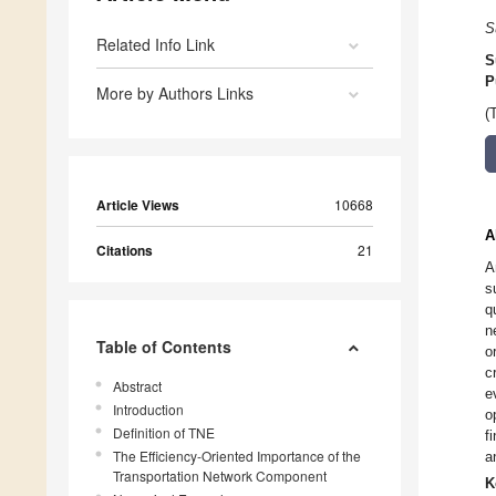
S
Related Info Link
S
P
More by Authors Links
(
Article Views
10668
A
Citations
21
A
s
q
n
Table of Contents
o
c
Abstract
e
Introduction
o
Definition of TNE
f
The Efficiency-Oriented Importance of the
a
Transportation Network Component
K