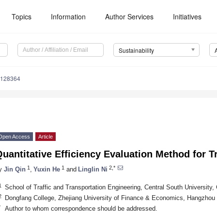
Topics
Information
Author Services
Initiatives
Sustainability
6128364
Open Access
Article
uantitative Efficiency Evaluation Method for 
1
1
2,*
y
Jin Qin
,
Yuxin He
and
Linglin Ni
1
School of Traffic and Transportation Engineering, Central South Universit
2
Dongfang College, Zhejiang University of Finance & Economics, Hangzhou
*
Author to whom correspondence should be addressed.