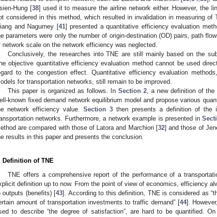
sien-Hung [
38
] used it to measure the airline network either. However, the l
ot considered in this method, which resulted in invalidation in measuring o
iang and Nagurney [
41
] presented a quantitative efficiency evaluation meth
he parameters were only the number of origin-destination (OD) pairs, path flow
f network scale on the network efficiency was neglected.
Conclusively, the researches into TNE are still mainly based on the sub
he objective quantitative efficiency evaluation method cannot be used direct
egard to the congestion effect. Quantitative efficiency evaluation metho
odels for transportation networks, still remain to be improved.
This paper is organized as follows. In
Section 2
, a new definition of th
ell-known fixed demand network equilibrium model and propose various quan
he network efficiency value.
Section 3
then presents a definition of the
ransportation networks. Furthermore, a network example is presented in
Sect
ethod are compared with those of Latora and Marchiori [
32
] and those of Jen
he results in this paper and presents the conclusion.
. Definition of TNE
TNE offers a comprehensive report of the performance of a transportati
xplicit definition up to now. From the point of view of economics, efficiency alw
o outputs (benefits) [
43
]. According to this definition, TNE is considered as “t
ertain amount of transportation investments to traffic demand” [
44
]. However
sed to describe “the degree of satisfaction”, are hard to be quantified. On 