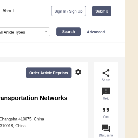
About
Sign In / Sign Up
Submit
Advanced
All Article Types
settings
share
Order Article Reprints
Share
announcement
Transportation Networks
Help
format_quote
Cite
y, Changsha 410075, China
 310018, China
question_answer
Discuss in