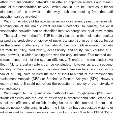
ethod for transportation networks can offer an objective analysis and meas
tatus of a transportation network, which can in turn be used as guidance
aintenance of the network. In this way, problems resulting from the traditi
ongestion can be avoided.
With further study of transportation networks in recent years, the research
ecoming one of the main current research hotspots. In general, the exist
ransportation networks can be classified into two categories: qualitative meth
The qualitative method for TNE is mainly based on the multi-index evalua
nalyzed the productive efficiency of public transport services in cities, focus
han the operation efficiency of the network. Levinson [
24
] evaluated the netw
ere mobility, utility, productivity, accessibility, and equity. Nait-Sidi-Moh
et al
ransit network, in which waiting time was the only indicator. This method act
he transit lines, but not the system efficiency. Therefore, the multi-index 
eflect TNE to a certain extent can be concluded. However, as a consequence o
ationality of their results cannot be guaranteed. Researchers, such as Gud
hao
et al.
[
28
], have studied the ratio of input-to-output of the transport
nvelopment Analysis (DEA) or Stochastic Frontier Analysis (SFA). However,
hese methods still could not reflect the operation efficiency of the network, w
iven indicators.
With regard to the quantitative methodologies, Roughgarden [
29
] used 
etwork efficiency and the loss of efficiency in different conditions. Wang
et a
oss of the efficiency of selfish routing based on this method. Latora and 
easure network efficiency, in which the links may have associated weights 
tudies related to complex network, such as Latora and Marchiori [
33
,
34
,
35
], 