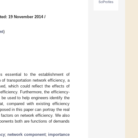
SciProfiles
ted: 19 November 2014
/
nt
)
 is essential to the establishment of
of transportation network efficiency, a
sed, which could reflect the effects of
efficiency. Furthermore, the efficiency-
be used to help engineers identify the
t, compared with existing efficiency
osed in this paper can portray the real
n factors on network efficiency. We also
mponents both are functions of demands
ncy
;
network component
;
importance