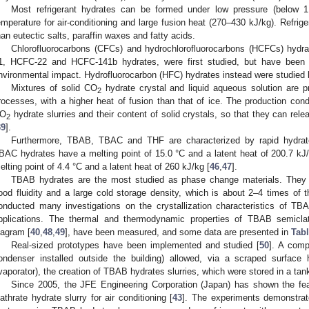
Most refrigerant hydrates can be formed under low pressure (below 
emperature for air-conditioning and large fusion heat (270–430 kJ/kg). Refrige
han eutectic salts, paraffin waxes and fatty acids.
Chlorofluorocarbons (CFCs) and hydrochlorofluorocarbons (HCFCs) hyd
1, HCFC-22 and HCFC-141b hydrates, were first studied, but have been gr
nvironmental impact. Hydrofluorocarbon (HFC) hydrates instead were studied 
Mixtures of solid CO
hydrate crystal and liquid aqueous solution are 
2
rocesses, with a higher heat of fusion than that of ice. The production cond
O
hydrate slurries and their content of solid crystals, so that they can relea
2
39
].
Furthermore, TBAB, TBAC and THF are characterized by rapid hydrate
BAC hydrates have a melting point of 15.0 °C and a latent heat of 200.7 kJ/
elting point of 4.4 °C and a latent heat of 260 kJ/kg [
46
,
47
].
TBAB hydrates are the most studied as phase change materials. They 
ood fluidity and a large cold storage density, which is about 2–4 times of t
onducted many investigations on the crystallization characteristics of TBA
pplications. The thermal and thermodynamic properties of TBAB semiclath
iagram [
40
,
48
,
49
], have been measured, and some data are presented in
Tabl
Real-sized prototypes have been implemented and studied [
50
]. A comp
ondenser installed outside the building) allowed, via a scraped surfac
vaporator), the creation of TBAB hydrates slurries, which were stored in a tank
Since 2005, the JFE Engineering Corporation (Japan) has shown the feasib
lathrate hydrate slurry for air conditioning [
43
]. The experiments demonstrated