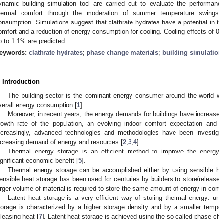
ynamic building simulation tool are carried out to evaluate the performan
hermal comfort through the moderation of summer temperature swings 
onsumption. Simulations suggest that clathrate hydrates have a potential in 
omfort and a reduction of energy consumption for cooling. Cooling effects of 
p to 1.1% are predicted.
eywords:
clathrate hydrates
;
phase change materials
;
building simulatio
. Introduction
The building sector is the dominant energy consumer around the world w
verall energy consumption [
1
].
Moreover, in recent years, the energy demands for buildings have increased
rowth rate of the population, an evolving indoor comfort expectation and
ncreasingly, advanced technologies and methodologies have been investi
ncreasing demand of energy and resources [
2
,
3
,
4
].
Thermal energy storage is an efficient method to improve the energy 
ignificant economic benefit [
5
].
Thermal energy storage can be accomplished either by using sensible he
ensible heat storage has been used for centuries by builders to store/releas
arger volume of material is required to store the same amount of energy in com
Latent heat storage is a very efficient way of storing thermal energy: un
torage is characterized by a higher storage density and by a smaller temp
eleasing heat [
7
]. Latent heat storage is achieved using the so-called phase 