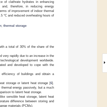
ce of clathrate hydrates in enhancing
and, therefore, in reducing energy
terms of improvement of indoor thermal
0.5 °C and reduced overheating hours of
n
;
thermal storage
ith a total of 30% of the share of the
 very rapidly due to an increase in the
 technological development worldwide.
gated and developed to cope with the
efficiency of buildings and obtain a
at storage or latent heat storage [
6
].
e thermal energy passively, but a much
parison to latent heat storage.
like sensible heat storage, latent heat
erature difference between storing and
change materials (PCMs).