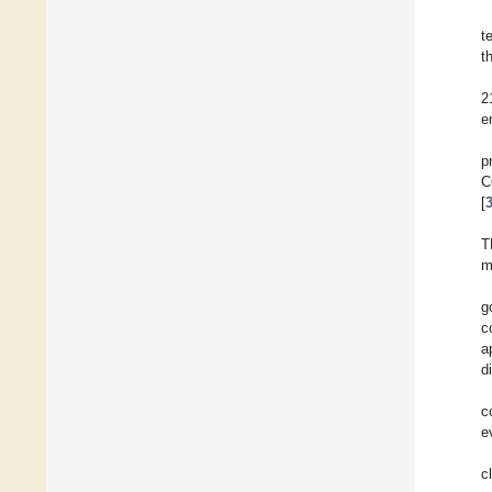
t
t
2
e
p
C
[
T
m
g
c
a
d
c
e
c