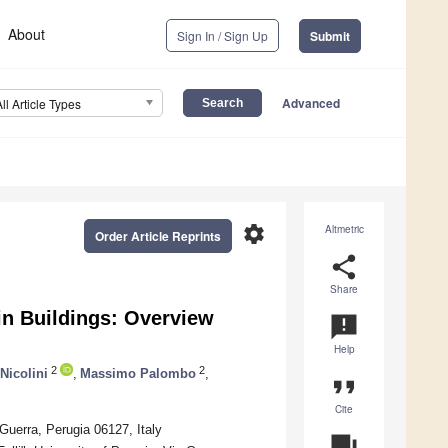
About
Sign In / Sign Up
Submit
Advanced
All Article Types
settings
Altmetric
Order Article Reprints
share
Share
in Buildings: Overview
announcement
Help
2
2
Nicolini
,
Massimo Palombo
,
format_quote
Cite
uerra, Perugia 06127, Italy
question_answer