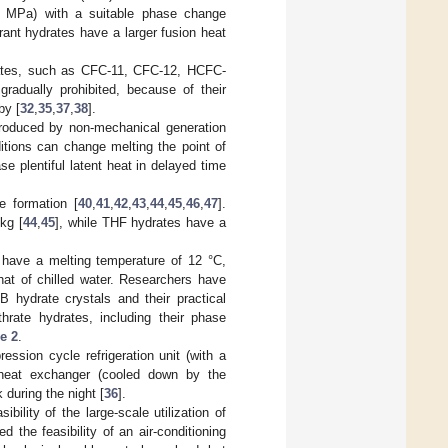
1 MPa) with a suitable phase change
rant hydrates have a larger fusion heat
rates, such as CFC-11, CFC-12, HCFC-
adually prohibited, because of their
by [
32
,
35
,
37
,
38
].
produced by non-mechanical generation
itions can change melting the point of
se plentiful latent heat in delayed time
 formation [
40
,
41
,
42
,
43
,
44
,
45
,
46
,
47
].
kg [
44
,
45
], while THF hydrates have a
have a melting temperature of 12 °C,
hat of chilled water. Researchers have
B hydrate crystals and their practical
rate hydrates, including their phase
e 2
.
ression cycle refrigeration unit (with a
e heat exchanger (cooled down by the
 during the night [
36
].
ility of the large-scale utilization of
 the feasibility of an air-conditioning