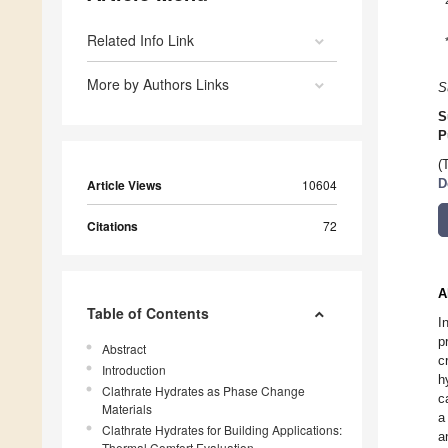
Related Info Link
More by Authors Links
S
S
P
(
Article Views
10604
D
Citations
72
A
Table of Contents
I
p
Abstract
c
Introduction
h
Clathrate Hydrates as Phase Change
c
Materials
a
Clathrate Hydrates for Building Applications:
a
Thermal Comfort Evaluation