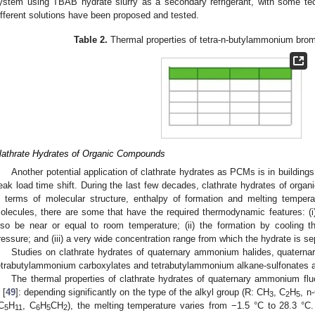
ystem using TBAB hydrate slurry as a secondary refrigerant, with some tec
ifferent solutions have been proposed and tested.
Table 2.
Thermal properties of tetra-n-butylammonium bro
lathrate Hydrates of Organic Compounds
Another potential application of clathrate hydrates as PCMs is in building
eak load time shift. During the last few decades, clathrate hydrates of org
n terms of molecular structure, enthalpy of formation and melting temper
olecules, there are some that have the required thermodynamic features: (i) 
lso be near or equal to room temperature; (ii) the formation by cooling t
ressure; and (iii) a very wide concentration range from which the hydrate is se
Studies on clathrate hydrates of quaternary ammonium halides, quaterna
etrabutylammonium carboxylates and tetrabutylammonium alkane-sulfonates are 
The thermal properties of clathrate hydrates of quaternary ammonium flu
 [
49
]: depending significantly on the type of the alkyl group (R: CH
, C
H
, n
3
2
5
-C
H
, C
H
CH
), the melting temperature varies from −1.5 °C to 28.3 °C
5
11
6
5
2