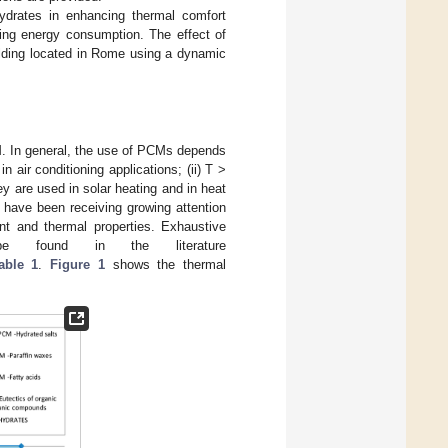
hydrates in enhancing thermal comfort
cing energy consumption. The effect of
ilding located in Rome using a dynamic
CM. In general, the use of PCMs depends
n air conditioning applications; (ii) T >
hey are used in solar heating and in heat
s have been receiving growing attention
int and thermal properties. Exhaustive
 found in the literature
able 1
.
Figure 1
shows the thermal