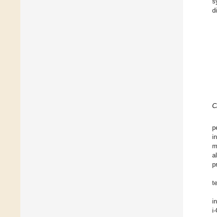
s
d
C
p
i
m
a
p
t
in
i