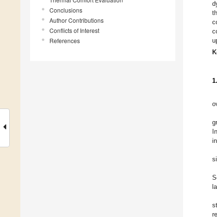
d
Conclusions
t
Author Contributions
c
Conflicts of Interest
c
References
u
K
1
o
g
I
i
s
S
l
s
r