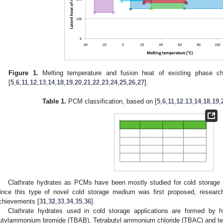
Figure 1.
Melting temperature and fusion heat of existing phase c
[
5
,
6
,
11
,
12
,
13
,
14
,
18
,
19
,
20
,
21
,
22
,
23
,
24
,
25
,
26
,
27
].
Table 1.
PCM classification, based on [
5
,
6
,
11
,
12
,
13
,
14
,
18
,
19
,
Clathrate hydrates as PCMs have been mostly studied for cold storage i
ince this type of novel cold storage medium was first proposed, research
chievements [
31
,
32
,
33
,
34
,
35
,
36
].
Clathrate hydrates used in cold storage applications are formed by 
utylammonium bromide (TBAB), Tetrabutyl ammonium chloride (TBAC) and tet