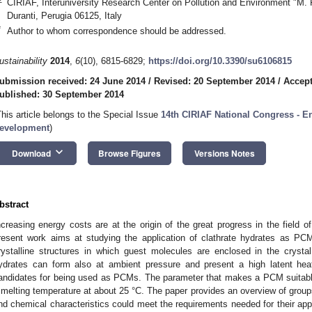
CIRIAF, Interuniversity Research Center on Pollution and Environment "M. Fe
Duranti, Perugia 06125, Italy
*
Author to whom correspondence should be addressed.
ustainability
2014
,
6
(10), 6815-6829;
https://doi.org/10.3390/su6106815
ubmission received: 24 June 2014
/
Revised: 20 September 2014
/
Accept
ublished: 30 September 2014
This article belongs to the Special Issue
14th CIRIAF National Congress - E
evelopment
)
keyboard_arrow_down
Download
Browse Figures
Versions Notes
bstract
ncreasing energy costs are at the origin of the great progress in the field
resent work aims at studying the application of clathrate hydrates as PCM
rystalline structures in which guest molecules are enclosed in the crystal
ydrates can form also at ambient pressure and present a high latent hea
andidates for being used as PCMs. The parameter that makes a PCM suitable to
 melting temperature at about 25 °C. The paper provides an overview of group
nd chemical characteristics could meet the requirements needed for their appli