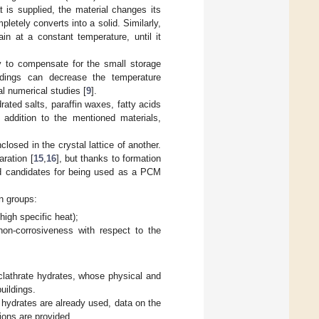
 is supplied, the material changes its
pletely converts into a solid. Similarly,
in at a constant temperature, until it
y to compensate for the small storage
ldings can decrease the temperature
al numerical studies [
9
].
rated salts, paraffin waxes, fatty acids
n addition to the mentioned materials,
losed in the crystal lattice of another.
ration [
15
,
16
], but thanks to formation
ood candidates for being used as a PCM
n groups:
high specific heat);
non-corrosiveness with respect to the
 clathrate hydrates, whose physical and
uildings.
e hydrates are already used, data on the
tions are provided.