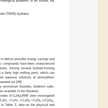
hnological problems to be solved, but
mide (TBAB) hydrates.
s to deliver possible energy savings and
anic compounds have been characterized
atures. Among several hydrate-forming
a fairly high melting point, which can
heir aqueous solutions at atmospheric
parated out [
44
].
ry ammonium fluorides, bolaform salts,
available in the literature.
orides (n-C
H
)
RNF were investigated
4
9
3
-C
H
, i-C
H
, n-C
H
, i-C
H
, n-C
H
,
3
7
3
7
4
9
4
9
5
11
. In
Table 3
, data on the physical and