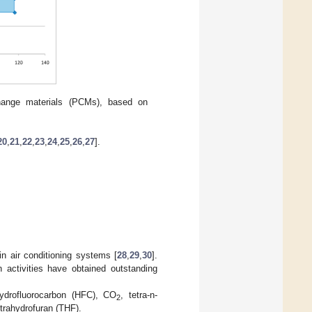
hange materials (PCMs), based on
20
,
21
,
22
,
23
,
24
,
25
,
26
,
27
].
n air conditioning systems [
28
,
29
,
30
].
 activities have obtained outstanding
hydrofluorocarbon (HFC), CO
, tetra-n-
2
rahydrofuran (THF).