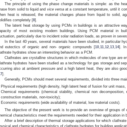
The principle of using the phase change materials is simple: as the heat
hase from solid to liquid and
vice versa
at a constant temperature, until it com
hen heat is released, the material changes phase from liquid to solid, aga
olidifies completely [
8
].
The latent heat storage by using PCMs in buildings is an attractive wa
apacity of most existing modern buildings. Using PCM material in bui
luctuation, particularly due to incident solar radiation loads, as proven in sever
In the last 40 years, several materials have been studied, in particular hyd
nd eutectics of organic and non- organic compounds [
10
,
11
,
12
,
13
,
14
]. I
lathrate hydrates show an interesting behavior as a PCM.
Clathrates are crystalline structures in which molecules of one type are enc
lathrate hydrates have been studied as a technology for gas storage and sepa
ccurring also at ambient pressure and a high latent heat, they are also g
17
].
Generally, PCMs should meet several requirements, divided into three mai
Physical requirements (high density, high latent heat of fusion for unit mass, 
Chemical requirements (chemical stability, chemical non decomposition, 
construction materials, non-toxicity);
Economic requirements (wide availability of material, low material costs).
The objective of the present work is to provide an overview of groups of
hemical characteristics meet the requirements needed for their application in b
After a brief description of thermal storage applications for which clathrat
hysical and chemical characteristics of clathrate hydrates for building applica