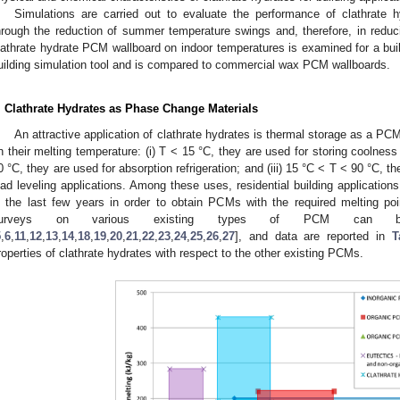
Simulations are carried out to evaluate the performance of clathrate 
hrough the reduction of summer temperature swings and, therefore, in redu
lathrate hydrate PCM wallboard on indoor temperatures is examined for a bu
uilding simulation tool and is compared to commercial wax PCM wallboards.
. Clathrate Hydrates as Phase Change Materials
An attractive application of clathrate hydrates is thermal storage as a P
n their melting temperature: (i) T < 15 °C, they are used for storing coolness i
0 °C, they are used for absorption refrigeration; and (iii) 15 °C < T < 90 °C, t
oad leveling applications. Among these uses, residential building application
n the last few years in order to obtain PCMs with the required melting po
urveys on various existing types of PCM can be
5
,
6
,
11
,
12
,
13
,
14
,
18
,
19
,
20
,
21
,
22
,
23
,
24
,
25
,
26
,
27
], and data are reported in
T
roperties of clathrate hydrates with respect to the other existing PCMs.