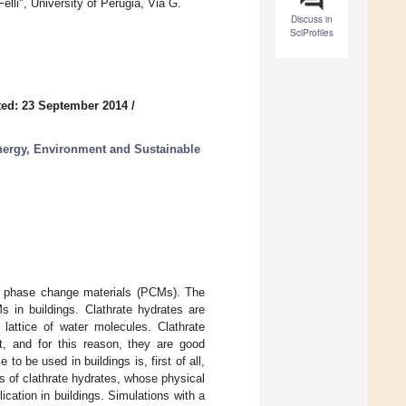
lli", University of Perugia, Via G.
Discuss in
SciProfiles
ed: 23 September 2014
/
nergy, Environment and Sustainable
 of phase change materials (PCMs). The
s in buildings. Clathrate hydrates are
 lattice of water molecules. Clathrate
t, and for this reason, they are good
 be used in buildings is, first of all,
s of clathrate hydrates, whose physical
cation in buildings. Simulations with a