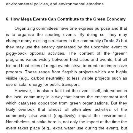
environmental policies, and environmental emotions.
6. How Mega Events Can Contribute to the Green Economy
Organizing committees have one express purpose and that
is to organize the sporting events. By doing so, they may
change many existing structures in the community (
Table 2
) but
they may use the energy generated by the upcoming event to
piggy-back optional activities. The content of the “green”
programs varies widely between host cities and events, but all
bid and host cities of mega events strive to create an impressive
program. These range from flagship projects which are highly
visible (e.g., carbon neutrality) to less visible projects such as
use of solar energy for public transport.
However, it is also a fact that the event itself, intervenes in
the local community in a way that harms the environment and
which catalyses opposition from green organizations. But they
likely overlook that almost all alternative activities of the
community also would (negatively) impact the environment.
Nonetheless, at stake here is, not only the impact at the time the
event takes place (e.g., extra water use during the event), but