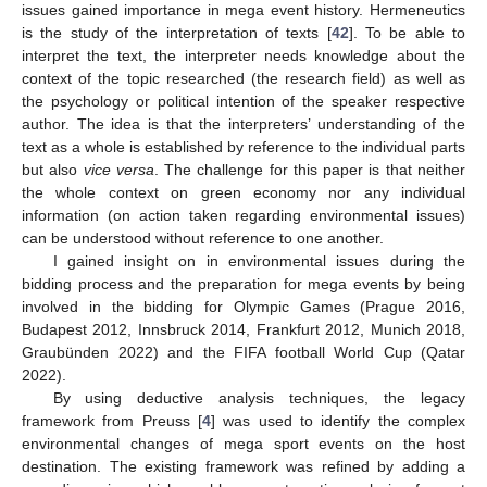
issues gained importance in mega event history. Hermeneutics
is the study of the interpretation of texts [
42
]. To be able to
interpret the text, the interpreter needs knowledge about the
context of the topic researched (the research field) as well as
the psychology or political intention of the speaker respective
author. The idea is that the interpreters’ understanding of the
text as a whole is established by reference to the individual parts
but also
vice versa
. The challenge for this paper is that neither
the whole context on green economy nor any individual
information (on action taken regarding environmental issues)
can be understood without reference to one another.
I gained insight on in environmental issues during the
bidding process and the preparation for mega events by being
involved in the bidding for Olympic Games (Prague 2016,
Budapest 2012, Innsbruck 2014, Frankfurt 2012, Munich 2018,
Graubünden 2022) and the FIFA football World Cup (Qatar
2022).
By using deductive analysis techniques, the legacy
framework from Preuss [
4
] was used to identify the complex
environmental changes of mega sport events on the host
destination. The existing framework was refined by adding a