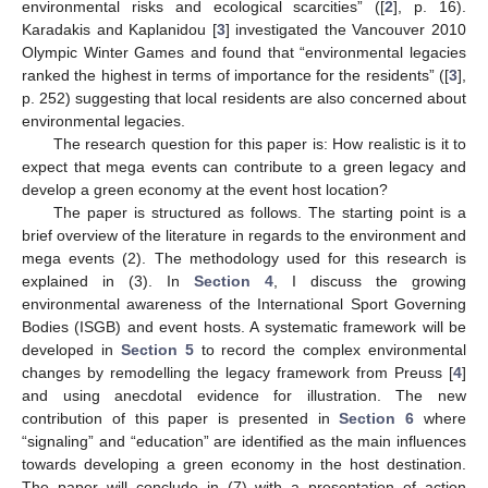
environmental risks and ecological scarcities” ([
2
], p. 16).
Karadakis and Kaplanidou [
3
] investigated the Vancouver 2010
Olympic Winter Games and found that “environmental legacies
ranked the highest in terms of importance for the residents” ([
3
],
p. 252) suggesting that local residents are also concerned about
environmental legacies.
The research question for this paper is: How realistic is it to
expect that mega events can contribute to a green legacy and
develop a green economy at the event host location?
The paper is structured as follows. The starting point is a
brief overview of the literature in regards to the environment and
mega events (2). The methodology used for this research is
explained in (3). In
Section 4
, I discuss the growing
environmental awareness of the International Sport Governing
Bodies (ISGB) and event hosts. A systematic framework will be
developed in
Section 5
to record the complex environmental
changes by remodelling the legacy framework from Preuss [
4
]
and using anecdotal evidence for illustration. The new
contribution of this paper is presented in
Section 6
where
“signaling” and “education” are identified as the main influences
towards developing a green economy in the host destination.
The paper will conclude in (7) with a presentation of action