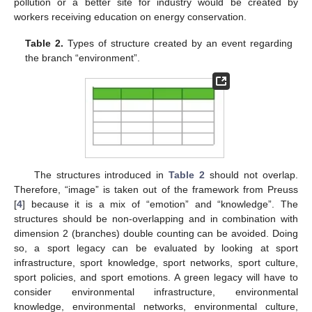
pollution or a better site for industry would be created by
workers receiving education on energy conservation.
Table 2.
Types of structure created by an event regarding
the branch “environment”.
The structures introduced in
Table 2
should not overlap.
Therefore, “image” is taken out of the framework from Preuss
[
4
] because it is a mix of “emotion” and “knowledge”. The
structures should be non-overlapping and in combination with
dimension 2 (branches) double counting can be avoided. Doing
so, a sport legacy can be evaluated by looking at sport
infrastructure, sport knowledge, sport networks, sport culture,
sport policies, and sport emotions. A green legacy will have to
consider environmental infrastructure, environmental
knowledge, environmental networks, environmental culture,