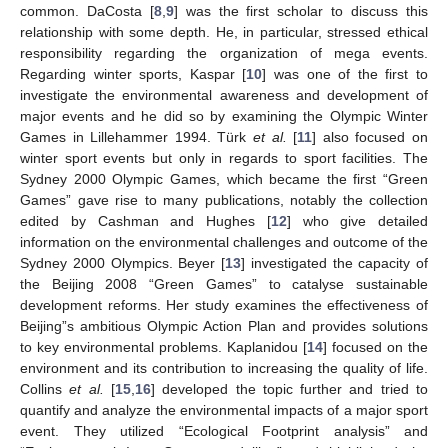
common. DaCosta [
8
,
9
] was the first scholar to discuss this
relationship with some depth. He, in particular, stressed ethical
responsibility regarding the organization of mega events.
Regarding winter sports, Kaspar [
10
] was one of the first to
investigate the environmental awareness and development of
major events and he did so by examining the Olympic Winter
Games in Lillehammer 1994. Türk
et al.
[
11
] also focused on
winter sport events but only in regards to sport facilities. The
Sydney 2000 Olympic Games, which became the first “Green
Games” gave rise to many publications, notably the collection
edited by Cashman and Hughes [
12
] who give detailed
information on the environmental challenges and outcome of the
Sydney 2000 Olympics. Beyer [
13
] investigated the capacity of
the Beijing 2008 “Green Games” to catalyse sustainable
development reforms. Her study examines the effectiveness of
Beijing”s ambitious Olympic Action Plan and provides solutions
to key environmental problems. Kaplanidou [
14
] focused on the
environment and its contribution to increasing the quality of life.
Collins
et al.
[
15
,
16
] developed the topic further and tried to
quantify and analyze the environmental impacts of a major sport
event. They utilized “Ecological Footprint analysis” and