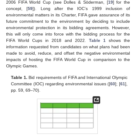
2006 FIFA World Cup (see Dolles & Söderman, [
19
] for the
concept, [
59
]). Long after the IOC’s 1999 inclusion of
environmental matters in its Charter, FIFA gave assurance of its
future commitment to the environment by deciding to include
environmental protection in its bidding agreements. However,
this will only come into force with the bidding process for the
FIFA World Cups in 2018 and 2022.
Table 1
shows the
information requested from candidates on what plans had been
made to avoid, reduce, and offset the negative environmental
impacts of hosting the FIFA World Cup in comparison to the
Olympic Games.
Table 1.
Bid requirements of FIFA and International Olympic
Committee (IOC) regarding environmental issues ([
60
]; [
61
],
pp. 59, 69–70).