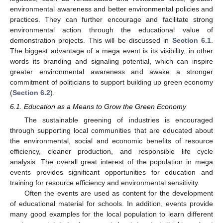
environmental awareness and better environmental policies and
practices. They can further encourage and facilitate strong
environmental action through the educational value of
demonstration projects. This will be discussed in
Section 6.1
.
The biggest advantage of a mega event is its visibility, in other
words its branding and signaling potential, which can inspire
greater environmental awareness and awake a stronger
commitment of politicians to support building up green economy
(
Section 6.2
).
6.1. Education as a Means to Grow the Green Economy
The sustainable greening of industries is encouraged
through supporting local communities that are educated about
the environmental, social and economic benefits of resource
efficiency, cleaner production, and responsible life cycle
analysis. The overall great interest of the population in mega
events provides significant opportunities for education and
training for resource efficiency and environmental sensitivity.
Often the events are used as content for the development
of educational material for schools. In addition, events provide
many good examples for the local population to learn different