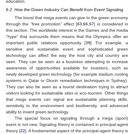
education.
6.2. How the Green Industry Can Benefit from Event Signaling
The boost that mega events can give to the green economy
through the “free promotion” effect [
63
,
66
,
67
] is considered in
this section. The worldwide interest in the Games and the media
“hype” that surrounds them means that the Olympics offer an
important public relations opportunity [
39
]. For example, a
sensitive and sustainable event and sophisticated green
technology can affect the way the host city and country are
seen. They can be seen as a business attempting to increase
awareness of opportunities available for investors, such as
newly developed green technology (for example stadium cooling
systems in Qatar or Dioxin remediation techniques in Sydney).
They can also be seen as a tourist destination trying to attract
visitors looking for sustainable sites or eco-tourism. Other things
that mega events can signal are sustainable planning skills,
sensitivity to the environment and biodiversity, and advanced
ability to invent green technology.
The special focus on signaling through a mega (sport)
event is not new. Signaling theory is contained in principal-agent
theory [
22
]. A fundamental aspect of the principal-agent theory is