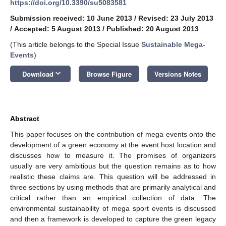
https://doi.org/10.3390/su5083581
Submission received: 10 June 2013
/
Revised: 23 July 2013
/
Accepted: 5 August 2013
/
Published: 20 August 2013
(This article belongs to the Special Issue
Sustainable Mega-
Events
)
keyboard_arrow_down
Download
Browse Figure
Versions Notes
Abstract
This paper focuses on the contribution of mega events onto the
development of a green economy at the event host location and
discusses how to measure it. The promises of organizers
usually are very ambitious but the question remains as to how
realistic these claims are. This question will be addressed in
three sections by using methods that are primarily analytical and
critical rather than an empirical collection of data. The
environmental sustainability of mega sport events is discussed
and then a framework is developed to capture the green legacy