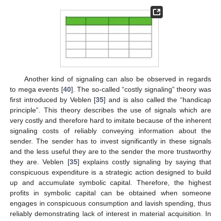
Another kind of signaling can also be observed in regards
to mega events [
40
]. The so-called “costly signaling” theory was
first introduced by Veblen [
35
] and is also called the “handicap
principle”. This theory describes the use of signals which are
very costly and therefore hard to imitate because of the inherent
signaling costs of reliably conveying information about the
sender. The sender has to invest significantly in these signals
and the less useful they are to the sender the more trustworthy
they are. Veblen [
35
] explains costly signaling by saying that
conspicuous expenditure is a strategic action designed to build
up and accumulate symbolic capital. Therefore, the highest
profits in symbolic capital can be obtained when someone
engages in conspicuous consumption and lavish spending, thus
reliably demonstrating lack of interest in material acquisition. In