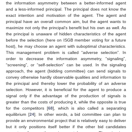
the information asymmetry between a better-informed agent
and a less-informed principal. The principal does not know the
exact intention and motivation of the agent. The agent and
principal have an overall common aim, but the agent wants to
maximize not only the principal’s benefit but his own as well. As
the principal is unaware of hidden characteristics of the agent
before the selection (here on ISGB member voting for a future
host), he may choose an agent with suboptimal characteristics.
This management problem is called “adverse selection”. In
order to decrease the information asymmetry, “signaling”,
“screening”, or “self-selection” can be used. In the signaling
approach, the agent (bidding committee) can send signals to
convey otherwise hardly observable qualities and information to
the principal and thereby lower the probability of an adverse
selection. However, it is beneficial for the agent to produce a
signal only if the advantage of the production of signals is
greater than the costs of producing it, while the opposite is true
for the competitors [
68
], which is also called a separating
equilibrium [
24
]. In other words, a bid committee can plan to
provide an environmental project that is relatively easy to deliver
but it only positions itself better if the other bid candidates