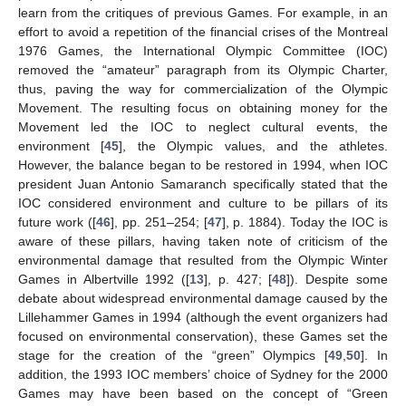
learn from the critiques of previous Games. For example, in an
effort to avoid a repetition of the financial crises of the Montreal
1976 Games, the International Olympic Committee (IOC)
removed the “amateur” paragraph from its Olympic Charter,
thus, paving the way for commercialization of the Olympic
Movement. The resulting focus on obtaining money for the
Movement led the IOC to neglect cultural events, the
environment [
45
], the Olympic values, and the athletes.
However, the balance began to be restored in 1994, when IOC
president Juan Antonio Samaranch specifically stated that the
IOC considered environment and culture to be pillars of its
future work ([
46
], pp. 251–254; [
47
], p. 1884). Today the IOC is
aware of these pillars, having taken note of criticism of the
environmental damage that resulted from the Olympic Winter
Games in Albertville 1992 ([
13
], p. 427; [
48
]). Despite some
debate about widespread environmental damage caused by the
Lillehammer Games in 1994 (although the event organizers had
focused on environmental conservation), these Games set the
stage for the creation of the “green” Olympics [
49
,
50
]. In
addition, the 1993 IOC members’ choice of Sydney for the 2000
Games may have been based on the concept of “Green