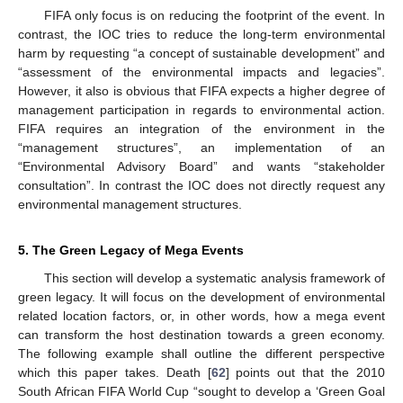
FIFA only focus is on reducing the footprint of the event. In
contrast, the IOC tries to reduce the long-term environmental
harm by requesting “a concept of sustainable development” and
“assessment of the environmental impacts and legacies”.
However, it also is obvious that FIFA expects a higher degree of
management participation in regards to environmental action.
FIFA requires an integration of the environment in the
“management structures”, an implementation of an
“Environmental Advisory Board” and wants “stakeholder
consultation”. In contrast the IOC does not directly request any
environmental management structures.
5. The Green Legacy of Mega Events
This section will develop a systematic analysis framework of
green legacy. It will focus on the development of environmental
related location factors, or, in other words, how a mega event
can transform the host destination towards a green economy.
The following example shall outline the different perspective
which this paper takes. Death [
62
] points out that the 2010
South African FIFA World Cup “sought to develop a ‘Green Goal