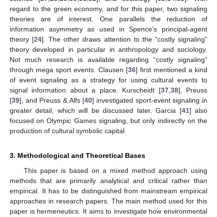
regard to the green economy, and for this paper, two signaling
theories are of interest. One parallels the reduction of
information asymmetry as used in Spence’s principal-agent
theory [
24
]. The other draws attention to the “costly signaling”
theory developed in particular in anthropology and sociology.
Not much research is available regarding “costly signaling”
through mega sport events. Clausen [
36
] first mentioned a kind
of event signaling as a strategy for using cultural events to
signal information about a place. Kurscheidt [
37
,
38
], Preuss
[
39
], and Preuss & Alfs [
40
] investigated sport-event signaling in
greater detail, which will be discussed later. Garcia [
41
] also
focused on Olympic Games signaling, but only indirectly on the
production of cultural symbolic capital.
3. Methodological and Theoretical Bases
This paper is based on a mixed method approach using
methods that are primarily analytical and critical rather than
empirical. It has to be distinguished from mainstream empirical
approaches in research papers. The main method used for this
paper is hermeneutics. It aims to investigate how environmental