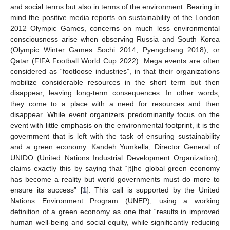
and social terms but also in terms of the environment. Bearing in
mind the positive media reports on sustainability of the London
2012 Olympic Games, concerns on much less environmental
consciousness arise when observing Russia and South Korea
(Olympic Winter Games Sochi 2014, Pyengchang 2018), or
Qatar (FIFA Football World Cup 2022). Mega events are often
considered as “footloose industries”, in that their organizations
mobilize considerable resources in the short term but then
disappear, leaving long-term consequences. In other words,
they come to a place with a need for resources and then
disappear. While event organizers predominantly focus on the
event with little emphasis on the environmental footprint, it is the
government that is left with the task of ensuring sustainability
and a green economy. Kandeh Yumkella, Director General of
UNIDO (United Nations Industrial Development Organization),
claims exactly this by saying that “[t]he global green economy
has become a reality but world governments must do more to
ensure its success” [
1
]. This call is supported by the United
Nations Environment Program (UNEP), using a working
definition of a green economy as one that “results in improved
human well-being and social equity, while significantly reducing