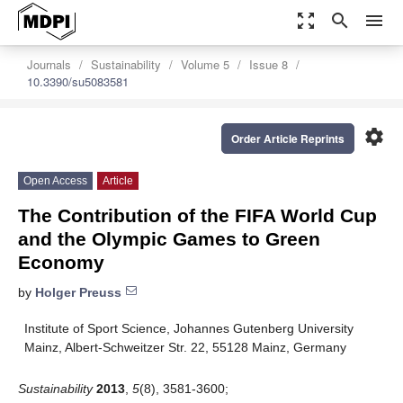
zoom_out_map
search
menu
Journals
Sustainability
Volume 5
Issue 8
10.3390/su5083581
settings
Order Article Reprints
Open Access
Article
The Contribution of the FIFA World Cup
and the Olympic Games to Green
Economy
by
Holger Preuss
Institute of Sport Science, Johannes Gutenberg University
Mainz, Albert-Schweitzer Str. 22, 55128 Mainz, Germany
Sustainability
2013
,
5
(8), 3581-3600;