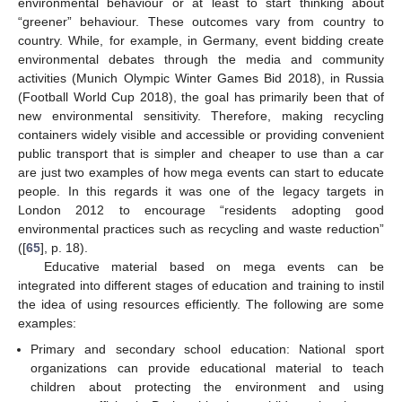
environmental behaviour or at least to start thinking about
“greener” behaviour. These outcomes vary from country to
country. While, for example, in Germany, event bidding create
environmental debates through the media and community
activities (Munich Olympic Winter Games Bid 2018), in Russia
(Football World Cup 2018), the goal has primarily been that of
new environmental sensitivity. Therefore, making recycling
containers widely visible and accessible or providing convenient
public transport that is simpler and cheaper to use than a car
are just two examples of how mega events can start to educate
people. In this regards it was one of the legacy targets in
London 2012 to encourage “residents adopting good
environmental practices such as recycling and waste reduction”
([
65
], p. 18).
Educative material based on mega events can be
integrated into different stages of education and training to instil
the idea of using resources efficiently. The following are some
examples:
Primary and secondary school education: National sport
organizations can provide educational material to teach
children about protecting the environment and using