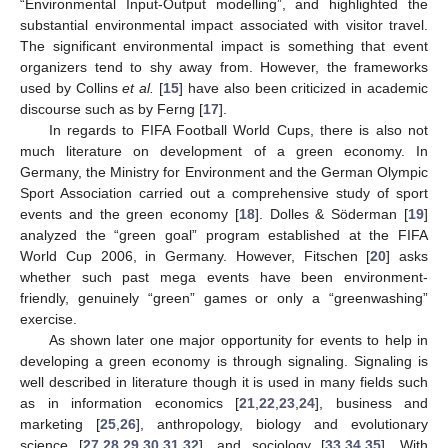
“Environmental Input-Output modelling”, and highlighted the
substantial environmental impact associated with visitor travel.
The significant environmental impact is something that event
organizers tend to shy away from. However, the frameworks
used by Collins
et al.
[
15
] have also been criticized in academic
discourse such as by Ferng [
17
].
In regards to FIFA Football World Cups, there is also not
much literature on development of a green economy. In
Germany, the Ministry for Environment and the German Olympic
Sport Association carried out a comprehensive study of sport
events and the green economy [
18
]. Dolles & Söderman [
19
]
analyzed the “green goal” program established at the FIFA
World Cup 2006, in Germany. However, Fitschen [
20
] asks
whether such past mega events have been environment-
friendly, genuinely “green” games or only a “greenwashing”
exercise.
As shown later one major opportunity for events to help in
developing a green economy is through signaling. Signaling is
well described in literature though it is used in many fields such
as in information economics [
21
,
22
,
23
,
24
], business and
marketing [
25
,
26
], anthropology, biology and evolutionary
science [
27
,
28
,
29
,
30
,
31
,
32
], and sociology [
33
,
34
,
35
]. With