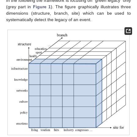
In the following the framework is focusing on “green legacy” only
(grey part in
Figure 1
). The figure graphically illustrates three
dimensions (structure, branch, site) which can be used to
systematically detect the legacy of an event.