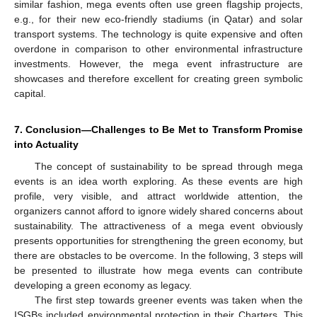
similar fashion, mega events often use green flagship projects,
e.g., for their new eco-friendly stadiums (in Qatar) and solar
transport systems. The technology is quite expensive and often
overdone in comparison to other environmental infrastructure
investments. However, the mega event infrastructure are
showcases and therefore excellent for creating green symbolic
capital.
7. Conclusion—Challenges to Be Met to Transform Promise
into Actuality
The concept of sustainability to be spread through mega
events is an idea worth exploring. As these events are high
profile, very visible, and attract worldwide attention, the
organizers cannot afford to ignore widely shared concerns about
sustainability. The attractiveness of a mega event obviously
presents opportunities for strengthening the green economy, but
there are obstacles to be overcome. In the following, 3 steps will
be presented to illustrate how mega events can contribute
developing a green economy as legacy.
The first step towards greener events was taken when the
ISGBs included environmental protection in their Charters. This