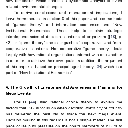
new dimension which enables a systematic analysis of event
related environmental changes.
To derive conclusions and management implications, I
leave hermeneutics in section 6 of this paper and use methods
of “games theory” and information economics and “New
Institutional Economics”. These help to explain strategic
interdependencies of decision situations of organizers ([
43
], p.
42). In “game theory” one distinguishes “cooperative” and “non-
cooperative” situations. Non-cooperative “game theory” deals
largely with how rational organizations interact with one another
in an effort to achieve their own goals. In addition, the argument
of this paper is based on principal-agent theory [
24
] which is a
part of “New Institutional Economics”.
4. The Growth of Environmental Awareness in Planning for
Mega Events
Preuss [
44
] used rational choice theory to explain the
factors that ISGBs focus on when deciding which city or country
has delivered the best bid to stage the next mega event.
Decision making in this regards is not a simple matter. The fast
pace of life puts pressure on the board members of ISGBs to