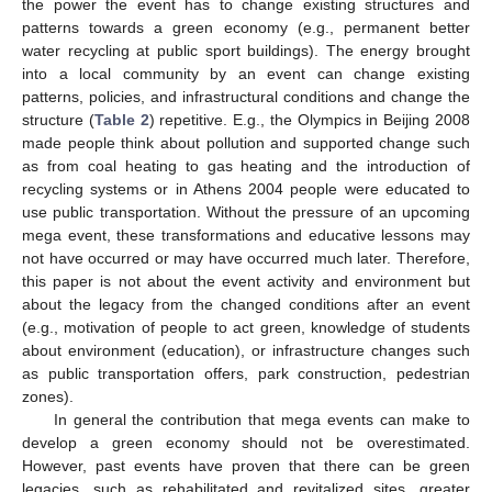
the power the event has to change existing structures and
patterns towards a green economy (e.g., permanent better
water recycling at public sport buildings). The energy brought
into a local community by an event can change existing
patterns, policies, and infrastructural conditions and change the
structure (
Table 2
) repetitive. E.g., the Olympics in Beijing 2008
made people think about pollution and supported change such
as from coal heating to gas heating and the introduction of
recycling systems or in Athens 2004 people were educated to
use public transportation. Without the pressure of an upcoming
mega event, these transformations and educative lessons may
not have occurred or may have occurred much later. Therefore,
this paper is not about the event activity and environment but
about the legacy from the changed conditions after an event
(e.g., motivation of people to act green, knowledge of students
about environment (education), or infrastructure changes such
as public transportation offers, park construction, pedestrian
zones).
In general the contribution that mega events can make to
develop a green economy should not be overestimated.
However, past events have proven that there can be green
legacies, such as rehabilitated and revitalized sites, greater