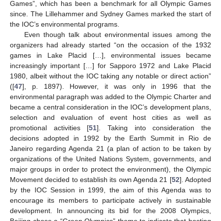
Games”, which has been a benchmark for all Olympic Games
since. The Lillehammer and Sydney Games marked the start of
the IOC’s environmental programs.
Even though talk about environmental issues among the
organizers had already started “on the occasion of the 1932
games in Lake Placid […], environmental issues became
increasingly important […] for Sapporo 1972 and Lake Placid
1980, albeit without the IOC taking any notable or direct action”
([
47
], p. 1897). However, it was only in 1996 that the
environmental paragraph was added to the Olympic Charter and
became a central consideration in the IOC’s development plans,
selection and evaluation of event host cities as well as
promotional activities [
51
]. Taking into consideration the
decisions adopted in 1992 by the Earth Summit in Rio de
Janeiro regarding Agenda 21 (a plan of action to be taken by
organizations of the United Nations System, governments, and
major groups in order to protect the environment), the Olympic
Movement decided to establish its own Agenda 21 [
52
]. Adopted
by the IOC Session in 1999, the aim of this Agenda was to
encourage its members to participate actively in sustainable
development. In announcing its bid for the 2008 Olympics,
Beijing chose a “Green Olympics” theme to indicate that hosting