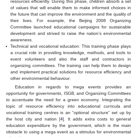
resources efficiently. During this phase, children absorb a set
of values that will enable them to make informed choices in
the future that can improve the environment and the quality of
their lives. For example, the Beijing 2008 Organizing
Committee launched educational campaigns for sustainable
development and strived to raise the nation’s environmental
awareness.
Technical and vocational education: This training phase plays
a crucial role in providing knowledge, methods, and tools to
event volunteers and also the staff and contractors in
organizing committees. The training can help them to design
and implement practical solutions for resource efficiency and
other environmental behaviour.
Education in regards to mega events provides an
opportunity for governments, ISGB, and Organizing Committees
to accentuate the need for a green economy. Integrating the
topic of resource efficiency into educational curricula and
vocational training centres is an “optional structure” set up by
the host city and nation [
4
]. It adds extra costs to general
education expenditure by the government, which is the main
obstacle to using a mega event as a stimulus for environmental