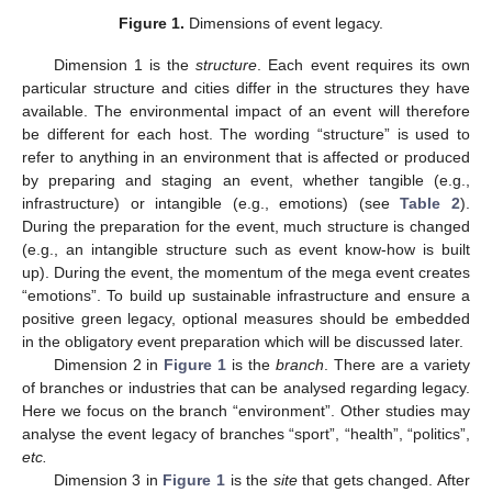
Figure 1.
Dimensions of event legacy.
Dimension 1 is the
structure
. Each event requires its own
particular structure and cities differ in the structures they have
available. The environmental impact of an event will therefore
be different for each host. The wording “structure” is used to
refer to anything in an environment that is affected or produced
by preparing and staging an event, whether tangible (e.g.,
infrastructure) or intangible (e.g., emotions) (see
Table 2
).
During the preparation for the event, much structure is changed
(e.g., an intangible structure such as event know-how is built
up). During the event, the momentum of the mega event creates
“emotions”. To build up sustainable infrastructure and ensure a
positive green legacy, optional measures should be embedded
in the obligatory event preparation which will be discussed later.
Dimension 2 in
Figure 1
is the
branch
. There are a variety
of branches or industries that can be analysed regarding legacy.
Here we focus on the branch “environment”. Other studies may
analyse the event legacy of branches “sport”, “health”, “politics”,
etc.
Dimension 3 in
Figure 1
is the
site
that gets changed. After