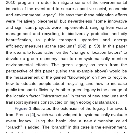
2010’ program in order to mitigate some of the environmental
impacts of the event and to secure a positive social, economic
and environmental legacy”. He says that these mitigation efforts
were “relatively piecemeal” but nevertheless “some innovative
and significant projects were implemented, ranging from waste
management and recycling, to biodiversity protection and city
beautification, to public transport upgrades and energy
efficiency measures at the stadiums” ([
62
], p. 99). In this paper
the idea is to focus rather on the “change of location factors” to
develop a green economy than to non-systematically mention
environmental efforts. The green legacy as seen from the
perspective of this paper (using the example above) would be
the measurement of the gained “knowledge” on how to recycle,
how to educate people about recycling, and how to increase
public transport efficiency. Another green legacy is the change of
the location factor “infrastructure” in terms of new stadiums and
transport systems constructed on high ecological standards.
Figure 1
illustrates the extension of the legacy framework
from Preuss [
4
], which was developed to systematically evaluate
event legacy. Using the basic idea a new dimension called
“branch” is added. The “branch” in this case is the environment.