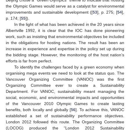
the Olympic Games would serve as a catalyst for environmental
improvements and sustainable development ([
53
], p. 275; [
54
],
p. 174; [
55
]).
In the light of what has been achieved in the 20 years since
Albertville 1992, it is clear that the IOC has done pioneering
work, such as insisting that environmental objectives be included
in the obligations for hosting nations. The result has been an
increase in experience and expertise in the policy set up during
the bidding stage. However, the monitoring of the host nation’s
efforts is far from perfect.
To identify the challenges faced by a green economy when
organising mega events we need to look at the status quo. The
Vancouver Organizing Committee (VANOC) was the first
Organizing Committee ever to create a Sustainability
Department. For VANOC, sustainability meant managing the
social, economic, and environmental impacts and opportunities
of the Vancouver 2010 Olympic Games to create lasting
benefits, both locally and globally [
56
]. To achieve this, VANOC
established a set of sustainability performance objectives.
London 2012 followed this route. The Organizing Committee
(LOCOG) produced the “London 2012 Sustainability