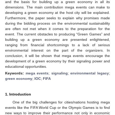
and the basis for building up a green economy in all its
dimensions. The main contribution mega events can make to
developing a green economy at the host city will be explained.
Furthermore, the paper seeks to explain why promises made
during the bidding process on the environmental sustainability
are often not met when it comes to the preparation for the
event. The current obstacles to producing “Green Games” and
building up a green economy are presented enlightened,
ranging from financial shortcomings to a lack of serious
environmental interest on the part of the organizers. In
conclusion, it will be shown that mega events encourage the
development of a green economy by their signaling power and
educational opportunities.
Keywords:
mega events
;
signaling
;
environmental legacy
;
green economy
;
IOC
;
FIFA
1. Introduction
One of the big challenges for cities/nations hosting mega
events like the FIFA World Cup or the Olympic Games is to find
new ways to improve their performance not only in economic