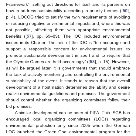
Framework”, setting out directions for itself and its partners on
how to address sustainability according to priority themes ([
50
],
p. 4). LOCOG tried to satisfy the twin requirements of avoiding
or reducing negative environmental impacts and, where this was
not possible, offsetting them with appropriate environmental
benefits ([
57
], pp. 69–89). The IOC included environmental
issues in its Charter. The role of the IOC is “to encourage and
support a responsible concern for environmental issues, to
promote sustainable development in sport and to require that
the Olympic Games are held accordingly” ([
58
], p. 15). However,
as will be argued later, it is governments that should embrace
the task of actively monitoring and controlling the environmental
sustainability of the event. It stands to reason that the overall
development of a host nation determines the ability and desire
realize environmental guidelines and promises. The government
should control whether the organizing committees follow their
bid promises.
A similar development can be seen at FIFA. This ISGB has
encouraged local organizing committees (LOCs) regarding
environmental protection only since 2005 when the German
LOC launched the Green Goal environmental program for the