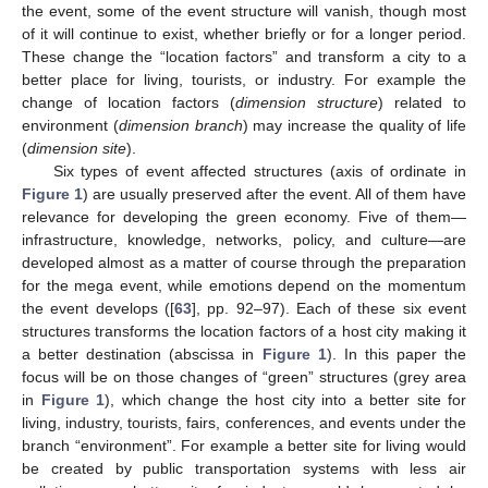
the event, some of the event structure will vanish, though most
of it will continue to exist, whether briefly or for a longer period.
These change the “location factors” and transform a city to a
better place for living, tourists, or industry. For example the
change of location factors (
dimension structure
) related to
environment (
dimension branch
) may increase the quality of life
(
dimension site
).
Six types of event affected structures (axis of ordinate in
Figure 1
) are usually preserved after the event. All of them have
relevance for developing the green economy. Five of them—
infrastructure, knowledge, networks, policy, and culture—are
developed almost as a matter of course through the preparation
for the mega event, while emotions depend on the momentum
the event develops ([
63
], pp. 92–97). Each of these six event
structures transforms the location factors of a host city making it
a better destination (abscissa in
Figure 1
). In this paper the
focus will be on those changes of “green” structures (grey area
in
Figure 1
), which change the host city into a better site for
living, industry, tourists, fairs, conferences, and events under the
branch “environment”. For example a better site for living would
be created by public transportation systems with less air