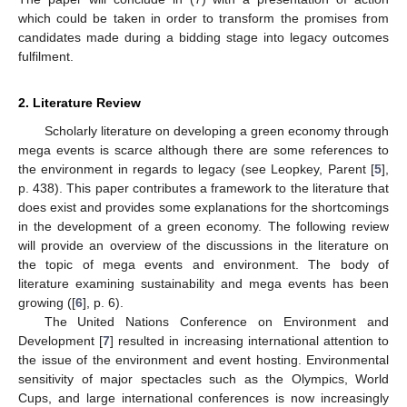
which could be taken in order to transform the promises from
candidates made during a bidding stage into legacy outcomes
fulfilment.
2. Literature Review
Scholarly literature on developing a green economy through
mega events is scarce although there are some references to
the environment in regards to legacy (see Leopkey, Parent [
5
],
p. 438). This paper contributes a framework to the literature that
does exist and provides some explanations for the shortcomings
in the development of a green economy. The following review
will provide an overview of the discussions in the literature on
the topic of mega events and environment. The body of
literature examining sustainability and mega events has been
growing ([
6
], p. 6).
The United Nations Conference on Environment and
Development [
7
] resulted in increasing international attention to
the issue of the environment and event hosting. Environmental
sensitivity of major spectacles such as the Olympics, World
Cups, and large international conferences is now increasingly