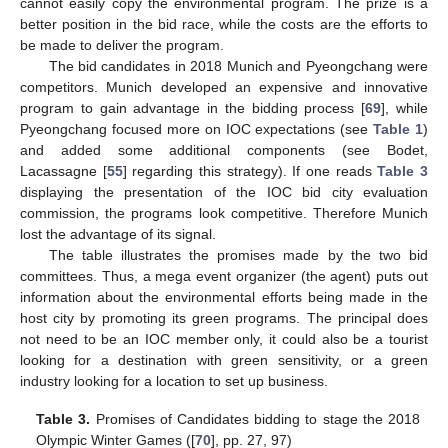
cannot easily copy the environmental program. The prize is a
better position in the bid race, while the costs are the efforts to
be made to deliver the program.
The bid candidates in 2018 Munich and Pyeongchang were
competitors. Munich developed an expensive and innovative
program to gain advantage in the bidding process [
69
], while
Pyeongchang focused more on IOC expectations (see
Table 1
)
and added some additional components (see Bodet,
Lacassagne [
55
] regarding this strategy). If one reads
Table 3
displaying the presentation of the IOC bid city evaluation
commission, the programs look competitive. Therefore Munich
lost the advantage of its signal.
The table illustrates the promises made by the two bid
committees. Thus, a mega event organizer (the agent) puts out
information about the environmental efforts being made in the
host city by promoting its green programs. The principal does
not need to be an IOC member only, it could also be a tourist
looking for a destination with green sensitivity, or a green
industry looking for a location to set up business.
Table 3.
Promises of Candidates bidding to stage the 2018
Olympic Winter Games ([
70
], pp. 27, 97)