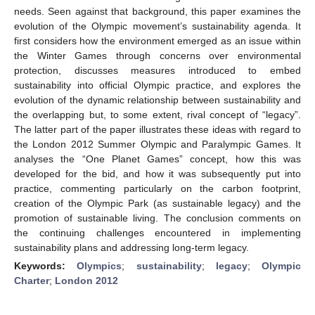
needs. Seen against that background, this paper examines the
evolution of the Olympic movement’s sustainability agenda. It
first considers how the environment emerged as an issue within
the Winter Games through concerns over environmental
protection, discusses measures introduced to embed
sustainability into official Olympic practice, and explores the
evolution of the dynamic relationship between sustainability and
the overlapping but, to some extent, rival concept of “legacy”.
The latter part of the paper illustrates these ideas with regard to
the London 2012 Summer Olympic and Paralympic Games. It
analyses the “One Planet Games” concept, how this was
developed for the bid, and how it was subsequently put into
practice, commenting particularly on the carbon footprint,
creation of the Olympic Park (as sustainable legacy) and the
promotion of sustainable living. The conclusion comments on
the continuing challenges encountered in implementing
sustainability plans and addressing long-term legacy.
Keywords:
Olympics
;
sustainability
;
legacy
;
Olympic
Charter
;
London 2012