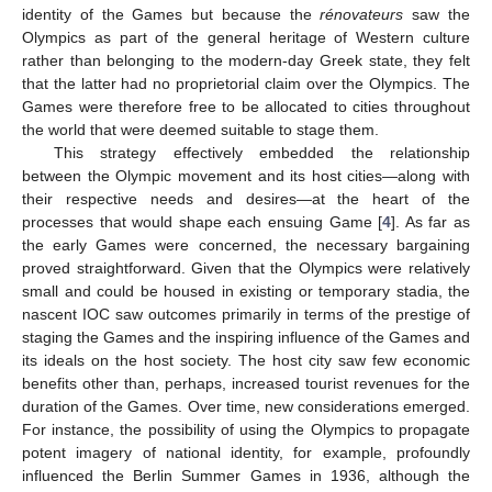
identity of the Games but because the
rénovateurs
saw the
Olympics as part of the general heritage of Western culture
rather than belonging to the modern-day Greek state, they felt
that the latter had no proprietorial claim over the Olympics. The
Games were therefore free to be allocated to cities throughout
the world that were deemed suitable to stage them.
This strategy effectively embedded the relationship
between the Olympic movement and its host cities—along with
their respective needs and desires—at the heart of the
processes that would shape each ensuing Game [
4
]. As far as
the early Games were concerned, the necessary bargaining
proved straightforward. Given that the Olympics were relatively
small and could be housed in existing or temporary stadia, the
nascent IOC saw outcomes primarily in terms of the prestige of
staging the Games and the inspiring influence of the Games and
its ideals on the host society. The host city saw few economic
benefits other than, perhaps, increased tourist revenues for the
duration of the Games. Over time, new considerations emerged.
For instance, the possibility of using the Olympics to propagate
potent imagery of national identity, for example, profoundly
influenced the Berlin Summer Games in 1936, although the