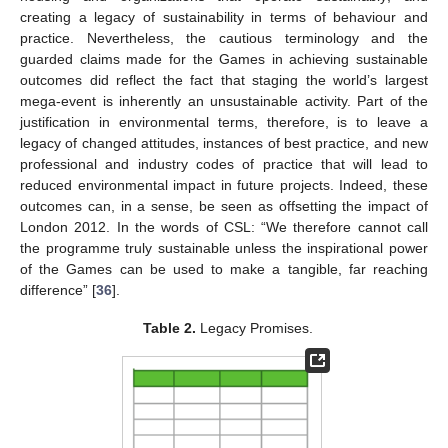
creating a legacy of sustainability in terms of behaviour and
practice. Nevertheless, the cautious terminology and the
guarded claims made for the Games in achieving sustainable
outcomes did reflect the fact that staging the world’s largest
mega-event is inherently an unsustainable activity. Part of the
justification in environmental terms, therefore, is to leave a
legacy of changed attitudes, instances of best practice, and new
professional and industry codes of practice that will lead to
reduced environmental impact in future projects. Indeed, these
outcomes can, in a sense, be seen as offsetting the impact of
London 2012. In the words of CSL: “We therefore cannot call
the programme truly sustainable unless the inspirational power
of the Games can be used to make a tangible, far reaching
difference” [
36
].
Table 2.
Legacy Promises.