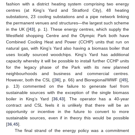
fashion with a district heating system comprising two energy
centres (at King’s Yard and Stratford City), 48 heating
substations, 23 cooling substations and a pipe network linking
the permanent venues and structures—the largest such scheme
in the UK ([
43
], p. 1). These energy centres, which supply the
Westfield shopping Centre and the Olympic Park both have
Combined Cooling Heat and Power (CCHP) units that run on
natural gas, with King’s Yard also having a biomass boiler that
uses locally sourced woodchips. King’s Yard has additional
capacity whereby it will be possible to install further CCHP units
for the legacy phase of the Park with its new planned
neighbourhoods and business and commercial centres.
However, both the CSL ([
36
], p. 66) and Bioregional/WWF ([
45
],
p. 13) commented on the failure to generate fuel from
sustainable sources with the exception of the single biomass
boiler in King’s Yard [
36
,
43
]. The operator has a 40-year
contract and CSL feels it is unlikely that there will be an
opportunity or incentive in the future to convert to more
sustainable sources, even if in theory this would be possible
[
36
,
45
].
The final strand of the energy policy was a commitment