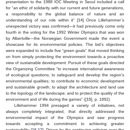
presentation to the 1988 IOC Meeting in Seoul included a call
for “an ethic of solidarity with our current and future generations,
a responsibility to the global balance of nature and an
understanding of our role within it” [
14
] Once Lillehammer’s
unexpected victory was confirmed—it had previously come only
fourth in the voting for the 1992 Winter Olympics that was won
by Albertville—the Norwegian Government made the event a
showcase for its environmental policies. The bid’s objectives
were expanded to include five “green goals” that moved thinking
on from simply protecting the environment towards a proactive
view of sustainable development. Pursuit of these goals directed
the Organizing Committee “to increase international awareness
of ecological questions; to safeguard and develop the region’s
environmental qualities; to contribute to economic development
and sustainable growth; to adapt the architecture and land use
to the topology of the landscape; and to protect the quality of the
environment and of life during the games” ([
15
], p. 1892).
Lillehammer 1994 presaged a variety of initiatives, not
always completely integrated, that directly addressed the
environmental impact of the Olympics and saw progress
towards accepting a commitment to achieving greater
sustainability [
16
,
17
]. Driven by the continuing criticism over the