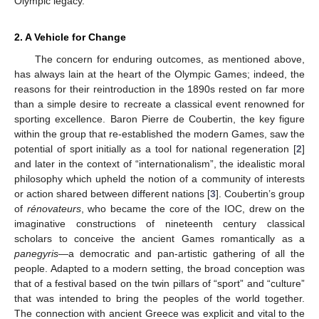
Olympic legacy.
2. A Vehicle for Change
The concern for enduring outcomes, as mentioned above,
has always lain at the heart of the Olympic Games; indeed, the
reasons for their reintroduction in the 1890s rested on far more
than a simple desire to recreate a classical event renowned for
sporting excellence. Baron Pierre de Coubertin, the key figure
within the group that re-established the modern Games, saw the
potential of sport initially as a tool for national regeneration [
2
]
and later in the context of “internationalism”, the idealistic moral
philosophy which upheld the notion of a community of interests
or action shared between different nations [
3
]. Coubertin’s group
of
rénovateurs
, who became the core of the IOC, drew on the
imaginative constructions of nineteenth century classical
scholars to conceive the ancient Games romantically as a
panegyris
—a democratic and pan-artistic gathering of all the
people. Adapted to a modern setting, the broad conception was
that of a festival based on the twin pillars of “sport” and “culture”
that was intended to bring the peoples of the world together.
The connection with ancient Greece was explicit and vital to the