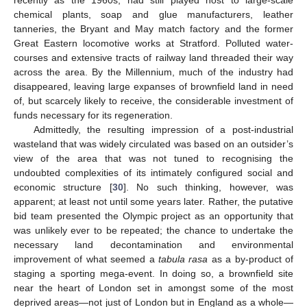
chemical plants, soap and glue manufacturers, leather
tanneries, the Bryant and May match factory and the former
Great Eastern locomotive works at Stratford. Polluted water-
courses and extensive tracts of railway land threaded their way
across the area. By the Millennium, much of the industry had
disappeared, leaving large expanses of brownfield land in need
of, but scarcely likely to receive, the considerable investment of
funds necessary for its regeneration.
Admittedly, the resulting impression of a post-industrial
wasteland that was widely circulated was based on an outsider’s
view of the area that was not tuned to recognising the
undoubted complexities of its intimately configured social and
economic structure [
30
]. No such thinking, however, was
apparent; at least not until some years later. Rather, the putative
bid team presented the Olympic project as an opportunity that
was unlikely ever to be repeated; the chance to undertake the
necessary land decontamination and environmental
improvement of what seemed a
tabula rasa
as a by-product of
staging a sporting mega-event. In doing so, a brownfield site
near the heart of London set in amongst some of the most
deprived areas—not just of London but in England as a whole—