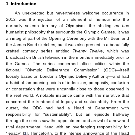
1. Introduction
An unexpected but nevertheless welcome occurrence in
2012 was the injection of an element of humour into the
normally solemn territory of Olympism—the abiding
ad hoc
humanist philosophy that surrounds the Olympic Games. It was
an integral part of the Opening Ceremony with the Mr Bean and
the James Bond sketches, but it was also present in a beautifully
crafted comedy series entitled
Twenty Twelve
, which was
broadcast on British television in the months immediately prior to
the Games. The series concerned office politics within the
fictional “Olympic Deliverance Commission” (ODC)—itself
loosely based on London’s Olympic Delivery Authority—and had
a habit of lampooning points of indecision, pomposity, confusion
or contestation that were uncannily close to those observed in
the real world. A notable instance came with the narrative that
concerned the treatment of legacy and sustainability. From the
outset, the ODC had had a Head of Department with
responsibility for “sustainability”, but an episode half-way
through the series saw the appointment and arrival of a new and
rival departmental Head with an overlapping responsibility for
“legacy” [
1
]. Henceforth, to the intense annoyance of the Head