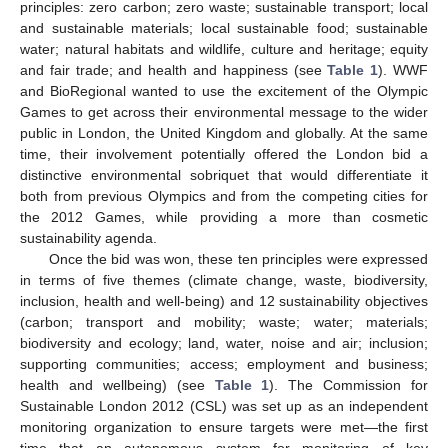
principles: zero carbon; zero waste; sustainable transport; local
and sustainable materials; local sustainable food; sustainable
water; natural habitats and wildlife, culture and heritage; equity
and fair trade; and health and happiness (see
Table 1
). WWF
and BioRegional wanted to use the excitement of the Olympic
Games to get across their environmental message to the wider
public in London, the United Kingdom and globally. At the same
time, their involvement potentially offered the London bid a
distinctive environmental sobriquet that would differentiate it
both from previous Olympics and from the competing cities for
the 2012 Games, while providing a more than cosmetic
sustainability agenda.
Once the bid was won, these ten principles were expressed
in terms of five themes (climate change, waste, biodiversity,
inclusion, health and well-being) and 12 sustainability objectives
(carbon; transport and mobility; waste; water; materials;
biodiversity and ecology; land, water, noise and air; inclusion;
supporting communities; access; employment and business;
health and wellbeing) (see
Table 1
). The Commission for
Sustainable London 2012 (CSL) was set up as an independent
monitoring organization to ensure targets were met—the first
time that an autonomous system for monitoring of key