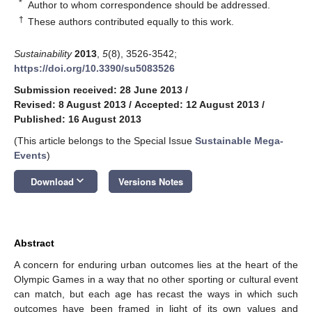
*
Author to whom correspondence should be addressed.
†
These authors contributed equally to this work.
Sustainability
2013
,
5
(8), 3526-3542;
https://doi.org/10.3390/su5083526
Submission received: 28 June 2013
/
Revised: 8 August 2013
/
Accepted: 12 August 2013
/
Published: 16 August 2013
(This article belongs to the Special Issue
Sustainable Mega-
Events
)
keyboard_arrow_down
Download
Versions Notes
Abstract
A concern for enduring urban outcomes lies at the heart of the
Olympic Games in a way that no other sporting or cultural event
can match, but each age has recast the ways in which such
outcomes have been framed in light of its own values and