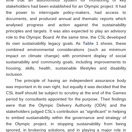
stakeholders had been established for an Olympic project. It had
the power to interrogate policy-makers, had access to
documents, and produced annual and thematic reports which
analysed progress and action against the sustainability
principles and targets. It was also expected to play an advisory
role to the Olympic Board. At the same time, the CSL developed
its own sustainability legacy goals. As
Table 1
shows, these
combined environmental considerations (such as minimum
impact on climate change) with prominent display of social
sustainability and community goals, including improvements to
housing, skills, health, sustainable lifestyles and disability
inclusion.
The principle of having an independent assurance body
was important in its own right, but equally it was decided that the
CSL itself should be subject to scrutiny at the end of the Games
period by consultants appointed for the purpose. Their findings
were that the Olympic Delivery Authority (ODA) and the
stakeholders judged CSL’s contribution as “significant” in helping
to embed sustainability within the governance and strategy of
the Olympic project, in stopping sustainability from being
ignored, in brokering solutions, and in playing a major role in