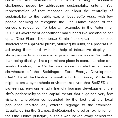
challenges posed by addressing sustainability criteria. Yet,
representation of that message or about the centrality of
sustainability to the public was at best
sotto voce
, with few
people seeming to recognise the One Planet slogan or the
concept’s relevance. To take an example, in the Autumn of
2010, a Government department had funded BioRegional to set
up a “One Planet Experience Centre” to explain the concept
involved to the general public, outlining its aims, the progress in
achieving them, and, with the help of interactive displays, to
show people how to save energy and reduce waste. Yet rather
than being displayed at a prominent place in central London or a
similar location, the Centre was accommodated in a former
showhouse of the Beddington Zero Energy Development
(BedZED) at Hackbridge, a small suburb in Surrey. While this
might seem a sympathetic environment given that BedZED is a
pioneering, environmentally friendly housing development, the
site’s peripherality to the capital meant that it gained very few
visitors—a problem compounded by the fact that the local
population resisted any external signage to the exhibition.
Equally, during the Games, BioRegional offered an exhibition on
the One Planet principle, but this was locked away behind the