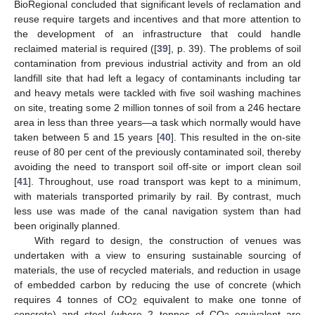
BioRegional concluded that significant levels of reclamation and
reuse require targets and incentives and that more attention to
the development of an infrastructure that could handle
reclaimed material is required ([
39
], p. 39). The problems of soil
contamination from previous industrial activity and from an old
landfill site that had left a legacy of contaminants including tar
and heavy metals were tackled with five soil washing machines
on site, treating some 2 million tonnes of soil from a 246 hectare
area in less than three years—a task which normally would have
taken between 5 and 15 years [
40
]. This resulted in the on-site
reuse of 80 per cent of the previously contaminated soil, thereby
avoiding the need to transport soil off-site or import clean soil
13. May
14. May
15. May
16. May
17. May
18. May
19. May
20. May
21. May
23. May
24. May
25. May
26. May
27. May
28. May
29. May
30. May
31. May
2. Jun
3. Jun
4. Jun
5. Jun
6. Jun
7. Jun
8. Jun
9. Jun
10. Jun
12. Jun
13. Jun
14. Jun
15. Jun
16. Jun
17. Jun
18. Jun
19. Jun
20. Jun
22. Jun
23. Jun
24. Jun
25. Jun
26. Jun
27. Jun
28. Jun
29. Jun
30. Jun
2. Jul
3. Jul
4. Jul
5. Jul
6. Jul
7. Jul
8. Jul
9. Jul
10. Jul
12. Jul
13. Jul
14. Jul
15. Jul
16. Jul
17. Jul
18. Jul
19. Jul
20. Jul
22. Jul
23. Jul
24. Jul
25. Jul
26. Jul
27. Jul
28. Jul
29. Jul
30. Jul
1. Aug
2. Aug
3. Aug
4. Aug
5. Aug
6. Aug
7. Aug
8. Aug
9. Aug
[
41
]. Throughout, use road transport was kept to a minimum,
with materials transported primarily by rail. By contrast, much
less use was made of the canal navigation system than had
been originally planned.
With regard to design, the construction of venues was
undertaken with a view to ensuring sustainable sourcing of
materials, the use of recycled materials, and reduction in usage
of embedded carbon by reducing the use of concrete (which
requires 4 tonnes of CO
equivalent to make one tonne of
2
concrete) and steel (where 2 tonnes of CO
equivalent are