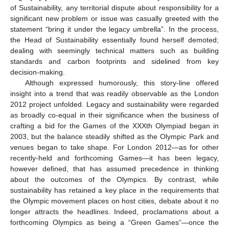
of Sustainability, any territorial dispute about responsibility for a
significant new problem or issue was casually greeted with the
statement “bring it under the legacy umbrella”. In the process,
the Head of Sustainability essentially found herself demoted;
dealing with seemingly technical matters such as building
standards and carbon footprints and sidelined from key
decision-making.
Although expressed humorously, this story-line offered
insight into a trend that was readily observable as the London
2012 project unfolded. Legacy and sustainability were regarded
as broadly co-equal in their significance when the business of
crafting a bid for the Games of the XXXth Olympiad began in
2003, but the balance steadily shifted as the Olympic Park and
venues began to take shape. For London 2012—as for other
recently-held and forthcoming Games—it has been legacy,
however defined, that has assumed precedence in thinking
about the outcomes of the Olympics. By contrast, while
sustainability has retained a key place in the requirements that
the Olympic movement places on host cities, debate about it no
longer attracts the headlines. Indeed, proclamations about a
forthcoming Olympics as being a “Green Games”—once the