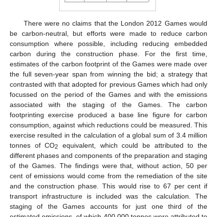
There were no claims that the London 2012 Games would
be carbon-neutral, but efforts were made to reduce carbon
consumption where possible, including reducing embedded
carbon during the construction phase. For the first time,
estimates of the carbon footprint of the Games were made over
the full seven-year span from winning the bid; a strategy that
contrasted with that adopted for previous Games which had only
focussed on the period of the Games and with the emissions
associated with the staging of the Games. The carbon
footprinting exercise produced a base line figure for carbon
consumption, against which reductions could be measured. This
exercise resulted in the calculation of a global sum of 3.4 million
tonnes of CO
equivalent, which could be attributed to the
2
different phases and components of the preparation and staging
of the Games. The findings were that, without action, 50 per
cent of emissions would come from the remediation of the site
and the construction phase. This would rise to 67 per cent if
transport infrastructure is included was the calculation. The
staging of the Games accounts for just one third of the
estimated emissions, of which 400,000 tonnes were attributed to