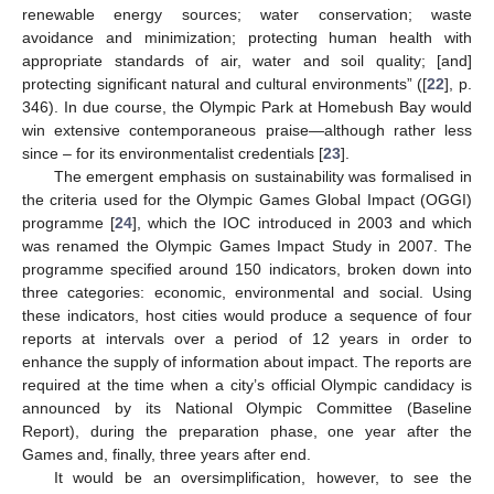
renewable energy sources; water conservation; waste
avoidance and minimization; protecting human health with
appropriate standards of air, water and soil quality; [and]
protecting significant natural and cultural environments” ([
22
], p.
346). In due course, the Olympic Park at Homebush Bay would
win extensive contemporaneous praise—although rather less
since – for its environmentalist credentials [
23
].
The emergent emphasis on sustainability was formalised in
the criteria used for the Olympic Games Global Impact (OGGI)
programme [
24
], which the IOC introduced in 2003 and which
was renamed the Olympic Games Impact Study in 2007. The
programme specified around 150 indicators, broken down into
three categories: economic, environmental and social. Using
these indicators, host cities would produce a sequence of four
reports at intervals over a period of 12 years in order to
enhance the supply of information about impact. The reports are
required at the time when a city’s official Olympic candidacy is
announced by its National Olympic Committee (Baseline
Report), during the preparation phase, one year after the
Games and, finally, three years after end.
It would be an oversimplification, however, to see the