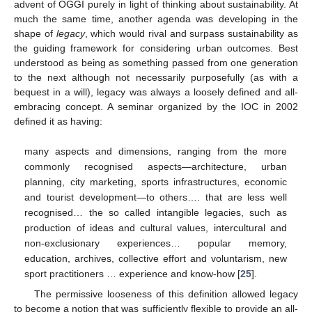
advent of OGGI purely in light of thinking about sustainability. At
much the same time, another agenda was developing in the
shape of
legacy
, which would rival and surpass sustainability as
the guiding framework for considering urban outcomes. Best
understood as being as something passed from one generation
to the next although not necessarily purposefully (as with a
bequest in a will), legacy was always a loosely defined and all-
embracing concept. A seminar organized by the IOC in 2002
defined it as having:
many aspects and dimensions, ranging from the more
commonly recognised aspects—architecture, urban
planning, city marketing, sports infrastructures, economic
and tourist development—to others…. that are less well
recognised… the so called intangible legacies, such as
production of ideas and cultural values, intercultural and
non-exclusionary experiences… popular memory,
education, archives, collective effort and voluntarism, new
sport practitioners … experience and know-how [
25
].
The permissive looseness of this definition allowed legacy
to become a notion that was sufficiently flexible to provide an all-