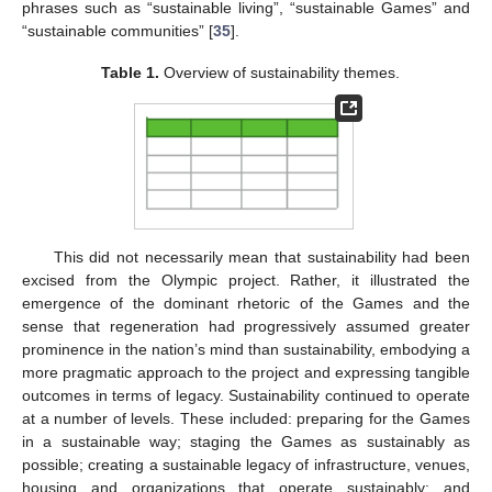
phrases such as “sustainable living”, “sustainable Games” and
“sustainable communities” [
35
].
Table 1.
Overview of sustainability themes.
This did not necessarily mean that sustainability had been
excised from the Olympic project. Rather, it illustrated the
emergence of the dominant rhetoric of the Games and the
sense that regeneration had progressively assumed greater
prominence in the nation’s mind than sustainability, embodying a
more pragmatic approach to the project and expressing tangible
outcomes in terms of legacy. Sustainability continued to operate
at a number of levels. These included: preparing for the Games
in a sustainable way; staging the Games as sustainably as
possible; creating a sustainable legacy of infrastructure, venues,
housing and organizations that operate sustainably; and