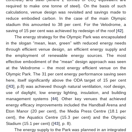
2
required to make one tonne of steel). On the basis of such
calculations, venue design was revisited and savings made to
reduce embodied carbon. In the case of the main Olympic
stadium this amounted to 38 per cent. For the Velodrome, a
saving of 15 per cent was achieved by redesign of the roof [
42
].
The energy strategy for the Olympic Park was encapsulated
in the slogan “mean, lean, green” with reduced energy needs
through efficient venue design, an efficient energy supply and
the employment of renewable energy sources. The most
effective embodiment of the “mean” design approach was seen
at the Velodrome – the most energy efficient venue on the
Olympic Park. The 31 per cent energy performance saving seen
here, itself significantly above the ODA target of 15 per cent
([
43
], p.8) was achieved though natural ventilation, roof design,
use of daylight, low energy lighting, insulation, and building
management systems [
44
]. Other key venues that achieved
energy efficacy improvements included the Handball Arena and
Eton Manor (20 per cent), the Media Press Centre (18.1 per
cent), the Aquatics Centre (15.3 per cent) and the Olympic
Stadium (15.1 per cent) ([
43
], p. 8).
The energy supply to the Park was planned in an integrated