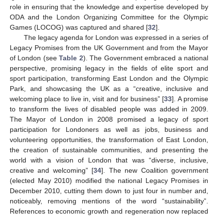
role in ensuring that the knowledge and expertise developed by
ODA and the London Organizing Committee for the Olympic
Games (LOCOG) was captured and shared [
32
].
The legacy agenda for London was expressed in a series of
Legacy Promises from the UK Government and from the Mayor
of London (see
Table 2
). The Government embraced a national
perspective, promising legacy in the fields of elite sport and
sport participation, transforming East London and the Olympic
Park, and showcasing the UK as a “creative, inclusive and
welcoming place to live in, visit and for business” [
33
]. A promise
to transform the lives of disabled people was added in 2009.
The Mayor of London in 2008 promised a legacy of sport
participation for Londoners as well as jobs, business and
volunteering opportunities, the transformation of East London,
the creation of sustainable communities, and presenting the
world with a vision of London that was “diverse, inclusive,
creative and welcoming” [
34
]. The new Coalition government
(elected May 2010) modified the national Legacy Promises in
December 2010, cutting them down to just four in number and,
noticeably, removing mentions of the word “sustainability”.
References to economic growth and regeneration now replaced