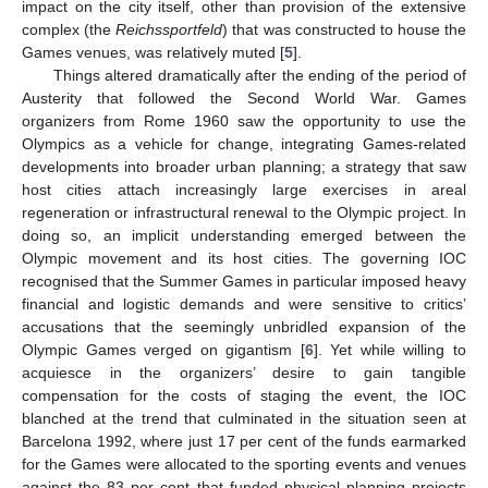
impact on the city itself, other than provision of the extensive
complex (the
Reichssportfeld
) that was constructed to house the
Games venues, was relatively muted [
5
].
Things altered dramatically after the ending of the period of
Austerity that followed the Second World War. Games
organizers from Rome 1960 saw the opportunity to use the
Olympics as a vehicle for change, integrating Games-related
developments into broader urban planning; a strategy that saw
host cities attach increasingly large exercises in areal
regeneration or infrastructural renewal to the Olympic project. In
doing so, an implicit understanding emerged between the
Olympic movement and its host cities. The governing IOC
recognised that the Summer Games in particular imposed heavy
financial and logistic demands and were sensitive to critics’
accusations that the seemingly unbridled expansion of the
Olympic Games verged on gigantism [
6
]. Yet while willing to
acquiesce in the organizers’ desire to gain tangible
compensation for the costs of staging the event, the IOC
blanched at the trend that culminated in the situation seen at
Barcelona 1992, where just 17 per cent of the funds earmarked
for the Games were allocated to the sporting events and venues
against the 83 per cent that funded physical planning projects