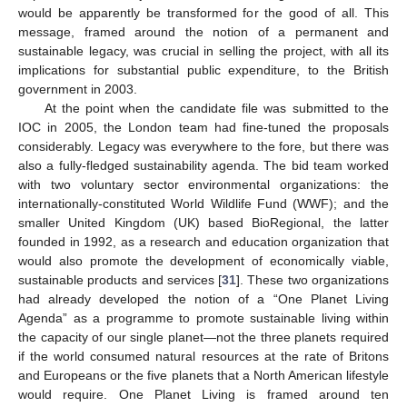
would be apparently be transformed for the good of all. This
message, framed around the notion of a permanent and
sustainable legacy, was crucial in selling the project, with all its
implications for substantial public expenditure, to the British
government in 2003.
At the point when the candidate file was submitted to the
IOC in 2005, the London team had fine-tuned the proposals
considerably. Legacy was everywhere to the fore, but there was
also a fully-fledged sustainability agenda. The bid team worked
with two voluntary sector environmental organizations: the
internationally-constituted World Wildlife Fund (WWF); and the
smaller United Kingdom (UK) based BioRegional, the latter
founded in 1992, as a research and education organization that
would also promote the development of economically viable,
sustainable products and services [
31
]. These two organizations
had already developed the notion of a “One Planet Living
Agenda” as a programme to promote sustainable living within
the capacity of our single planet—not the three planets required
if the world consumed natural resources at the rate of Britons
and Europeans or the five planets that a North American lifestyle
would require. One Planet Living is framed around ten