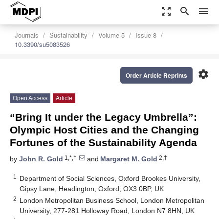
zoom_out_map
search
menu
Journals
Sustainability
Volume 5
Issue 8
10.3390/su5083526
settings
Order Article Reprints
Open Access
Article
“Bring It under the Legacy Umbrella”:
Olympic Host Cities and the Changing
Fortunes of the Sustainability Agenda
1,*,†
2,†
by
John R. Gold
and
Margaret M. Gold
1
Department of Social Sciences, Oxford Brookes University,
Gipsy Lane, Headington, Oxford, OX3 0BP, UK
2
London Metropolitan Business School, London Metropolitan
University, 277-281 Holloway Road, London N7 8HN, UK