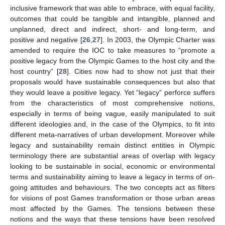
inclusive framework that was able to embrace, with equal facility,
outcomes that could be tangible and intangible, planned and
unplanned, direct and indirect, short- and long-term, and
positive and negative [
26
,
27
]. In 2003, the Olympic Charter was
amended to require the IOC to take measures to “promote a
positive legacy from the Olympic Games to the host city and the
host country” [
28
]. Cities now had to show not just that their
proposals would have sustainable consequences but also that
they would leave a positive legacy. Yet “legacy” perforce suffers
from the characteristics of most comprehensive notions,
especially in terms of being vague, easily manipulated to suit
different ideologies and, in the case of the Olympics, to fit into
different meta-narratives of urban development. Moreover while
legacy and sustainability remain distinct entities in Olympic
terminology there are substantial areas of overlap with legacy
looking to be sustainable in social, economic or environmental
terms and sustainability aiming to leave a legacy in terms of on-
going attitudes and behaviours. The two concepts act as filters
for visions of post Games transformation or those urban areas
most affected by the Games. The tensions between these
notions and the ways that these tensions have been resolved