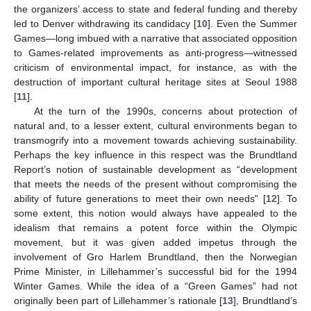
the organizers’ access to state and federal funding and thereby
led to Denver withdrawing its candidacy [
10
]. Even the Summer
Games—long imbued with a narrative that associated opposition
to Games-related improvements as anti-progress—witnessed
criticism of environmental impact, for instance, as with the
destruction of important cultural heritage sites at Seoul 1988
[
11
].
At the turn of the 1990s, concerns about protection of
natural and, to a lesser extent, cultural environments began to
transmogrify into a movement towards achieving sustainability.
Perhaps the key influence in this respect was the Brundtland
Report’s notion of sustainable development as “development
that meets the needs of the present without compromising the
ability of future generations to meet their own needs” [
12
]. To
some extent, this notion would always have appealed to the
idealism that remains a potent force within the Olympic
movement, but it was given added impetus through the
involvement of Gro Harlem Brundtland, then the Norwegian
Prime Minister, in Lillehammer’s successful bid for the 1994
Winter Games. While the idea of a “Green Games” had not
originally been part of Lillehammer’s rationale [
13
], Brundtland’s