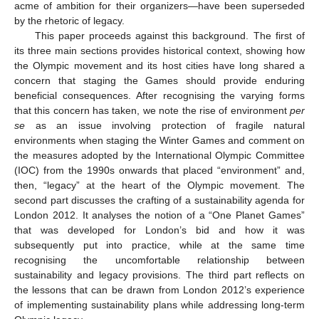
acme of ambition for their organizers—have been superseded
by the rhetoric of legacy.
This paper proceeds against this background. The first of
its three main sections provides historical context, showing how
the Olympic movement and its host cities have long shared a
concern that staging the Games should provide enduring
beneficial consequences. After recognising the varying forms
that this concern has taken, we note the rise of environment
per
se
as an issue involving protection of fragile natural
environments when staging the Winter Games and comment on
the measures adopted by the International Olympic Committee
(IOC) from the 1990s onwards that placed “environment” and,
then, “legacy” at the heart of the Olympic movement. The
second part discusses the crafting of a sustainability agenda for
London 2012. It analyses the notion of a “One Planet Games”
that was developed for London’s bid and how it was
subsequently put into practice, while at the same time
recognising the uncomfortable relationship between
sustainability and legacy provisions. The third part reflects on
the lessons that can be drawn from London 2012’s experience
of implementing sustainability plans while addressing long-term