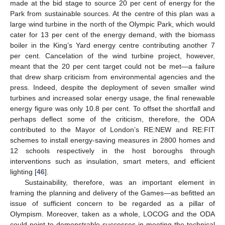
made at the bid stage to source 20 per cent of energy for the
Park from sustainable sources. At the centre of this plan was a
large wind turbine in the north of the Olympic Park, which would
cater for 13 per cent of the energy demand, with the biomass
boiler in the King’s Yard energy centre contributing another 7
per cent. Cancelation of the wind turbine project, however,
meant that the 20 per cent target could not be met—a failure
that drew sharp criticism from environmental agencies and the
press. Indeed, despite the deployment of seven smaller wind
turbines and increased solar energy usage, the final renewable
energy figure was only 10.8 per cent. To offset the shortfall and
perhaps deflect some of the criticism, therefore, the ODA
contributed to the Mayor of London’s RE:NEW and RE:FIT
schemes to install energy-saving measures in 2800 homes and
12 schools respectively in the host boroughs through
interventions such as insulation, smart meters, and efficient
lighting [
46
].
Sustainability, therefore, was an important element in
framing the planning and delivery of the Games—as befitted an
issue of sufficient concern to be regarded as a pillar of
Olympism. Moreover, taken as a whole, LOCOG and the ODA
could point to demonstrable successes in meeting the technical