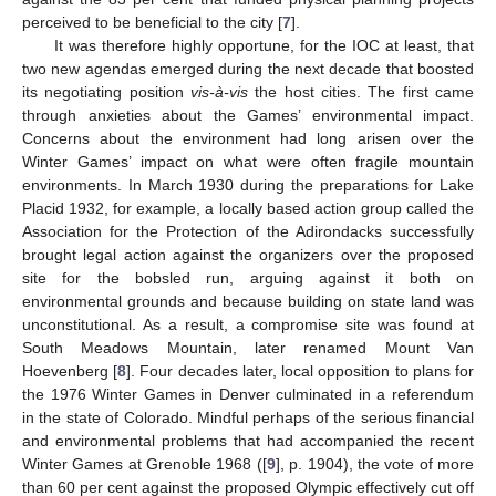
perceived to be beneficial to the city [
7
].
It was therefore highly opportune, for the IOC at least, that
two new agendas emerged during the next decade that boosted
its negotiating position
vis-à-vis
the host cities. The first came
through anxieties about the Games’ environmental impact.
Concerns about the environment had long arisen over the
Winter Games’ impact on what were often fragile mountain
environments. In March 1930 during the preparations for Lake
Placid 1932, for example, a locally based action group called the
Association for the Protection of the Adirondacks successfully
brought legal action against the organizers over the proposed
site for the bobsled run, arguing against it both on
environmental grounds and because building on state land was
unconstitutional. As a result, a compromise site was found at
South Meadows Mountain, later renamed Mount Van
Hoevenberg [
8
]. Four decades later, local opposition to plans for
the 1976 Winter Games in Denver culminated in a referendum
in the state of Colorado. Mindful perhaps of the serious financial
and environmental problems that had accompanied the recent
Winter Games at Grenoble 1968 ([
9
], p. 1904), the vote of more
than 60 per cent against the proposed Olympic effectively cut off