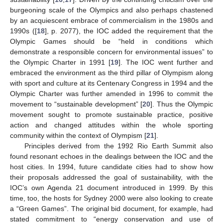
burgeoning scale of the Olympics and also perhaps chastened
by an acquiescent embrace of commercialism in the 1980s and
1990s ([
18
], p. 2077), the IOC added the requirement that the
Olympic Games should be “held in conditions which
demonstrate a responsible concern for environmental issues” to
the Olympic Charter in 1991 [
19
]. The IOC went further and
embraced the environment as the third pillar of Olympism along
with sport and culture at its Centenary Congress in 1994 and the
Olympic Charter was further amended in 1996 to commit the
movement to “sustainable development” [
20
]. Thus the Olympic
movement sought to promote sustainable practice, positive
action and changed attitudes within the whole sporting
community within the context of Olympism [
21
].
Principles derived from the 1992 Rio Earth Summit also
found resonant echoes in the dealings between the IOC and the
host cities. In 1994, future candidate cities had to show how
their proposals addressed the goal of sustainability, with the
IOC’s own Agenda 21 document introduced in 1999. By this
time, too, the hosts for Sydney 2000 were also looking to create
a “Green Games”. The original bid document, for example, had
stated commitment to “energy conservation and use of