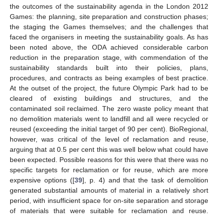
the outcomes of the sustainability agenda in the London 2012
Games: the planning, site preparation and construction phases;
the staging the Games themselves; and the challenges that
faced the organisers in meeting the sustainability goals. As has
been noted above, the ODA achieved considerable carbon
reduction in the preparation stage, with commendation of the
sustainability standards built into their policies, plans,
procedures, and contracts as being examples of best practice.
At the outset of the project, the future Olympic Park had to be
cleared of existing buildings and structures, and the
contaminated soil reclaimed. The zero waste policy meant that
no demolition materials went to landfill and all were recycled or
reused (exceeding the initial target of 90 per cent). BioRegional,
however, was critical of the level of reclamation and reuse,
arguing that at 0.5 per cent this was well below what could have
been expected. Possible reasons for this were that there was no
specific targets for reclamation or for reuse, which are more
expensive options ([
39
], p. 4) and that the task of demolition
generated substantial amounts of material in a relatively short
period, with insufficient space for on-site separation and storage
of materials that were suitable for reclamation and reuse.