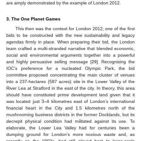
are amply demonstrated by the example of London 2012.
3. The One Planet Games
This then was the context for London 2012; one of the first
bids to be constructed with the new sustainability and legacy
agendas firmly in place. When preparing their bid, the London
team crafted a multi-stranded narrative that blended economic,
social and environmental arguments together into a powerful
and highly persuasive selling message [
29
]. Recognising the
IOC’s preference for a nucleated Olympic Park, the bid
committee proposed concentrating the main cluster of venues
into a 237-hectares (587 acres) site in the Lower Valley of the
River Lea at Stratford in the east of the city. In theory, this area
should have constituted prime development land given that it
was located just 3–4 kilometres east of London’s international
financial heart in the City and 1.5 kilometres north of the
mushrooming business districts in the former Docklands, but its
decrepit physical condition had militated against its use. To
elaborate, the Lower Lea Valley had for centuries been a
dumping ground for London’s more noxious waste and, as
recently as the 1960s, had still played host to large-scale