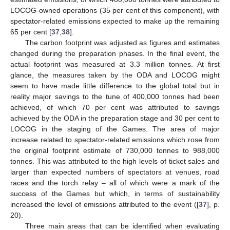
LOCOG-owned operations (35 per cent of this component), with
spectator-related emissions expected to make up the remaining
65 per cent [
37
,
38
].
The carbon footprint was adjusted as figures and estimates
changed during the preparation phases. In the final event, the
actual footprint was measured at 3.3 million tonnes. At first
glance, the measures taken by the ODA and LOCOG might
seem to have made little difference to the global total but in
reality major savings to the tune of 400,000 tonnes had been
achieved, of which 70 per cent was attributed to savings
achieved by the ODA in the preparation stage and 30 per cent to
LOCOG in the staging of the Games. The area of major
increase related to spectator-related emissions which rose from
the original footprint estimate of 730,000 tonnes to 988,000
tonnes. This was attributed to the high levels of ticket sales and
larger than expected numbers of spectators at venues, road
races and the torch relay – all of which were a mark of the
success of the Games but which, in terms of sustainability
increased the level of emissions attributed to the event ([
37
], p.
20).
Three main areas that can be identified when evaluating