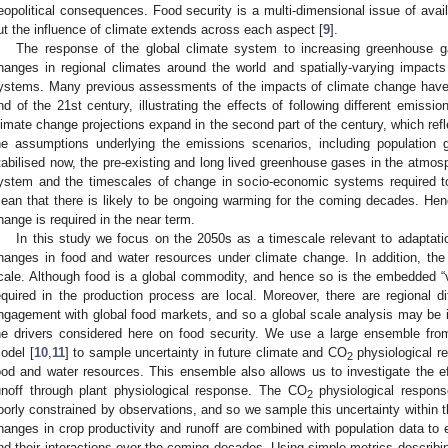
eopolitical consequences. Food security is a multi-dimensional issue of availabi
ut the influence of climate extends across each aspect [
9
].
The response of the global climate system to increasing greenhouse g
hanges in regional climates around the world and spatially-varying impact
ystems. Many previous assessments of the impacts of climate change have
nd of the 21st century, illustrating the effects of following different emissi
limate change projections expand in the second part of the century, which refle
he assumptions underlying the emissions scenarios, including population
tabilised now, the pre-existing and long lived greenhouse gases in the atmosph
ystem and the timescales of change in socio-economic systems required t
ean that there is likely to be ongoing warming for the coming decades. Hen
hange is required in the near term.
In this study we focus on the 2050s as a timescale relevant to adaptation 
hanges in food and water resources under climate change. In addition, the a
cale. Although food is a global commodity, and hence so is the embedded “vi
equired in the production process are local. Moreover, there are regional d
ngagement with global food markets, and so a global scale analysis may be i
he drivers considered here on food security. We use a large ensemble f
odel [
10
,
11
] to sample uncertainty in future climate and CO
physiological r
2
ood and water resources. This ensemble also allows us to investigate the e
unoff through plant physiological response. The CO
physiological respons
2
oorly constrained by observations, and so we sample this uncertainty within 
hanges in crop productivity and runoff are combined with population data to 
nd their interactions over the coming decades. Using simple metrics describin