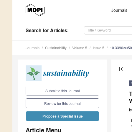
Journals
Search
for Articles
:
Journals
Sustainability
Volume 5
Issue 5
10.3390/su5
first_page
Submit to this Journal
Review for this Journal
b
Propose a Special Issue
Article Menu