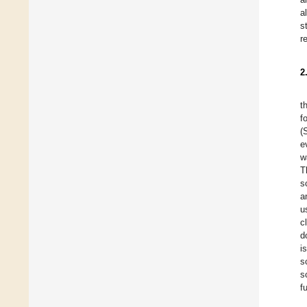
a
s
r
2
t
f
(
e
w
T
s
a
u
c
d
i
s
s
f