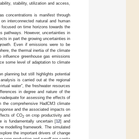
lity, stability, utilization and access,
as concentrations is manifest through
s on interconnected natural and human
 focused on time horizons towards the
ons pathways. However, uncertainties in
cts in part the growing uncertainties in
 growth. Even if emissions were to be
ere, the thermal inertia of the climate
o influence greenhouse gas emissions
ce some level of adaptation to climate
planning but still highlights potential
nalysis is carried out at the regional
rtual water”, the freshwater resources
ifferences in degree and nature of the
nadequate for assessing the effects of
rom the comprehensive HadCM3 climate
esponse and the associated impacts on
ffects of CO
on crop productivity and
2
e is fundamentally uncertain [
12
] and
the modelling framework. The simulated
explore the important drivers of change
g crop production and runoff per capita