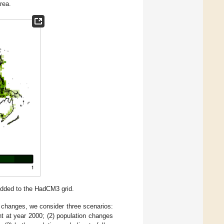
rea.
ridded to the HadCM3 grid.
ic changes, we consider three scenarios:
t at year 2000; (2) population changes