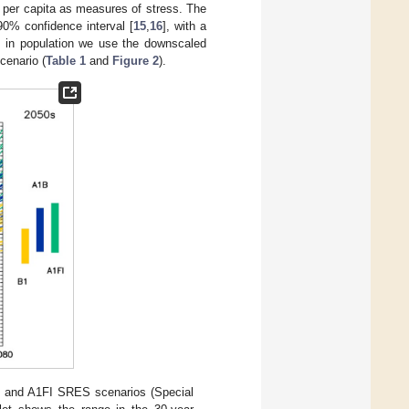
 per capita as measures of stress. The
 90% confidence interval [
15
,
16
], with a
ge in population we use the downscaled
cenario (
Table 1
and
Figure 2
).
 and A1FI SRES scenarios (Special