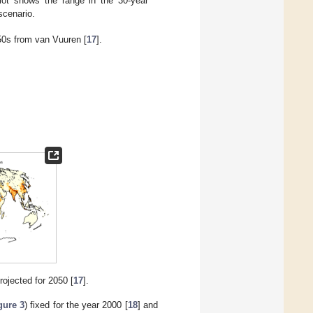
lot shows the range in the 30-year
scenario.
050s from van Vuuren [
17
].
rojected for 2050 [
17
].
gure 3
) fixed for the year 2000 [
18
] and