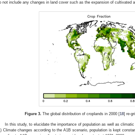
o not include any changes in land cover such as the expansion of cultivated a
Figure 3.
The global distribution of croplands in 2000 [
18
] re-g
In this study, to elucidate the importance of population as well as climat
1) Climate changes according to the A1B scenario, population is kept constan