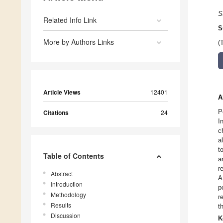
S
Related Info Link
S
More by Authors Links
(
Article Views
12401
A
P
Citations
24
I
c
a
t
Table of Contents
a
r
Abstract
A
Introduction
p
Methodology
r
Results
t
Discussion
K