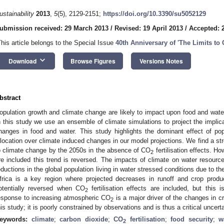
ustainability
2013
,
5
(5), 2129-2151;
https://doi.org/10.3390/su5052129
ubmission received: 29 March 2013
/
Revised: 19 April 2013
/
Accepted: 
This article belongs to the Special Issue
40th Anniversary of 'The Limits to
keyboard_arrow_down
Download
Browse Figures
Versions Notes
bstract
opulation growth and climate change are likely to impact upon food and water
n this study we use an ensemble of climate simulations to project the implica
hanges in food and water. This study highlights the dominant effect of po
llocation over climate induced changes in our model projections. We find a str
o climate change by the 2050s in the absence of CO
fertilisation effects. H
2
re included this trend is reversed. The impacts of climate on water resource
eductions in the global population living in water stressed conditions due to 
frica is a key region where projected decreases in runoff and crop produ
otentially reversed when CO
fertilisation effects are included, but this i
2
esponse to increasing atmospheric CO
is a major driver of the changes in cro
2
his study; it is poorly constrained by observations and is thus a critical uncerta
eywords:
climate
;
carbon dioxide
;
CO
fertilisation
;
food security
;
w
2