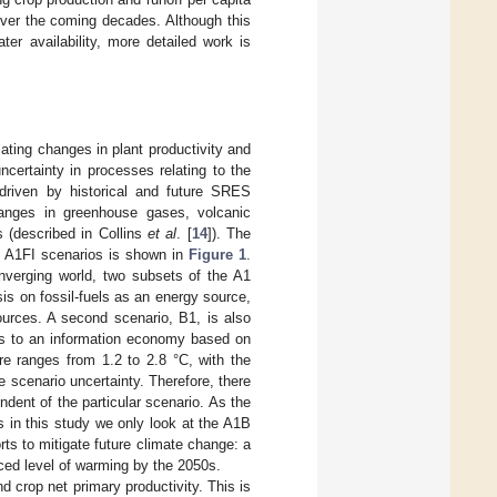
 over the coming decades. Although this
er availability, more detailed work is
ating changes in plant productivity and
ncertainty in processes relating to the
riven by historical and future SRES
hanges in greenhouse gases, volcanic
 (described in Collins
et al
. [
14
]). The
d A1FI scenarios is shown in
Figure 1
.
onverging world, two subsets of the A1
sis on fossil-fuels as an energy source,
urces. A second scenario, B1, is also
es to an information economy based on
e ranges from 1.2 to 2.8 °C, with the
 scenario uncertainty. Therefore, there
dent of the particular scenario. As the
s in this study we only look at the A1B
rts to mitigate future climate change: a
uced level of warming by the 2050s.
 crop net primary productivity. This is