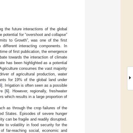
 the future interactions of the global
e potential for “overshoot and collapse”
mits to Growth”, was one of the first
different interacting components. In
ime of first publication, the emergence
bate towards the interaction of climate
te has been highlighted as a potential
 Agriculture consumes the vast majority
river of agricultural production, water
ounts for 19% of the global land under
5
]. Irrigation is often seen as a possible
re [
6
]. However, regionally, freshwater
 which results in a large proportion of
ch as through the crop failures of the
ited States. Episodes of severe hunger
ity can be fragile and readily disrupted.
to volatility in food security for the
 of far-reaching social, economic and