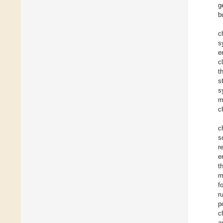
g
b
c
s
e
c
t
s
s
m
c
c
s
r
e
t
m
f
r
p
c
a