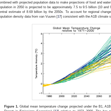
ombined with projected population data to make projections of food and water
opulation in 2050 is projected to be approximately 7.5 to 9.5 billion (10 and
entral estimate of 8.69 billion by the 2050s. To account for regional chan
opulation density data from van Vuuren [
17
] consistent with the A1B climate s
Figure 1.
Global mean temperature change projected under the B1, A1B