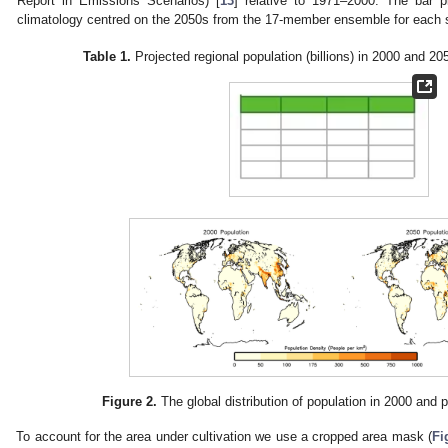
Report in Emissions Scenarios) [
13
] relative to 1971–2000. The bar p
climatology centred on the 2050s from the 17-member ensemble for each 
Table 1.
Projected regional population (billions) in 2000 and 2
Figure 2.
The global distribution of population in 2000 and p
To account for the area under cultivation we use a cropped area mask (
Fi