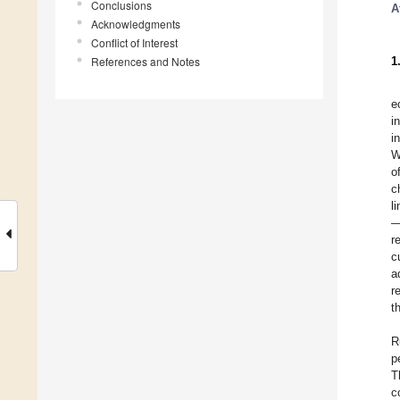
Conclusions
A
Acknowledgments
Conflict of Interest
References and Notes
1
e
i
i
W
o
c
l
—
r
c
a
r
t
R
p
T
c