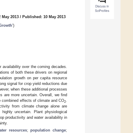
Discuss in
SciProfiles
2 May 2013
/
Published: 10 May 2013
 Growth'
)
 availability over the coming decades.
tions of both these drivers on regional
pulation growth on per capita resource
ong signal for crop yield reductions due
owever, when these additional processes
s are more uncertain. Overall, we find
the combined effects of climate and CO
.
2
ctivity from climate change alone are
s highly uncertain. Plant physiological
p productivity and water availability in
inty.
ater resources
;
population change
;