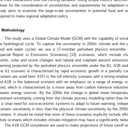
llows for the consideration of uncertainties and requirements for adaptation
tudy aims to examine the large-scale uncertainties in potential food and wat
equired to make regional adaptation policy.
. Methodology
The study uses a Global Climate Model (GCM) with the capability of simul
he hydrological cycle. To capture the uncertainty in 2050s climate and the u
ood and water cycles we use a 17-member perturbed physics ensemble d
Special Report in Emissions Scenarios) [
13
] scenarios, which include c
vents, solar and ozone changes and natural and sulphate aerosol emissions
arming projected by the perturbed physics ensemble under the B1, A1B an
he A1 scenario is characterised by rapid economic growth in a partially c
cenario are used here: A1FI is the full intensity scenario with a strong empha
nd A1B is the balanced scenario with an emphasis on a range of energy so
sed, which is characterised by a move away from carbon intensive industri
leaner energy sources. By the 2050s the change in global mean temperatur
ominant uncertainty coming from the climate process modelling rather than the
s a clear need for socio-economic systems to adapt to future warming, indepen
cenario uncertainty is less than the physical climate uncertainty by the 2050
cenario. It should be noted that none of these scenarios explicitly include effo
uture scenario which includes climate mitigation may have a significantly red
The A1B GCM simulations are used to make projections of future runoff and