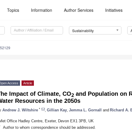
Topics
Information
Author Services
Initiatives
Sustainability
052129
Open Access
Article
The Impact of Climate, CO
and Population on 
2
Water Resources in the 2050s
*
y
Andrew J. Wiltshire
,
Gillian Kay
,
Jemma L. Gornall
and
Richard A. B
Met Office Hadley Centre, Exeter, Devon EX1 3PB, UK
*
Author to whom correspondence should be addressed.