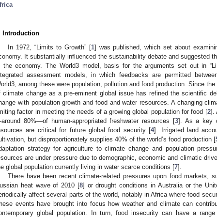
frica
. Introduction
In 1972, “Limits to Growth” [
1
] was published, which set about examining
conomy. It substantially influenced the sustainability debate and suggested th
n the economy. The World3 model, basis for the arguments set out in “Li
ntegrated assessment models, in which feedbacks are permitted between 
orld3, among these were population, pollution and food production. Since the t
f climate change as a pre-eminent global issue has refined the scientific de
hange with population growth and food and water resources. A changing clima
imiting factor in meeting the needs of a growing global population for food [
2
].
around 80%—of human-appropriated freshwater resources [
3
]. As a key d
esources are critical for future global food security [
4
]. Irrigated land acc
ultivation, but disproportionately supplies 40% of the world’s food production [
daptation strategy for agriculture to climate change and population pressu
esources are under pressure due to demographic, economic and climatic drivers
he global population currently living in water scarce conditions [
7
].
There have been recent climate-related pressures upon food markets, su
ussian heat wave of 2010 [
8
] or drought conditions in Australia or the Un
eriodically affect several parts of the world, notably in Africa where food secur
hese events have brought into focus how weather and climate can contribute 
ontemporary global population. In turn, food insecurity can have a range