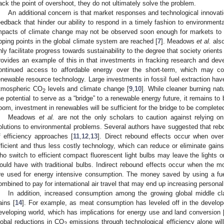
ack the point of overshoot, they do not ultimately solve the problem.
An additional concern is that market responses and technological innovat
eedback that hinder our ability to respond in a timely fashion to environment
mpacts of climate change may not be observed soon enough for markets to r
ipping points in the global climate system are reached [
7
]. Meadows
et al.
also
nly facilitate progress towards sustainability to the degree that society orient
rovides an example of this in that investments in fracking research and dev
ontinued access to affordable energy over the short-term, which may c
enewable resource technology. Large investments in fossil fuel extraction hav
tmospheric CO
levels and climate change [
9
,
10
]. While cleaner burning nat
2
he potential to serve as a “bridge” to a renewable energy future, it remains to 
oom, investment in renewables will be sufficient for the bridge to be complete
Meadows
et al.
are not the only scholars to caution against relying on
olutions to environmental problems. Several authors have suggested that rebo
f efficiency approaches [
11
,
12
,
13
]. Direct rebound effects occur when ove
fficient and thus less costly technology, which can reduce or eliminate gains 
ho switch to efficient compact fluorescent light bulbs may leave the lights o
ould have with traditional bulbs. Indirect rebound effects occur when the m
re used for energy intensive consumption. The money saved by using a fuel
ombined to pay for international air travel that may end up increasing persona
In addition, increased consumption among the growing global middle cl
ains [
14
]. For example, as meat consumption has leveled off in the develope
eveloping world, which has implications for energy use and land conversion 
lobal reductions in CO
emissions through technological efficiency alone wil
2