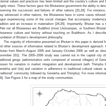
xternal values and practices has been limited and the country’s culture and 
argely intact. These factors gave the Bhutanese government the ability to deve
bserving the successes and failures of other nations [
21
,
22
]. For instance
hey witnessed in other nations, the Bhutanese have in some cases refused f
egun experiencing some of the social changes that accompany modernizat
radition and an increase in materialism [
24
,
25
]. Importantly, Bhutan has a r
hile not all Bhutanese are Buddhist (most
Lhotsampas,
or Southern Bhutan
hutanese culture and history without touching on Buddhism. As I describe
oundation of Bhutan’s development philosophy.
The majority of information presented on Bhutan in this paper is derived
nd other sources of information related to Bhutan’s development approach. I
hutan from March–August 2005 and January–October 2006 as well as obser
ovember 2011. The 2005–2006 study was carried out in the capital city of 
raditional
geogs
(administrative units comprised of several villages) of Ge
hosen for variation in market integration and development (with Thimphu
enekha and Ura) and variation in adherence to traditional cultural values 
traditional” community followed by Genekha and Thimphu). For more inform
26
]. See
Figure 1
for a map of the study communities.