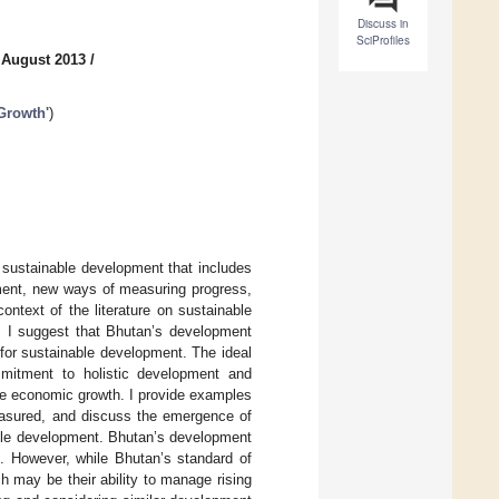
Discuss in
SciProfiles
 August 2013
/
 Growth'
)
f sustainable development that includes
ment, new ways of measuring progress,
context of the literature on sustainable
. I suggest that Bhutan’s development
or sustainable development. The ideal
mitment to holistic development and
ze economic growth. I provide examples
easured, and discuss the emergence of
able development. Bhutan’s development
e. However, while Bhutan’s standard of
h may be their ability to manage rising