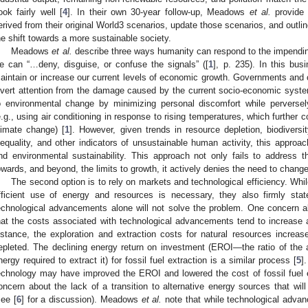
ook fairly well [
4
]. In their own 30-year follow-up, Meadows
et al.
provide 
erived from their original World3 scenarios, update those scenarios, and outlin
he shift towards a more sustainable society.
Meadows
et al.
describe three ways humanity can respond to the impending l
e can “…deny, disguise, or confuse the signals” ([
1
], p. 235). In this bus
aintain or increase our current levels of economic growth. Governments and c
ivert attention from the damage caused by the current socio-economic system
o environmental change by minimizing personal discomfort while perverse
e.g., using air conditioning in response to rising temperatures, which further 
limate change) [
1
]. However, given trends in resource depletion, biodiversi
nequality, and other indicators of unsustainable human activity, this approac
nd environmental sustainability. This approach not only fails to address t
owards, and beyond, the limits to growth, it actively denies the need to change 
The second option is to rely on markets and technological efficiency. W
fficient use of energy and resources is necessary, they also firmly sta
echnological advancements alone will not solve the problem. One concern a
hat the costs associated with technological advancements tend to increase 
nstance, the exploration and extraction costs for natural resources increa
epleted. The declining energy return on investment (EROI—the ratio of the 
nergy required to extract it) for fossil fuel extraction is a similar process [
5
]
echnology may have improved the EROI and lowered the cost of fossil fuel ext
oncern about the lack of a transition to alternative energy sources that will
see [
6
] for a discussion). Meadows
et al.
note that while technological adva