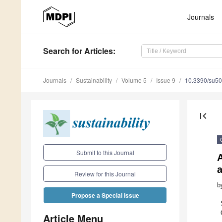
Journals
Search
for Articles
:
Journals
Sustainability
Volume 5
Issue 9
10.3390/su5
first_page
Submit to this Journal
Review for this Journal
b
Propose a Special Issue
Article Menu