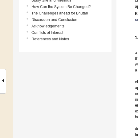
c
How Can the System Be Changed?
a
The Challenges ahead for Bhutan
K
Discussion and Conclusion
s
Acknowledgements
Conflicts of Interest
1
References and Notes
a
t
w
a
c
a
n
i
e
e
b
d
f