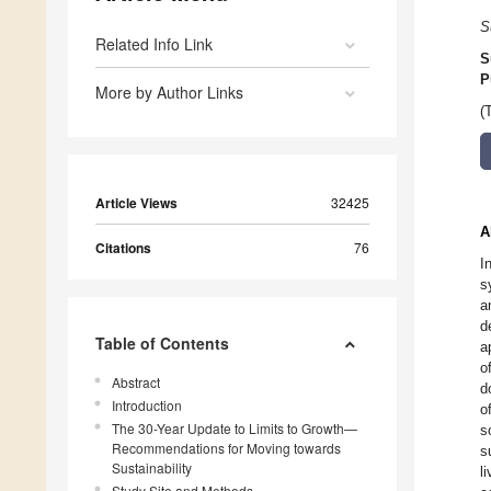
S
Related Info Link
S
P
More by Author Links
(
Article Views
32425
A
Citations
76
I
s
a
d
Table of Contents
a
o
Abstract
d
Introduction
o
The 30-Year Update to Limits to Growth—
s
Recommendations for Moving towards
s
Sustainability
l
Study Site and Methods