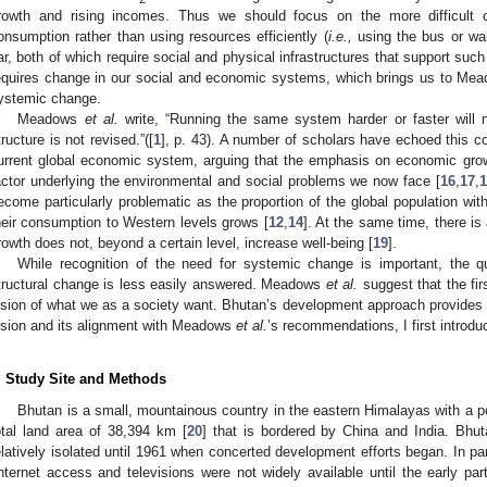
rowth and rising incomes. Thus we should focus on the more difficult ch
onsumption rather than using resources efficiently (
i.e.,
using the bus or walk
ar, both of which require social and physical infrastructures that support suc
equires change in our social and economic systems, which brings us to M
ystemic change.
Meadows
et al.
write, “Running the same system harder or faster will 
tructure is not revised.”([
1
], p. 43). A number of scholars have echoed this co
urrent global economic system, arguing that the emphasis on economic gro
actor underlying the environmental and social problems we now face [
16
,
17
,
1
ecome particularly problematic as the proportion of the global population wi
heir consumption to Western levels grows [
12
,
14
]. At the same time, there i
rowth does not, beyond a certain level, increase well-being [
19
].
While recognition of the need for systemic change is important, the q
tructural change is less easily answered. Meadows
et al.
suggest that the firs
ision of what we as a society want. Bhutan’s development approach provides o
ision and its alignment with Meadows
et al.
’s recommendations, I first introd
. Study Site and Methods
Bhutan is a small, mountainous country in the eastern Himalayas with a po
otal land area of 38,394 km [
20
] that is bordered by China and India. Bh
elatively isolated until 1961 when concerted development efforts began. In pa
internet access and televisions were not widely available until the early par