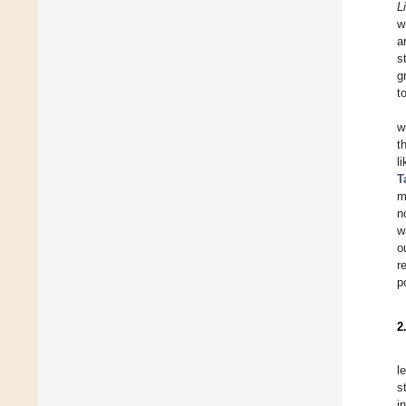
L
w
a
s
g
t
w
t
l
T
m
n
w
o
r
p
2
l
s
i