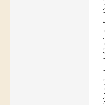
b
d
t
w
m
d
t
(
c
i
a
t
e
t
t
i
d
e
t
c
(