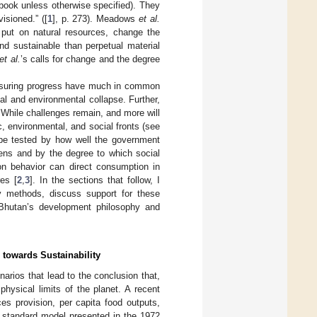
 book unless otherwise specified). They
visioned.” ([
1
], p. 273). Meadows
et al.
 put on natural resources, change the
nd sustainable than perpetual material
et al.
’s calls for change and the degree
asuring progress have much in common
al and environmental collapse. Further,
 While challenges remain, and more will
 environmental, and social fronts (see
 be tested by how well the government
ens and by the degree to which social
 on behavior can direct consumption in
es [
2
,
3
]. In the sections that follow, I
 methods, discuss support for these
 Bhutan’s development philosophy and
owards Sustainability
arios that lead to the conclusion that,
ysical limits of the planet. A recent
es provision, per capita food outputs,
e standard model presented in the 1972