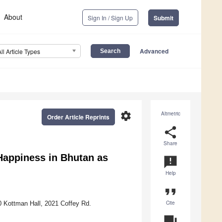
About
Sign In / Sign Up
Submit
Advanced
All Article Types
settings
Altmetric
Order Article Reprints
share
Share
Happiness in Bhutan as
announcement
Help
format_quote
Cite
0 Kottman Hall, 2021 Coffey Rd.
question_answer