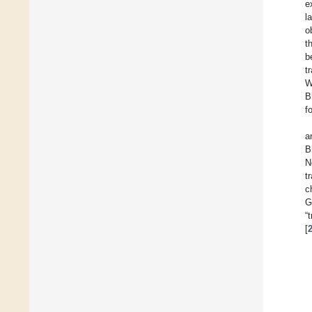
e
l
o
t
b
t
W
B
f
a
B
N
t
c
G
“
[