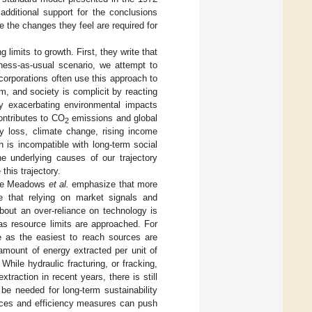
additional support for the conclusions
e the changes they feel are required for
imits to growth. First, they write that
iness-as-usual scenario, we attempt to
orporations often use this approach to
, and society is complicit by reacting
ly exacerbating environmental impacts
contributes to CO
emissions and global
2
ty loss, climate change, rising income
h is incompatible with long-term social
he underlying causes of our trajectory
this trajectory.
hile Meadows
et al.
emphasize that more
te that relying on market signals and
bout an over-reliance on technology is
as resource limits are approached. For
se as the easiest to reach sources are
amount of energy extracted per unit of
. While hydraulic fracturing, or fracking,
raction in recent years, there is still
 be needed for long-term sustainability
nces and efficiency measures can push