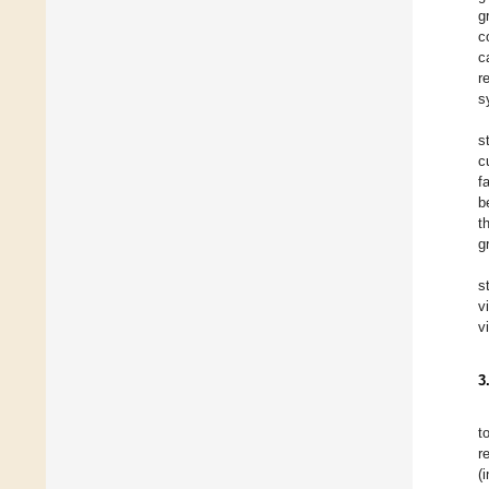
g
c
c
r
s
s
c
f
b
t
g
s
v
v
3
t
r
(