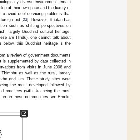
biologically diverse environment remain
lop at their own pace and the luxury of
, to avoid debt-servicing problems that
oreign aid [
23
]. However, Bhutan has
ion such as shifting perspectives on
ich, largely Buddhist cultural heritage.
ese are Hindu), one cannot talk about
 below, this Buddhist heritage is the
 from a review of government documents
t is supplemented by data collected in
vations from visits in June 2008 and
Thimphu as well as the rural, largely
nekha and Ura. These study sites were
 being the most developed followed by
and practices (with Ura being the most
ation on these communities see Brooks