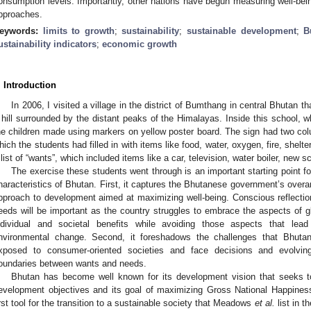
onsumption levels. Importantly, other nations have begun measuring well-bei
pproaches.
eywords:
limits to growth
;
sustainability
;
sustainable development
;
B
ustainability indicators
;
economic growth
. Introduction
In 2006, I visited a village in the district of Bumthang in central Bhutan
 hill surrounded by the distant peaks of the Himalayas. Inside this school, wh
he children made using markers on yellow poster board. The sign had two colu
hich the students had filled in with items like food, water, oxygen, fire, shelt
 list of “wants”, which included items like a car, television, water boiler, new
The exercise these students went through is an important starting point f
haracteristics of Bhutan. First, it captures the Bhutanese government’s overar
pproach to development aimed at maximizing well-being. Conscious reflecti
eeds will be important as the country struggles to embrace the aspects of gl
ndividual and societal benefits while avoiding those aspects that lead 
nvironmental change. Second, it foreshadows the challenges that Bhuta
xposed to consumer-oriented societies and face decisions and evolving
oundaries between wants and needs.
Bhutan has become well known for its development vision that seeks t
evelopment objectives and its goal of maximizing Gross National Happiness 
irst tool for the transition to a sustainable society that Meadows
et al.
list in t