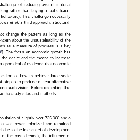
allenge of reducing overall material
ing rather than buying a fuel-efficient
h behaviors). This challenge necessarily
eadows
et al.
’s third approach; structural,
not change the pattern as long as the
ncern about the unsustainability of the
wth as a measure of progress is a key
8
]. The focus on economic growth has
th the desire and the means to increase
s a good deal of evidence that economic
uestion of how to achieve large-scale
t step is to produce a clear alternative
ne such vision. Before describing that
uce the study sites and methods.
pulation of slightly over 725,000 and a
utan was never colonized and remained
rt due to the late onset of development
t of the past decade), the influence of