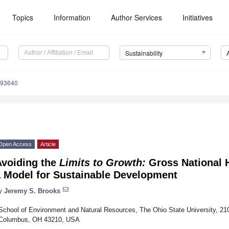
Topics
Information
Author Services
Initiatives
Sustainability
093640
Open Access
Article
Avoiding the
Limits to Growth:
Gross National 
a Model for Sustainable Development
y
Jeremy S. Brooks
School of Environment and Natural Resources, The Ohio State University, 21
Columbus, OH 43210, USA