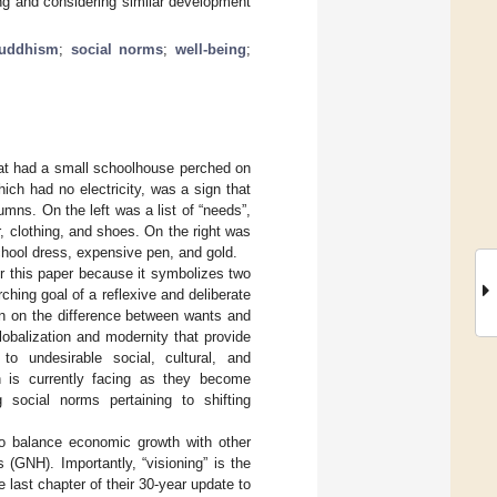
ng and considering similar development
uddhism
;
social norms
;
well-being
;
 that had a small schoolhouse perched on
ich had no electricity, was a sign that
mns. On the left was a list of “needs”,
er, clothing, and shoes. On the right was
 school dress, expensive pen, and gold.
or this paper because it symbolizes two
ching goal of a reflexive and deliberate
on on the difference between wants and
obalization and modernity that provide
to undesirable social, cultural, and
n is currently facing as they become
 social norms pertaining to shifting
o balance economic growth with other
(GNH). Importantly, “visioning” is the
he last chapter of their 30-year update to