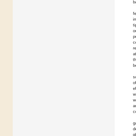
b
f
i
t
o
p
c
r
a
t
b
s
o
e
w
w
a
c
g
d
g