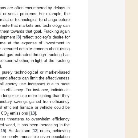
ions are often encumbered by delays in
al or social problems. For example, the
eact or technologies to change before
 note that markets and technology can
s them towards that goal. Fracking again
elopment [
8
] reflect society’s desire for
ome at the expense of investment in
e occurred despite concern about rising
ural gas extracted through fracking has
be seen whether, in light of the fracking
d.
 purely technological or market-based
und effects can limit the effectiveness
rall energy use increases due to more
in efficiency. For instance, individuals
n longer or use more lighting than they
onetary savings gained from efficiency
 efficient furnace or vehicle could be
l CO
emissions [
13
].
2
ass threatens to overwhelm efficiency
d world, it has been increasing in the
[
15
]. As Jackson [
12
] notes, achieving
l be nearly impossible given population