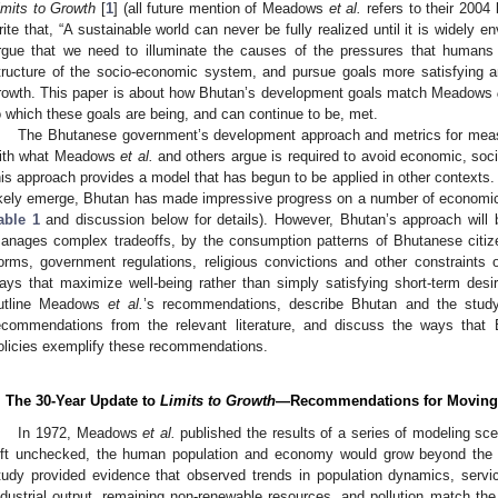
imits to Growth
[
1
] (all future mention of Meadows
et al.
refers to their 2004
rite that, “A sustainable world can never be fully realized until it is widely en
rgue that we need to illuminate the causes of the pressures that humans
tructure of the socio-economic system, and pursue goals more satisfying a
rowth. This paper is about how Bhutan’s development goals match Meadows
o which these goals are being, and can continue to be, met.
The Bhutanese government’s development approach and metrics for me
ith what Meadows
et al.
and others argue is required to avoid economic, soci
his approach provides a model that has begun to be applied in other contexts.
ikely emerge, Bhutan has made impressive progress on a number of economic,
able 1
and discussion below for details). However, Bhutan’s approach will
anages complex tradeoffs, by the consumption patterns of Bhutanese citiz
orms, government regulations, religious convictions and other constraints
ays that maximize well-being rather than simply satisfying short-term desir
utline Meadows
et al.
’s recommendations, describe Bhutan and the study
ecommendations from the relevant literature, and discuss the ways that
olicies exemplify these recommendations.
. The 30-Year Update to
Limits to Growth
—Recommendations for Moving t
In 1972, Meadows
et al.
published the results of a series of modeling scen
eft unchecked, the human population and economy would grow beyond the ph
tudy provided evidence that observed trends in population dynamics, servic
ndustrial output, remaining non-renewable resources, and pollution match th