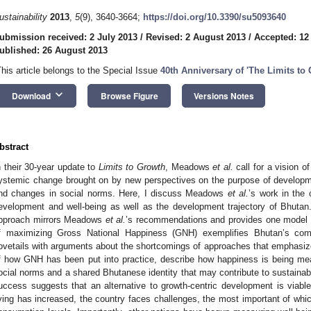
ustainability
2013
,
5
(9), 3640-3664;
https://doi.org/10.3390/su5093640
ubmission received: 2 July 2013
/
Revised: 2 August 2013
/
Accepted: 12
ublished: 26 August 2013
This article belongs to the Special Issue
40th Anniversary of 'The Limits to
keyboard_arrow_down
Download
Browse Figure
Versions Notes
bstract
n their 30-year update to
Limits to Growth
, Meadows
et al.
call for a vision o
ystemic change brought on by new perspectives on the purpose of develop
nd changes in social norms. Here, I discuss Meadows
et al.
’s work in the 
evelopment and well-being as well as the development trajectory of Bhutan
pproach mirrors Meadows
et al.
’s recommendations and provides one model f
f maximizing Gross National Happiness (GNH) exemplifies Bhutan’s com
ovetails with arguments about the shortcomings of approaches that emphasi
f how GNH has been put into practice, describe how happiness is being m
ocial norms and a shared Bhutanese identity that may contribute to sustain
uccess suggests that an alternative to growth-centric development is viabl
iving has increased, the country faces challenges, the most important of whic