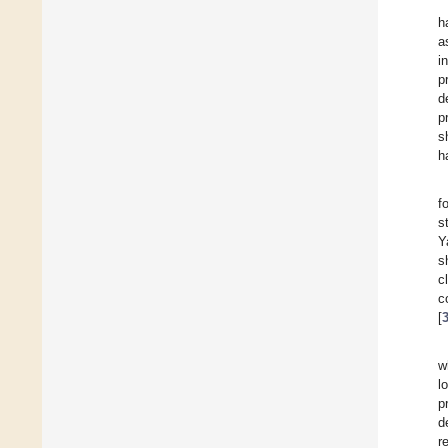
h
a
i
p
d
p
s
h
f
s
Y
s
c
c
[
w
l
p
d
r