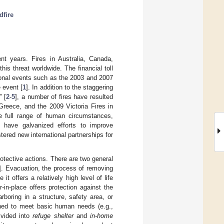
dfire
ent years. Fires in Australia, Canada,
is threat worldwide. The financial toll
gional events such as the 2003 and 2007
 event [
1
]. In addition to the staggering
” [
2
-
5
], a number of fires have resulted
 Greece, and the 2009 Victoria Fires in
he full range of human circumstances,
s have galvanized efforts to improve
tered new international partnerships for
rotective actions. There are two general
]. Evacuation, the process of removing
offers a relatively high level of life
r-in-place offers protection against the
boring in a structure, safety area, or
igned to meet basic human needs (e.g.,
ivided into
refuge shelter
and
in-home