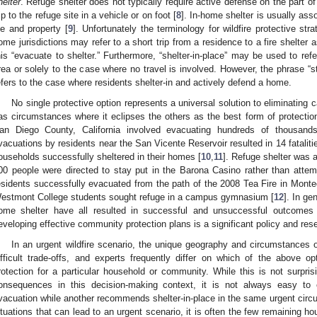
helter
. Refuge shelter does not typically require active defense on the part o
rip to the refuge site in a vehicle or on foot [
8
]. In-home shelter is usually ass
ife and property [
9
]. Unfortunately the terminology for wildfire protective st
ome jurisdictions may refer to a short trip from a residence to a fire shelter a
his “evacuate to shelter.” Furthermore, “shelter-in-place” may be used to refer 
rea or solely to the case where no travel is involved. However, the phrase “
efers to the case where residents shelter-in and actively defend a home.
No single protective option represents a universal solution to eliminating
as circumstances where it eclipses the others as the best form of protectio
an Diego County, California involved evacuating hundreds of thousands
vacuations by residents near the San Vicente Reservoir resulted in 14 fataliti
ouseholds successfully sheltered in their homes [
10
,
11
]. Refuge shelter was 
00 people were directed to stay put in the Barona Casino rather than atte
esidents successfully evacuated from the path of the 2008 Tea Fire in Montec
estmont College students sought refuge in a campus gymnasium [
12
]. In ge
ome shelter have all resulted in successful and unsuccessful outcomes i
eveloping effective community protection plans is a significant policy and res
In an urgent wildfire scenario, the unique geography and circumstances 
ifficult trade-offs, and experts frequently differ on which of the above op
rotection for a particular household or community. While this is not surpris
onsequences in this decision-making context, it is not always easy t
vacuation while another recommends shelter-in-place in the same urgent circ
ituations that can lead to an urgent scenario, it is often the few remaining hou