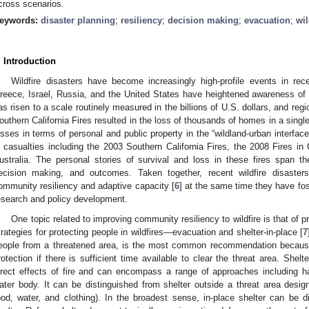
cross scenarios.
eywords:
disaster planning
;
resiliency
;
decision making
;
evacuation
;
wil
. Introduction
Wildfire disasters have become increasingly high-profile events in rec
reece, Israel, Russia, and the United States have heightened awareness of th
as risen to a scale routinely measured in the billions of U.S. dollars, and re
outhern California Fires resulted in the loss of thousands of homes in a single
osses in terms of personal and public property in the “wildland-urban interface
n casualties including the 2003 Southern California Fires, the 2008 Fires in
ustralia. The personal stories of survival and loss in these fires span t
ecision making, and outcomes. Taken together, recent wildfire disaster
ommunity resiliency and adaptive capacity [
6
] at the same time they have fos
esearch and policy development.
One topic related to improving community resiliency to wildfire is that of p
trategies for protecting people in wildfires—evacuation and shelter-in-place [
7
eople from a threatened area, is the most common recommendation because it 
rotection if there is sufficient time available to clear the threat area. Shelte
irect effects of fire and can encompass a range of approaches including har
ater body. It can be distinguished from shelter outside a threat area des
ood, water, and clothing). In the broadest sense, in-place shelter can be d