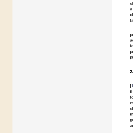
o
a
c
f
p
a
f
p
p
2
[
t
f
e
e
m
g
a