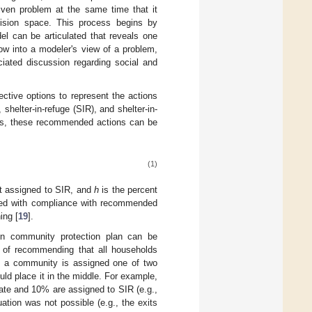
iven problem at the same time that it
cision space. This process begins by
del can be articulated that reveals one
ow into a modeler's view of a problem,
ated discussion regarding social and
ective options to represent the actions
elter-in-refuge (SIR), and shelter-in-
lans, these recommended actions can be
(1)
t assigned to SIR, and
h
is the percent
fused with compliance with recommended
ing [
19
].
n community protection plan can be
 of recommending that all households
re a community is assigned one of two
uld place it in the middle. For example,
ate and 10% are assigned to SIR (e.g.,
tion was not possible (e.g., the exits