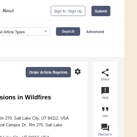
About
Sign In / Sign Up
Submit
Advanced
All Article Types
settings
share
Order Article Reprints
Share
announcement
sions in Wildfires
Help
format_quote
Cite
Rm 270, Salt Lake City, UT 84112, USA
ntral Campus Dr., Rm 270, Salt Lake
question_answer
Discuss in