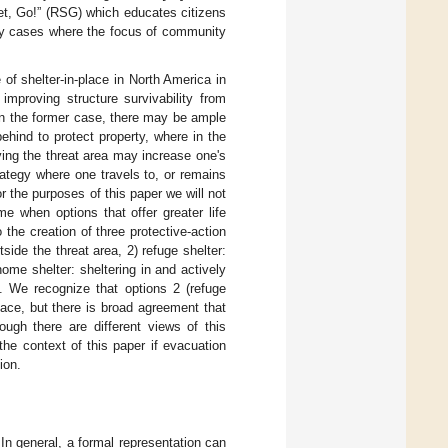
Set, Go!” (RSG) which educates citizens
ny cases where the focus of community
of shelter-in-place in North America in
improving structure survivability from
In the former case, there may be ample
hind to protect property, where in the
ving the threat area may increase one's
rategy where one travels to, or remains
or the purposes of this paper we will not
e when options that offer greater life
 the creation of three protective-action
tside the threat area, 2) refuge shelter:
-home shelter: sheltering in and actively
. We recognize that options 2 (refuge
lace, but there is broad agreement that
hough there are different views of this
the context of this paper if evacuation
ion.
 In general, a formal representation can