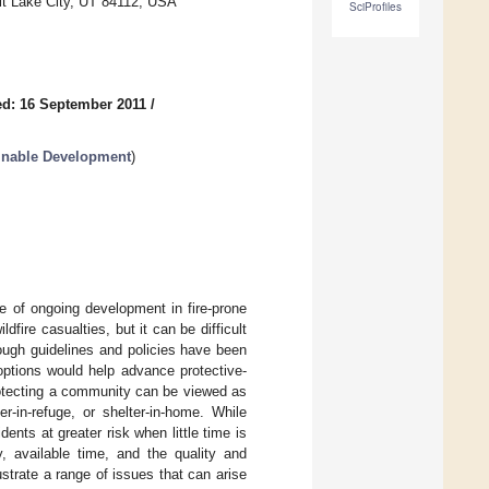
lt Lake City, UT 84112, USA
SciProfiles
d: 16 September 2011
/
ainable Development
)
ce of ongoing development in fire-prone
dfire casualties, but it can be difficult
hough guidelines and policies have been
options would help advance protective-
rotecting a community can be viewed as
r-in-refuge, or shelter-in-home. While
dents at greater risk when little time is
y, available time, and the quality and
lustrate a range of issues that can arise