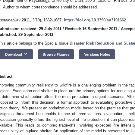
Department of Psychology, University of Utah, 380 S. 1530 E., Rm 502, Sa
*
Author to whom correspondence should be addressed.
ustainability
2011
,
3
(10), 1662-1687;
https://doi.org/10.3390/su3101662
ubmission received: 29 July 2011
/
Revised: 16 September 2011
/
Accepte
ublished: 29 September 2011
This article belongs to the Special Issue
Disaster Risk Reduction and Sust
keyboard_arrow_down
Download
Browse Figures
Versions Notes
bstract
mproving community resiliency to wildfire is a challenging problem in the fa
egions. Evacuation and shelter-in-place are the primary options for reducing wil
o determine which option offers the most protection in urgent scenarios. Alt
roposed to inform this decision, a formal approach to evaluating protective 
ction theory. We present an optimization model based on the premise that p
ssigning threatened households to one of three actions: evacuation, shelte
vacuation generally offers the highest level of life protection, it can place resi
vailable. This leads to complex trade-offs involving expected fire intensit
ccessibility of in-place shelter. An application of the model is presented to il