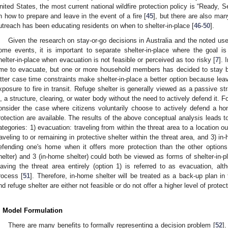
nited States, the most current national wildfire protection policy is “Ready, 
n how to prepare and leave in the event of a fire [
45
], but there are also ma
utreach has been educating residents on when to shelter-in-place [
46
-
50
].
Given the research on stay-or-go decisions in Australia and the noted use 
ome events, it is important to separate shelter-in-place where the goal is 
helter-in-place when evacuation is not feasible or perceived as too risky [
7
]. 
ime to evacuate, but one or more household members has decided to stay be
atter case time constraints make shelter-in-place a better option because lea
xposure to fire in transit. Refuge shelter is generally viewed as a passive st
n, a structure, clearing, or water body without the need to actively defend it. F
onsider the case where citizens voluntarily choose to actively defend a hom
rotection are available. The results of the above conceptual analysis leads to
ategories: 1) evacuation: traveling from within the threat area to a location ou
raveling to or remaining in protective shelter within the threat area, and 3) in
efending one's home when it offers more protection than the other options
helter) and 3 (in-home shelter) could both be viewed as forms of shelter-in-p
eaving the threat area entirely (option 1) is referred to as evacuation, alt
rocess [
51
]. Therefore, in-home shelter will be treated as a back-up plan in 
nd refuge shelter are either not feasible or do not offer a higher level of protect
. Model Formulation
There are many benefits to formally representing a decision problem [
52
].