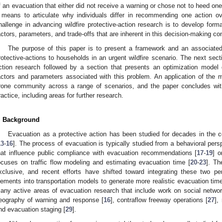
f an evacuation that either did not receive a warning or chose not to heed one
 means to articulate why individuals differ in recommending one action ov
hallenge in advancing wildfire protective-action research is to develop form
actors, parameters, and trade-offs that are inherent in this decision-making co
The purpose of this paper is to present a framework and an associated
rotective-actions to households in an urgent wildfire scenario. The next sec
ction research followed by a section that presents an optimization mode
actors and parameters associated with this problem. An application of the m
rone community across a range of scenarios, and the paper concludes with
ractice, including areas for further research.
. Background
Evacuation as a protective action has been studied for decades in the 
13
-
16
]. The process of evacuation is typically studied from a behavioral pers
hat influence public compliance with evacuation recommendations [
17
-
19
] o
ocuses on traffic flow modeling and estimating evacuation time [
20
-
23
]. Th
xclusive, and recent efforts have shifted toward integrating these two pe
lements into transportation models to generate more realistic evacuation tim
any active areas of evacuation research that include work on social networ
eography of warning and response [
16
], contraflow freeway operations [
27
],
nd evacuation staging [
29
].