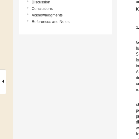
Discussion
a
Conclusions
K
Acknowledgments
References and Notes
1
G
h
S
l
i
A
d
c
r
s
p
p
d
w
f