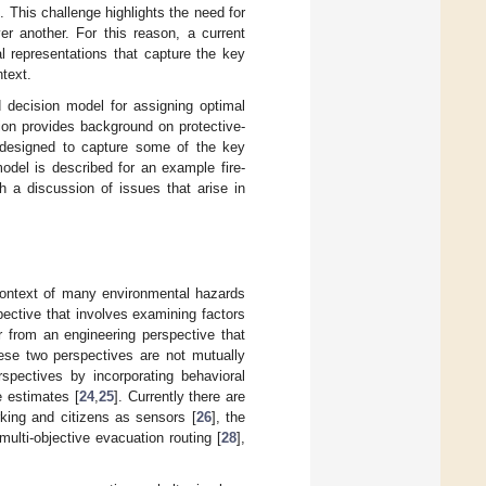
. This challenge highlights the need for
er another. For this reason, a current
al representations that capture the key
ntext.
 decision model for assigning optimal
tion provides background on protective-
l designed to capture some of the key
odel is described for an example fire-
 a discussion of issues that arise in
context of many environmental hazards
pective that involves examining factors
r from an engineering perspective that
ese two perspectives are not mutually
rspectives by incorporating behavioral
e estimates [
24
,
25
]. Currently there are
king and citizens as sensors [
26
], the
 multi-objective evacuation routing [
28
],