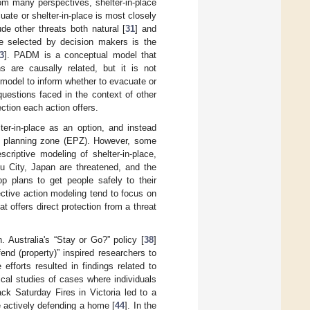
om many perspectives, shelter-in-place
ate or shelter-in-place is most closely
de other threats both natural [
31
] and
re selected by decision makers is the
3
]. PADM is a conceptual model that
 are causally related, but it is not
 model to inform whether to evacuate or
uestions faced in the context of other
ection each action offers.
er-in-place as an option, and instead
cy planning zone (EPZ). However, some
criptive modeling of shelter-in-place,
ku City, Japan are threatened, and the
p plans to get people safely to their
ective action modeling tend to focus on
at offers direct protection from a threat
h. Australia's “Stay or Go?” policy [
38
]
end (property)” inspired researchers to
 efforts resulted in findings related to
ical studies of cases where individuals
ck Saturday Fires in Victoria led to a
 actively defending a home [
44
]. In the