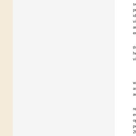
s
p
i
v
a
e
t
h
v
w
a
a
r
e
o
p
2