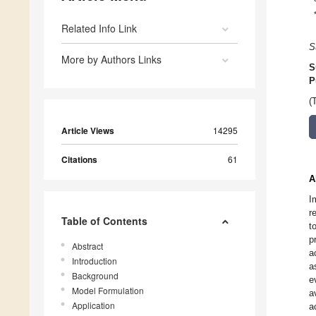
Related Info Link
S
More by Authors Links
S
P
(
Article Views
14295
Citations
61
A
I
r
Table of Contents
t
p
Abstract
a
Introduction
a
Background
e
Model Formulation
a
Application
a