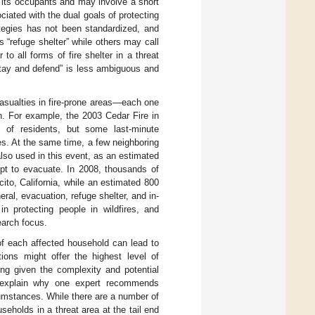
f its occupants and may involve a short
ociated with the dual goals of protecting
rategies has not been standardized, and
s “refuge shelter” while others may call
to all forms of fire shelter in a threat
stay and defend” is less ambiguous and
 casualties in fire-prone areas—each one
n. For example, the 2003 Cedar Fire in
 of residents, but some last-minute
es. At the same time, a few neighboring
also used in this event, as an estimated
mpt to evacuate. In 2008, thousands of
ito, California, while an estimated 800
neral, evacuation, refuge shelter, and in-
n protecting people in wildfires, and
earch focus.
of each affected household can lead to
tions might offer the highest level of
ing given the complexity and potential
o explain why one expert recommends
umstances. While there are a number of
seholds in a threat area at the tail end