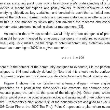
erve as a starting point from which to improve one's understanding of a g
rovides a means for experts and policy-makers to better visualize a de
dentifying objectives, key variables, and constraints such that an initial mo
iew of the problem. Formal models and problem instances also offer a wind
nd this is one manner by which they can advance the research and associ
nvironmental problems including disaster management [
53
].
As noted in the previous section, we will rely on three categories of prot
hat might be recommended by emergency managers in a wildfire: evacuation, sh
ome (SIH). To visualize the full range of potential community protection p
iewed as summing to 100% in a given scenario:
𝑒
+
𝑟
+
ℎ
=
100
here
e
is the percent of the community assigned to evacuate,
r
is the percen
ssigned to SIH (and actively defend it). Note that this should not be con
ctions—or the percent of citizens who decide to follow an official order or warn
Figure 1
shows this combination as a ternary diagram where a give
epresented as a point in this three-space. For example, the common case
vacuate places the point at the apex of the triangle (A). Other plans whe
ptions would place the point along an edge, and assigning all three options wo
oint B represents a plan where 90% of the households are assigned to evacu
003 Cedar Fire or the 2009 Tea Fire). Point C represents a plan where evacua