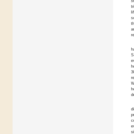
s
t
l
s
t
a
r
h
S
e
h
3
r
W
h
d
d
p
c
e
s