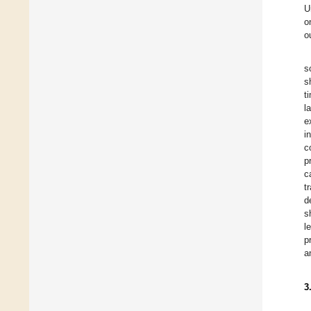
U
o
o
s
s
t
l
e
i
c
p
c
t
d
s
l
p
a
3