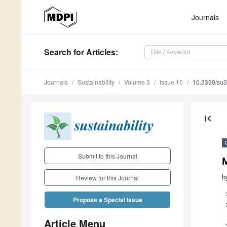
Journals
Search
for Articles
:
Journals
Sustainability
Volume 3
Issue 10
10.3390/su
first_page
Submit to this Journal
b
Review for this Journal
Propose a Special Issue
Article Menu