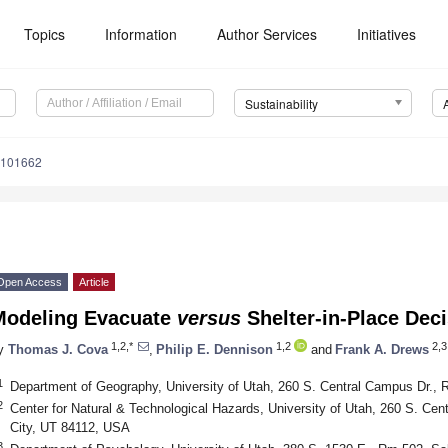
Topics
Information
Author Services
Initiatives
Sustainability
3101662
Open Access
Article
Modeling Evacuate
versus
Shelter-in-Place Deci
1,2,*
1,2
2,3
y
Thomas J. Cova
,
Philip E. Dennison
and
Frank A. Drews
1
Department of Geography, University of Utah, 260 S. Central Campus Dr., 
2
Center for Natural & Technological Hazards, University of Utah, 260 S. Ce
City, UT 84112, USA
3