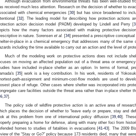
Although evacuation from environmental threats has been well-studied fr
as received much less attention. Research on the decision of whether to evacu
ssociated with chemical emergencies [
30
] but has since broadened to inclu
ntentional [
32
]. The leading model for describing how protection actions a
rotection action decision model (PADM) developed by Lindell and Perry [
3
epicts how the many factors associated with making protective decisions
rescriptive in nature. Sorensen
et al.
[
34
] presented a prescriptive conceptual
helter-in-place in a chemical emergency that addresses many of the same q
azards including the time available to carry out an action and the level of prot
Much of the modeling work on protective actions does not include shelt
ocuses on moving an affected population out of a threat area or emergen
tudies have included in-place shelter as an option. In terms of formal, pres
amada's [
35
] work is a key contribution. In his work, residents of Yokosu
hortest-path-assignment and minimum-cost-flow models are used to develo
losest place of refuge. Other cases where shelter was incorporated into prot
ongregate care facilities outside the threat area rather than in-place shelter th
36
,
37
].
The policy side of wildfire protective action is an active area of researc
hich places the decision of whether to “leave early or prepare, stay and def
ook at this problem from one of international policy diffusion [
39
,
40
]. These
roperly preparing a home for defense, along with many other foci from histor
efended homes to studies of fatalities in evacuations [
41
-
43
]. The 2009 Bla
eview of the “Stay or Go?” policy because 173 residents died, many that were