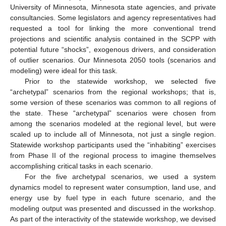
University of Minnesota, Minnesota state agencies, and private
consultancies. Some legislators and agency representatives had
requested a tool for linking the more conventional trend
projections and scientific analysis contained in the SCPP with
potential future “shocks”, exogenous drivers, and consideration
of outlier scenarios. Our Minnesota 2050 tools (scenarios and
modeling) were ideal for this task.
Prior to the statewide workshop, we selected five
“archetypal” scenarios from the regional workshops; that is,
some version of these scenarios was common to all regions of
the state. These “archetypal” scenarios were chosen from
among the scenarios modeled at the regional level, but were
scaled up to include all of Minnesota, not just a single region.
Statewide workshop participants used the “inhabiting” exercises
from Phase II of the regional process to imagine themselves
accomplishing critical tasks in each scenario.
For the five archetypal scenarios, we used a system
dynamics model to represent water consumption, land use, and
energy use by fuel type in each future scenario, and the
modeling output was presented and discussed in the workshop.
As part of the interactivity of the statewide workshop, we devised