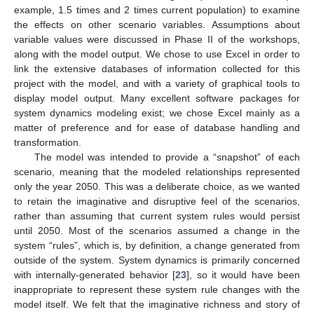
example, 1.5 times and 2 times current population) to examine
the effects on other scenario variables. Assumptions about
variable values were discussed in Phase II of the workshops,
along with the model output. We chose to use Excel in order to
link the extensive databases of information collected for this
project with the model, and with a variety of graphical tools to
display model output. Many excellent software packages for
system dynamics modeling exist; we chose Excel mainly as a
matter of preference and for ease of database handling and
transformation.
The model was intended to provide a “snapshot” of each
scenario, meaning that the modeled relationships represented
only the year 2050. This was a deliberate choice, as we wanted
to retain the imaginative and disruptive feel of the scenarios,
rather than assuming that current system rules would persist
until 2050. Most of the scenarios assumed a change in the
system “rules”, which is, by definition, a change generated from
outside of the system. System dynamics is primarily concerned
with internally-generated behavior [
23
], so it would have been
inappropriate to represent these system rule changes with the
model itself. We felt that the imaginative richness and story of