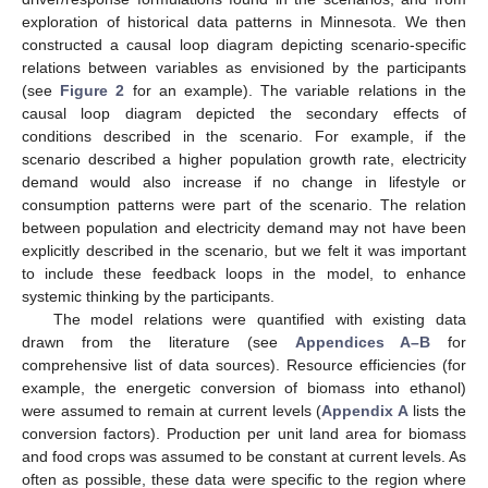
exploration of historical data patterns in Minnesota. We then
constructed a causal loop diagram depicting scenario-specific
relations between variables as envisioned by the participants
(see
Figure 2
for an example). The variable relations in the
causal loop diagram depicted the secondary effects of
conditions described in the scenario. For example, if the
scenario described a higher population growth rate, electricity
demand would also increase if no change in lifestyle or
consumption patterns were part of the scenario. The relation
between population and electricity demand may not have been
explicitly described in the scenario, but we felt it was important
to include these feedback loops in the model, to enhance
systemic thinking by the participants.
The model relations were quantified with existing data
drawn from the literature (see
Appendices A–B
for
comprehensive list of data sources). Resource efficiencies (for
example, the energetic conversion of biomass into ethanol)
were assumed to remain at current levels (
Appendix A
lists the
conversion factors). Production per unit land area for biomass
and food crops was assumed to be constant at current levels. As
often as possible, these data were specific to the region where