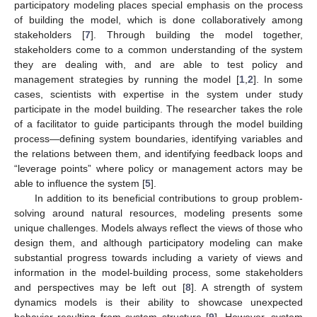
participatory modeling places special emphasis on the process
of building the model, which is done collaboratively among
stakeholders [
7
]. Through building the model together,
stakeholders come to a common understanding of the system
they are dealing with, and are able to test policy and
management strategies by running the model [
1
,
2
]. In some
cases, scientists with expertise in the system under study
participate in the model building. The researcher takes the role
of a facilitator to guide participants through the model building
process—defining system boundaries, identifying variables and
the relations between them, and identifying feedback loops and
“leverage points” where policy or management actors may be
able to influence the system [
5
].
In addition to its beneficial contributions to group problem-
solving around natural resources, modeling presents some
unique challenges. Models always reflect the views of those who
design them, and although participatory modeling can make
substantial progress towards including a variety of views and
information in the model-building process, some stakeholders
and perspectives may be left out [
8
]. A strength of system
dynamics models is their ability to showcase unexpected