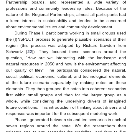
Partnership boards, and represented a wide variety of
professions and community leadership roles. Because of the
nature of the Regional Partnerships, almost all participants had
a keen interest in sustainability and tended to be concerned
about environmental issues and community development.
During Phase I, participants working in small groups used
the (I)NSPECT process to generate plausible scenarios of their
region (this process was adapted by Richard Bawden from
Schwartz [
22
]). They focused these scenarios around the
question, “How are we interacting with the landscape and
natural resources in 2050 and how is the environment affecting
our quality of life?” The participants considered the natural,
social, political, economic, cultural, and technological elements
of the future scenario separately by making notes on these
elements. They then grouped the notes into coherent scenarios
first within small groups and then for the larger group as a
whole, while considering the underlying drivers of imagined
future conditions. This introduction of thinking about drivers and
responses was important for the subsequent modeling work.
Phase I generated between six and ten scenarios in each of
seven regions around the state. We the researchers then