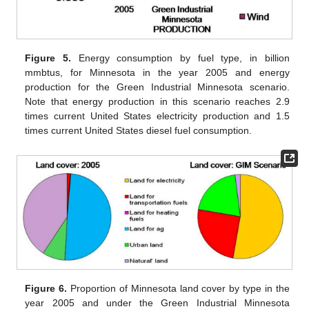
Figure 5.
Energy consumption by fuel type, in billion
mmbtus, for Minnesota in the year 2005 and energy
production for the Green Industrial Minnesota scenario.
Note that energy production in this scenario reaches 2.9
times current United States electricity production and 1.5
times current United States diesel fuel consumption.
Figure 6.
Proportion of Minnesota land cover by type in the
year 2005 and under the Green Industrial Minnesota