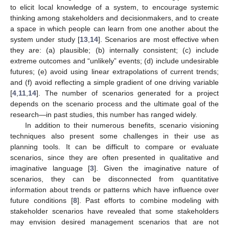
to elicit local knowledge of a system, to encourage systemic
thinking among stakeholders and decisionmakers, and to create
a space in which people can learn from one another about the
system under study [
13
,
14
]. Scenarios are most effective when
they are: (a) plausible; (b) internally consistent; (c) include
extreme outcomes and “unlikely” events; (d) include undesirable
futures; (e) avoid using linear extrapolations of current trends;
and (f) avoid reflecting a simple gradient of one driving variable
[
4
,
11
,
14
]. The number of scenarios generated for a project
depends on the scenario process and the ultimate goal of the
research—in past studies, this number has ranged widely.
In addition to their numerous benefits, scenario visioning
techniques also present some challenges in their use as
planning tools. It can be difficult to compare or evaluate
scenarios, since they are often presented in qualitative and
imaginative language [
3
]. Given the imaginative nature of
scenarios, they can be disconnected from quantitative
information about trends or patterns which have influence over
future conditions [
8
]. Past efforts to combine modeling with
stakeholder scenarios have revealed that some stakeholders
may envision desired management scenarios that are not