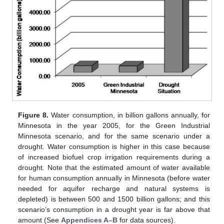
Figure 8.
Water consumption, in billion gallons annually, for
Minnesota in the year 2005, for the Green Industrial
Minnesota scenario, and for the same scenario under a
drought. Water consumption is higher in this case because
of increased biofuel crop irrigation requirements during a
drought. Note that the estimated amount of water available
for human consumption annually in Minnesota (before water
needed for aquifer recharge and natural systems is
depleted) is between 500 and 1500 billion gallons; and this
scenario’s consumption in a drought year is far above that
amount (See
Appendices A–B
for data sources).