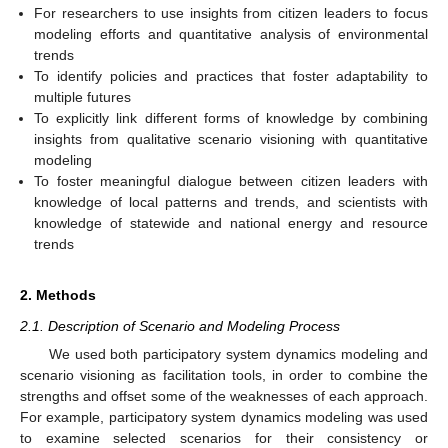
For researchers to use insights from citizen leaders to focus
modeling efforts and quantitative analysis of environmental
trends
To identify policies and practices that foster adaptability to
multiple futures
To explicitly link different forms of knowledge by combining
insights from qualitative scenario visioning with quantitative
modeling
To foster meaningful dialogue between citizen leaders with
knowledge of local patterns and trends, and scientists with
knowledge of statewide and national energy and resource
trends
2. Methods
2.1. Description of Scenario and Modeling Process
We used both participatory system dynamics modeling and
scenario visioning as facilitation tools, in order to combine the
strengths and offset some of the weaknesses of each approach.
For example, participatory system dynamics modeling was used
to examine selected scenarios for their consistency or