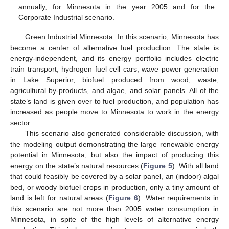
annually, for Minnesota in the year 2005 and for the
Corporate Industrial scenario.
Green Industrial Minnesota:
In this scenario, Minnesota has
become a center of alternative fuel production. The state is
energy-independent, and its energy portfolio includes electric
train transport, hydrogen fuel cell cars, wave power generation
in Lake Superior, biofuel produced from wood, waste,
agricultural by-products, and algae, and solar panels. All of the
state’s land is given over to fuel production, and population has
increased as people move to Minnesota to work in the energy
sector.
This scenario also generated considerable discussion, with
the modeling output demonstrating the large renewable energy
potential in Minnesota, but also the impact of producing this
energy on the state’s natural resources (
Figure 5
). With all land
that could feasibly be covered by a solar panel, an (indoor) algal
bed, or woody biofuel crops in production, only a tiny amount of
land is left for natural areas (
Figure 6
). Water requirements in
this scenario are not more than 2005 water consumption in
Minnesota, in spite of the high levels of alternative energy