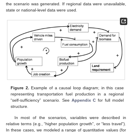
the scenario was generated. If regional data were unavailable,
state or national-level data were used.
Figure 2.
Example of a causal loop diagram; in this case
representing transportation fuel production in a regional
“self-sufficiency” scenario. See
Appendix C
for full model
structure.
In most of the scenarios, variables were described in
relative terms (e.g., “higher population growth”, or “less travel”).
In these cases, we modeled a range of quantitative values (for