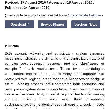
Revised: 17 August 2010
/
Accepted: 18 August 2010
/
Published: 24 August 2010
(This article belongs to the Special Issue
Sustainable Futures
)
keyboard_arrow_down
Download
Browse Figures
Versions Notes
Abstract
Both scenario visioning and participatory system dynamics
modeling emphasize the dynamic and uncontrollable nature of
complex socio-ecological systems, and the significance of
multiple feedback mechanisms. These two methodologies
complement one another, but are rarely used together. We
partnered with regional organizations in Minnesota to design a
future visioning process that incorporated both scenarios and
participatory system dynamics modeling. The three purposes of
this exercise were: first, to assist regional leaders in making
strategic decisions that would make their communities
sustainable; second, to identify research gaps that could impede