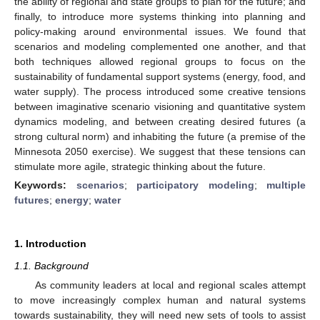
the ability of regional and state groups to plan for the future; and
finally, to introduce more systems thinking into planning and
policy-making around environmental issues. We found that
scenarios and modeling complemented one another, and that
both techniques allowed regional groups to focus on the
sustainability of fundamental support systems (energy, food, and
water supply). The process introduced some creative tensions
between imaginative scenario visioning and quantitative system
dynamics modeling, and between creating desired futures (a
strong cultural norm) and inhabiting the future (a premise of the
Minnesota 2050 exercise). We suggest that these tensions can
stimulate more agile, strategic thinking about the future.
Keywords:
scenarios
;
participatory modeling
;
multiple
futures
;
energy
;
water
1. Introduction
1.1. Background
As community leaders at local and regional scales attempt
to move increasingly complex human and natural systems
towards sustainability, they will need new sets of tools to assist