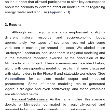
an input sheet that allowed participants to alter key assumptions
about the scenario to view the effect on model outputs regarding
energy, water and land use (
Appendix D
).
3. Results
Although each region’s scenarios emphasized a slightly
different natural resource and socio-economic focus,
approximately five types of scenarios recurred with some
variations in each region around the state. We labeled these
“archetypal” scenarios, and used them in regional modeling and
in the statewide modeling exercise at the conclusion of the
Minnesota 2050 project. These scenarios are described below,
along with corresponding modeling results that were discussed
with stakeholders in the Phase II and statewide workshops (See
Appendices
for complete model output and modeled
parameters). Some of these modeling results generated
vigorous dialogue and even controversy, and these examples
are elaborated below.
Regional Self-Reliance
: As the name implies, this scenario
depicts a Minnesota dominated by regionally-owned and
operated industries, and regionally-produced renewable energy.