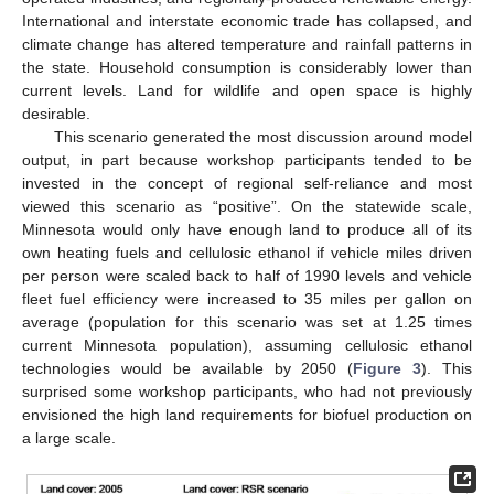
International and interstate economic trade has collapsed, and
climate change has altered temperature and rainfall patterns in
the state. Household consumption is considerably lower than
current levels. Land for wildlife and open space is highly
desirable.
This scenario generated the most discussion around model
output, in part because workshop participants tended to be
invested in the concept of regional self-reliance and most
viewed this scenario as “positive”. On the statewide scale,
Minnesota would only have enough land to produce all of its
own heating fuels and cellulosic ethanol if vehicle miles driven
per person were scaled back to half of 1990 levels and vehicle
fleet fuel efficiency were increased to 35 miles per gallon on
average (population for this scenario was set at 1.25 times
current Minnesota population), assuming cellulosic ethanol
technologies would be available by 2050 (
Figure 3
). This
surprised some workshop participants, who had not previously
envisioned the high land requirements for biofuel production on
a large scale.