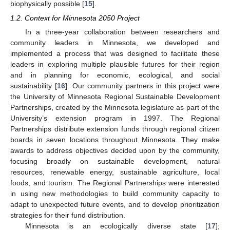
biophysically possible [
15
].
1.2. Context for Minnesota 2050 Project
In a three-year collaboration between researchers and
community leaders in Minnesota, we developed and
implemented a process that was designed to facilitate these
leaders in exploring multiple plausible futures for their region
and in planning for economic, ecological, and social
sustainability [
16
]. Our community partners in this project were
the University of Minnesota Regional Sustainable Development
Partnerships, created by the Minnesota legislature as part of the
University’s extension program in 1997. The Regional
Partnerships distribute extension funds through regional citizen
boards in seven locations throughout Minnesota. They make
awards to address objectives decided upon by the community,
focusing broadly on sustainable development, natural
resources, renewable energy, sustainable agriculture, local
foods, and tourism. The Regional Partnerships were interested
in using new methodologies to build community capacity to
adapt to unexpected future events, and to develop prioritization
strategies for their fund distribution.
Minnesota is an ecologically diverse state [
17
];