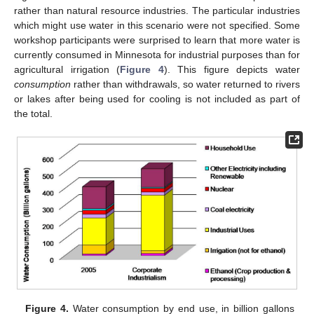
rather than natural resource industries. The particular industries
which might use water in this scenario were not specified. Some
workshop participants were surprised to learn that more water is
currently consumed in Minnesota for industrial purposes than for
agricultural irrigation (
Figure 4
). This figure depicts water
consumption
rather than withdrawals, so water returned to rivers
or lakes after being used for cooling is not included as part of
the total.
Figure 4.
Water consumption by end use, in billion gallons