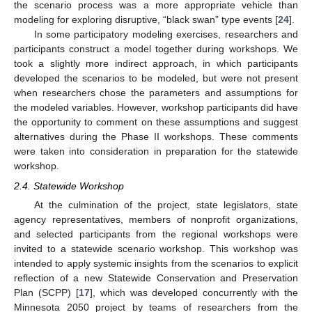
the scenario process was a more appropriate vehicle than
modeling for exploring disruptive, “black swan” type events [
24
].
In some participatory modeling exercises, researchers and
participants construct a model together during workshops. We
took a slightly more indirect approach, in which participants
developed the scenarios to be modeled, but were not present
when researchers chose the parameters and assumptions for
the modeled variables. However, workshop participants did have
the opportunity to comment on these assumptions and suggest
alternatives during the Phase II workshops. These comments
were taken into consideration in preparation for the statewide
workshop.
2.4. Statewide Workshop
At the culmination of the project, state legislators, state
agency representatives, members of nonprofit organizations,
and selected participants from the regional workshops were
invited to a statewide scenario workshop. This workshop was
intended to apply systemic insights from the scenarios to explicit
reflection of a new Statewide Conservation and Preservation
Plan (SCPP) [
17
], which was developed concurrently with the
Minnesota 2050 project by teams of researchers from the