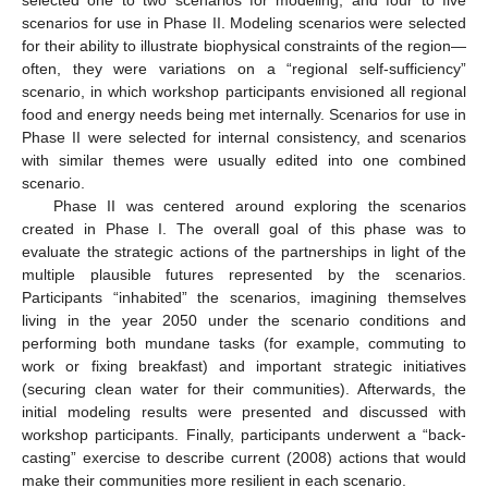
selected one to two scenarios for modeling, and four to five
scenarios for use in Phase II. Modeling scenarios were selected
for their ability to illustrate biophysical constraints of the region—
often, they were variations on a “regional self-sufficiency”
scenario, in which workshop participants envisioned all regional
food and energy needs being met internally. Scenarios for use in
Phase II were selected for internal consistency, and scenarios
with similar themes were usually edited into one combined
scenario.
Phase II was centered around exploring the scenarios
created in Phase I. The overall goal of this phase was to
evaluate the strategic actions of the partnerships in light of the
multiple plausible futures represented by the scenarios.
Participants “inhabited” the scenarios, imagining themselves
living in the year 2050 under the scenario conditions and
performing both mundane tasks (for example, commuting to
work or fixing breakfast) and important strategic initiatives
(securing clean water for their communities). Afterwards, the
initial modeling results were presented and discussed with
workshop participants. Finally, participants underwent a “back-
casting” exercise to describe current (2008) actions that would
make their communities more resilient in each scenario.