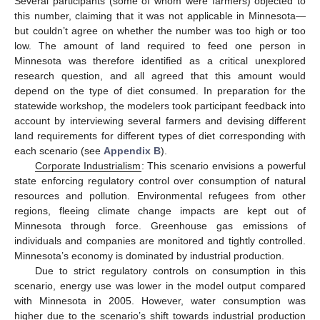
Several participants (some of whom were farmers) objected to
this number, claiming that it was not applicable in Minnesota—
but couldn’t agree on whether the number was too high or too
low. The amount of land required to feed one person in
Minnesota was therefore identified as a critical unexplored
research question, and all agreed that this amount would
depend on the type of diet consumed. In preparation for the
statewide workshop, the modelers took participant feedback into
account by interviewing several farmers and devising different
land requirements for different types of diet corresponding with
each scenario (see
Appendix B
).
Corporate Industrialism
: This scenario envisions a powerful
state enforcing regulatory control over consumption of natural
resources and pollution. Environmental refugees from other
regions, fleeing climate change impacts are kept out of
Minnesota through force. Greenhouse gas emissions of
individuals and companies are monitored and tightly controlled.
Minnesota’s economy is dominated by industrial production.
Due to strict regulatory controls on consumption in this
scenario, energy use was lower in the model output compared
with Minnesota in 2005. However, water consumption was
higher due to the scenario’s shift towards industrial production