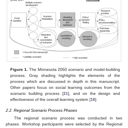
Figure 1.
The Minnesota 2050 scenario and model-building
process. Gray shading highlights the elements of the
process which are discussed in depth in this manuscript.
Other papers focus on social learning outcomes from the
scenario building process [
21
], and on the design and
effectiveness of the overall learning system [
16
].
2.2. Regional Scenario Process Phases
The regional scenario process was conducted in two
phases. Workshop participants were selected by the Regional