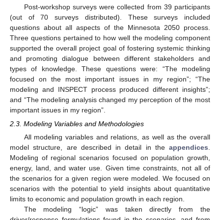
Post-workshop surveys were collected from 39 participants
(out of 70 surveys distributed). These surveys included
questions about all aspects of the Minnesota 2050 process.
Three questions pertained to how well the modeling component
supported the overall project goal of fostering systemic thinking
and promoting dialogue between different stakeholders and
types of knowledge. These questions were: “The modeling
focused on the most important issues in my region”; “The
modeling and INSPECT process produced different insights”;
and “The modeling analysis changed my perception of the most
important issues in my region”.
2.3. Modeling Variables and Methodologies
All modeling variables and relations, as well as the overall
model structure, are described in detail in the
appendices
.
Modeling of regional scenarios focused on population growth,
energy, land, and water use. Given time constraints, not all of
the scenarios for a given region were modeled. We focused on
scenarios with the potential to yield insights about quantitative
limits to economic and population growth in each region.
The modeling “logic” was taken directly from the
driver/response formulations found in the scenarios, and from