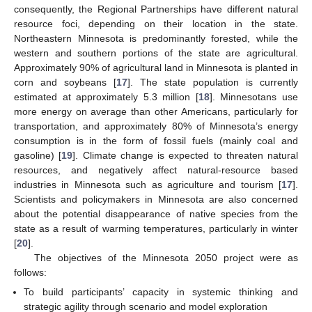
consequently, the Regional Partnerships have different natural
resource foci, depending on their location in the state.
Northeastern Minnesota is predominantly forested, while the
western and southern portions of the state are agricultural.
Approximately 90% of agricultural land in Minnesota is planted in
corn and soybeans [
17
]. The state population is currently
estimated at approximately 5.3 million [
18
]. Minnesotans use
more energy on average than other Americans, particularly for
transportation, and approximately 80% of Minnesota’s energy
consumption is in the form of fossil fuels (mainly coal and
gasoline) [
19
]. Climate change is expected to threaten natural
resources, and negatively affect natural-resource based
industries in Minnesota such as agriculture and tourism [
17
].
Scientists and policymakers in Minnesota are also concerned
about the potential disappearance of native species from the
state as a result of warming temperatures, particularly in winter
[
20
].
The objectives of the Minnesota 2050 project were as
follows:
To build participants’ capacity in systemic thinking and
strategic agility through scenario and model exploration