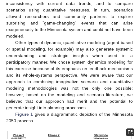
inconsistency with current data trends, and to compare
scenarios using quantitative measures. In turn, scenarios
allowed researchers and community partners to explore
surprising and “game-changing” events that can arise
exogeneously to the Minnesota system and could not have been
modeled.
Other types of dynamic, quantitative modeling (agent-based
or spatial modeling, for example) may also generate systemic
understanding and strategic insights when used in a
participatory manner. We chose system dynamics modeling for
this exercise because of its emphasis on feedback mechanisms
and its whole-systems perspective. We were aware that our
approach to combining imaginative scenario and quantitative
modeling methodologies was not the only one possible;
however, based on the modeling and scenario literature, we
believed that our approach had merit and the potential to
generate insight into planning processes.
Figure 1
gives a diagrammatic depiction of the Minnesota
2050 process.