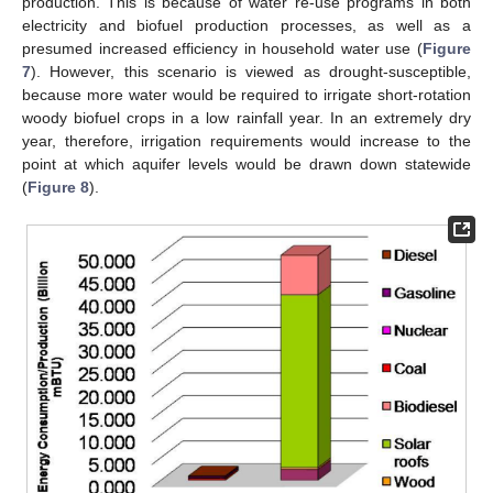
production. This is because of water re-use programs in both
electricity and biofuel production processes, as well as a
presumed increased efficiency in household water use (
Figure
7
). However, this scenario is viewed as drought-susceptible,
because more water would be required to irrigate short-rotation
woody biofuel crops in a low rainfall year. In an extremely dry
year, therefore, irrigation requirements would increase to the
point at which aquifer levels would be drawn down statewide
(
Figure 8
).