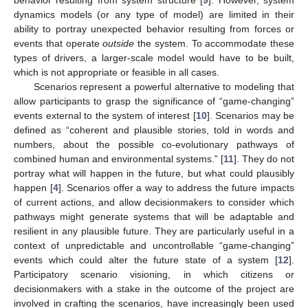
behavior resulting from system structure [
9
]. However, system
dynamics models (or any type of model) are limited in their
ability to portray unexpected behavior resulting from forces or
events that operate
outside
the system. To accommodate these
types of drivers, a larger-scale model would have to be built,
which is not appropriate or feasible in all cases.
Scenarios represent a powerful alternative to modeling that
allow participants to grasp the significance of “game-changing”
events external to the system of interest [
10
]. Scenarios may be
defined as “coherent and plausible stories, told in words and
numbers, about the possible co-evolutionary pathways of
combined human and environmental systems.” [
11
]. They do not
portray what will happen in the future, but what could plausibly
happen [
4
]. Scenarios offer a way to address the future impacts
of current actions, and allow decisionmakers to consider which
pathways might generate systems that will be adaptable and
resilient in any plausible future. They are particularly useful in a
context of unpredictable and uncontrollable “game-changing”
events which could alter the future state of a system [
12
].
Participatory scenario visioning, in which citizens or
decisionmakers with a stake in the outcome of the project are
involved in crafting the scenarios, have increasingly been used