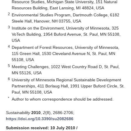
Resource Studies, Michigan State University, 151 Natural
Resources Building, East Lansing, MI 48824, USA
2
Environmental Studies Program, Dartmouth College, 6182
Steele Hall, Hanover, NH 03755, USA
3
Institute on the Environment, University of Minnesota, 325
VoTech Building, 1954 Buford Avenue, St. Paul, MN 55108,
USA
4
Department of Forest Resources, University of Minnesota,
115 Green Hall, 1530 Cleveland Avenue N, St. Paul, MN
55108, USA
5
Meeting Challenges, 1022 West Country Road D, St. Paul,
MN 55126, USA
6
University of Minnesota Regional Sustainable Development
Partnerships, 411 Borlaug Hall, 1991 Upper Buford Circle, St.
Paul, MN 55108, USA
*
Author to whom correspondence should be addressed.
Sustainability
2010
,
2
(8), 2686-2706;
https://doi.org/10.3390/su2082686
Submission received: 10 July 2010
/