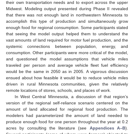
their own transportation needs and to export across the upper
Midwest. Modeling output presented during Phase II revealed
that there was not enough land in northwestern Minnesota to
accomplish this type of production and simultaneously grow
enough food for regional consumption. Some participants stated
that seeing the model output helped them to understand the
vast amounts of land required for motor fuel production, and the
systemic connections between population, energy, and
consumption. Other participants were more critical of the model,
and questioned the model assumptions that vehicle miles
traveled per person and average vehicle fleet fuel efficiency
would be the same in 2050 as in 2005. A vigorous discussion
ensued about how feasible it would be to reduce vehicle miles
driven in rural Minnesota communities, given the relatively
remote locations of stores, schools, and places of work.
In West Central Minnesota, a discussion of that region’s
version of the regional self-reliance scenario centered on the
amount of land allocated for regional food production. The
modelers had parameterized the amount of land needed to
produce enough food for one person throughout the year at 0.2
acres by consulting the literature (see
Appendices A–B
).