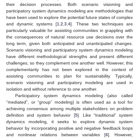
their decision processes. Both scenario visioning and
participatory system dynamics modeling are methodologies that
have been used to explore the potential future states of complex
and dynamic systems [
1
,
2
,
3
,
4
]. These two techniques are
particularly valuable for assisting communities in grappling with
the consequences of natural resource use decisions over the
long term, given both anticipated and unanticipated changes.
Scenario visioning and participatory system dynamics modeling
have different methodological strengths and present different
challenges, so they complement one another well. However, this
complementarity has not been explored in the context of
assisting communities to plan for sustainability. Typically,
scenario visioning and participatory modeling are used in
isolation and without reference to one another.
Participatory system dynamics modeling (also called
“mediated”, or “group” modeling) is often used as a tool for
achieving consensus among multiple stakeholders on problem
definition and system behavior [
5
]. Like “traditional” system
dynamics modeling, it seeks to explore dynamic system
behavior by incorporating positive and negative feedback loops
and nonlinear relations between variables [
6
]. However,