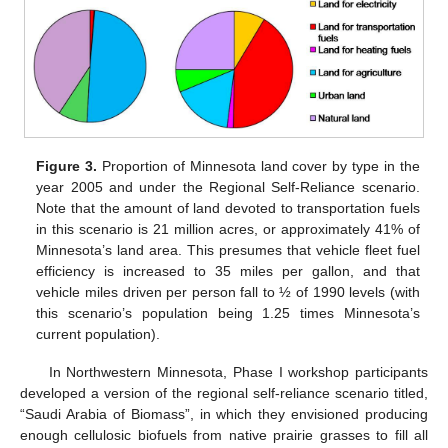
Figure 3.
Proportion of Minnesota land cover by type in the
year 2005 and under the Regional Self-Reliance scenario.
Note that the amount of land devoted to transportation fuels
in this scenario is 21 million acres, or approximately 41% of
Minnesota’s land area. This presumes that vehicle fleet fuel
efficiency is increased to 35 miles per gallon, and that
vehicle miles driven per person fall to ½ of 1990 levels (with
this scenario’s population being 1.25 times Minnesota’s
current population).
In Northwestern Minnesota, Phase I workshop participants
developed a version of the regional self-reliance scenario titled,
“Saudi Arabia of Biomass”, in which they envisioned producing
enough cellulosic biofuels from native prairie grasses to fill all