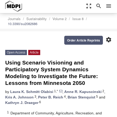
zoom_out_map
search
menu
Journals
Sustainability
Volume 2
Issue 8
10.3390/su2082686
settings
Order Article Reprints
Open Access
Article
Using Scenario Visioning and
Participatory System Dynamics
Modeling to Investigate the Future:
Lessons from Minnesota 2050
1,*
2
by
Laura K. Schmitt Olabisi
,
Anne R. Kapuscinski
,
3
4
5
Kris A. Johnson
,
Peter B. Reich
,
Brian Stenquist
and
6
Kathryn J. Draeger
1
Department of Community, Agriculture, Recreation, and