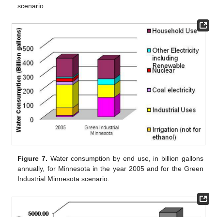
scenario.
Figure 7.
Water consumption by end use, in billion gallons
annually, for Minnesota in the year 2005 and for the Green
Industrial Minnesota scenario.