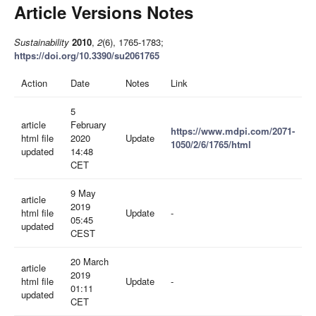
Article Versions Notes
Sustainability
2010
,
2
(6), 1765-1783;
https://doi.org/10.3390/su2061765
Action
Date
Notes
Link
5
article
February
https://www.mdpi.com/2071-
html file
2020
Update
1050/2/6/1765/html
updated
14:48
CET
9 May
article
2019
html file
Update
-
05:45
updated
CEST
20 March
article
2019
html file
Update
-
01:11
updated
CET