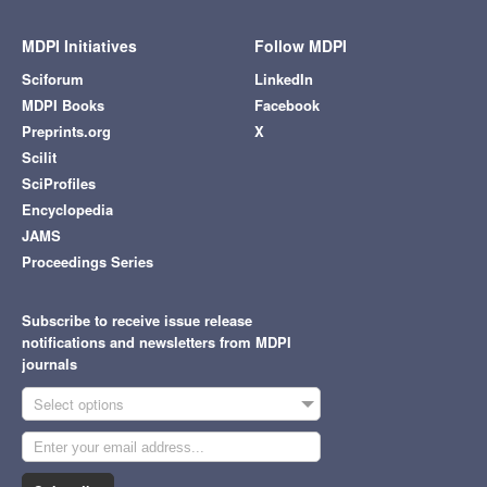
MDPI Initiatives
Follow MDPI
Sciforum
LinkedIn
MDPI Books
Facebook
Preprints.org
X
Scilit
SciProfiles
Encyclopedia
JAMS
Proceedings Series
Subscribe to receive issue release
notifications and newsletters from MDPI
journals
Select options