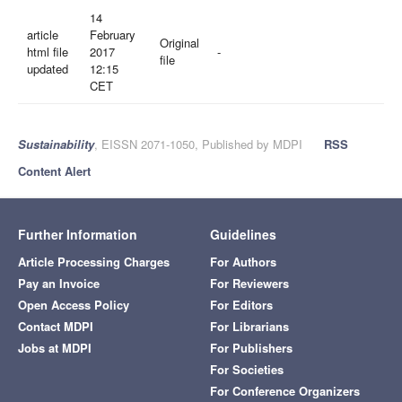
14
article
February
Original
html file
2017
-
file
updated
12:15
CET
Sustainability
, EISSN 2071-1050, Published by MDPI
RSS
Content Alert
Further Information
Guidelines
Article Processing Charges
For Authors
Pay an Invoice
For Reviewers
Open Access Policy
For Editors
Contact MDPI
For Librarians
Jobs at MDPI
For Publishers
For Societies
For Conference Organizers