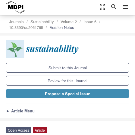
zoom_out_map
search
menu
Journals
Sustainability
Volume 2
Issue 6
10.3390/su2061765
Version Notes
Submit to this Journal
Review for this Journal
Propose a Special Issue
►
Article Menu
Open Access
Article