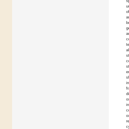
s
u
o
a
b
g
a
c
t
a
s
c
s
e
s
i
f
d
o
i
c
o
r
c