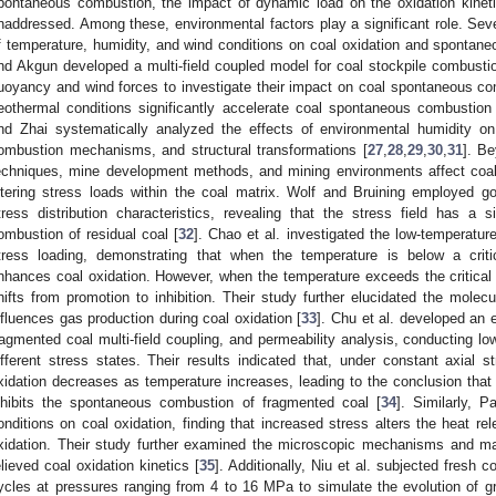
pontaneous combustion, the impact of dynamic load on the oxidation kineti
naddressed. Among these, environmental factors play a significant role. Sev
f temperature, humidity, and wind conditions on coal oxidation and spontane
nd Akgun developed a multi-field coupled model for coal stockpile combustion
uoyancy and wind forces to investigate their impact on coal spontaneous co
eothermal conditions significantly accelerate coal spontaneous combustion
nd Zhai systematically analyzed the effects of environmental humidity on
ombustion mechanisms, and structural transformations [
27
,
28
,
29
,
30
,
31
]. B
echniques, mine development methods, and mining environments affect coa
ltering stress loads within the coal matrix. Wolf and Bruining employed g
tress distribution characteristics, revealing that the stress field has a
ombustion of residual coal [
32
]. Chao et al. investigated the low-temperature
tress loading, demonstrating that when the temperature is below a critic
nhances coal oxidation. However, when the temperature exceeds the critical p
hifts from promotion to inhibition. Their study further elucidated the mole
nfluences gas production during coal oxidation [
33
]. Chu et al. developed an 
ragmented coal multi-field coupling, and permeability analysis, conducting lo
ifferent stress states. Their results indicated that, under constant axial 
xidation decreases as temperature increases, leading to the conclusion that ax
nhibits the spontaneous combustion of fragmented coal [
34
]. Similarly, P
onditions on coal oxidation, finding that increased stress alters the heat re
xidation. Their study further examined the microscopic mechanisms and mac
elieved coal oxidation kinetics [
35
]. Additionally, Niu et al. subjected fresh 
ycles at pressures ranging from 4 to 16 MPa to simulate the evolution of gr