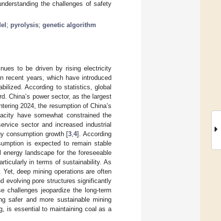
 understanding the challenges of safety
el
;
pyrolysis
;
genetic algorithm
ues to be driven by rising electricity
 in recent years, which have introduced
bilized. According to statistics, global
rd. China’s power sector, as the largest
Entering 2024, the resumption of China’s
pacity have somewhat constrained the
ervice sector and increased industrial
rgy consumption growth [
3
,
4
]. According
nsumption is expected to remain stable
al energy landscape for the foreseeable
ticularly in terms of sustainability. As
 Yet, deep mining operations are often
 evolving pore structures significantly
se challenges jeopardize the long-term
ing safer and more sustainable mining
g, is essential to maintaining coal as a