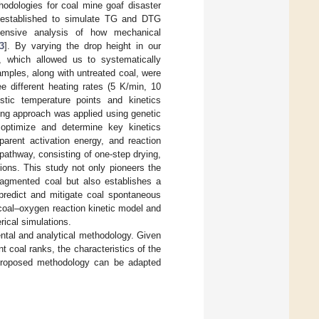
hodologies for coal mine goaf disaster
s established to simulate TG and DTG
hensive analysis of how mechanical
3
]. By varying the drop height in our
, which allowed us to systematically
amples, along with untreated coal, were
e different heating rates (5 K/min, 10
stic temperature points and kinetics
ing approach was applied using genetic
y optimize and determine key kinetics
pparent activation energy, and reaction
pathway, consisting of one-step drying,
ions. This study not only pioneers the
fragmented coal but also establishes a
 predict and mitigate coal spontaneous
coal–oxygen reaction kinetic model and
rical simulations.
ntal and analytical methodology. Given
t coal ranks, the characteristics of the
he proposed methodology can be adapted