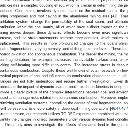
oads creates a complex coupling effect, which is crucial in determining the pr
eactions. Coal mining involves dynamic loads on the residual coal in the 
ining progresses and roof caving in the abandoned mining area [
42
]. The
entilation system, change the permeability of the coal seam, and ultimat
istribution within the coal matrix, all of which have a direct impact on the c
ining moves deeper, these dynamic effects become even more significan
ncrease, and the strata movements become more complex, which makes the 
isplacement. This results in more pronounced changes to the coal’s physic
reater fragmentation, varying porosity, and shifting moisture levels. These fact
ndergo oxidation and spontaneous combustion. The deeper the mining, the mor
oal fragmentation, for example, increases the available surface area for 
aking self-heating more difficult to control. The increased stress in deep m
pontaneous combustion. Despite these well-known effects, research on how
hysical properties of coal and influences its combustion characteristics is st
hanges are not fully understood and require further investigation. Given the
nderstand the impact of dynamic load on coal’s oxidation kinetics in deep mi
rovide a clearer picture of the complex interactions between coal and environm
redict and manage risks related to spontaneous combustion. Moreover, imp
ptimizing ventilation systems, controlling the degree of coal fragmentation, and
will be essential to ensure safety in deep coal mining operations [
46
,
47
,
48
,
urrent literature, our research utilizes TG-DSC experiments combined with inv
uantify the changes in kinetic parameters under various dynamic load conditi
This study aims to investigate the effects of dynamic load in the goaf o