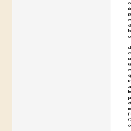
c
d
p
w
o
b
c
c
c
c
u
w
o
r
a
i
p
o
i
F
C
c