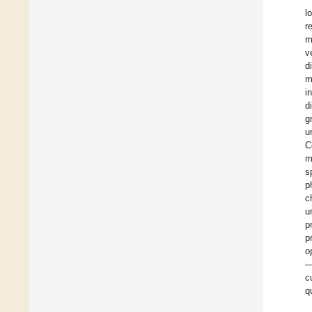
l
r
m
v
d
m
i
d
g
u
C
m
s
p
c
u
p
p
o
—
c
q