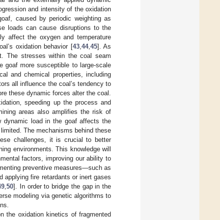
ogression and intensity of the oxidation
goaf, caused by periodic weighting as
se loads can cause disruptions to the
ely affect the oxygen and temperature
oal’s oxidation behavior [
43
,
44
,
45
]. As
t. The stresses within the coal seam
goaf more susceptible to large-scale
al and chemical properties, including
ors all influence the coal’s tendency to
e these dynamic forces alter the coal.
oxidation, speeding up the process and
ining areas also amplifies the risk of
 dynamic load in the goaf affects the
ill limited. The mechanisms behind these
se challenges, it is crucial to better
ning environments. This knowledge will
ental factors, improving our ability to
lementing preventive measures—such as
 applying fire retardants or inert gases
49
,
50
]. In order to bridge the gap in the
erse modeling via genetic algorithms to
ons.
n the oxidation kinetics of fragmented