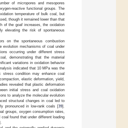
e number of micropores and mesopores
ygen-reactive functional groups. The
xidation temperature of bulk coal, but
sed, though it remained lower than that
h of the goaf increases, the oxidation
ly elevating the risk of spontaneous
ctors on the spontaneous combustion
age evolution mechanisms of coal under
tions occurring under different stress
al, demonstrating that the material
ficant variations in oxidation behavior
analysis indicated that 10 MPa was the
fic stress condition may enhance coal
 compaction, elastic deformation, yield,
udies revealed that plastic deformation
ween initial stress and coal oxidation
ons to analyze the molecular evolution
uced structural changes in coal led to
ly pronounced in low-rank coals [
39
].
onal groups, oxygen consumption rates,
coal found that under different loading
].
oal and the externally applied dynamic