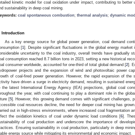
etailed kinetic model for coal oxidation under impact, contributing to better
nd sustainability in deep coal mining.
eywords:
coal spontaneous combustion
;
thermal analysis
;
dynamic mod
. Introduction
As a key energy source for global power generation, coal demand contin
onsumption [
1
]. Despite significant fluctuations in the global energy market
onsiderable uncertainty to the coal industry, overall trends have gradually sta
oal consumption reached 8.7 billion tons in 2023, setting a new historical reco
oal consumer worldwide, accounted for one-third of total global demand [
2
]. 
ydropower projects and the expansion of wind and photovoltaic power ca
rowth of coal-fired power generation. However, the rapid expansion of the s
ctivity have driven a surge in electricity demand, resulting in sustained ene
o the latest International Energy Agency (IEA) projections, global coal co
hroughout the year, with coal continuing to play a dominant role in the glob
uture [
5
]. However, this growing demand comes with significant challenges, par
ccessible coal resources decline, the need for deeper coal mining has grown.
arried out in high-stress environments, where increased coal fragmentation and
ffect the oxidation kinetics of coal under dynamic load conditions [
6
]. The
ustainability of coal production and underscore the importance of develop
ractices. Ensuring sustainability in coal production, particularly in deep minin
iable energy source while mitigating its environmental and economic impact.