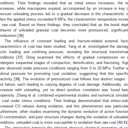
onditions. Their findings revealed that as initial stress increases, th
ecreases, while macropores expand, accompanied by an increase in key ox
ressure unloading process led to a gradual decrease in the characteristic o
hen the applied stress exceeded 8 MPa, the characteristic temperature increa
f raw coal. Based on these findings, they concluded that as the burial dept
ehavior of unloaded granular coal becomes more pronounced, significant
ombustion [
36
].
The influence of constant loading and fracture-related external fa
haracteristics of coal has been studied. Yang et al. investigated the dam
yclic loading and confining pressure, revealing the structural transforma
onditions [
37
]. Dong examined the effects of gradual compression on co
ndergoes sequential stages of compaction, densification, and fracturing. Signi
ere observed under pressure conditions ranging from 0 to 20 MPa. Further 
ptimal pressure for promoting coal oxidation, suggesting that this speci
eactivity [
38
]. The evolution of pressurized coal follows four distinct stages:
nd failure, each leading to varying degrees of coal damage. Additionally, st
ncreases with unloading, yet no direct positive correlation was found bet
ropensity. Zhang et al. combined experimental studies and numerical simulati
f coal under stress conditions. Their findings demonstrated that stress-ind
ncreased CO release during oxidation, and this phenomenon was particular
urthermore, other studies examining the dynamic evolution of active functi
O concentration, and pore structure changes during the oxidation of unloaded 
onditions, unloaded coal is more susceptible to oxidation than raw coal [
40
,
41
The interaction between the inherent physical–chemical properties of c