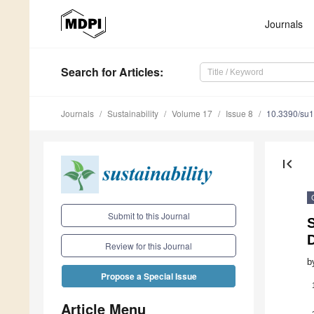
Journals
Search
for Articles
:
Journals
Sustainability
Volume 17
Issue 8
10.3390/su
first_page
Submit to this Journal
Review for this Journal
b
Propose a Special Issue
Article Menu