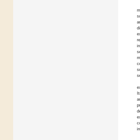
m
s
a
d
e
r
i
s
m
c
s
s
e
I
a
p
d
e
c
i