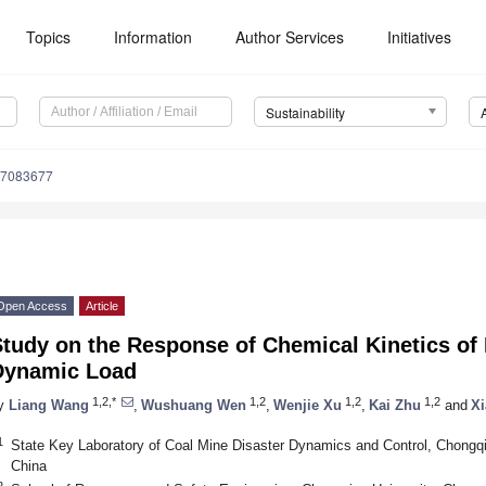
Topics
Information
Author Services
Initiatives
Sustainability
17083677
Open Access
Article
Study on the Response of Chemical Kinetics o
Dynamic Load
1,2,*
1,2
1,2
1,2
y
Liang Wang
,
Wushuang Wen
,
Wenjie Xu
,
Kai Zhu
and
X
1
State Key Laboratory of Coal Mine Disaster Dynamics and Control, Chongqi
China
2