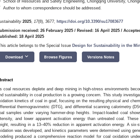
School of Resources and Safety Engineering, Chongqing University, Chong
*
Author to whom correspondence should be addressed.
ustainability
2025
,
17
(8), 3677;
https://doi.org/10.3390/su17083677
ubmission received: 26 February 2025
/
Revised: 16 April 2025
/
Accepted
ublished: 18 April 2025
This article belongs to the Special Issue
Design for Sustainability in the Mi
keyboard_arrow_down
Download
Browse Figures
Versions Notes
bstract
s coal resources deplete and deep mining in high-stress environments beco
nd sustainability in coal production is a growing concern. This study investig
xidation kinetics of coal in goaf, focusing on the resulting physical and ch
ifferential thermogravimetric (DTG), and differential scanning calorimetry (
oal samples under varying hammer-drop heights. Impact-loaded coal shows
ntensity, and lower apparent activation energy than untreated coal. These 
eight, resulting in a 13–40% reduction in apparent activation energy. A six-
xidation was developed, and kinetics parameters were determined using gen
odeling produced a comprehensive reaction model for coal oxidation unde