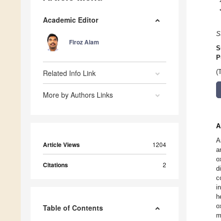
Academic Editor
S
Firoz Alam
S
P
Related Info Link
(
More by Authors Links
A
A
Article Views
1204
a
o
Citations
2
d
c
i
h
o
Table of Contents
m