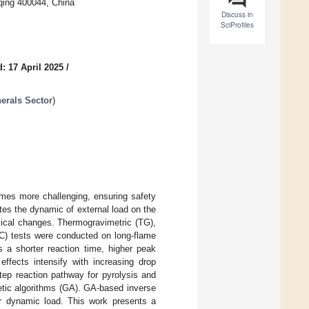
qing 400044, China
Discuss in
SciProfiles
: 17 April 2025
/
nerals Sector
)
mes more challenging, ensuring safety
ates the dynamic of external load on the
emical changes. Thermogravimetric (TG),
DSC) tests were conducted on long-flame
 a shorter reaction time, higher peak
effects intensify with increasing drop
step reaction pathway for pyrolysis and
etic algorithms (GA). GA-based inverse
r dynamic load. This work presents a