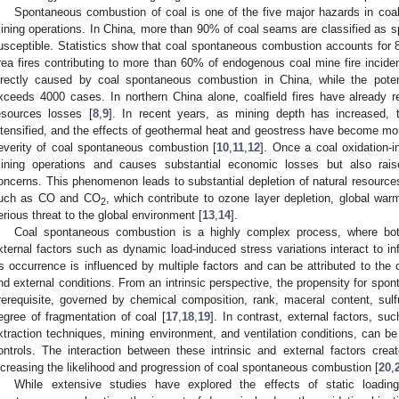
Spontaneous combustion of coal is one of the five major hazards in coal 
ining operations. In China, more than 90% of coal seams are classified as 
usceptible. Statistics show that coal spontaneous combustion accounts for 8
rea fires contributing to more than 60% of endogenous coal mine fire inciden
irectly caused by coal spontaneous combustion in China, while the potenti
xceeds 4000 cases. In northern China alone, coalfield fires have already res
esources losses [
8
,
9
]. In recent years, as mining depth has increased, 
ntensified, and the effects of geothermal heat and geostress have become mor
everity of coal spontaneous combustion [
10
,
11
,
12
]. Once a coal oxidation-i
ining operations and causes substantial economic losses but also rais
oncerns. This phenomenon leads to substantial depletion of natural resourc
uch as CO and CO
, which contribute to ozone layer depletion, global warm
2
erious threat to the global environment [
13
,
14
].
Coal spontaneous combustion is a highly complex process, where both 
xternal factors such as dynamic load-induced stress variations interact to in
ts occurrence is influenced by multiple factors and can be attributed to the c
nd external conditions. From an intrinsic perspective, the propensity for sp
rerequisite, governed by chemical composition, rank, maceral content, sulfur
egree of fragmentation of coal [
17
,
18
,
19
]. In contrast, external factors, 
xtraction techniques, mining environment, and ventilation conditions, can b
ontrols. The interaction between these intrinsic and external factors crea
ncreasing the likelihood and progression of coal spontaneous combustion [
20
,
While extensive studies have explored the effects of static loadin