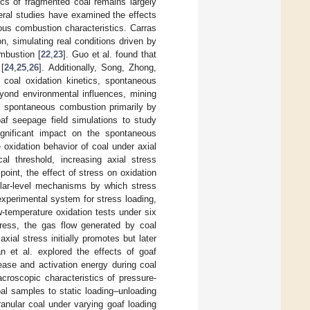
cs of fragmented coal remains largely
eral studies have examined the effects
ous combustion characteristics. Carras
, simulating real conditions driven by
mbustion [
22
,
23
]. Guo et al. found that
 [
24
,
25
,
26
]. Additionally, Song, Zhong,
 coal oxidation kinetics, spontaneous
eyond environmental influences, mining
l spontaneous combustion primarily by
oaf seepage field simulations to study
 significant impact on the spontaneous
 oxidation behavior of coal under axial
al threshold, increasing axial stress
oint, the effect of stress on oxidation
cular-level mechanisms by which stress
experimental system for stress loading,
w-temperature oxidation tests under six
stress, the gas flow generated by coal
ial stress initially promotes but later
an et al. explored the effects of goaf
lease and activation energy during coal
roscopic characteristics of pressure-
coal samples to static loading–unloading
anular coal under varying goaf loading