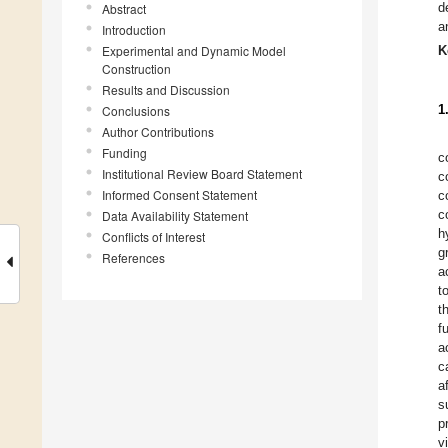
d
Abstract
a
Introduction
Experimental and Dynamic Model
K
Construction
Results and Discussion
1
Conclusions
Author Contributions
Funding
c
Institutional Review Board Statement
c
Informed Consent Statement
c
c
Data Availability Statement
h
Conflicts of Interest
g
References
a
t
t
f
a
c
a
s
p
v