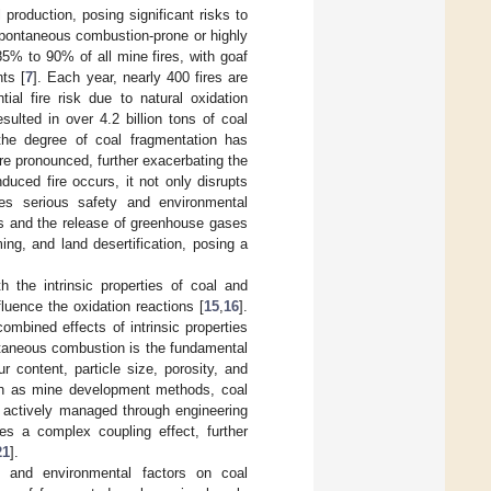
production, posing significant risks to
spontaneous combustion-prone or highly
5% to 90% of all mine fires, with goaf
ts [
7
]. Each year, nearly 400 fires are
al fire risk due to natural oxidation
ulted in over 4.2 billion tons of coal
the degree of coal fragmentation has
e pronounced, further exacerbating the
nduced fire occurs, it not only disrupts
es serious safety and environmental
es and the release of greenhouse gases
ing, and land desertification, posing a
the intrinsic properties of coal and
fluence the oxidation reactions [
15
,
16
].
ombined effects of intrinsic properties
ontaneous combustion is the fundamental
 content, particle size, porosity, and
such as mine development methods, coal
e actively managed through engineering
tes a complex coupling effect, further
21
].
g and environmental factors on coal