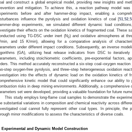
oal and construct a global empirical model, providing new insights and met
revention and mitigation. To achieve this, a reaction pathway model wa
xperiments before and after hammer-drop impact, enabling a compre
isturbances influence the pyrolysis and oxidation kinetics of coal [
51
,
52
,
5
ammer-drop experiments, we simulated different dynamic load conditions
nvestigate their effects on the oxidation kinetics of fragmented coal. These s
onducted using TG-DSC under inert (N
) and oxidative atmospheres at thre
2
/min, and 15 K/min), allowing for a comparative analysis of characteri
arameters under different impact conditions. Subsequently, an inverse model
lgorithms (GA), utilizing heat release indicators from DSC to iterativel
arameters, including stoichiometric coefficients, pre-exponential factors, a
rders. This method accurately reconstructed a six-step coal–oxygen reaction 
wo-step oxygen-free pyrolysis, and three–step heterogeneous oxidation react
nvestigation into the effects of dynamic load on the oxidation kinetics of 
omprehensive kinetic model that could significantly enhance our ability to
ombustion risks in deep mining environments. Additionally, a comprehensive 
arameters set were developed, providing a valuable foundation for future nume
This study employs long-flame coal samples to demonstrate the experime
he substantial variations in composition and chemical reactivity across differen
nvestigated coal cannot fully represent other coal types. In principle, t
hrough minor modifications to assess the characteristics of diverse coals.
. Experimental and Dynamic Model Construction