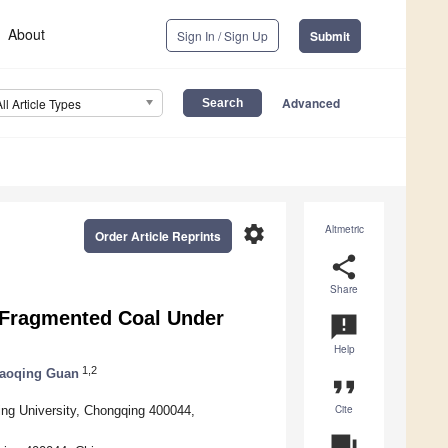
About
Sign In / Sign Up
Submit
Advanced
All Article Types
settings
Altmetric
Order Article Reprints
share
Share
f Fragmented Coal Under
announcement
Help
1,2
iaoqing Guan
format_quote
Cite
ng University, Chongqing 400044,
question_answer