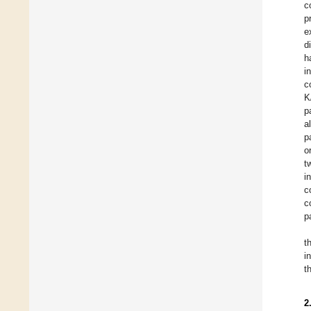
c
p
e
d
h
i
c
K
p
a
p
o
t
i
c
c
p
t
i
t
2