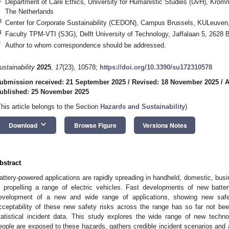
Department of Care Ethics, University for Humanistic Studies (UvH), Krom
The Netherlands
3
Center for Corporate Sustainability (CEDON), Campus Brussels, KULeuven
4
Faculty TPM-VTI (S3G), Delft University of Technology, Jaffalaan 5, 2628 
*
Author to whom correspondence should be addressed.
ustainability
2025
,
17
(23), 10578;
https://doi.org/10.3390/su172310578
ubmission received: 21 September 2025
/
Revised: 18 November 2025
/
A
ublished: 25 November 2025
This article belongs to the Section
Hazards and Sustainability
)
keyboard_arrow_down
Download
Browse Figure
Versions Notes
bstract
attery-powered applications are rapidly spreading in handheld, domestic, bus
n propelling a range of electric vehicles. Fast developments of new batte
evelopment of a new and wide range of applications, showing new saf
cceptability of these new safety risks across the range has so far not be
tatistical incident data. This study explores the wide range of new techn
eople are exposed to these hazards, gathers credible incident scenarios and 