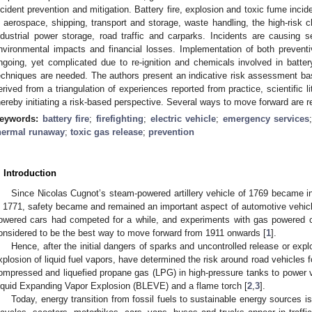
ncident prevention and mitigation. Battery fire, explosion and toxic fume inci
n aerospace, shipping, transport and storage, waste handling, the high-risk 
ndustrial power storage, road traffic and carparks. Incidents are causing s
nvironmental impacts and financial losses. Implementation of both prevent
ngoing, yet complicated due to re-ignition and chemicals involved in battery
echniques are needed. The authors present an indicative risk assessment bas
erived from a triangulation of experiences reported from practice, scientific li
hereby initiating a risk-based perspective. Several ways to move forward ar
eywords:
battery fire
;
firefighting
;
electric vehicle
;
emergency services
hermal runaway
;
toxic gas release
;
prevention
. Introduction
Since Nicolas Cugnot’s steam-powered artillery vehicle of 1769 became in
n 1771, safety became and remained an important aspect of automotive vehicle
owered cars had competed for a while, and experiments with gas powered ca
onsidered to be the best way to move forward from 1911 onwards [
1
].
Hence, after the initial dangers of sparks and uncontrolled release or expl
xplosion of liquid fuel vapors, have determined the risk around road vehicles 
ompressed and liquefied propane gas (LPG) in high-pressure tanks to power v
iquid Expanding Vapor Explosion (BLEVE) and a flame torch [
2
,
3
].
Today, energy transition from fossil fuels to sustainable energy sources i