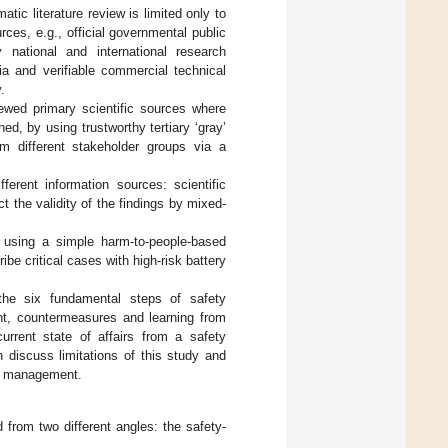
tic literature review is limited only to
ces, e.g., official governmental public
 national and international research
ia and verifiable commercial technical
.
iewed primary scientific sources where
d, by using trustworthy tertiary ‘gray’
om different stakeholder groups via a
erent information sources: scientific
ct the validity of the findings by mixed-
 using a simple harm-to-people-based
be critical cases with high-risk battery
the six fundamental steps of safety
, countermeasures and learning from
current state of affairs from a safety
 discuss limitations of this study and
ty management.
 from two different angles: the safety-