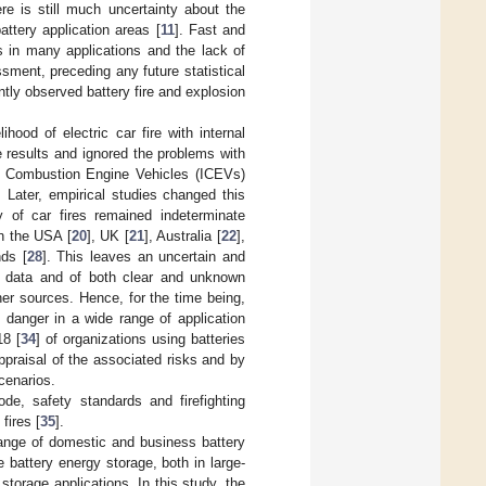
e is still much uncertainty about the
attery application areas [
11
]. Fast and
s in many applications and the lack of
essment, preceding any future statistical
tly observed battery fire and explosion
lihood of electric car fire with internal
e results and ignored the problems with
nal Combustion Engine Vehicles (ICEVs)
. Later, empirical studies changed this
ty of car fires remained indeterminate
in the USA [
20
], UK [
21
], Australia [
22
],
nds [
28
]. This leaves an uncertain and
e data and of both clear and unknown
ther sources. Hence, for the time being,
 danger in a wide range of application
8 [
34
] of organizations using batteries
praisal of the associated risks and by
cenarios.
ode, safety standards and firefighting
fires [
35
].
 range of domestic and business battery
 battery energy storage, both in large-
orage applications. In this study, the