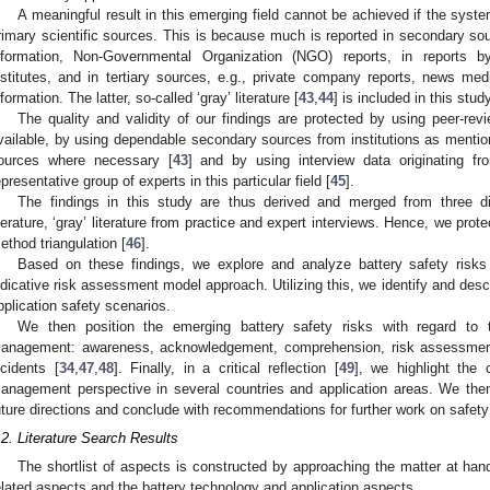
A meaningful result in this emerging field cannot be achieved if the systema
rimary scientific sources. This is because much is reported in secondary sour
nformation, Non-Governmental Organization (NGO) reports, in reports by
nstitutes, and in tertiary sources, e.g., private company reports, news med
nformation. The latter, so-called ‘gray’ literature [
43
,
44
] is included in this study
The quality and validity of our findings are protected by using peer-rev
vailable, by using dependable secondary sources from institutions as mentione
ources where necessary [
43
] and by using interview data originating fr
epresentative group of experts in this particular field [
45
].
The findings in this study are thus derived and merged from three diff
iterature, ‘gray’ literature from practice and expert interviews. Hence, we prote
ethod triangulation [
46
].
Based on these findings, we explore and analyze battery safety risks
ndicative risk assessment model approach. Utilizing this, we identify and descri
pplication safety scenarios.
We then position the emerging battery safety risks with regard to 
anagement: awareness, acknowledgement, comprehension, risk assessment
ncidents [
34
,
47
,
48
]. Finally, in a critical reflection [
49
], we highlight the 
anagement perspective in several countries and application areas. We then
uture directions and conclude with recommendations for further work on safe
.2. Literature Search Results
The shortlist of aspects is constructed by approaching the matter at hand
elated aspects and the battery technology and application aspects.