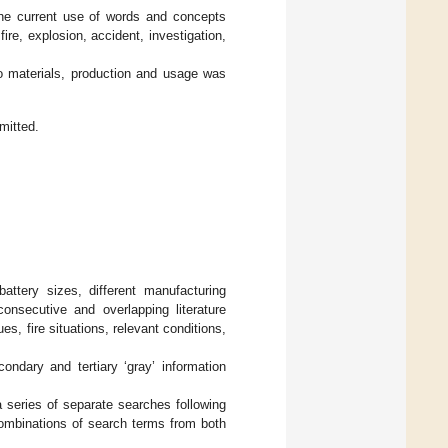
 the current use of words and concepts
fire, explosion, accident, investigation,
to materials, production and usage was
mitted.
battery sizes, different manufacturing
onsecutive and overlapping literature
s, fire situations, relevant conditions,
ondary and tertiary ‘gray’ information
a series of separate searches following
combinations of search terms from both