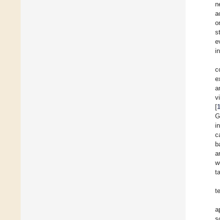
n
a
o
s
e
i
c
e
a
v
[
G
i
c
b
a
w
t
t
a
s