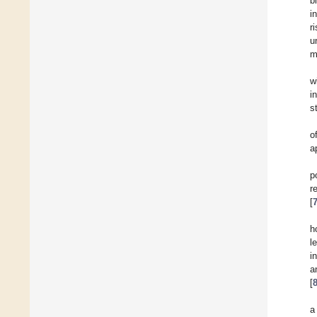
b
i
r
u
m
w
i
s
o
a
p
r
[
h
l
i
a
[
a