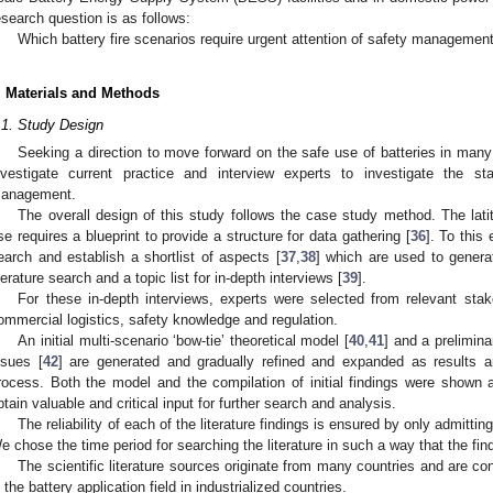
esearch question is as follows:
Which battery fire scenarios require urgent attention of safety managemen
. Materials and Methods
.1. Study Design
Seeking a direction to move forward on the safe use of batteries in many a
nvestigate current practice and interview experts to investigate the st
anagement.
The overall design of this study follows the case study method. The lati
se requires a blueprint to provide a structure for data gathering [
36
]. To this
earch and establish a shortlist of aspects [
37
,
38
] which are used to generat
iterature search and a topic list for in-depth interviews [
39
].
For these in-depth interviews, experts were selected from relevant stake
ommercial logistics, safety knowledge and regulation.
An initial multi-scenario ‘bow-tie’ theoretical model [
40
,
41
] and a prelimin
ssues [
42
] are generated and gradually refined and expanded as results ar
rocess. Both the model and the compilation of initial findings were shown 
btain valuable and critical input for further search and analysis.
The reliability of each of the literature findings is ensured by only admitti
e chose the time period for searching the literature in such a way that the fin
The scientific literature sources originate from many countries and are con
n the battery application field in industrialized countries.