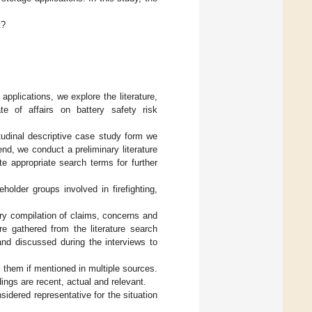
t?
pplications, we explore the literature,
ate of affairs on battery safety risk
tudinal descriptive case study form we
 end, we conduct a preliminary literature
e appropriate search terms for further
holder groups involved in firefighting,
ary compilation of claims, concerns and
e gathered from the literature search
and discussed during the interviews to
ng them if mentioned in multiple sources.
dings are recent, actual and relevant.
sidered representative for the situation