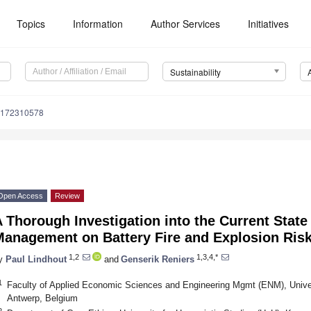
Topics
Information
Author Services
Initiatives
Sustainability
u172310578
Open Access
Review
 Thorough Investigation into the Current State 
Management on Battery Fire and Explosion Ris
1,2
1,3,4,*
y
Paul Lindhout
and
Genserik Reniers
1
Faculty of Applied Economic Sciences and Engineering Mgmt (ENM), Univers
Antwerp, Belgium
2