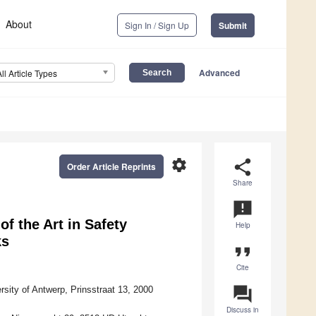
About
Sign In / Sign Up
Submit
Advanced
All Article Types
settings
share
Order Article Reprints
Share
announcement
of the Art in Safety
Help
ks
format_quote
Cite
question_answer
ity of Antwerp, Prinsstraat 13, 2000
Discuss in