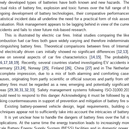
ewly developed types of batteries have both known and new hazards. Ther
ctual risks of battery fire, explosion and toxic fumes over the full range of b
ngoing development of battery technologies, their comparative performance
tatistical incident data all underline the need for a practical form of risk ass
valuation. Risk management appears to be lagging behind in view of the curren
ncidents and fails to steer future risk-based research.
This is illustrated by electric car fires. Initial studies comparing the like
ombustion fuel car fires both gave widely varying and therefore indeterminat
xtinguishing battery fires. Theoretical comparisons between fires of Inter
nd electrically driven cars initially showed no significant differences [
12
,
13
]
iew on several aspects of car fire characteristics [
14
,
15
]. The probabili
16
,
17
,
18
,
19
]. Recently, several countries started investigating EV accidents 
ermany [
23
,
24
], Norway [
25
], Finland [
26
], China [
27
] and in The Netherla
ncomplete impression, due to a mix of both alarming and comforting cas
auses, originating from partly scientific or official sources and partly from o
attery fires must be regarded as a new, emerging and potentially significant
reas [
29
,
30
,
31
,
32
,
33
]. Safety management systems following ISO-31000:201
ould need to respond to this danger. Acknowledging it must be followed by ap
aking countermeasures in support of prevention and mitigation of battery fire s
Existing battery-powered vehicle design, legal requirements, building c
echniques appear not to sufficiently take into account the intricacies of battery 
It is yet unclear how to handle the dangers of battery fires over the full
pplications. At the same time the energy transition leads to increasingly more
cale Battery Energy Supply System (BESS) facilities and in domestic power st