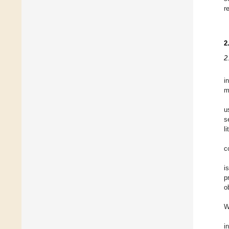
r
2
2
i
m
u
s
l
c
i
p
o
W
i