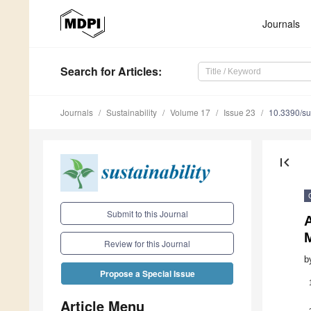
Journals
Search
for Articles
:
Journals
Sustainability
Volume 17
Issue 23
10.3390/s
first_page
Submit to this Journal
A
Review for this Journal
b
Propose a Special Issue
Article Menu