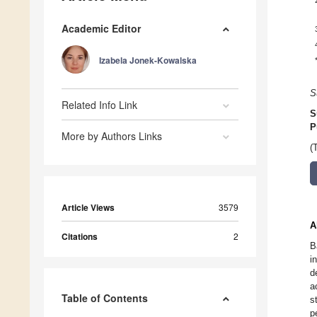
Academic Editor
Izabela Jonek-Kowalska
S
Related Info Link
S
P
More by Authors Links
(
Article Views
3579
A
Citations
2
B
i
d
a
Table of Contents
s
p