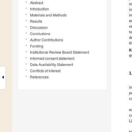
Abstract
i
Introduction
i
Materials and Methods
i
e
Results
o
Discussion
t
Conclusions
d
Author Contributions
t
Funding
K
Institutional Review Board Statement
t
Informed consent statement
Data Availability Statement
Conflicts of Interest
1
References
i
p
c
e
c
L