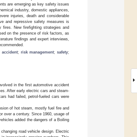
dents are emerging as key safety issues
chemical industry, domestic appliances,
evere injuries, death and considerable
ive and repressive safety measures is
 fires. New firefighting strategies and
ed on the presence of risk factors, as
terature findings and expert interviews,
e recommended.
;
accident
;
risk management
;
safety
;
volved in the first automotive accident
s. After early electric cars and steam-
rs had failed, petrol-fueled cars were
osion of hot steam, mostly fuel fire and
for over a century. Since 1960, usage of
ehicles added the dangers of a Boiling
s changing road vehicle design. Electric