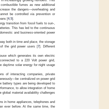
c in increasingly growing numbers. This
d combustible fumes as new additional
increase the dangers—overheating and
annot be controlled via prevention or
eans [
4
,
5
].
gy transition from fossil fuels to sun-,
teries. This has led to the continuous
s domestic and business-oriented power
 way both in time and place, the storage
of the grid power users [
7
]. Different
ouse which generates its own electric
l connected to a 220 Volt power grid,
re daytime solar energy for night usage
s of interacting companies, private
taneously—be centralized on power grid
w battery types are being developed to
erformance, to allow integration of home
global material availability challenges
ons in home appliances, telephones and
han ever before. At the same time, the