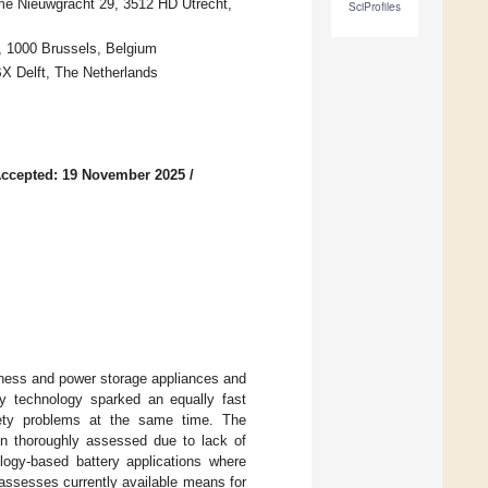
me Nieuwgracht 29, 3512 HD Utrecht,
SciProfiles
, 1000 Brussels, Belgium
BX Delft, The Netherlands
ccepted: 19 November 2025
/
iness and power storage appliances and
ry technology sparked an equally fast
ety problems at the same time. The
en thoroughly assessed due to lack of
ology-based battery applications where
assesses currently available means for