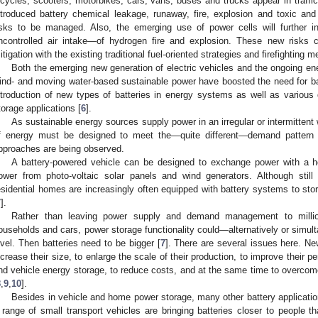
icycles, scooters, motorbikes, cars, vans, buses and trucks appear in traffi
ntroduced battery chemical leakage, runaway, fire, explosion and toxic an
isks to be managed. Also, the emerging use of power cells will further 
ncontrolled air intake—of hydrogen fire and explosion. These new risks c
itigation with the existing traditional fuel-oriented strategies and firefighting m
Both the emerging new generation of electric vehicles and the ongoing ener
ind- and moving water-based sustainable power have boosted the need for bat
ntroduction of new types of batteries in energy systems as well as variou
torage applications [
6
].
As sustainable energy sources supply power in an irregular or intermittent
f energy must be designed to meet the—quite different—demand pattern 
pproaches are being observed.
A battery-powered vehicle can be designed to exchange power with a h
ower from photo-voltaic solar panels and wind generators. Although stil
esidential homes are increasingly often equipped with battery systems to sto
7
].
Rather than leaving power supply and demand management to million
ouseholds and cars, power storage functionality could—alternatively or simul
evel. Then batteries need to be bigger [
7
]. There are several issues here. Ne
ncrease their size, to enlarge the scale of their production, to improve their p
nd vehicle energy storage, to reduce costs, and at the same time to overcome 
8
,
9
,
10
].
Besides in vehicle and home power storage, many other battery applicati
 range of small transport vehicles are bringing batteries closer to people t