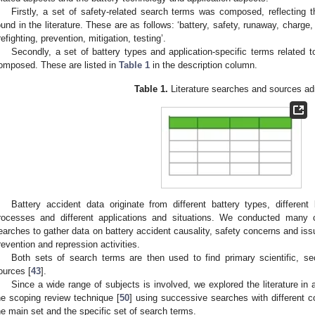
Firstly, a set of safety-related search terms was composed, reflecting
ound in the literature. These are as follows: ‘battery, safety, runaway, charge, 
irefighting, prevention, mitigation, testing’.
Secondly, a set of battery types and application-specific terms related 
omposed. These are listed in
Table 1
in the description column.
Table 1.
Literature searches and sources ad
Battery accident data originate from different battery types, different 
rocesses and different applications and situations. We conducted many c
earches to gather data on battery accident causality, safety concerns and issue
revention and repression activities.
Both sets of search terms are then used to find primary scientific, sec
ources [
43
].
Since a wide range of subjects is involved, we explored the literature in 
he scoping review technique [
50
] using successive searches with different 
he main set and the specific set of search terms.