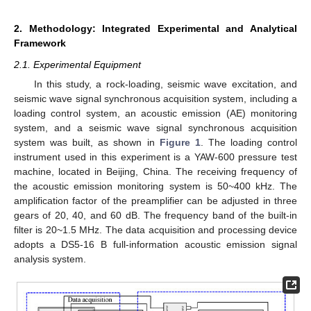
2. Methodology: Integrated Experimental and Analytical
Framework
2.1. Experimental Equipment
In this study, a rock-loading, seismic wave excitation, and
seismic wave signal synchronous acquisition system, including a
loading control system, an acoustic emission (AE) monitoring
system, and a seismic wave signal synchronous acquisition
system was built, as shown in
Figure 1
. The loading control
instrument used in this experiment is a YAW-600 pressure test
machine, located in Beijing, China. The receiving frequency of
the acoustic emission monitoring system is 50~400 kHz. The
amplification factor of the preamplifier can be adjusted in three
gears of 20, 40, and 60 dB. The frequency band of the built-in
filter is 20~1.5 MHz. The data acquisition and processing device
adopts a DS5-16 B full-information acoustic emission signal
analysis system.