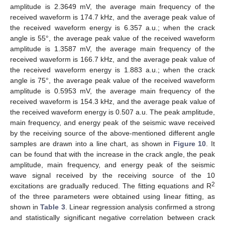
amplitude is 2.3649 mV, the average main frequency of the
received waveform is 174.7 kHz, and the average peak value of
the received waveform energy is 6.357 a.u.; when the crack
angle is 55°, the average peak value of the received waveform
amplitude is 1.3587 mV, the average main frequency of the
received waveform is 166.7 kHz, and the average peak value of
the received waveform energy is 1.883 a.u.; when the crack
angle is 75°, the average peak value of the received waveform
amplitude is 0.5953 mV, the average main frequency of the
received waveform is 154.3 kHz, and the average peak value of
the received waveform energy is 0.507 a.u. The peak amplitude,
main frequency, and energy peak of the seismic wave received
by the receiving source of the above-mentioned different angle
samples are drawn into a line chart, as shown in
Figure 10
. It
can be found that with the increase in the crack angle, the peak
amplitude, main frequency, and energy peak of the seismic
wave signal received by the receiving source of the 10
2
excitations are gradually reduced. The fitting equations and R
of the three parameters were obtained using linear fitting, as
shown in
Table 3
. Linear regression analysis confirmed a strong
and statistically significant negative correlation between crack