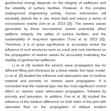
geothermal energy depends on the integrity of wellbores and
the reliability of surface facilities. However, in this complex
underground engineering activity, human intervention will
inevitably disturb the in situ stress field and induce a series of
microseismic events (Um et al. 2023 [
2
]). The seismic waves
generated by these microseismic events potentially affect
wellbore integrity, the safety of surface facilities, and the
sustainability of long-term operation (Tunc et al. 2023 [
3
]).
Therefore, it is of great significance to accurately reveal the
influence of rock structures such as crack and rock interfaces on
the propagation of seismic waves for accurately evaluating the
stability of geothermal wellbores.
Li et al. [
4
] studied the seismic wave propagation law for
different filling joint thickness by a linear elastic thin-layer model.
Lu et al. [
5
] studied the influence and attenuation law of medium
material and porosity on seismic wave propagation. It is
concluded that the material type has the most significant control
effect on seismic wave attenuation propagation, followed by
porosity and saturation. In addition, Fan et al. [
6
] studied the
influence of the medium difference on both sides of the joint with
saturated fluid on the propagation of oblique incident