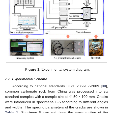
Figure 1.
Experimental system diagram.
2.2. Experimental Scheme
According to national standards GB/T 23561.7-2009 [
30
],
common carbonate rock from China was processed into six
standard samples with a sample size of Φ 50 × 100 mm. Cracks
were introduced in specimens 1–5 according to different angles
and widths. The specific parameters of the cracks are shown in
Table 1
. Specimen 6 was cut along the cross-section of the