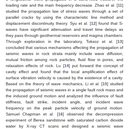
loading rate and the main frequency decrease. Zhao et al. [
11
]
studied the propagation law of stress waves through a set of
parallel cracks by using the characteristic line method and
displacement discontinuity theory. Syu et al. [
12
] found that S-
waves have significant attenuation and travel time delays as
they pass through geothermal reservoirs and magma chambers.
Through exploration in the laboratory, Toksoz et al. [
13
]
concluded that various mechanisms affecting the propagation of
seismic waves in rock strata mainly include wave diffusion,
mutual friction among rock particles, fluid flow in pores, and
relaxation effects of rock. Lu [
14
] put forward the concept of
cavity effect and found that the local amplification effect of
surface vibration velocity is caused by the existence of a cavity.
Based on the theory of wave mechanics, Li et al. [
15
] studied
the propagation of seismic waves in a single fault rock mass and
the induced ground motion and analyzed the influence of fault
stiffness, fault strike, incident angle, and incident wave
frequency on the peak particle velocity of ground motion.
Samuel Chapman et al. [
16
] observed the decompression
experiment of Berea sandstone with saturated carbon dioxide
water by X-ray CT scans and designed a seismic wave