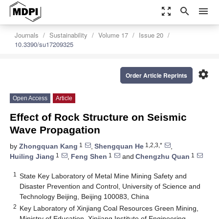
zoom_out_map
search
menu
Journals
Sustainability
Volume 17
Issue 20
10.3390/su17209325
settings
Order Article Reprints
Open Access
Article
Effect of Rock Structure on Seismic
Wave Propagation
1
1,2,3,*
by
Zhongquan Kang
,
Shengquan He
,
1
1
1
Huiling Jiang
,
Feng Shen
and
Chengzhu Quan
1
State Key Laboratory of Metal Mine Mining Safety and
Disaster Prevention and Control, University of Science and
Technology Beijing, Beijing 100083, China
2
Key Laboratory of Xinjiang Coal Resources Green Mining,
Ministry of Education, Xinjiang Institute of Engineering,