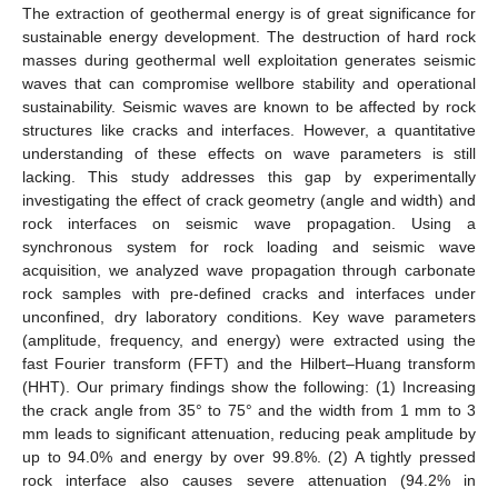
The extraction of geothermal energy is of great significance for
sustainable energy development. The destruction of hard rock
masses during geothermal well exploitation generates seismic
waves that can compromise wellbore stability and operational
sustainability. Seismic waves are known to be affected by rock
structures like cracks and interfaces. However, a quantitative
understanding of these effects on wave parameters is still
lacking. This study addresses this gap by experimentally
investigating the effect of crack geometry (angle and width) and
rock interfaces on seismic wave propagation. Using a
synchronous system for rock loading and seismic wave
acquisition, we analyzed wave propagation through carbonate
rock samples with pre-defined cracks and interfaces under
unconfined, dry laboratory conditions. Key wave parameters
(amplitude, frequency, and energy) were extracted using the
fast Fourier transform (FFT) and the Hilbert–Huang transform
(HHT). Our primary findings show the following: (1) Increasing
the crack angle from 35° to 75° and the width from 1 mm to 3
mm leads to significant attenuation, reducing peak amplitude by
up to 94.0% and energy by over 99.8%. (2) A tightly pressed
rock interface also causes severe attenuation (94.2% in