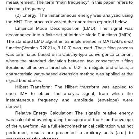
measurement. The term “main frequency” in this paper refers to
this main frequency.
(2) Energy: The instantaneous energy was analyzed using
the HHT. The process involved the operations reported below.
Empirical Mode Decomposition (EMD): The signal was
decomposed into a finite set of Intrinsic Mode Functions (IMFs).
The standard EMD algorithm as implemented in MATLAB’s
emd
function(Version R2021a, 9.10.0) was used. The sifting process
was terminated based on a Cauchy-type convergence criterion,
where the standard deviation between two consecutive sifting
iterations fell below a threshold of 0.2. To mitigate end effects, a
characteristic wave-based extension method was applied at the
signal boundaries.
Hilbert Transform: The Hilbert transform was applied to
each IMF to obtain the analytic signal, from which the
instantaneous frequency and amplitude (envelope) were
derived.
Relative Energy Calculation: The signal’s relative energy
was calculated by integrating the square of the Hilbert envelope
of the waveform. As a full electromechanical calibration was not
performed, results are presented in arbitrary units (a.u.) to