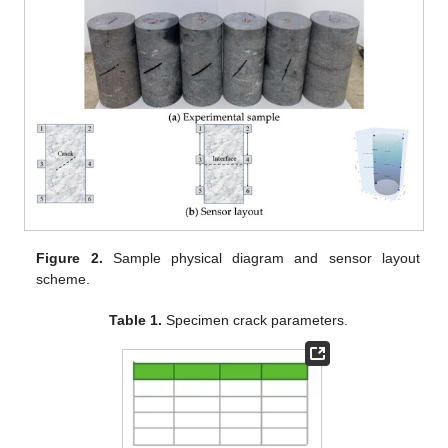
Figure 2.
Sample physical diagram and sensor layout
scheme.
Table 1.
Specimen crack parameters.