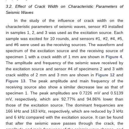
3.2. Effect of Crack Width on Characteristic Parameters of
Seismic Waves
In the study of the influence of crack width on the
characteristic parameters of seismic waves, sensor #3 installed
in samples 1, 2, and 3 was used as the excitation source. Each
sample was excited for 10 rounds, and sensors #1, #2, #4, #5,
and #6 were used as the receiving sources. The waveform and
spectrum of the excitation source and the receiving source of
specimen 1 with a crack width of 1 mm are shown in
Figure 4
.
The amplitude and frequency of the seismic wave received by
the excitation source and sensor #4 of specimens 2 and 3 with
crack widths of 2 mm and 3 mm are shown in
Figure 12
and
Figure 13
. The peak amplitude and main frequency of the
receiving source also show a similar decrease law as that of
specimen 1. The peak amplitudes are 0.7226 mV and 0.5139
mV, respectively, which are 92.77% and 94.86% lower than
those of the excitation source. The dominant frequencies are
166 kHz and 163 kHz, respectively, which are reduced by 3 kHz
and 6 kHz compared with the excitation source. It can be found
that after the seismic wave passes through the crack, the