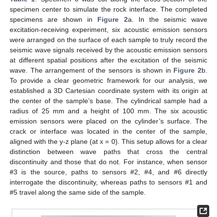
specimen center to simulate the rock interface. The completed
specimens are shown in
Figure 2
a. In the seismic wave
excitation-receiving experiment, six acoustic emission sensors
were arranged on the surface of each sample to truly record the
seismic wave signals received by the acoustic emission sensors
at different spatial positions after the excitation of the seismic
wave. The arrangement of the sensors is shown in
Figure 2
b.
To provide a clear geometric framework for our analysis, we
established a 3D Cartesian coordinate system with its origin at
the center of the sample’s base. The cylindrical sample had a
radius of 25 mm and a height of 100 mm. The six acoustic
emission sensors were placed on the cylinder’s surface. The
crack or interface was located in the center of the sample,
aligned with the y-z plane (at x = 0). This setup allows for a clear
distinction between wave paths that cross the central
discontinuity and those that do not. For instance, when sensor
#3 is the source, paths to sensors #2, #4, and #6 directly
interrogate the discontinuity, whereas paths to sensors #1 and
#5 travel along the same side of the sample.