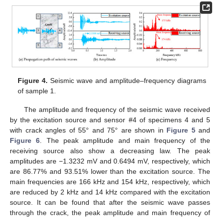
Figure 4.
Seismic wave and amplitude–frequency diagrams
of sample 1.
The amplitude and frequency of the seismic wave received
by the excitation source and sensor #4 of specimens 4 and 5
with crack angles of 55° and 75° are shown in
Figure 5
and
Figure 6
. The peak amplitude and main frequency of the
receiving source also show a decreasing law. The peak
amplitudes are −1.3232 mV and 0.6494 mV, respectively, which
are 86.77% and 93.51% lower than the excitation source. The
main frequencies are 166 kHz and 154 kHz, respectively, which
are reduced by 2 kHz and 14 kHz compared with the excitation
source. It can be found that after the seismic wave passes
through the crack, the peak amplitude and main frequency of