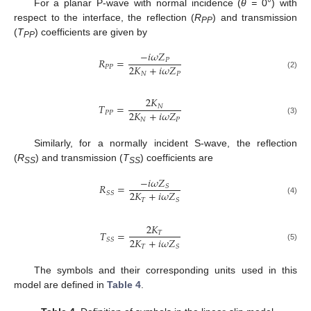
For a planar P-wave with normal incidence (
θ =
0°) with
respect to the interface, the reflection (
R
) and transmission
PP
(
T
) coefficients are given by
PP
−
𝑖
𝜔
𝑍
𝑅
=
𝑃
2
𝐾
+
𝑖
𝜔
𝑍
𝑃
𝑃
𝑁
𝑃
(2)
2
𝐾
𝑇
=
𝑁
2
𝐾
+
𝑖
𝜔
𝑍
𝑃
𝑃
𝑁
𝑃
(3)
Similarly, for a normally incident S-wave, the reflection
(
R
) and transmission (
T
) coefficients are
SS
SS
−
𝑖
𝜔
𝑍
𝑅
=
𝑆
2
𝐾
+
𝑖
𝜔
𝑍
𝑆
𝑆
𝑇
𝑆
(4)
2
𝐾
𝑇
=
𝑇
2
𝐾
+
𝑖
𝜔
𝑍
𝑆
𝑆
𝑇
𝑆
(5)
The symbols and their corresponding units used in this
model are defined in
Table 4
.