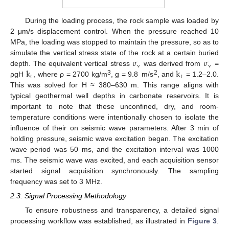
During the loading process, the rock sample was loaded by
2 μm/s displacement control. When the pressure reached 10
MPa, the loading was stopped to maintain the pressure, so as to
σ
σ
simulate the vertical stress state of the rock at a certain buried
v
v
k
k
depth. The equivalent vertical stress
was derived from
=
t
t
3
2
ρgH
, where ρ = 2700 kg/m
, g = 9.8 m/s
, and
= 1.2–2.0.
This was solved for H ≈ 380–630 m. This range aligns with
typical geothermal well depths in carbonate reservoirs. It is
important to note that these unconfined, dry, and room-
temperature conditions were intentionally chosen to isolate the
influence of their on seismic wave parameters. After 3 min of
holding pressure, seismic wave excitation began. The excitation
wave period was 50 ms, and the excitation interval was 1000
ms. The seismic wave was excited, and each acquisition sensor
started signal acquisition synchronously. The sampling
frequency was set to 3 MHz.
2.3. Signal Processing Methodology
To ensure robustness and transparency, a detailed signal
processing workflow was established, as illustrated in
Figure 3
.