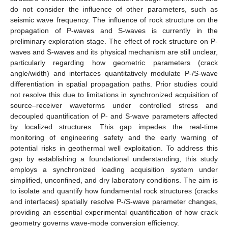
do not consider the influence of other parameters, such as
seismic wave frequency. The influence of rock structure on the
propagation of P-waves and S-waves is currently in the
preliminary exploration stage. The effect of rock structure on P-
waves and S-waves and its physical mechanism are still unclear,
particularly regarding how geometric parameters (crack
angle/width) and interfaces quantitatively modulate P-/S-wave
differentiation in spatial propagation paths. Prior studies could
not resolve this due to limitations in synchronized acquisition of
source–receiver waveforms under controlled stress and
decoupled quantification of P- and S-wave parameters affected
by localized structures. This gap impedes the real-time
monitoring of engineering safety and the early warning of
potential risks in geothermal well exploitation. To address this
gap by establishing a foundational understanding, this study
employs a synchronized loading acquisition system under
simplified, unconfined, and dry laboratory conditions. The aim is
to isolate and quantify how fundamental rock structures (cracks
and interfaces) spatially resolve P-/S-wave parameter changes,
providing an essential experimental quantification of how crack
geometry governs wave-mode conversion efficiency.