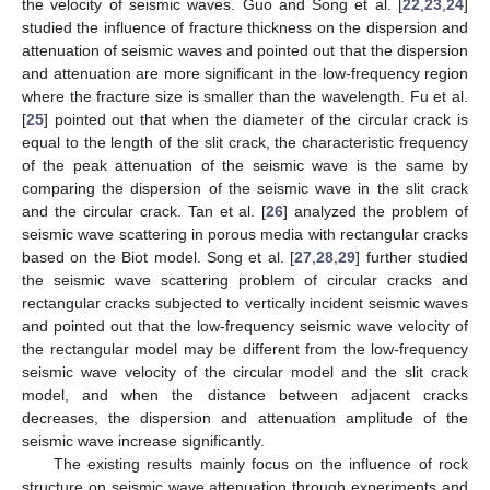
the velocity of seismic waves. Guo and Song et al. [
22
,
23
,
24
]
studied the influence of fracture thickness on the dispersion and
attenuation of seismic waves and pointed out that the dispersion
and attenuation are more significant in the low-frequency region
where the fracture size is smaller than the wavelength. Fu et al.
[
25
] pointed out that when the diameter of the circular crack is
equal to the length of the slit crack, the characteristic frequency
of the peak attenuation of the seismic wave is the same by
comparing the dispersion of the seismic wave in the slit crack
and the circular crack. Tan et al. [
26
] analyzed the problem of
seismic wave scattering in porous media with rectangular cracks
based on the Biot model. Song et al. [
27
,
28
,
29
] further studied
the seismic wave scattering problem of circular cracks and
rectangular cracks subjected to vertically incident seismic waves
and pointed out that the low-frequency seismic wave velocity of
the rectangular model may be different from the low-frequency
seismic wave velocity of the circular model and the slit crack
model, and when the distance between adjacent cracks
decreases, the dispersion and attenuation amplitude of the
seismic wave increase significantly.
The existing results mainly focus on the influence of rock
structure on seismic wave attenuation through experiments and