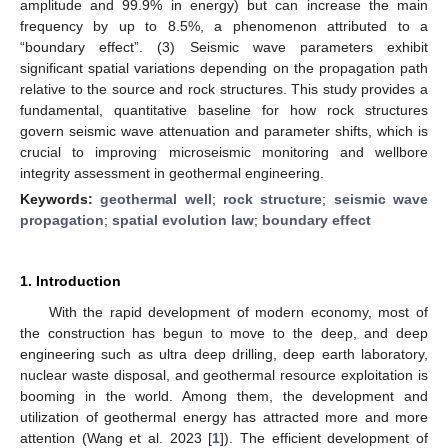
amplitude and 99.9% in energy) but can increase the main
frequency by up to 8.5%, a phenomenon attributed to a
“boundary effect”. (3) Seismic wave parameters exhibit
significant spatial variations depending on the propagation path
relative to the source and rock structures. This study provides a
fundamental, quantitative baseline for how rock structures
govern seismic wave attenuation and parameter shifts, which is
crucial to improving microseismic monitoring and wellbore
integrity assessment in geothermal engineering.
Keywords:
geothermal well
;
rock structure
;
seismic wave
propagation
;
spatial evolution law
;
boundary effect
1. Introduction
With the rapid development of modern economy, most of
the construction has begun to move to the deep, and deep
engineering such as ultra deep drilling, deep earth laboratory,
nuclear waste disposal, and geothermal resource exploitation is
booming in the world. Among them, the development and
utilization of geothermal energy has attracted more and more
attention (Wang et al. 2023 [
1
]). The efficient development of