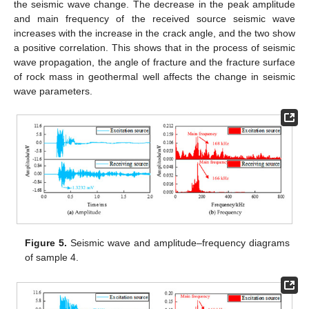
the seismic wave change. The decrease in the peak amplitude
and main frequency of the received source seismic wave
increases with the increase in the crack angle, and the two show
a positive correlation. This shows that in the process of seismic
wave propagation, the angle of fracture and the fracture surface
of rock mass in geothermal well affects the change in seismic
wave parameters.
Figure 5.
Seismic wave and amplitude–frequency diagrams
of sample 4.