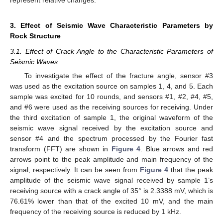
represent relative changes.
3. Effect of Seismic Wave Characteristic Parameters by
Rock Structure
3.1. Effect of Crack Angle to the Characteristic Parameters of
Seismic Waves
To investigate the effect of the fracture angle, sensor #3
was used as the excitation source on samples 1, 4, and 5. Each
sample was excited for 10 rounds, and sensors #1, #2, #4, #5,
and #6 were used as the receiving sources for receiving. Under
the third excitation of sample 1, the original waveform of the
seismic wave signal received by the excitation source and
sensor #4 and the spectrum processed by the Fourier fast
transform (FFT) are shown in
Figure 4
. Blue arrows and red
arrows point to the peak amplitude and main frequency of the
signal, respectively. It can be seen from
Figure 4
that the peak
amplitude of the seismic wave signal received by sample 1’s
receiving source with a crack angle of 35° is 2.3388 mV, which is
76.61% lower than that of the excited 10 mV, and the main
frequency of the receiving source is reduced by 1 kHz.