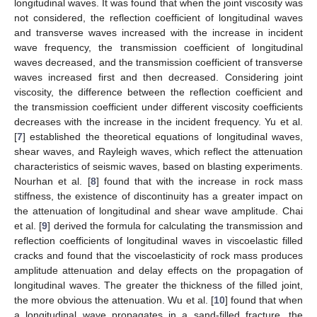
longitudinal waves. It was found that when the joint viscosity was
not considered, the reflection coefficient of longitudinal waves
and transverse waves increased with the increase in incident
wave frequency, the transmission coefficient of longitudinal
waves decreased, and the transmission coefficient of transverse
waves increased first and then decreased. Considering joint
viscosity, the difference between the reflection coefficient and
the transmission coefficient under different viscosity coefficients
decreases with the increase in the incident frequency. Yu et al.
[
7
] established the theoretical equations of longitudinal waves,
shear waves, and Rayleigh waves, which reflect the attenuation
characteristics of seismic waves, based on blasting experiments.
Nourhan et al. [
8
] found that with the increase in rock mass
stiffness, the existence of discontinuity has a greater impact on
the attenuation of longitudinal and shear wave amplitude. Chai
et al. [
9
] derived the formula for calculating the transmission and
reflection coefficients of longitudinal waves in viscoelastic filled
cracks and found that the viscoelasticity of rock mass produces
amplitude attenuation and delay effects on the propagation of
longitudinal waves. The greater the thickness of the filled joint,
the more obvious the attenuation. Wu et al. [
10
] found that when
a longitudinal wave propagates in a sand-filled fracture, the