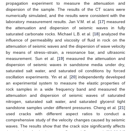
propagation experiment to measure the attenuation and
dispersion of the sample. The results of the CT scans were
numerically simulated, and the results were consistent with the
laboratory measurement results. Jan V.M. et al. [
17
] measured
the attenuation and dispersion of seismic waves in fully
saturated carbonate rocks. Michael L.B. et al. [
18
] analyzed the
influence of permeability and viscosity of fluid in rock on the
attenuation of seismic waves and the dispersion of wave velocity
by means of stress–strain, a resonance bar, and ultrasonic
measurement. Sun et al. [
19
] measured the attenuation and
dispersion of seismic waves in sandstone media under dry,
saturated salt water, and saturated oil conditions by forced
oscillation experiments. Yin et al. [
20
] independently developed
an experimental system to measure the elastic properties of
rock samples in a wide frequency band and measured the
attenuation and dispersion of seismic waves of saturated
nitrogen, saturated salt water, and saturated glycerol tight
sandstone samples under different pressures. Cheng et al. [
21
]
used cracks with different aspect ratios to conduct a
comprehensive study of the velocity changes caused by seismic
waves. The results show that the crack size significantly affects