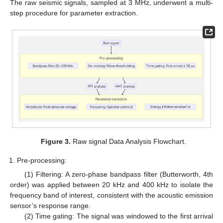
The raw seismic signals, sampled at 3 MHz, underwent a multi-
step procedure for parameter extraction.
Figure 3.
Raw signal Data Analysis Flowchart.
Pre-processing:
(1) Filtering: A zero-phase bandpass filter (Butterworth, 4th
order) was applied between 20 kHz and 400 kHz to isolate the
frequency band of interest, consistent with the acoustic emission
sensor’s response range.
(2) Time gating: The signal was windowed to the first arrival