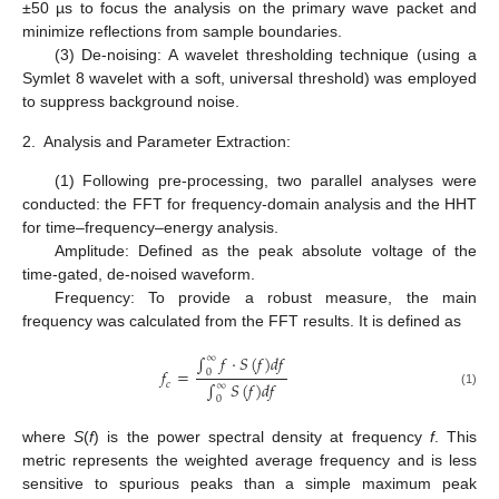
±50 µs to focus the analysis on the primary wave packet and
minimize reflections from sample boundaries.
(3) De-noising: A wavelet thresholding technique (using a
Symlet 8 wavelet with a soft, universal threshold) was employed
to suppress background noise.
2.
Analysis and Parameter Extraction:
(1) Following pre-processing, two parallel analyses were
conducted: the FFT for frequency-domain analysis and the HHT
for time–frequency–energy analysis.
Amplitude: Defined as the peak absolute voltage of the
time-gated, de-noised waveform.
Frequency: To provide a robust measure, the main
frequency was calculated from the FFT results. It is defined as
∫
𝑓
⋅
𝑆
(
𝑓
)
𝑑
𝑓
∞
𝑓
=
0
∫
𝑆
(
𝑓
)
𝑑
𝑓
𝑐
∞
(1)
0
where
S
(
f
) is the power spectral density at frequency
f
. This
metric represents the weighted average frequency and is less
sensitive to spurious peaks than a simple maximum peak