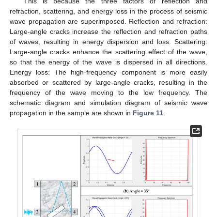
This is because the three factors of reflection and
refraction, scattering, and energy loss in the process of seismic
wave propagation are superimposed. Reflection and refraction:
Large-angle cracks increase the reflection and refraction paths
of waves, resulting in energy dispersion and loss. Scattering:
Large-angle cracks enhance the scattering effect of the wave,
so that the energy of the wave is dispersed in all directions.
Energy loss: The high-frequency component is more easily
absorbed or scattered by large-angle cracks, resulting in the
frequency of the wave moving to the low frequency. The
schematic diagram and simulation diagram of seismic wave
propagation in the sample are shown in
Figure 11
.