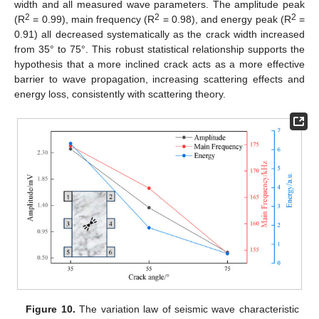
width and all measured wave parameters. The amplitude peak
2
2
2
(R
= 0.99), main frequency (R
= 0.98), and energy peak (R
=
0.91) all decreased systematically as the crack width increased
from 35° to 75°. This robust statistical relationship supports the
hypothesis that a more inclined crack acts as a more effective
barrier to wave propagation, increasing scattering effects and
energy loss, consistently with scattering theory.
Figure 10.
The variation law of seismic wave characteristic