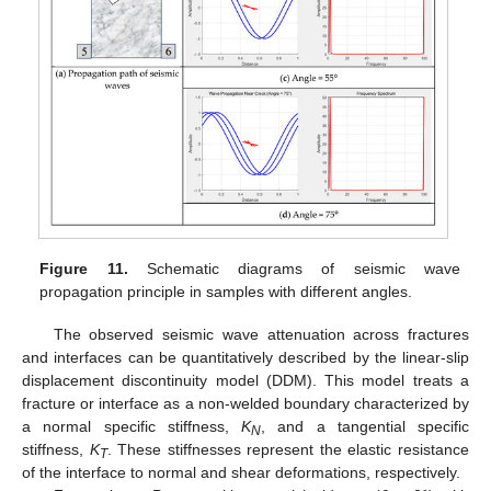
Figure 11.
Schematic diagrams of seismic wave
propagation principle in samples with different angles.
The observed seismic wave attenuation across fractures
and interfaces can be quantitatively described by the linear-slip
displacement discontinuity model (DDM). This model treats a
fracture or interface as a non-welded boundary characterized by
a normal specific stiffness,
K
, and a tangential specific
N
stiffness,
K
. These stiffnesses represent the elastic resistance
T
of the interface to normal and shear deformations, respectively.