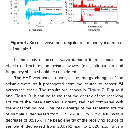
Figure 6.
Seismic wave and amplitude–frequency diagrams
of sample 5.
In the study of seismic wave damage to rock mass, the
effects of fractures on seismic waves (e.g., attenuation and
frequency shifts) should be considered.
The HHT was used to analyze the energy changes of the
seismic wave as it propagated from the source to sensor #4
across the crack. The results are shown in
Figure 7
,
Figure 8
and
Figure 9
. It can be found that the energy of the receiving
source of the three samples is greatly reduced compared with
the excitation source. The peak energy of the receiving source
of sample 1 decreased from 315.564 a.u. to 5.794 a.u., with a
decrease of 98.16%. The peak energy of the receiving source of
sample 4 decreased from 299.762 a.u. to 1.826 a.u., with a