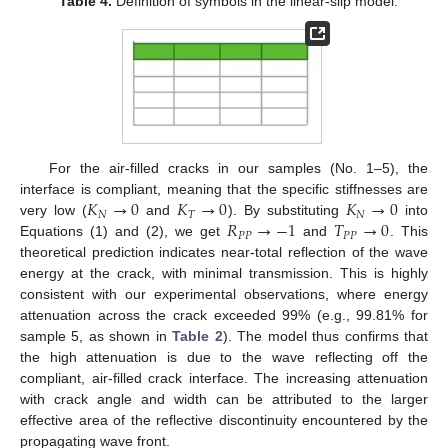
Table 4.
Definition of symbols in the linear-slip model.
For the air-filled cracks in our samples (No. 1–5), the
𝐾
→
0
𝐾
→
0
𝐾
→
0
interface is compliant, meaning that the specific stiffnesses are
𝑁
𝑇
𝑁
𝑅
→
−
1
𝑇
→
0
very low (
and
). By substituting
into
𝑃
𝑃
𝑃
𝑃
Equations (1) and (2), we get
and
. This
theoretical prediction indicates near-total reflection of the wave
energy at the crack, with minimal transmission. This is highly
consistent with our experimental observations, where energy
attenuation across the crack exceeded 99% (e.g., 99.81% for
sample 5, as shown in
Table 2
). The model thus confirms that
the high attenuation is due to the wave reflecting off the
compliant, air-filled crack interface. The increasing attenuation
with crack angle and width can be attributed to the larger
effective area of the reflective discontinuity encountered by the
propagating wave front.