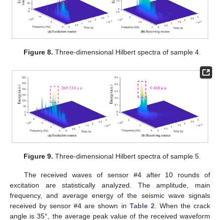
Figure 8.
Three-dimensional Hilbert spectra of sample 4.
Figure 9.
Three-dimensional Hilbert spectra of sample 5.
The received waves of sensor #4 after 10 rounds of
excitation are statistically analyzed. The amplitude, main
frequency, and average energy of the seismic wave signals
received by sensor #4 are shown in
Table 2
. When the crack
angle is 35°, the average peak value of the received waveform