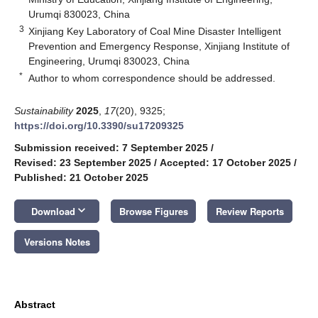
Urumqi 830023, China
3
Xinjiang Key Laboratory of Coal Mine Disaster Intelligent
Prevention and Emergency Response, Xinjiang Institute of
Engineering, Urumqi 830023, China
*
Author to whom correspondence should be addressed.
Sustainability
2025
,
17
(20), 9325;
https://doi.org/10.3390/su17209325
Submission received: 7 September 2025
/
Revised: 23 September 2025
/
Accepted: 17 October 2025
/
Published: 21 October 2025
keyboard_arrow_down
Download
Browse Figures
Review Reports
Versions Notes
Abstract