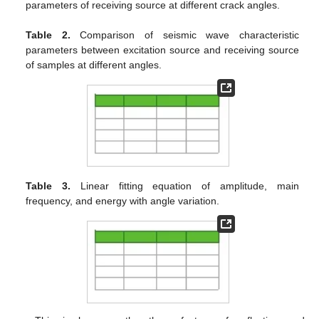
parameters of receiving source at different crack angles.
Table 2.
Comparison of seismic wave characteristic
parameters between excitation source and receiving source
of samples at different angles.
Table 3.
Linear fitting equation of amplitude, main
frequency, and energy with angle variation.