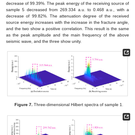
decrease of 99.39%. The peak energy of the receiving source of
sample 5 decreased from 269.334 a.u. to 0.468 a.u., with a
decrease of 99.82%. The attenuation degree of the received
source energy increases with the increase in the fracture angle,
and the two show a positive correlation. This result is the same
as the peak amplitude and the main frequency of the above
seismic wave, and the three show unity.
Figure 7.
Three-dimensional Hilbert spectra of sample 1.