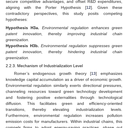
secure competitive advantages, and offset R&D expenditures,
aligning with the Porter Hypothesis [
12
]. Given these
contradictory perspectives, this study posits competing
hypotheses:
Hypothesis
H3a.
Environmental regulation enhances green
patent innovation, thereby improving industrial chain
greenization.
Hypothesis
H3b.
Environmental regulation suppresses green
patent innovation, thereby hindering industrial chain
greenization.
2.2.3. Mechanism of Industrialization Level
Romer’s endogenous growth theory [
13
] emphasizes
knowledge capital accumulation as a driver of economic growth.
Environmental regulation similarly exerts directional pressures,
channeling resources toward green technology development
and fostering positive externalities through technological
diffusion. This facilitates green and efficiency-oriented
transitions, thereby elevating industrialization levels.
Furthermore, environmental regulation increases pollution
emission costs for manufacturers. Within industrial chains, this
compels firms to adopt energy-saving practices, phase out