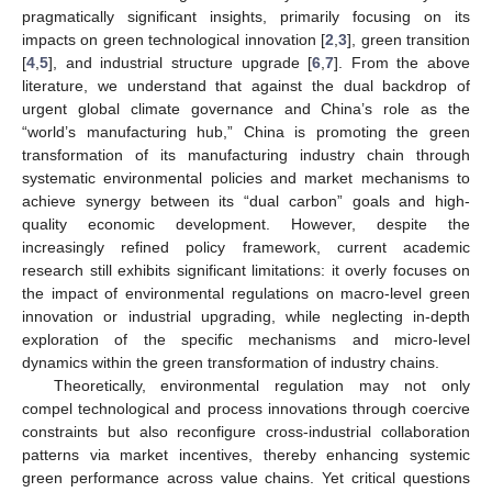
pragmatically significant insights, primarily focusing on its
impacts on green technological innovation [
2
,
3
], green transition
[
4
,
5
], and industrial structure upgrade [
6
,
7
]. From the above
literature, we understand that against the dual backdrop of
urgent global climate governance and China’s role as the
“world’s manufacturing hub,” China is promoting the green
transformation of its manufacturing industry chain through
systematic environmental policies and market mechanisms to
achieve synergy between its “dual carbon” goals and high-
quality economic development. However, despite the
increasingly refined policy framework, current academic
research still exhibits significant limitations: it overly focuses on
the impact of environmental regulations on macro-level green
innovation or industrial upgrading, while neglecting in-depth
exploration of the specific mechanisms and micro-level
dynamics within the green transformation of industry chains.
Theoretically, environmental regulation may not only
compel technological and process innovations through coercive
constraints but also reconfigure cross-industrial collaboration
patterns via market incentives, thereby enhancing systemic
green performance across value chains. Yet critical questions