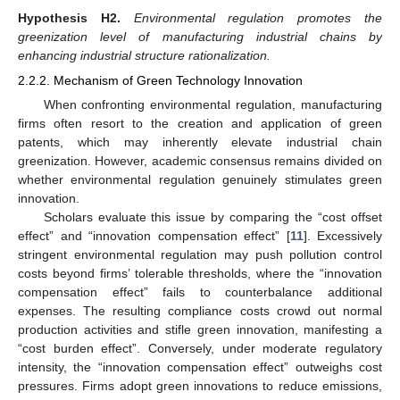
Hypothesis
H2.
Environmental regulation promotes the
greenization level of manufacturing industrial chains by
enhancing industrial structure rationalization.
2.2.2. Mechanism of Green Technology Innovation
When confronting environmental regulation, manufacturing
firms often resort to the creation and application of green
patents, which may inherently elevate industrial chain
greenization. However, academic consensus remains divided on
whether environmental regulation genuinely stimulates green
innovation.
Scholars evaluate this issue by comparing the “cost offset
effect” and “innovation compensation effect” [
11
]. Excessively
stringent environmental regulation may push pollution control
costs beyond firms’ tolerable thresholds, where the “innovation
compensation effect” fails to counterbalance additional
expenses. The resulting compliance costs crowd out normal
production activities and stifle green innovation, manifesting a
“cost burden effect”. Conversely, under moderate regulatory
intensity, the “innovation compensation effect” outweighs cost
pressures. Firms adopt green innovations to reduce emissions,