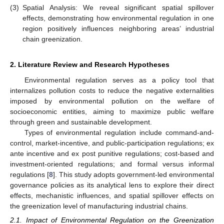
(3)
Spatial Analysis: We reveal significant spatial spillover
effects, demonstrating how environmental regulation in one
region positively influences neighboring areas’ industrial
chain greenization.
2. Literature Review and Research Hypotheses
Environmental regulation serves as a policy tool that
internalizes pollution costs to reduce the negative externalities
imposed by environmental pollution on the welfare of
socioeconomic entities, aiming to maximize public welfare
through green and sustainable development.
Types of environmental regulation include command-and-
control, market-incentive, and public-participation regulations; ex
ante incentive and ex post punitive regulations; cost-based and
investment-oriented regulations; and formal versus informal
regulations [
8
]. This study adopts government-led environmental
governance policies as its analytical lens to explore their direct
effects, mechanistic influences, and spatial spillover effects on
the greenization level of manufacturing industrial chains.
2.1. Impact of Environmental Regulation on the Greenization