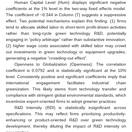
Human Capital Level (Hum) displays significant negative
coefficients at the 1% level in the two-way fixed effects model.
The coefficient of −0.344 in Column (7) suggests a suppressive
effect. Two potential mechanisms explain this finding: (1) firms
tend to allocate skilled labor to short-term profit-driven activities
rather than long-cycle green technology R&D, potentially
engaging in “policy arbitrage” rather than substantive innovation;
(2) higher wage costs associated with skilled labor may crowd
out investments in green technology or equipment upgrades,
generating a negative “crowding-out effect”.
Openness to Globalization (Openness): The correlation
coefficient is 0.0792 and is statistically significant at the 10%
level. Consistently positive and significant coefficients imply that
international engagement facilitates industrial chain
greenization. This likely stems from technology transfer and
compliance with stringent global environmental standards, which
incentivize export-oriented firms to adopt greener practices.
R&D Intensity (RDI) is statistically insignificant across
specifications. This may reflect firms prioritizing productivity-
enhancing or product-oriented R&D over green technology
development, thereby diluting the impact of R&D intensity on