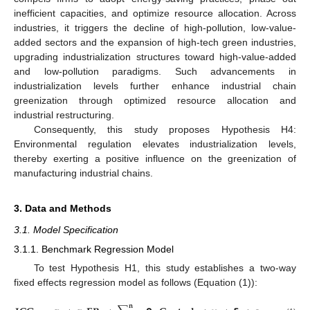
inefficient capacities, and optimize resource allocation. Across
industries, it triggers the decline of high-pollution, low-value-
added sectors and the expansion of high-tech green industries,
upgrading industrialization structures toward high-value-added
and low-pollution paradigms. Such advancements in
industrialization levels further enhance industrial chain
greenization through optimized resource allocation and
industrial restructuring.
Consequently, this study proposes Hypothesis H4:
Environmental regulation elevates industrialization levels,
thereby exerting a positive influence on the greenization of
manufacturing industrial chains.
3. Data and Methods
3.1. Model Specification
3.1.1. Benchmark Regression Model
To test Hypothesis H1, this study establishes a two-way
fixed effects regression model as follows (Equation (1)):
𝐧