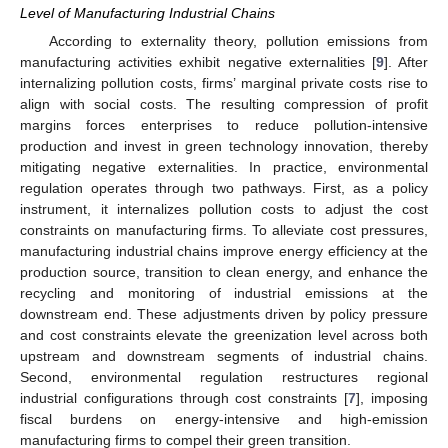
Level of Manufacturing Industrial Chains
According to externality theory, pollution emissions from
manufacturing activities exhibit negative externalities [
9
]. After
internalizing pollution costs, firms’ marginal private costs rise to
align with social costs. The resulting compression of profit
margins forces enterprises to reduce pollution-intensive
production and invest in green technology innovation, thereby
mitigating negative externalities. In practice, environmental
regulation operates through two pathways. First, as a policy
instrument, it internalizes pollution costs to adjust the cost
constraints on manufacturing firms. To alleviate cost pressures,
manufacturing industrial chains improve energy efficiency at the
production source, transition to clean energy, and enhance the
recycling and monitoring of industrial emissions at the
downstream end. These adjustments driven by policy pressure
and cost constraints elevate the greenization level across both
upstream and downstream segments of industrial chains.
Second, environmental regulation restructures regional
industrial configurations through cost constraints [
7
], imposing
fiscal burdens on energy-intensive and high-emission
manufacturing firms to compel their green transition.