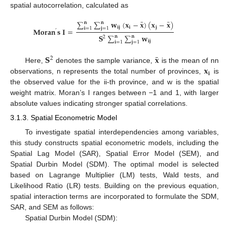
spatial autocorrelation, calculated as
¯
¯
∑
∑
𝐰
(
𝐱
−
𝐱
)
(
𝐱
−
𝐱
)
𝐧
𝐧
𝐢
𝐣
𝐢
𝐣
𝐢
=
1
𝐣
=
1
𝐌
𝐨
𝐫
𝐚
𝐧
𝐬
𝐈
=
’
𝐒
∑
∑
𝐰
𝐧
𝐧
2
𝐢
𝐣
𝐢
=
1
𝐣
=
1
¯
𝐒
𝐱
2
𝐱
Here,
denotes the sample variance,
is the mean of nn
𝐢
observations, n represents the total number of provinces,
is
the observed value for the ii-th province, and w is the spatial
weight matrix. Moran’s I ranges between −1 and 1, with larger
absolute values indicating stronger spatial correlations.
3.1.3. Spatial Econometric Model
To investigate spatial interdependencies among variables,
this study constructs spatial econometric models, including the
Spatial Lag Model (SAR), Spatial Error Model (SEM), and
Spatial Durbin Model (SDM). The optimal model is selected
based on Lagrange Multiplier (LM) tests, Wald tests, and
Likelihood Ratio (LR) tests. Building on the previous equation,
spatial interaction terms are incorporated to formulate the SDM,
SAR, and SEM as follows:
Spatial Durbin Model (SDM):