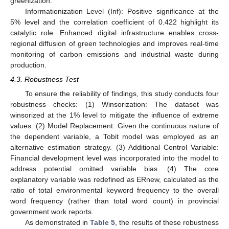
greenization.
Informationization Level (Inf): Positive significance at the
5% level and the correlation coefficient of 0.422 highlight its
catalytic role. Enhanced digital infrastructure enables cross-
regional diffusion of green technologies and improves real-time
monitoring of carbon emissions and industrial waste during
production.
4.3. Robustness Test
To ensure the reliability of findings, this study conducts four
robustness checks: (1) Winsorization: The dataset was
winsorized at the 1% level to mitigate the influence of extreme
values. (2) Model Replacement: Given the continuous nature of
the dependent variable, a Tobit model was employed as an
alternative estimation strategy. (3) Additional Control Variable:
Financial development level was incorporated into the model to
address potential omitted variable bias. (4) The core
explanatory variable was redefined as ERnew, calculated as the
ratio of total environmental keyword frequency to the overall
word frequency (rather than total word count) in provincial
government work reports.
As demonstrated in
Table 5
, the results of these robustness