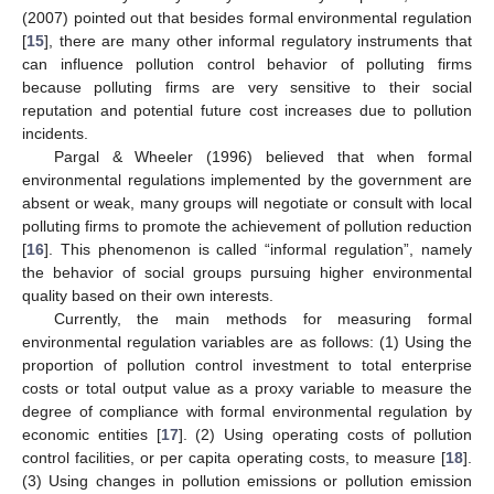
(2007) pointed out that besides formal environmental regulation
[
15
], there are many other informal regulatory instruments that
can influence pollution control behavior of polluting firms
because polluting firms are very sensitive to their social
reputation and potential future cost increases due to pollution
incidents.
Pargal & Wheeler (1996) believed that when formal
environmental regulations implemented by the government are
absent or weak, many groups will negotiate or consult with local
polluting firms to promote the achievement of pollution reduction
[
16
]. This phenomenon is called “informal regulation”, namely
the behavior of social groups pursuing higher environmental
quality based on their own interests.
Currently, the main methods for measuring formal
environmental regulation variables are as follows: (1) Using the
proportion of pollution control investment to total enterprise
costs or total output value as a proxy variable to measure the
degree of compliance with formal environmental regulation by
economic entities [
17
]. (2) Using operating costs of pollution
control facilities, or per capita operating costs, to measure [
18
].
(3) Using changes in pollution emissions or pollution emission