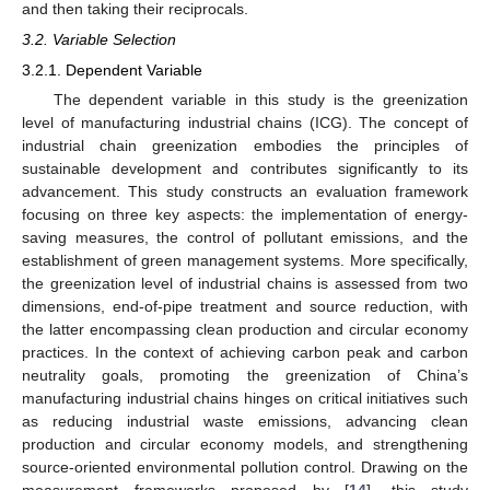
and then taking their reciprocals.
3.2. Variable Selection
3.2.1. Dependent Variable
The dependent variable in this study is the greenization
level of manufacturing industrial chains (ICG). The concept of
industrial chain greenization embodies the principles of
sustainable development and contributes significantly to its
advancement. This study constructs an evaluation framework
focusing on three key aspects: the implementation of energy-
saving measures, the control of pollutant emissions, and the
establishment of green management systems. More specifically,
the greenization level of industrial chains is assessed from two
dimensions, end-of-pipe treatment and source reduction, with
the latter encompassing clean production and circular economy
practices. In the context of achieving carbon peak and carbon
neutrality goals, promoting the greenization of China’s
manufacturing industrial chains hinges on critical initiatives such
as reducing industrial waste emissions, advancing clean
production and circular economy models, and strengthening
source-oriented environmental pollution control. Drawing on the