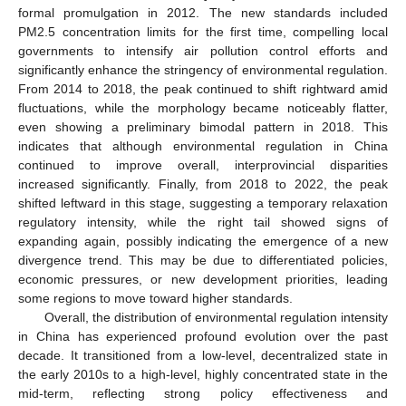
formal promulgation in 2012. The new standards included
PM2.5 concentration limits for the first time, compelling local
governments to intensify air pollution control efforts and
significantly enhance the stringency of environmental regulation.
From 2014 to 2018, the peak continued to shift rightward amid
fluctuations, while the morphology became noticeably flatter,
even showing a preliminary bimodal pattern in 2018. This
indicates that although environmental regulation in China
continued to improve overall, interprovincial disparities
increased significantly. Finally, from 2018 to 2022, the peak
shifted leftward in this stage, suggesting a temporary relaxation
regulatory intensity, while the right tail showed signs of
expanding again, possibly indicating the emergence of a new
divergence trend. This may be due to differentiated policies,
economic pressures, or new development priorities, leading
some regions to move toward higher standards.
Overall, the distribution of environmental regulation intensity
in China has experienced profound evolution over the past
decade. It transitioned from a low-level, decentralized state in
the early 2010s to a high-level, highly concentrated state in the
mid-term, reflecting strong policy effectiveness and