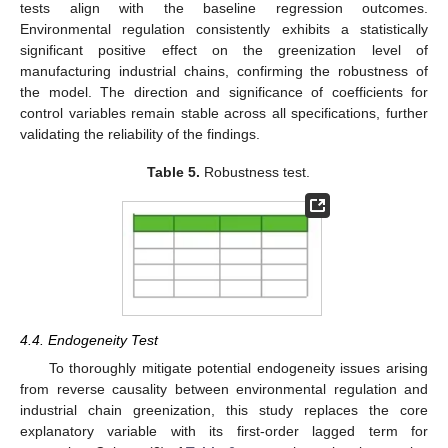
tests align with the baseline regression outcomes.
Environmental regulation consistently exhibits a statistically
significant positive effect on the greenization level of
manufacturing industrial chains, confirming the robustness of
the model. The direction and significance of coefficients for
control variables remain stable across all specifications, further
validating the reliability of the findings.
Table 5.
Robustness test.
4.4. Endogeneity Test
To thoroughly mitigate potential endogeneity issues arising
from reverse causality between environmental regulation and
industrial chain greenization, this study replaces the core
explanatory variable with its first-order lagged term for