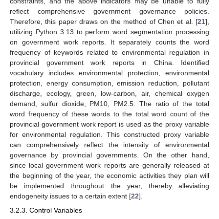
constraints, and the above indicators may be unable to fully
reflect comprehensive government governance policies.
Therefore, this paper draws on the method of Chen et al. [
21
],
utilizing Python 3.13 to perform word segmentation processing
on government work reports. It separately counts the word
frequency of keywords related to environmental regulation in
provincial government work reports in China. Identified
vocabulary includes environmental protection, environmental
protection, energy consumption, emission reduction, pollutant
discharge, ecology, green, low-carbon, air, chemical oxygen
demand, sulfur dioxide, PM10, PM2.5. The ratio of the total
word frequency of these words to the total word count of the
provincial government work report is used as the proxy variable
for environmental regulation. This constructed proxy variable
can comprehensively reflect the intensity of environmental
governance by provincial governments. On the other hand,
since local government work reports are generally released at
the beginning of the year, the economic activities they plan will
be implemented throughout the year, thereby alleviating
endogeneity issues to a certain extent [
22
].
3.2.3. Control Variables