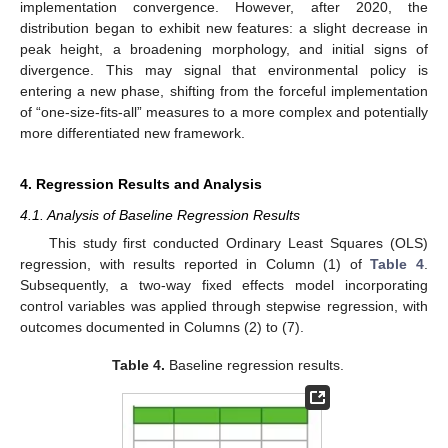
implementation convergence. However, after 2020, the
distribution began to exhibit new features: a slight decrease in
peak height, a broadening morphology, and initial signs of
divergence. This may signal that environmental policy is
entering a new phase, shifting from the forceful implementation
of “one-size-fits-all” measures to a more complex and potentially
more differentiated new framework.
4. Regression Results and Analysis
4.1. Analysis of Baseline Regression Results
This study first conducted Ordinary Least Squares (OLS)
regression, with results reported in Column (1) of
Table 4
.
Subsequently, a two-way fixed effects model incorporating
control variables was applied through stepwise regression, with
outcomes documented in Columns (2) to (7).
Table 4.
Baseline regression results.