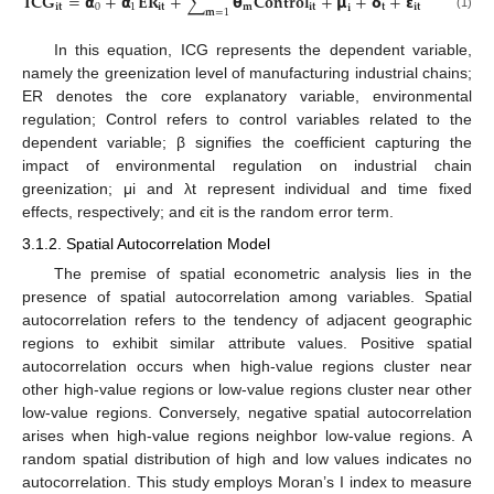
𝐈
𝐂
𝐆
=
𝝰
+
𝝰
𝐄
𝐑
+
∑
𝝷
𝐂
𝐨
𝐧
𝐭
𝐫
𝐨
𝐥
+
𝝻
+
𝝳
+
𝝴
𝐢
𝐭
0
1
𝐢
𝐭
𝐦
𝐢
𝐭
𝐭
𝐢
𝐭
𝐢
𝐦
=
1
(1)
In this equation, ICG represents the dependent variable,
namely the greenization level of manufacturing industrial chains;
ER denotes the core explanatory variable, environmental
regulation; Control refers to control variables related to the
dependent variable; β signifies the coefficient capturing the
impact of environmental regulation on industrial chain
greenization; μi and λt represent individual and time fixed
effects, respectively; and ϵit is the random error term.
3.1.2. Spatial Autocorrelation Model
The premise of spatial econometric analysis lies in the
presence of spatial autocorrelation among variables. Spatial
autocorrelation refers to the tendency of adjacent geographic
regions to exhibit similar attribute values. Positive spatial
autocorrelation occurs when high-value regions cluster near
other high-value regions or low-value regions cluster near other
low-value regions. Conversely, negative spatial autocorrelation
arises when high-value regions neighbor low-value regions. A
random spatial distribution of high and low values indicates no
autocorrelation. This study employs Moran’s I index to measure