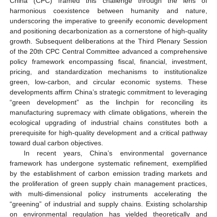
China (CPC) framed this challenge through the lens of
harmonious coexistence between humanity and nature,
underscoring the imperative to greenify economic development
and positioning decarbonization as a cornerstone of high-quality
growth. Subsequent deliberations at the Third Plenary Session
of the 20th CPC Central Committee advanced a comprehensive
policy framework encompassing fiscal, financial, investment,
pricing, and standardization mechanisms to institutionalize
green, low-carbon, and circular economic systems. These
developments affirm China’s strategic commitment to leveraging
“green development” as the linchpin for reconciling its
manufacturing supremacy with climate obligations, wherein the
ecological upgrading of industrial chains constitutes both a
prerequisite for high-quality development and a critical pathway
toward dual carbon objectives.
In recent years, China’s environmental governance
framework has undergone systematic refinement, exemplified
by the establishment of carbon emission trading markets and
the proliferation of green supply chain management practices,
with multi-dimensional policy instruments accelerating the
“greening” of industrial and supply chains. Existing scholarship
on environmental regulation has yielded theoretically and