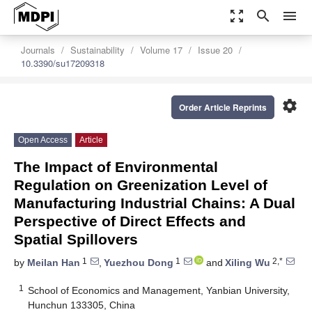
zoom_out_map
search
menu
Journals
Sustainability
Volume 17
Issue 20
10.3390/su17209318
settings
Order Article Reprints
Open Access
Article
The Impact of Environmental
Regulation on Greenization Level of
Manufacturing Industrial Chains: A Dual
Perspective of Direct Effects and
Spatial Spillovers
1
1
2,*
by
Meilan Han
,
Yuezhou Dong
and
Xiling Wu
1
School of Economics and Management, Yanbian University,
Hunchun 133305, China