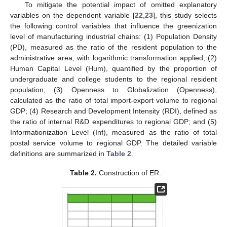
To mitigate the potential impact of omitted explanatory
variables on the dependent variable [
22
,
23
], this study selects
the following control variables that influence the greenization
level of manufacturing industrial chains: (1) Population Density
(PD), measured as the ratio of the resident population to the
administrative area, with logarithmic transformation applied; (2)
Human Capital Level (Hum), quantified by the proportion of
undergraduate and college students to the regional resident
population; (3) Openness to Globalization (Openness),
calculated as the ratio of total import-export volume to regional
GDP; (4) Research and Development Intensity (RDI), defined as
the ratio of internal R&D expenditures to regional GDP; and (5)
Informationization Level (Inf), measured as the ratio of total
postal service volume to regional GDP. The detailed variable
definitions are summarized in
Table 2
.
Table 2.
Construction of ER.