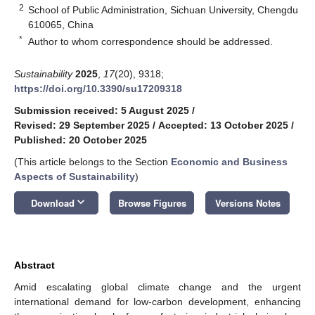
2
School of Public Administration, Sichuan University, Chengdu
610065, China
*
Author to whom correspondence should be addressed.
Sustainability
2025
,
17
(20), 9318;
https://doi.org/10.3390/su17209318
Submission received: 5 August 2025
/
Revised: 29 September 2025
/
Accepted: 13 October 2025
/
Published: 20 October 2025
(This article belongs to the Section
Economic and Business
Aspects of Sustainability
)
keyboard_arrow_down
Download
Browse Figures
Versions Notes
Abstract
Amid escalating global climate change and the urgent
international demand for low-carbon development, enhancing