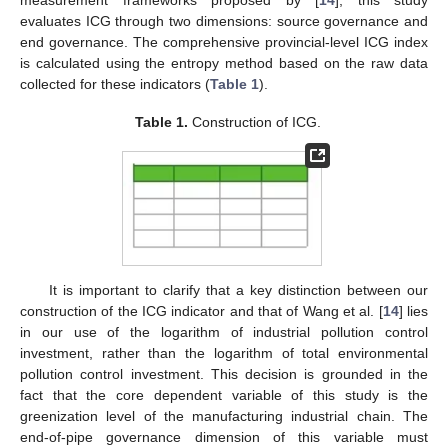
measurement frameworks proposed by [
14
], this study
evaluates ICG through two dimensions: source governance and
end governance. The comprehensive provincial-level ICG index
is calculated using the entropy method based on the raw data
collected for these indicators (
Table 1
).
Table 1.
Construction of ICG.
It is important to clarify that a key distinction between our
construction of the ICG indicator and that of Wang et al. [
14
] lies
in our use of the logarithm of industrial pollution control
investment, rather than the logarithm of total environmental
pollution control investment. This decision is grounded in the
fact that the core dependent variable of this study is the
greenization level of the manufacturing industrial chain. The
end-of-pipe governance dimension of this variable must