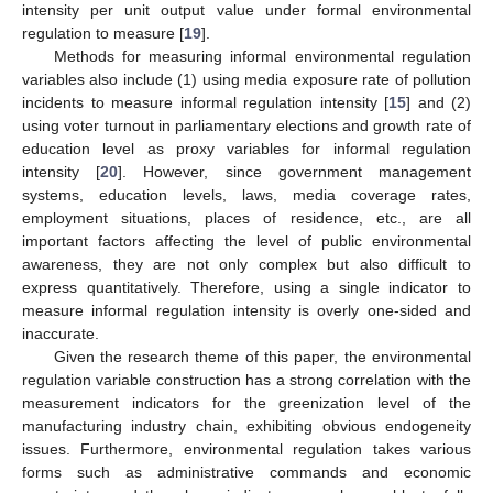
intensity per unit output value under formal environmental
regulation to measure [
19
].
Methods for measuring informal environmental regulation
variables also include (1) using media exposure rate of pollution
incidents to measure informal regulation intensity [
15
] and (2)
using voter turnout in parliamentary elections and growth rate of
education level as proxy variables for informal regulation
intensity [
20
]. However, since government management
systems, education levels, laws, media coverage rates,
employment situations, places of residence, etc., are all
important factors affecting the level of public environmental
awareness, they are not only complex but also difficult to
express quantitatively. Therefore, using a single indicator to
measure informal regulation intensity is overly one-sided and
inaccurate.
Given the research theme of this paper, the environmental
regulation variable construction has a strong correlation with the
measurement indicators for the greenization level of the
manufacturing industry chain, exhibiting obvious endogeneity
issues. Furthermore, environmental regulation takes various
forms such as administrative commands and economic