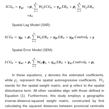
𝒏
𝒏
𝑰
𝑪
𝑮
=
𝞬
+
𝞺
∑
𝑾
𝑰
𝑪
𝑮
+
𝞬
𝑬
𝑹
+
𝞺
∑
𝑾
𝑬
𝑹
+
𝞬
𝑪
𝒐

𝒊
𝒕
𝒊
𝒋
𝒊
𝒕
𝒊
𝒕
𝒊
𝒋
𝒊
𝒕
𝞪
0
1
𝞪
1
2
𝞪
2
𝒊
=
1
𝒊
=
1
+
𝞮
𝒊
𝒕
Spatial Lag Model (SAR):
𝒏
𝑰
𝑪
𝑮
=
𝞬
+
𝞺
∑
𝑾
𝑬
𝑹
+
𝞬
𝑬
𝑹
+
𝞬
𝑪
𝒐
𝒏
𝒕
𝒓
𝒐
𝒍
+
𝞵
+
𝞴
+

𝒊
𝒕
𝒊
𝒋
𝒊
𝒕
𝒊
𝒕
𝒊
𝒕
𝒕
𝞫
0
1
𝞫
1
𝞫
2
𝒊
𝒊
=
1
Spatial Error Model (SEM):
𝒏
𝑰
𝑪
𝑮
=
𝞬
+
𝞺
∑
𝑾
𝟇
+
𝞬
𝑬
𝑹
+
𝞬
𝑪
𝒐
𝒏
𝒕
𝒓
𝒐
𝒍
+
𝞵
+
𝞴
+
𝞮
𝒊
𝒕
𝒊
𝒋
𝒊
𝒕
𝒊
𝒕
𝒕
𝒊
𝞼
0
1
𝒊
𝒕
𝞼
1
𝞼
2
𝒊
𝒊
=
1
𝜌
𝑊
In these equations, γ denotes the estimated coefficients,
𝑖
𝑗
1
while
represent the spatial autoregressive coefficients.
stands for the spatial weight matrix, and φ refers to the spatial
disturbance term. All other variables align with those defined in
Equation (1). Furthermore, this study employs a geographic
inverse-distance-squared weight matrix, constructed by first
calculating the squared distances between provincial centroids