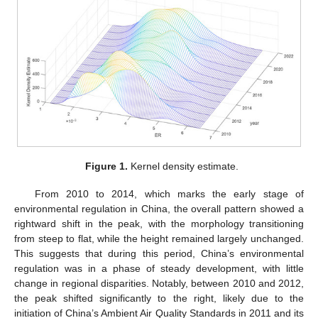
Figure 1.
Kernel density estimate.
From 2010 to 2014, which marks the early stage of
environmental regulation in China, the overall pattern showed a
rightward shift in the peak, with the morphology transitioning
from steep to flat, while the height remained largely unchanged.
This suggests that during this period, China’s environmental
regulation was in a phase of steady development, with little
change in regional disparities. Notably, between 2010 and 2012,
the peak shifted significantly to the right, likely due to the
initiation of China’s Ambient Air Quality Standards in 2011 and its