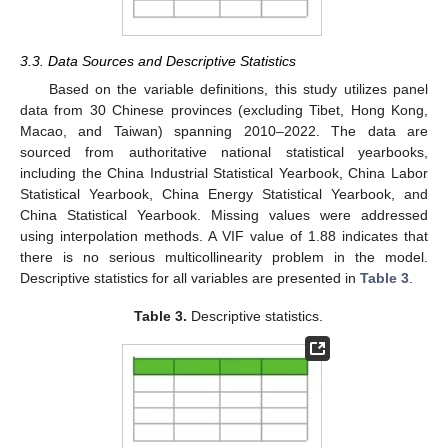
3.3. Data Sources and Descriptive Statistics
Based on the variable definitions, this study utilizes panel
data from 30 Chinese provinces (excluding Tibet, Hong Kong,
Macao, and Taiwan) spanning 2010–2022. The data are
sourced from authoritative national statistical yearbooks,
including the China Industrial Statistical Yearbook, China Labor
Statistical Yearbook, China Energy Statistical Yearbook, and
China Statistical Yearbook. Missing values were addressed
using interpolation methods. A VIF value of 1.88 indicates that
there is no serious multicollinearity problem in the model.
Descriptive statistics for all variables are presented in
Table 3
.
Table 3.
Descriptive statistics.