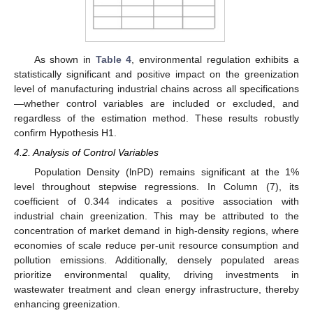
As shown in
Table 4
, environmental regulation exhibits a
statistically significant and positive impact on the greenization
level of manufacturing industrial chains across all specifications
—whether control variables are included or excluded, and
regardless of the estimation method. These results robustly
confirm Hypothesis H1.
4.2. Analysis of Control Variables
Population Density (lnPD) remains significant at the 1%
level throughout stepwise regressions. In Column (7), its
coefficient of 0.344 indicates a positive association with
industrial chain greenization. This may be attributed to the
concentration of market demand in high-density regions, where
economies of scale reduce per-unit resource consumption and
pollution emissions. Additionally, densely populated areas
prioritize environmental quality, driving investments in
wastewater treatment and clean energy infrastructure, thereby
enhancing greenization.