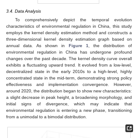
3.4. Data Analysis
To comprehensively depict the temporal evolution
characteristics of environmental regulation in China, this study
employs the kernel density estimation method and constructs a
three-dimensional kernel density estimation graph based on
annual data. As shown in
Figure 1
, the distribution of
environmental regulation in China has undergone profound
changes over the past decade. The kernel density curve overall
exhibits a fluctuating upward trend. It evolved from a low-level,
decentralized state in the early 2010s to a high-level, highly
concentrated state in the mid-term, demonstrating strong policy
effectiveness and implementation convergence. However,
around 2020, the distribution began to show new characteristics:
a slight decrease in peak height, a broadening morphology, and
initial signs of divergence, which may indicate that
environmental regulation is entering a new phase, transitioning
from a unimodal to a bimodal distribution.