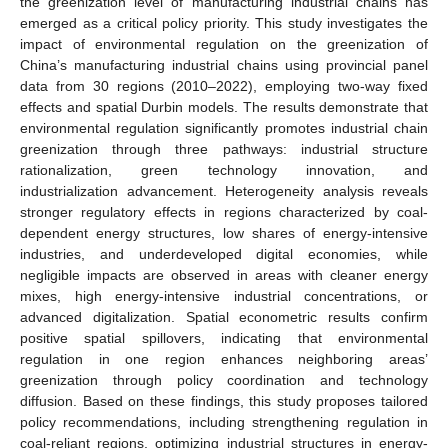
the greenization level of manufacturing industrial chains has
emerged as a critical policy priority. This study investigates the
impact of environmental regulation on the greenization of
China’s manufacturing industrial chains using provincial panel
data from 30 regions (2010–2022), employing two-way fixed
effects and spatial Durbin models. The results demonstrate that
environmental regulation significantly promotes industrial chain
greenization through three pathways: industrial structure
rationalization, green technology innovation, and
industrialization advancement. Heterogeneity analysis reveals
stronger regulatory effects in regions characterized by coal-
dependent energy structures, low shares of energy-intensive
industries, and underdeveloped digital economies, while
negligible impacts are observed in areas with cleaner energy
mixes, high energy-intensive industrial concentrations, or
advanced digitalization. Spatial econometric results confirm
positive spatial spillovers, indicating that environmental
regulation in one region enhances neighboring areas’
greenization through policy coordination and technology
diffusion. Based on these findings, this study proposes tailored
policy recommendations, including strengthening regulation in
coal-reliant regions, optimizing industrial structures in energy-