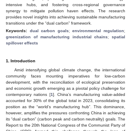
intensive hubs, and fostering cross-regional governance
synergy to mitigate pollution haven effects. The research
provides novel insights into achieving sustainable manufacturing
transitions under the “dual carbon” framework.
Keywords:
dual carbon goals
;
environmental regulation
;
greenization of manufacturing industrial chains
;
spatial
spillover effects
1. Introduction
Amid intensifying global climate change, the international
community faces mounting imperatives for low-carbon
development, with the reconciliation of ecological preservation
and economic growth emerging as a pivotal policy challenge for
contemporary nations [
1
]. China’s manufacturing value-added
accounted for 30% of the global total in 2023, consolidating its
position as the “world’s manufacturing hub”. This dominance,
however, amplifies the pressures confronting China in achieving
its “dual carbon” (carbon peak and carbon neutrality) goals. The
Report to the 20th National Congress of the Communist Party of