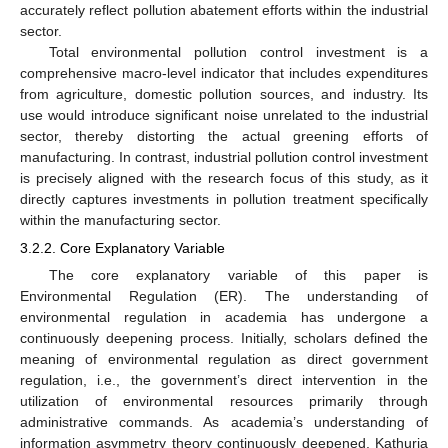
accurately reflect pollution abatement efforts within the industrial
sector.
Total environmental pollution control investment is a
comprehensive macro-level indicator that includes expenditures
from agriculture, domestic pollution sources, and industry. Its
use would introduce significant noise unrelated to the industrial
sector, thereby distorting the actual greening efforts of
manufacturing. In contrast, industrial pollution control investment
is precisely aligned with the research focus of this study, as it
directly captures investments in pollution treatment specifically
within the manufacturing sector.
3.2.2. Core Explanatory Variable
The core explanatory variable of this paper is
Environmental Regulation (ER). The understanding of
environmental regulation in academia has undergone a
continuously deepening process. Initially, scholars defined the
meaning of environmental regulation as direct government
regulation, i.e., the government’s direct intervention in the
utilization of environmental resources primarily through
administrative commands. As academia’s understanding of
information asymmetry theory continuously deepened, Kathuria