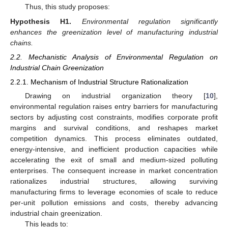
Thus, this study proposes:
Hypothesis
H1.
Environmental regulation significantly
enhances the greenization level of manufacturing industrial
chains.
2.2. Mechanistic Analysis of Environmental Regulation on
Industrial Chain Greenization
2.2.1. Mechanism of Industrial Structure Rationalization
Drawing on industrial organization theory [
10
],
environmental regulation raises entry barriers for manufacturing
sectors by adjusting cost constraints, modifies corporate profit
margins and survival conditions, and reshapes market
competition dynamics. This process eliminates outdated,
energy-intensive, and inefficient production capacities while
accelerating the exit of small and medium-sized polluting
enterprises. The consequent increase in market concentration
rationalizes industrial structures, allowing surviving
manufacturing firms to leverage economies of scale to reduce
per-unit pollution emissions and costs, thereby advancing
industrial chain greenization.
This leads to: