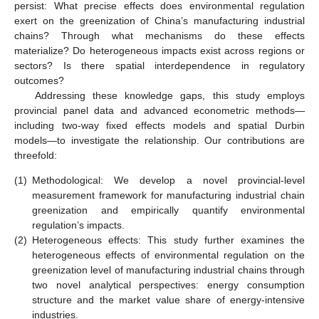
persist: What precise effects does environmental regulation
exert on the greenization of China’s manufacturing industrial
chains? Through what mechanisms do these effects
materialize? Do heterogeneous impacts exist across regions or
sectors? Is there spatial interdependence in regulatory
outcomes?
Addressing these knowledge gaps, this study employs
provincial panel data and advanced econometric methods—
including two-way fixed effects models and spatial Durbin
models—to investigate the relationship. Our contributions are
threefold:
(1)
Methodological: We develop a novel provincial-level
measurement framework for manufacturing industrial chain
greenization and empirically quantify environmental
regulation’s impacts.
(2)
Heterogeneous effects: This study further examines the
heterogeneous effects of environmental regulation on the
greenization level of manufacturing industrial chains through
two novel analytical perspectives: energy consumption
structure and the market value share of energy-intensive
industries.