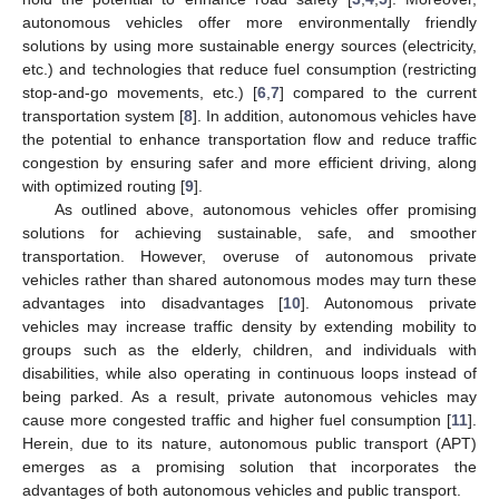
autonomous vehicles offer more environmentally friendly
solutions by using more sustainable energy sources (electricity,
etc.) and technologies that reduce fuel consumption (restricting
stop-and-go movements, etc.) [
6
,
7
] compared to the current
transportation system [
8
]. In addition, autonomous vehicles have
the potential to enhance transportation flow and reduce traffic
congestion by ensuring safer and more efficient driving, along
with optimized routing [
9
].
As outlined above, autonomous vehicles offer promising
solutions for achieving sustainable, safe, and smoother
transportation. However, overuse of autonomous private
vehicles rather than shared autonomous modes may turn these
advantages into disadvantages [
10
]. Autonomous private
vehicles may increase traffic density by extending mobility to
groups such as the elderly, children, and individuals with
disabilities, while also operating in continuous loops instead of
being parked. As a result, private autonomous vehicles may
cause more congested traffic and higher fuel consumption [
11
].
Herein, due to its nature, autonomous public transport (APT)
emerges as a promising solution that incorporates the
advantages of both autonomous vehicles and public transport.