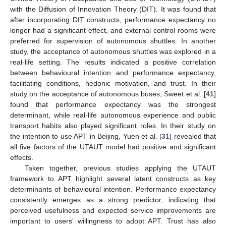
with the Diffusion of Innovation Theory (DIT). It was found that
after incorporating DIT constructs, performance expectancy no
longer had a significant effect, and external control rooms were
preferred for supervision of autonomous shuttles. In another
study, the acceptance of autonomous shuttles was explored in a
real-life setting. The results indicated a positive correlation
between behavioural intention and performance expectancy,
facilitating conditions, hedonic motivation, and trust. In their
study on the acceptance of autonomous buses, Sweet et al. [
41
]
found that performance expectancy was the strongest
determinant, while real-life autonomous experience and public
transport habits also played significant roles. In their study on
the intention to use APT in Beijing, Yuen et al. [
31
] revealed that
all five factors of the UTAUT model had positive and significant
effects.
Taken together, previous studies applying the UTAUT
framework to APT highlight several latent constructs as key
determinants of behavioural intention. Performance expectancy
consistently emerges as a strong predictor, indicating that
perceived usefulness and expected service improvements are
important to users’ willingness to adopt APT. Trust has also