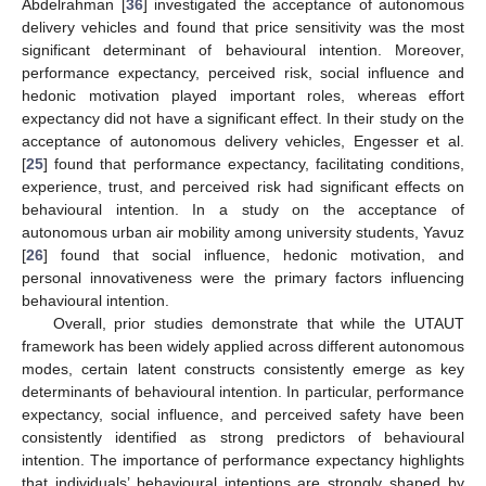
Abdelrahman [
36
] investigated the acceptance of autonomous
delivery vehicles and found that price sensitivity was the most
significant determinant of behavioural intention. Moreover,
performance expectancy, perceived risk, social influence and
hedonic motivation played important roles, whereas effort
expectancy did not have a significant effect. In their study on the
acceptance of autonomous delivery vehicles, Engesser et al.
[
25
] found that performance expectancy, facilitating conditions,
experience, trust, and perceived risk had significant effects on
behavioural intention. In a study on the acceptance of
autonomous urban air mobility among university students, Yavuz
[
26
] found that social influence, hedonic motivation, and
personal innovativeness were the primary factors influencing
behavioural intention.
Overall, prior studies demonstrate that while the UTAUT
framework has been widely applied across different autonomous
modes, certain latent constructs consistently emerge as key
determinants of behavioural intention. In particular, performance
expectancy, social influence, and perceived safety have been
consistently identified as strong predictors of behavioural
intention. The importance of performance expectancy highlights
that individuals’ behavioural intentions are strongly shaped by