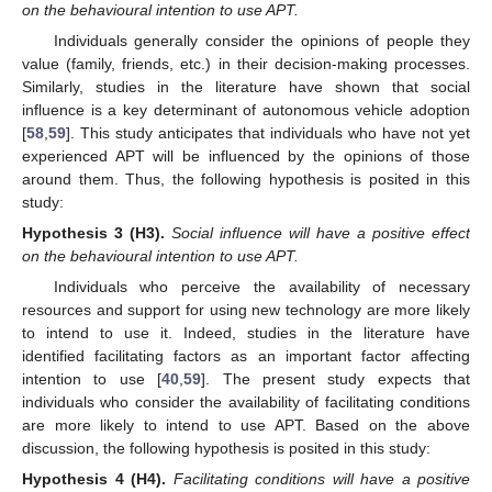
on the behavioural intention to use APT.
Individuals generally consider the opinions of people they
value (family, friends, etc.) in their decision-making processes.
Similarly, studies in the literature have shown that social
influence is a key determinant of autonomous vehicle adoption
[
58
,
59
]. This study anticipates that individuals who have not yet
experienced APT will be influenced by the opinions of those
around them. Thus, the following hypothesis is posited in this
study:
Hypothesis
3 (H3).
Social influence will have a positive effect
on the behavioural intention to use APT.
Individuals who perceive the availability of necessary
resources and support for using new technology are more likely
to intend to use it. Indeed, studies in the literature have
identified facilitating factors as an important factor affecting
intention to use [
40
,
59
]. The present study expects that
individuals who consider the availability of facilitating conditions
are more likely to intend to use APT. Based on the above
discussion, the following hypothesis is posited in this study:
Hypothesis
4 (H4).
Facilitating conditions will have a positive