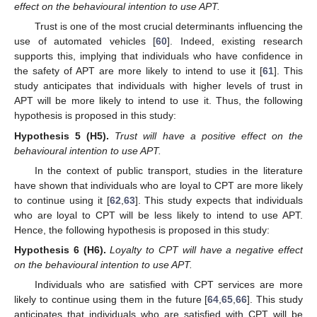
effect on the behavioural intention to use APT.
Trust is one of the most crucial determinants influencing the
use of automated vehicles [
60
]. Indeed, existing research
supports this, implying that individuals who have confidence in
the safety of APT are more likely to intend to use it [
61
]. This
study anticipates that individuals with higher levels of trust in
APT will be more likely to intend to use it. Thus, the following
hypothesis is proposed in this study:
Hypothesis
5 (H5).
Trust will have a positive effect on the
behavioural intention to use APT.
In the context of public transport, studies in the literature
have shown that individuals who are loyal to CPT are more likely
to continue using it [
62
,
63
]. This study expects that individuals
who are loyal to CPT will be less likely to intend to use APT.
Hence, the following hypothesis is proposed in this study:
Hypothesis
6 (H6).
Loyalty to CPT will have a negative effect
on the behavioural intention to use APT.
Individuals who are satisfied with CPT services are more
likely to continue using them in the future [
64
,
65
,
66
]. This study
anticipates that individuals who are satisfied with CPT will be