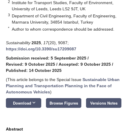
2
Institute for Transport Studies, Faculty of Environment,
University of Leeds, Leeds LS2 9JT, UK
3
Department of Civil Engineering, Faculty of Engineering,
Marmara University, 34854 Istanbul, Turkey
*
Author to whom correspondence should be addressed.
Sustainability
2025
,
17
(20), 9087;
https://doi.org/10.3390/su17209087
Submission received: 5 September 2025
/
Revised: 9 October 2025
/
Accepted: 9 October 2025
/
Published: 14 October 2025
(This article belongs to the Special Issue
Sustainable Urban
Planning and Transportation Planning in the Face of
Autonomous Vehicles
)
keyboard_arrow_down
Download
Browse Figures
Versions Notes
Abstract