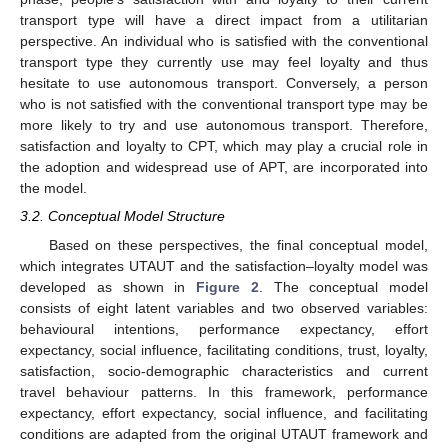
transport type will have a direct impact from a utilitarian
perspective. An individual who is satisfied with the conventional
transport type they currently use may feel loyalty and thus
hesitate to use autonomous transport. Conversely, a person
who is not satisfied with the conventional transport type may be
more likely to try and use autonomous transport. Therefore,
satisfaction and loyalty to CPT, which may play a crucial role in
the adoption and widespread use of APT, are incorporated into
the model.
3.2. Conceptual Model Structure
Based on these perspectives, the final conceptual model,
which integrates UTAUT and the satisfaction–loyalty model was
developed as shown in
Figure 2
. The conceptual model
consists of eight latent variables and two observed variables:
behavioural intentions, performance expectancy, effort
expectancy, social influence, facilitating conditions, trust, loyalty,
satisfaction, socio-demographic characteristics and current
travel behaviour patterns. In this framework, performance
expectancy, effort expectancy, social influence, and facilitating
conditions are adapted from the original UTAUT framework and