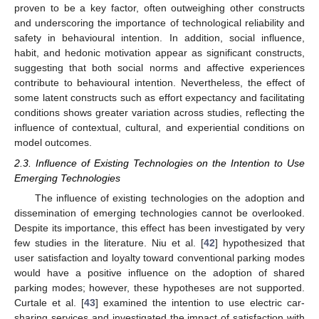
proven to be a key factor, often outweighing other constructs
and underscoring the importance of technological reliability and
safety in behavioural intention. In addition, social influence,
habit, and hedonic motivation appear as significant constructs,
suggesting that both social norms and affective experiences
contribute to behavioural intention. Nevertheless, the effect of
some latent constructs such as effort expectancy and facilitating
conditions shows greater variation across studies, reflecting the
influence of contextual, cultural, and experiential conditions on
model outcomes.
2.3. Influence of Existing Technologies on the Intention to Use
Emerging Technologies
The influence of existing technologies on the adoption and
dissemination of emerging technologies cannot be overlooked.
Despite its importance, this effect has been investigated by very
few studies in the literature. Niu et al. [
42
] hypothesized that
user satisfaction and loyalty toward conventional parking modes
would have a positive influence on the adoption of shared
parking modes; however, these hypotheses are not supported.
Curtale et al. [
43
] examined the intention to use electric car-
sharing services and investigated the impact of satisfaction with