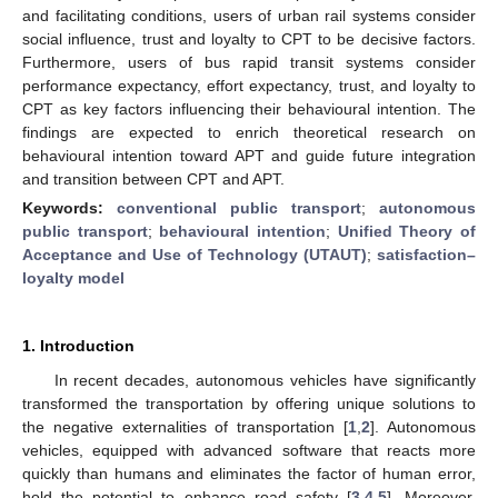
and facilitating conditions, users of urban rail systems consider
social influence, trust and loyalty to CPT to be decisive factors.
Furthermore, users of bus rapid transit systems consider
performance expectancy, effort expectancy, trust, and loyalty to
CPT as key factors influencing their behavioural intention. The
findings are expected to enrich theoretical research on
behavioural intention toward APT and guide future integration
and transition between CPT and APT.
Keywords:
conventional public transport
;
autonomous
public transport
;
behavioural intention
;
Unified Theory of
Acceptance and Use of Technology (UTAUT)
;
satisfaction–
loyalty model
1. Introduction
In recent decades, autonomous vehicles have significantly
transformed the transportation by offering unique solutions to
the negative externalities of transportation [
1
,
2
]. Autonomous
vehicles, equipped with advanced software that reacts more
quickly than humans and eliminates the factor of human error,
hold the potential to enhance road safety [
3
,
4
,
5
]. Moreover,