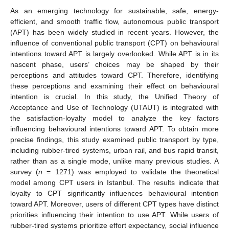
As an emerging technology for sustainable, safe, energy-
efficient, and smooth traffic flow, autonomous public transport
(APT) has been widely studied in recent years. However, the
influence of conventional public transport (CPT) on behavioural
intentions toward APT is largely overlooked. While APT is in its
nascent phase, users’ choices may be shaped by their
perceptions and attitudes toward CPT. Therefore, identifying
these perceptions and examining their effect on behavioural
intention is crucial. In this study, the Unified Theory of
Acceptance and Use of Technology (UTAUT) is integrated with
the satisfaction-loyalty model to analyze the key factors
influencing behavioural intentions toward APT. To obtain more
precise findings, this study examined public transport by type,
including rubber-tired systems, urban rail, and bus rapid transit,
rather than as a single mode, unlike many previous studies. A
survey (
n
= 1271) was employed to validate the theoretical
model among CPT users in Istanbul. The results indicate that
loyalty to CPT significantly influences behavioural intention
toward APT. Moreover, users of different CPT types have distinct
priorities influencing their intention to use APT. While users of
rubber-tired systems prioritize effort expectancy, social influence