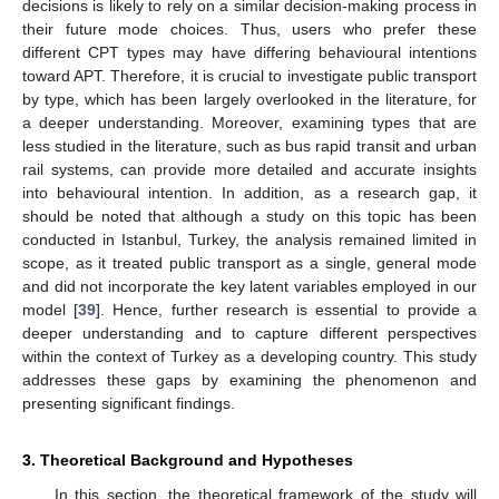
decisions is likely to rely on a similar decision-making process in
their future mode choices. Thus, users who prefer these
different CPT types may have differing behavioural intentions
toward APT. Therefore, it is crucial to investigate public transport
by type, which has been largely overlooked in the literature, for
a deeper understanding. Moreover, examining types that are
less studied in the literature, such as bus rapid transit and urban
rail systems, can provide more detailed and accurate insights
into behavioural intention. In addition, as a research gap, it
should be noted that although a study on this topic has been
conducted in Istanbul, Turkey, the analysis remained limited in
scope, as it treated public transport as a single, general mode
and did not incorporate the key latent variables employed in our
model [
39
]. Hence, further research is essential to provide a
deeper understanding and to capture different perspectives
within the context of Turkey as a developing country. This study
addresses these gaps by examining the phenomenon and
presenting significant findings.
3. Theoretical Background and Hypotheses
In this section, the theoretical framework of the study will