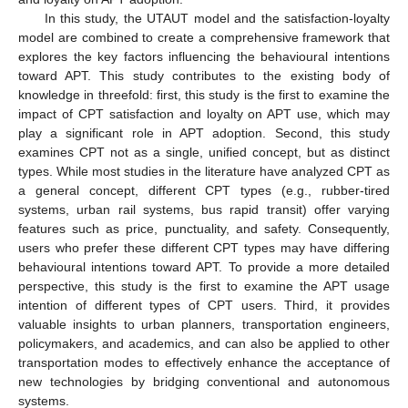
In this study, the UTAUT model and the satisfaction-loyalty
model are combined to create a comprehensive framework that
explores the key factors influencing the behavioural intentions
toward APT. This study contributes to the existing body of
knowledge in threefold: first, this study is the first to examine the
impact of CPT satisfaction and loyalty on APT use, which may
play a significant role in APT adoption. Second, this study
examines CPT not as a single, unified concept, but as distinct
types. While most studies in the literature have analyzed CPT as
a general concept, different CPT types (e.g., rubber-tired
systems, urban rail systems, bus rapid transit) offer varying
features such as price, punctuality, and safety. Consequently,
users who prefer these different CPT types may have differing
behavioural intentions toward APT. To provide a more detailed
perspective, this study is the first to examine the APT usage
intention of different types of CPT users. Third, it provides
valuable insights to urban planners, transportation engineers,
policymakers, and academics, and can also be applied to other
transportation modes to effectively enhance the acceptance of
new technologies by bridging conventional and autonomous
systems.