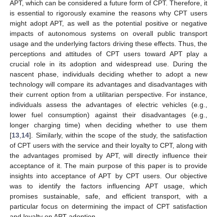
APT, which can be considered a future form of CPT. Therefore, it
is essential to rigorously examine the reasons why CPT users
might adopt APT, as well as the potential positive or negative
impacts of autonomous systems on overall public transport
usage and the underlying factors driving these effects. Thus, the
perceptions and attitudes of CPT users toward APT play a
crucial role in its adoption and widespread use. During the
nascent phase, individuals deciding whether to adopt a new
technology will compare its advantages and disadvantages with
their current option from a utilitarian perspective. For instance,
individuals assess the advantages of electric vehicles (e.g.,
lower fuel consumption) against their disadvantages (e.g.,
longer charging time) when deciding whether to use them
[
13
,
14
]. Similarly, within the scope of the study, the satisfaction
of CPT users with the service and their loyalty to CPT, along with
the advantages promised by APT, will directly influence their
acceptance of it. The main purpose of this paper is to provide
insights into acceptance of APT by CPT users. Our objective
was to identify the factors influencing APT usage, which
promises sustainable, safe, and efficient transport, with a
particular focus on determining the impact of CPT satisfaction
and loyalty on APT adoption.