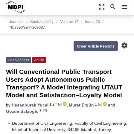
zoom_out_map
search
menu
Journals
Sustainability
Volume 17
Issue 20
10.3390/su17209087
settings
Order Article Reprints
Open Access
Article
Will Conventional Public Transport
Users Adopt Autonomous Public
Transport? A Model Integrating UTAUT
Model and Satisfaction–Loyalty Model
1,2,*
1
by
Hasanburak Yucel
,
Murat Ergün
and
3
Gozde Bakioglu
1
Department of Civil Engineering, Faculty of Civil Engineering,
Istanbul Technical University, 34469 Istanbul, Turkey