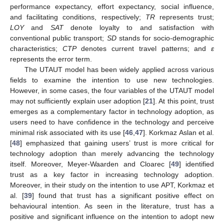
performance expectancy, effort expectancy, social influence,
and facilitating conditions, respectively;
TR
represents trust;
LOY
and
SAT
denote loyalty to and satisfaction with
conventional public transport;
SD
stands for socio-demographic
characteristics;
CTP
denotes current travel patterns; and
ε
represents the error term.
The UTAUT model has been widely applied across various
fields to examine the intention to use new technologies.
However, in some cases, the four variables of the UTAUT model
may not sufficiently explain user adoption [
21
]. At this point, trust
emerges as a complementary factor in technology adoption, as
users need to have confidence in the technology and perceive
minimal risk associated with its use [
46
,
47
]. Korkmaz Aslan et al.
[
48
] emphasized that gaining users’ trust is more critical for
technology adoption than merely advancing the technology
itself. Moreover, Meyer-Waarden and Cloarec [
49
] identified
trust as a key factor in increasing technology adoption.
Moreover, in their study on the intention to use APT, Korkmaz et
al. [
39
] found that trust has a significant positive effect on
behavioural intention. As seen in the literature, trust has a
positive and significant influence on the intention to adopt new