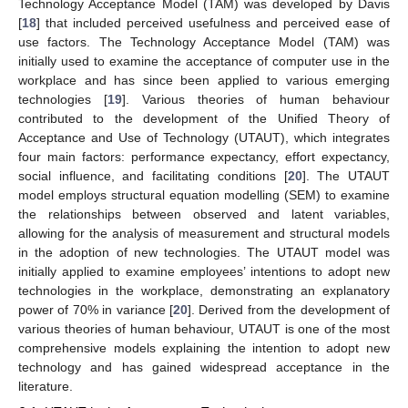
Technology Acceptance Model (TAM) was developed by Davis
[
18
] that included perceived usefulness and perceived ease of
use factors. The Technology Acceptance Model (TAM) was
initially used to examine the acceptance of computer use in the
workplace and has since been applied to various emerging
technologies [
19
]. Various theories of human behaviour
contributed to the development of the Unified Theory of
Acceptance and Use of Technology (UTAUT), which integrates
four main factors: performance expectancy, effort expectancy,
social influence, and facilitating conditions [
20
]. The UTAUT
model employs structural equation modelling (SEM) to examine
the relationships between observed and latent variables,
allowing for the analysis of measurement and structural models
in the adoption of new technologies. The UTAUT model was
initially applied to examine employees’ intentions to adopt new
technologies in the workplace, demonstrating an explanatory
power of 70% in variance [
20
]. Derived from the development of
various theories of human behaviour, UTAUT is one of the most
comprehensive models explaining the intention to adopt new
technology and has gained widespread acceptance in the
literature.