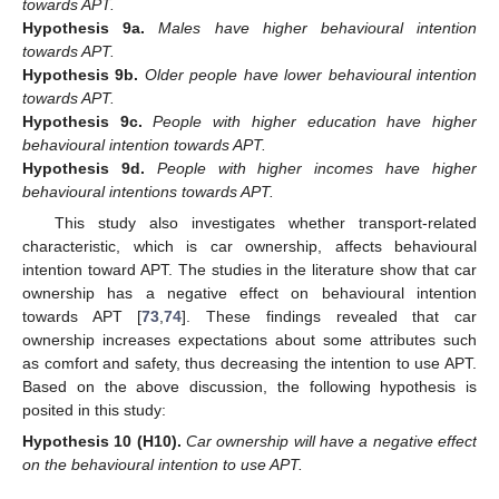
towards APT.
Hypothesis
9a.
Males have higher behavioural intention
towards APT.
Hypothesis
9b.
Older people have lower behavioural intention
towards APT.
Hypothesis
9c.
People with higher education have higher
behavioural intention towards APT.
Hypothesis
9d.
People with higher incomes have higher
behavioural intentions towards APT.
This study also investigates whether transport-related
characteristic, which is car ownership, affects behavioural
intention toward APT. The studies in the literature show that car
ownership has a negative effect on behavioural intention
towards APT [
73
,
74
]. These findings revealed that car
ownership increases expectations about some attributes such
as comfort and safety, thus decreasing the intention to use APT.
Based on the above discussion, the following hypothesis is
posited in this study:
Hypothesis
10 (H10).
Car ownership will have a negative effect
on the behavioural intention to use APT.