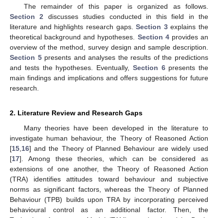
The remainder of this paper is organized as follows.
Section 2
discusses studies conducted in this field in the
literature and highlights research gaps.
Section 3
explains the
theoretical background and hypotheses.
Section 4
provides an
overview of the method, survey design and sample description.
Section 5
presents and analyses the results of the predictions
and tests the hypotheses. Eventually,
Section 6
presents the
main findings and implications and offers suggestions for future
research.
2. Literature Review and Research Gaps
Many theories have been developed in the literature to
investigate human behaviour, the Theory of Reasoned Action
[
15
,
16
] and the Theory of Planned Behaviour are widely used
[
17
]. Among these theories, which can be considered as
extensions of one another, the Theory of Reasoned Action
(TRA) identifies attitudes toward behaviour and subjective
norms as significant factors, whereas the Theory of Planned
Behaviour (TPB) builds upon TRA by incorporating perceived
behavioural control as an additional factor. Then, the