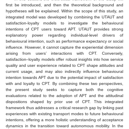
first be introduced, and then the theoretical background and
hypotheses will be explained. Within the scope of this study, an
integrated model was developed by combining the UTAUT and
satisfaction-loyalty models to investigate the behavioural
intentions of CPT users toward APT. UTAUT provides strong
explanatory power regarding individual-level drivers of
behavioural intention, such as performance expectancy or social
influence. However, it cannot capture the experiential dimension
arising from users’ interactions with CPT. Conversely,
satisfaction–loyalty models offer robust insights into how service
quality and user experience related to CPT shape attitudes and
current usage, and may also indirectly influence behavioural
intention towards APT due to the potential impact of satisfaction
with and loyalty to CPT. By combining these two perspectives,
the present study seeks to capture both the cognitive
evaluations related to the adoption of APT and the attitudinal
dispositions shaped by prior use of CPT. This integrated
framework thus addresses a critical research gap by linking past
experiences with existing transport modes to future behavioural
intentions, offering a more holistic understanding of acceptance
dynamics in the transition toward autonomous mobility. In the