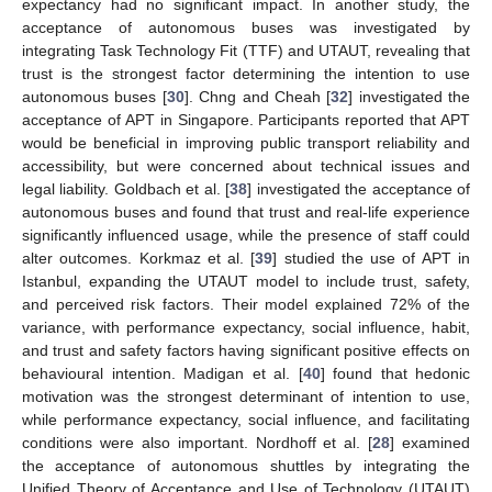
expectancy had no significant impact. In another study, the
acceptance of autonomous buses was investigated by
integrating Task Technology Fit (TTF) and UTAUT, revealing that
trust is the strongest factor determining the intention to use
autonomous buses [
30
]. Chng and Cheah [
32
] investigated the
acceptance of APT in Singapore. Participants reported that APT
would be beneficial in improving public transport reliability and
accessibility, but were concerned about technical issues and
legal liability. Goldbach et al. [
38
] investigated the acceptance of
autonomous buses and found that trust and real-life experience
significantly influenced usage, while the presence of staff could
alter outcomes. Korkmaz et al. [
39
] studied the use of APT in
Istanbul, expanding the UTAUT model to include trust, safety,
and perceived risk factors. Their model explained 72% of the
variance, with performance expectancy, social influence, habit,
and trust and safety factors having significant positive effects on
behavioural intention. Madigan et al. [
40
] found that hedonic
motivation was the strongest determinant of intention to use,
while performance expectancy, social influence, and facilitating
conditions were also important. Nordhoff et al. [
28
] examined
the acceptance of autonomous shuttles by integrating the
Unified Theory of Acceptance and Use of Technology (UTAUT)