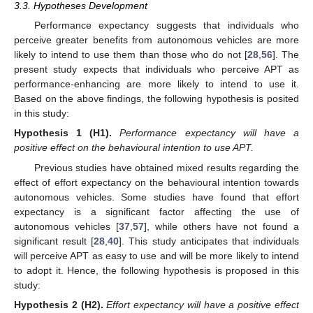
3.3. Hypotheses Development
Performance expectancy suggests that individuals who
perceive greater benefits from autonomous vehicles are more
likely to intend to use them than those who do not [
28
,
56
]. The
present study expects that individuals who perceive APT as
performance-enhancing are more likely to intend to use it.
Based on the above findings, the following hypothesis is posited
in this study:
Hypothesis
1 (H1).
Performance expectancy will have a
positive effect on the behavioural intention to use APT.
Previous studies have obtained mixed results regarding the
effect of effort expectancy on the behavioural intention towards
autonomous vehicles. Some studies have found that effort
expectancy is a significant factor affecting the use of
autonomous vehicles [
37
,
57
], while others have not found a
significant result [
28
,
40
]. This study anticipates that individuals
will perceive APT as easy to use and will be more likely to intend
to adopt it. Hence, the following hypothesis is proposed in this
study:
Hypothesis
2 (H2).
Effort expectancy will have a positive effect