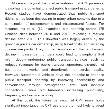
Moreover, beyond the positive features that APT promises,
it also has the potential to affect public transport usage patterns.
Recent studies have demonstrated that public transport
ridership has been decreasing in many urban contexts due to a
combination of socioeconomic and infrastructural factors. For
instance, Yu et al. [
12
] examined bus ridership across 175
Chinese cities between 2010 and 2019, revealing a marked
decline after 2015. This downturn was largely driven by the
growth in private car ownership, rising travel costs, and widening
income inequality. They further emphasized that a dramatic
decline in passenger numbers could lead to disruptions that
might deeply undermine public transport services, such as
reduced revenues for public transport operators, disruption of
bus route networks, and deterioration of service quality.
However, autonomous vehicles have the potential to enhance
public transport ridership by improving accessibility and
convenience through strengthened first- and last-mile
connections, while simultaneously increasing punctuality,
frequency, and service flexibility.
At this point, the future behaviour of CPT users holds
significant importance, as CPT users are the most likely to adopt