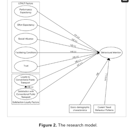
Figure 2.
The research model.