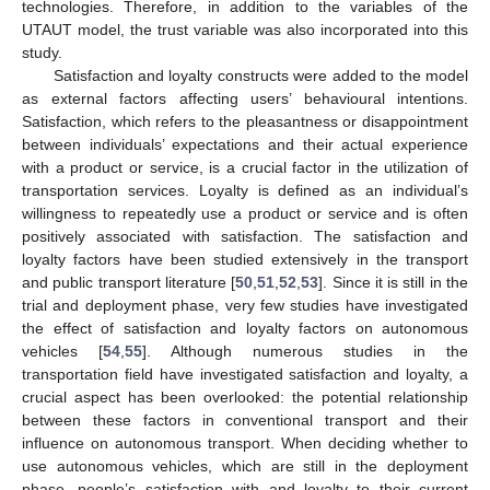
technologies. Therefore, in addition to the variables of the
UTAUT model, the trust variable was also incorporated into this
study.
Satisfaction and loyalty constructs were added to the model
as external factors affecting users’ behavioural intentions.
Satisfaction, which refers to the pleasantness or disappointment
between individuals’ expectations and their actual experience
with a product or service, is a crucial factor in the utilization of
transportation services. Loyalty is defined as an individual’s
willingness to repeatedly use a product or service and is often
positively associated with satisfaction. The satisfaction and
loyalty factors have been studied extensively in the transport
and public transport literature [
50
,
51
,
52
,
53
]. Since it is still in the
trial and deployment phase, very few studies have investigated
the effect of satisfaction and loyalty factors on autonomous
vehicles [
54
,
55
]. Although numerous studies in the
transportation field have investigated satisfaction and loyalty, a
crucial aspect has been overlooked: the potential relationship
between these factors in conventional transport and their
influence on autonomous transport. When deciding whether to
use autonomous vehicles, which are still in the deployment
phase, people’s satisfaction with and loyalty to their current