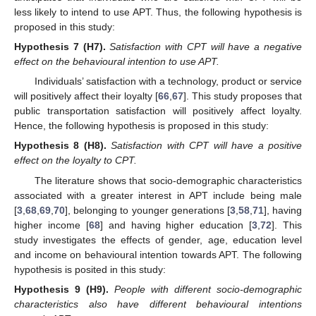
less likely to intend to use APT. Thus, the following hypothesis is
proposed in this study:
Hypothesis
7 (H7).
Satisfaction with CPT will have a negative
effect on the behavioural intention to use APT.
Individuals’ satisfaction with a technology, product or service
will positively affect their loyalty [
66
,
67
]. This study proposes that
public transportation satisfaction will positively affect loyalty.
Hence, the following hypothesis is proposed in this study:
Hypothesis
8 (H8).
Satisfaction with CPT will have a positive
effect on the loyalty to CPT.
The literature shows that socio-demographic characteristics
associated with a greater interest in APT include being male
[
3
,
68
,
69
,
70
], belonging to younger generations [
3
,
58
,
71
], having
higher income [
68
] and having higher education [
3
,
72
]. This
study investigates the effects of gender, age, education level
and income on behavioural intention towards APT. The following
hypothesis is posited in this study:
Hypothesis
9 (H9).
People with different socio-demographic
characteristics also have different behavioural intentions