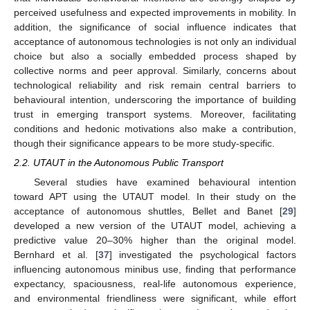
perceived usefulness and expected improvements in mobility. In
addition, the significance of social influence indicates that
acceptance of autonomous technologies is not only an individual
choice but also a socially embedded process shaped by
collective norms and peer approval. Similarly, concerns about
technological reliability and risk remain central barriers to
behavioural intention, underscoring the importance of building
trust in emerging transport systems. Moreover, facilitating
conditions and hedonic motivations also make a contribution,
though their significance appears to be more study-specific.
2.2. UTAUT in the Autonomous Public Transport
Several studies have examined behavioural intention
toward APT using the UTAUT model. In their study on the
acceptance of autonomous shuttles, Bellet and Banet [
29
]
developed a new version of the UTAUT model, achieving a
predictive value 20–30% higher than the original model.
Bernhard et al. [
37
] investigated the psychological factors
influencing autonomous minibus use, finding that performance
expectancy, spaciousness, real-life autonomous experience,
and environmental friendliness were significant, while effort