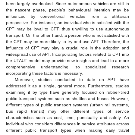
been largely overlooked. Since autonomous vehicles are still in
the nascent phase, people’s behavioural intention may be
influenced by conventional vehicles from a utilitarian
perspective. For instance, an individual who is satisfied with the
CPT may be loyal to CPT, thus unwilling to use autonomous
transport. On the other hand, a person who is not satisfied with
the CPT may be more likely to try and use APT. Therefore, the
influence of CPT may play a crucial role in the adoption and
widespread use of APT. Incorporating factors related to CPT into
the UTAUT model may provide new insights and lead to a more
comprehensive understanding, so specialized research
incorporating these factors is necessary.
Moreover, studies conducted to date on APT have
addressed it as a single, general mode. Furthermore, studies
examining it by type have generally focused on rubber-tired
public transport systems such as shuttles and buses. However,
different types of public transport systems (urban rail systems,
bus rapid transit) may offer different types of service
characteristics such as cost, time, punctuality and safety. An
individual who considers differences in service attributes across
different public transport types when making daily travel