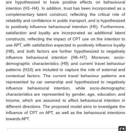
are hypothesized to have positive effects on behavioural
intention (H1–H4). In addition, trust has been incorporated as a
complementary latent construct, reflecting the critical role of
reliability and confidence in public transport, and is hypothesized
to positively influence behavioural intention (H5). Furthermore,
satisfaction and loyalty are incorporated as additional latent
constructs, reflecting the impact of CPT use on the intention to
use APT, with satisfaction expected to positively influence loyalty
(H8), and both factors are further hypothesized to negatively
influence behavioural intention (H6–H7). Moreover, socio-
demographic characteristics (H9) and current travel behaviour
patterns (H10) are included to capture the role of external and
contextual factors. The current travel behaviour patterns are
represented by car ownership and hypothesized to negatively
influence behavioural intention, while socio-demographic
characteristics are represented by gender, age, education, and
income, which are assumed to affect behavioural intention in
different directions. The proposed model aims to investigate the
influence of CPT on APT, as well as the behavioural intentions
towards APT.