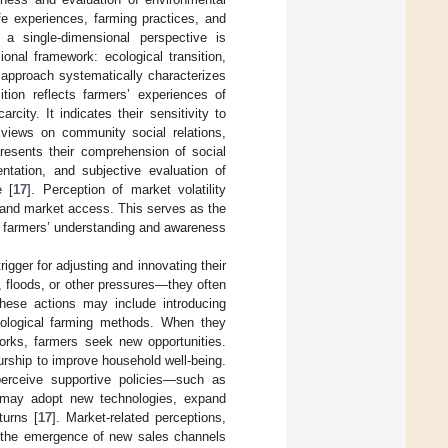
fe experiences, farming practices, and
 a single-dimensional perspective is
onal framework: ecological transition,
s approach systematically characterizes
ition reflects farmers’ experiences of
ity. It indicates their sensitivity to
views on community social relations,
presents their comprehension of social
ntation, and subjective evaluation of
e [
17
]. Perception of market volatility
, and market access. This serves as the
te farmers’ understanding and awareness
igger for adjusting and innovating their
, floods, or other pressures—they often
These actions may include introducing
 ecological farming methods. When they
works, farmers seek new opportunities.
urship to improve household well-being.
perceive supportive policies—such as
y may adopt new technologies, expand
turns [
17
]. Market-related perceptions,
d the emergence of new sales channels