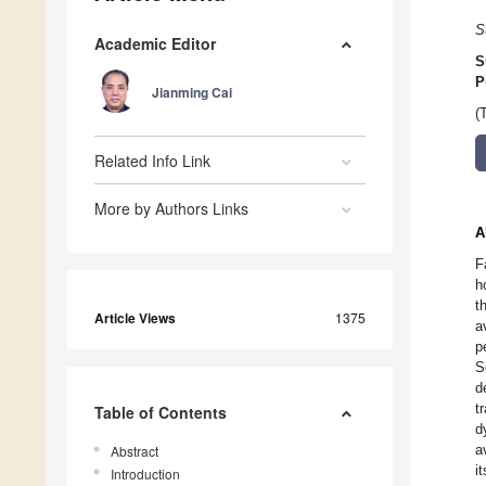
S
Academic Editor
S
P
Jianming Cai
(
Related Info Link
More by Authors Links
A
F
h
t
Article Views
1375
a
p
S
d
t
Table of Contents
d
a
Abstract
i
Introduction