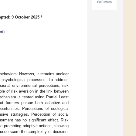
SciProfiles
pted: 9 October 2025
/
nt
)
 behaviors. However, it remains unclear
al psychological processes. To address
sional environmental perceptions, risk
ole of risk aversion in the link between
echanism is tested using Partial Least
hat farmers pursue both adaptive and
portunities. Perceptions of ecological
nsive strategies. Perception of social
stment has no significant effect. Risk
le promoting adaptive actions, showing
 underscore the complexity of decision-