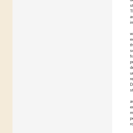
s
T
a
i
w
e
t
s
f
p
d
u
r
D
s
a
e
m
p
r