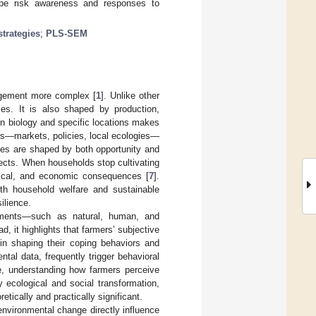
ape risk awareness and responses to
strategies
;
PLS-SEM
agement more complex [
1
]. Unlike other
ces. It is also shaped by production,
on biology and specific locations makes
ors—markets, policies, local ecologies—
ces are shaped by both opportunity and
ffects. When households stop cultivating
ogical, and economic consequences [
7
].
oth household welfare and sustainable
ilience.
owments—such as natural, human, and
ad, it highlights that farmers’ subjective
 in shaping their coping behaviors and
ntal data, frequently trigger behavioral
re, understanding how farmers perceive
 ecological and social transformation,
etically and practically significant.
environmental change directly influence