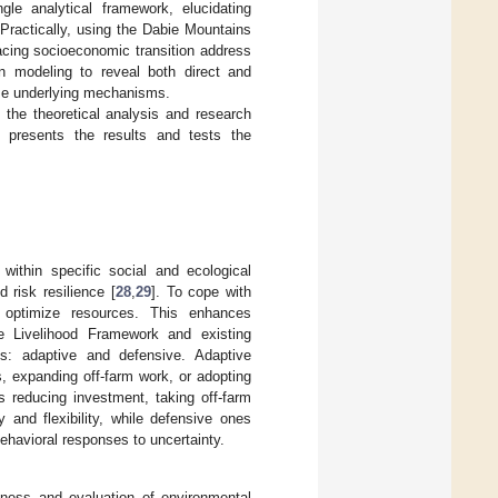
gle analytical framework, elucidating
 Practically, using the Dabie Mountains
 facing socioeconomic transition address
ion modeling to reveal both direct and
pose underlying mechanisms.
 the theoretical analysis and research
presents the results and tests the
 within specific social and ecological
 risk resilience [
28
,
29
]. To cope with
nd optimize resources. This enhances
le Livelihood Framework and existing
ons: adaptive and defensive. Adaptive
, expanding off-farm work, or adopting
s reducing investment, taking off-farm
 and flexibility, while defensive ones
ehavioral responses to uncertainty.
eness and evaluation of environmental