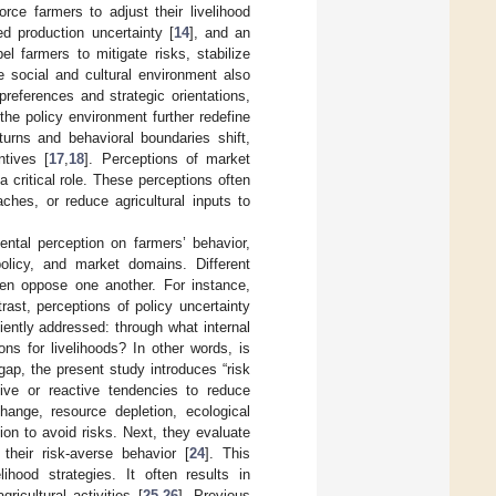
orce farmers to adjust their livelihood
ed production uncertainty [
14
], and an
 farmers to mitigate risks, stabilize
 social and cultural environment also
references and strategic orientations,
the policy environment further redefine
eturns and behavioral boundaries shift,
ntives [
17
,
18
]. Perceptions of market
 critical role. These perceptions often
ches, or reduce agricultural inputs to
ntal perception on farmers’ behavior,
policy, and market domains. Different
ven oppose one another. For instance,
rast, perceptions of policy uncertainty
iently addressed: through what internal
ns for livelihoods? In other words, is
gap, the present study introduces “risk
tive or reactive tendencies to reduce
hange, resource depletion, ecological
ion to avoid risks. Next, they evaluate
their risk-averse behavior [
24
]. This
ihood strategies. It often results in
icultural activities [
25
,
26
]. Previous