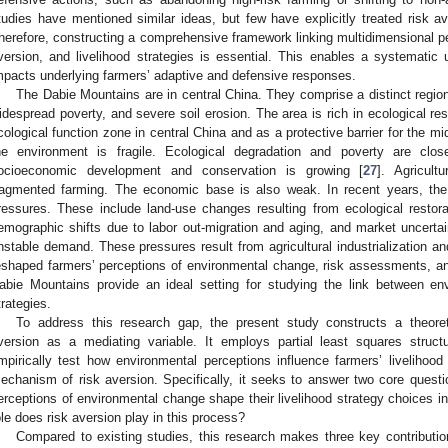
tudies have mentioned similar ideas, but few have explicitly treated risk av
herefore, constructing a comprehensive framework linking multidimensional pe
version, and livelihood strategies is essential. This enables a systemati
mpacts underlying farmers’ adaptive and defensive responses.
The Dabie Mountains are in central China. They comprise a distinct regio
idespread poverty, and severe soil erosion. The area is rich in ecological re
cological function zone in central China and as a protective barrier for the m
he environment is fragile. Ecological degradation and poverty are clo
ocioeconomic development and conservation is growing [
27
]. Agricult
ragmented farming. The economic base is also weak. In recent years, th
ressures. These include land-use changes resulting from ecological restor
emographic shifts due to labor out-migration and aging, and market uncertai
nstable demand. These pressures result from agricultural industrialization 
eshaped farmers’ perceptions of environmental change, risk assessments, and 
abie Mountains provide an ideal setting for studying the link between env
trategies.
To address this research gap, the present study constructs a theoret
version as a mediating variable. It employs partial least squares struc
mpirically test how environmental perceptions influence farmers’ livelihoo
echanism of risk aversion. Specifically, it seeks to answer two core quest
erceptions of environmental change shape their livelihood strategy choices 
ole does risk aversion play in this process?
Compared to existing studies, this research makes three key contributions.