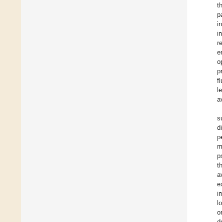
t
p
i
i
r
e
o
p
f
l
a
s
d
p
m
p
t
a
e
i
l
o
d