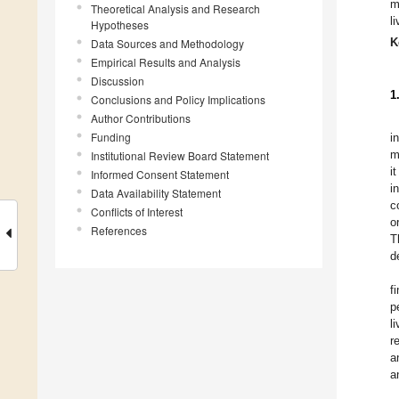
m
Theoretical Analysis and Research
l
Hypotheses
K
Data Sources and Methodology
Empirical Results and Analysis
Discussion
1
Conclusions and Policy Implications
Author Contributions
Funding
i
m
Institutional Review Board Statement
i
Informed Consent Statement
i
Data Availability Statement
c
Conflicts of Interest
o
References
T
d
f
p
l
r
a
a