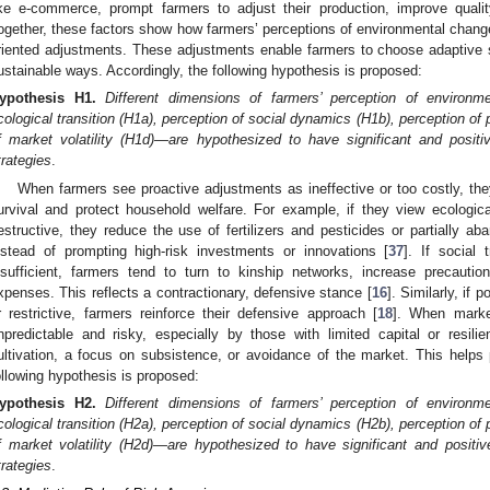
ike e-commerce, prompt farmers to adjust their production, improve quali
ogether, these factors show how farmers’ perceptions of environmental chan
riented adjustments. These adjustments enable farmers to choose adaptive s
ustainable ways. Accordingly, the following hypothesis is proposed:
ypothesis
H1.
Different dimensions of farmers’ perception of environm
cological transition (H1a), perception of social dynamics (H1b), perception of
f market volatility (H1d)—are hypothesized to have significant and positiv
trategies
.
When farmers see proactive adjustments as ineffective or too costly, the
urvival and protect household welfare. For example, if they view ecologica
estructive, they reduce the use of fertilizers and pesticides or partially a
nstead of prompting high-risk investments or innovations [
37
]. If social 
nsufficient, farmers tend to turn to kinship networks, increase precautio
xpenses. This reflects a contractionary, defensive stance [
16
]. Similarly, if 
r restrictive, farmers reinforce their defensive approach [
18
]. When market
npredictable and risky, especially by those with limited capital or resil
ultivation, a focus on subsistence, or avoidance of the market. This helps 
ollowing hypothesis is proposed:
ypothesis
H2.
Different dimensions of farmers’ perception of environm
cological transition (H2a), perception of social dynamics (H2b), perception of
f market volatility (H2d)—are hypothesized to have significant and positive
trategies
.