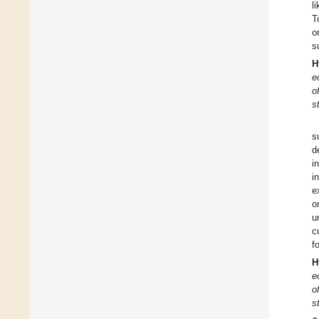
l
T
o
s
H
e
o
s
s
d
i
i
e
o
u
c
f
H
e
o
s