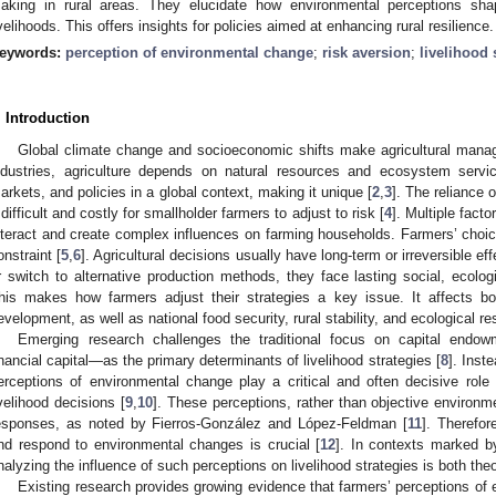
aking in rural areas. They elucidate how environmental perceptions sh
ivelihoods. This offers insights for policies aimed at enhancing rural resilience.
eywords:
perception of environmental change
;
risk aversion
;
livelihood 
. Introduction
Global climate change and socioeconomic shifts make agricultural man
ndustries, agriculture depends on natural resources and ecosystem servi
arkets, and policies in a global context, making it unique [
2
,
3
]. The reliance 
t difficult and costly for smallholder farmers to adjust to risk [
4
]. Multiple fact
nteract and create complex influences on farming households. Farmers’ choi
onstraint [
5
,
6
]. Agricultural decisions usually have long-term or irreversible e
r switch to alternative production methods, they face lasting social, ecol
his makes how farmers adjust their strategies a key issue. It affects b
evelopment, as well as national food security, rural stability, and ecological res
Emerging research challenges the traditional focus on capital end
inancial capital—as the primary determinants of livelihood strategies [
8
]. Inste
erceptions of environmental change play a critical and often decisive role
ivelihood decisions [
9
,
10
]. These perceptions, rather than objective environme
esponses, as noted by Fierros-González and López-Feldman [
11
]. Therefo
nd respond to environmental changes is crucial [
12
]. In contexts marked by
nalyzing the influence of such perceptions on livelihood strategies is both theor
Existing research provides growing evidence that farmers’ perceptions of 