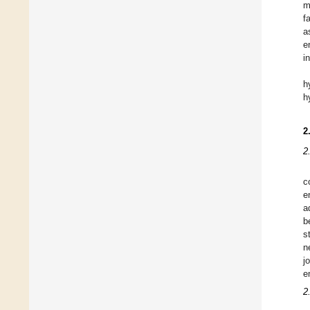
m
f
a
e
i
h
h
2
2
c
e
a
b
s
n
j
e
2