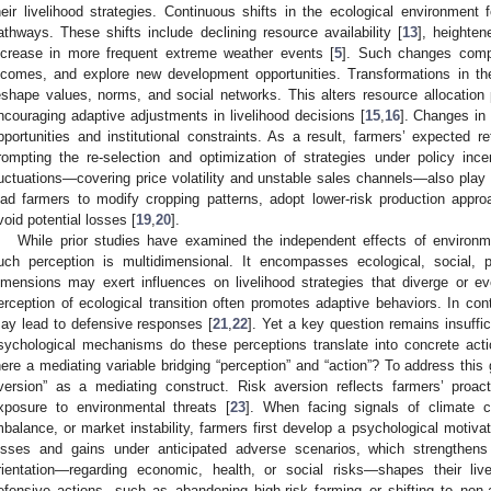
heir livelihood strategies. Continuous shifts in the ecological environment f
athways. These shifts include declining resource availability [
13
], heighten
ncrease in more frequent extreme weather events [
5
]. Such changes compel
ncomes, and explore new development opportunities. Transformations in the
eshape values, norms, and social networks. This alters resource allocation p
ncouraging adaptive adjustments in livelihood decisions [
15
,
16
]. Changes in 
pportunities and institutional constraints. As a result, farmers’ expected r
rompting the re-selection and optimization of strategies under policy ince
luctuations—covering price volatility and unstable sales channels—also play a
ead farmers to modify cropping patterns, adopt lower-risk production approa
void potential losses [
19
,
20
].
While prior studies have examined the independent effects of environme
uch perception is multidimensional. It encompasses ecological, social, 
imensions may exert influences on livelihood strategies that diverge or e
erception of ecological transition often promotes adaptive behaviors. In cont
ay lead to defensive responses [
21
,
22
]. Yet a key question remains insuffic
sychological mechanisms do these perceptions translate into concrete actio
here a mediating variable bridging “perception” and “action”? To address this 
version” as a mediating construct. Risk aversion reflects farmers’ proac
xposure to environmental threats [
23
]. When facing signals of climate c
mbalance, or market instability, farmers first develop a psychological motivat
osses and gains under anticipated adverse scenarios, which strengthens 
rientation—regarding economic, health, or social risks—shapes their livel
efensive actions, such as abandoning high-risk farming or shifting to non-agr