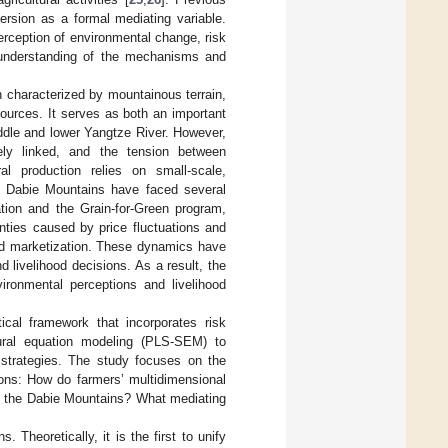
ersion as a formal mediating variable.
rception of environmental change, risk
c understanding of the mechanisms and
n characterized by mountainous terrain,
sources. It serves as both an important
iddle and lower Yangtze River. However,
sely linked, and the tension between
ural production relies on small-scale,
e Dabie Mountains have faced several
ation and the Grain-for-Green program,
nties caused by price fluctuations and
and marketization. These dynamics have
livelihood decisions. As a result, the
ironmental perceptions and livelihood
ical framework that incorporates risk
tural equation modeling (PLS-SEM) to
d strategies. The study focuses on the
ions: How do farmers’ multidimensional
in the Dabie Mountains? What mediating
 Theoretically, it is the first to unify