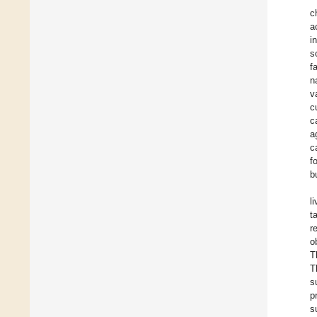
c
a
i
s
f
n
v
c
c
a
c
f
b
l
t
r
o
T
T
s
p
s