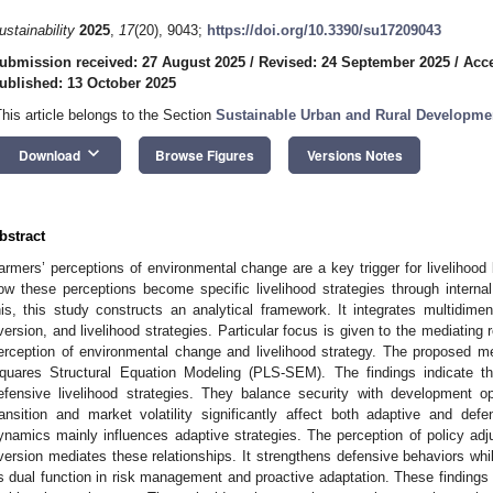
ustainability
2025
,
17
(20), 9043;
https://doi.org/10.3390/su17209043
ubmission received: 27 August 2025
/
Revised: 24 September 2025
/
Acce
ublished: 13 October 2025
This article belongs to the Section
Sustainable Urban and Rural Developme
keyboard_arrow_down
Download
Browse Figures
Versions Notes
bstract
armers’ perceptions of environmental change are a key trigger for livelihood
ow these perceptions become specific livelihood strategies through intern
his, this study constructs an analytical framework. It integrates multidimen
version, and livelihood strategies. Particular focus is given to the mediating r
erception of environmental change and livelihood strategy. The proposed m
quares Structural Equation Modeling (PLS-SEM). The findings indicate t
efensive livelihood strategies. They balance security with development op
ransition and market volatility significantly affect both adaptive and defe
ynamics mainly influences adaptive strategies. The perception of policy adju
version mediates these relationships. It strengthens defensive behaviors whi
ts dual function in risk management and proactive adaptation. These findings