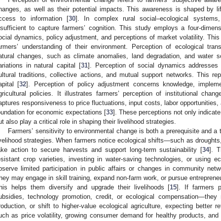
hanges, as well as their potential impacts. This awareness is shaped by li
ccess to information [
30
]. In complex rural social–ecological systems,
nsufficient to capture farmers’ cognition. This study employs a four-dimensi
ocial dynamics, policy adjustment, and perceptions of market volatility. Thi
armers’ understanding of their environment. Perception of ecological trans
atural changes, such as climate anomalies, land degradation, and water scarc
ariations in natural capital [
31
]. Perception of social dynamics addresses 
ultural traditions, collective actions, and mutual support networks. This re
apital [
32
]. Perception of policy adjustment concerns knowledge, impleme
gricultural policies. It illustrates farmers’ perception of institutional chang
aptures responsiveness to price fluctuations, input costs, labor opportunities
oundation for economic expectations [
33
]. These perceptions not only indica
ut also play a critical role in shaping their livelihood strategies.
Farmers’ sensitivity to environmental change is both a prerequisite and a tr
ivelihood strategies. When farmers notice ecological shifts—such as droughts
ake action to secure harvests and support long-term sustainability [
34
]. 
esistant crop varieties, investing in water-saving technologies, or using
bserve limited participation in public affairs or changes in community net
hey may engage in skill training, expand non-farm work, or pursue entreprene
his helps them diversify and upgrade their livelihoods [
15
]. If farmers 
ubsidies, technology promotion, credit, or ecological compensation—the
roduction, or shift to higher-value ecological agriculture, expecting better re
uch as price volatility, growing consumer demand for healthy products, an