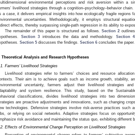
ultidimensional environmental perceptions and risk aversion within a sin
armers’ livelihood strategies through a cognition–psychology–behavior chain.
s a case, it delivers empirical insights into how ecologically fragile regions
nvironmental uncertainties. Methodologically, it employs structural equat
ndirect effects, thereby surpassing single-path regression in its ability to ex
The remainder of this paper is structured as follows.
Section 2
outlines
ypotheses.
Section 3
introduces the data and methodology.
Section 4
ypotheses.
Section 5
discusses the findings.
Section 6
concludes the paper.
. Theoretical Analysis and Research Hypotheses
.1. Farmers’ Livelihood Strategies
Livelihood strategies refer to farmers’ choices and resource allocation
ontexts. Their aim is to achieve goals such as income growth, stability, and
nvironmental uncertainty, farmers adjust their livelihood strategies a
daptability and system resilience. This study, based on the Sustainab
ehavioral classifications, divides livelihood strategies into two dimensi
trategies are proactive adjustments and innovations, such as changing crops
ew technologies. Defensive strategies involve risk-averse practices such a
obs, or relying on social networks. Adaptive strategies focus on opportunity
mphasize risk avoidance and maintaining the status quo, exhibiting different b
.2. Effects of Environmental Change Perception on Livelihood Strategies
Perception of environmental change refers to farmers’ subjective awar