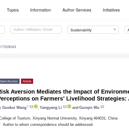
Topics
Information
Author Services
Initiatives
Sustainability
u17209043
Open Access
Article
Risk Aversion Mediates the Impact of Environm
Perceptions on Farmers’ Livelihood Strategies
*
y
Guokui Wang
,
Yangyang Li
and
Guoqin Wu
College of Tourism, Xinyang Normal University, Xinyang 464031, China
*
Author to whom correspondence should be addressed.