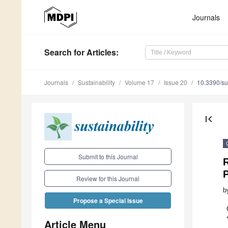
Journals
Search
for Articles
:
Journals
Sustainability
Volume 17
Issue 20
10.3390/s
first_page
Submit to this Journal
Review for this Journal
b
Propose a Special Issue
Article Menu