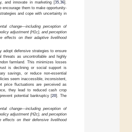
ty, and innovate in marketing [
35
,
36
].
ge encourage them to make opportunity-
trategies and cope with uncertainty in
ental change—including perception of
 policy adjustment (H1c), and perception
e effects on their adaptive livelihood
y adopt defensive strategies to ensure
l threats as uncontrollable and highly
bandon farmland. This minimizes losses
trust is declining or social support is
nary savings, or reduce non-essential
policies seem inaccessible, inconsistent,
 price fluctuations are perceived as
ience, they lead to reduced cash crop
prevent potential bankruptcy [
20
]. The
ental change—including perception of
 policy adjustment (H2c), and perception
 effects on their defensive livelihood