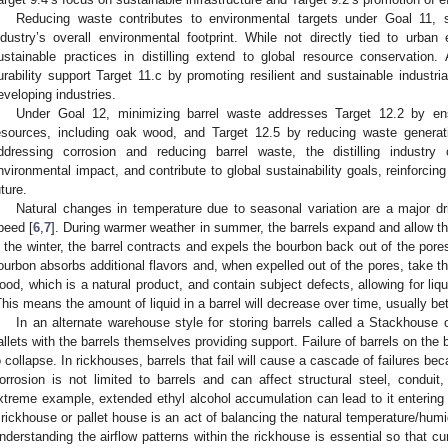
Reducing waste contributes to environmental targets under Goal 11, 
ndustry’s overall environmental footprint. While not directly tied to urban
ustainable practices in distilling extend to global resource conservation. A
urability support Target 11.c by promoting resilient and sustainable industrial
eveloping industries.
Under Goal 12, minimizing barrel waste addresses Target 12.2 by ens
esources, including oak wood, and Target 12.5 by reducing waste generat
ddressing corrosion and reducing barrel waste, the distilling industr
nvironmental impact, and contribute to global sustainability goals, reinforci
uture.
Natural changes in temperature due to seasonal variation are a major dri
peed [
6
,
7
]. During warmer weather in summer, the barrels expand and allow th
n the winter, the barrel contracts and expels the bourbon back out of the pore
ourbon absorbs additional flavors and, when expelled out of the pores, take th
ood, which is a natural product, and contain subject defects, allowing for liq
This means the amount of liquid in a barrel will decrease over time, usually b
In an alternate warehouse style for storing barrels called a Stackhouse 
allets with the barrels themselves providing support. Failure of barrels on the
o collapse. In rickhouses, barrels that fail will cause a cascade of failures be
orrosion is not limited to barrels and can affect structural steel, conduit,
xtreme example, extended ethyl alcohol accumulation can lead to it entering 
 rickhouse or pallet house is an act of balancing the natural temperature/humid
nderstanding the airflow patterns within the rickhouse is essential so that c