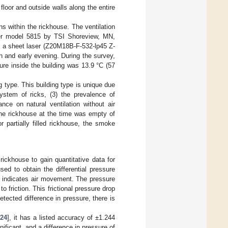
 floor and outside walls along the entire
ns within the rickhouse. The ventilation
r model 5815 by TSI Shoreview, MN,
a sheet laser (Z20M18B-F-532-lp45 Z-
 and early evening. During the survey,
ure inside the building was 13.9 °C (57
ng type. This building type is unique due
ystem of ricks, (3) the prevalence of
ance on natural ventilation without air
The rickhouse at the time was empty of
r partially filled rickhouse, the smoke
ickhouse to gain quantitative data for
d to obtain the differential pressure
s indicates air movement. The pressure
 friction. This frictional pressure drop
 detected difference in pressure, there is
[
24
], it has a listed accuracy of ±1.244
ficant, and a difference in pressure of