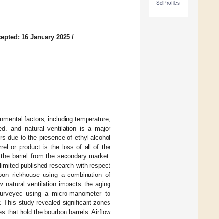
SciProfiles
epted: 16 January 2025
/
nmental factors, including temperature,
ed, and natural ventilation is a major
urs due to the presence of ethyl alcohol
el or product is the loss of all of the
f the barrel from the secondary market.
 limited published research with respect
urbon rickhouse using a combination of
 natural ventilation impacts the aging
 surveyed using a micro-manometer to
. This study revealed significant zones
es that hold the bourbon barrels. Airflow