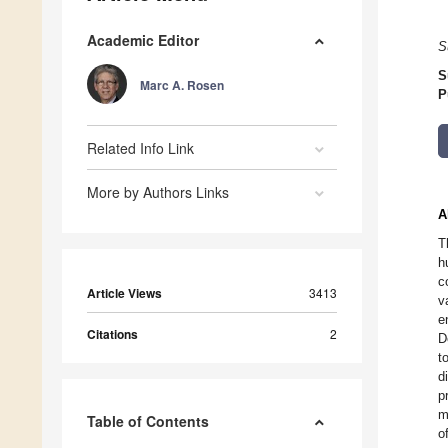
Academic Editor
S
S
Marc A. Rosen
P
Related Info Link
More by Authors Links
A
T
h
c
Article Views
3413
v
e
Citations
2
D
t
d
p
m
Table of Contents
o