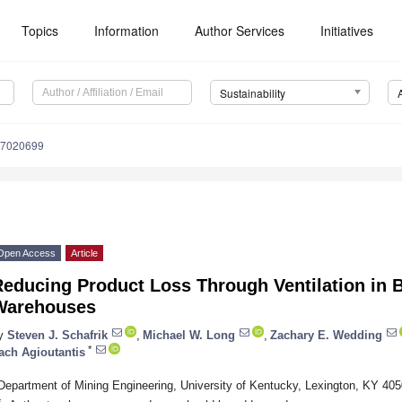
Topics
Information
Author Services
Initiatives
Sustainability
17020699
Open Access
Article
Reducing Product Loss Through Ventilation in 
Warehouses
y
Steven J. Schafrik
,
Michael W. Long
,
Zachary E. Wedding
*
ach Agioutantis
Department of Mining Engineering, University of Kentucky, Lexington, KY 40
*