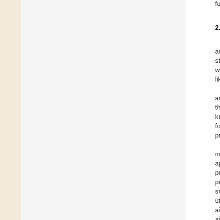
f
2
a
s
w
l
a
t
k
f
p
m
a
p
p
s
u
a
a