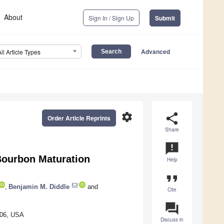
About
Sign In / Sign Up
Submit
Advanced
All Article Types
settings
share
Order Article Reprints
Share
announcement
Bourbon Maturation
Help
format_quote
,
Benjamin M. Diddle
and
Cite
question_answer
506, USA
Discuss in