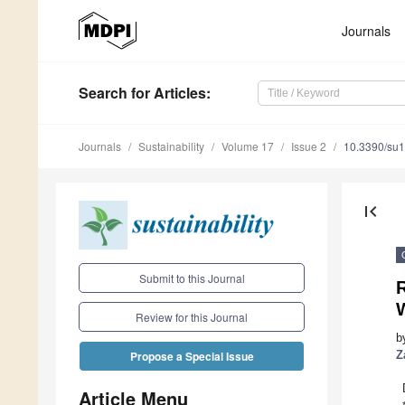
Journals
Search
for Articles
:
Journals
Sustainability
Volume 17
Issue 2
10.3390/su
first_page
Submit to this Journal
Review for this Journal
b
Z
Propose a Special Issue
Article Menu