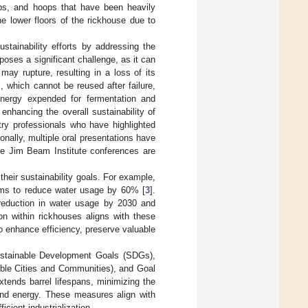
ops, and hoops that have been heavily
he lower floors of the rickhouse due to
ustainability efforts by addressing the
poses a significant challenge, as it can
may rupture, resulting in a loss of its
 which cannot be reused after failure,
 energy expended for fermentation and
d enhancing the overall sustainability of
try professionals who have highlighted
onally, multiple oral presentations have
The Jim Beam Institute conferences are
their sustainability goals. For example,
aims to reduce water usage by 60% [
3
].
 reduction in water usage by 2030 and
on within rickhouses aligns with these
 to enhance efficiency, preserve valuable
Sustainable Development Goals (SDGs),
nable Cities and Communities), and Goal
extends barrel lifespans, minimizing the
and energy. These measures align with
icient industrialization.