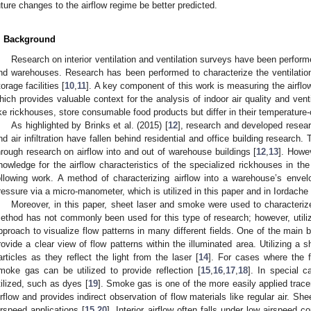
uture changes to the airflow regime be better predicted.
. Background
Research on interior ventilation and ventilation surveys have been performe
nd warehouses. Research has been performed to characterize the ventilation 
torage facilities [
10
,
11
]. A key component of this work is measuring the airflow 
hich provides valuable context for the analysis of indoor air quality and venti
ike rickhouses, store consumable food products but differ in their temperature-
As highlighted by Brinks et al. (2015) [
12
], research and developed resea
nd air infiltration have fallen behind residential and office building research. 
hrough research on airflow into and out of warehouse buildings [
12
,
13
]. Howev
nowledge for the airflow characteristics of the specialized rickhouses in the 
ollowing work. A method of characterizing airflow into a warehouse’s envel
ressure via a micro-manometer, which is utilized in this paper and in Iordache
Moreover, in this paper, sheet laser and smoke were used to characterize
ethod has not commonly been used for this type of research; however, util
pproach to visualize flow patterns in many different fields. One of the main ben
rovide a clear view of flow patterns within the illuminated area. Utilizing a sh
articles as they reflect the light from the laser [
14
]. For cases where the f
moke gas can be utilized to provide reflection [
15
,
16
,
17
,
18
]. In special c
tilized, such as dyes [
19
]. Smoke gas is one of the more easily applied trace
irflow and provides indirect observation of flow materials like regular air. S
irspeed applications [
15
,
20
]. Interior airflow often falls under low airspeed 