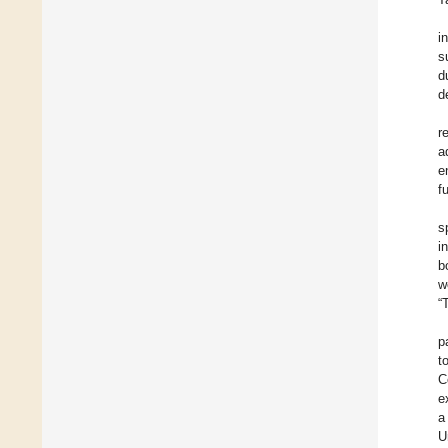
i
s
d
d
r
a
e
f
s
i
b
w
“
p
t
C
e
a
U