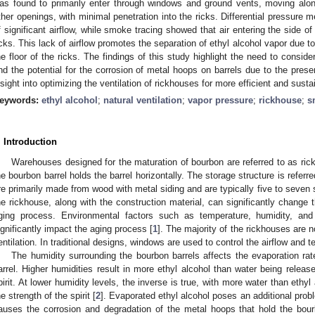
as found to primarily enter through windows and ground vents, moving alon
ther openings, with minimal penetration into the ricks. Differential pressure 
f significant airflow, while smoke tracing showed that air entering the side of 
icks. This lack of airflow promotes the separation of ethyl alcohol vapor due to
he floor of the ricks. The findings of this study highlight the need to consid
nd the potential for the corrosion of metal hoops on barrels due to the prese
nsight into optimizing the ventilation of rickhouses for more efficient and sust
eywords:
ethyl alcohol
;
natural ventilation
;
vapor pressure
;
rickhouse
;
s
. Introduction
Warehouses designed for the maturation of bourbon are referred to as rick
he bourbon barrel holds the barrel horizontally. The storage structure is referr
re primarily made from wood with metal siding and are typically five to seven st
he rickhouse, along with the construction material, can significantly change 
ging process. Environmental factors such as temperature, humidity, and 
ignificantly impact the aging process [
1
]. The majority of the rickhouses are n
entilation. In traditional designs, windows are used to control the airflow and 
The humidity surrounding the bourbon barrels affects the evaporation rat
arrel. Higher humidities result in more ethyl alcohol than water being release
pirit. At lower humidity levels, the inverse is true, with more water than ethyl
he strength of the spirit [
2
]. Evaporated ethyl alcohol poses an additional probl
auses the corrosion and degradation of the metal hoops that hold the bour