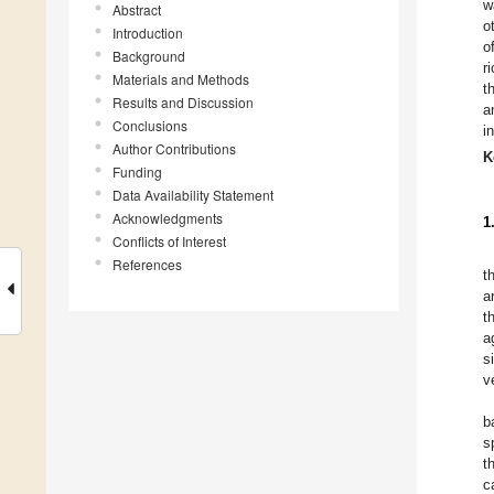
w
Abstract
o
Introduction
o
Background
r
Materials and Methods
t
Results and Discussion
a
Conclusions
i
Author Contributions
K
Funding
Data Availability Statement
Acknowledgments
1
Conflicts of Interest
References
t
a
t
a
s
v
b
s
t
c