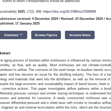
Author to whom correspondence should be addressed.
ustainability
2025
,
17
(2), 699;
https://doi.org/10.3390/su17020699
ubmission received: 4 December 2024
/
Revised: 23 December 2024
/
Acc
ublished: 17 January 2025
keyboard_arrow_down
Download
Browse Figures
Versions Notes
bstract
he aging process of bourbon within rickhouses is influenced by various enviro
umidity, air flow, and air quality. Most rickhouses are not climate-controll
ontributor to airflow. The corrosion of the steel hoops on bourbon barrels occ
apors and has become an issue for the distilling industry. The loss of a barr
nergy and materials that went into the distillation, as well as the removal o
espite the large economic and sustainability impact of barrel losses, there is
o corrective actions. This paper investigates airflow patterns within a bo
ifferential pressure surveys and smoke tracing techniques to understand how
rocess and potential for corrosion. A newly constructed rickhouse was
easure differential pressure and a sheet laser with smoke to visualize airflow
f stagnant air and minimal recirculation within the ricks, which are the structur