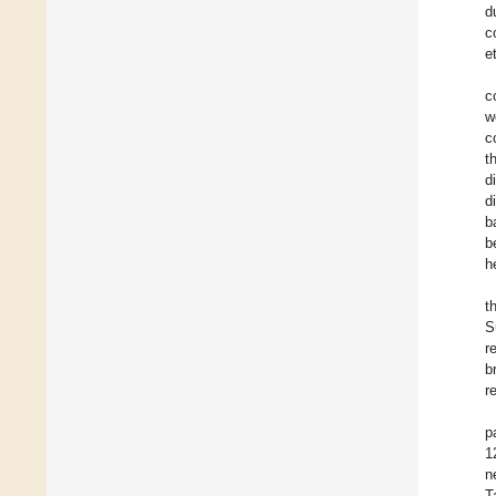
d
c
e
c
w
c
t
d
d
b
b
h
t
S
r
b
r
p
1
n
T