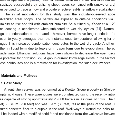
isualized successfully by utilizing sheet lasers combined with smoke or a dy
an be used to trace airflow and provide effective real-time airflow visualization
The initial motivation for this study was the industry-observed acce
alvanized steel hoops. The barrels are exposed to outside conditions via nat
umidity to rise and fall with ambient humidity. As outlined by Yadav et al., 2
inc coating is accelerated when subjected to wet–dry cycles [
21
]. Natura
egular condensation on the barrels; however, barrels have longer periods of 
loser to yearly averages than the instantaneous temperature, allowing for 
onger. This increased condensation contributes to the wet–dry cycle. Another f
ither in liquid form due to leaks or in vapor form due to evaporation. The e
ondensate. Ethanolic solutions have been shown to decrease the open circuit
he potential for corrosion [
22
]. A gap in current knowledge exists in the factor
hese rickhouses and is a motivation for investigation into such occurrences.
. Materials and Methods
.1. Case Study
A ventilation survey was performed at a Koetter Group property in Shelbyv
mpty rickhouse. These warehouses were constructed using the recently in
as capable of storing approximately 25,000 barrels in 3 stories of ricks. The 
eet) × ~76 m (250 feet) and was ~9 m (30 feet) tall at the peak of the roof.
oured concrete floor to a cupola in the roof. Walkways surround the ricks to 
ill be loaded with a modified forklift and positioned from the walkways betwee