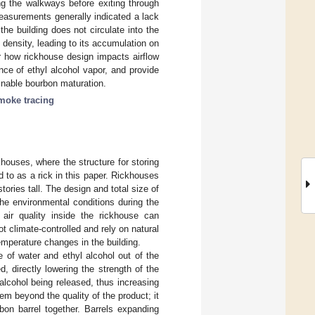
g the walkways before exiting through
measurements generally indicated a lack
the building does not circulate into the
 density, leading to its accumulation on
er how rickhouse design impacts airflow
nce of ethyl alcohol vapor, and provide
ainable bourbon maturation.
moke tracing
houses, where the structure for storing
ed to as a rick in this paper. Rickhouses
ories tall. The design and total size of
the environmental conditions during the
air quality inside the rickhouse can
ot climate-controlled and rely on natural
temperature changes in the building.
e of water and ethyl alcohol out of the
d, directly lowering the strength of the
 alcohol being released, thus increasing
em beyond the quality of the product; it
bon barrel together. Barrels expanding