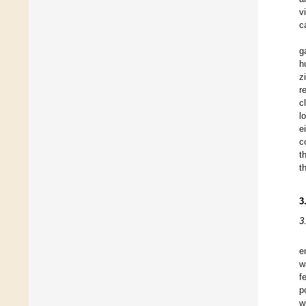
v
c
g
h
z
r
c
l
e
c
t
t
3
3
e
w
f
p
w