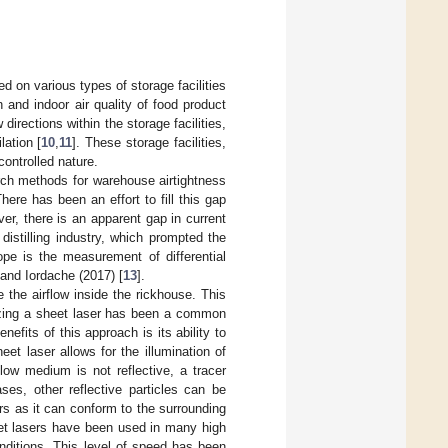
d on various types of storage facilities
and indoor air quality of food product
directions within the storage facilities,
lation [
10
,
11
]. These storage facilities,
controlled nature.
rch methods for warehouse airtightness
There has been an effort to fill this gap
er, there is an apparent gap in current
distilling industry, which prompted the
ope is the measurement of differential
 and Iordache (2017) [
13
].
 the airflow inside the rickhouse. This
izing a sheet laser has been a common
efits of this approach is its ability to
eet laser allows for the illumination of
low medium is not reflective, a tracer
ases, other reflective particles can be
rs as it can conform to the surrounding
heet lasers have been used in many high
conditions. This level of speed has been