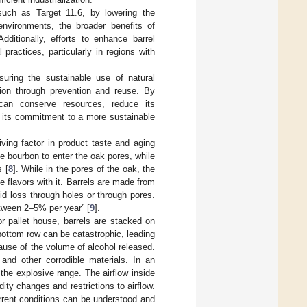
such as Target 11.6, by lowering the
 environments, the broader benefits of
dditionally, efforts to enhance barrel
 practices, particularly in regions with
uring the sustainable use of natural
ion through prevention and reuse. By
y can conserve resources, reduce its
ng its commitment to a more sustainable
ving factor in product taste and aging
e bourbon to enter the oak pores, while
s [
8
]. While in the pores of the oak, the
e flavors with it. Barrels are made from
uid loss through holes or through pores.
etween 2–5% per year” [
9
].
or pallet house, barrels are stacked on
 bottom row can be catastrophic, leading
cause of the volume of alcohol released.
 and other corrodible materials. In an
the explosive range. The airflow inside
ity changes and restrictions to airflow.
urrent conditions can be understood and