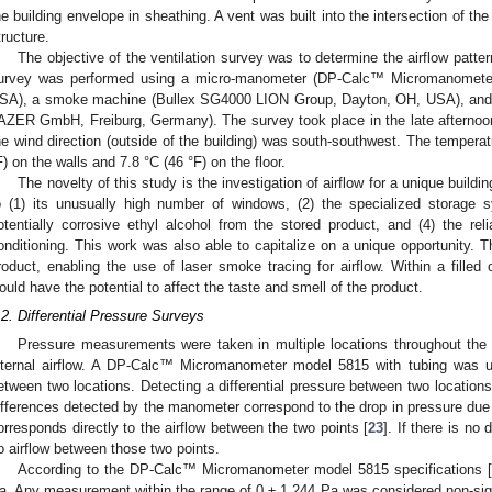
he building envelope in sheathing. A vent was built into the intersection of the
tructure.
The objective of the ventilation survey was to determine the airflow patter
urvey was performed using a micro-manometer (DP-Calc™ Micromanomete
SA), a smoke machine (Bullex SG4000 LION Group, Dayton, OH, USA), and 
AZER GmbH, Freiburg, Germany). The survey took place in the late afternoon
he wind direction (outside of the building) was south-southwest. The temperat
F) on the walls and 7.8 °C (46 °F) on the floor.
The novelty of this study is the investigation of airflow for a unique buildi
o (1) its unusually high number of windows, (2) the specialized storage s
otentially corrosive ethyl alcohol from the stored product, and (4) the reli
onditioning. This work was also able to capitalize on a unique opportunity. 
roduct, enabling the use of laser smoke tracing for airflow. Within a filled o
3. May
4. May
5. May
6. May
7. May
8. May
9. May
0. May
1. May
3. May
4. May
5. May
6. May
7. May
8. May
9. May
0. May
1. May
 Jun
 Jun
 Jun
 Jun
 Jun
 Jun
 Jun
 Jun
. Jun
. Jun
. Jun
. Jun
. Jun
. Jun
. Jun
. Jun
. Jun
. Jun
. Jun
. Jun
. Jun
. Jun
. Jun
. Jun
. Jun
. Jun
. Jun
 Jul
 Jul
 Jul
 Jul
 Jul
 Jul
 Jul
 Jul
. Jul
. Jul
. Jul
. Jul
. Jul
. Jul
. Jul
. Jul
. Jul
. Jul
. Jul
. Jul
. Jul
. Jul
. Jul
. Jul
. Jul
. Jul
. Jul
 Aug
 Aug
 Aug
 Aug
 Aug
 Aug
 Aug
 Aug
 Aug
ould have the potential to affect the taste and smell of the product.
.2. Differential Pressure Surveys
Pressure measurements were taken in multiple locations throughout the r
nternal airflow. A DP-Calc™ Micromanometer model 5815 with tubing was use
etween two locations. Detecting a differential pressure between two location
ifferences detected by the manometer correspond to the drop in pressure due to
orresponds directly to the airflow between the two points [
23
]. If there is no
o airflow between those two points.
According to the DP-Calc™ Micromanometer model 5815 specifications 
a. Any measurement within the range of 0 ± 1.244 Pa was considered non-signi