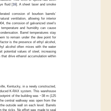
e fluid [
16
]. A sheet laser and smoke
.
lerated corrosion of bourbon barrels’
ural ventilation, allowing for interior
004, the corrosion of galvanized steel’s
l temperature and humidity can cause
condensation. Barrel temperatures stay
them to remain under the dew point for
actor is the presence of ethyl alcohol,
thyl alcohol often mixes with the water
 potential values of steel, increasing
s that drive ethanol accumulation within
ille, Kentucky, in a newly constructed,
troduced K-RAX system. This warehouse
footprint of the building was ~38 m (125
 The central walkway was open from the
the outside wall on each level. Barrels
n the ricks. No effort was made to seal