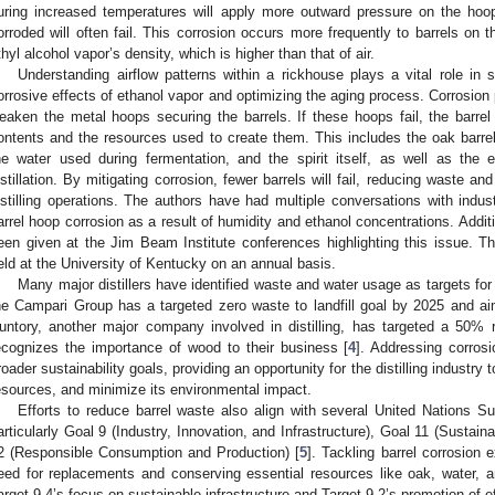
uring increased temperatures will apply more outward pressure on the ho
orroded will often fail. This corrosion occurs more frequently to barrels on t
thyl alcohol vapor’s density, which is higher than that of air.
Understanding airflow patterns within a rickhouse plays a vital role in s
orrosive effects of ethanol vapor and optimizing the aging process. Corrosion 
eaken the metal hoops securing the barrels. If these hoops fail, the barrel 
ontents and the resources used to create them. This includes the oak barrel,
he water used during fermentation, and the spirit itself, as well as the
istillation. By mitigating corrosion, fewer barrels will fail, reducing waste an
istilling operations. The authors have had multiple conversations with indus
arrel hoop corrosion as a result of humidity and ethanol concentrations. Additi
een given at the Jim Beam Institute conferences highlighting this issue. 
eld at the University of Kentucky on an annual basis.
Many major distillers have identified waste and water usage as targets for 
he Campari Group has a targeted zero waste to landfill goal by 2025 and 
untory, another major company involved in distilling, has targeted a 50%
ecognizes the importance of wood to their business [
4
]. Addressing corrosi
roader sustainability goals, providing an opportunity for the distilling industry
esources, and minimize its environmental impact.
Efforts to reduce barrel waste also align with several United Nations 
articularly Goal 9 (Industry, Innovation, and Infrastructure), Goal 11 (Sustai
2 (Responsible Consumption and Production) [
5
]. Tackling barrel corrosion 
eed for replacements and conserving essential resources like oak, water, 
arget 9.4’s focus on sustainable infrastructure and Target 9.2’s promotion of eff