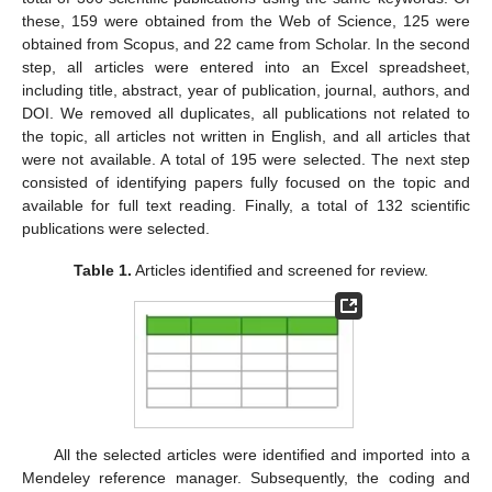
these, 159 were obtained from the Web of Science, 125 were
obtained from Scopus, and 22 came from Scholar. In the second
step, all articles were entered into an Excel spreadsheet,
including title, abstract, year of publication, journal, authors, and
DOI. We removed all duplicates, all publications not related to
the topic, all articles not written in English, and all articles that
were not available. A total of 195 were selected. The next step
consisted of identifying papers fully focused on the topic and
available for full text reading. Finally, a total of 132 scientific
publications were selected.
Table 1.
Articles identified and screened for review.
All the selected articles were identified and imported into a
Mendeley reference manager. Subsequently, the coding and