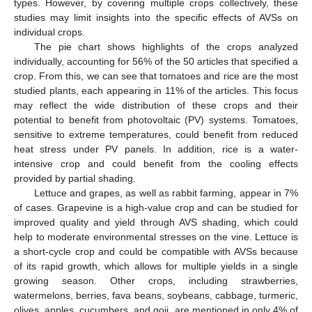
types. However, by covering multiple crops collectively, these
studies may limit insights into the specific effects of AVSs on
individual crops.
The pie chart shows highlights of the crops analyzed
individually, accounting for 56% of the 50 articles that specified a
crop. From this, we can see that tomatoes and rice are the most
studied plants, each appearing in 11% of the articles. This focus
may reflect the wide distribution of these crops and their
potential to benefit from photovoltaic (PV) systems. Tomatoes,
sensitive to extreme temperatures, could benefit from reduced
heat stress under PV panels. In addition, rice is a water-
intensive crop and could benefit from the cooling effects
provided by partial shading.
Lettuce and grapes, as well as rabbit farming, appear in 7%
of cases. Grapevine is a high-value crop and can be studied for
improved quality and yield through AVS shading, which could
help to moderate environmental stresses on the vine. Lettuce is
a short-cycle crop and could be compatible with AVSs because
of its rapid growth, which allows for multiple yields in a single
growing season. Other crops, including strawberries,
watermelons, berries, fava beans, soybeans, cabbage, turmeric,
olives, apples, cucumbers, and goji, are mentioned in only 4% of