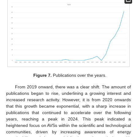
Figure 7.
Publications over the years.
From 2019 onward, there was a clear shift. The amount of
publications began to rise, underlining a growing interest and
increased research activity. However, it is from 2020 onwards
that this growth became exponential, with a sharp increase in
publications that continued to accelerate over the following
years, reaching a peak in 2024. This peak indicated a
heightened focus on AVSs within the scientific and technological
communities, driven by increasing awareness of energy