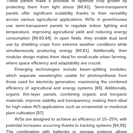
These panels make it possible to optimize crop growth by
protecting them from light stress [
60
,
61
]. Semi-transparent
panels offer significant scalability thanks to their versatility
across various agricultural applications. AVSs in greenhouses
use semi-transparent panels to regulate indoor lighting and
temperature, improving agricultural yield and reducing energy
consumption [
50
,
63
,
64
]. In open fields, they enable dual land
use by shielding crops from extreme weather conditions while
simultaneously producing energy [
60
,
61
]. Additionally, their
modular design makes them ideal for small-scale urban farming,
where space efficiency and adaptability are crucial.
Emerging technologies include beam-splitting modules,
which separate wavelengths usable for photosynthesis from
those used for electricity generation, maximizing the combined
efficiency of agricultural and energy systems [
65
]. Additionally,
organic thin-layer panels, combining organic and inorganic
materials, improve stability and transparency, making them ideal
for high-value AVS applications such as ornamental or medicinal
plant cultivation [
57
].
AVSs are designed to achieve an efficiency of 15–25%, with
potential increases occurring thanks to tracking systems [
54
,
55
].
The combination with batteries or storage systems allows