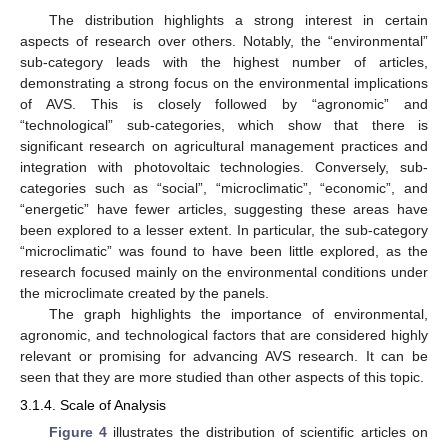
The distribution highlights a strong interest in certain
aspects of research over others. Notably, the “environmental”
sub-category leads with the highest number of articles,
demonstrating a strong focus on the environmental implications
of AVS. This is closely followed by “agronomic” and
“technological” sub-categories, which show that there is
significant research on agricultural management practices and
integration with photovoltaic technologies. Conversely, sub-
categories such as “social”, “microclimatic”, “economic”, and
“energetic” have fewer articles, suggesting these areas have
been explored to a lesser extent. In particular, the sub-category
“microclimatic” was found to have been little explored, as the
research focused mainly on the environmental conditions under
the microclimate created by the panels.
The graph highlights the importance of environmental,
agronomic, and technological factors that are considered highly
relevant or promising for advancing AVS research. It can be
seen that they are more studied than other aspects of this topic.
3.1.4. Scale of Analysis
Figure 4
illustrates the distribution of scientific articles on