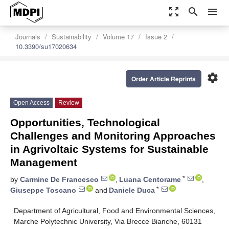
zoom_out_map
search
menu
Journals
Sustainability
Volume 17
Issue 2
10.3390/su17020634
settings
Order Article Reprints
Open Access
Review
Opportunities, Technological
Challenges and Monitoring Approaches
in Agrivoltaic Systems for Sustainable
Management
*
by
Carmine De Francesco
,
Luana Centorame
,
*
Giuseppe Toscano
and
Daniele Duca
Department of Agricultural, Food and Environmental Sciences,
Marche Polytechnic University, Via Brecce Bianche, 60131