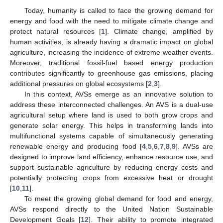
Today, humanity is called to face the growing demand for
energy and food with the need to mitigate climate change and
protect natural resources [
1
]. Climate change, amplified by
human activities, is already having a dramatic impact on global
agriculture, increasing the incidence of extreme weather events.
Moreover, traditional fossil-fuel based energy production
contributes significantly to greenhouse gas emissions, placing
additional pressures on global ecosystems [
2
,
3
].
In this context, AVSs emerge as an innovative solution to
address these interconnected challenges. An AVS is a dual-use
agricultural setup where land is used to both grow crops and
generate solar energy. This helps in transforming lands into
multifunctional systems capable of simultaneously generating
renewable energy and producing food [
4
,
5
,
6
,
7
,
8
,
9
]. AVSs are
designed to improve land efficiency, enhance resource use, and
support sustainable agriculture by reducing energy costs and
potentially protecting crops from excessive heat or drought
[
10
,
11
].
To meet the growing global demand for food and energy,
AVSs respond directly to the United Nation Sustainable
Development Goals [
12
]. Their ability to promote integrated