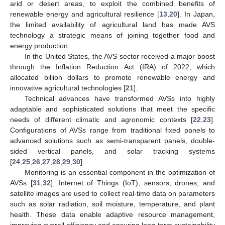
arid or desert areas, to exploit the combined benefits of
renewable energy and agricultural resilience [
13
,
20
]. In Japan,
the limited availability of agricultural land has made AVS
technology a strategic means of joining together food and
energy production.
In the United States, the AVS sector received a major boost
through the Inflation Reduction Act (IRA) of 2022, which
allocated billion dollars to promote renewable energy and
innovative agricultural technologies [
21
].
Technical advances have transformed AVSs into highly
adaptable and sophisticated solutions that meet the specific
needs of different climatic and agronomic contexts [
22
,
23
].
Configurations of AVSs range from traditional fixed panels to
advanced solutions such as semi-transparent panels, double-
sided vertical panels, and solar tracking systems
[
24
,
25
,
26
,
27
,
28
,
29
,
30
].
Monitoring is an essential component in the optimization of
AVSs [
31
,
32
]. Internet of Things (IoT), sensors, drones, and
satellite images are used to collect real-time data on parameters
such as solar radiation, soil moisture, temperature, and plant
health. These data enable adaptive resource management,
improving overall efficiency and ensuring long-term sustainability