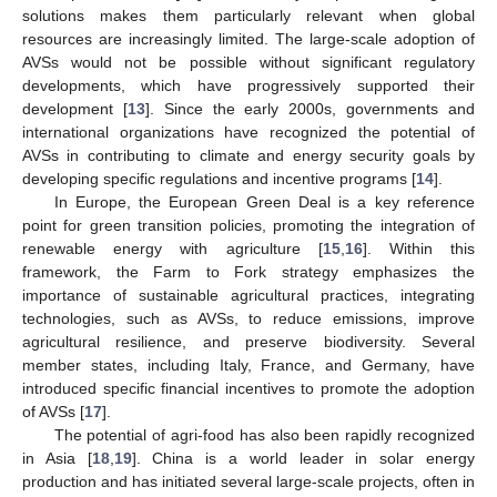
solutions makes them particularly relevant when global
resources are increasingly limited. The large-scale adoption of
AVSs would not be possible without significant regulatory
developments, which have progressively supported their
development [
13
]. Since the early 2000s, governments and
international organizations have recognized the potential of
AVSs in contributing to climate and energy security goals by
developing specific regulations and incentive programs [
14
].
In Europe, the European Green Deal is a key reference
point for green transition policies, promoting the integration of
renewable energy with agriculture [
15
,
16
]. Within this
framework, the Farm to Fork strategy emphasizes the
importance of sustainable agricultural practices, integrating
technologies, such as AVSs, to reduce emissions, improve
agricultural resilience, and preserve biodiversity. Several
member states, including Italy, France, and Germany, have
introduced specific financial incentives to promote the adoption
of AVSs [
17
].
The potential of agri-food has also been rapidly recognized
in Asia [
18
,
19
]. China is a world leader in solar energy
production and has initiated several large-scale projects, often in