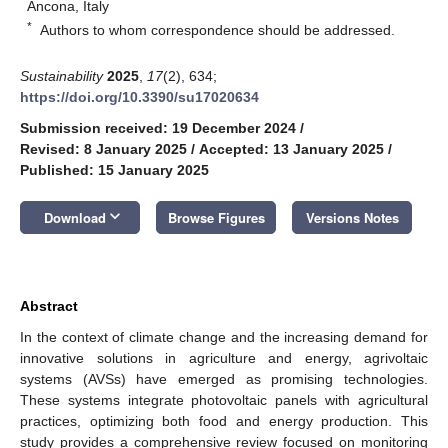
Ancona, Italy
*
Authors to whom correspondence should be addressed.
Sustainability
2025
,
17
(2), 634;
https://doi.org/10.3390/su17020634
Submission received: 19 December 2024
/
Revised: 8 January 2025
/
Accepted: 13 January 2025
/
Published: 15 January 2025
keyboard_arrow_down
Download
Browse Figures
Versions Notes
Abstract
In the context of climate change and the increasing demand for
innovative solutions in agriculture and energy, agrivoltaic
systems (AVSs) have emerged as promising technologies.
These systems integrate photovoltaic panels with agricultural
practices, optimizing both food and energy production. This
study provides a comprehensive review focused on monitoring