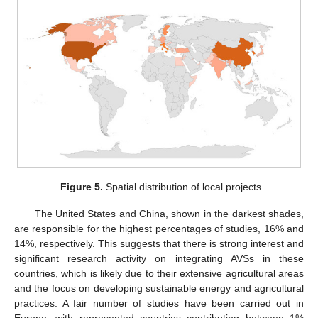
Figure 5.
Spatial distribution of local projects.
The United States and China, shown in the darkest shades,
are responsible for the highest percentages of studies, 16% and
14%, respectively. This suggests that there is strong interest and
significant research activity on integrating AVSs in these
countries, which is likely due to their extensive agricultural areas
and the focus on developing sustainable energy and agricultural
practices. A fair number of studies have been carried out in