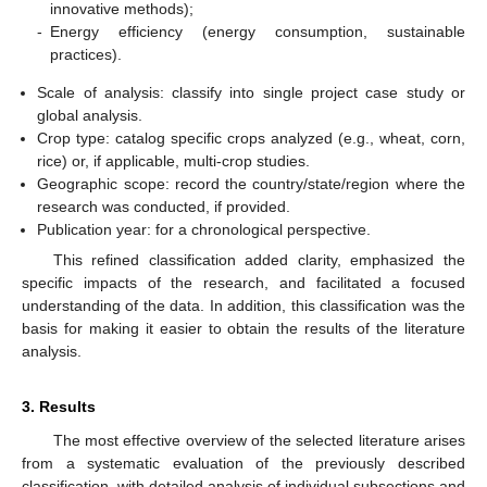
innovative methods);
-
Energy efficiency (energy consumption, sustainable
practices).
Scale of analysis: classify into single project case study or
global analysis.
Crop type: catalog specific crops analyzed (e.g., wheat, corn,
rice) or, if applicable, multi-crop studies.
Geographic scope: record the country/state/region where the
research was conducted, if provided.
Publication year: for a chronological perspective.
This refined classification added clarity, emphasized the
specific impacts of the research, and facilitated a focused
understanding of the data. In addition, this classification was the
basis for making it easier to obtain the results of the literature
analysis.
3. Results
The most effective overview of the selected literature arises
from a systematic evaluation of the previously described
classification, with detailed analysis of individual subsections and