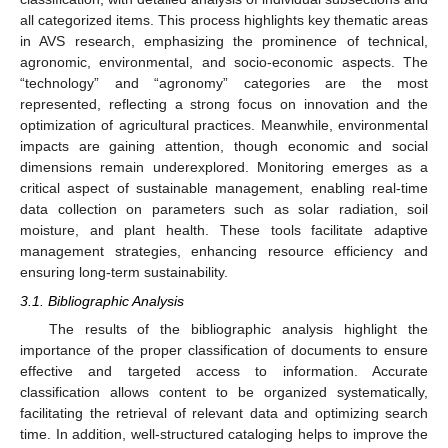
all categorized items. This process highlights key thematic areas
in AVS research, emphasizing the prominence of technical,
agronomic, environmental, and socio-economic aspects. The
“technology” and “agronomy” categories are the most
represented, reflecting a strong focus on innovation and the
optimization of agricultural practices. Meanwhile, environmental
impacts are gaining attention, though economic and social
dimensions remain underexplored. Monitoring emerges as a
critical aspect of sustainable management, enabling real-time
data collection on parameters such as solar radiation, soil
moisture, and plant health. These tools facilitate adaptive
management strategies, enhancing resource efficiency and
ensuring long-term sustainability.
3.1. Bibliographic Analysis
The results of the bibliographic analysis highlight the
importance of the proper classification of documents to ensure
effective and targeted access to information. Accurate
classification allows content to be organized systematically,
facilitating the retrieval of relevant data and optimizing search
time. In addition, well-structured cataloging helps to improve the