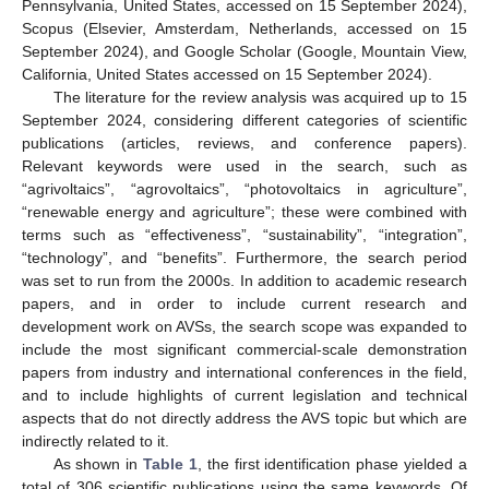
Pennsylvania, United States, accessed on 15 September 2024),
Scopus (Elsevier, Amsterdam, Netherlands, accessed on 15
September 2024), and Google Scholar (Google, Mountain View,
California, United States accessed on 15 September 2024).
The literature for the review analysis was acquired up to 15
September 2024, considering different categories of scientific
publications (articles, reviews, and conference papers).
Relevant keywords were used in the search, such as
“agrivoltaics”, “agrovoltaics”, “photovoltaics in agriculture”,
“renewable energy and agriculture”; these were combined with
terms such as “effectiveness”, “sustainability”, “integration”,
“technology”, and “benefits”. Furthermore, the search period
was set to run from the 2000s. In addition to academic research
papers, and in order to include current research and
development work on AVSs, the search scope was expanded to
include the most significant commercial-scale demonstration
papers from industry and international conferences in the field,
and to include highlights of current legislation and technical
aspects that do not directly address the AVS topic but which are
indirectly related to it.
As shown in
Table 1
, the first identification phase yielded a
total of 306 scientific publications using the same keywords. Of