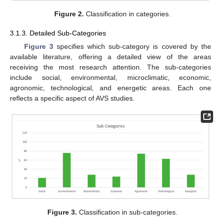
Figure 2.
Classification in categories.
3.1.3. Detailed Sub-Categories
Figure 3
specifies which sub-category is covered by the
available literature, offering a detailed view of the areas
receiving the most research attention. The sub-categories
include social, environmental, microclimatic, economic,
agronomic, technological, and energetic areas. Each one
reflects a specific aspect of AVS studies.
Figure 3.
Classification in sub-categories.