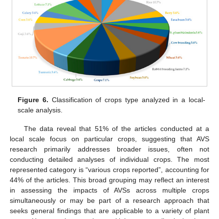
Figure 6.
Classification of crops type analyzed in a local-
scale analysis.
The data reveal that 51% of the articles conducted at a
local scale focus on particular crops, suggesting that AVS
research primarily addresses broader issues, often not
conducting detailed analyses of individual crops. The most
represented category is “various crops reported”, accounting for
44% of the articles. This broad grouping may reflect an interest
in assessing the impacts of AVSs across multiple crops
simultaneously or may be part of a research approach that
seeks general findings that are applicable to a variety of plant