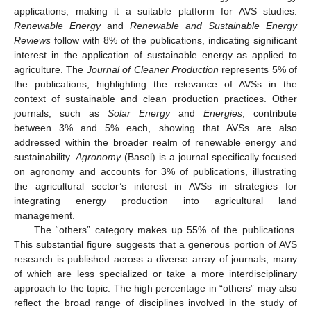
applications, making it a suitable platform for AVS studies.
Renewable Energy
and
Renewable and Sustainable Energy
Reviews
follow with 8% of the publications, indicating significant
interest in the application of sustainable energy as applied to
agriculture. The
Journal of Cleaner Production
represents 5% of
the publications, highlighting the relevance of AVSs in the
context of sustainable and clean production practices. Other
journals, such as
Solar Energy
and
Energies
, contribute
between 3% and 5% each, showing that AVSs are also
addressed within the broader realm of renewable energy and
sustainability.
Agronomy
(Basel) is a journal specifically focused
on agronomy and accounts for 3% of publications, illustrating
the agricultural sector’s interest in AVSs in strategies for
integrating energy production into agricultural land
management.
The “others” category makes up 55% of the publications.
This substantial figure suggests that a generous portion of AVS
research is published across a diverse array of journals, many
of which are less specialized or take a more interdisciplinary
approach to the topic. The high percentage in “others” may also
reflect the broad range of disciplines involved in the study of