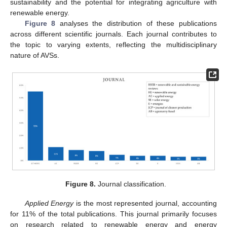
sustainability and the potential for integrating agriculture with
renewable energy.
Figure 8
analyses the distribution of these publications
across different scientific journals. Each journal contributes to
the topic to varying extents, reflecting the multidisciplinary
nature of AVSs.
Figure 8.
Journal classification.
Applied Energy
is the most represented journal, accounting
for 11% of the total publications. This journal primarily focuses
on research related to renewable energy and energy