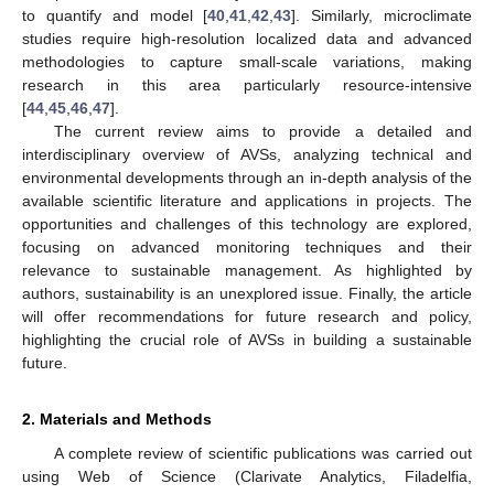
to quantify and model [
40
,
41
,
42
,
43
]. Similarly, microclimate
studies require high-resolution localized data and advanced
methodologies to capture small-scale variations, making
research in this area particularly resource-intensive
[
44
,
45
,
46
,
47
].
The current review aims to provide a detailed and
interdisciplinary overview of AVSs, analyzing technical and
environmental developments through an in-depth analysis of the
available scientific literature and applications in projects. The
opportunities and challenges of this technology are explored,
focusing on advanced monitoring techniques and their
relevance to sustainable management. As highlighted by
authors, sustainability is an unexplored issue. Finally, the article
will offer recommendations for future research and policy,
highlighting the crucial role of AVSs in building a sustainable
future.
2. Materials and Methods
A complete review of scientific publications was carried out
using Web of Science (Clarivate Analytics, Filadelfia,