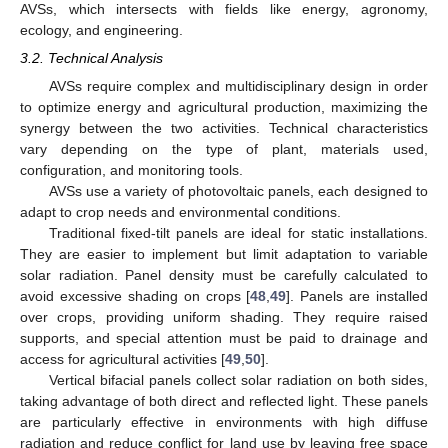
AVSs, which intersects with fields like energy, agronomy,
ecology, and engineering.
3.2. Technical Analysis
AVSs require complex and multidisciplinary design in order
to optimize energy and agricultural production, maximizing the
synergy between the two activities. Technical characteristics
vary depending on the type of plant, materials used,
configuration, and monitoring tools.
AVSs use a variety of photovoltaic panels, each designed to
adapt to crop needs and environmental conditions.
Traditional fixed-tilt panels are ideal for static installations.
They are easier to implement but limit adaptation to variable
solar radiation. Panel density must be carefully calculated to
avoid excessive shading on crops [
48
,
49
]. Panels are installed
over crops, providing uniform shading. They require raised
supports, and special attention must be paid to drainage and
access for agricultural activities [
49
,
50
].
Vertical bifacial panels collect solar radiation on both sides,
taking advantage of both direct and reflected light. These panels
are particularly effective in environments with high diffuse
radiation and reduce conflict for land use by leaving free space