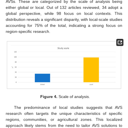
AVSs. These are categorized by the scale of analysis being
either global or local. Out of 132 articles reviewed, 34 adopt a
global perspective, while 98 focus on local contexts. This
distribution reveals a significant disparity, with local-scale studies
accounting for 75% of the total, indicating a strong focus on
region-specific research.
Figure 4.
Scale of analysis.
The predominance of local studies suggests that AVS
research often targets the unique characteristics of specific
regions, communities, or agricultural zones. This localized
approach likely stems from the need to tailor AVS solutions to