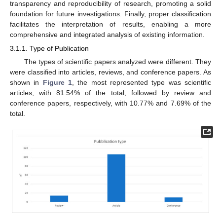
transparency and reproducibility of research, promoting a solid
foundation for future investigations. Finally, proper classification
facilitates the interpretation of results, enabling a more
comprehensive and integrated analysis of existing information.
3.1.1. Type of Publication
The types of scientific papers analyzed were different. They
were classified into articles, reviews, and conference papers. As
shown in
Figure 1
, the most represented type was scientific
articles, with 81.54% of the total, followed by review and
conference papers, respectively, with 10.77% and 7.69% of the
total.