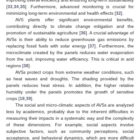
[
33
,
34
,
35
]. Furthermore, advanced monitoring is crucial for
minimizing long-term environmental and health effects [
32
].
AVS plants offer significant environmental benefits,
contributing directly to climate change mitigation and the
promotion of sustainable agriculture [
36
]. A crucial advantage of
AVSs is their ability to reduce greenhouse gas emissions by
replacing fossil fuels with solar energy [
37
]. Furthermore, the
microclimate created by the panels reduces water evaporation
from the soil, improving water efficiency. This is critical in arid
regions [
38
].
AVSs protect crops from extreme weather conditions, such
as heat waves and droughts. The shading provided by the
panels reduces heat stress. In addition, the higher relative
humidity under the panels promotes the growth of sensitive
crops [
18
,
39
].
The social and micro-climatic aspects of AVSs are analyzed
less by academics, probably due to the inherent difficulties in
measuring their impacts in a systematic way and the complexity
of these dimensions. For example, social aspects involve
subjective factors, such as community perceptions, social
acceptance, and behavioral dynamics, which are more difficult