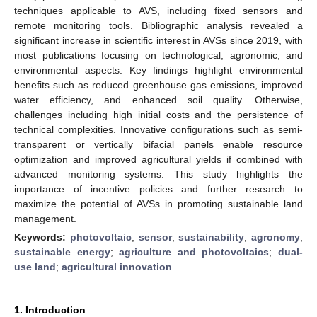
techniques applicable to AVS, including fixed sensors and
remote monitoring tools. Bibliographic analysis revealed a
significant increase in scientific interest in AVSs since 2019, with
most publications focusing on technological, agronomic, and
environmental aspects. Key findings highlight environmental
benefits such as reduced greenhouse gas emissions, improved
water efficiency, and enhanced soil quality. Otherwise,
challenges including high initial costs and the persistence of
technical complexities. Innovative configurations such as semi-
transparent or vertically bifacial panels enable resource
optimization and improved agricultural yields if combined with
advanced monitoring systems. This study highlights the
importance of incentive policies and further research to
maximize the potential of AVSs in promoting sustainable land
management.
Keywords:
photovoltaic
;
sensor
;
sustainability
;
agronomy
;
sustainable energy
;
agriculture and photovoltaics
;
dual-
use land
;
agricultural innovation
1. Introduction