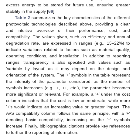
excess energy to be stored for future use, ensuring greater
stability in the supply [
66
].
Table 2
summarizes the key characteristics of the different
photovoltaic technologies described above, providing a clear
and intuitive overview of their performance, cost, and
compatibility. The values given, such as efficiency and annual
degradation rate, are expressed in ranges (e.g., 15–22%) to
indicate variations related to factors such as material quality,
operating conditions, and installation. In addition to reporting
ranges, transparency is also specified with values such as
‘variable by layout’ as it may depend on the design and
orientation of the system. The ‘+’ symbols in the table represent
the intensity of the parameter considered: as the number of
symbols increases (e.g., +, ++, etc.), the parameter becomes
more significant or relevant. For example, a ‘+’ under the cost
column indicates that the cost is low or moderate, while more
‘+’s would indicate an increasing value or greater impact. The
AVS compatibility column follows the same principle, with a ‘+’
denoting basic compatibility, increasing as the ‘+’ symbols
increase. Finally, bibliographical citations provide key references
to further the reporting of information.