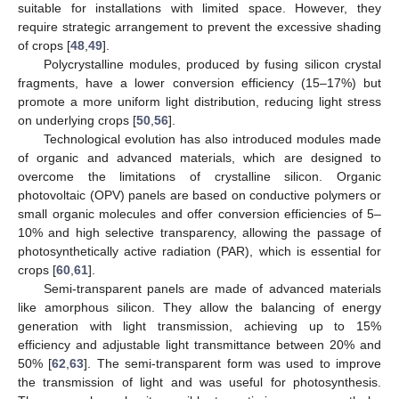
suitable for installations with limited space. However, they
require strategic arrangement to prevent the excessive shading
of crops [
48
,
49
].
Polycrystalline modules, produced by fusing silicon crystal
fragments, have a lower conversion efficiency (15–17%) but
promote a more uniform light distribution, reducing light stress
on underlying crops [
50
,
56
].
Technological evolution has also introduced modules made
of organic and advanced materials, which are designed to
overcome the limitations of crystalline silicon. Organic
photovoltaic (OPV) panels are based on conductive polymers or
small organic molecules and offer conversion efficiencies of 5–
10% and high selective transparency, allowing the passage of
photosynthetically active radiation (PAR), which is essential for
crops [
60
,
61
].
Semi-transparent panels are made of advanced materials
like amorphous silicon. They allow the balancing of energy
generation with light transmission, achieving up to 15%
efficiency and adjustable light transmittance between 20% and
50% [
62
,
63
]. The semi-transparent form was used to improve
the transmission of light and was useful for photosynthesis.