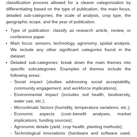
classification process allowed for a clearer categorization by
differentiating based on the type of publication, the main focus,
detailed sub-categories, the scale of analysis, crop type, the
geographic scope, and the year of publication.
Type of publication: classify as research article, review, or
conference paper.
Main focus: sensors, technology, agronomy, spatial analysis.
We include any other significant categories found in the
dataset.
Detailed sub-categories: break down the main themes into
specific subcategories. Examples of themes include the
following areas:
-
Social impact (studies addressing social acceptability,
community engagement, and workforce implications);
-
Environmental impact (includes soil health, biodiversity,
water use, etc.);
-
Microclimatic factors (humidity, temperature variations, etc.);
-
Economic aspects (cost–benefit analyses, market
implications, funding sources);
-
Agronomic details (yield, crop health, planting methods);
-
Technological innovations (hardware and software used,