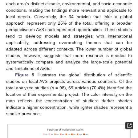
each area’s distinct climatic, environmental, and socio-economic
conditions, making the findings more relevant and applicable to
local needs. Conversely, the 34 articles that take a global
approach represent only 25% of the total, offering a broader
perspective on AVS challenges and opportunities. These studies
tend to develop models and strategies with international
applicability, addressing overarching themes that can be
adapted across different contexts. The lower number of global
studies, however, suggests that more research is needed to
systematically compare and analyze the large-scale potential
and limitations of AVSs.
Figure 5
illustrates the global distribution of scientific
studies on local AVS projects across various countries. Of the
total analyzed studies (
n
= 98), 69 articles (70.4%) identified the
location of their experimental project. The color intensity on the
map reflects the concentration of studies: darker shades
indicate a higher concentration, while lighter shades represent a
smaller presence.