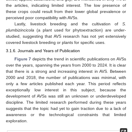
the articles, indicating limited interest. The low presence of
these crops could result from their lower global prevalence or
perceived poor compatibility with AVSs.
Lastly, livestock breeding and the cultivation of
S.
plumbizincicola
(a plant used for phytoextraction) are under-
studied, suggesting that AVS research has not yet extensively
covered livestock breeding or plants for specific uses.
3.1.6. Journals and Years of Publication
Figure 7
depicts the trend in scientific publications on AVSs
over the years, spanning the years from 2000 to 2024. It is clear
that there is a strong and increasing interest in AVS. Between
2000 and 2018, the number of publications was minimal, with
only a few articles published each year. This period reflects
exceptionally low interest in this subject, because the
development of AVSs was still an unknown or underdeveloped
discipline. The limited research performed during these years
suggests that the topic had yet to gain traction due to a lack of
awareness or the technological constraints that limited
exploration.