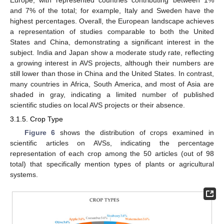
Europe, with represented countries contributing between 1%
and 7% of the total; for example, Italy and Sweden have the
highest percentages. Overall, the European landscape achieves
a representation of studies comparable to both the United
States and China, demonstrating a significant interest in the
subject. India and Japan show a moderate study rate, reflecting
a growing interest in AVS projects, although their numbers are
still lower than those in China and the United States. In contrast,
many countries in Africa, South America, and most of Asia are
shaded in gray, indicating a limited number of published
scientific studies on local AVS projects or their absence.
3.1.5. Crop Type
Figure 6
shows the distribution of crops examined in
scientific articles on AVSs, indicating the percentage
representation of each crop among the 50 articles (out of 98
total) that specifically mention types of plants or agricultural
systems.