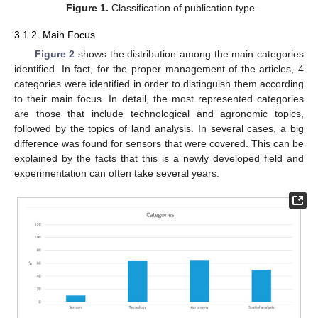
Figure 1.
Classification of publication type.
3.1.2. Main Focus
Figure 2
shows the distribution among the main categories
identified. In fact, for the proper management of the articles, 4
categories were identified in order to distinguish them according
to their main focus. In detail, the most represented categories
are those that include technological and agronomic topics,
followed by the topics of land analysis. In several cases, a big
difference was found for sensors that were covered. This can be
explained by the facts that this is a newly developed field and
experimentation can often take several years.