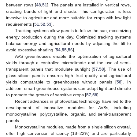
between rows [
48
,
51
]. The panels are installed in vertical rows,
creating bands of light and shade. This configuration is less
invasive to agriculture and more suitable for crops with low light
requirements [
51
,
52
,
53
].
Tracking systems allow panels to follow the sun, maximizing
energy production during the day. Optimized tracking systems
balance energy and agricultural needs by adjusting the tilt to
avoid excessive shading [
54
,
55
,
56
].
AVS greenhouses enable the optimization of agricultural
yields through a controlled microclimate and the use of semi-
transparent panels that modulate sunlight [
57
,
58
]. The use of
glass-silicon panels ensures high fruit quality and agricultural
yields comparable to greenhouses without panels [
58
]. In
addition, smart greenhouse systems can adapt light and climate
to promote the growth of sensitive crops [
57
,
59
].
Recent advances in photovoltaic technology have led to the
development of innovative modules for AVSs, including
monocrystalline, polycrystalline, organic, and semi-transparent
panels.
Monocrystalline modules, made from a single silicon crystal,
offer high conversion efficiency (18–22%) and are particularly