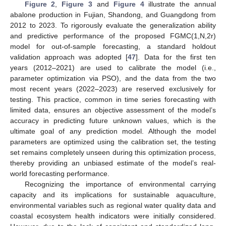
Figure 2
,
Figure 3
and
Figure 4
illustrate the annual
abalone production in Fujian, Shandong, and Guangdong from
2012 to 2023. To rigorously evaluate the generalization ability
and predictive performance of the proposed FGMC(1,N,2r)
model for out-of-sample forecasting, a standard holdout
validation approach was adopted [
47
]. Data for the first ten
years (2012–2021) are used to calibrate the model (i.e.,
parameter optimization via PSO), and the data from the two
most recent years (2022–2023) are reserved exclusively for
testing. This practice, common in time series forecasting with
limited data, ensures an objective assessment of the model’s
accuracy in predicting future unknown values, which is the
ultimate goal of any prediction model. Although the model
parameters are optimized using the calibration set, the testing
set remains completely unseen during this optimization process,
thereby providing an unbiased estimate of the model’s real-
world forecasting performance.
Recognizing the importance of environmental carrying
capacity and its implications for sustainable aquaculture,
environmental variables such as regional water quality data and
coastal ecosystem health indicators were initially considered.