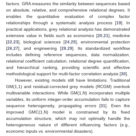
factors. GRA measures the similarity between sequences based
on absolute, relative, and comprehensive relational degrees. It
enables the quantitative evaluation of complex factor
relationships through a systematic analysis process [
19
]. In
practical applications, grey relational analysis has demonstrated
extensive value in fields such as economics [
20
,
21
], medicine
[
22
,
23
], biological sciences [
24
,
25
], environmental protection
[
26
,
27
], and engineering [
28
,
29
]. Its standardized workflow
includes defining reference sequences, data normalization,
relational coefficient calculation, relational degree quantification,
and hierarchical ranking, providing scientific and effective
methodological support for multi-factor correlation analysis [
30
].
However, existing models still have limitations. Traditional
GM(1,1) and residual-corrected grey models (RCGM) overlook
multivariable interactions. While GM(1,N) incorporates multiple
variables, its uniform integer-order accumulation fails to capture
sequence heterogeneity, propagating errors [
31
]. Even the
improved GMC(1,N) model is constrained by its fixed
accumulation structure, which may not optimally handle the
heterogeneous nature of different influencing factors (e.g.,
economic inputs vs. environmental disasters).