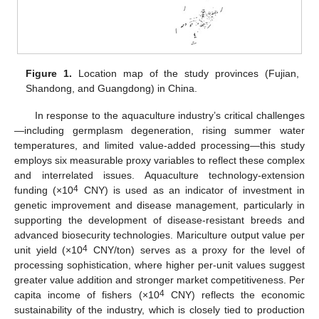
Figure 1.
Location map of the study provinces (Fujian,
Shandong, and Guangdong) in China.
In response to the aquaculture industry’s critical challenges
—including germplasm degeneration, rising summer water
temperatures, and limited value-added processing—this study
employs six measurable proxy variables to reflect these complex
and interrelated issues. Aquaculture technology-extension
4
funding (×10
CNY) is used as an indicator of investment in
genetic improvement and disease management, particularly in
supporting the development of disease-resistant breeds and
advanced biosecurity technologies. Mariculture output value per
4
unit yield (×10
CNY/ton) serves as a proxy for the level of
processing sophistication, where higher per-unit values suggest
greater value addition and stronger market competitiveness. Per
4
capita income of fishers (×10
CNY) reflects the economic
sustainability of the industry, which is closely tied to production