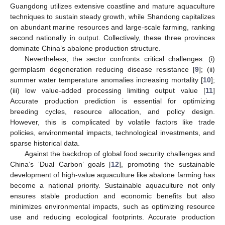
Guangdong utilizes extensive coastline and mature aquaculture
techniques to sustain steady growth, while Shandong capitalizes
on abundant marine resources and large-scale farming, ranking
second nationally in output. Collectively, these three provinces
dominate China’s abalone production structure.
Nevertheless, the sector confronts critical challenges: (i)
germplasm degeneration reducing disease resistance [
9
]; (ii)
summer water temperature anomalies increasing mortality [
10
];
(iii) low value-added processing limiting output value [
11
]
Accurate production prediction is essential for optimizing
breeding cycles, resource allocation, and policy design.
However, this is complicated by volatile factors like trade
policies, environmental impacts, technological investments, and
sparse historical data.
Against the backdrop of global food security challenges and
China’s ‘Dual Carbon’ goals [
12
], promoting the sustainable
development of high-value aquaculture like abalone farming has
become a national priority. Sustainable aquaculture not only
ensures stable production and economic benefits but also
minimizes environmental impacts, such as optimizing resource
use and reducing ecological footprints. Accurate production