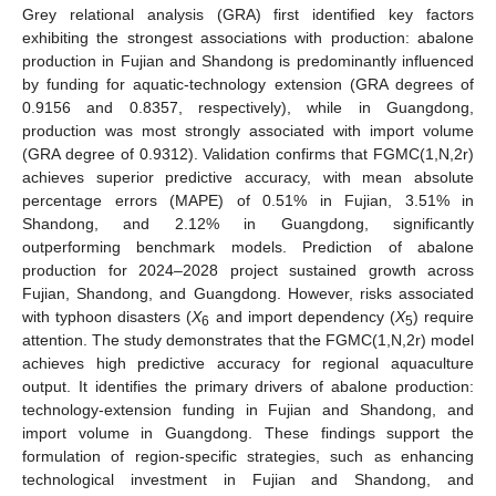
Grey relational analysis (GRA) first identified key factors
exhibiting the strongest associations with production: abalone
production in Fujian and Shandong is predominantly influenced
by funding for aquatic-technology extension (GRA degrees of
0.9156 and 0.8357, respectively), while in Guangdong,
production was most strongly associated with import volume
(GRA degree of 0.9312). Validation confirms that FGMC(1,N,2r)
achieves superior predictive accuracy, with mean absolute
percentage errors (MAPE) of 0.51% in Fujian, 3.51% in
Shandong, and 2.12% in Guangdong, significantly
outperforming benchmark models. Prediction of abalone
production for 2024–2028 project sustained growth across
Fujian, Shandong, and Guangdong. However, risks associated
with typhoon disasters (
X
and import dependency (
X
) require
6
5
attention. The study demonstrates that the FGMC(1,N,2r) model
achieves high predictive accuracy for regional aquaculture
output. It identifies the primary drivers of abalone production:
technology-extension funding in Fujian and Shandong, and
import volume in Guangdong. These findings support the
formulation of region-specific strategies, such as enhancing
technological investment in Fujian and Shandong, and