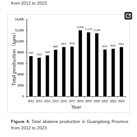
from 2012 to 2023.
Figure 4.
Total abalone production in Guangdong Province
from 2012 to 2023.