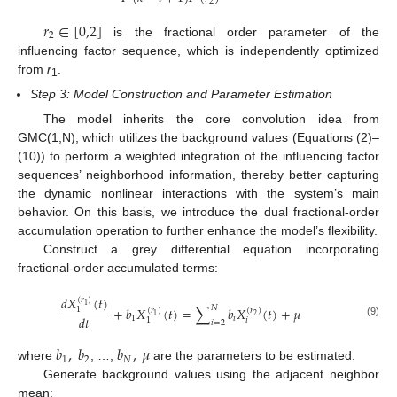
2
𝑟
∈
[
0,2
]
2
is the fractional order parameter of the
influencing factor sequence, which is independently optimized
from
r
.
1
Step 3: Model Construction and Parameter Estimation
The model inherits the core convolution idea from
GMC(1,N), which utilizes the background values (Equations (2)–
(10)) to perform a weighted integration of the influencing factor
sequences’ neighborhood information, thereby better capturing
the dynamic nonlinear interactions with the system’s main
behavior. On this basis, we introduce the dual fractional-order
accumulation operation to further enhance the model’s flexibility.
Construct a grey differential equation incorporating
fractional-order accumulated terms:
𝑑
𝑋
(
𝑡
)
(
𝑟
)
1
𝑁
+
𝑏
𝑋
(
𝑡
)
=
∑
𝑏
𝑋
(
𝑡
)
+
𝜇
1
(
𝑟
)
(
𝑟
)
1
2
𝑑
𝑡
1
𝑖
𝑖
1
𝑖
=
2
(9)
𝑏
,
𝑏
𝑏
,
𝜇
1
2
𝑁
where
, …,
are the parameters to be estimated.
Generate background values using the adjacent neighbor
mean: