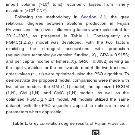
4
import volume (×10
tons), economic losses from fishery
4
disasters (×10
CNY).
Following the methodology in
Section 2.1
, the grey
relational degrees between abalone production in Fujian
Province and the seven influencing factors were calculated for
2012–2023, as presented in
Table 1
. Consequently, an
FGMC(1,2,2r) model was developed, with the two factors
exhibiting the strongest associations with production
(aquaculture technology-extension funding,
X
, GRA = 0.9156;
1
and per capita income of fishers,
X
, GRA = 0.8862) serving as
3
the input variables for the multivariate model. Its two fractional-
order values (
r
,
r
) were optimized using the PSO algorithm. To
1
2
demonstrate the proposed model, comparisons were made with
five other models: the GM (1,1) model, the optimized RCGM
(1,N), GM (1,N), and GMC (1,N) models, as well as the
optimized FGMC(1,N,2r) model. All models utilized the same
dataset, with the PSO algorithm applied to optimize relevant
parameters where applicable.
Table 1.
Grey correlation degree results of Fujian Province.