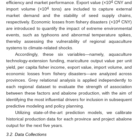
4
efficiency and market performance. Export value (×10
CNY and
4
import volume (×10
tons) are included to capture external
market demand and the stability of seed supply chains,
4
respectively. Economic losses from fishery disasters (×10
CNY)
are introduced to quantify the impact of extreme environmental
events, such as typhoons and abnormal temperature spikes,
thereby assessing the vulnerability of regional aquaculture
systems to climate-related shocks.
Accordingly, these six variables—namely, aquaculture
technology-extension funding, mariculture output value per unit
yield, per capita fisher income, export value, import volume, and
economic losses from fishery disasters—are analyzed across
provinces. Grey relational analysis is applied independently to
each regional dataset to evaluate the strength of association
between these factors and abalone production, with the aim of
identifying the most influential drivers for inclusion in subsequent
predictive modeling and policy planning.
Utilizing state-of-the-art prediction models, we calibrate
historical production data for each province and project abalone
output for the next five years.
3.2. Data Collections