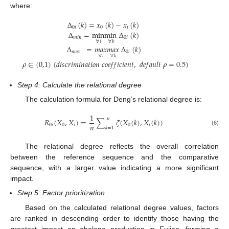
where:
∆
(
𝑘
)
=
𝑥
(
𝑘
)
−
𝑥
(
𝑘
)
0
𝑖
0
𝑖
∆
=
min
min
∆
(
𝑘
)
𝑚
𝑖
𝑛
0
𝑖
∀
𝑖
∀
𝑘
∆
=
𝑚𝑎𝑥
𝑚𝑎𝑥
∆
(
𝑘
)
𝑚
𝑎
𝑥
0
𝑖
∀
𝑖
∀
𝑘
𝜌
∈
(
0,1
)
(
𝑑
𝑖
𝑠
𝑐
𝑟
𝑖
𝑚
𝑖
𝑛
𝑎
𝑡
𝑖
𝑜
𝑛
𝑐
𝑜
𝑒
𝑓
𝑓
𝑖
𝑐
𝑖
𝑒
𝑛
𝑡
,
𝑑
𝑒
𝑓
𝑎
𝑢
𝑙
𝑡
𝜌
=
0.5
)
Step 4: Calculate the relational degree
The calculation formula for Deng’s relational degree is:
1
𝑛
𝑅
(
𝑋
,
𝑋
)
=
∑
𝜉
(
𝑋
(
𝑘
)
,
𝑋
(
𝑘
)
)
𝑛
0
𝑖
0
𝑖
0
𝑖
𝑘
=
1
(6)
The relational degree reflects the overall correlation
between the reference sequence and the comparative
sequence, with a larger value indicating a more significant
impact.
Step 5: Factor prioritization
Based on the calculated relational degree values, factors
are ranked in descending order to identify those having the
greatest impact on abalone production in Fujian, forming a