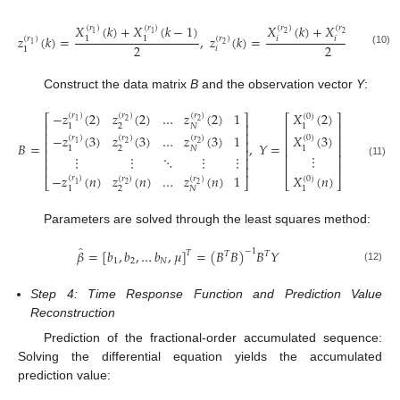
𝑋
(
𝑘
)
+
𝑋
(
𝑘
−
1
)
𝑋
(
𝑘
)
+
𝑋
(
𝑘
−
1
)
(
𝑟
)
(
𝑟
)
(
𝑟
)
(
𝑟
)
1
1
2
2
𝑧
(
𝑘
)
=
,
𝑧
(
𝑘
)
=
𝑖
𝑖
1
1
(
𝑟
)
(
𝑟
)
1
2
2
2
𝑖
1
(10)
Construct the data matrix
B
and the observation vector
Y
:
−
𝑧
(
2
)
𝑧
(
2
)
…
𝑧
(
2
)
1
𝑋
(
2
)
(
𝑟
)
(
𝑟
)
(
𝑟
)
(
0
)
⎡
⎤
⎡
⎤
1
2
2
⎢
⎥
2
𝑁
1
1
⎢
⎥
⎢
⎥
𝑋
(
3
)
−
𝑧
(
3
)
𝑧
(
3
)
…
𝑧
(
3
)
1
⎢
⎥
(
𝑟
)
(
𝑟
)
(
𝑟
)
(
0
)
⎢
⎥
1
2
2
𝐵
=
,
𝑌
=
⎢
⎥
1
2
𝑁
1
⎢
⎥
⋮
⎢
⎥
⋮
⋮
⋱
⋮
⋮
⎢
⎥
(11)
⎢
⎥
⎢
⎥
𝑋
(
𝑛
)
−
𝑧
(
𝑛
)
𝑧
(
𝑛
)
…
𝑧
(
𝑛
)
1
(
𝑟
)
(
𝑟
)
(
𝑟
)
(
0
)
⎣
⎦
⎣
⎦
1
2
2
1
2
𝑁
1
Parameters are solved through the least squares method:
̂
𝛽
=
[
𝑏
,
𝑏
,
…
𝑏
,
𝜇
]
=
(
𝐵
𝐵
)
−
1
𝐵
𝑌
𝑇
𝑇
𝑇
1
2
𝑁
(12)
Step 4: Time Response Function and Prediction Value
Reconstruction
Prediction of the fractional-order accumulated sequence:
Solving the differential equation yields the accumulated
prediction value: