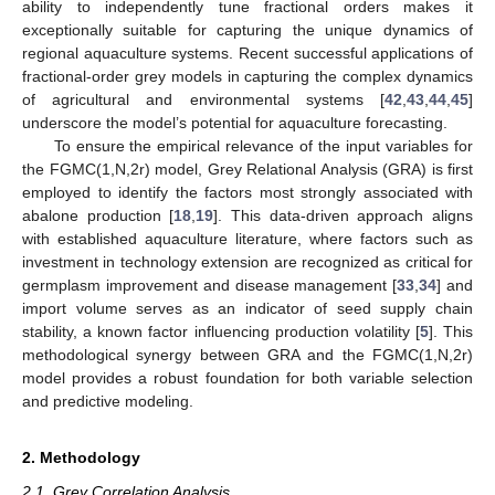
ability to independently tune fractional orders makes it
exceptionally suitable for capturing the unique dynamics of
regional aquaculture systems. Recent successful applications of
fractional-order grey models in capturing the complex dynamics
of agricultural and environmental systems [
42
,
43
,
44
,
45
]
underscore the model’s potential for aquaculture forecasting.
To ensure the empirical relevance of the input variables for
the FGMC(1,N,2r) model, Grey Relational Analysis (GRA) is first
employed to identify the factors most strongly associated with
abalone production [
18
,
19
]. This data-driven approach aligns
with established aquaculture literature, where factors such as
investment in technology extension are recognized as critical for
germplasm improvement and disease management [
33
,
34
] and
import volume serves as an indicator of seed supply chain
stability, a known factor influencing production volatility [
5
]. This
methodological synergy between GRA and the FGMC(1,N,2r)
model provides a robust foundation for both variable selection
and predictive modeling.
2. Methodology
2.1. Grey Correlation Analysis