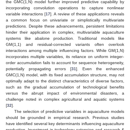
the GMC(1,N) model further improved predictive capability by
incorporating convolution operations to capture nonlinear
variable interactions [
17
]. A review of these applications reveals
a common focus on univariate or simplistically multivariate
predictions. Despite these advancements, persistent limitations
hinder their application in complex, multivariable aquaculture
systems like abalone production. Traditional models like
GM(1,1) and residual-corrected variants often overlook
interactions among multiple influencing factors. While GM(1,N)
incorporates multiple variables, its reliance on uniform integer-
order accumulation fails to account for sequence heterogeneity,
potentially propagating errors [
31
]. Even the enhanced
GMC(1,N) model, with its fixed accumulation structure, may not
optimally adapt to the distinct characteristics of diverse factors,
such as the gradual accumulation of technological benefits
versus the abrupt impact of environmental disasters, a
challenge noted in complex agricultural and aquatic systems
[
32
].
The selection of predictive variables in aquaculture models
should be grounded in empirical research. Previous studies
have identified several key determinants influencing aquaculture
production. Investment in technology extension and research &