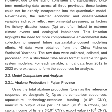
However, due to the lack of consistent and standardized long-
term monitoring data across all three provinces, these factors
could not be directly incorporated into the quantitative model.
Nevertheless, the selected economic and disaster-related
variables indirectly reflect environmental pressures, as factors
like fishery disaster losses (
X
) are often linked to extreme
6
climate events and ecological imbalances. This limitation
highlights the need for more comprehensive environmental data
collection to support future sustainability-focused modelling
efforts. All data were obtained from the China Fisheries
Statistical Yearbook. The raw data were collected, collated, and
processed into a structured time-series format suitable for grey
system modeling. For each variable, annual data from 2012 to
2023 were extracted to form the sequences for analysis.
3.3. Model Comparison and Analysis
3.3.1. Abalone Production in Fujian Province
Using the total abalone production (tons) as the reference
sequence, we designate
X
–
X
as the comparison sequences:
1
6
4
aquaculture technology-extension funding (×10
CNY),
4
mariculture output value per unit yield (×10
CNY/tons), per
4
4
capita income of fishers (×10
CNY), export value (×10
CNY),