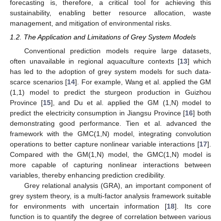
forecasting is, therefore, a critical tool for achieving this
sustainability, enabling better resource allocation, waste
management, and mitigation of environmental risks.
1.2. The Application and Limitations of Grey System Models
Conventional prediction models require large datasets,
often unavailable in regional aquaculture contexts [
13
] which
has led to the adoption of grey system models for such data-
scarce scenarios [
14
]. For example, Wang et al. applied the GM
(1,1) model to predict the sturgeon production in Guizhou
Province [
15
], and Du et al. applied the GM (1,N) model to
predict the electricity consumption in Jiangsu Province [
16
] both
demonstrating good performance. Tien et al. advanced the
framework with the GMC(1,N) model, integrating convolution
operations to better capture nonlinear variable interactions [
17
].
Compared with the GM(1,N) model, the GMC(1,N) model is
more capable of capturing nonlinear interactions between
variables, thereby enhancing prediction credibility.
Grey relational analysis (GRA), an important component of
grey system theory, is a multi-factor analysis framework suitable
for environments with uncertain information [
18
]. Its core
function is to quantify the degree of correlation between various