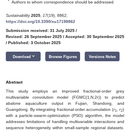
*
Authors to whom correspondence should be addressed.
Sustainability
2025
,
17
(19), 8862;
https://doi.org/10.3390/su17198862
Submission received: 31 July 2025
/
Revised: 26 September 2025
/
Accepted: 30 September 2025
/
Published: 3 October 2025
keyboard_arrow_down
Download
Browse Figures
Versions Notes
Abstract
This study employs an improved fractional-order grey
multivariable convolution model (FGMC(1,N,2r)) to predict
abalone aquaculture output in Fujian, Shandong, and
Guangdong. By integrating fractional-order accumulation (
r
,
r
)
1
2
with a particle-swarm-optimization (PSO) algorithm, the model
addresses limitations of handling multivariable interactions and
sequence heterogeneity within small-sample regional datasets.