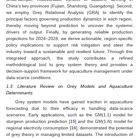
China’s key provinces (Fujian, Shandong, Guangdong). Second,
we employ Grey Relational Analysis (GRA) to identify the
principal factors governing production dynamics in each region,
thereby moving beyond prediction to uncover the systemic
drivers of output. Finally, by generating reliable production
projections for 2024–2028, we derive actionable, region-specific
policy implications to support risk mitigation and steer the
industry toward a sustainable and resilient future. Through this
integrated approach, the study contributes a refined
methodological tool to grey system theory and provides a
decision-support framework for aquaculture management under
data-scarce conditions.
1.3. Literature Review on Grey Models and Aquaculture
Determinants
Grey system models have gained traction in aquaculture
forecasting due to their efficacy in handling data-scarce
scenarios. Early applications, such as the GM(1,1) model for
sturgeon production prediction [
15
] and the GM(1,N) model for
regional electricity consumption [
16
], demonstrated the potential
of grey theory in managing limited datasets. The introduction of