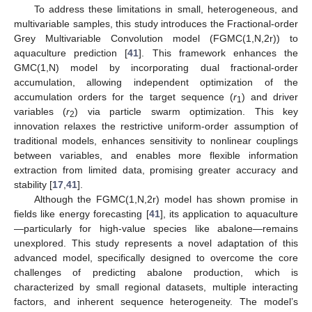
To address these limitations in small, heterogeneous, and
multivariable samples, this study introduces the Fractional-order
Grey Multivariable Convolution model (FGMC(1,N,2r)) to
aquaculture prediction [
41
]. This framework enhances the
GMC(1,N) model by incorporating dual fractional-order
accumulation, allowing independent optimization of the
accumulation orders for the target sequence (
r
) and driver
1
variables (
r
) via particle swarm optimization. This key
2
innovation relaxes the restrictive uniform-order assumption of
traditional models, enhances sensitivity to nonlinear couplings
between variables, and enables more flexible information
extraction from limited data, promising greater accuracy and
stability [
17
,
41
].
Although the FGMC(1,N,2r) model has shown promise in
fields like energy forecasting [
41
], its application to aquaculture
—particularly for high-value species like abalone—remains
unexplored. This study represents a novel adaptation of this
advanced model, specifically designed to overcome the core
challenges of predicting abalone production, which is
characterized by small regional datasets, multiple interacting
factors, and inherent sequence heterogeneity. The model’s