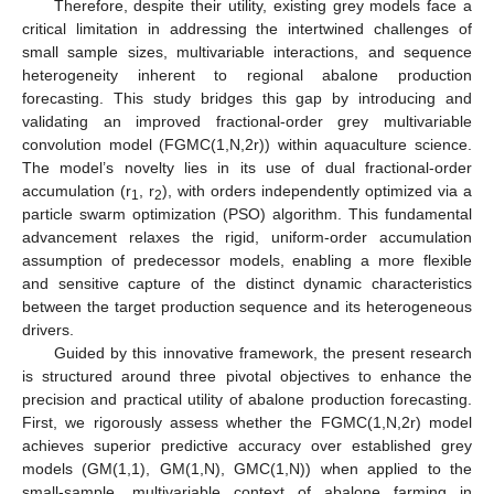
Therefore, despite their utility, existing grey models face a
critical limitation in addressing the intertwined challenges of
small sample sizes, multivariable interactions, and sequence
heterogeneity inherent to regional abalone production
forecasting. This study bridges this gap by introducing and
validating an improved fractional-order grey multivariable
convolution model (FGMC(1,N,2r)) within aquaculture science.
The model’s novelty lies in its use of dual fractional-order
accumulation (r
, r
), with orders independently optimized via a
1
2
particle swarm optimization (PSO) algorithm. This fundamental
advancement relaxes the rigid, uniform-order accumulation
assumption of predecessor models, enabling a more flexible
and sensitive capture of the distinct dynamic characteristics
between the target production sequence and its heterogeneous
drivers.
Guided by this innovative framework, the present research
is structured around three pivotal objectives to enhance the
precision and practical utility of abalone production forecasting.
First, we rigorously assess whether the FGMC(1,N,2r) model
achieves superior predictive accuracy over established grey
models (GM(1,1), GM(1,N), GMC(1,N)) when applied to the
small-sample, multivariable context of abalone farming in