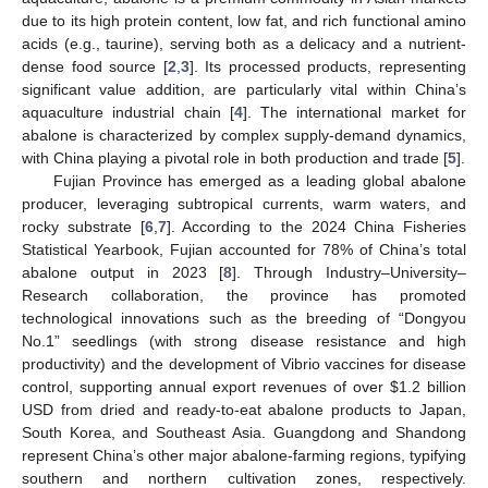
due to its high protein content, low fat, and rich functional amino
acids (e.g., taurine), serving both as a delicacy and a nutrient-
dense food source [
2
,
3
]. Its processed products, representing
significant value addition, are particularly vital within China’s
aquaculture industrial chain [
4
]. The international market for
abalone is characterized by complex supply-demand dynamics,
with China playing a pivotal role in both production and trade [
5
].
Fujian Province has emerged as a leading global abalone
producer, leveraging subtropical currents, warm waters, and
rocky substrate [
6
,
7
]. According to the 2024 China Fisheries
Statistical Yearbook, Fujian accounted for 78% of China’s total
abalone output in 2023 [
8
]. Through Industry–University–
Research collaboration, the province has promoted
technological innovations such as the breeding of “Dongyou
No.1” seedlings (with strong disease resistance and high
productivity) and the development of Vibrio vaccines for disease
control, supporting annual export revenues of over
$
1.2 billion
USD from dried and ready-to-eat abalone products to Japan,
South Korea, and Southeast Asia. Guangdong and Shandong
represent China’s other major abalone-farming regions, typifying
southern and northern cultivation zones, respectively.