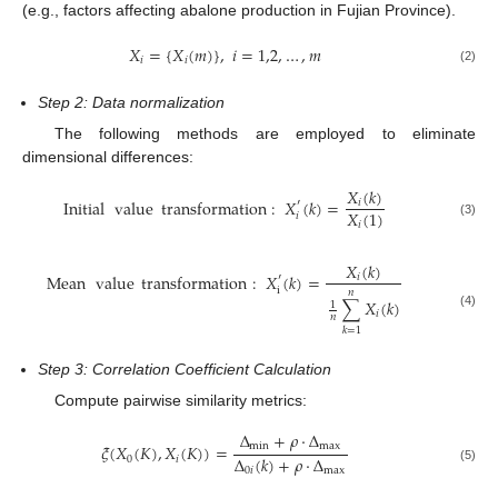
(e.g., factors affecting abalone production in Fujian Province).
𝑋
=
{
𝑋
(
𝑚
)
}
,
𝑖
=
1,2
,
…
,
𝑚
𝑖
𝑖
(2)
Step 2: Data normalization
The following methods are employed to eliminate
dimensional differences:
𝑋
(
𝑘
)
Initial
value
transformation
:
𝑋
(
𝑘
)
=
𝑖
′
𝑋
(
1
)
𝑖
(3)
𝑖
𝑋
(
𝑘
)
Mean
value
transformation
:
𝑋
(
𝑘
)
=
𝑖
′
i
𝑛
∑
𝑋
(
𝑘
)
1
𝑖
(4)
𝑛
𝑘
=
1
Step 3: Correlation Coefficient Calculation
Compute pairwise similarity metrics:
Δ
+
𝜌
⋅
Δ
min
max
𝜉
(
𝑋
(
𝐾
)
,
𝑋
(
𝐾
)
)
=
Δ
(
𝑘
)
+
𝜌
⋅
Δ
0
𝑖
0
𝑖
max
(5)