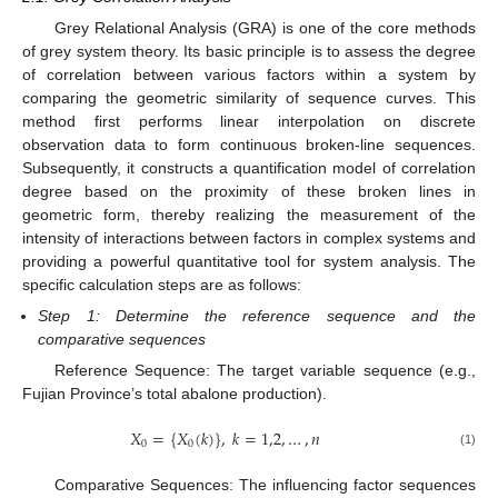
Grey Relational Analysis (GRA) is one of the core methods
of grey system theory. Its basic principle is to assess the degree
of correlation between various factors within a system by
comparing the geometric similarity of sequence curves. This
method first performs linear interpolation on discrete
observation data to form continuous broken-line sequences.
Subsequently, it constructs a quantification model of correlation
degree based on the proximity of these broken lines in
geometric form, thereby realizing the measurement of the
intensity of interactions between factors in complex systems and
providing a powerful quantitative tool for system analysis. The
specific calculation steps are as follows:
Step 1: Determine the reference sequence and the
comparative sequences
Reference Sequence: The target variable sequence (e.g.,
Fujian Province’s total abalone production).
𝑋
=
{
𝑋
(
𝑘
)
}
,
𝑘
=
1,2
,
…
,
𝑛
0
0
(1)
Comparative Sequences: The influencing factor sequences