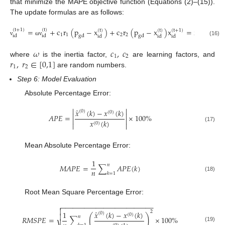
that minimize the MAPE objective function (Equations (2)–(15)).
The update formulas are as follows:
=
+
c
r
(
p
−
x
)
+
c
r
(
p
−
x
)
x
=
x
(
t
+
1
)
(
t
)
(
t
+
1
)
(
t
)
(
t
)
(
t
+
1
)
(
t
)
1
1
2
2
i
d
i
d
i
d
g
d
g
d
i
d
i
d
i
d
i
d
(16)
ν
ω
ν
ν
𝜔
𝑐
,
𝑐
1
2
𝑟
,
𝑟
∈
[
0,1
]
where
is the inertia factor,
are learning factors, and
1
2
are random numbers.
Step 6: Model Evaluation
Absolute Percentage Error:


̂
𝑥
(
𝑘
)
−
𝑥
(
𝑘
)
(
0
)
(
0
)


𝐴
𝑃
𝐸
=
×
100
%


𝑥
(
𝑘
)
(
0
)


(17)
Mean Absolute Percentage Error:
1
𝑛
𝑀
𝐴
𝑃
𝐸
=
∑
𝐴
𝑃
𝐸
(
𝑘
)
𝑛
𝑘
=
1
(18)
Root Mean Square Percentage Error:
−
−
−
−
−
−
−
−
−
−
−
−
−
−
−
−
−
−
−
−
−
−
−
−


2
̂
𝑥
(
𝑘
)
−
𝑥
(
𝑘
)
1
(
0
)
(
0
)

(
)
𝑛
𝑅
𝑀
𝑆
𝑃
𝐸
=
∑
×
100
%
(19)