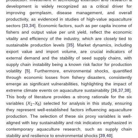
development is widely recognized as a critical driver for
improving germplasm, disease management, and overall
productivity, as evidenced in studies of high-value aquaculture
sectors [
33
,
34
]. Economic factors, such as per capita income of
fishers and output value per unit yield, reflect the economic
vitality and efficiency of the industry, which are closely tied to
sustainable production levels [
35
]. Market dynamics, including
export value and import volume, are crucial indicators of
external demand and the stability of seed supply chains, with
supply chain instability being a known risk factor for production
volatility [
5
]. Furthermore, environmental shocks, quantified
through economic losses from fishery disasters, consistently
emerge as significant vulnerabilities, highlighting the impact of
extreme climate events on aquaculture sustainability [
36
,
37
,
38
].
This body of literature provides a strong rationale for the six
variables (
X
–
X
) selected for analysis in this study, ensuring
1
6
they represent well-established factors influencing aquaculture
production. The selection of these six proxy variables is well-
aligned with key sustainability and risk indicators emphasized in
contemporary aquaculture research, such as supply chain
stability and resilience to environmental shocks [
39
,
40
].