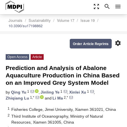
zoom_out_map
search
menu
Journals
Sustainability
Volume 17
Issue 19
10.3390/su17198862
settings
Order Article Reprints
Open Access
Article
Prediction and Analysis of Abalone
Aquaculture Production in China Based
on an Improved Grey System Model
1
1
1
by
Qing Yu
,
Jinling Ye
,
Xinlei Xu
,
1,*
2,*
Zhiqiang Lu
and
Li Ma
1
Fisheries College, Jimei University, Xiamen 361021, China
2
Third Institute of Oceanography, Ministry of Natural
Resources, Xiamen 361005, China