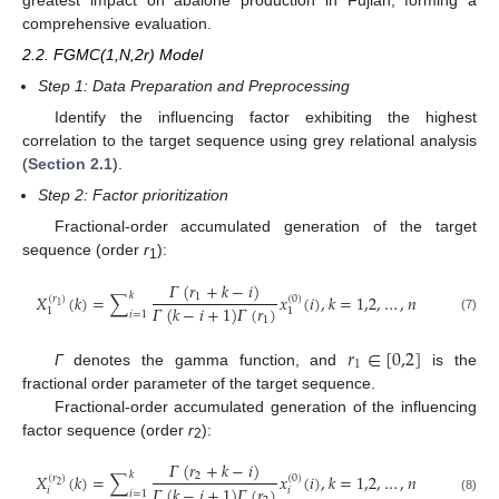
comprehensive evaluation.
2.2. FGMC(1,N,2r) Model
Step 1: Data Preparation and Preprocessing
Identify the influencing factor exhibiting the highest
correlation to the target sequence using grey relational analysis
(
Section 2.1
).
Step 2: Factor prioritization
Fractional-order accumulated generation of the target
sequence (order
r
):
1
𝛤
(
𝑟
+
𝑘
−
𝑖
)
𝑘
𝑋
(
𝑘
)
=
∑
𝑥
(
𝑖
)
,
𝑘
=
1,2
,
…
,
𝑛
1
(
𝑟
)
(
0
)
1
𝛤
(
𝑘
−
𝑖
+
1
)
𝛤
(
𝑟
)
1
1
𝑖
=
1
(7)
1
𝑟
∈
[
0,2
]
1
Γ
denotes the gamma function, and
is the
fractional order parameter of the target sequence.
Fractional-order accumulated generation of the influencing
factor sequence (order
r
):
2
𝛤
(
𝑟
+
𝑘
−
𝑖
)
𝑘
𝑋
(
𝑘
)
=
∑
𝑥
(
𝑖
)
,
𝑘
=
1,2
,
…
,
𝑛
2
(
𝑟
)
(
0
)
2
𝛤
(
𝑘
−
𝑖
+
1
)
𝛤
(
𝑟
)
𝑖
𝑖
𝑖
=
1
(8)