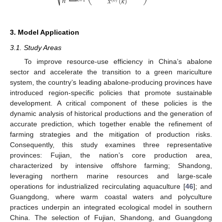
𝑛
𝑥
(
𝑘
)
⎷
(
0
)
𝑘
=
1
3. Model Application
3.1. Study Areas
To improve resource-use efficiency in China’s abalone
sector and accelerate the transition to a green mariculture
system, the country’s leading abalone-producing provinces have
introduced region-specific policies that promote sustainable
development. A critical component of these policies is the
dynamic analysis of historical productions and the generation of
accurate prediction, which together enable the refinement of
farming strategies and the mitigation of production risks.
Consequently, this study examines three representative
provinces: Fujian, the nation’s core production area,
characterized by intensive offshore farming; Shandong,
leveraging northern marine resources and large-scale
operations for industrialized recirculating aquaculture [
46
]; and
Guangdong, where warm coastal waters and polyculture
practices underpin an integrated ecological model in southern
China. The selection of Fujian, Shandong, and Guangdong