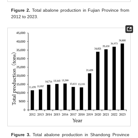
Figure 2.
Total abalone production in Fujian Province from
2012 to 2023.
Figure 3.
Total abalone production in Shandong Province