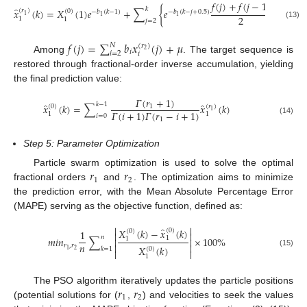
𝑓
(
𝑗
)
+
𝑓
(
𝑗
−
1
)
̂
𝑘
𝑥
(
𝑘
)
=
𝑋
(
1
)
𝑒
+
∑
{
𝑒
}
(
𝑟
)
(
0
)
−
𝑏
(
𝑘
−
1
)
−
𝑏
(
𝑘
−
𝑗
+
0.5
)
1
2
1
1
1
1
𝑗
=
2
(13)
𝑓
(
𝑗
)
=
∑
𝑏
𝑥
(
𝑗
)
+
𝜇
𝑁
(
𝑟
)
2
𝑖
𝑖
=
2
𝑖
Among
. The target sequence is
restored through fractional-order inverse accumulation, yielding
the final prediction value:
𝛤
(
𝑟
+
1
)
̂
̂
𝑘
−
1
𝑥
(
𝑘
)
=
∑
𝑥
(
𝑘
)
1
(
0
)
(
𝑟
)
1
𝛤
(
𝑖
+
1
)
𝛤
(
𝑟
−
𝑖
+
1
)
1
1
𝑖
=
0
1
(14)
Step 5: Parameter Optimization
𝑟
𝑟
Particle swarm optimization is used to solve the optimal
1
2
fractional orders
and
. The optimization aims to minimize
the prediction error, with the Mean Absolute Percentage Error
(MAPE) serving as the objective function, defined as:


̂
𝑋
(
𝑘
)
−
𝑥
(
𝑘
)
(
0
)
1
(
0
)


𝑛
𝑚
𝑖
𝑛
∑
×
100
%
1
1


𝑛


𝑟
,
𝑟
𝑋
(
𝑘
)
(
0
)
𝑘
=
1
2
1


(15)
1
𝑟
𝑟
The PSO algorithm iteratively updates the particle positions
1
2
(potential solutions for (
,
) and velocities to seek the values