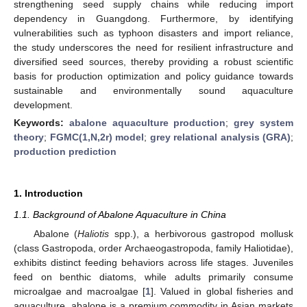
strengthening seed supply chains while reducing import
dependency in Guangdong. Furthermore, by identifying
vulnerabilities such as typhoon disasters and import reliance,
the study underscores the need for resilient infrastructure and
diversified seed sources, thereby providing a robust scientific
basis for production optimization and policy guidance towards
sustainable and environmentally sound aquaculture
development.
Keywords:
abalone aquaculture production
;
grey system
theory
;
FGMC(1,N,2r) model
;
grey relational analysis (GRA)
;
production prediction
1. Introduction
1.1. Background of Abalone Aquaculture in China
Abalone (
Haliotis
spp.), a herbivorous gastropod mollusk
(class Gastropoda, order Archaeogastropoda, family Haliotidae),
exhibits distinct feeding behaviors across life stages. Juveniles
feed on benthic diatoms, while adults primarily consume
microalgae and macroalgae [
1
]. Valued in global fisheries and
aquaculture, abalone is a premium commodity in Asian markets