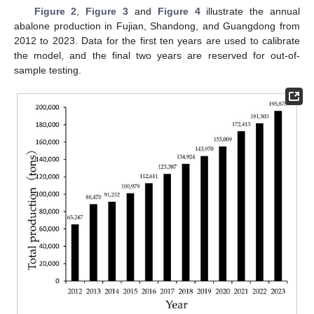
Figure 2
,
Figure 3
and
Figure 4
illustrate the annual
abalone production in Fujian, Shandong, and Guangdong from
2012 to 2023. Data for the first ten years are used to calibrate
the model, and the final two years are reserved for out-of-
sample testing.