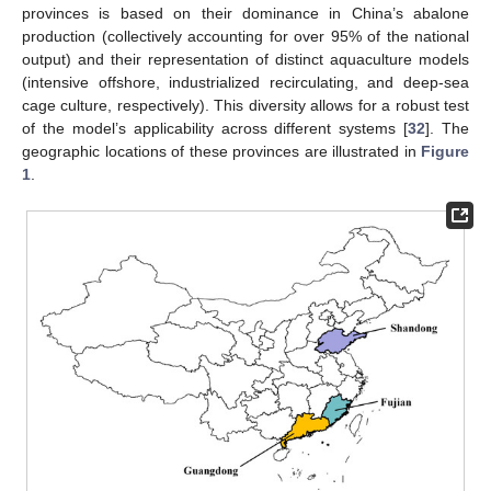
provinces is based on their dominance in China’s abalone
production (collectively accounting for over 95% of the national
output) and their representation of distinct aquaculture models
(intensive offshore, industrialized recirculating, and deep-sea
cage culture, respectively). This diversity allows for a robust test
of the model’s applicability across different systems [
32
]. The
geographic locations of these provinces are illustrated in
Figure
1
.