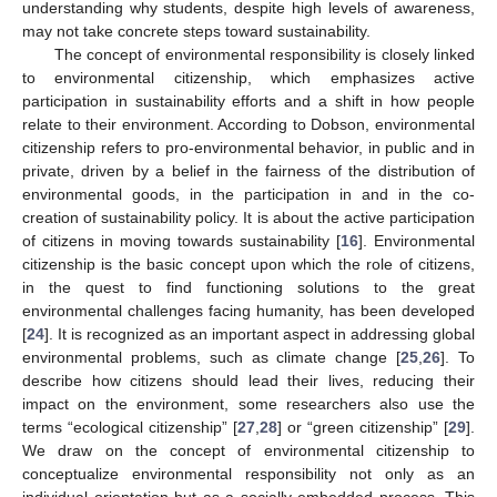
understanding why students, despite high levels of awareness,
may not take concrete steps toward sustainability.
The concept of environmental responsibility is closely linked
to environmental citizenship, which emphasizes active
participation in sustainability efforts and a shift in how people
relate to their environment. According to Dobson, environmental
citizenship refers to pro-environmental behavior, in public and in
private, driven by a belief in the fairness of the distribution of
environmental goods, in the participation in and in the co-
creation of sustainability policy. It is about the active participation
of citizens in moving towards sustainability [
16
]. Environmental
citizenship is the basic concept upon which the role of citizens,
in the quest to find functioning solutions to the great
environmental challenges facing humanity, has been developed
[
24
]. It is recognized as an important aspect in addressing global
environmental problems, such as climate change [
25
,
26
]. To
describe how citizens should lead their lives, reducing their
impact on the environment, some researchers also use the
terms “ecological citizenship” [
27
,
28
] or “green citizenship” [
29
].
We draw on the concept of environmental citizenship to
conceptualize environmental responsibility not only as an
individual orientation but as a socially embedded process. This