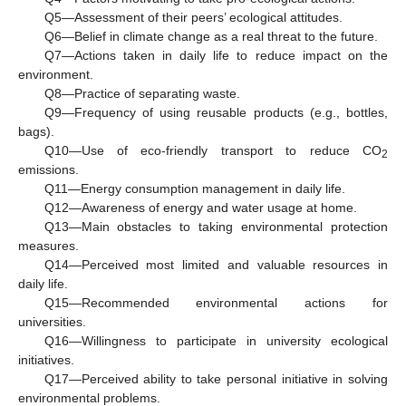
Q5—Assessment of their peers’ ecological attitudes.
Q6—Belief in climate change as a real threat to the future.
Q7—Actions taken in daily life to reduce impact on the
environment.
Q8—Practice of separating waste.
Q9—Frequency of using reusable products (e.g., bottles,
bags).
Q10—Use of eco-friendly transport to reduce CO
2
emissions.
Q11—Energy consumption management in daily life.
Q12—Awareness of energy and water usage at home.
Q13—Main obstacles to taking environmental protection
measures.
Q14—Perceived most limited and valuable resources in
daily life.
Q15—Recommended environmental actions for
universities.
Q16—Willingness to participate in university ecological
initiatives.
Q17—Perceived ability to take personal initiative in solving
environmental problems.