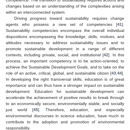
changes based on an understanding of the complexities arising
within an interconnected system.
Driving progress toward sustainability requires change
agents who possess a new set of competencies [
41
].
Sustainability competencies encompass the overall individual
dispositions encompassing the knowledge, skills, motives, and
attitudes necessary to address sustainability issues and to
promote sustainable development in a range of different
contexts, including private, social, and institutional [
42
]. In this
process, an important competency is to be action-oriented, to
achieve the Sustainable Development Goals, and to take on the
role of an active, critical, global, and sustainable citizen [
43
,
44
].
In developing the right transversal skills, education is of great
importance and can thus have a stronger impact on sustainable
development. Education for sustainable development can
accelerate the achievement of positive results to break through
to an economically secure, environmentally stable, and socially
just world [
45
]. Therefore, education, and especially
environmental discourses in science education, have much to
contribute to the adoption and promotion of environmental
responsibility.