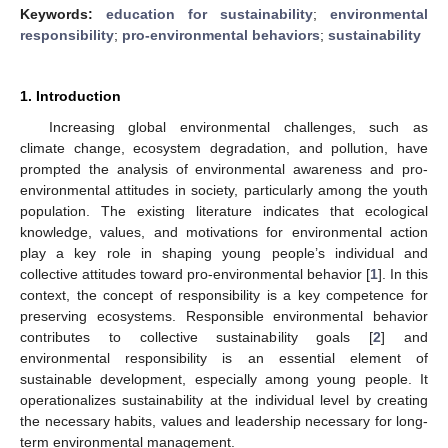
Keywords:
education for sustainability
;
environmental
responsibility
;
pro-environmental behaviors
;
sustainability
1. Introduction
Increasing global environmental challenges, such as
climate change, ecosystem degradation, and pollution, have
prompted the analysis of environmental awareness and pro-
environmental attitudes in society, particularly among the youth
population. The existing literature indicates that ecological
knowledge, values, and motivations for environmental action
play a key role in shaping young people’s individual and
collective attitudes toward pro-environmental behavior [
1
]. In this
context, the concept of responsibility is a key competence for
preserving ecosystems. Responsible environmental behavior
contributes to collective sustainability goals [
2
] and
environmental responsibility is an essential element of
sustainable development, especially among young people. It
operationalizes sustainability at the individual level by creating
the necessary habits, values and leadership necessary for long-
term environmental management.