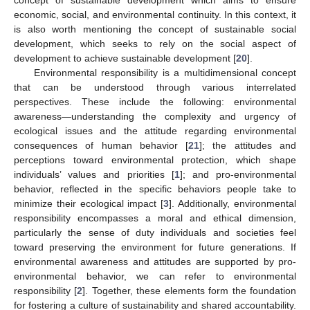
economic, social, and environmental continuity. In this context, it
is also worth mentioning the concept of sustainable social
development, which seeks to rely on the social aspect of
development to achieve sustainable development [
20
].
Environmental responsibility is a multidimensional concept
that can be understood through various interrelated
perspectives. These include the following: environmental
awareness—understanding the complexity and urgency of
ecological issues and the attitude regarding environmental
consequences of human behavior [
21
]; the attitudes and
perceptions toward environmental protection, which shape
individuals’ values and priorities [
1
]; and pro-environmental
behavior, reflected in the specific behaviors people take to
minimize their ecological impact [
3
]. Additionally, environmental
responsibility encompasses a moral and ethical dimension,
particularly the sense of duty individuals and societies feel
toward preserving the environment for future generations. If
environmental awareness and attitudes are supported by pro-
environmental behavior, we can refer to environmental
responsibility [
2
]. Together, these elements form the foundation
for fostering a culture of sustainability and shared accountability.