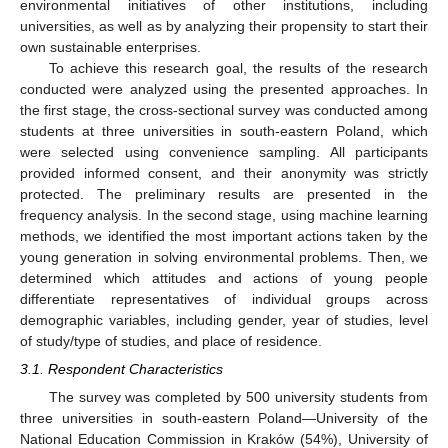
environmental initiatives of other institutions, including
universities, as well as by analyzing their propensity to start their
own sustainable enterprises.
To achieve this research goal, the results of the research
conducted were analyzed using the presented approaches. In
the first stage, the cross-sectional survey was conducted among
students at three universities in south-eastern Poland, which
were selected using convenience sampling. All participants
provided informed consent, and their anonymity was strictly
protected. The preliminary results are presented in the
frequency analysis. In the second stage, using machine learning
methods, we identified the most important actions taken by the
young generation in solving environmental problems. Then, we
determined which attitudes and actions of young people
differentiate representatives of individual groups across
demographic variables, including gender, year of studies, level
of study/type of studies, and place of residence.
3.1. Respondent Characteristics
The survey was completed by 500 university students from
three universities in south-eastern Poland—University of the
National Education Commission in Kraków (54%), University of