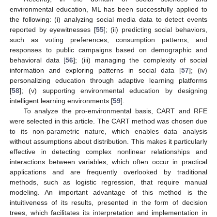
environmental education, ML has been successfully applied to
the following: (i) analyzing social media data to detect events
reported by eyewitnesses [
55
]; (ii) predicting social behaviors,
such as voting preferences, consumption patterns, and
responses to public campaigns based on demographic and
behavioral data [
56
]; (iii) managing the complexity of social
information and exploring patterns in social data [
57
]; (iv)
personalizing education through adaptive learning platforms
[
58
]; (v) supporting environmental education by designing
intelligent learning environments [
59
].
To analyze the pro-environmental basis, CART and RFE
were selected in this article. The CART method was chosen due
to its non-parametric nature, which enables data analysis
without assumptions about distribution. This makes it particularly
effective in detecting complex nonlinear relationships and
interactions between variables, which often occur in practical
applications and are frequently overlooked by traditional
methods, such as logistic regression, that require manual
modeling. An important advantage of this method is the
intuitiveness of its results, presented in the form of decision
trees, which facilitates its interpretation and implementation in