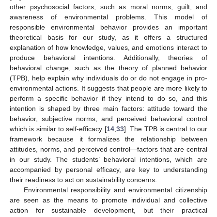
other psychosocial factors, such as moral norms, guilt, and
awareness of environmental problems. This model of
responsible environmental behavior provides an important
theoretical basis for our study, as it offers a structured
explanation of how knowledge, values, and emotions interact to
produce behavioral intentions. Additionally, theories of
behavioral change, such as the theory of planned behavior
(TPB), help explain why individuals do or do not engage in pro-
environmental actions. It suggests that people are more likely to
perform a specific behavior if they intend to do so, and this
intention is shaped by three main factors: attitude toward the
behavior, subjective norms, and perceived behavioral control
which is similar to self-efficacy [
14
,
33
]. The TPB is central to our
framework because it formalizes the relationship between
attitudes, norms, and perceived control—factors that are central
in our study. The students’ behavioral intentions, which are
accompanied by personal efficacy, are key to understanding
their readiness to act on sustainability concerns.
Environmental responsibility and environmental citizenship
are seen as the means to promote individual and collective
action for sustainable development, but their practical