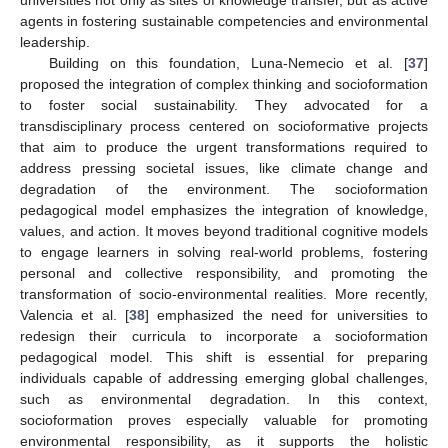
agents in fostering sustainable competencies and environmental
leadership.
Building on this foundation, Luna-Nemecio et al. [
37
]
proposed the integration of complex thinking and socioformation
to foster social sustainability. They advocated for a
transdisciplinary process centered on socioformative projects
that aim to produce the urgent transformations required to
address pressing societal issues, like climate change and
degradation of the environment. The socioformation
pedagogical model emphasizes the integration of knowledge,
values, and action. It moves beyond traditional cognitive models
to engage learners in solving real-world problems, fostering
personal and collective responsibility, and promoting the
transformation of socio-environmental realities. More recently,
Valencia et al. [
38
] emphasized the need for universities to
redesign their curricula to incorporate a socioformation
pedagogical model. This shift is essential for preparing
individuals capable of addressing emerging global challenges,
such as environmental degradation. In this context,
socioformation proves especially valuable for promoting
environmental responsibility, as it supports the holistic