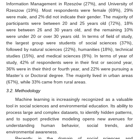
Information Management in Rzeszów (27%), and University of
Rzeszow (19%). Most respondents were female (69%), 29%
were male, and 2% did not indicate their gender. The majority of
participants were between 20 and 25 years old (72%), 18%
were between 26 and 30 years old, and the remaining 10%
were under 20 or over 30 years old. In terms of field of study,
the largest group were students of social sciences (37%),
followed by natural sciences (22%), humanities (18%), technical
studies (15%), and medical sciences (8%). In terms of year of
study, 42% of respondents were in their first or second year,
36% were in their third or fourth year, and 22% were pursuing a
Master’s or Doctoral degree. The majority lived in urban areas
(67%), while 33% came from rural areas.
3.2. Methodology
Machine learning is increasingly recognized as a valuable
tool in social sciences and environmental education. Its ability to
process large and complex datasets, to identify hidden patterns,
and to support predictive modeling opens new avenues for
understanding human behavior, social trends, and
environmental awareness.
Recently, in the domain of social sciences and