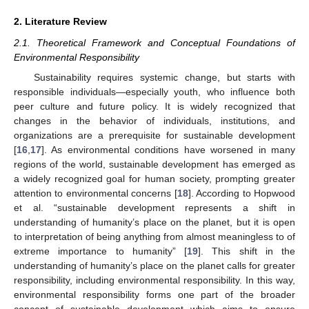
2. Literature Review
2.1. Theoretical Framework and Conceptual Foundations of
Environmental Responsibility
Sustainability requires systemic change, but starts with
responsible individuals—especially youth, who influence both
peer culture and future policy. It is widely recognized that
changes in the behavior of individuals, institutions, and
organizations are a prerequisite for sustainable development
[
16
,
17
]. As environmental conditions have worsened in many
regions of the world, sustainable development has emerged as
a widely recognized goal for human society, prompting greater
attention to environmental concerns [
18
]. According to Hopwood
et al. “sustainable development represents a shift in
understanding of humanity’s place on the planet, but it is open
to interpretation of being anything from almost meaningless to of
extreme importance to humanity” [
19
]. This shift in the
understanding of humanity’s place on the planet calls for greater
responsibility, including environmental responsibility. In this way,
environmental responsibility forms one part of the broader
concept of sustainable development which aims to ensure