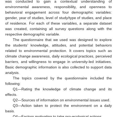
was conducted to gain a contextual understanding of
environmental awareness, responsibility, and openness to
behavioral engagement across four demographic variables:
gender, year of studies, level of study/type of studies, and place
of residence. For each of these variables, a separate dataset
was created, containing all survey questions along with the
respective demographic variable.
The questionnaire that we used was designed to explore
the students’ knowledge, attitudes, and potential behaviors
related to environmental protection. It covers topics such as
climate change awareness, daily ecological practices, perceived
barriers, and willingness to engage in university-led initiatives.
Basic demographic information is also collected to support data
analysis.
The topics covered by the questionnaire included the
following:
Q1—Rating the knowledge of climate change and its
effects.
Q2—Sources of information on environmental issues used.
Q3—Action taken to protect the environment on a daily
basis.
Q4—Factors motivating to take pro-ecological actions.