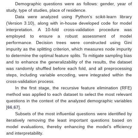
Demographic questions were as follows: gender, year of
study, type of studies, place of residence.
Data were analyzed using Python’s scikit-learn library
(Version 3.10), along with in-house developed code for model
interpretation. A 10-fold cross-validation procedure was
employed to ensure a robust assessment of model
performance. Decision trees were constructed using Gini
impurity as the splitting criterion, which measures node impurity
to determine the optimal feature splits. To mitigate sampling bias
and to enhance the generalizability of the results, the dataset
was randomly shuffled before each fold, and all preprocessing
steps, including variable encoding, were integrated within the
cross-validation process.
In the first stage, the recursive feature elimination (RFE)
method was applied to each dataset to select the most relevant
questions in the context of the analyzed demographic variables
[
66
,
67
].
Subsets of the most influential questions were identified by
iteratively removing the least important questions based on
model evaluations, thereby enhancing the model’s efficiency
and interpretability.