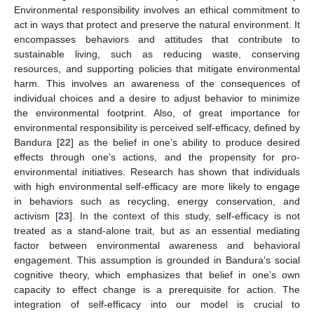
Environmental responsibility involves an ethical commitment to
act in ways that protect and preserve the natural environment. It
encompasses behaviors and attitudes that contribute to
sustainable living, such as reducing waste, conserving
resources, and supporting policies that mitigate environmental
harm. This involves an awareness of the consequences of
individual choices and a desire to adjust behavior to minimize
the environmental footprint. Also, of great importance for
environmental responsibility is perceived self-efficacy, defined by
Bandura [
22
] as the belief in one’s ability to produce desired
effects through one’s actions, and the propensity for pro-
environmental initiatives. Research has shown that individuals
with high environmental self-efficacy are more likely to engage
in behaviors such as recycling, energy conservation, and
activism [
23
]. In the context of this study, self-efficacy is not
treated as a stand-alone trait, but as an essential mediating
factor between environmental awareness and behavioral
engagement. This assumption is grounded in Bandura’s social
cognitive theory, which emphasizes that belief in one’s own
capacity to effect change is a prerequisite for action. The
integration of self-efficacy into our model is crucial to