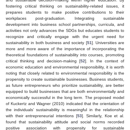
fostering critical thinking on sustainability-related issues, it
prepares students to make positive contributions to their
workplaces post-graduation. Integrating sustainable
development into business school partnerships, curricula, and
activities not only advances the SDGs but educates students to
recognize and critically engage with the urgent need for
sustainability in both business and society [
51
]. Universities are
more and more aware of the importance of incorporating the
theoretical foundations of sustainability into courses, promoting
critical thinking and decision-making [
52
]. In the context of
economic education and environmental responsibility, it is worth
noting that closely related to environmental responsibility is the
propensity to create sustainable businesses. Business students,
as future entrepreneurs who prioritize sustainability, are better
equipped to build businesses that are both environmentally and
economically successful in the long term. The proposed model
of Kuckertz and Wagner (2010) indicated that the orientation of
the individuals’ sustainability is meaningful in the relationship
with their entrepreneurial intentions [
53
]. Similarly, Koe et al.
found that sustainability attitude and social norms recorded
positive association with propensity for sustainable