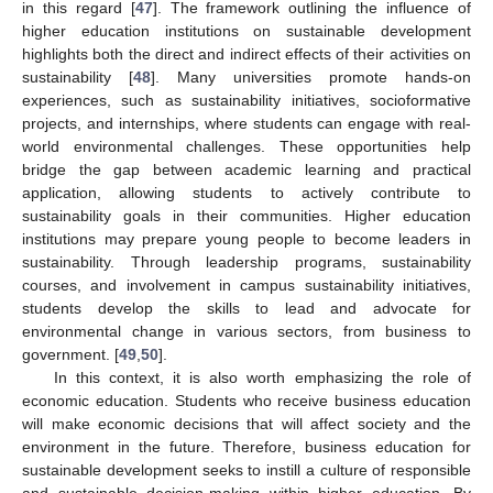
in this regard [
47
]. The framework outlining the influence of
higher education institutions on sustainable development
highlights both the direct and indirect effects of their activities on
sustainability [
48
]. Many universities promote hands-on
experiences, such as sustainability initiatives, socioformative
projects, and internships, where students can engage with real-
world environmental challenges. These opportunities help
bridge the gap between academic learning and practical
application, allowing students to actively contribute to
sustainability goals in their communities. Higher education
institutions may prepare young people to become leaders in
sustainability. Through leadership programs, sustainability
courses, and involvement in campus sustainability initiatives,
students develop the skills to lead and advocate for
environmental change in various sectors, from business to
government. [
49
,
50
].
In this context, it is also worth emphasizing the role of
economic education. Students who receive business education
will make economic decisions that will affect society and the
environment in the future. Therefore, business education for
sustainable development seeks to instill a culture of responsible
and sustainable decision-making within higher education. By