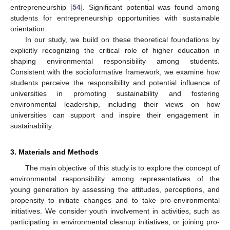
entrepreneurship [
54
]. Significant potential was found among
students for entrepreneurship opportunities with sustainable
orientation.
In our study, we build on these theoretical foundations by
explicitly recognizing the critical role of higher education in
shaping environmental responsibility among students.
Consistent with the socioformative framework, we examine how
students perceive the responsibility and potential influence of
universities in promoting sustainability and fostering
environmental leadership, including their views on how
universities can support and inspire their engagement in
sustainability.
3. Materials and Methods
The main objective of this study is to explore the concept of
environmental responsibility among representatives of the
young generation by assessing the attitudes, perceptions, and
propensity to initiate changes and to take pro-environmental
initiatives. We consider youth involvement in activities, such as
participating in environmental cleanup initiatives, or joining pro-