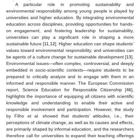
A particular role in promoting sustainability and
environmental responsibility among young people is played by
universities and higher education. By integrating environmental
education across disciplines, providing opportunities for hands-
on engagement, and fostering leadership for sustainability,
universities can play a significant role in shaping a more
sustainable future [
11
,
12
]. Higher education can shape students’
values toward environmental responsibility, and universities can
be agents of a culture change for sustainable development [
13
].
Environmental issues—often complex, controversial, and deeply
embedded in socio-scientific contexts—require students to be
prepared to critically analyze and to engage with them in an
informed and responsible manner. The European Commission
report, Science Education for Responsible Citizenship [
46
],
highlights the importance of equipping all citizens with scientific
knowledge and understanding to enable their active and
responsible involvement and participation. However, the study
by Filho et al. showed that students’ attitudes, i.e., their
perceptions of climate change, as well as its causes and effects,
are primarily shaped by informal education, and the researchers
therefore call for universities to expand their teaching offerings