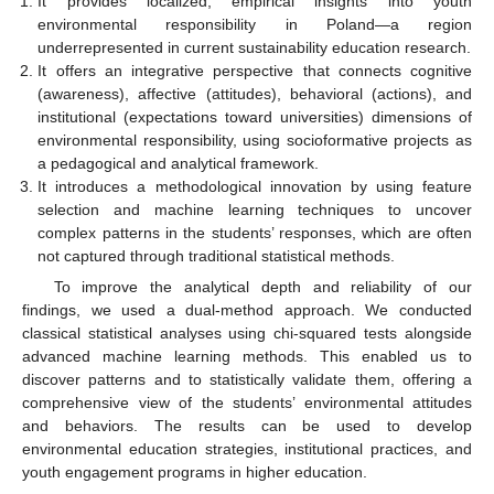
It provides localized, empirical insights into youth
environmental responsibility in Poland—a region
underrepresented in current sustainability education research.
It offers an integrative perspective that connects cognitive
(awareness), affective (attitudes), behavioral (actions), and
institutional (expectations toward universities) dimensions of
environmental responsibility, using socioformative projects as
a pedagogical and analytical framework.
It introduces a methodological innovation by using feature
selection and machine learning techniques to uncover
complex patterns in the students’ responses, which are often
not captured through traditional statistical methods.
To improve the analytical depth and reliability of our
findings, we used a dual-method approach. We conducted
classical statistical analyses using chi-squared tests alongside
advanced machine learning methods. This enabled us to
discover patterns and to statistically validate them, offering a
comprehensive view of the students’ environmental attitudes
and behaviors. The results can be used to develop
environmental education strategies, institutional practices, and
youth engagement programs in higher education.