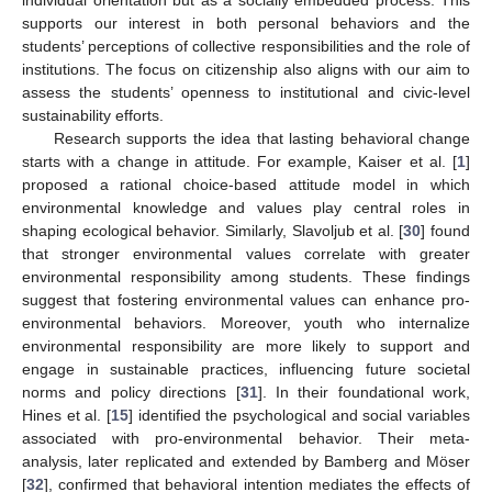
supports our interest in both personal behaviors and the
students’ perceptions of collective responsibilities and the role of
institutions. The focus on citizenship also aligns with our aim to
assess the students’ openness to institutional and civic-level
sustainability efforts.
Research supports the idea that lasting behavioral change
starts with a change in attitude. For example, Kaiser et al. [
1
]
proposed a rational choice-based attitude model in which
environmental knowledge and values play central roles in
shaping ecological behavior. Similarly, Slavoljub et al. [
30
] found
that stronger environmental values correlate with greater
environmental responsibility among students. These findings
suggest that fostering environmental values can enhance pro-
environmental behaviors. Moreover, youth who internalize
environmental responsibility are more likely to support and
engage in sustainable practices, influencing future societal
norms and policy directions [
31
]. In their foundational work,
Hines et al. [
15
] identified the psychological and social variables
associated with pro-environmental behavior. Their meta-
analysis, later replicated and extended by Bamberg and Möser
[
32
], confirmed that behavioral intention mediates the effects of