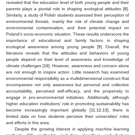
revealed that the education level of both young people and their
parents plays a pivotal role in shaping ecological attitudes [
8
].
Similarly, a study of Polish students assessed their perception of
environmental threats, mainly the risk of climate change and
environmental contamination, and their potential impact on
Poland’s socio-economic situation. These results underscore the
importance of educational and family factors in shaping
ecological awareness among young people [
9
]. Overall, the
literature reveals that the attitudes and behaviors of young
people depend on their level of awareness and knowledge of
climate challenges [
10
]. However, awareness and concern alone
are not enough to inspire action. Little research has examined
environmental responsibility as a multidimensional construct that
encompasses not only awareness but personal and collective
accountability, perceived self-efficacy, and the propensity to
engage in pro-environmental initiatives. Additionally, although
higher education institutions’ role in promoting sustainability has
become increasingly important globally [
11
,
12
,
13
], there is
limited data on how students perceive their universities’ roles
and efforts in this area.
Despite the growing interest in applying machine learning