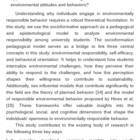
environmental attitudes and behaviors?
Understanding why individuals engage in environmentally
responsible behavior requires a robust theoretical foundation. In
this study, we use the socioformative approach as a pedagogical
and epistemological model to analyze environmental
responsibility among university students. The socioformation
pedagogical model serves as a bridge to link three central
concepts in this study: environmental responsibility, self-efficacy,
and behavioral orientation. It helps to understand how students
internalize environmental challenges, how they perceive their
ability to respond to the challenges, and how this perception
shapes their willingness to contribute to sustainability.
Additionally, two influential models that contribute significantly to
this field are the theory of planned behavior [
14
] and the model
of responsible environmental behavior proposed by Hines et al.
[
15
]. These frameworks offer valuable insights into the
psychological, social, and cognitive dimensions that shape the
individuals’ openness to environmentally responsible behavior.
This study contributes to the existing body of research in
the following three key ways: