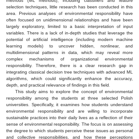
methods (ML methods), including classifiers and feature
selection techniques, little research has been conducted in this
area. Previous analyses of environmental responsibility have
often focused on unidimensional relationships and have been
largely exploratory, limited to a basic interpretation of input
variables. There is a lack of in-depth studies that leverage the
potential of artificial intelligence (including modern machine
learning models) to uncover hidden, nonlinear, and
multidimensional patterns in data, which may reveal more
complex mechanisms of organizational environmental
responsibility. Therefore, there is a clear research gap in
integrating classical decision tree techniques with advanced ML
algorithms, which could significantly enhance the accuracy,
depth, and practical relevance of findings in this field.
This study aims to explore the concept of environmental
responsibility among the students at three selected Polish
universities. Specifically, it examines how students understand
environmental responsibility and are willing to incorporate
sustainable practices into their daily lives as a reflection of their
sense of environmental responsibility. The focus is on assessing
the degree to which students perceive these issues as personal
and collective responsibilities, and how these perceptions