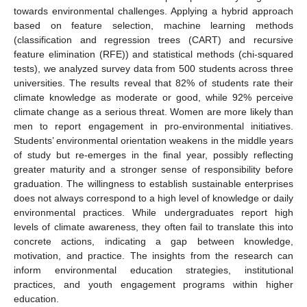
towards environmental challenges. Applying a hybrid approach
based on feature selection, machine learning methods
(classification and regression trees (CART) and recursive
feature elimination (RFE)) and statistical methods (chi-squared
tests), we analyzed survey data from 500 students across three
universities. The results reveal that 82% of students rate their
climate knowledge as moderate or good, while 92% perceive
climate change as a serious threat. Women are more likely than
men to report engagement in pro-environmental initiatives.
Students’ environmental orientation weakens in the middle years
of study but re-emerges in the final year, possibly reflecting
greater maturity and a stronger sense of responsibility before
graduation. The willingness to establish sustainable enterprises
does not always correspond to a high level of knowledge or daily
environmental practices. While undergraduates report high
levels of climate awareness, they often fail to translate this into
concrete actions, indicating a gap between knowledge,
motivation, and practice. The insights from the research can
inform environmental education strategies, institutional
practices, and youth engagement programs within higher
education.