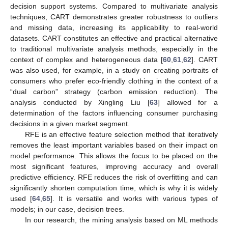
decision support systems. Compared to multivariate analysis
techniques, CART demonstrates greater robustness to outliers
and missing data, increasing its applicability to real-world
datasets. CART constitutes an effective and practical alternative
to traditional multivariate analysis methods, especially in the
context of complex and heterogeneous data [
60
,
61
,
62
]. CART
was also used, for example, in a study on creating portraits of
consumers who prefer eco-friendly clothing in the context of a
“dual carbon” strategy (carbon emission reduction). The
analysis conducted by Xingling Liu [
63
] allowed for a
determination of the factors influencing consumer purchasing
decisions in a given market segment.
RFE is an effective feature selection method that iteratively
removes the least important variables based on their impact on
model performance. This allows the focus to be placed on the
most significant features, improving accuracy and overall
predictive efficiency. RFE reduces the risk of overfitting and can
significantly shorten computation time, which is why it is widely
used [
64
,
65
]. It is versatile and works with various types of
models; in our case, decision trees.
In our research, the mining analysis based on ML methods