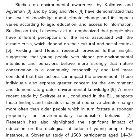
Studies on environmental awareness by Kollmuss and
Agyeman [
3
] and by Steg and Vlek [
4
] have demonstrated that
the level of knowledge about climate change and its impacts
varies according to age, education, and access to information.
Building on this, Leiserowitz et al. emphasized that people also
have different perceptions of the risks associated with the
climate crisis, which depend on their cultural and social context
[
5
]. Fielding and Head’s research provides further insight,
suggesting that young people with higher pro-environmental
intentions and behaviors believe more strongly that nature
conservation is a community responsibility and feel more
confident that their actions can impact the environment. These
individuals also express greater concern for the environment
and demonstrate greater environmental knowledge [
6
]. A more
recent study by Skeirytė et al., conducted in the EU, supports
these findings and indicates that youth perceive climate change
more often than older people which in turn fosters a stronger
propensity for environmentally responsible behavior [
7
].
Research has also highlighted the significant impact of
education on the ecological attitudes of young people. For
instance, a Slovenian study of 1508 participants aged 14–34