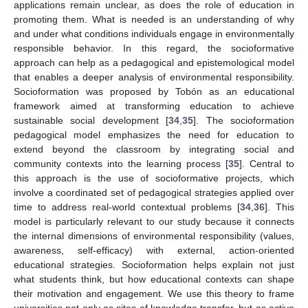
applications remain unclear, as does the role of education in
promoting them. What is needed is an understanding of why
and under what conditions individuals engage in environmentally
responsible behavior. In this regard, the socioformative
approach can help as a pedagogical and epistemological model
that enables a deeper analysis of environmental responsibility.
Socioformation was proposed by Tobón as an educational
framework aimed at transforming education to achieve
sustainable social development [
34
,
35
]. The socioformation
pedagogical model emphasizes the need for education to
extend beyond the classroom by integrating social and
community contexts into the learning process [
35
]. Central to
this approach is the use of socioformative projects, which
involve a coordinated set of pedagogical strategies applied over
time to address real-world contextual problems [
34
,
36
]. This
model is particularly relevant to our study because it connects
the internal dimensions of environmental responsibility (values,
awareness, self-efficacy) with external, action-oriented
educational strategies. Socioformation helps explain not just
what students think, but how educational contexts can shape
their motivation and engagement. We use this theory to frame
universities not only as sites of knowledge transfer, but as active