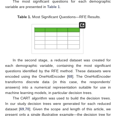
The most significant questions for each demographic
variable are presented in
Table 1
.
Table 1.
Most Significant Questions—RFE Results.
In the second stage, a reduced dataset was created for
each demographic variable, containing the most significant
questions identified by the RFE method. These datasets were
encoded using the OneHotEncoder [
68
]. The OneHotEncoder
transforms discrete data (in this case, the respondents’
answers) into a numerical representation suitable for use in
machine learning models, in particular decision trees.
The CART algorithm was used to build the decision trees.
In our study decision trees were generated for each reduced
dataset [
69
,
70
]. Given the scope and length of this article, we
present only a single illustrative example—the decision tree for