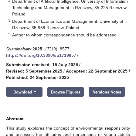
2
Department of Artificial Intelligence, University of Information
Technology and Management in Rzeszow, 35-225 Rzeszow,
Poland
3
Department of Economics and Management, University of
Rzeszow, 35-959 Rzeszow, Poland
*
Author to whom correspondence should be addressed.
Sustainability
2025
,
17
(19), 8577;
https://doi.org/10.3390/su17198577
Submission received: 15 July 2025
/
Revised: 5 September 2025
/
Accepted: 22 September 2025
/
Published: 24 September 2025
keyboard_arrow_down
Download
Browse Figures
Versions Notes
Abstract
This study explores the concept of environmental responsibility
and assesses the attitudes and perceptions of young adults