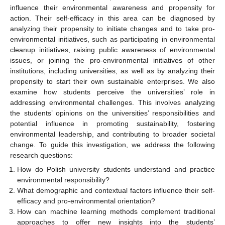
influence their environmental awareness and propensity for
action. Their self-efficacy in this area can be diagnosed by
analyzing their propensity to initiate changes and to take pro-
environmental initiatives, such as participating in environmental
cleanup initiatives, raising public awareness of environmental
issues, or joining the pro-environmental initiatives of other
institutions, including universities, as well as by analyzing their
propensity to start their own sustainable enterprises. We also
examine how students perceive the universities’ role in
addressing environmental challenges. This involves analyzing
the students’ opinions on the universities’ responsibilities and
potential influence in promoting sustainability, fostering
environmental leadership, and contributing to broader societal
change. To guide this investigation, we address the following
research questions:
How do Polish university students understand and practice
environmental responsibility?
What demographic and contextual factors influence their self-
efficacy and pro-environmental orientation?
How can machine learning methods complement traditional
approaches to offer new insights into the students’