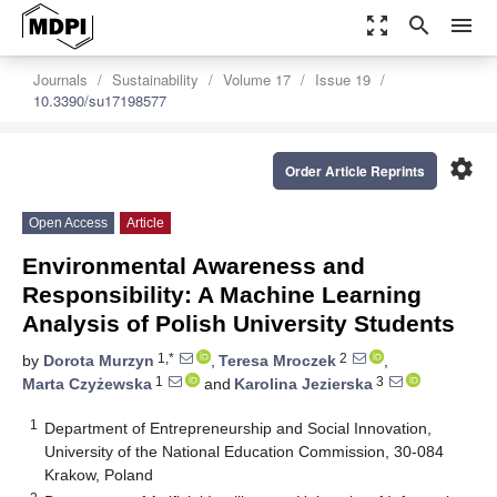
zoom_out_map
search
menu
Journals
Sustainability
Volume 17
Issue 19
10.3390/su17198577
settings
Order Article Reprints
Open Access
Article
Environmental Awareness and
Responsibility: A Machine Learning
Analysis of Polish University Students
1,*
2
by
Dorota Murzyn
,
Teresa Mroczek
,
1
3
Marta Czyżewska
and
Karolina Jezierska
1
Department of Entrepreneurship and Social Innovation,
University of the National Education Commission, 30-084
Krakow, Poland