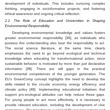
development of individuals. This includes nurturing complex
thinking, engaging in socioformative projects, and fostering
ethical awareness and ongoing critical reflection.
2.2. The Role of Education and Universities in Shaping
Environmental Responsibility
Developing environmental knowledge and values fosters
greater environmental responsibility [
30
], as individuals who
possess this understanding also bear the responsibility to act.
The social science literature, at the same time, clearly
emphasizes the need to go beyond ecological and technical
knowledge when educating for transformational action, since
sustainable behavior is motivated by more than just declarative
information [
39
]. There are still gaps in the practical
environmental competences of the younger generation. The
EU’s GreenComp concept highlights the need to develop the
skills related to the circular economy, energy efficiency, and
climate policy [
40
]. Implementing educational initiatives that
support pro-ecological attitudes can help reduce these gaps.
For young people to act more effectively, it is necessary to
provide relevant education, including the development of civic
competence. The transition to sustainability requires actions and