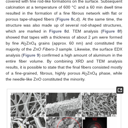
covered with fine rod-like formations on the surface. Subsequent
calcination at a temperature of 600 °C and a 60 min dwell time
resulted in the formation of a fine fibrous network with flat or
porous tape-shaped fibers (
Figure 8
c,d). At the same time, the
structure was also made up of several rod-shaped structures,
which are marked in
Figure 8
d. TEM analysis (
Figure 8
f)
showed that tapes with a thickness of about 2 μm were formed
by fine Al
ZnO
grains (approx. 60 nm) and constituted the
2
4
majority of the
ZnO Fibers-3
sample. Likewise, the surface EDX
analysis (
Figure 9
) confirmed a high amount of aluminum in the
entire fiber volume. By combining XRD and TEM analysis
results, it is possible to state that the final fibers consisted mostly
of a fine-grained, fibrous, highly porous Al
ZnO
phase, while
2
4
the needle-like ZnO constituted the minority.