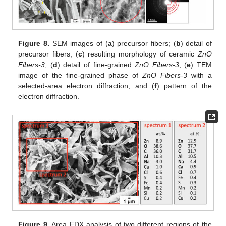
Figure 8.
SEM images of (
a
) precursor fibers; (
b
) detail of
precursor fibers; (
c
) resulting morphology of ceramic
ZnO
Fibers-3
; (
d
) detail of fine-grained
ZnO Fibers-3
; (
e
) TEM
image of the fine-grained phase of
ZnO Fibers-3
with a
selected-area electron diffraction, and (
f
) pattern of the
electron diffraction.
Figure 9.
Area EDX analysis of two different regions of the