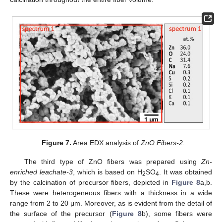
Figure 7.
Area EDX analysis of
ZnO Fibers-2
.
The third type of ZnO fibers was prepared using
Zn-
enriched leachate-3
, which is based on H
SO
. It was obtained
2
4
by the calcination of precursor fibers, depicted in
Figure 8
a,b.
These were heterogeneous fibers with a thickness in a wide
range from 2 to 20 μm. Moreover, as is evident from the detail of
the surface of the precursor (
Figure 8
b), some fibers were