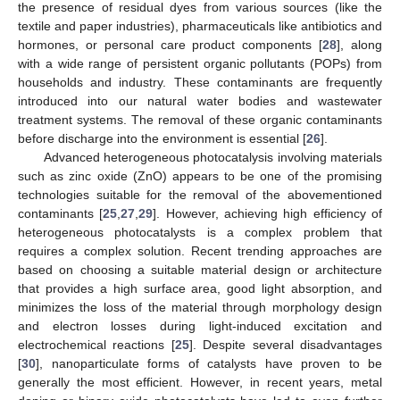
the presence of residual dyes from various sources (like the
textile and paper industries), pharmaceuticals like antibiotics and
hormones, or personal care product components [
28
], along
with a wide range of persistent organic pollutants (POPs) from
households and industry. These contaminants are frequently
introduced into our natural water bodies and wastewater
treatment systems. The removal of these organic contaminants
before discharge into the environment is essential [
26
].
Advanced heterogeneous photocatalysis involving materials
such as zinc oxide (ZnO) appears to be one of the promising
technologies suitable for the removal of the abovementioned
contaminants [
25
,
27
,
29
]. However, achieving high efficiency of
heterogeneous photocatalysts is a complex problem that
requires a complex solution. Recent trending approaches are
based on choosing a suitable material design or architecture
that provides a high surface area, good light absorption, and
minimizes the loss of the material through morphology design
and electron losses during light-induced excitation and
electrochemical reactions [
25
]. Despite several disadvantages
[
30
], nanoparticulate forms of catalysts have proven to be
generally the most efficient. However, in recent years, metal