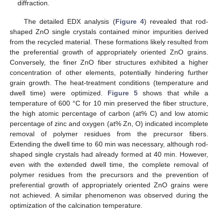
diffraction.
The detailed EDX analysis (
Figure 4
) revealed that rod-
shaped ZnO single crystals contained minor impurities derived
from the recycled material. These formations likely resulted from
the preferential growth of appropriately oriented ZnO grains.
Conversely, the finer ZnO fiber structures exhibited a higher
concentration of other elements, potentially hindering further
grain growth. The heat-treatment conditions (temperature and
dwell time) were optimized.
Figure 5
shows that while a
temperature of 600 °C for 10 min preserved the fiber structure,
the high atomic percentage of carbon (at% C) and low atomic
percentage of zinc and oxygen (at% Zn, O) indicated incomplete
removal of polymer residues from the precursor fibers.
Extending the dwell time to 60 min was necessary, although rod-
shaped single crystals had already formed at 40 min. However,
even with the extended dwell time, the complete removal of
polymer residues from the precursors and the prevention of
preferential growth of appropriately oriented ZnO grains were
not achieved. A similar phenomenon was observed during the
optimization of the calcination temperature.