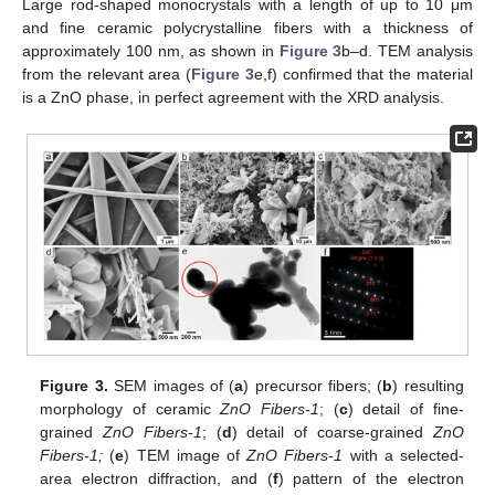
Large rod-shaped monocrystals with a length of up to 10 μm
and fine ceramic polycrystalline fibers with a thickness of
approximately 100 nm, as shown in
Figure 3
b–d. TEM analysis
from the relevant area (
Figure 3
e,f) confirmed that the material
is a ZnO phase, in perfect agreement with the XRD analysis.
Figure 3.
SEM images of (
a
) precursor fibers; (
b
) resulting
morphology of ceramic
ZnO Fibers-1
; (
c
) detail of fine-
grained
ZnO Fibers-1
; (
d
) detail of coarse-grained
ZnO
Fibers-1;
(
e
) TEM image of
ZnO Fibers-1
with a selected-
area electron diffraction, and (
f
) pattern of the electron