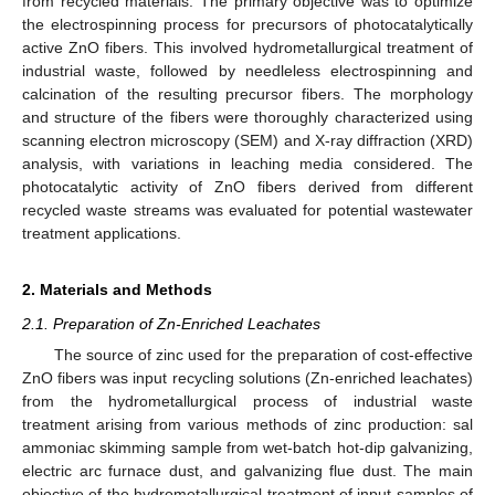
from recycled materials. The primary objective was to optimize
the electrospinning process for precursors of photocatalytically
active ZnO fibers. This involved hydrometallurgical treatment of
industrial waste, followed by needleless electrospinning and
calcination of the resulting precursor fibers. The morphology
and structure of the fibers were thoroughly characterized using
scanning electron microscopy (SEM) and X-ray diffraction (XRD)
analysis, with variations in leaching media considered. The
photocatalytic activity of ZnO fibers derived from different
recycled waste streams was evaluated for potential wastewater
treatment applications.
2. Materials and Methods
2.1. Preparation of Zn-Enriched Leachates
The source of zinc used for the preparation of cost-effective
ZnO fibers was input recycling solutions (Zn-enriched leachates)
from the hydrometallurgical process of industrial waste
treatment arising from various methods of zinc production: sal
ammoniac skimming sample from wet-batch hot-dip galvanizing,
electric arc furnace dust, and galvanizing flue dust. The main
objective of the hydrometallurgical treatment of input samples of