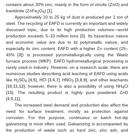
contains about 30% zinc, mainly in the form of zincite (ZnO) and
franklinite (ZnFe
O
) [
1
].
2
4
Approximately 10 to 25 kg of dust is produced per 1 ton of
steel. The recycling of EAFD is currently an important and widely
discussed topic, due to its high production volumes—world
production exceeds 5–10 million tons [
2
]. Its hazardous nature
and economic value are due to its polymetallic nature, and
especially its zinc content. EAFD with a higher Zn content (25–
45% [
3
]) is processed pyrometallurgically using the Waelz
furnace process (WKP). EAFD hydrometallurgical processing is
rarely used in industry. However, on a research scale, there are
numerous studies describing acid leaching of EAFD using acids
like H
SO
[
4
,
5
], HCl [
3
,
6
,
7
], HNO
[
3
,
8
,
9
], and other leachants
2
4
3
[
10
,
11
,
12
]; however, there is also a possibility of using NH
Cl
4
[
13
]. The resulting product is highly pure powdered ZnO
[
4
,
5
,
11
].
The increased steel demand and production also affect the
need for surface treatment, mostly as protection against
corrosion. For this purpose, continuous or batch hot-dip
galvanizing is most often used. Galvanizing is accompanied by
the production of waste such as hard zinc, zinc ash, and