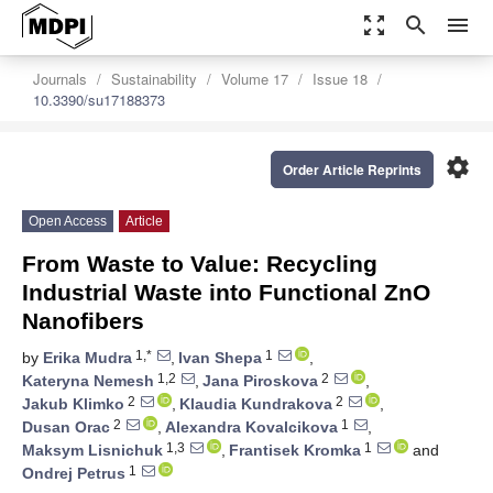
zoom_out_map
search
menu
Journals
Sustainability
Volume 17
Issue 18
10.3390/su17188373
settings
Order Article Reprints
Open Access
Article
From Waste to Value: Recycling
Industrial Waste into Functional ZnO
Nanofibers
1,*
1
by
Erika Mudra
,
Ivan Shepa
,
1,2
2
Kateryna Nemesh
,
Jana Piroskova
,
2
2
Jakub Klimko
,
Klaudia Kundrakova
,
2
1
Dusan Orac
,
Alexandra Kovalcikova
,
1,3
1
Maksym Lisnichuk
,
Frantisek Kromka
and
1
Ondrej Petrus