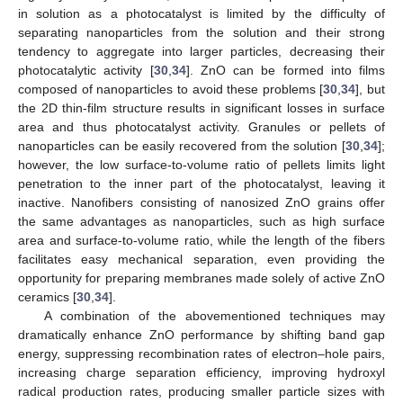
in solution as a photocatalyst is limited by the difficulty of
separating nanoparticles from the solution and their strong
tendency to aggregate into larger particles, decreasing their
photocatalytic activity [
30
,
34
]. ZnO can be formed into films
composed of nanoparticles to avoid these problems [
30
,
34
], but
the 2D thin-film structure results in significant losses in surface
area and thus photocatalyst activity. Granules or pellets of
nanoparticles can be easily recovered from the solution [
30
,
34
];
however, the low surface-to-volume ratio of pellets limits light
penetration to the inner part of the photocatalyst, leaving it
inactive. Nanofibers consisting of nanosized ZnO grains offer
the same advantages as nanoparticles, such as high surface
area and surface-to-volume ratio, while the length of the fibers
facilitates easy mechanical separation, even providing the
opportunity for preparing membranes made solely of active ZnO
ceramics [
30
,
34
].
A combination of the abovementioned techniques may
dramatically enhance ZnO performance by shifting band gap
energy, suppressing recombination rates of electron–hole pairs,
increasing charge separation efficiency, improving hydroxyl
radical production rates, producing smaller particle sizes with