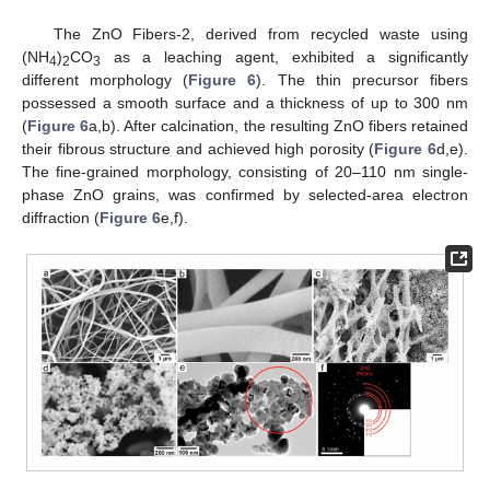
The ZnO Fibers-2, derived from recycled waste using
(NH
)
CO
as a leaching agent, exhibited a significantly
4
2
3
different morphology (
Figure 6
). The thin precursor fibers
possessed a smooth surface and a thickness of up to 300 nm
(
Figure 6
a,b). After calcination, the resulting ZnO fibers retained
their fibrous structure and achieved high porosity (
Figure 6
d,e).
The fine-grained morphology, consisting of 20–110 nm single-
phase ZnO grains, was confirmed by selected-area electron
diffraction (
Figure 6
e,f).