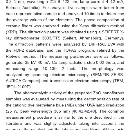
0.2–1 nm, wavelength 213.9–422 nm, lamp current 4–12 mA;
Belrose, Australia). For analysis, five samples were taken from
each representative sample and analyzed 10 times to determine
the average values of the elements. The phase composition of
ceramic fibers was analyzed using the X-ray diffraction method
(XRD). The diffraction pattern was obtained using a SEIFERT X-
ray diffractometer 3003/PTS (Seifert, Ahrensburg, Germany).
The diffraction patterns were analyzed by DIFFRAC.EVA with
the PDF2 database, and the TOPAS program, refined by the
Rietveld method. The measuring parameters were as follows:
generator 35 kV, 40 mA, Co lamp radiation, step 0.02 theta, and
measuring range 10–130° 2 theta. The morphology was
analyzed by scanning electron microscopy (SEM/FIB ZEISS-
AURIGA Compact) and transmission electron microscopy (TEM,
JEOL-2100F).
The photocatalytic activity of the prepared ZnO nanofibrous
samples was evaluated by measuring the decomposition rate of
the cationic dye methylene blue (MB) under UVA lamp irradiation
(25 W, peak wavelength 365 nm) [
40
,
41
,
42
,
43
]. The common
measurement procedure is similar to the one described in the
literature and was slightly adjusted, taking into account the
nature of the catalyst and the laboratory conditions. All the tests