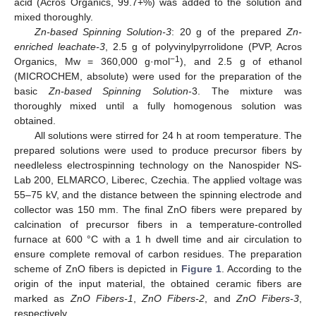
acid (Acros Organics, 99.7+%) was added to the solution and
mixed thoroughly.
Zn-based Spinning Solution-3
: 20 g of the prepared
Zn-
enriched leachate-3
, 2.5 g of polyvinylpyrrolidone (PVP, Acros
−1
Organics, Mw = 360,000 g·mol
), and 2.5 g of ethanol
(MICROCHEM, absolute) were used for the preparation of the
basic
Zn-based Spinning Solution
-3. The mixture was
thoroughly mixed until a fully homogenous solution was
obtained.
All solutions were stirred for 24 h at room temperature. The
prepared solutions were used to produce precursor fibers by
needleless electrospinning technology on the Nanospider NS-
Lab 200, ELMARCO, Liberec, Czechia. The applied voltage was
55–75 kV, and the distance between the spinning electrode and
collector was 150 mm. The final ZnO fibers were prepared by
calcination of precursor fibers in a temperature-controlled
furnace at 600 °C with a 1 h dwell time and air circulation to
ensure complete removal of carbon residues. The preparation
scheme of ZnO fibers is depicted in
Figure 1
. According to the
origin of the input material, the obtained ceramic fibers are
marked as
ZnO Fibers-1
,
ZnO Fibers-2
, and
ZnO Fibers-3
,
respectively.