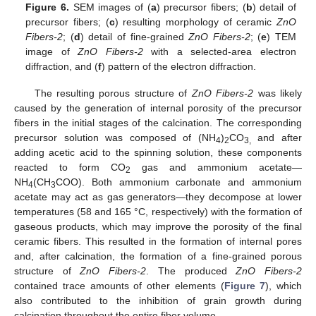
Figure 6.
SEM images of (
a
) precursor fibers; (
b
) detail of
precursor fibers; (
c
) resulting morphology of ceramic
ZnO
Fibers-2
; (
d
) detail of fine-grained
ZnO Fibers-2
; (
e
) TEM
image of
ZnO Fibers-2
with a selected-area electron
diffraction, and (
f
) pattern of the electron diffraction.
The resulting porous structure of
ZnO Fibers-2
was likely
caused by the generation of internal porosity of the precursor
fibers in the initial stages of the calcination. The corresponding
precursor solution was composed of (NH
)
CO
and after
4
2
3,
adding acetic acid to the spinning solution, these components
reacted to form CO
gas and ammonium acetate—
2
NH
(CH
COO). Both ammonium carbonate and ammonium
4
3
acetate may act as gas generators—they decompose at lower
temperatures (58 and 165 °C, respectively) with the formation of
gaseous products, which may improve the porosity of the final
ceramic fibers. This resulted in the formation of internal pores
and, after calcination, the formation of a fine-grained porous
structure of
ZnO Fibers-2
. The produced
ZnO Fibers-2
contained trace amounts of other elements (
Figure 7
), which
also contributed to the inhibition of grain growth during
calcination throughout the entire fiber volume.