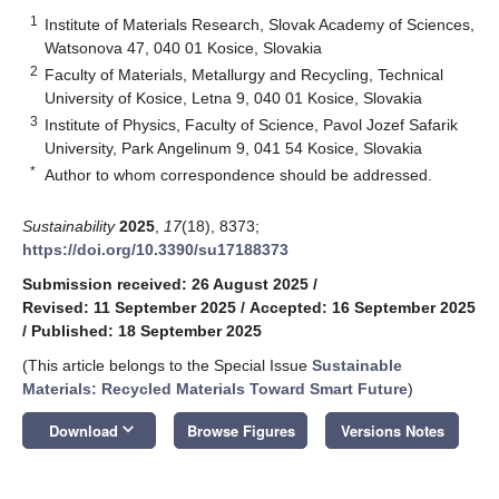
1
Institute of Materials Research, Slovak Academy of Sciences,
Watsonova 47, 040 01 Kosice, Slovakia
2
Faculty of Materials, Metallurgy and Recycling, Technical
University of Kosice, Letna 9, 040 01 Kosice, Slovakia
3
Institute of Physics, Faculty of Science, Pavol Jozef Safarik
University, Park Angelinum 9, 041 54 Kosice, Slovakia
*
Author to whom correspondence should be addressed.
Sustainability
2025
,
17
(18), 8373;
https://doi.org/10.3390/su17188373
Submission received: 26 August 2025
/
Revised: 11 September 2025
/
Accepted: 16 September 2025
/
Published: 18 September 2025
(This article belongs to the Special Issue
Sustainable
Materials: Recycled Materials Toward Smart Future
)
keyboard_arrow_down
Download
Browse Figures
Versions Notes