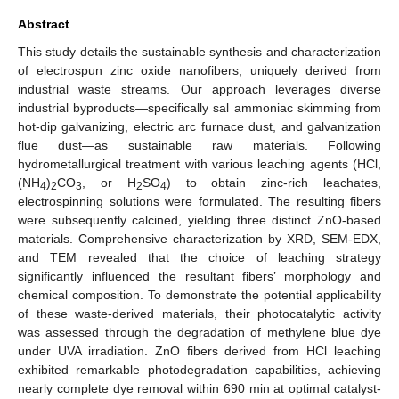
Abstract
This study details the sustainable synthesis and characterization
of electrospun zinc oxide nanofibers, uniquely derived from
industrial waste streams. Our approach leverages diverse
industrial byproducts—specifically sal ammoniac skimming from
hot-dip galvanizing, electric arc furnace dust, and galvanization
flue dust—as sustainable raw materials. Following
hydrometallurgical treatment with various leaching agents (HCl,
(NH
)
CO
, or H
SO
) to obtain zinc-rich leachates,
4
2
3
2
4
electrospinning solutions were formulated. The resulting fibers
were subsequently calcined, yielding three distinct ZnO-based
materials. Comprehensive characterization by XRD, SEM-EDX,
and TEM revealed that the choice of leaching strategy
significantly influenced the resultant fibers’ morphology and
chemical composition. To demonstrate the potential applicability
of these waste-derived materials, their photocatalytic activity
was assessed through the degradation of methylene blue dye
under UVA irradiation. ZnO fibers derived from HCl leaching
exhibited remarkable photodegradation capabilities, achieving
nearly complete dye removal within 690 min at optimal catalyst-