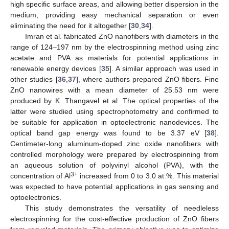
high specific surface areas, and allowing better dispersion in the
medium, providing easy mechanical separation or even
eliminating the need for it altogether [
30
,
34
].
Imran et al. fabricated ZnO nanofibers with diameters in the
range of 124–197 nm by the electrospinning method using zinc
acetate and PVA as materials for potential applications in
renewable energy devices [
35
]. A similar approach was used in
other studies [
36
,
37
], where authors prepared ZnO fibers. Fine
ZnO nanowires with a mean diameter of 25.53 nm were
produced by K. Thangavel et al. The optical properties of the
latter were studied using spectrophotometry and confirmed to
be suitable for application in optoelectronic nanodevices. The
optical band gap energy was found to be 3.37 eV [
38
].
Centimeter-long aluminum-doped zinc oxide nanofibers with
controlled morphology were prepared by electrospinning from
an aqueous solution of polyvinyl alcohol (PVA), with the
3+
concentration of Al
increased from 0 to 3.0 at.%. This material
was expected to have potential applications in gas sensing and
optoelectronics.
This study demonstrates the versatility of needleless
electrospinning for the cost-effective production of ZnO fibers