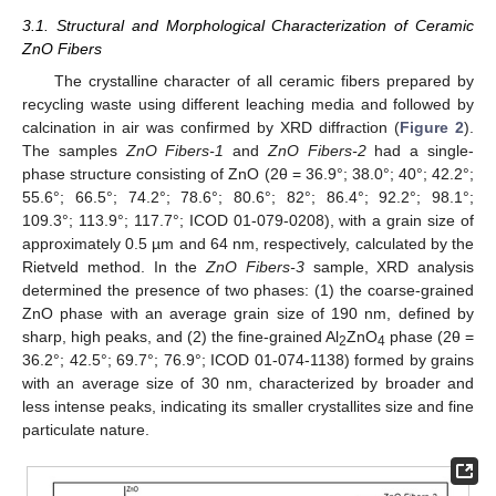
3.1. Structural and Morphological Characterization of Ceramic
ZnO Fibers
The crystalline character of all ceramic fibers prepared by
recycling waste using different leaching media and followed by
calcination in air was confirmed by XRD diffraction (
Figure 2
).
The samples
ZnO Fibers-1
and
ZnO Fibers-2
had a single-
phase structure consisting of ZnO (2θ = 36.9°; 38.0°; 40°; 42.2°;
55.6°; 66.5°; 74.2°; 78.6°; 80.6°; 82°; 86.4°; 92.2°; 98.1°;
109.3°; 113.9°; 117.7°; ICOD 01-079-0208), with a grain size of
approximately 0.5 µm and 64 nm, respectively, calculated by the
Rietveld method. In the
ZnO Fibers-3
sample, XRD analysis
determined the presence of two phases: (1) the coarse-grained
ZnO phase with an average grain size of 190 nm, defined by
sharp, high peaks, and (2) the fine-grained Al
ZnO
phase (2θ =
2
4
36.2°; 42.5°; 69.7°; 76.9°; ICOD 01-074-1138) formed by grains
with an average size of 30 nm, characterized by broader and
less intense peaks, indicating its smaller crystallites size and fine
particulate nature.