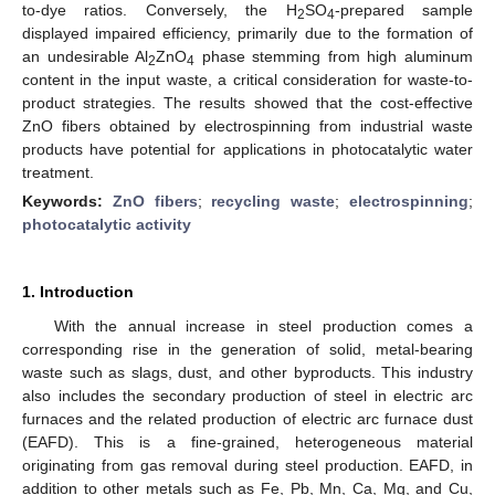
to-dye ratios. Conversely, the H
SO
-prepared sample
2
4
displayed impaired efficiency, primarily due to the formation of
an undesirable Al
ZnO
phase stemming from high aluminum
2
4
content in the input waste, a critical consideration for waste-to-
product strategies. The results showed that the cost-effective
ZnO fibers obtained by electrospinning from industrial waste
products have potential for applications in photocatalytic water
treatment.
Keywords:
ZnO fibers
;
recycling waste
;
electrospinning
;
photocatalytic activity
1. Introduction
With the annual increase in steel production comes a
corresponding rise in the generation of solid, metal-bearing
waste such as slags, dust, and other byproducts. This industry
also includes the secondary production of steel in electric arc
furnaces and the related production of electric arc furnace dust
(EAFD). This is a fine-grained, heterogeneous material
originating from gas removal during steel production. EAFD, in
addition to other metals such as Fe, Pb, Mn, Ca, Mg, and Cu,