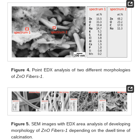
Figure 4.
Point EDX analysis of two different morphologies
of
ZnO Fibers-1
.
Figure 5.
SEM images with EDX area analysis of developing
morphology of
ZnO Fibers-1
depending on the dwell time of
calcination.