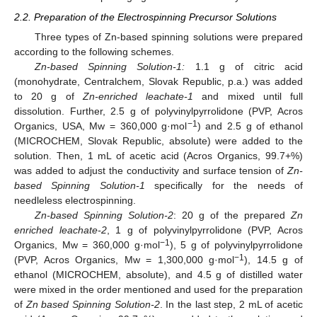
2.2. Preparation of the Electrospinning Precursor Solutions
Three types of Zn-based spinning solutions were prepared
according to the following schemes.
Zn-based Spinning Solution-1:
1.1 g of citric acid
(monohydrate, Centralchem, Slovak Republic, p.a.) was added
to 20 g of
Zn-enriched leachate-1
and mixed until full
dissolution. Further, 2.5 g of polyvinylpyrrolidone (PVP, Acros
−1
Organics, USA, Mw = 360,000 g·mol
) and 2.5 g of ethanol
(MICROCHEM, Slovak Republic, absolute) were added to the
solution. Then, 1 mL of acetic acid (Acros Organics, 99.7+%)
was added to adjust the conductivity and surface tension of
Zn-
based Spinning Solution-1
specifically for the needs of
needleless electrospinning.
Zn-based Spinning Solution-2
: 20 g of the prepared
Zn
enriched leachate-2
, 1 g of polyvinylpyrrolidone (PVP, Acros
−1
Organics, Mw = 360,000 g·mol
), 5 g of polyvinylpyrrolidone
−1
(PVP, Acros Organics, Mw = 1,300,000 g·mol
), 14.5 g of
ethanol (MICROCHEM, absolute), and 4.5 g of distilled water
were mixed in the order mentioned and used for the preparation
of
Zn based Spinning Solution-2
. In the last step, 2 mL of acetic