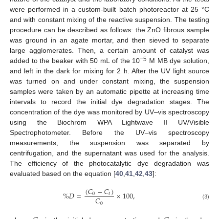
were performed in a custom-built batch photoreactor at 25 °C
and with constant mixing of the reactive suspension. The testing
procedure can be described as follows: the ZnO fibrous sample
was ground in an agate mortar, and then sieved to separate
large agglomerates. Then, a certain amount of catalyst was
−5
added to the beaker with 50 mL of the 10
M MB dye solution,
and left in the dark for mixing for 2 h. After the UV light source
was turned on and under constant mixing, the suspension
samples were taken by an automatic pipette at increasing time
intervals to record the initial dye degradation stages. The
concentration of the dye was monitored by UV–vis spectroscopy
using the Biochrom WPA Lightwave II UV/Visible
Spectrophotometer. Before the UV–vis spectroscopy
measurements, the suspension was separated by
centrifugation, and the supernatant was used for the analysis.
The efficiency of the photocatalytic dye degradation was
evaluated based on the equation [
40
,
41
,
42
,
43
]:
(
𝐶
−
𝐶
)
%
𝐷
=
×
100
,
0
𝑡
𝐶
0
(3)