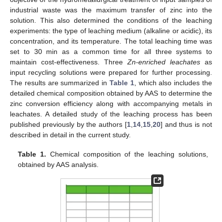
industrial waste was the maximum transfer of zinc into the
solution. This also determined the conditions of the leaching
experiments: the type of leaching medium (alkaline or acidic), its
concentration, and its temperature. The total leaching time was
set to 30 min as a common time for all three systems to
maintain cost-effectiveness. Three
Zn-enriched leachates
as
input recycling solutions were prepared for further processing.
The results are summarized in
Table 1
, which also includes the
detailed chemical composition obtained by AAS to determine the
zinc conversion efficiency along with accompanying metals in
leachates. A detailed study of the leaching process has been
published previously by the authors [
1
,
14
,
15
,
20
] and thus is not
described in detail in the current study.
Table 1.
Chemical composition of the leaching solutions,
obtained by AAS analysis.