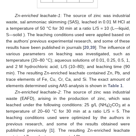
Zn-enriched leachate-1
: The source of zinc was industrial
waste, sal ammoniac skimming (SAS), leached in 0.01 M HCl at
a temperature of 50 °C for 30 min at a ratio L/S = 10 (L—liquid,
S—solid ). The leaching conditions used were applied based on
the authors’ previous experimental research, and some of these
results have been published in journals [
20
,
39
]. The influence of
various parameters on leaching was investigated, such as
temperature (20–80 °C); aqueous solutions of 0.01, 0.25, 0.5, 1,
and 2 M hydrochloric acid; L/S (10–80); and leaching time (90
min). The resulting Zn-enriched leachate contained Zn, Pb, and
trace elements of Fe, Cu, Cr, Ca, and Si. The exact amount of
elements determined using AAS analysis is shown in
Table 1
.
Zn-enriched leachate-2
: The source of zinc was industrial
waste (EAFD), arising in the production of zinc, which was
leached under the following conditions: 25 g/L (NH
)
CO
at a
4
2
3
temperature of 20–60 °C for 30 min at a ratio L/S = 5. The
leaching conditions used were optimized by the authors in
previous research, and some of the results obtained were
published previously [
1
]. The resulting Zn-enriched leachate