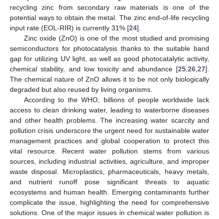
recycling zinc from secondary raw materials is one of the
potential ways to obtain the metal. The zinc end-of-life recycling
input rate (EOL-RIR) is currently 31% [
24
].
Zinc oxide (ZnO) is one of the most studied and promising
semiconductors for photocatalysis thanks to the suitable band
gap for utilizing UV light, as well as good photocatalytic activity,
chemical stability, and low toxicity and abundance [
25
,
26
,
27
].
The chemical nature of ZnO allows it to be not only biologically
degraded but also reused by living organisms.
According to the WHO, billions of people worldwide lack
access to clean drinking water, leading to waterborne diseases
and other health problems. The increasing water scarcity and
pollution crisis underscore the urgent need for sustainable water
management practices and global cooperation to protect this
vital resource. Recent water pollution stems from various
sources, including industrial activities, agriculture, and improper
waste disposal. Microplastics, pharmaceuticals, heavy metals,
and nutrient runoff pose significant threats to aquatic
ecosystems and human health. Emerging contaminants further
complicate the issue, highlighting the need for comprehensive
solutions. One of the major issues in chemical water pollution is