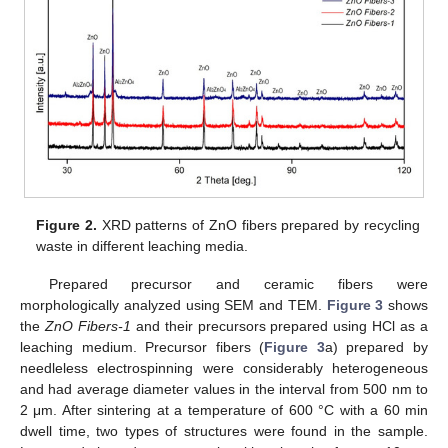
Figure 2.
XRD patterns of ZnO fibers prepared by recycling
waste in different leaching media.
Prepared precursor and ceramic fibers were
morphologically analyzed using SEM and TEM.
Figure 3
shows
the
ZnO Fibers-1
and their precursors prepared using HCl as a
leaching medium. Precursor fibers (
Figure 3
a) prepared by
needleless electrospinning were considerably heterogeneous
and had average diameter values in the interval from 500 nm to
2 μm. After sintering at a temperature of 600 °C with a 60 min
dwell time, two types of structures were found in the sample.