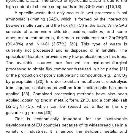
hydrochloric acid. The choice of hydrochloric acid is due to the
high content of chloride compounds in the GFD waste [
15
,
18
].
A specific waste that only occurs in wet processes is sal
ammoniac skimming (SAS), which is formed by the interaction
between molten zinc and the flux (NH
Cl) in the bath. While SAS
4
consists of ammonium chloride, oxides, sulfides, and some
other minor components, the main constituents are Zn(OH)Cl
(96.43%) and NH4Cl (3.57%) [
20
]. This type of waste is
currently not processed and is disposed of in landfills. The
specialized literature provides very few publications on this topic.
The available sources are focused on hydrometallurgical
processing to obtain flux components reused in zinc plating [
21
]
or the production of poorly soluble zinc compounds, e.g., ZnCO
3
by precipitation [
22
]. In order to obtain metallic zinc, electrolysis
from aqueous solutions as well as from molten salts has been
applied [
23
]. Combined processing methods have also been
applied, obtaining zinc in metallic form, ZnO, and a complex salt
(ZnCl
.NH
Cl), which can be reused as a flux in the dry
2
4
galvanizing process [
20
].
Zinc is economically important for the sustainable
development of EU countries because of its widespread use in a
variety of industries. It is among the deficient metals, and