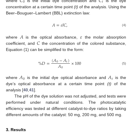
𝐶
𝐶
0
𝑡
where
is the initial dye concentration and
is the dye
concentration at a certain time point
(t)
of the analysis. Using the
Beer–Bouguer–Lambert (BBL) extinction law:
𝐴
=
𝜀
𝑙
𝐶
,
(4)
𝐴
𝜀
𝐶
where
is the optical absorbance,
the molar absorption
coefficient, and
the concentration of the colored substance,
Equation (1) can be simplified to the form:
(
𝐴
−
𝐴
)
%
𝐷
=
×
100
0
𝑡
𝐴
0
(5)
𝐴
𝐴
0
𝑡
where
is the initial dye optical absorbance and
is the
dye’s optical absorbance at a certain time point
(t)
of the
analysis [
40
,
41
].
The pH of the dye solution was not adjusted, and tests were
performed under natural conditions. The photocatalytic
efficiency was tested at different catalyst-to-dye ratios by taking
different amounts of the catalyst: 50 mg, 200 mg, and 500 mg.
3. Results