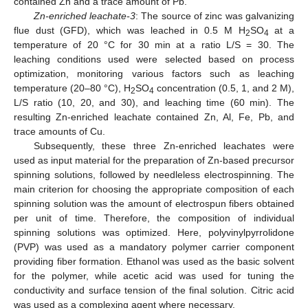
contained Zn and a trace amount of Pb.
Zn-enriched leachate-3
: The source of zinc was galvanizing
flue dust (GFD), which was leached in 0.5 M H
SO
at a
2
4
temperature of 20 °C for 30 min at a ratio L/S = 30. The
leaching conditions used were selected based on process
optimization, monitoring various factors such as leaching
temperature (20–80 °C), H
SO
concentration (0.5, 1, and 2 M),
2
4
L/S ratio (10, 20, and 30), and leaching time (60 min). The
resulting Zn-enriched leachate contained Zn, Al, Fe, Pb, and
trace amounts of Cu.
Subsequently, these three Zn-enriched leachates were
used as input material for the preparation of Zn-based precursor
spinning solutions, followed by needleless electrospinning. The
main criterion for choosing the appropriate composition of each
spinning solution was the amount of electrospun fibers obtained
per unit of time. Therefore, the composition of individual
spinning solutions was optimized. Here, polyvinylpyrrolidone
(PVP) was used as a mandatory polymer carrier component
providing fiber formation. Ethanol was used as the basic solvent
for the polymer, while acetic acid was used for tuning the
conductivity and surface tension of the final solution. Citric acid
was used as a complexing agent where necessary.