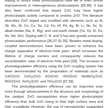
doping or binary oxide photocatalysts have led to even further
improvements in heterogeneous photocatalysis [
25
,
30
]. It has
also been confirmed that doped ZnO may have higher
photocatalytic activity compared to pristine ZnO. The literature
describes ZnO doped and modified with elements such as Al,
Sb, Mn, Ni, Co, Cu, Se, Cd, Fe, Hf, Pd, Ag, Bi, Li, Sb, Sn, Sr,
alkali-metals (Na, K, Mg), and rare-earth metals (Ce, Dy, Er, Eu,
Ho, Nd, Sm). Doping with C, N, and S has also greatly enhanced
photocatalytic performance [
25
,
27
,
31
,
32
]. Besides metal doping,
coupled semiconductors have been proven to enhance the
charge separation of electron–hole pairs, which increases the
lifetime of charge carriers and consequently reduces the
recombination rates of electron–hole pairs [
33
]. The increase in
photodegradation efficiency using the ZnO coupling system has
been demonstrated by the preparation of materials such as
CdO/ZnO, CeO
/ZnO, GO/ZnO, rGO/ZnO, NaNbO
/ZnO,
2
3
RGO/ZnO, SnO
/ZnO, and TiO
/ZnO [
27
,
32
].
2
2
The photodegradation efficiency can be improved even
more through advancements in the structure and morphology of
the catalyst. ZnO nanoparticles show higher photocatalytic
efficiency than bulk ZnO owing to their high surface area and
high crystallinity. However, the use of nanoparticles suspended