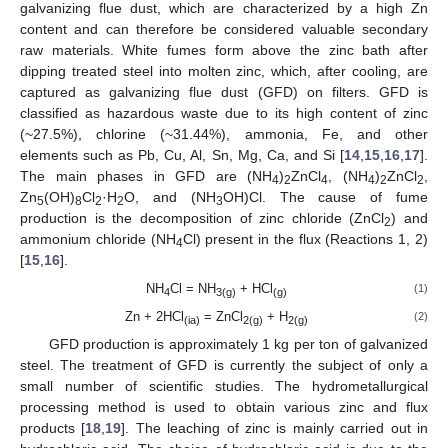
galvanizing flue dust, which are characterized by a high Zn
content and can therefore be considered valuable secondary
raw materials. White fumes form above the zinc bath after
dipping treated steel into molten zinc, which, after cooling, are
captured as galvanizing flue dust (GFD) on filters. GFD is
classified as hazardous waste due to its high content of zinc
(~27.5%), chlorine (~31.44%), ammonia, Fe, and other
elements such as Pb, Cu, Al, Sn, Mg, Ca, and Si [
14
,
15
,
16
,
17
].
The main phases in GFD are (NH
)
ZnCl
, (NH
)
ZnCl
,
4
2
4
4
2
2
Zn
(OH)
Cl
·H
O, and (NH
OH)Cl. The cause of fume
5
8
2
2
3
production is the decomposition of zinc chloride (ZnCl
) and
2
ammonium chloride (NH
Cl) present in the flux (Reactions 1, 2)
4
[
15
,
16
].
NH
Cl = NH
+ HCl
(1)
4
3(g)
(g)
Zn + 2HCl
= ZnCl
+ H
(2)
(ia)
2(g)
2(g)
GFD production is approximately 1 kg per ton of galvanized
steel. The treatment of GFD is currently the subject of only a
small number of scientific studies. The hydrometallurgical
processing method is used to obtain various zinc and flux
products [
18
,
19
]. The leaching of zinc is mainly carried out in