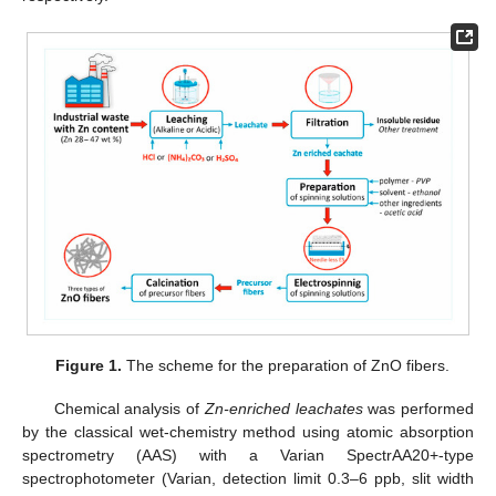
Figure 1.
The scheme for the preparation of ZnO fibers.
Chemical analysis of
Zn-enriched leachates
was performed
by the classical wet-chemistry method using atomic absorption
spectrometry (AAS) with a Varian SpectrAA20+-type
spectrophotometer (Varian, detection limit 0.3–6 ppb, slit width