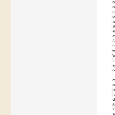
d
c
r
d
a
s
i
e
A
t
w
W
t
i
c
e
c
p
h
s
A
K
s