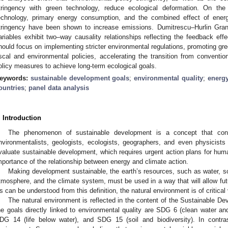
tringency with green technology, reduce ecological deformation. On the 
echnology, primary energy consumption, and the combined effect of energ
tringency have been shown to increase emissions. Dumitrescu–Hurlin Grange
ariables exhibit two–way causality relationships reflecting the feedback effec
hould focus on implementing stricter environmental regulations, promoting gr
iscal and environmental policies, accelerating the transition from conventio
olicy measures to achieve long-term ecological goals.
eywords:
sustainable development goals
;
environmental quality
;
energy
ountries
;
panel data analysis
. Introduction
The phenomenon of sustainable development is a concept that con
nvironmentalists, geologists, ecologists, geographers, and even physicists 
valuate sustainable development, which requires urgent action plans for humani
mportance of the relationship between energy and climate action.
Making development sustainable, the earth’s resources, such as water, soil
tmosphere, and the climate system, must be used in a way that will allow futu
s can be understood from this definition, the natural environment is of critica
The natural environment is reflected in the content of the Sustainable 
he goals directly linked to environmental quality are SDG 6 (clean water and
DG 14 (life below water), and SDG 15 (soil and biodiversity). In contrast