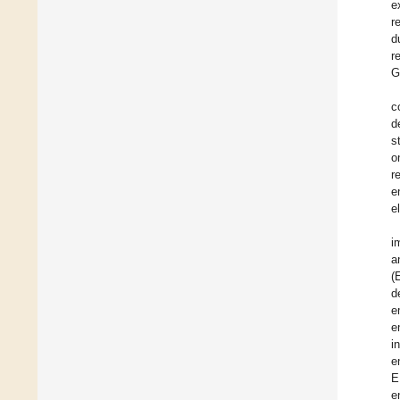
e
r
d
r
G
c
d
s
o
r
e
el
i
a
(
d
e
e
i
e
E
e