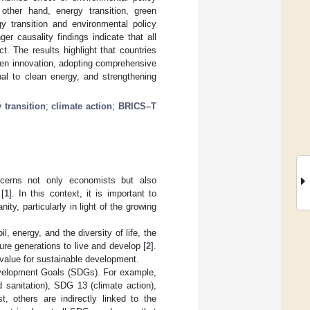
other hand, energy transition, green
y transition and environmental policy
r causality findings indicate that all
t. The results highlight that countries
een innovation, adopting comprehensive
nal to clean energy, and strengthening
 transition
;
climate action
;
BRICS–T
cerns not only economists but also
[
1
]. In this context, it is important to
ty, particularly in light of the growing
, energy, and the diversity of life, the
re generations to live and develop [
2
].
l value for sustainable development.
Development Goals (SDGs). For example,
 sanitation), SDG 13 (climate action),
, others are indirectly linked to the