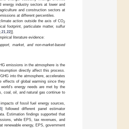
d energy industry sectors at lower and
agriculture and construction sectors at
missions at different percentiles.
limate action outside the axis of CO
2
 footprint, particulate matter, sulfur
0
,
21
,
22
]].
irical literature evidence:
upport, market, and non-market-based
GHG emissions in the atmosphere is the
sumption directly affect this process.
f GHG into the atmosphere, accelerates
e effects of global warming since they
 world’s energy needs are met by the
, coal, oil, and natural gas continue to
impacts of fossil fuel energy sources,
5
] followed different panel estimator
a. Estimation findings supported that
sions, while EPS, tax revenues, and
that renewable energy, EPS, government