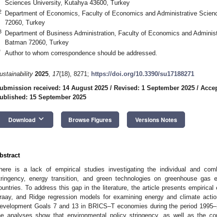
Sciences University, Kutahya 43600, Turkey
2
Department of Economics, Faculty of Economics and Administrative Scien
72060, Turkey
3
Department of Business Administration, Faculty of Economics and Administ
Batman 72060, Turkey
*
Author to whom correspondence should be addressed.
ustainability
2025
,
17
(18), 8271;
https://doi.org/10.3390/su17188271
ubmission received: 14 August 2025
/
Revised: 1 September 2025
/
Accep
ublished: 15 September 2025
keyboard_arrow_down
Download
Browse Figures
Versions Notes
bstract
here is a lack of empirical studies investigating the individual and com
tringency, energy transition, and green technologies on greenhouse gas
ountries. To address this gap in the literature, the article presents empirical
raay, and Ridge regression models for examining energy and climate actio
evelopment Goals 7 and 13 in BRICS–T economies during the period 1995–2
he analyses show that environmental policy stringency, as well as the co