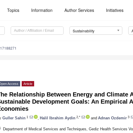
Topics
Information
Author Services
Initiatives
Sustainability
u17188271
Open Access
Article
he Relationship Between Energy and Climate Ac
Sustainable Development Goals: An Empirical 
Economies
1
2,*
3
y
Guller Sahin
,
Halil Ibrahim Aydin
and
Adnan Ozdemir
1
Department of Medical Services and Techniques, Gediz Health Services Vo