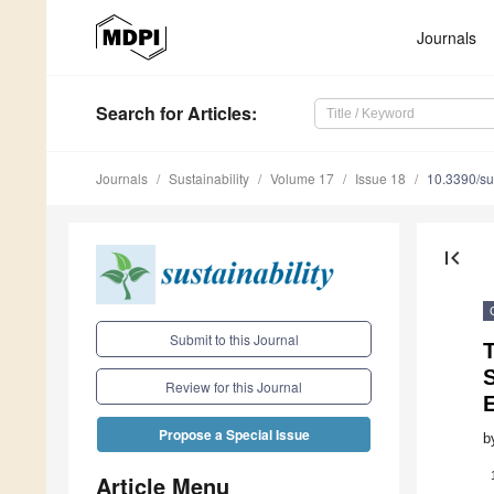
Journals
Search
for Articles
:
Journals
Sustainability
Volume 17
Issue 18
10.3390/s
first_page
Submit to this Journal
T
Review for this Journal
Propose a Special Issue
b
Article Menu