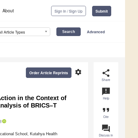
About
Sign In / Sign Up
Submit
Advanced
All Article Types
settings
share
Order Article Reprints
Share
announcement
tion in the Context of
Help
Analysis of BRICS–T
format_quote
Cite
question_answer
cational School, Kutahya Health
Discuss in