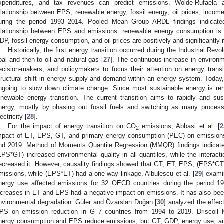
xpenditures, and tax revenues can predict emissions. Wolde-Rufaela
elationship between EPS, renewable energy, fossil energy, oil prices, inco
uring the period 1993–2014. Pooled Mean Group ARDL findings indicated
elationship between EPS and emissions: renewable energy consumption is n
DP, fossil energy consumption, and oil prices are positively and significantly r
Historically, the first energy transition occurred during the Industrial Re
oal and then to oil and natural gas [
27
]. The continuous increase in environm
ecision-makers, and policymakers to focus their attention on energy transi
tructural shift in energy supply and demand within an energy system. Today, 
ngoing to slow down climate change. Since most sustainable energy is ren
enewable energy transition. The current transition aims to rapidly and 
nergy, mostly by phasing out fossil fuels and switching as many proces
ectricity [
28
].
For the impact of energy transition on CO
emissions, Abbasi et al. [
2
2
mpact of ET, EPS, GT, and primary energy consumption (PEC) on emissio
nd 2019. Method of Moments Quantile Regression (MMQR) findings indicate
EPS*GT) increased environmental quality in all quantiles, while the inter
ecreased it. However, causality findings showed that GT, ET, EPS, (EPS*GT
missions, while (EPS*ET) had a one-way linkage. Albulescu et al. [
29
] exam
nergy use affected emissions for 32 OECD countries during the period 19
ncreases in ET and EPS had a negative impact on emissions. It has also bee
nvironmental degradation. Güler and Özarslan Doğan [
30
] analyzed the effec
PS on emission reduction in G–7 countries from 1994 to 2019. Driscoll–
nergy consumption and EPS reduce emissions, but GT, GDP, energy use, an