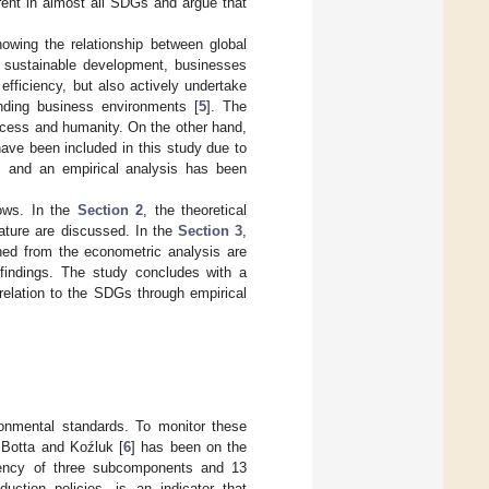
rent in almost all SDGs and argue that
owing the relationship between global
d sustainable development, businesses
efficiency, but also actively undertake
anding business environments [
5
]. The
rocess and humanity. On the other hand,
ave been included in this study due to
t, and an empirical analysis has been
lows. In the
Section 2
, the theoretical
rature are discussed. In the
Section 3
,
ined from the econometric analysis are
 findings. The study concludes with a
relation to the SDGs through empirical
ironmental standards. To monitor these
 Botta and Koźluk [
6
] has been on the
ency of three subcomponents and 13
duction policies, is an indicator that