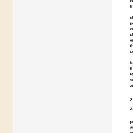
e
t
c
n
e
c
e
t
c
f
t
r
s
a
2
2
p
a
e