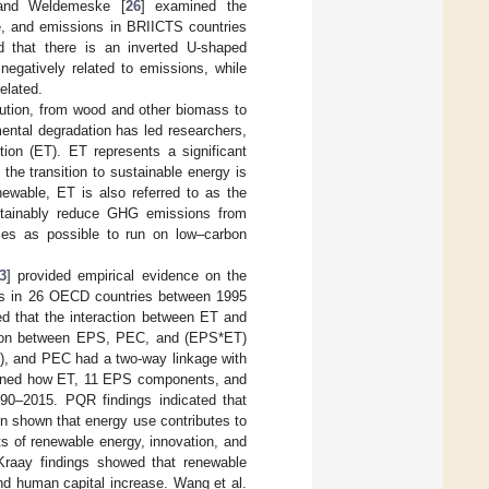
 and Weldemeske [
26
] examined the
me, and emissions in BRIICTS countries
 that there is an inverted U-shaped
egatively related to emissions, while
elated.
volution, from wood and other biomass to
ental degradation has led researchers,
tion (ET). ET represents a significant
the transition to sustainable energy is
ewable, ET is also referred to as the
sustainably reduce GHG emissions from
ses as possible to run on low–carbon
3
] provided empirical evidence on the
ns in 26 OECD countries between 1995
d that the interaction between ET and
action between EPS, PEC, and (EPS*ET)
), and PEC had a two-way linkage with
ined how ET, 11 EPS components, and
90–2015. PQR findings indicated that
n shown that energy use contributes to
ts of renewable energy, innovation, and
Kraay findings showed that renewable
d human capital increase. Wang et al.