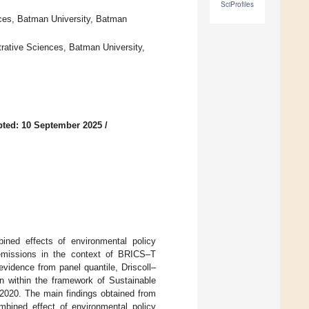
SciProfiles
ces, Batman University, Batman
rative Sciences, Batman University,
ted: 10 September 2025
/
bined effects of environmental policy
 emissions in the context of BRICS–T
 evidence from panel quantile, Driscoll–
n within the framework of Sustainable
020. The main findings obtained from
mbined effect of environmental policy