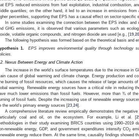
hat EPS reduced emissions from fuel exploitation, industrial combustion, an
iddle quantiles; on the other hand, it led to an increase in emissions from 
igher percentiles, supporting that EPS has a causal effect on sector-specific e
In some studies examining the connection between the EPS index and c
nd GHG emissions, it is observed that various parameters such as ecological
ioxide, volatile organic compounds, and nitrogen dioxide are used [e.g., [
19
,
2
The following hypothesis was formed based on the theoretical basis and emp
ypothesis 1.
EPS improves environmental quality through technology s
olicies.
.2. Nexus Between Energy and Climate Action
The increase in the world’s surface temperatures due to the increase in 
ain cause of global warming and climate change. Energy production and con
he burning of fossil resources, which causes the release of large amounts o
lobal warming. Renewable energy sources have a critical role in reducing th
ave much lower emissions than fossil fuels. However, more than ¾ of the
urning of fossil fuels. Despite the increasing use of renewable energy sources
e the world’s primary energy sources [
23
,
24
].
A comprehensive literature review empirically demonstrates the negative 
articularly coal and oil, on the ecosystem. For example, Li et al. [
2
ethodologies in their study examining BRICS countries using 1990–2019 dat
on-renewable energy, GDP, and government expenditures intensify CO
emis
2
enewable energy reduce them. At the same time, causality findings showed 