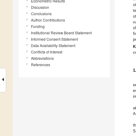
Econometric Results
s
Discussion
t
Conclusions
s
Author Contributions
v
Funding
s
Institutional Review Board Statement
f
Informed Consent Statement
p
Data Availability Statement
K
Conflicts of Interest
c
Abbreviations
References
1
e
e
i
a
A
t
S