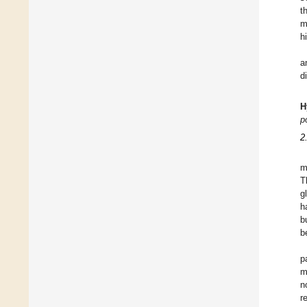
t
m
h
a
d
H
p
2
m
T
g
h
b
b
p
m
n
r