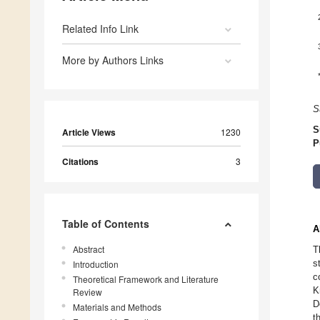
Related Info Link
More by Authors Links
S
S
Article Views
1230
P
Citations
3
Table of Contents
A
Abstract
T
s
Introduction
c
Theoretical Framework and Literature
K
Review
D
Materials and Methods
t