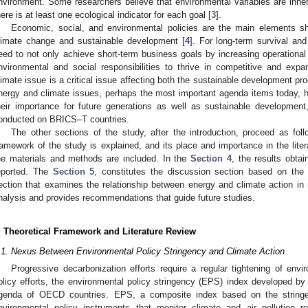
nvironment. Some researchers believe that environmental variables are inhe
here is at least one ecological indicator for each goal [
3
].
Economic, social, and environmental policies are the main elements sh
limate change and sustainable development [
4
]. For long-term survival an
eed to not only achieve short-term business goals by increasing operational 
nvironmental and social responsibilities to thrive in competitive and exp
limate issue is a critical issue affecting both the sustainable development p
nergy and climate issues, perhaps the most important agenda items today, h
heir importance for future generations as well as sustainable developmen
onducted on BRICS–T countries.
The other sections of the study, after the introduction, proceed as fol
ramework of the study is explained, and its place and importance in the lite
he materials and methods are included. In the
Section 4
, the results obta
eported. The
Section 5
, constitutes the discussion section based on the
ection that examines the relationship between energy and climate action in 
nalysis and provides recommendations that guide future studies.
. Theoretical Framework and Literature Review
.1. Nexus Between Environmental Policy Stringency and Climate Action
Progressive decarbonization efforts require a regular tightening of env
olicy efforts, the environmental policy stringency (EPS) index developed by
genda of OECD countries. EPS, a composite index based on the string
nvironmental policy instruments that monitor climate and air pollution re