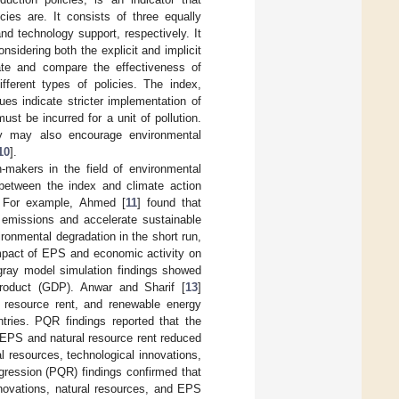
ies are. It consists of three equally
nd technology support, respectively. It
sidering both the explicit and implicit
uate and compare the effectiveness of
ifferent types of policies. The index,
es indicate stricter implementation of
st be incurred for a unit of pollution.
hey may also encourage environmental
10
].
n-makers in the field of environmental
 between the index and climate action
. For example, Ahmed [
11
] found that
emissions and accelerate sustainable
ronmental degradation in the short run,
mpact of EPS and economic activity on
gray model simulation findings showed
roduct (GDP). Anwar and Sharif [
13
]
l resource rent, and renewable energy
tries. PQR findings reported that the
 EPS and natural resource rent reduced
l resources, technological innovations,
gression (PQR) findings confirmed that
nnovations, natural resources, and EPS