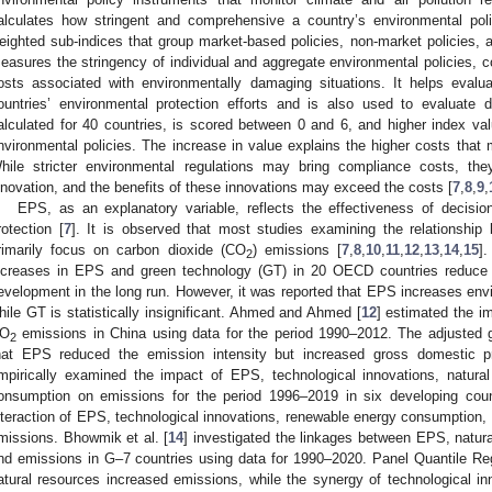
alculates how stringent and comprehensive a country’s environmental polic
eighted sub-indices that group market-based policies, non-market policies, a
easures the stringency of individual and aggregate environmental policies, con
osts associated with environmentally damaging situations. It helps eval
ountries’ environmental protection efforts and is also used to evaluate d
alculated for 40 countries, is scored between 0 and 6, and higher index valu
nvironmental policies. The increase in value explains the higher costs that mu
hile stricter environmental regulations may bring compliance costs, t
nnovation, and the benefits of these innovations may exceed the costs [
7
,
8
,
9
,
EPS, as an explanatory variable, reflects the effectiveness of decisio
rotection [
7
]. It is observed that most studies examining the relationship
rimarily focus on carbon dioxide (CO
) emissions [
7
,
8
,
10
,
11
,
12
,
13
,
14
,
15
]
2
ncreases in EPS and green technology (GT) in 20 OECD countries reduce 
evelopment in the long run. However, it was reported that EPS increases envi
hile GT is statistically insignificant. Ahmed and Ahmed [
12
] estimated the i
O
emissions in China using data for the period 1990–2012. The adjusted 
2
hat EPS reduced the emission intensity but increased gross domestic p
mpirically examined the impact of EPS, technological innovations, natura
onsumption on emissions for the period 1996–2019 in six developing coun
nteraction of EPS, technological innovations, renewable energy consumption,
missions. Bhowmik et al. [
14
] investigated the linkages between EPS, natura
nd emissions in G–7 countries using data for 1990–2020. Panel Quantile Re
atural resources increased emissions, while the synergy of technological i