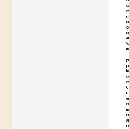
c
w
m
c
c
c
e
W
i
p
p
i
d
w
C
t
e
c
i
e
a
n