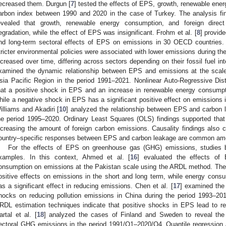
ecreased them. Durgun [
7
] tested the effects of EPS, growth, renewable ener
arbon index between 1990 and 2020 in the case of Turkey. The analysis fi
evealed that growth, renewable energy consumption, and foreign direct
egradation, while the effect of EPS was insignificant. Frohm et al. [
8
] provid
nd long-term sectoral effects of EPS on emissions in 30 OECD countries. T
tricter environmental policies were associated with lower emissions during the
ncreased over time, differing across sectors depending on their fossil fuel int
xamined the dynamic relationship between EPS and emissions at the scale 
sia Pacific Region in the period 1991–2021. Nonlinear Auto-Regressive Dis
hat a positive shock in EPS and an increase in renewable energy consumpt
hile a negative shock in EPS has a significant positive effect on emissions 
illiams and Akadiri [
10
] analyzed the relationship between EPS and carbon 
he period 1995–2020. Ordinary Least Squares (OLS) findings supported th
ncreasing the amount of foreign carbon emissions. Causality findings also c
ountry–specific responses between EPS and carbon leakage are common am
For the effects of EPS on greenhouse gas (GHG) emissions, studies 
xamples. In this context, Ahmed et al. [
16
] evaluated the effects of
onsumption on emissions at the Pakistan scale using the ARDL method. The 
ositive effects on emissions in the short and long term, while energy con
as a significant effect in reducing emissions. Chen et al. [
17
] examined the
hocks on reducing pollution emissions in China during the period 1993–201
RDL estimation techniques indicate that positive shocks in EPS lead to r
artal et al. [
18
] analyzed the cases of Finland and Sweden to reveal the
ectoral GHG emissions in the period 1991/Q1–2020/Q4. Quantile regression 