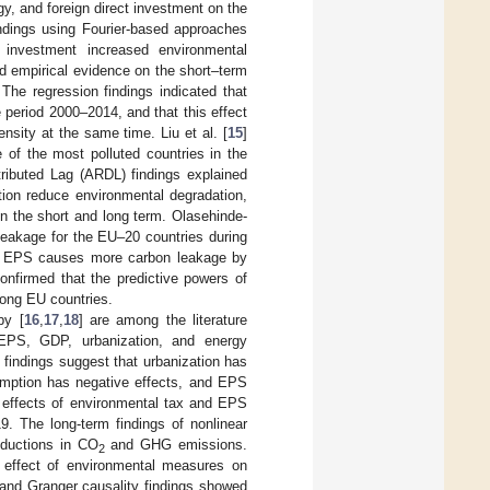
gy, and foreign direct investment on the
ndings using Fourier-based approaches
 investment increased environmental
ed empirical evidence on the short–term
he regression findings indicated that
 period 2000–2014, and that this effect
ensity at the same time. Liu et al. [
15
]
of the most polluted countries in the
tributed Lag (ARDL) findings explained
ion reduce environmental degradation,
in the short and long term. Olasehinde-
leakage for the EU–20 countries during
at EPS causes more carbon leakage by
onfirmed that the predictive powers of
ong EU countries.
by [
16
,
17
,
18
] are among the literature
 EPS, GDP, urbanization, and energy
findings suggest that urbanization has
sumption has negative effects, and EPS
 effects of environmental tax and EPS
9. The long-term findings of nonlinear
eductions in CO
and GHG emissions.
2
 effect of environmental measures on
and Granger causality findings showed