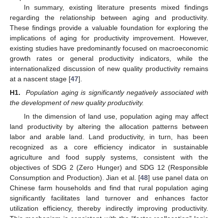
In summary, existing literature presents mixed findings
regarding the relationship between aging and productivity.
These findings provide a valuable foundation for exploring the
implications of aging for productivity improvement. However,
existing studies have predominantly focused on macroeconomic
growth rates or general productivity indicators, while the
internationalized discussion of new quality productivity remains
at a nascent stage [
47
].
H1.
Population aging is significantly negatively associated with
the development of new quality productivity.
In the dimension of land use, population aging may affect
land productivity by altering the allocation patterns between
labor and arable land. Land productivity, in turn, has been
recognized as a core efficiency indicator in sustainable
agriculture and food supply systems, consistent with the
objectives of SDG 2 (Zero Hunger) and SDG 12 (Responsible
Consumption and Production). Jian et al. [
48
] use panel data on
Chinese farm households and find that rural population aging
significantly facilitates land turnover and enhances factor
utilization efficiency, thereby indirectly improving productivity.