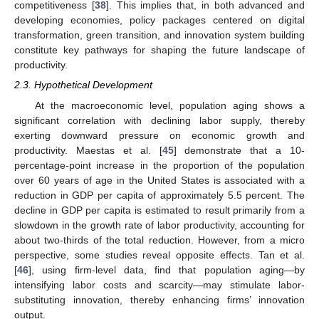
competitiveness [
38
]. This implies that, in both advanced and
developing economies, policy packages centered on digital
transformation, green transition, and innovation system building
constitute key pathways for shaping the future landscape of
productivity.
2.3. Hypothetical Development
At the macroeconomic level, population aging shows a
significant correlation with declining labor supply, thereby
exerting downward pressure on economic growth and
productivity. Maestas et al. [
45
] demonstrate that a 10-
percentage-point increase in the proportion of the population
over 60 years of age in the United States is associated with a
reduction in GDP per capita of approximately 5.5 percent. The
decline in GDP per capita is estimated to result primarily from a
slowdown in the growth rate of labor productivity, accounting for
about two-thirds of the total reduction. However, from a micro
perspective, some studies reveal opposite effects. Tan et al.
[
46
], using firm-level data, find that population aging—by
intensifying labor costs and scarcity—may stimulate labor-
substituting innovation, thereby enhancing firms’ innovation
output.