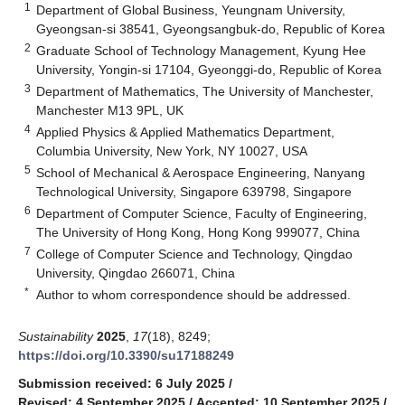
1
Department of Global Business, Yeungnam University,
Gyeongsan-si 38541, Gyeongsangbuk-do, Republic of Korea
2
Graduate School of Technology Management, Kyung Hee
University, Yongin-si 17104, Gyeonggi-do, Republic of Korea
3
Department of Mathematics, The University of Manchester,
Manchester M13 9PL, UK
4
Applied Physics & Applied Mathematics Department,
Columbia University, New York, NY 10027, USA
5
School of Mechanical & Aerospace Engineering, Nanyang
Technological University, Singapore 639798, Singapore
6
Department of Computer Science, Faculty of Engineering,
The University of Hong Kong, Hong Kong 999077, China
7
College of Computer Science and Technology, Qingdao
University, Qingdao 266071, China
*
Author to whom correspondence should be addressed.
Sustainability
2025
,
17
(18), 8249;
https://doi.org/10.3390/su17188249
Submission received: 6 July 2025
/
Revised: 4 September 2025
/
Accepted: 10 September 2025
/