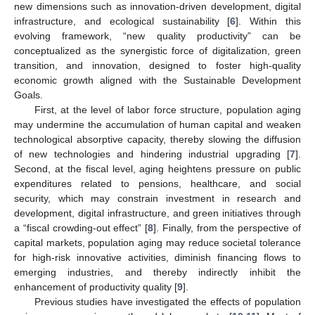
new dimensions such as innovation-driven development, digital
infrastructure, and ecological sustainability [
6
]. Within this
evolving framework, “new quality productivity” can be
conceptualized as the synergistic force of digitalization, green
transition, and innovation, designed to foster high-quality
economic growth aligned with the Sustainable Development
Goals.
First, at the level of labor force structure, population aging
may undermine the accumulation of human capital and weaken
technological absorptive capacity, thereby slowing the diffusion
of new technologies and hindering industrial upgrading [
7
].
Second, at the fiscal level, aging heightens pressure on public
expenditures related to pensions, healthcare, and social
security, which may constrain investment in research and
development, digital infrastructure, and green initiatives through
a “fiscal crowding-out effect” [
8
]. Finally, from the perspective of
capital markets, population aging may reduce societal tolerance
for high-risk innovative activities, diminish financing flows to
emerging industries, and thereby indirectly inhibit the
enhancement of productivity quality [
9
].
Previous studies have investigated the effects of population