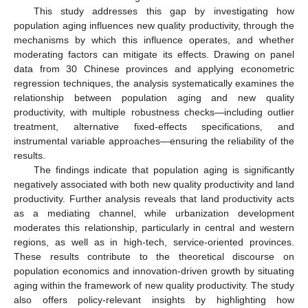
This study addresses this gap by investigating how
population aging influences new quality productivity, through the
mechanisms by which this influence operates, and whether
moderating factors can mitigate its effects. Drawing on panel
data from 30 Chinese provinces and applying econometric
regression techniques, the analysis systematically examines the
relationship between population aging and new quality
productivity, with multiple robustness checks—including outlier
treatment, alternative fixed-effects specifications, and
instrumental variable approaches—ensuring the reliability of the
results.
The findings indicate that population aging is significantly
negatively associated with both new quality productivity and land
productivity. Further analysis reveals that land productivity acts
as a mediating channel, while urbanization development
moderates this relationship, particularly in central and western
regions, as well as in high-tech, service-oriented provinces.
These results contribute to the theoretical discourse on
population economics and innovation-driven growth by situating
aging within the framework of new quality productivity. The study
also offers policy-relevant insights by highlighting how