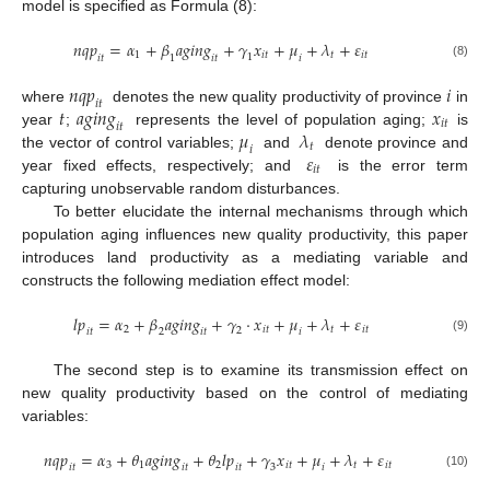
model is specified as Formula (8):
𝑛
𝑞
𝑝
=
𝛼
+
𝛽
𝑎
𝑔
𝑖
𝑛
𝑔
+
𝛾
𝑥
+
𝜇
+
𝜆
+
𝜀
1
𝑖
𝑡
𝑡
𝑖
𝑡
1
𝑖
𝑡
𝑖
𝑡
𝑖
1
(8)
𝑛
𝑞
𝑝
𝑖
𝑖
𝑡
𝑡
𝑎
𝑔
𝑖
𝑛
𝑔
𝑥
where
denotes the new quality productivity of province
in
𝑖
𝑡
𝑖
𝑡
𝜇
𝜆
year
;
represents the level of population aging;
is
𝑡
𝑖
𝜀
the vector of control variables;
and
denote province and
𝑖
𝑡
year fixed effects, respectively; and
is the error term
capturing unobservable random disturbances.
To better elucidate the internal mechanisms through which
population aging influences new quality productivity, this paper
introduces land productivity as a mediating variable and
constructs the following mediation effect model:
𝑙
𝑝
=
𝛼
+
𝛽
𝑎
𝑔
𝑖
𝑛
𝑔
+
𝛾
·
𝑥
+
𝜇
+
𝜆
+
𝜀
2
𝑖
𝑡
𝑡
𝑖
𝑡
2
𝑖
𝑡
𝑖
𝑡
𝑖
2
(9)
The second step is to examine its transmission effect on
new quality productivity based on the control of mediating
variables:
𝑛
𝑞
𝑝
=
𝛼
+
𝜃
𝑎
𝑔
𝑖
𝑛
𝑔
+
𝜃
𝑙
𝑝
+
𝛾
𝑥
+
𝜇
+
𝜆
+
𝜀
3
1
2
𝑖
𝑡
𝑡
𝑖
𝑡
3
𝑖
𝑡
𝑖
𝑡
𝑖
𝑡
𝑖
(10)