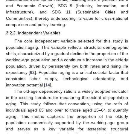
and Economic Growth), SDG 9 (Industry, Innovation, and
Infrastructure), and SDG 11 (Sustainable Cities and
Communities), thereby underscoring its value for cross-national
comparison and policy learning.
3.2.2. Independent Variables
The core independent variable selected for this study is
population aging. This variable reflects structural demographic
shifts, characterized by a gradual decline in the proportion of the
working-age population and a continuous increase in the elderly
population, driven by persistently low birth rates and rising life
expectancy [
62
]. Population aging is a critical societal factor that
constrains labor supply, technological adaptability, and
innovation potential [
14
].
The old-age dependency ratio is a widely adopted indicator
in the existing literature for measuring the extent of population
aging. This study follows that convention, using the ratio of
individuals aged 65 and over to those aged 15–64 to quantify
aging. This metric captures the proportion of the elderly
population economically supported by the working-age group
and serves as a key variable for assessing structural