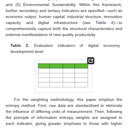
and (5) Environmental Sustainability. Within this framework,
further secondary and tertiary indicators are specified—such as
economic output, human capital, industrial structure, innovation
capacity, and digital infrastructure (see
Table 2
)—to
comprehensively capture both the structural characteristics and
external manifestations of new quality productivity.
Table 2.
Evaluation indicators of digital economy
development level.
For the weighting methodology, this paper employs the
entropy method. First, raw data are standardized to eliminate
the influence of differing units of measurement. Then, following
the principle of information entropy, weights are assigned to
each indicator, giving greater emphasis to those with higher