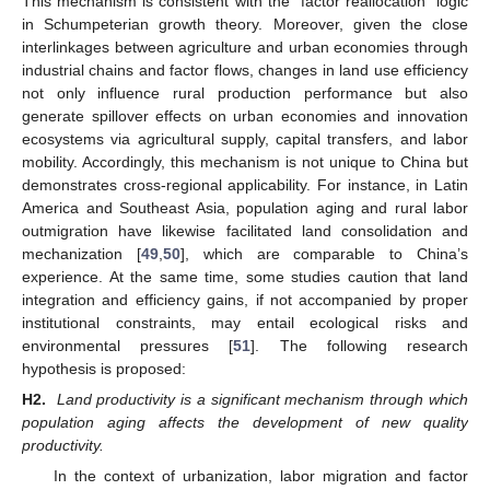
This mechanism is consistent with the “factor reallocation” logic
in Schumpeterian growth theory. Moreover, given the close
interlinkages between agriculture and urban economies through
industrial chains and factor flows, changes in land use efficiency
not only influence rural production performance but also
generate spillover effects on urban economies and innovation
ecosystems via agricultural supply, capital transfers, and labor
mobility. Accordingly, this mechanism is not unique to China but
demonstrates cross-regional applicability. For instance, in Latin
America and Southeast Asia, population aging and rural labor
outmigration have likewise facilitated land consolidation and
mechanization [
49
,
50
], which are comparable to China’s
experience. At the same time, some studies caution that land
integration and efficiency gains, if not accompanied by proper
institutional constraints, may entail ecological risks and
environmental pressures [
51
]. The following research
hypothesis is proposed:
H2.
Land productivity is a significant mechanism through which
population aging affects the development of new quality
productivity.
In the context of urbanization, labor migration and factor