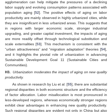
agglomeration can help mitigate the pressures of a declining
labor supply and evolving consumption patterns associated with
population aging [
52
]. The positive effects of aging on labor
productivity are mainly observed in highly urbanized cities, while
they are insignificant in less urbanized areas. This suggests that
in regions with larger economic scale, stronger industrial
upgrading, and greater capital investment, the impacts of aging
are more readily offset through technological substitution and
scale externalities [
53
]. This mechanism is consistent with the
“urban attractiveness” and “migration adaptation” theories [
54
],
and it highlights the pivotal role of urbanization in advancing
Sustainable Development Goal 11 (Sustainable Cities and
Communities).
H3.
Urbanization moderates the impact of aging on new quality
productivity.
As shown in research by Liu et al. [
55
], there are substantial
regional disparities in both economic structure and the efficiency
of factor allocation. Labor misallocation is most pronounced in
less-developed regions, whereas economically stronger regions
exhibit clear advantages in enhancing new quality productivity.
Such regional disparities are evident not only in China but also