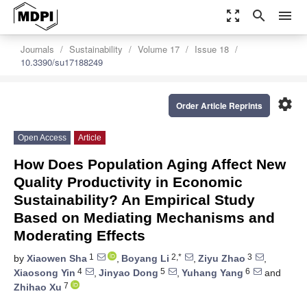
zoom_out_map
search
menu
Journals
Sustainability
Volume 17
Issue 18
10.3390/su17188249
settings
Order Article Reprints
Open Access
Article
How Does Population Aging Affect New
Quality Productivity in Economic
Sustainability? An Empirical Study
Based on Mediating Mechanisms and
Moderating Effects
1
2,*
3
by
Xiaowen Sha
,
Boyang Li
,
Ziyu Zhao
,
4
5
6
Xiaosong Yin
,
Jinyao Dong
,
Yuhang Yang
and
7
Zhihao Xu