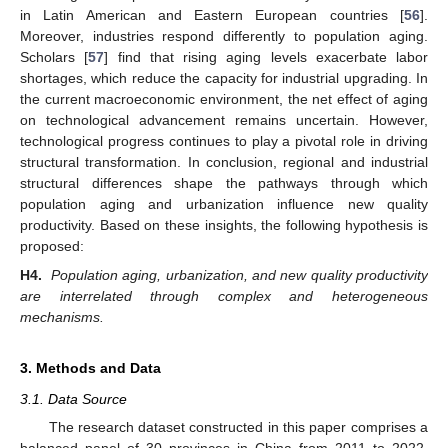
in Latin American and Eastern European countries [
56
].
Moreover, industries respond differently to population aging.
Scholars [
57
] find that rising aging levels exacerbate labor
shortages, which reduce the capacity for industrial upgrading. In
the current macroeconomic environment, the net effect of aging
on technological advancement remains uncertain. However,
technological progress continues to play a pivotal role in driving
structural transformation. In conclusion, regional and industrial
structural differences shape the pathways through which
population aging and urbanization influence new quality
productivity. Based on these insights, the following hypothesis is
proposed:
H4.
Population aging, urbanization, and new quality productivity
are interrelated through complex and heterogeneous
mechanisms.
3. Methods and Data
3.1. Data Source
The research dataset constructed in this paper comprises a
balanced panel of 30 provinces in China from 2011 to 2022,