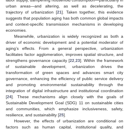
labor supply, dampening household consumption—particularly in
urban areas—and altering, as well as decelerating, the
trajectory of urbanization [
21
]. Taken together, this evidence
suggests that population aging has both common global impacts
and context-specific transmission mechanisms in developing
economies.
Meanwhile, urbanization is widely recognized as both a
driver of economic development and a potential moderator of
aging’s effects. From a general perspective, urbanization
facilitates factor agglomeration, improves spatial structure, and
strengthens governance capacity [
22
,
23
]. Within the framework
of sustainable development, urbanization drives the
transformation of green spaces and advances smart city
governance, enhancing the efficiency of public service delivery
and promoting environmental sustainability through the
integration of digital infrastructure and institutional coordination
[
24
]. These mechanisms align closely with the goals of
Sustainable Development Goal (SDG) 11 on sustainable cities
and communities, which emphasize inclusiveness, safety,
resilience, and sustainability [
25
].
However, the effects of urbanization are conditional on
factors such as human capital, institutional quality, and