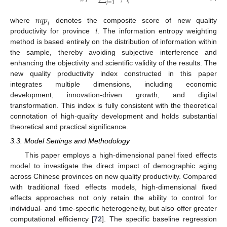
𝑖
𝑗
𝑖
𝑗
=
1
𝑛
𝑞
𝑝
𝑖
𝑖
where
denotes the composite score of new quality
productivity for province
. The information entropy weighting
method is based entirely on the distribution of information within
the sample, thereby avoiding subjective interference and
enhancing the objectivity and scientific validity of the results. The
new quality productivity index constructed in this paper
integrates multiple dimensions, including economic
development, innovation-driven growth, and digital
transformation. This index is fully consistent with the theoretical
connotation of high-quality development and holds substantial
theoretical and practical significance.
3.3. Model Settings and Methodology
This paper employs a high-dimensional panel fixed effects
model to investigate the direct impact of demographic aging
across Chinese provinces on new quality productivity. Compared
with traditional fixed effects models, high-dimensional fixed
effects approaches not only retain the ability to control for
individual- and time-specific heterogeneity, but also offer greater
computational efficiency [
72
]. The specific baseline regression