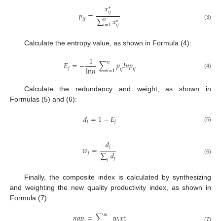
𝑥
∗
𝑖
𝑗
𝑝
=
∑
𝑥
𝑖
𝑗
𝑛
∗
(3)
𝑖
=
1
𝑖
𝑗
Calculate the entropy value, as shown in Formula (4):
1
𝑛
𝐸
=
−
∑
𝑝
𝑙
𝑛
𝑝
l
n
𝑛
𝑗
𝑖
𝑗
𝑖
𝑗
𝑖
=
1
(4)
Calculate the redundancy and weight, as shown in
Formulas (5) and (6):
𝑑
=
1
−
𝐸
𝑗
𝑗
(5)
𝑑
𝑗
𝑤
=
∑
𝑑
𝑗
𝑗
(6)
𝑗
Finally, the composite index is calculated by synthesizing
and weighting the new quality productivity index, as shown in
Formula (7):
𝑚
𝑛
𝑞
𝑝
=
∑
𝑤
𝑥
∗
𝑗
(7)