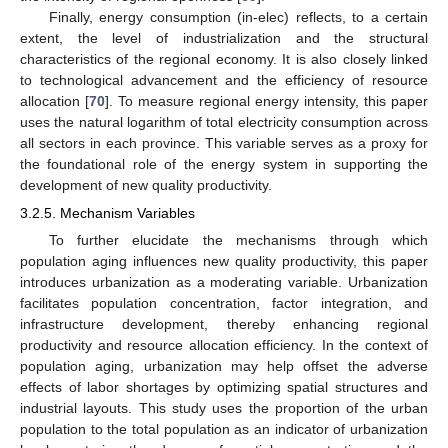
Finally, energy consumption (in-elec) reflects, to a certain
extent, the level of industrialization and the structural
characteristics of the regional economy. It is also closely linked
to technological advancement and the efficiency of resource
allocation [
70
]. To measure regional energy intensity, this paper
uses the natural logarithm of total electricity consumption across
all sectors in each province. This variable serves as a proxy for
the foundational role of the energy system in supporting the
development of new quality productivity.
3.2.5. Mechanism Variables
To further elucidate the mechanisms through which
population aging influences new quality productivity, this paper
introduces urbanization as a moderating variable. Urbanization
facilitates population concentration, factor integration, and
infrastructure development, thereby enhancing regional
productivity and resource allocation efficiency. In the context of
population aging, urbanization may help offset the adverse
effects of labor shortages by optimizing spatial structures and
industrial layouts. This study uses the proportion of the urban
population to the total population as an indicator of urbanization