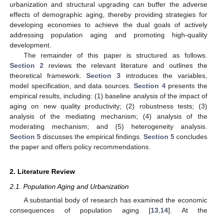
urbanization and structural upgrading can buffer the adverse
effects of demographic aging, thereby providing strategies for
developing economies to achieve the dual goals of actively
addressing population aging and promoting high-quality
development.
The remainder of this paper is structured as follows.
Section 2
reviews the relevant literature and outlines the
theoretical framework.
Section 3
introduces the variables,
model specification, and data sources.
Section 4
presents the
empirical results, including: (1) baseline analysis of the impact of
aging on new quality productivity; (2) robustness tests; (3)
analysis of the mediating mechanism; (4) analysis of the
moderating mechanism; and (5) heterogeneity analysis.
Section 5
discusses the empirical findings.
Section 5
concludes
the paper and offers policy recommendations.
2. Literature Review
2.1. Population Aging and Urbanization
A substantial body of research has examined the economic
consequences of population aging [
13
,
14
]. At the