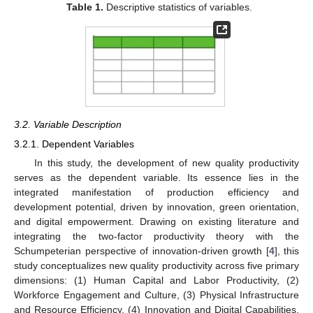
Table 1.
Descriptive statistics of variables.
3.2. Variable Description
3.2.1. Dependent Variables
In this study, the development of new quality productivity
serves as the dependent variable. Its essence lies in the
integrated manifestation of production efficiency and
development potential, driven by innovation, green orientation,
and digital empowerment. Drawing on existing literature and
integrating the two-factor productivity theory with the
Schumpeterian perspective of innovation-driven growth [
4
], this
study conceptualizes new quality productivity across five primary
dimensions: (1) Human Capital and Labor Productivity, (2)
Workforce Engagement and Culture, (3) Physical Infrastructure
and Resource Efficiency, (4) Innovation and Digital Capabilities,