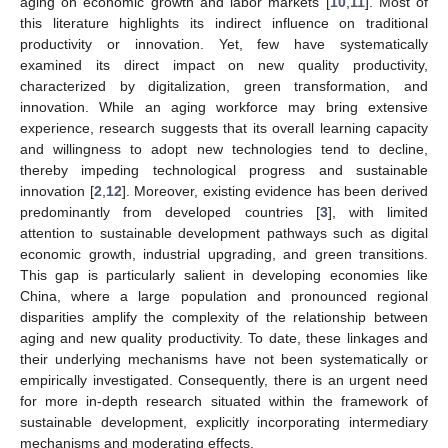
aging on economic growth and labor markets [
10
,
11
]. Most of
this literature highlights its indirect influence on traditional
productivity or innovation. Yet, few have systematically
examined its direct impact on new quality productivity,
characterized by digitalization, green transformation, and
innovation. While an aging workforce may bring extensive
experience, research suggests that its overall learning capacity
and willingness to adopt new technologies tend to decline,
thereby impeding technological progress and sustainable
innovation [
2
,
12
]. Moreover, existing evidence has been derived
predominantly from developed countries [
3
], with limited
attention to sustainable development pathways such as digital
economic growth, industrial upgrading, and green transitions.
This gap is particularly salient in developing economies like
China, where a large population and pronounced regional
disparities amplify the complexity of the relationship between
aging and new quality productivity. To date, these linkages and
their underlying mechanisms have not been systematically or
empirically investigated. Consequently, there is an urgent need
for more in-depth research situated within the framework of
sustainable development, explicitly incorporating intermediary
mechanisms and moderating effects.