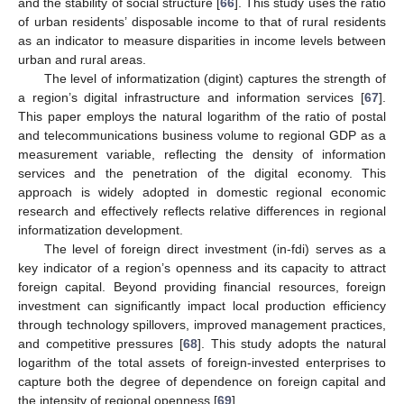
and the stability of social structure [
66
]. This study uses the ratio
of urban residents’ disposable income to that of rural residents
as an indicator to measure disparities in income levels between
urban and rural areas.
The level of informatization (digint) captures the strength of
a region’s digital infrastructure and information services [
67
].
This paper employs the natural logarithm of the ratio of postal
and telecommunications business volume to regional GDP as a
measurement variable, reflecting the density of information
services and the penetration of the digital economy. This
approach is widely adopted in domestic regional economic
research and effectively reflects relative differences in regional
informatization development.
The level of foreign direct investment (in-fdi) serves as a
key indicator of a region’s openness and its capacity to attract
foreign capital. Beyond providing financial resources, foreign
investment can significantly impact local production efficiency
through technology spillovers, improved management practices,
and competitive pressures [
68
]. This study adopts the natural
logarithm of the total assets of foreign-invested enterprises to
capture both the degree of dependence on foreign capital and
the intensity of regional openness [
69
].