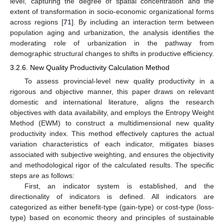
level, capturing the degree of spatial concentration and the
extent of transformation in socio-economic organizational forms
across regions [
71
]. By including an interaction term between
population aging and urbanization, the analysis identifies the
moderating role of urbanization in the pathway from
demographic structural changes to shifts in productive efficiency.
3.2.6. New Quality Productivity Calculation Method
To assess provincial-level new quality productivity in a
rigorous and objective manner, this paper draws on relevant
domestic and international literature, aligns the research
objectives with data availability, and employs the Entropy Weight
Method (EWM) to construct a multidimensional new quality
productivity index. This method effectively captures the actual
variation characteristics of each indicator, mitigates biases
associated with subjective weighting, and ensures the objectivity
and methodological rigor of the calculated results. The specific
steps are as follows:
First, an indicator system is established, and the
directionality of indicators is defined. All indicators are
categorized as either benefit-type (gain-type) or cost-type (loss-
type) based on economic theory and principles of sustainable