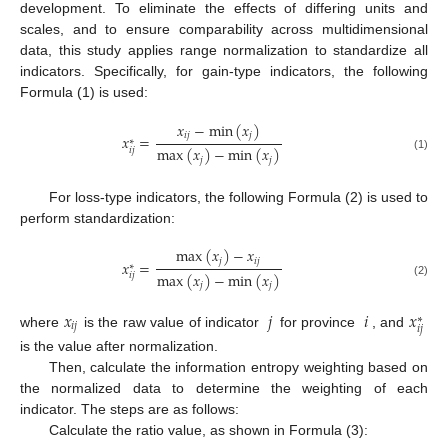
development. To eliminate the effects of differing units and
scales, and to ensure comparability across multidimensional
data, this study applies range normalization to standardize all
indicators. Specifically, for gain-type indicators, the following
Formula (1) is used:
𝑥
−
m
i
n
(
𝑥
)
𝑖
𝑗
𝑗
𝑥
=
∗
m
a
x
(
𝑥
)
−
m
i
n
(
𝑥
)
𝑖
𝑗
(1)
𝑗
𝑗
For loss-type indicators, the following Formula (2) is used to
perform standardization:
m
a
x
(
𝑥
)
−
𝑥
𝑗
𝑖
𝑗
𝑥
=
∗
m
a
x
(
𝑥
)
−
m
i
n
(
𝑥
)
𝑖
𝑗
(2)
𝑗
𝑗
𝑥
𝑗
𝑖
𝑥
∗
𝑖
𝑗
𝑖
𝑗
where
is the raw value of indicator
for province
, and
is the value after normalization.
Then, calculate the information entropy weighting based on
the normalized data to determine the weighting of each
indicator. The steps are as follows:
Calculate the ratio value, as shown in Formula (3):