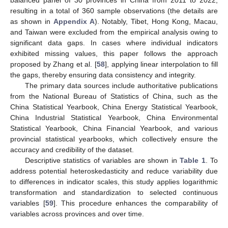
resulting in a total of 360 sample observations (the details are
as shown in
Appendix A
). Notably, Tibet, Hong Kong, Macau,
and Taiwan were excluded from the empirical analysis owing to
significant data gaps. In cases where individual indicators
exhibited missing values, this paper follows the approach
proposed by Zhang et al. [
58
], applying linear interpolation to fill
the gaps, thereby ensuring data consistency and integrity.
The primary data sources include authoritative publications
from the National Bureau of Statistics of China, such as the
China Statistical Yearbook, China Energy Statistical Yearbook,
China Industrial Statistical Yearbook, China Environmental
Statistical Yearbook, China Financial Yearbook, and various
provincial statistical yearbooks, which collectively ensure the
accuracy and credibility of the dataset.
Descriptive statistics of variables are shown in
Table 1
. To
address potential heteroskedasticity and reduce variability due
to differences in indicator scales, this study applies logarithmic
transformation and standardization to selected continuous
variables [
59
]. This procedure enhances the comparability of
variables across provinces and over time.