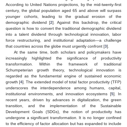
According to United Nations projections, by the mid-twenty-first
century, the global population aged 65 and above will surpass
younger cohorts, leading to the gradual erosion of the
demographic dividend [
2
]. Against this backdrop, the critical
question is how to convert the traditional demographic dividend
into a talent dividend through technological innovation, labor
force restructuring, and institutional adaptation—a challenge
that countries across the globe must urgently confront [
3
].
At the same time, both scholars and policymakers have
increasingly highlighted the significance of productivity
transformation. Within the framework of traditional
Schumpeterian growth theory, technological innovation is
regarded as the fundamental engine of sustained economic
growth [
4
]. The extended model of total factor productivity (TFP)
underscores the interdependence among humans, capital,
institutional environments, and innovation ecosystems [
5
]. In
recent years, driven by advances in digitalization, the green
transition, and the implementation of the Sustainable
Development Goals (SDGs), the notion of productivity has
undergone a significant transformation. It is no longer confined
to the efficiency of factor allocation but has expanded to include