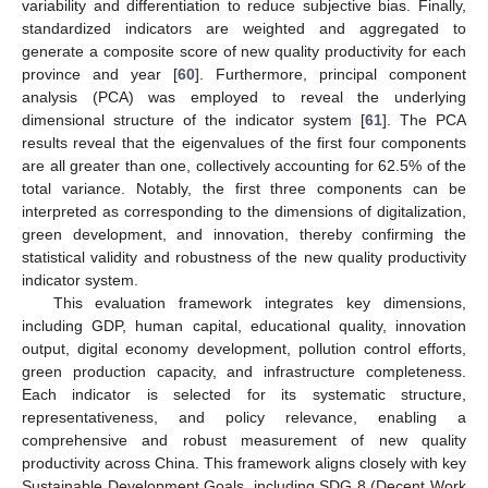
variability and differentiation to reduce subjective bias. Finally,
standardized indicators are weighted and aggregated to
generate a composite score of new quality productivity for each
province and year [
60
]. Furthermore, principal component
analysis (PCA) was employed to reveal the underlying
dimensional structure of the indicator system [
61
]. The PCA
results reveal that the eigenvalues of the first four components
are all greater than one, collectively accounting for 62.5% of the
total variance. Notably, the first three components can be
interpreted as corresponding to the dimensions of digitalization,
green development, and innovation, thereby confirming the
statistical validity and robustness of the new quality productivity
indicator system.
This evaluation framework integrates key dimensions,
including GDP, human capital, educational quality, innovation
output, digital economy development, pollution control efforts,
green production capacity, and infrastructure completeness.
Each indicator is selected for its systematic structure,
representativeness, and policy relevance, enabling a
comprehensive and robust measurement of new quality
productivity across China. This framework aligns closely with key
Sustainable Development Goals, including SDG 8 (Decent Work