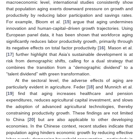
macroeconomic level, international studies consistently show
that population aging exerts downward pressure on growth and
productivity by reducing labor participation and savings rates.
For example, Bloom et al. [
15
] argue that aging undermines
innovation and human-capital–driven growth trajectories. Using
European panel data, it has been shown that workforce aging
significantly reduces labor productivity growth, primarily through
its negative effects on total factor productivity [
16
]. Mason et al.
[
17
] further highlight that Asia’s sustainable development is at
risk from demographic shifts, calling for a dual strategy that
combines the transition from a “demographic dividend” to a
“talent dividend” with green transformation.
At the sectoral level, the adverse effects of aging are
particularly evident in agriculture. Feder [
18
] and Munnich et al.
[
19
] find that aging increases healthcare and pension
expenditures, reduces agricultural capital investment, and slows
the adoption of advanced agricultural technologies, thereby
constraining productivity growth. These findings are not limited
to China [
20
] but are also applicable to other developing
economies. In the Chinese context, recent studies indicate that
population aging hinders economic growth by reducing effective