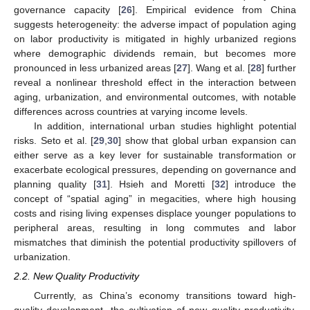
governance capacity [
26
]. Empirical evidence from China
suggests heterogeneity: the adverse impact of population aging
on labor productivity is mitigated in highly urbanized regions
where demographic dividends remain, but becomes more
pronounced in less urbanized areas [
27
]. Wang et al. [
28
] further
reveal a nonlinear threshold effect in the interaction between
aging, urbanization, and environmental outcomes, with notable
differences across countries at varying income levels.
In addition, international urban studies highlight potential
risks. Seto et al. [
29
,
30
] show that global urban expansion can
either serve as a key lever for sustainable transformation or
exacerbate ecological pressures, depending on governance and
planning quality [
31
]. Hsieh and Moretti [
32
] introduce the
concept of “spatial aging” in megacities, where high housing
costs and rising living expenses displace younger populations to
peripheral areas, resulting in long commutes and labor
mismatches that diminish the potential productivity spillovers of
urbanization.
2.2. New Quality Productivity
Currently, as China’s economy transitions toward high-