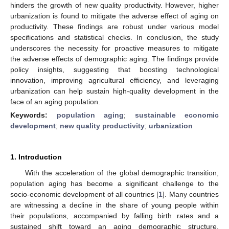
hinders the growth of new quality productivity. However, higher
urbanization is found to mitigate the adverse effect of aging on
productivity. These findings are robust under various model
specifications and statistical checks. In conclusion, the study
underscores the necessity for proactive measures to mitigate
the adverse effects of demographic aging. The findings provide
policy insights, suggesting that boosting technological
innovation, improving agricultural efficiency, and leveraging
urbanization can help sustain high-quality development in the
face of an aging population.
Keywords:
population aging
;
sustainable economic
development
;
new quality productivity
;
urbanization
1. Introduction
With the acceleration of the global demographic transition,
population aging has become a significant challenge to the
socio-economic development of all countries [
1
]. Many countries
are witnessing a decline in the share of young people within
their populations, accompanied by falling birth rates and a
sustained shift toward an aging demographic structure.