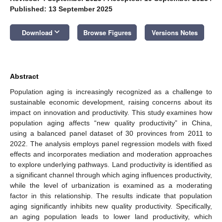
Published: 13 September 2025
keyboard_arrow_down
Download
Browse Figures
Versions Notes
Abstract
Population aging is increasingly recognized as a challenge to
sustainable economic development, raising concerns about its
impact on innovation and productivity. This study examines how
population aging affects “new quality productivity” in China,
using a balanced panel dataset of 30 provinces from 2011 to
2022. The analysis employs panel regression models with fixed
effects and incorporates mediation and moderation approaches
to explore underlying pathways. Land productivity is identified as
a significant channel through which aging influences productivity,
while the level of urbanization is examined as a moderating
factor in this relationship. The results indicate that population
aging significantly inhibits new quality productivity. Specifically,
an aging population leads to lower land productivity, which