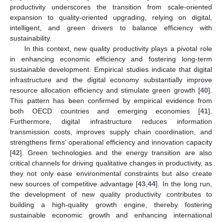
productivity underscores the transition from scale-oriented
expansion to quality-oriented upgrading, relying on digital,
intelligent, and green drivers to balance efficiency with
sustainability.
In this context, new quality productivity plays a pivotal role
in enhancing economic efficiency and fostering long-term
sustainable development. Empirical studies indicate that digital
infrastructure and the digital economy substantially improve
resource allocation efficiency and stimulate green growth [
40
].
This pattern has been confirmed by empirical evidence from
both OECD countries and emerging economies [
41
].
Furthermore, digital infrastructure reduces information
transmission costs, improves supply chain coordination, and
strengthens firms’ operational efficiency and innovation capacity
[
42
]. Green technologies and the energy transition are also
critical channels for driving qualitative changes in productivity, as
they not only ease environmental constraints but also create
new sources of competitive advantage [
43
,
44
]. In the long run,
the development of new quality productivity contributes to
building a high-quality growth engine, thereby fostering
sustainable economic growth and enhancing international