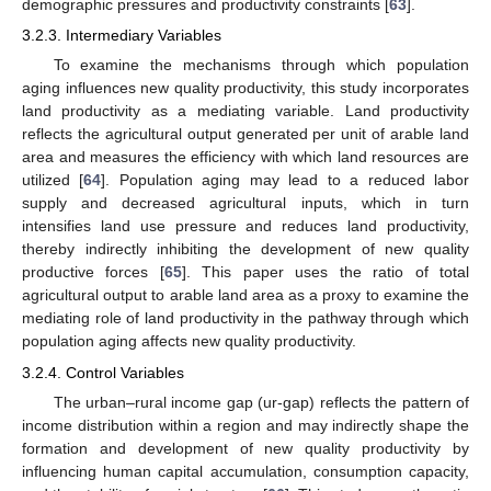
demographic pressures and productivity constraints [
63
].
3.2.3. Intermediary Variables
To examine the mechanisms through which population
aging influences new quality productivity, this study incorporates
land productivity as a mediating variable. Land productivity
reflects the agricultural output generated per unit of arable land
area and measures the efficiency with which land resources are
utilized [
64
]. Population aging may lead to a reduced labor
supply and decreased agricultural inputs, which in turn
intensifies land use pressure and reduces land productivity,
thereby indirectly inhibiting the development of new quality
productive forces [
65
]. This paper uses the ratio of total
agricultural output to arable land area as a proxy to examine the
mediating role of land productivity in the pathway through which
population aging affects new quality productivity.
3.2.4. Control Variables
The urban–rural income gap (ur-gap) reflects the pattern of
income distribution within a region and may indirectly shape the
formation and development of new quality productivity by
influencing human capital accumulation, consumption capacity,