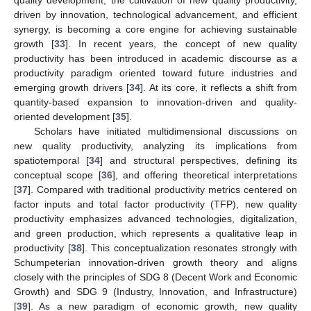
quality development, the cultivation of new quality productivity,
driven by innovation, technological advancement, and efficient
synergy, is becoming a core engine for achieving sustainable
growth [
33
]. In recent years, the concept of new quality
productivity has been introduced in academic discourse as a
productivity paradigm oriented toward future industries and
emerging growth drivers [
34
]. At its core, it reflects a shift from
quantity-based expansion to innovation-driven and quality-
oriented development [
35
].
Scholars have initiated multidimensional discussions on
new quality productivity, analyzing its implications from
spatiotemporal [
34
] and structural perspectives, defining its
conceptual scope [
36
], and offering theoretical interpretations
[
37
]. Compared with traditional productivity metrics centered on
factor inputs and total factor productivity (TFP), new quality
productivity emphasizes advanced technologies, digitalization,
and green production, which represents a qualitative leap in
productivity [
38
]. This conceptualization resonates strongly with
Schumpeterian innovation-driven growth theory and aligns
closely with the principles of SDG 8 (Decent Work and Economic
Growth) and SDG 9 (Industry, Innovation, and Infrastructure)
[
39
]. As a new paradigm of economic growth, new quality