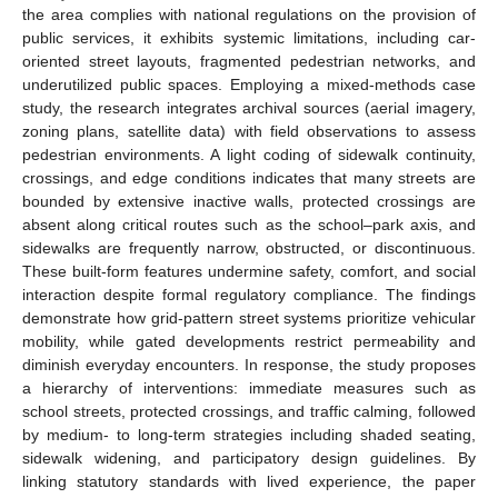
the area complies with national regulations on the provision of
public services, it exhibits systemic limitations, including car-
oriented street layouts, fragmented pedestrian networks, and
underutilized public spaces. Employing a mixed-methods case
study, the research integrates archival sources (aerial imagery,
zoning plans, satellite data) with field observations to assess
pedestrian environments. A light coding of sidewalk continuity,
crossings, and edge conditions indicates that many streets are
bounded by extensive inactive walls, protected crossings are
absent along critical routes such as the school–park axis, and
sidewalks are frequently narrow, obstructed, or discontinuous.
These built-form features undermine safety, comfort, and social
interaction despite formal regulatory compliance. The findings
demonstrate how grid-pattern street systems prioritize vehicular
mobility, while gated developments restrict permeability and
diminish everyday encounters. In response, the study proposes
a hierarchy of interventions: immediate measures such as
school streets, protected crossings, and traffic calming, followed
by medium- to long-term strategies including shaded seating,
sidewalk widening, and participatory design guidelines. By
linking statutory standards with lived experience, the paper