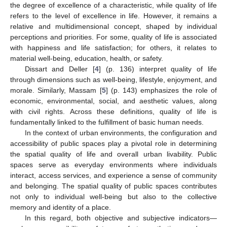
the degree of excellence of a characteristic, while quality of life
refers to the level of excellence in life. However, it remains a
relative and multidimensional concept, shaped by individual
perceptions and priorities. For some, quality of life is associated
with happiness and life satisfaction; for others, it relates to
material well-being, education, health, or safety.
Dissart and Deller [
4
] (p. 136) interpret quality of life
through dimensions such as well-being, lifestyle, enjoyment, and
morale. Similarly, Massam [
5
] (p. 143) emphasizes the role of
economic, environmental, social, and aesthetic values, along
with civil rights. Across these definitions, quality of life is
fundamentally linked to the fulfillment of basic human needs.
In the context of urban environments, the configuration and
accessibility of public spaces play a pivotal role in determining
the spatial quality of life and overall urban livability. Public
spaces serve as everyday environments where individuals
interact, access services, and experience a sense of community
and belonging. The spatial quality of public spaces contributes
not only to individual well-being but also to the collective
memory and identity of a place.
In this regard, both objective and subjective indicators—