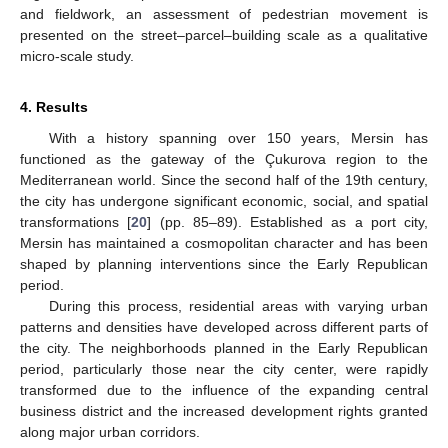
and fieldwork, an assessment of pedestrian movement is
presented on the street–parcel–building scale as a qualitative
micro-scale study.
4. Results
With a history spanning over 150 years, Mersin has
functioned as the gateway of the Çukurova region to the
Mediterranean world. Since the second half of the 19th century,
the city has undergone significant economic, social, and spatial
transformations [
20
] (pp. 85–89). Established as a port city,
Mersin has maintained a cosmopolitan character and has been
shaped by planning interventions since the Early Republican
period.
During this process, residential areas with varying urban
patterns and densities have developed across different parts of
the city. The neighborhoods planned in the Early Republican
period, particularly those near the city center, were rapidly
transformed due to the influence of the expanding central
business district and the increased development rights granted
along major urban corridors.