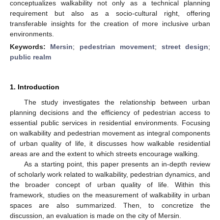
conceptualizes walkability not only as a technical planning
requirement but also as a socio-cultural right, offering
transferable insights for the creation of more inclusive urban
environments.
Keywords:
Mersin
;
pedestrian movement
;
street design
;
public realm
1. Introduction
The study investigates the relationship between urban
planning decisions and the efficiency of pedestrian access to
essential public services in residential environments. Focusing
on walkability and pedestrian movement as integral components
of urban quality of life, it discusses how walkable residential
areas are and the extent to which streets encourage walking.
As a starting point, this paper presents an in-depth review
of scholarly work related to walkability, pedestrian dynamics, and
the broader concept of urban quality of life. Within this
framework, studies on the measurement of walkability in urban
spaces are also summarized. Then, to concretize the
discussion, an evaluation is made on the city of Mersin.