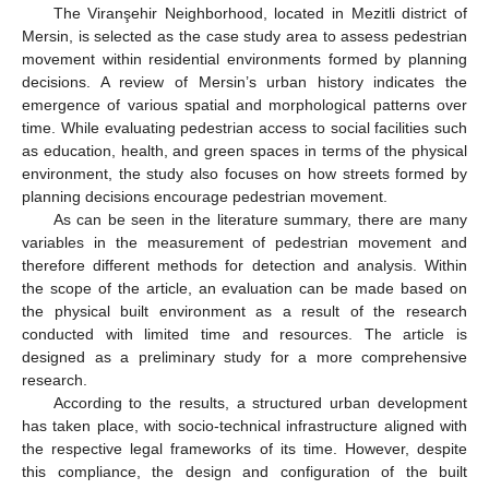
The Viranşehir Neighborhood, located in Mezitli district of
Mersin, is selected as the case study area to assess pedestrian
movement within residential environments formed by planning
decisions. A review of Mersin’s urban history indicates the
emergence of various spatial and morphological patterns over
time. While evaluating pedestrian access to social facilities such
as education, health, and green spaces in terms of the physical
environment, the study also focuses on how streets formed by
planning decisions encourage pedestrian movement.
As can be seen in the literature summary, there are many
variables in the measurement of pedestrian movement and
therefore different methods for detection and analysis. Within
the scope of the article, an evaluation can be made based on
the physical built environment as a result of the research
conducted with limited time and resources. The article is
designed as a preliminary study for a more comprehensive
research.
According to the results, a structured urban development
has taken place, with socio-technical infrastructure aligned with
the respective legal frameworks of its time. However, despite
this compliance, the design and configuration of the built