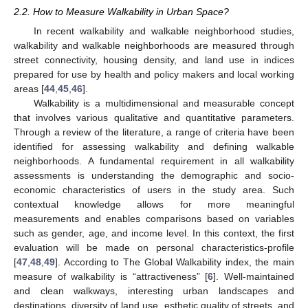
2.2. How to Measure Walkability in Urban Space?
In recent walkability and walkable neighborhood studies,
walkability and walkable neighborhoods are measured through
street connectivity, housing density, and land use in indices
prepared for use by health and policy makers and local working
areas [
44
,
45
,
46
].
Walkability is a multidimensional and measurable concept
that involves various qualitative and quantitative parameters.
Through a review of the literature, a range of criteria have been
identified for assessing walkability and defining walkable
neighborhoods. A fundamental requirement in all walkability
assessments is understanding the demographic and socio-
economic characteristics of users in the study area. Such
contextual knowledge allows for more meaningful
measurements and enables comparisons based on variables
such as gender, age, and income level. In this context, the first
evaluation will be made on personal characteristics-profile
[
47
,
48
,
49
]. According to The Global Walkability index, the main
measure of walkability is “attractiveness” [
6
]. Well-maintained
and clean walkways, interesting urban landscapes and
destinations, diversity of land use, esthetic quality of streets, and