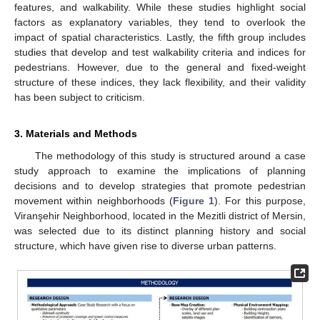
features, and walkability. While these studies highlight social
factors as explanatory variables, they tend to overlook the
impact of spatial characteristics. Lastly, the fifth group includes
studies that develop and test walkability criteria and indices for
pedestrians. However, due to the general and fixed-weight
structure of these indices, they lack flexibility, and their validity
has been subject to criticism.
3. Materials and Methods
The methodology of this study is structured around a case
study approach to examine the implications of planning
decisions and to develop strategies that promote pedestrian
movement within neighborhoods (
Figure 1
). For this purpose,
Viranşehir Neighborhood, located in the Mezitli district of Mersin,
was selected due to its distinct planning history and social
structure, which have given rise to diverse urban patterns.