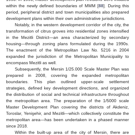
within the newly defined boundaries of MMM [
88
]. During this
period, peripheral district and town municipalities also prepared
development plans within their own administrative jurisdictions.
Notably, in the western development corridor of the city, the
transformation of citrus groves into residential zones intensified
in the Mezitli District—an area characterized by secondary
housing—through zoning plans formulated during the 1990s.
The enactment of the Metropolitan Law No. 5216 in 2004
expanded the jurisdiction of the Metropolitan Municipality to
encompass Mezitli as well.
Subsequently, the Mersin 1/25.000 Scale Master Plan was
prepared in 2008, covering the expanded metropolitan
boundaries. This plan outlined upper-scale settlement
strategies, defined key development directions, and organized
the distribution of social and technical infrastructure throughout
the metropolitan area. The preparation of the 1/5000 scale
Master Development Plan covering the districts of Akdeniz,
Toroslar, Yenişehir, and Mezitli—which collectively constitute the
metropolitan area—has been undertaken in a phased manner
since 2018.
Within the built-up area of the city of Mersin, there are