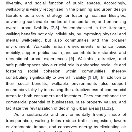
diversity, and social function of public spaces. Accordingly,
walkability is widely recognized in the planning and urban design
literature as a core strategy for fostering healthier lifestyles,
advancing sustainable modes of transportation, and enhancing
overall urban livability [
7
,
8
]. As emphasized in the literature,
walking benefits not only individuals, by improving physical and
mental well-being, but also communities and the broader
environment. Walkable urban environments enhance basic
mobility, support public health, and contribute to restorative and
recreational urban experiences [
9
]. Walkable, attractive, and
safe public spaces play a crucial role in enhancing social life and
fostering social cohesion within communities, thereby
contributing significantly to overall livability [
9
,
10
]. In addition to
their social benefits, walkable environments also support
economic vitality by increasing the attractiveness of commercial
areas for both consumers and investors. They can enhance the
commercial potential of businesses, raise property values, and
facilitate the revitalization of declining urban areas [
11
,
12
].
As a sustainable and environmentally friendly mode of
transportation, walking helps reduce traffic congestion, lowers
environmental impact, and conserves energy by eliminating air