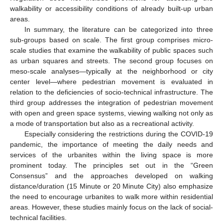
walkability or accessibility conditions of already built-up urban
areas.
In summary, the literature can be categorized into three
sub-groups based on scale. The first group comprises micro-
scale studies that examine the walkability of public spaces such
as urban squares and streets. The second group focuses on
meso-scale analyses—typically at the neighborhood or city
center level—where pedestrian movement is evaluated in
relation to the deficiencies of socio-technical infrastructure. The
third group addresses the integration of pedestrian movement
with open and green space systems, viewing walking not only as
a mode of transportation but also as a recreational activity.
Especially considering the restrictions during the COVID-19
pandemic, the importance of meeting the daily needs and
services of the urbanites within the living space is more
prominent today. The principles set out in the “Green
Consensus” and the approaches developed on walking
distance/duration (15 Minute or 20 Minute City) also emphasize
the need to encourage urbanites to walk more within residential
areas. However, these studies mainly focus on the lack of social-
technical facilities.