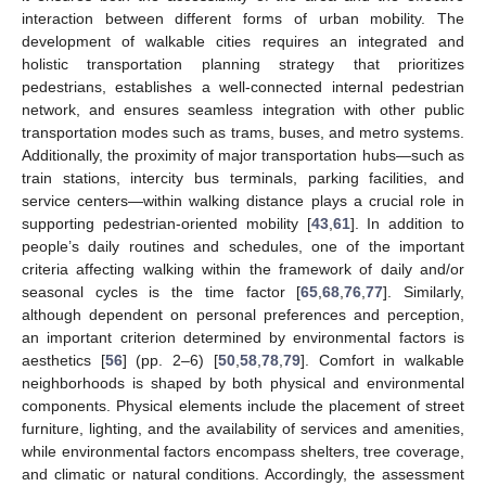
interaction between different forms of urban mobility. The
development of walkable cities requires an integrated and
holistic transportation planning strategy that prioritizes
pedestrians, establishes a well-connected internal pedestrian
network, and ensures seamless integration with other public
transportation modes such as trams, buses, and metro systems.
Additionally, the proximity of major transportation hubs—such as
train stations, intercity bus terminals, parking facilities, and
service centers—within walking distance plays a crucial role in
supporting pedestrian-oriented mobility [
43
,
61
]. In addition to
people’s daily routines and schedules, one of the important
criteria affecting walking within the framework of daily and/or
seasonal cycles is the time factor [
65
,
68
,
76
,
77
]. Similarly,
although dependent on personal preferences and perception,
an important criterion determined by environmental factors is
aesthetics [
56
] (pp. 2–6) [
50
,
58
,
78
,
79
]. Comfort in walkable
neighborhoods is shaped by both physical and environmental
components. Physical elements include the placement of street
furniture, lighting, and the availability of services and amenities,
while environmental factors encompass shelters, tree coverage,
and climatic or natural conditions. Accordingly, the assessment