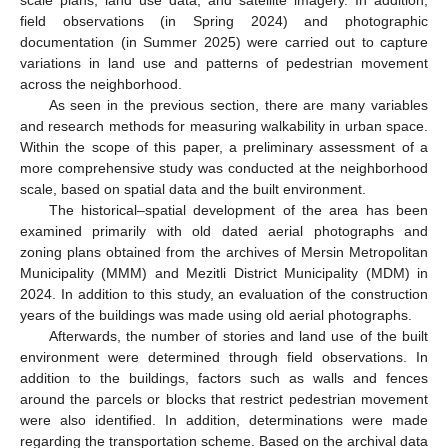
scale plans, land use data, and satellite imagery. In addition,
field observations (in Spring 2024) and photographic
documentation (in Summer 2025) were carried out to capture
variations in land use and patterns of pedestrian movement
across the neighborhood.
As seen in the previous section, there are many variables
and research methods for measuring walkability in urban space.
Within the scope of this paper, a preliminary assessment of a
more comprehensive study was conducted at the neighborhood
scale, based on spatial data and the built environment.
The historical–spatial development of the area has been
examined primarily with old dated aerial photographs and
zoning plans obtained from the archives of Mersin Metropolitan
Municipality (MMM) and Mezitli District Municipality (MDM) in
2024. In addition to this study, an evaluation of the construction
years of the buildings was made using old aerial photographs.
Afterwards, the number of stories and land use of the built
environment were determined through field observations. In
addition to the buildings, factors such as walls and fences
around the parcels or blocks that restrict pedestrian movement
were also identified. In addition, determinations were made
regarding the transportation scheme. Based on the archival data