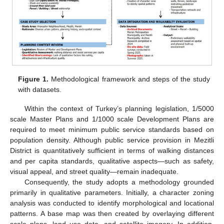
Figure 1.
Methodological framework and steps of the study
with datasets.
Within the context of Turkey’s planning legislation, 1/5000
scale Master Plans and 1/1000 scale Development Plans are
required to meet minimum public service standards based on
population density. Although public service provision in Mezitli
District is quantitatively sufficient in terms of walking distances
and per capita standards, qualitative aspects—such as safety,
visual appeal, and street quality—remain inadequate.
Consequently, the study adopts a methodology grounded
primarily in qualitative parameters. Initially, a character zoning
analysis was conducted to identify morphological and locational
patterns. A base map was then created by overlaying different