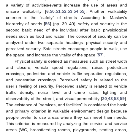
a variety of activities/events increase the use of areas and
ensure walkability [
6
,
50
,
51
,
52
,
53
,
54
,
55
]. Another walkability
criterion is the “safety” of streets. According to Maslow’s
hierarchy of needs [
56
] (pp. 39–40), safety and security is the
second basic need of the individual after basic physiological
needs such as food and water. The concept of security can be
analyzed under two separate headings: physical security and
perceived security. Safe streets encourage people to walk, use
the space, and increase the vitality of the space [
57
].
Physical safety is defined as measures such as street width
and closure, vehicle speed regulations, raised pedestrian
crossings, pedestrian and vehicle traffic separation regulations,
and pedestrian crossings. Perceived safety is related to the
user’s feeling of security. Perceived safety is related to vehicle
traffic density, noise level and crime rates, lighting and
observability of the street, and visual permeability [
20
,
43
,
58
,
59
].
The existence of “services, and facilities” is considered the basic
and primary criterion in walkable environment design because
people prefer to use areas where they can meet their needs.
This criterion is measured by analyzing the service and service
areas (WC, breastfeeding rooms, playgrounds, seating areas,