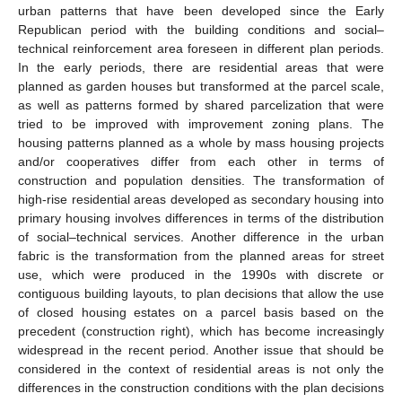
urban patterns that have been developed since the Early
Republican period with the building conditions and social–
technical reinforcement area foreseen in different plan periods.
In the early periods, there are residential areas that were
planned as garden houses but transformed at the parcel scale,
as well as patterns formed by shared parcelization that were
tried to be improved with improvement zoning plans. The
housing patterns planned as a whole by mass housing projects
and/or cooperatives differ from each other in terms of
construction and population densities. The transformation of
high-rise residential areas developed as secondary housing into
primary housing involves differences in terms of the distribution
of social–technical services. Another difference in the urban
fabric is the transformation from the planned areas for street
use, which were produced in the 1990s with discrete or
contiguous building layouts, to plan decisions that allow the use
of closed housing estates on a parcel basis based on the
precedent (construction right), which has become increasingly
widespread in the recent period. Another issue that should be
considered in the context of residential areas is not only the
differences in the construction conditions with the plan decisions