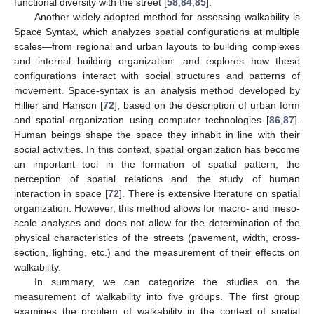
functional diversity with the street [
58
,
84
,
85
].
Another widely adopted method for assessing walkability is
Space Syntax, which analyzes spatial configurations at multiple
scales—from regional and urban layouts to building complexes
and internal building organization—and explores how these
configurations interact with social structures and patterns of
movement. Space-syntax is an analysis method developed by
Hillier and Hanson [
72
], based on the description of urban form
and spatial organization using computer technologies [
86
,
87
].
Human beings shape the space they inhabit in line with their
social activities. In this context, spatial organization has become
an important tool in the formation of spatial pattern, the
perception of spatial relations and the study of human
interaction in space [
72
]. There is extensive literature on spatial
organization. However, this method allows for macro- and meso-
scale analyses and does not allow for the determination of the
physical characteristics of the streets (pavement, width, cross-
section, lighting, etc.) and the measurement of their effects on
walkability.
In summary, we can categorize the studies on the
measurement of walkability into five groups. The first group
examines the problem of walkability in the context of spatial