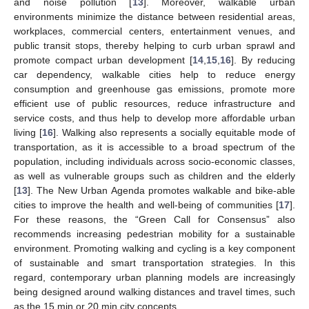
and noise pollution [
13
]. Moreover, walkable urban
environments minimize the distance between residential areas,
workplaces, commercial centers, entertainment venues, and
public transit stops, thereby helping to curb urban sprawl and
promote compact urban development [
14
,
15
,
16
]. By reducing
car dependency, walkable cities help to reduce energy
consumption and greenhouse gas emissions, promote more
efficient use of public resources, reduce infrastructure and
service costs, and thus help to develop more affordable urban
living [
16
]. Walking also represents a socially equitable mode of
transportation, as it is accessible to a broad spectrum of the
population, including individuals across socio-economic classes,
as well as vulnerable groups such as children and the elderly
[
13
]. The New Urban Agenda promotes walkable and bike-able
cities to improve the health and well-being of communities [
17
].
For these reasons, the “Green Call for Consensus” also
recommends increasing pedestrian mobility for a sustainable
environment. Promoting walking and cycling is a key component
of sustainable and smart transportation strategies. In this
regard, contemporary urban planning models are increasingly
being designed around walking distances and travel times, such
as the 15 min or 20 min city concepts.