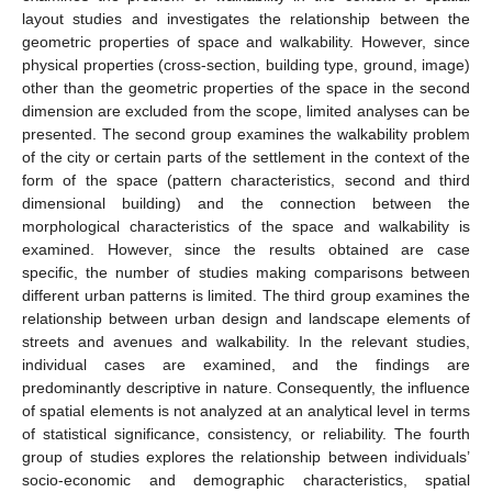
layout studies and investigates the relationship between the
geometric properties of space and walkability. However, since
physical properties (cross-section, building type, ground, image)
other than the geometric properties of the space in the second
dimension are excluded from the scope, limited analyses can be
presented. The second group examines the walkability problem
of the city or certain parts of the settlement in the context of the
form of the space (pattern characteristics, second and third
dimensional building) and the connection between the
morphological characteristics of the space and walkability is
examined. However, since the results obtained are case
specific, the number of studies making comparisons between
different urban patterns is limited. The third group examines the
relationship between urban design and landscape elements of
streets and avenues and walkability. In the relevant studies,
individual cases are examined, and the findings are
predominantly descriptive in nature. Consequently, the influence
of spatial elements is not analyzed at an analytical level in terms
of statistical significance, consistency, or reliability. The fourth
group of studies explores the relationship between individuals’
socio-economic and demographic characteristics, spatial