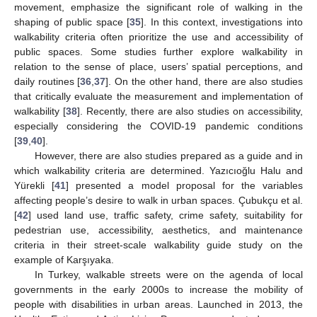
movement, emphasize the significant role of walking in the
shaping of public space [
35
]. In this context, investigations into
walkability criteria often prioritize the use and accessibility of
public spaces. Some studies further explore walkability in
relation to the sense of place, users’ spatial perceptions, and
daily routines [
36
,
37
]. On the other hand, there are also studies
that critically evaluate the measurement and implementation of
walkability [
38
]. Recently, there are also studies on accessibility,
especially considering the COVID-19 pandemic conditions
[
39
,
40
].
However, there are also studies prepared as a guide and in
which walkability criteria are determined. Yazıcıoğlu Halu and
Yürekli [
41
] presented a model proposal for the variables
affecting people’s desire to walk in urban spaces. Çubukçu et al.
[
42
] used land use, traffic safety, crime safety, suitability for
pedestrian use, accessibility, aesthetics, and maintenance
criteria in their street-scale walkability guide study on the
example of Karşıyaka.
In Turkey, walkable streets were on the agenda of local
governments in the early 2000s to increase the mobility of
people with disabilities in urban areas. Launched in 2013, the