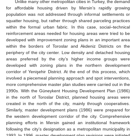
Unlike many other metropolitan cities in Turkey, the demand
for affordable housing driven by Mersin’s rapidly growing
population was not addressed through informal settlements or
squatter housing, but rather through shared parceling practices
within the formal urban fabric. In this case, social–technical
reinforcement areas needed for housing areas were tried to be
developed with improvement zoning plans in an important area
within the borders of Toroslar and Akdeniz Districts on the
periphery of the city center. Low density and detached housing
areas preferred by the city’s higher income groups were
developed with zoning plans in the northern development
corridor of Yenişehir District. At the end of this process, which
involved a piecemeal planning approach and spot interventions,
more comprehensive master plan studies were carried out in the
1990s. With the Güneykent Housing Development Plan (1986)
in the north of Toroslar District, planned housing areas were
created in the north of the city, mainly through cooperatives.
Similarly, master development plans (1986) were prepared for
the western development corridor of the city. Comprehensive
planning efforts in Mersin gained an institutional framework
following the city’s designation as a metropolitan municipality in
1993. In 1996, master development plan revisions were initiated