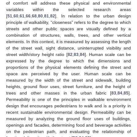
of comfort will address these physical and environmental
variables within the selected research areas
[
51
,
60
,
61
,
66
,
68
,
80
,
81
,
82
]. In relation to the urban design
principle of walkability, “closeness” refers to the degree to which
streets and other public spaces are visually defined by a
combination of structures, walls, trees, and other vertical
elements. In this context, it is measured by assessing the length
of the street wall, sight distance, uninterrupted visibility and
street width/story height ratio [
82
,
83
,
84
]. Human scale can be
expressed by the degree to which the dimensions and
proportions of the physical elements defining the street and
space are perceived by the user. Human scale can be
measured by the width of the street and sidewalk, building
heights, ground floor uses, street furniture, and the height of
trees and other masses in the urban fabric [
83
,
84
,
85
].
Permeability is one of the principles in walkable environment
design that encourages pedestrians to walk and is a priority in
recent sustainable environmental design. Permeability can be
measured by analyzing the ground floor uses of buildings,
openings and facades, determining food and beverage activities
on the pedestrian path, and evaluating the relationship of