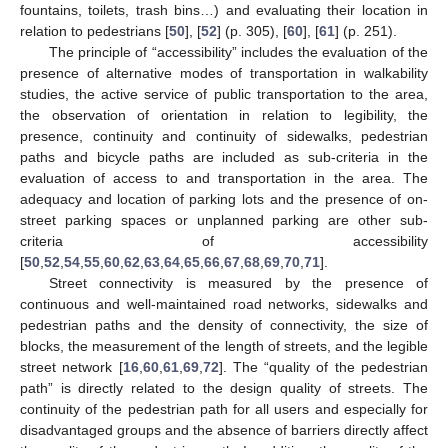
fountains, toilets, trash bins…) and evaluating their location in
relation to pedestrians [
50
], [
52
] (p. 305), [
60
], [
61
] (p. 251).
The principle of “accessibility” includes the evaluation of the
presence of alternative modes of transportation in walkability
studies, the active service of public transportation to the area,
the observation of orientation in relation to legibility, the
presence, continuity and continuity of sidewalks, pedestrian
paths and bicycle paths are included as sub-criteria in the
evaluation of access to and transportation in the area. The
adequacy and location of parking lots and the presence of on-
street parking spaces or unplanned parking are other sub-
criteria of accessibility
[
50
,
52
,
54
,
55
,
60
,
62
,
63
,
64
,
65
,
66
,
67
,
68
,
69
,
70
,
71
].
Street connectivity is measured by the presence of
continuous and well-maintained road networks, sidewalks and
pedestrian paths and the density of connectivity, the size of
blocks, the measurement of the length of streets, and the legible
street network [
16
,
60
,
61
,
69
,
72
]. The “quality of the pedestrian
path” is directly related to the design quality of streets. The
continuity of the pedestrian path for all users and especially for
disadvantaged groups and the absence of barriers directly affect