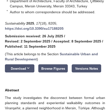
2
Department of Architecture, Faculty of Architecture, Çiftlikköy
Campus, Mersin University, Mersin 33343, Turkey
*
Author to whom correspondence should be addressed.
Sustainability
2025
,
17
(18), 8205;
https://doi.org/10.3390/su17188205
Submission received: 26 July 2025
/
Revised: 2 September 2025
/
Accepted: 8 September 2025
/
Published: 11 September 2025
(This article belongs to the Section
Sustainable Urban and
Rural Development
)
keyboard_arrow_down
Download
Browse Figures
Versions Notes
Abstract
The study investigates the disconnect between formal urban
planning standards and experiential walkability outcomes in
Viranşehir, a planned neighborhood in Mersin, Türkiye. Although