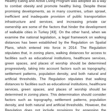
Healthy Eating and Active Living Program was adopted as a way
to combat obesity and promote healthy living. Despite these
promising developments, as in many countries, urban sprawl,
inefficient and inadequate provision of public transportation
infrastructure and services, and increasing private car
ownership are some of the factors that hinder the development
of walkable cities in Turkey [
43
]. On the other hand, when we
examine the national legislation, a legal framework on walking
distances has been established by the Regulation on Spatial
Plans, which entered into force in 2014. The Regulation
stipulates that, in zoning plans, walking distances for access to
facilities such as educational institutions, healthcare services,
green spaces, and places of worship should be determined
progressively, taking into account factors such as topography,
settlement patterns, population density, and both natural and
artificial thresholds. The Regulation stipulates that walking
distances to facilities such as educational institutions, healthcare
services, green spaces, and places of worship should be
determined in zoning plans. This determination should consider
factors such as topography, settlement patterns, population
density, and both natural and artificial thresholds. However, the
Regulation does not include provisions for assessing the