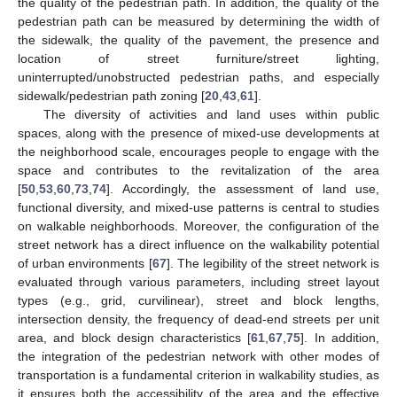
the quality of the pedestrian path. In addition, the quality of the
pedestrian path can be measured by determining the width of
the sidewalk, the quality of the pavement, the presence and
location of street furniture/street lighting,
uninterrupted/unobstructed pedestrian paths, and especially
sidewalk/pedestrian path zoning [
20
,
43
,
61
].
The diversity of activities and land uses within public
spaces, along with the presence of mixed-use developments at
the neighborhood scale, encourages people to engage with the
space and contributes to the revitalization of the area
[
50
,
53
,
60
,
73
,
74
]. Accordingly, the assessment of land use,
functional diversity, and mixed-use patterns is central to studies
on walkable neighborhoods. Moreover, the configuration of the
street network has a direct influence on the walkability potential
of urban environments [
67
]. The legibility of the street network is
evaluated through various parameters, including street layout
types (e.g., grid, curvilinear), street and block lengths,
intersection density, the frequency of dead-end streets per unit
area, and block design characteristics [
61
,
67
,
75
]. In addition,
the integration of the pedestrian network with other modes of
transportation is a fundamental criterion in walkability studies, as
it ensures both the accessibility of the area and the effective