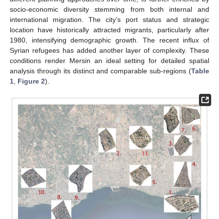
socio-economic diversity stemming from both internal and
international migration. The city’s port status and strategic
location have historically attracted migrants, particularly after
1980, intensifying demographic growth. The recent influx of
Syrian refugees has added another layer of complexity. These
conditions render Mersin an ideal setting for detailed spatial
analysis through its distinct and comparable sub-regions (
Table
1
,
Figure 2
).