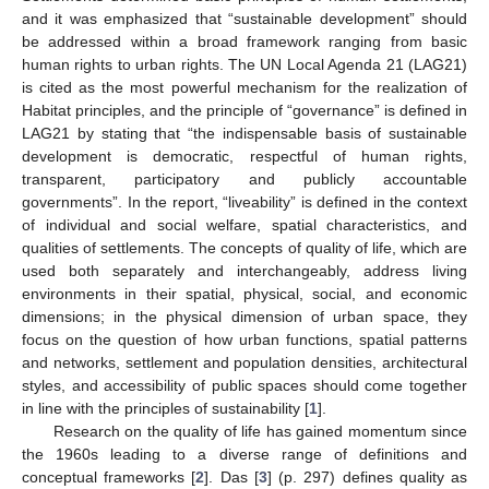
and it was emphasized that “sustainable development” should
be addressed within a broad framework ranging from basic
human rights to urban rights. The UN Local Agenda 21 (LAG21)
is cited as the most powerful mechanism for the realization of
Habitat principles, and the principle of “governance” is defined in
LAG21 by stating that “the indispensable basis of sustainable
development is democratic, respectful of human rights,
transparent, participatory and publicly accountable
governments”. In the report, “liveability” is defined in the context
of individual and social welfare, spatial characteristics, and
qualities of settlements. The concepts of quality of life, which are
used both separately and interchangeably, address living
environments in their spatial, physical, social, and economic
dimensions; in the physical dimension of urban space, they
focus on the question of how urban functions, spatial patterns
and networks, settlement and population densities, architectural
styles, and accessibility of public spaces should come together
in line with the principles of sustainability [
1
].
Research on the quality of life has gained momentum since
the 1960s leading to a diverse range of definitions and
conceptual frameworks [
2
]. Das [
3
] (p. 297) defines quality as