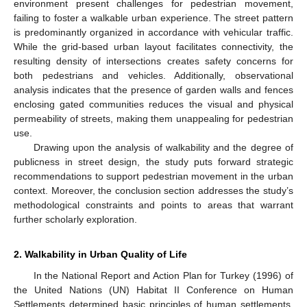
environment present challenges for pedestrian movement,
failing to foster a walkable urban experience. The street pattern
is predominantly organized in accordance with vehicular traffic.
While the grid-based urban layout facilitates connectivity, the
resulting density of intersections creates safety concerns for
both pedestrians and vehicles. Additionally, observational
analysis indicates that the presence of garden walls and fences
enclosing gated communities reduces the visual and physical
permeability of streets, making them unappealing for pedestrian
use.
Drawing upon the analysis of walkability and the degree of
publicness in street design, the study puts forward strategic
recommendations to support pedestrian movement in the urban
context. Moreover, the conclusion section addresses the study’s
methodological constraints and points to areas that warrant
further scholarly exploration.
2. Walkability in Urban Quality of Life
In the National Report and Action Plan for Turkey (1996) of
the United Nations (UN) Habitat II Conference on Human
Settlements determined basic principles of human settlements,