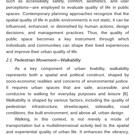
such as accessibility, safety, comfort, aesthetics, and user
perceptions—are employed to evaluate quality of life in public
spaces. Contemporary planning approaches recognize that the
spatial quality of life in public environments is not static; it can be
influenced, enhanced, or diminished by human actions, design
decisions, and management practices. Thus, the quality of
public space becomes a key instrument through which
individuals and communities can shape their lived experiences
and improve their urban quality of life.
2.1. Pedestrian Movement—Walkability
As a key component of urban livability, walkability
represents both a spatial and political construct, shaped by
socio-economic realities and concerns of environmental justice.
It requires urban spaces that are safe, accessible, and
conducive to walking for everyday purposes and leisure [
6
].
Walkability is shaped by various factors, including the quality of
pedestrian infrastructure, streetscapes, sidewalks, road
conditions, the built environment, and above all, urban design.
Walking, in this context, is not merely a mode of
transportation but a multidimensional activity tied to the spatial
and experiential quality of urban life. It enhances the vibrancy,