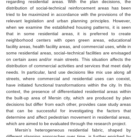
regarding residential areas. With the plan decisions, the
distribution of social-technical reinforcement areas has been
tried to be maximized in accordance with the provisions of the
relevant legislation and urban planning principles. However,
when we examine the established housing patterns, it is seen
that in some residential areas, it is preferred to create
neighborhood centers with open green areas, educational
facility areas, health facility areas, and commercial uses, while in
some residential areas, social–technical facilities are envisaged
on certain axes and/or main streets. This situation affects the
distribution of commercial activities and services that meet daily
needs. In particular, land use decisions like mix use along all
streets, where commercial and residential uses can coexist,
have initiated functional transformations within the city. In this
context, the presence of differentiated residential areas within
the built-up area of Mersin city, which are produced by plan
decisions but differ from each other, provides case study areas
that can be successful for investigating the factors that
determine and affect pedestrian movement in residential areas,
which are aimed to be evaluated through the research project.
Mersin’s heterogeneous residential fabric, shaped by
different planning approaches over time, is further enriched by