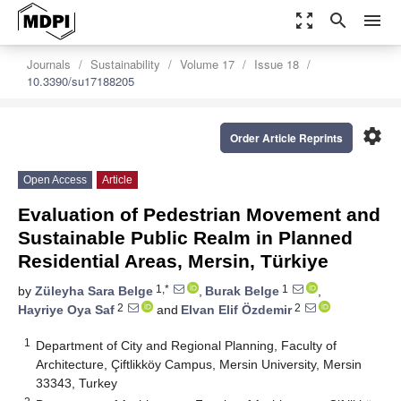
zoom_out_map
search
menu
Journals
Sustainability
Volume 17
Issue 18
10.3390/su17188205
settings
Order Article Reprints
Open Access
Article
Evaluation of Pedestrian Movement and
Sustainable Public Realm in Planned
Residential Areas, Mersin, Türkiye
1,*
1
by
Züleyha Sara Belge
,
Burak Belge
,
2
2
Hayriye Oya Saf
and
Elvan Elif Özdemir
1
Department of City and Regional Planning, Faculty of
Architecture, Çiftlikköy Campus, Mersin University, Mersin
33343, Turkey