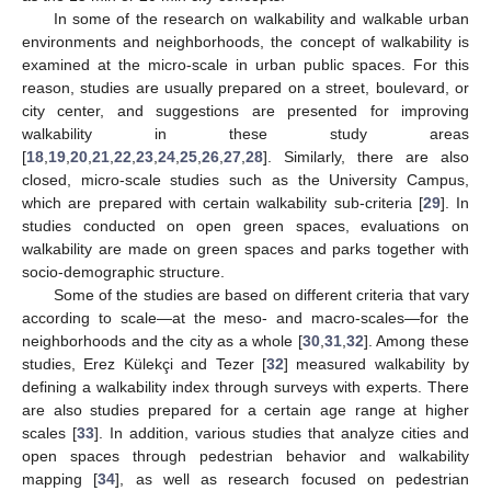
In some of the research on walkability and walkable urban
environments and neighborhoods, the concept of walkability is
examined at the micro-scale in urban public spaces. For this
reason, studies are usually prepared on a street, boulevard, or
city center, and suggestions are presented for improving
walkability in these study areas
[
18
,
19
,
20
,
21
,
22
,
23
,
24
,
25
,
26
,
27
,
28
]. Similarly, there are also
closed, micro-scale studies such as the University Campus,
which are prepared with certain walkability sub-criteria [
29
]. In
studies conducted on open green spaces, evaluations on
walkability are made on green spaces and parks together with
socio-demographic structure.
Some of the studies are based on different criteria that vary
according to scale—at the meso- and macro-scales—for the
neighborhoods and the city as a whole [
30
,
31
,
32
]. Among these
studies, Erez Külekçi and Tezer [
32
] measured walkability by
defining a walkability index through surveys with experts. There
are also studies prepared for a certain age range at higher
scales [
33
]. In addition, various studies that analyze cities and
open spaces through pedestrian behavior and walkability
mapping [
34
], as well as research focused on pedestrian