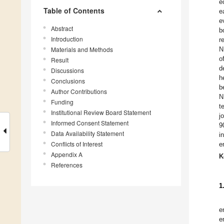
e
Table of Contents
e
e
Abstract
b
Introduction
r
Materials and Methods
N
o
Result
d
Discussions
h
Conclusions
b
Author Contributions
N
Funding
t
Institutional Review Board Statement
j
Informed Consent Statement
9
Data Availability Statement
i
Conflicts of Interest
e
Appendix A
K
References
1
e
e