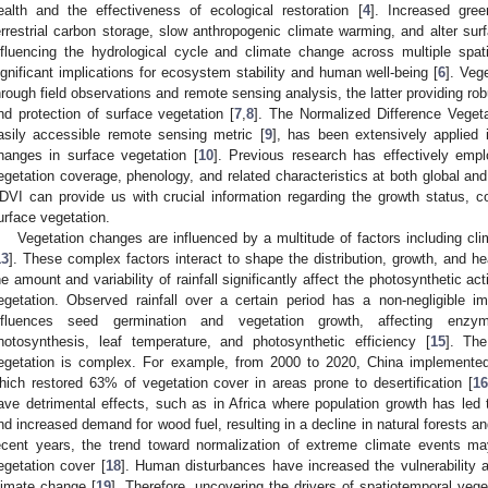
ealth and the effectiveness of ecological restoration [
4
]. Increased gree
errestrial carbon storage, slow anthropogenic climate warming, and alter sur
nfluencing the hydrological cycle and climate change across multiple spat
ignificant implications for ecosystem stability and human well-being [
6
]. Veg
hrough field observations and remote sensing analysis, the latter providing rob
nd protection of surface vegetation [
7
,
8
]. The Normalized Difference Veget
asily accessible remote sensing metric [
9
], has been extensively applied
hanges in surface vegetation [
10
]. Previous research has effectively em
egetation coverage, phenology, and related characteristics at both global and
DVI can provide us with crucial information regarding the growth status, 
urface vegetation.
Vegetation changes are influenced by a multitude of factors including cl
13
]. These complex factors interact to shape the distribution, growth, and he
he amount and variability of rainfall significantly affect the photosynthetic ac
egetation. Observed rainfall over a certain period has a non-negligible i
nfluences seed germination and vegetation growth, affecting enzyme
hotosynthesis, leaf temperature, and photosynthetic efficiency [
15
]. Th
egetation is complex. For example, from 2000 to 2020, China implemented 
hich restored 63% of vegetation cover in areas prone to desertification [
16
ave detrimental effects, such as in Africa where population growth has led t
nd increased demand for wood fuel, resulting in a decline in natural forests a
ecent years, the trend toward normalization of extreme climate events ma
egetation cover [
18
]. Human disturbances have increased the vulnerability a
limate change [
19
]. Therefore, uncovering the drivers of spatiotemporal vege