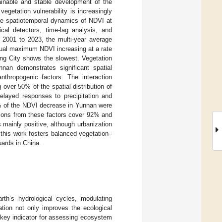
inable and stable development of the
egetation vulnerability is increasingly
he spatiotemporal dynamics of NDVI at
cal detectors, time-lag analysis, and
 2001 to 2023, the multi-year average
nual maximum NDVI increasing at a rate
ing City shows the slowest. Vegetation
nan demonstrates significant spatial
nthropogenic factors. The interaction
 over 50% of the spatial distribution of
layed responses to precipitation and
% of the NDVI decrease in Yunnan were
utions from these factors cover 92% and
 mainly positive, although urbanization
 this work fosters balanced vegetation–
uards in China.
rth’s hydrological cycles, modulating
ation not only improves the ecological
a key indicator for assessing ecosystem