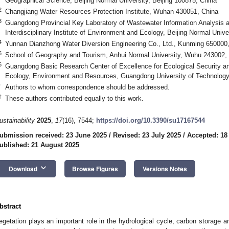
Geographical Science, Beijing Normal University, Beijing 100875, China
2
Changjiang Water Resources Protection Institute, Wuhan 430051, China
3
Guangdong Provincial Key Laboratory of Wastewater Information Analysis 
Interdisciplinary Institute of Environment and Ecology, Beijing Normal Univ
4
Yunnan Dianzhong Water Diversion Engineering Co., Ltd., Kunming 650000
5
School of Geography and Tourism, Anhui Normal University, Wuhu 243002,
6
Guangdong Basic Research Center of Excellence for Ecological Security a
Ecology, Environment and Resources, Guangdong University of Technolog
*
Authors to whom correspondence should be addressed.
†
These authors contributed equally to this work.
ustainability
2025
,
17
(16), 7544;
https://doi.org/10.3390/su17167544
ubmission received: 23 June 2025
/
Revised: 23 July 2025
/
Accepted: 18
ublished: 21 August 2025
keyboard_arrow_down
Download
Browse Figures
Versions Notes
bstract
egetation plays an important role in the hydrological cycle, carbon storage an