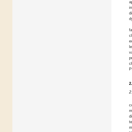
a
i
d
d
f
c
e
l
v
p
c
P
2
2
c
m
d
t
m