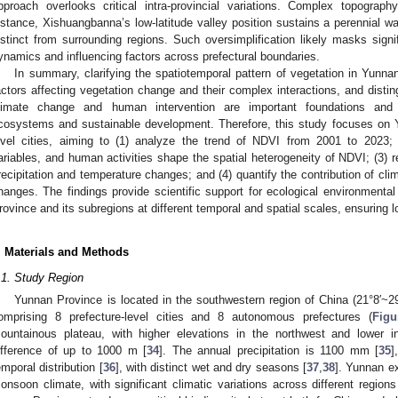
pproach overlooks critical intra-provincial variations. Complex topograph
nstance, Xishuangbanna’s low-latitude valley position sustains a perennial war
istinct from surrounding regions. Such oversimplification likely masks signi
ynamics and influencing factors across prefectural boundaries.
In summary, clarifying the spatiotemporal pattern of vegetation in Yunnan
actors affecting vegetation change and their complex interactions, and disti
limate change and human intervention are important foundations and pr
cosystems and sustainable development. Therefore, this study focuses on Y
evel cities, aiming to (1) analyze the trend of NDVI from 2001 to 2023;
ariables, and human activities shape the spatial heterogeneity of NDVI; (3) 
recipitation and temperature changes; and (4) quantify the contribution of cl
hanges. The findings provide scientific support for ecological environmental
rovince and its subregions at different temporal and spatial scales, ensuring 
. Materials and Methods
.1. Study Region
Yunnan Province is located in the southwestern region of China (21°8′~29
omprising 8 prefecture-level cities and 8 autonomous prefectures (
Figu
ountainous plateau, with higher elevations in the northwest and lower in
ifference of up to 1000 m [
34
]. The annual precipitation is 1100 mm [
35
]
emporal distribution [
36
], with distinct wet and dry seasons [
37
,
38
]. Yunnan ex
onsoon climate, with significant climatic variations across different regions