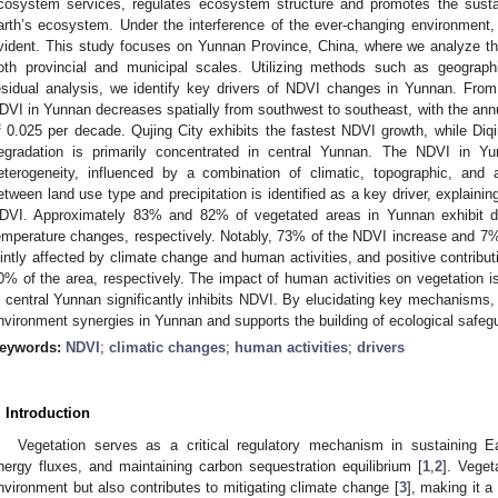
cosystem services, regulates ecosystem structure and promotes the susta
arth’s ecosystem. Under the interference of the ever-changing environment, v
vident. This study focuses on Yunnan Province, China, where we analyze t
oth provincial and municipal scales. Utilizing methods such as geographi
esidual analysis, we identify key drivers of NDVI changes in Yunnan. From
DVI in Yunnan decreases spatially from southwest to southeast, with the an
f 0.025 per decade. Qujing City exhibits the fastest NDVI growth, while Diq
egradation is primarily concentrated in central Yunnan. The NDVI in Yun
eterogeneity, influenced by a combination of climatic, topographic, and a
etween land use type and precipitation is identified as a key driver, explaining
DVI. Approximately 83% and 82% of vegetated areas in Yunnan exhibit de
emperature changes, respectively. Notably, 73% of the NDVI increase and 7
ointly affected by climate change and human activities, and positive contrib
0% of the area, respectively. The impact of human activities on vegetation is
n central Yunnan significantly inhibits NDVI. By elucidating key mechanisms,
nvironment synergies in Yunnan and supports the building of ecological safeg
eywords:
NDVI
;
climatic changes
;
human activities
;
drivers
. Introduction
Vegetation serves as a critical regulatory mechanism in sustaining Ea
nergy fluxes, and maintaining carbon sequestration equilibrium [
1
,
2
]. Veget
nvironment but also contributes to mitigating climate change [
3
], making it 