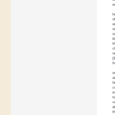
e
h
o
a
r
s
b
t
c
n
[
f
o
a
h
c
e
t
v
a
t