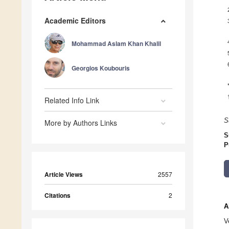
Academic Editors
Mohammad Aslam Khan Khalil
Georgios Koubouris
Related Info Link
S
More by Authors Links
S
P
Article Views
2557
Citations
2
A
V