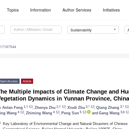
Topics
Information
Author Services
Initiatives
Sustainability
u17167544
Open Access
Article
The Multiple Impacts of Climate Change and Hu
Vegetation Dynamics in Yunnan Province, Chin
1,†
2,†
2,*
3,*
y
Anlan Feng
,
Zhenya Zhu
,
Xiudi Zhu
,
Qiang Zhang
4
4
5
3,6
ing Wang
,
Zhiming Wang
,
Peng Sun
and
Gang Wang
1
Key Laboratory of Environmental Change and Natural Disasters of Chinese M