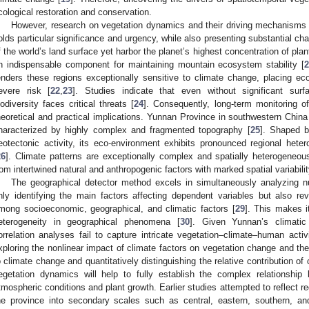
cological restoration and conservation.
However, research on vegetation dynamics and their driving mechanism
olds particular significance and urgency, while also presenting substantial 
f the world’s land surface yet harbor the planet’s highest concentration of pl
n indispensable component for maintaining mountain ecosystem stability [
enders these regions exceptionally sensitive to climate change, placing eco
evere risk [
22
,
23
]. Studies indicate that even without significant sur
iodiversity faces critical threats [
24
]. Consequently, long-term monitoring o
heoretical and practical implications. Yunnan Province in southwestern China
haracterized by highly complex and fragmented topography [
25
]. Shaped b
eotectonic activity, its eco-environment exhibits pronounced regional heterog
26
]. Climate patterns are exceptionally complex and spatially heterogeneou
rom intertwined natural and anthropogenic factors with marked spatial variabilit
The geographical detector method excels in simultaneously analyzing nu
nly identifying the main factors affecting dependent variables but also r
mong socioeconomic, geographical, and climatic factors [
29
]. This makes it
eterogeneity in geographical phenomena [
30
]. Given Yunnan’s climatic
orrelation analyses fail to capture intricate vegetation–climate–human activi
xploring the nonlinear impact of climate factors on vegetation change and the
o climate change and quantitatively distinguishing the relative contribution o
egetation dynamics will help to fully establish the complex relationshi
tmospheric conditions and plant growth. Earlier studies attempted to reflect re
he province into secondary scales such as central, eastern, southern, an