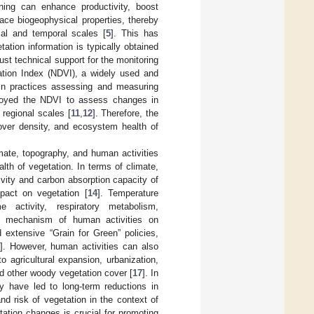
ning can enhance productivity, boost
face biogeophysical properties, thereby
ial and temporal scales [
5
]. This has
etation information is typically obtained
ust technical support for the monitoring
ation Index (NDVI), a widely used and
 in practices assessing and measuring
ployed the NDVI to assess changes in
 regional scales [
11
,
12
]. Therefore, the
cover density, and ecosystem health of
imate, topography, and human activities
alth of vegetation. In terms of climate,
tivity and carbon absorption capacity of
mpact on vegetation [
14
]. Temperature
 activity, respiratory metabolism,
e mechanism of human activities on
extensive “Grain for Green” policies,
]. However, human activities can also
o agricultural expansion, urbanization,
nd other woody vegetation cover [
17
]. In
y have led to long-term reductions in
nd risk of vegetation in the context of
tation changes is crucial for promoting