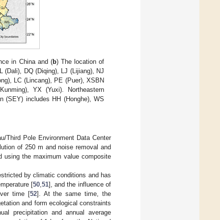
nce in China and (
b
) The location of
Dali), DQ (Diqing), LJ (Lijiang), NJ
ng), LC (Lincang), PE (Puer), XSBN
Kunming), YX (Yuxi). Northeastern
nan (SEY) includes HH (Honghe), WS
au/Third Pole Environment Data Center
lution of 250 m and noise removal and
ted using the maximum value composite
estricted by climatic conditions and has
temperature [
50
,
51
], and the influence of
ver time [
52
]. At the same time, the
getation and form ecological constraints
ual precipitation and annual average