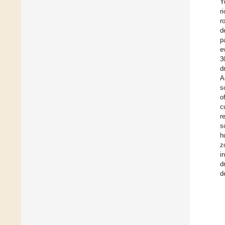
Y
r
r
d
p
e
3
d
A
s
o
c
r
s
h
z
i
d
d