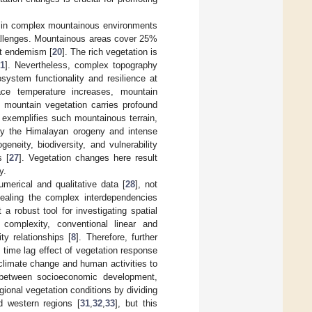
s in complex mountainous environments
challenges. Mountainous areas cover 25%
ant endemism [
20
]. The rich vegetation is
21
]. Nevertheless, complex topography
system functionality and resilience at
face temperature increases, mountain
f mountain vegetation carries profound
 exemplifies such mountainous terrain,
y the Himalayan orogeny and intense
eneity, biodiversity, and vulnerability
s [
27
]. Vegetation changes here result
y.
merical and qualitative data [
28
], not
evealing the complex interdependencies
 a robust tool for investigating spatial
 complexity, conventional linear and
ty relationships [
8
]. Therefore, further
 time lag effect of vegetation response
f climate change and human activities to
p between socioeconomic development,
gional vegetation conditions by dividing
d western regions [
31
,
32
,
33
], but this