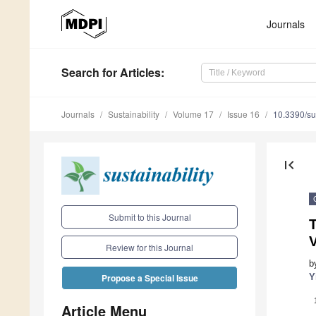
Journals
Search
for Articles
:
Journals
Sustainability
Volume 17
Issue 16
10.3390/s
first_page
Submit to this Journal
Review for this Journal
b
Y
Propose a Special Issue
Article Menu