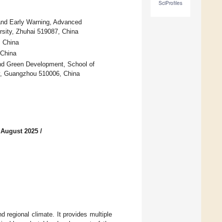
SciProfiles
and Early Warning, Advanced
ersity, Zhuhai 519087, China
, China
 China
nd Green Development, School of
y, Guangzhou 510006, China
 August 2025
/
d regional climate. It provides multiple