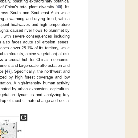
obally, boasting extraordinary botanical
 China’s total plant diversity [
40
]. Its
across South and Southeast Asia while
ing a warming and drying trend, with a
equent heatwaves and high-temperature
ughts caused river flows to plummet by
s, with severe consequences including
 also faces acute soil erosion issues.
capes cover 28.1% of its territory, while
l rainforests, alpine vegetation) at risk
 As a crucial hub for China’s economic,
pment and large-scale afforestation and
ce [
47
]. Specifically, the northwest and
rized by high forest coverage and low
ation. A high-intensity human activity
nated by urban expansion, agricultural
vegetation dynamics and analyzing key
drop of rapid climate change and social