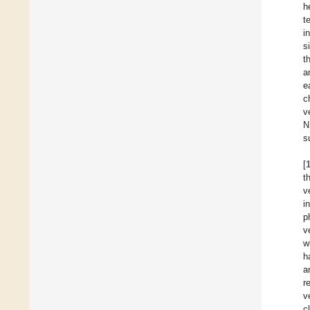
h
t
i
s
t
a
e
c
v
N
s
[
t
v
i
p
v
w
h
a
r
v
c