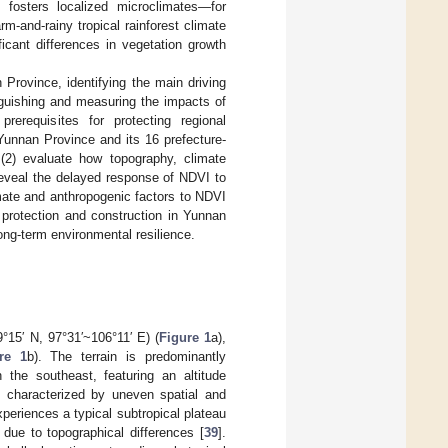
y fosters localized microclimates—for
m-and-rainy tropical rainforest climate
ficant differences in vegetation growth
 Province, identifying the main driving
nguishing and measuring the impacts of
erequisites for protecting regional
unnan Province and its 16 prefecture-
 (2) evaluate how topography, climate
reveal the delayed response of NDVI to
imate and anthropogenic factors to NDVI
 protection and construction in Yunnan
long-term environmental resilience.
°15′ N, 97°31′~106°11′ E) (
Figure 1
a),
re 1
b). The terrain is predominantly
 the southeast, featuring an altitude
, characterized by uneven spatial and
periences a typical subtropical plateau
 due to topographical differences [
39
].