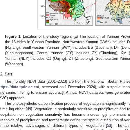
Figure 1.
Location of the study region. (
a
) The location of Yunnan Provi
the 16 cities in Yunnan Province. Northwestern Yunnan (NWY) includes DL (
(Nujiang). Southwestern Yunnan (SWY) includes BS (Baoshan), DH (Deho
(Xishuangbanna). Central Yunnan (CY) includes CX (Chuxiong), KM (
Yunnan (NEY) includes QJ (Qujing), ZT (Zhaotong). Southeastern Yun
(Wenshan).
.2. Data
The monthly NDVI data (2001–2023) are from the National Tibetan Plate
ttps://data.tpdc.ac.cn/
, accessed on 1 December 2024), with a spatial reso
ime series filtering to ensure accuracy. Annual NDVI datasets were genera
MVC) approach.
The photosynthetic carbon fixation process of vegetation is significantly r
 time lag effect [
49
]. Vegetation is particularly sensitive to precipitation and 
recipitation on vegetation sensitivity has become increasingly prominent o
hresholds of precipitation and temperature define the spatial distribution of ve
n the relative advantages of different types of vegetation [
53
]. The ann