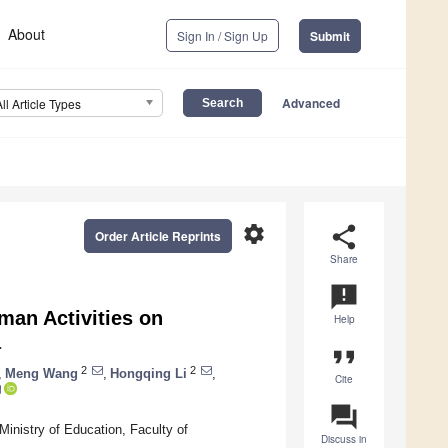
About
Sign In / Sign Up
Submit
Advanced
All Article Types
settings
share
Order Article Reprints
Share
announcement
man Activities on
Help
a
format_quote
2
2
,
Meng Wang
,
Hongqing Li
,
Cite
question_answer
inistry of Education, Faculty of
Discuss in