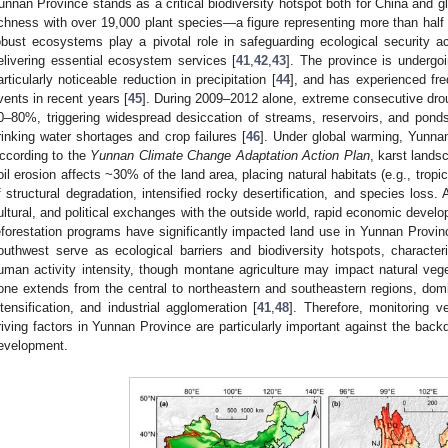
unnan Province stands as a critical biodiversity hotspot both for China and gl
ichness with over 19,000 plant species—a figure representing more than half of
obust ecosystems play a pivotal role in safeguarding ecological security 
elivering essential ecosystem services [
41
,
42
,
43
]. The province is undergo
articularly noticeable reduction in precipitation [
44
], and has experienced fr
vents in recent years [
45
]. During 2009–2012 alone, extreme consecutive dro
0–80%, triggering widespread desiccation of streams, reservoirs, and pond
rinking water shortages and crop failures [
46
]. Under global warming, Yunnan
ccording to the
Yunnan Climate Change Adaptation Action Plan
, karst lands
oil erosion affects ~30% of the land area, placing natural habitats (e.g., tropica
f structural degradation, intensified rocky desertification, and species loss.
ultural, and political exchanges with the outside world, rapid economic develo
eforestation programs have significantly impacted land use in Yunnan Provin
outhwest serve as ecological barriers and biodiversity hotspots, characte
uman activity intensity, though montane agriculture may impact natural veget
one extends from the central to northeastern and southeastern regions, domi
ntensification, and industrial agglomeration [
41
,
48
]. Therefore, monitoring 
riving factors in Yunnan Province are particularly important against the back
evelopment.