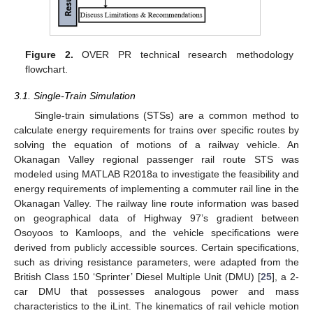
Figure 2.
OVER PR technical research methodology
flowchart.
3.1. Single-Train Simulation
Single-train simulations (STSs) are a common method to
calculate energy requirements for trains over specific routes by
solving the equation of motions of a railway vehicle. An
Okanagan Valley regional passenger rail route STS was
modeled using MATLAB R2018a to investigate the feasibility and
energy requirements of implementing a commuter rail line in the
Okanagan Valley. The railway line route information was based
on geographical data of Highway 97’s gradient between
Osoyoos to Kamloops, and the vehicle specifications were
derived from publicly accessible sources. Certain specifications,
such as driving resistance parameters, were adapted from the
British Class 150 ‘Sprinter’ Diesel Multiple Unit (DMU) [
25
], a 2-
car DMU that possesses analogous power and mass
characteristics to the iLint. The kinematics of rail vehicle motion