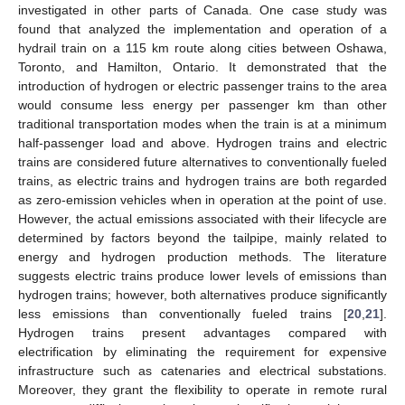
investigated in other parts of Canada. One case study was
found that analyzed the implementation and operation of a
hydrail train on a 115 km route along cities between Oshawa,
Toronto, and Hamilton, Ontario. It demonstrated that the
introduction of hydrogen or electric passenger trains to the area
would consume less energy per passenger km than other
traditional transportation modes when the train is at a minimum
half-passenger load and above. Hydrogen trains and electric
trains are considered future alternatives to conventionally fueled
trains, as electric trains and hydrogen trains are both regarded
as zero-emission vehicles when in operation at the point of use.
However, the actual emissions associated with their lifecycle are
determined by factors beyond the tailpipe, mainly related to
energy and hydrogen production methods. The literature
suggests electric trains produce lower levels of emissions than
hydrogen trains; however, both alternatives produce significantly
less emissions than conventionally fueled trains [
20
,
21
].
Hydrogen trains present advantages compared with
electrification by eliminating the requirement for expensive
infrastructure such as catenaries and electrical substations.
Moreover, they grant the flexibility to operate in remote rural