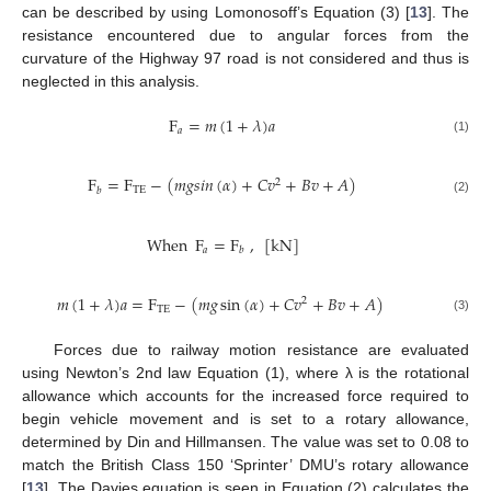
can be described by using Lomonosoff’s Equation (3) [
13
]. The
resistance encountered due to angular forces from the
curvature of the Highway 97 road is not considered and thus is
neglected in this analysis.
F
=
𝑚
(
1
+
𝜆
)
𝑎
𝑎
(1)
F
=
F
−
(
𝑚
𝑔
𝑠
𝑖
𝑛
(
𝛼
)
+
𝐶
𝑣
+
𝐵
𝑣
+
𝐴
)
2
TE
𝑏
(2)
When
F
=
F
,
[
kN
]
𝑎
𝑏
𝑚
(
1
+
𝜆
)
𝑎
=
F
−
(
𝑚
𝑔
sin
(
𝛼
)
+
𝐶
𝑣
+
𝐵
𝑣
+
𝐴
)
2
TE
(3)
Forces due to railway motion resistance are evaluated
using Newton’s 2nd law Equation (1), where λ is the rotational
allowance which accounts for the increased force required to
begin vehicle movement and is set to a rotary allowance,
determined by Din and Hillmansen. The value was set to 0.08 to
match the British Class 150 ‘Sprinter’ DMU’s rotary allowance
[
13
]. The Davies equation is seen in Equation (2) calculates the