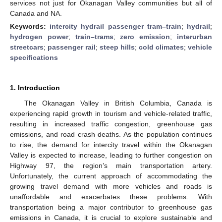
services not just for Okanagan Valley communities but all of
Canada and NA.
Keywords:
intercity hydrail passenger tram–train
;
hydrail
;
hydrogen power
;
train–trams
;
zero emission
;
interurban
streetcars
;
passenger rail
;
steep hills
;
cold climates
;
vehicle
specifications
1. Introduction
The Okanagan Valley in British Columbia, Canada is
experiencing rapid growth in tourism and vehicle-related traffic,
resulting in increased traffic congestion, greenhouse gas
emissions, and road crash deaths. As the population continues
to rise, the demand for intercity travel within the Okanagan
Valley is expected to increase, leading to further congestion on
Highway 97, the region’s main transportation artery.
Unfortunately, the current approach of accommodating the
growing travel demand with more vehicles and roads is
unaffordable and exacerbates these problems. With
transportation being a major contributor to greenhouse gas
emissions in Canada, it is crucial to explore sustainable and