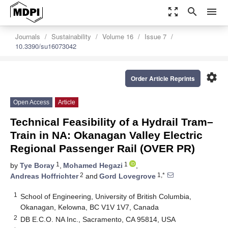
zoom_out_map
search
menu
Journals
Sustainability
Volume 16
Issue 7
10.3390/su16073042
settings
Order Article Reprints
Open Access
Article
Technical Feasibility of a Hydrail Tram–
Train in NA: Okanagan Valley Electric
Regional Passenger Rail (OVER PR)
1
1
by
Tye Boray
,
Mohamed Hegazi
,
2
1,*
Andreas Hoffrichter
and
Gord Lovegrove
1
School of Engineering, University of British Columbia,
Okanagan, Kelowna, BC V1V 1V7, Canada
2
DB E.C.O. NA Inc., Sacramento, CA 95814, USA