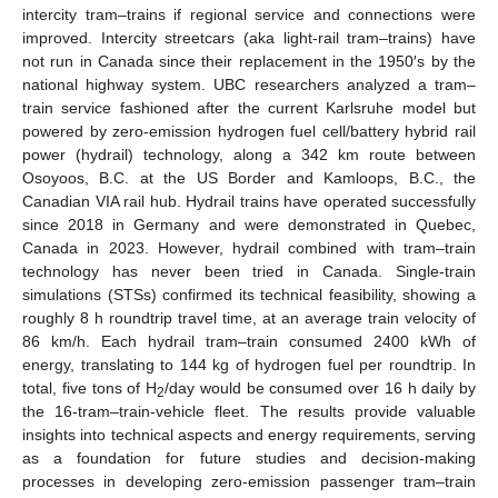
intercity tram–trains if regional service and connections were
improved. Intercity streetcars (aka light-rail tram–trains) have
not run in Canada since their replacement in the 1950′s by the
national highway system. UBC researchers analyzed a tram–
train service fashioned after the current Karlsruhe model but
powered by zero-emission hydrogen fuel cell/battery hybrid rail
power (hydrail) technology, along a 342 km route between
Osoyoos, B.C. at the US Border and Kamloops, B.C., the
Canadian VIA rail hub. Hydrail trains have operated successfully
since 2018 in Germany and were demonstrated in Quebec,
Canada in 2023. However, hydrail combined with tram–train
technology has never been tried in Canada. Single-train
simulations (STSs) confirmed its technical feasibility, showing a
roughly 8 h roundtrip travel time, at an average train velocity of
86 km/h. Each hydrail tram–train consumed 2400 kWh of
energy, translating to 144 kg of hydrogen fuel per roundtrip. In
total, five tons of H
/day would be consumed over 16 h daily by
2
the 16-tram–train-vehicle fleet. The results provide valuable
insights into technical aspects and energy requirements, serving
as a foundation for future studies and decision-making
processes in developing zero-emission passenger tram–train