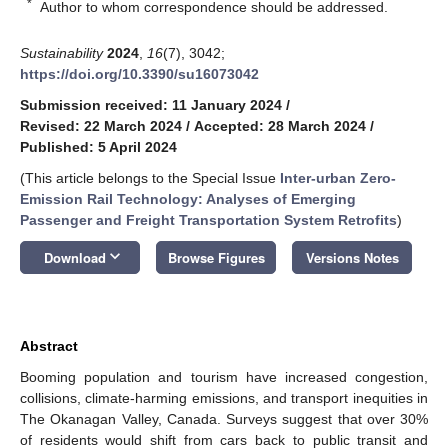
*
Author to whom correspondence should be addressed.
Sustainability
2024
,
16
(7), 3042;
https://doi.org/10.3390/su16073042
Submission received: 11 January 2024
/
Revised: 22 March 2024
/
Accepted: 28 March 2024
/
Published: 5 April 2024
(This article belongs to the Special Issue
Inter-urban Zero-
Emission Rail Technology: Analyses of Emerging
Passenger and Freight Transportation System Retrofits
)
keyboard_arrow_down
Download
Browse Figures
Versions Notes
Abstract
Booming population and tourism have increased congestion,
collisions, climate-harming emissions, and transport inequities in
The Okanagan Valley, Canada. Surveys suggest that over 30%
of residents would shift from cars back to public transit and