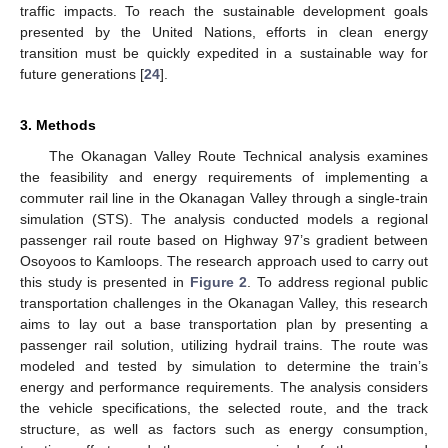
traffic impacts. To reach the sustainable development goals
presented by the United Nations, efforts in clean energy
transition must be quickly expedited in a sustainable way for
future generations [
24
].
3. Methods
The Okanagan Valley Route Technical analysis examines
the feasibility and energy requirements of implementing a
commuter rail line in the Okanagan Valley through a single-train
simulation (STS). The analysis conducted models a regional
passenger rail route based on Highway 97’s gradient between
Osoyoos to Kamloops. The research approach used to carry out
this study is presented in
Figure 2
. To address regional public
transportation challenges in the Okanagan Valley, this research
aims to lay out a base transportation plan by presenting a
passenger rail solution, utilizing hydrail trains. The route was
modeled and tested by simulation to determine the train’s
energy and performance requirements. The analysis considers
the vehicle specifications, the selected route, and the track
structure, as well as factors such as energy consumption,