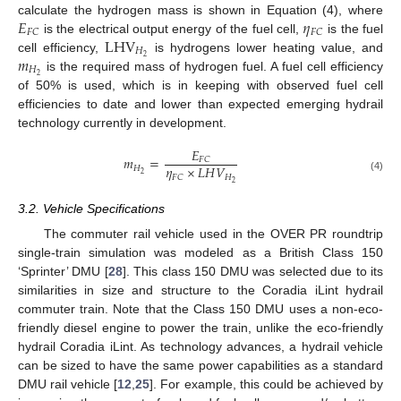
𝐸
𝜂
calculate the hydrogen mass is shown in Equation (4), where
𝐹
𝐶
𝐹
𝐶
LHV
is the electrical output energy of the fuel cell,
is the fuel
𝐻
𝑚
2
cell efficiency,
is hydrogens lower heating value, and
𝐻
2
is the required mass of hydrogen fuel. A fuel cell efficiency
of 50% is used, which is in keeping with observed fuel cell
efficiencies to date and lower than expected emerging hydrail
technology currently in development.
𝐸
𝑚
=
𝐹
𝐶
𝜂
×
𝐿
𝐻
𝑉
𝐻
2
𝐻
𝐹
𝐶
(4)
2
3.2. Vehicle Specifications
The commuter rail vehicle used in the OVER PR roundtrip
single-train simulation was modeled as a British Class 150
‘Sprinter’ DMU [
28
]. This class 150 DMU was selected due to its
similarities in size and structure to the Coradia iLint hydrail
commuter train. Note that the Class 150 DMU uses a non-eco-
friendly diesel engine to power the train, unlike the eco-friendly
hydrail Coradia iLint. As technology advances, a hydrail vehicle
can be sized to have the same power capabilities as a standard
DMU rail vehicle [
12
,
25
]. For example, this could be achieved by