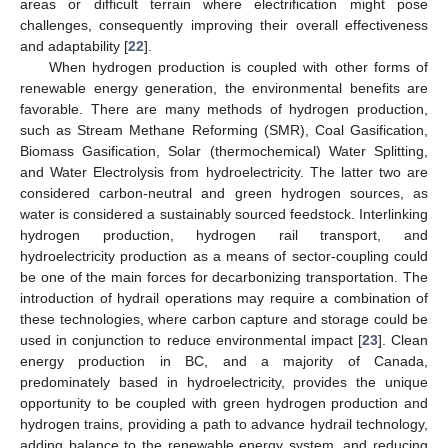
areas or difficult terrain where electrification might pose
challenges, consequently improving their overall effectiveness
and adaptability [
22
].
When hydrogen production is coupled with other forms of
renewable energy generation, the environmental benefits are
favorable. There are many methods of hydrogen production,
such as Stream Methane Reforming (SMR), Coal Gasification,
Biomass Gasification, Solar (thermochemical) Water Splitting,
and Water Electrolysis from hydroelectricity. The latter two are
considered carbon-neutral and green hydrogen sources, as
water is considered a sustainably sourced feedstock. Interlinking
hydrogen production, hydrogen rail transport, and
hydroelectricity production as a means of sector-coupling could
be one of the main forces for decarbonizing transportation. The
introduction of hydrail operations may require a combination of
these technologies, where carbon capture and storage could be
used in conjunction to reduce environmental impact [
23
]. Clean
energy production in BC, and a majority of Canada,
predominately based in hydroelectricity, provides the unique
opportunity to be coupled with green hydrogen production and
hydrogen trains, providing a path to advance hydrail technology,
adding balance to the renewable energy system, and reducing