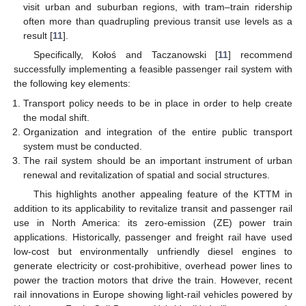
visit urban and suburban regions, with tram–train ridership
often more than quadrupling previous transit use levels as a
result [
11
].
Specifically, Kołoś and Taczanowski [
11
] recommend
successfully implementing a feasible passenger rail system with
the following key elements:
Transport policy needs to be in place in order to help create
the modal shift.
Organization and integration of the entire public transport
system must be conducted.
The rail system should be an important instrument of urban
renewal and revitalization of spatial and social structures.
This highlights another appealing feature of the KTTM in
addition to its applicability to revitalize transit and passenger rail
use in North America: its zero-emission (ZE) power train
applications. Historically, passenger and freight rail have used
low-cost but environmentally unfriendly diesel engines to
generate electricity or cost-prohibitive, overhead power lines to
power the traction motors that drive the train. However, recent
rail innovations in Europe showing light-rail vehicles powered by