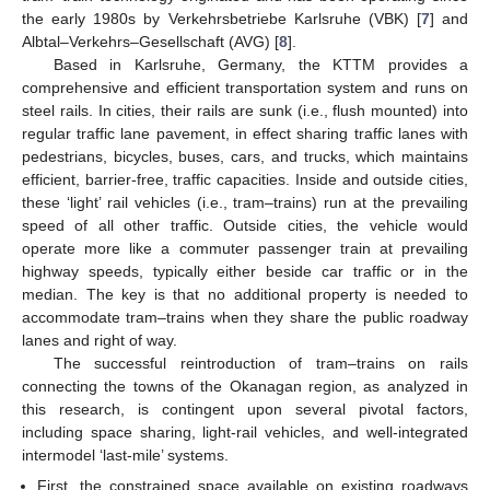
the early 1980s by Verkehrsbetriebe Karlsruhe (VBK) [
7
] and
Albtal–Verkehrs–Gesellschaft (AVG) [
8
].
Based in Karlsruhe, Germany, the KTTM provides a
comprehensive and efficient transportation system and runs on
steel rails. In cities, their rails are sunk (i.e., flush mounted) into
regular traffic lane pavement, in effect sharing traffic lanes with
pedestrians, bicycles, buses, cars, and trucks, which maintains
efficient, barrier-free, traffic capacities. Inside and outside cities,
these ‘light’ rail vehicles (i.e., tram–trains) run at the prevailing
speed of all other traffic. Outside cities, the vehicle would
operate more like a commuter passenger train at prevailing
highway speeds, typically either beside car traffic or in the
median. The key is that no additional property is needed to
accommodate tram–trains when they share the public roadway
lanes and right of way.
The successful reintroduction of tram–trains on rails
connecting the towns of the Okanagan region, as analyzed in
this research, is contingent upon several pivotal factors,
including space sharing, light-rail vehicles, and well-integrated
intermodel ‘last-mile’ systems.
First, the constrained space available on existing roadways