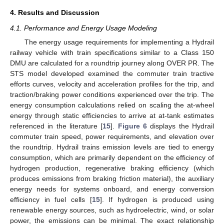
4. Results and Discussion
4.1. Performance and Energy Usage Modeling
The energy usage requirements for implementing a Hydrail
railway vehicle with train specifications similar to a Class 150
DMU are calculated for a roundtrip journey along OVER PR. The
STS model developed examined the commuter train tractive
efforts curves, velocity and acceleration profiles for the trip, and
traction/braking power conditions experienced over the trip. The
energy consumption calculations relied on scaling the at-wheel
energy through static efficiencies to arrive at at-tank estimates
referenced in the literature [
15
].
Figure 6
displays the Hydrail
commuter train speed, power requirements, and elevation over
the roundtrip. Hydrail trains emission levels are tied to energy
consumption, which are primarily dependent on the efficiency of
hydrogen production, regenerative braking efficiency (which
produces emissions from braking friction material), the auxiliary
energy needs for systems onboard, and energy conversion
efficiency in fuel cells [
15
]. If hydrogen is produced using
renewable energy sources, such as hydroelectric, wind, or solar
power, the emissions can be minimal. The exact relationship