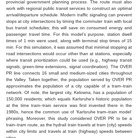
provincial government planning process. The route must also
work with regional public transit services to construct an optimal
arrival/departure schedule. Modern traffic signaling can prevent
stops at city intersections by timing the commuter train with local
bus transit schedules; this will save on consumed energy and
passenger travel time. For this model’s purpose, station dwell
times of 1 min were used, along with terminal stop times of 15
min. For this simulation, it was assumed that minimal stopping at
road intersections would occur other than at stations, especially
where transit prioritization could be used (e.g., highway transit
signals, green-time extensions, signal coordination). The OVER
PR line connects 16 small and medium-sized cities throughout
the Valley. Taken together, the population served by OVER PR
approximates the population of a city capable of a tram–train
network. Of note, the largest city, Kelowna, has a population of
150,000 residents, which equals Karlsruhe’s historic population
at the time tram–train service was first invented there in the
1980s, hence the common use of ‘Karlsruhe tram–train model’
phrasing. Moreover, this study considered OVER PR to be a
train–tram route, as the hydrail train travels at tram (city) speeds
within city limits and travels at train (highway) speeds between
cities.