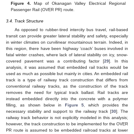
Figure 4.
Map of Okanagan Valley Electrical Regional
Passenger Rail (OVER PR) route.
3.4. Track Structure
As opposed to rubber-tired intercity bus travel, rail-based
transit can provide greater lateral stability and safety, especially
in winter climates on curvilinear mountainous terrain. Indeed, in
this region, there have been highway ‘coach’ buses involved in
fatal winter crashes, where lack of lateral stability on icy, snow-
covered pavement was a contributing factor [
29
]. In this
analysis, it was assumed that embedded rail tracks would be
used as much as possible but mainly in cities. An embedded rail
track is a type of railway track construction that differs from
conventional railway tracks, as the construction of the track
removes the need for typical track ballast. Rail tracks are
instead embedded directly into the concrete with a polymer
filling, as shown below in
Figure 5
, which provides the
necessary stability and support to the railway track [
30
]. The
railway track behavior is not explicitly modeled in this analysis;
however, the track construction to be implemented for the OVER
PR route is assumed to be embedded railroad tracks at lower