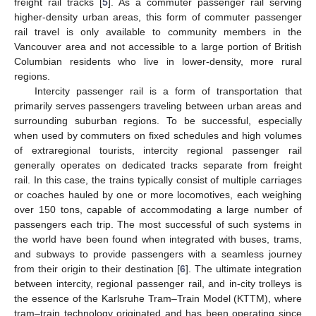
freight rail tracks [
5
]. As a commuter passenger rail serving
higher-density urban areas, this form of commuter passenger
rail travel is only available to community members in the
Vancouver area and not accessible to a large portion of British
Columbian residents who live in lower-density, more rural
regions.
Intercity passenger rail is a form of transportation that
primarily serves passengers traveling between urban areas and
surrounding suburban regions. To be successful, especially
when used by commuters on fixed schedules and high volumes
of extraregional tourists, intercity regional passenger rail
generally operates on dedicated tracks separate from freight
rail. In this case, the trains typically consist of multiple carriages
or coaches hauled by one or more locomotives, each weighing
over 150 tons, capable of accommodating a large number of
passengers each trip. The most successful of such systems in
the world have been found when integrated with buses, trams,
and subways to provide passengers with a seamless journey
from their origin to their destination [
6
]. The ultimate integration
between intercity, regional passenger rail, and in-city trolleys is
the essence of the Karlsruhe Tram–Train Model (KTTM), where
tram–train technology originated and has been operating since