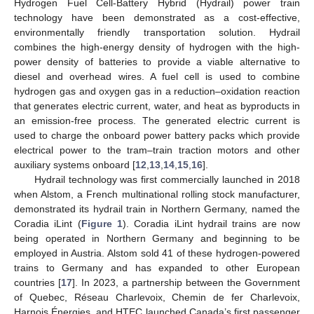
Hydrogen Fuel Cell-Battery Hybrid (Hydrail) power train
technology have been demonstrated as a cost-effective,
environmentally friendly transportation solution. Hydrail
combines the high-energy density of hydrogen with the high-
power density of batteries to provide a viable alternative to
diesel and overhead wires. A fuel cell is used to combine
hydrogen gas and oxygen gas in a reduction–oxidation reaction
that generates electric current, water, and heat as byproducts in
an emission-free process. The generated electric current is
used to charge the onboard power battery packs which provide
electrical power to the tram–train traction motors and other
auxiliary systems onboard [
12
,
13
,
14
,
15
,
16
].
Hydrail technology was first commercially launched in 2018
when Alstom, a French multinational rolling stock manufacturer,
demonstrated its hydrail train in Northern Germany, named the
Coradia iLint (
Figure 1
). Coradia iLint hydrail trains are now
being operated in Northern Germany and beginning to be
employed in Austria. Alstom sold 41 of these hydrogen-powered
trains to Germany and has expanded to other European
countries [
17
]. In 2023, a partnership between the Government
of Quebec, Réseau Charlevoix, Chemin de fer Charlevoix,
Harnois Énergies, and HTEC launched Canada’s first passenger