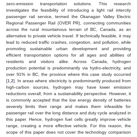
zero-emission transportation solutions. This research
investigates the feasibility of introducing a light rail intercity
passenger rail service, termed the Okanagan Valley Electric
Regional Passenger Rail (OVER PR), connecting communities
across the rural mountainous terrain of BC, Canada, as an
alternative to private vehicle travel. If technically feasible, it may
lead to reduced traffic crashes, congestion, and pollution, while
promoting sustainable urban development and providing
efficient transportation options for all ages and abilities of
residents and visitors alike. Across Canada, hydrogen
production potential is predominantly via hydro-electricity, and
over 91% in BC, the province where this case study occurred
[
1
,
2
]. In areas where electricity is predominantly produced from
high-carbon sources, hydrogen may have lower emission
reductions overall, from a sustainability perspective. However, it
is commonly accepted that the low energy density of batteries
severely limits their range and makes them infeasible for
passenger rail over the long distance and duty cycle analyzed in
this paper. Hence, hydrogen fuel cells greatly improve vehicle
range, creating a more effective vehicle. For this reason, the
scope of this paper does not cover the technology comparison