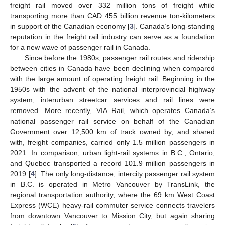
freight rail moved over 332 million tons of freight while
transporting more than CAD 455 billion revenue ton-kilometers
in support of the Canadian economy [
3
]. Canada’s long-standing
reputation in the freight rail industry can serve as a foundation
for a new wave of passenger rail in Canada.
Since before the 1980s, passenger rail routes and ridership
between cities in Canada have been declining when compared
with the large amount of operating freight rail. Beginning in the
1950s with the advent of the national interprovincial highway
system, interurban streetcar services and rail lines were
removed. More recently, VIA Rail, which operates Canada’s
national passenger rail service on behalf of the Canadian
Government over 12,500 km of track owned by, and shared
with, freight companies, carried only 1.5 million passengers in
2021. In comparison, urban light-rail systems in B.C., Ontario,
and Quebec transported a record 101.9 million passengers in
2019 [
4
]. The only long-distance, intercity passenger rail system
in B.C. is operated in Metro Vancouver by TransLink, the
regional transportation authority, where the 69 km West Coast
Express (WCE) heavy-rail commuter service connects travelers
from downtown Vancouver to Mission City, but again sharing