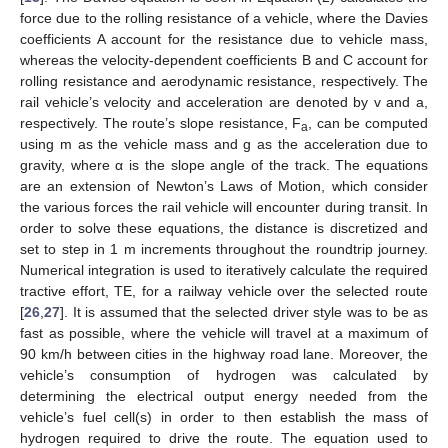
force due to the rolling resistance of a vehicle, where the Davies
coefficients A account for the resistance due to vehicle mass,
whereas the velocity-dependent coefficients B and C account for
rolling resistance and aerodynamic resistance, respectively. The
rail vehicle’s velocity and acceleration are denoted by v and a,
respectively. The route’s slope resistance, F
, can be computed
a
using m as the vehicle mass and g as the acceleration due to
gravity, where α is the slope angle of the track. The equations
are an extension of Newton’s Laws of Motion, which consider
the various forces the rail vehicle will encounter during transit. In
order to solve these equations, the distance is discretized and
set to step in 1 m increments throughout the roundtrip journey.
Numerical integration is used to iteratively calculate the required
tractive effort, TE, for a railway vehicle over the selected route
[
26
,
27
]. It is assumed that the selected driver style was to be as
fast as possible, where the vehicle will travel at a maximum of
90 km/h between cities in the highway road lane. Moreover, the
vehicle’s consumption of hydrogen was calculated by
determining the electrical output energy needed from the
vehicle’s fuel cell(s) in order to then establish the mass of
hydrogen required to drive the route. The equation used to