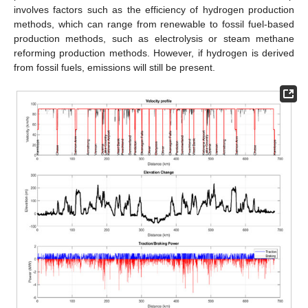
involves factors such as the efficiency of hydrogen production
methods, which can range from renewable to fossil fuel-based
production methods, such as electrolysis or steam methane
reforming production methods. However, if hydrogen is derived
from fossil fuels, emissions will still be present.