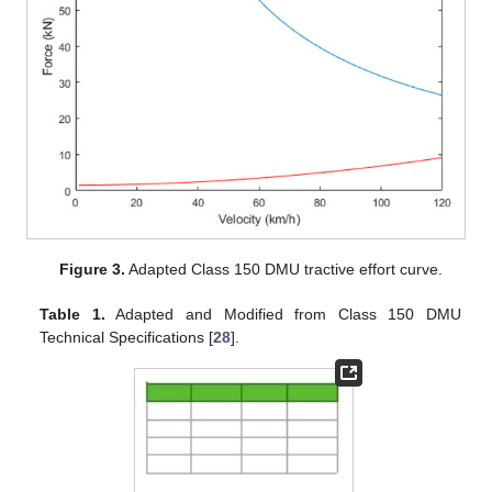
Figure 3.
Adapted Class 150 DMU tractive effort curve.
Table 1.
Adapted and Modified from Class 150 DMU
Technical Specifications [
28
].