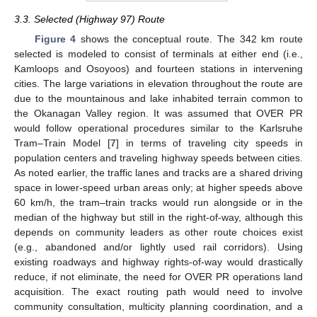
3.3. Selected (Highway 97) Route
Figure 4
shows the conceptual route. The 342 km route
selected is modeled to consist of terminals at either end (i.e.,
Kamloops and Osoyoos) and fourteen stations in intervening
cities. The large variations in elevation throughout the route are
due to the mountainous and lake inhabited terrain common to
the Okanagan Valley region. It was assumed that OVER PR
would follow operational procedures similar to the Karlsruhe
Tram–Train Model [
7
] in terms of traveling city speeds in
population centers and traveling highway speeds between cities.
As noted earlier, the traffic lanes and tracks are a shared driving
space in lower-speed urban areas only; at higher speeds above
60 km/h, the tram–train tracks would run alongside or in the
median of the highway but still in the right-of-way, although this
depends on community leaders as other route choices exist
(e.g., abandoned and/or lightly used rail corridors). Using
existing roadways and highway rights-of-way would drastically
reduce, if not eliminate, the need for OVER PR operations land
acquisition. The exact routing path would need to involve
community consultation, multicity planning coordination, and a