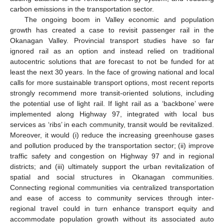
carbon emissions in the transportation sector.
The ongoing boom in Valley economic and population
growth has created a case to revisit passenger rail in the
Okanagan Valley. Provincial transport studies have so far
ignored rail as an option and instead relied on traditional
autocentric solutions that are forecast to not be funded for at
least the next 30 years. In the face of growing national and local
calls for more sustainable transport options, most recent reports
strongly recommend more transit-oriented solutions, including
the potential use of light rail. If light rail as a ‘backbone’ were
implemented along Highway 97, integrated with local bus
services as ‘ribs’ in each community, transit would be revitalized.
Moreover, it would (i) reduce the increasing greenhouse gases
and pollution produced by the transportation sector; (ii) improve
traffic safety and congestion on Highway 97 and in regional
districts; and (iii) ultimately support the urban revitalization of
spatial and social structures in Okanagan communities.
Connecting regional communities via centralized transportation
and ease of access to community services through inter-
regional travel could in turn enhance transport equity and
accommodate population growth without its associated auto