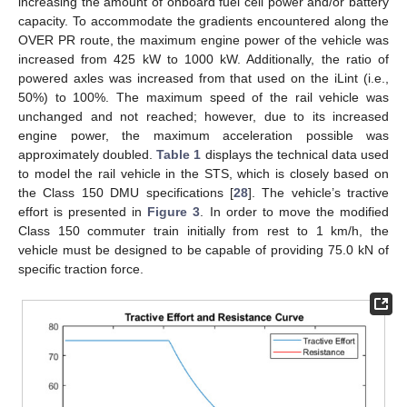
increasing the amount of onboard fuel cell power and/or battery
capacity. To accommodate the gradients encountered along the
OVER PR route, the maximum engine power of the vehicle was
increased from 425 kW to 1000 kW. Additionally, the ratio of
powered axles was increased from that used on the iLint (i.e.,
50%) to 100%. The maximum speed of the rail vehicle was
unchanged and not reached; however, due to its increased
engine power, the maximum acceleration possible was
approximately doubled.
Table 1
displays the technical data used
to model the rail vehicle in the STS, which is closely based on
the Class 150 DMU specifications [
28
]. The vehicle’s tractive
effort is presented in
Figure 3
. In order to move the modified
Class 150 commuter train initially from rest to 1 km/h, the
vehicle must be designed to be capable of providing 75.0 kN of
specific traction force.