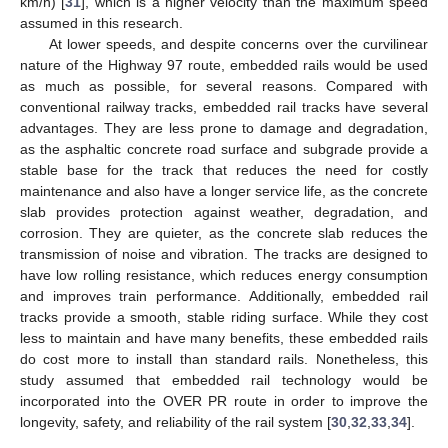
km/h) [
31
], which is a higher velocity than the maximum speed
assumed in this research.
At lower speeds, and despite concerns over the curvilinear
nature of the Highway 97 route, embedded rails would be used
as much as possible, for several reasons. Compared with
conventional railway tracks, embedded rail tracks have several
advantages. They are less prone to damage and degradation,
as the asphaltic concrete road surface and subgrade provide a
stable base for the track that reduces the need for costly
maintenance and also have a longer service life, as the concrete
slab provides protection against weather, degradation, and
corrosion. They are quieter, as the concrete slab reduces the
transmission of noise and vibration. The tracks are designed to
have low rolling resistance, which reduces energy consumption
and improves train performance. Additionally, embedded rail
tracks provide a smooth, stable riding surface. While they cost
less to maintain and have many benefits, these embedded rails
do cost more to install than standard rails. Nonetheless, this
study assumed that embedded rail technology would be
incorporated into the OVER PR route in order to improve the
longevity, safety, and reliability of the rail system [
30
,
32
,
33
,
34
].