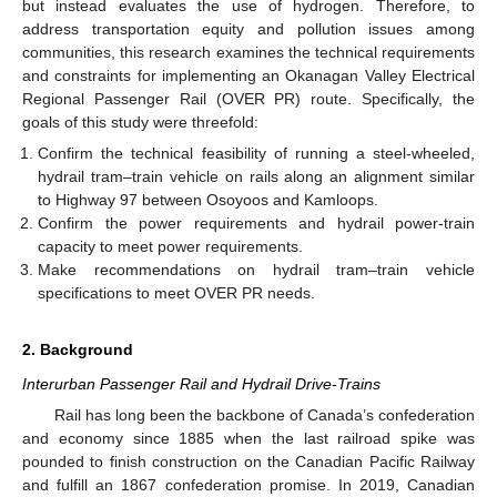
but instead evaluates the use of hydrogen. Therefore, to
address transportation equity and pollution issues among
communities, this research examines the technical requirements
and constraints for implementing an Okanagan Valley Electrical
Regional Passenger Rail (OVER PR) route. Specifically, the
goals of this study were threefold:
Confirm the technical feasibility of running a steel-wheeled,
hydrail tram–train vehicle on rails along an alignment similar
to Highway 97 between Osoyoos and Kamloops.
Confirm the power requirements and hydrail power-train
capacity to meet power requirements.
Make recommendations on hydrail tram–train vehicle
specifications to meet OVER PR needs.
2. Background
Interurban Passenger Rail and Hydrail Drive-Trains
Rail has long been the backbone of Canada’s confederation
and economy since 1885 when the last railroad spike was
pounded to finish construction on the Canadian Pacific Railway
and fulfill an 1867 confederation promise. In 2019, Canadian