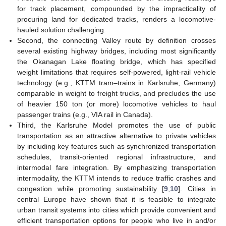
for track placement, compounded by the impracticality of
procuring land for dedicated tracks, renders a locomotive-
hauled solution challenging.
Second, the connecting Valley route by definition crosses
several existing highway bridges, including most significantly
the Okanagan Lake floating bridge, which has specified
weight limitations that requires self-powered, light-rail vehicle
technology (e.g., KTTM tram–trains in Karlsruhe, Germany)
comparable in weight to freight trucks, and precludes the use
of heavier 150 ton (or more) locomotive vehicles to haul
passenger trains (e.g., VIA rail in Canada).
Third, the Karlsruhe Model promotes the use of public
transportation as an attractive alternative to private vehicles
by including key features such as synchronized transportation
schedules, transit-oriented regional infrastructure, and
intermodal fare integration. By emphasizing transportation
intermodality, the KTTM intends to reduce traffic crashes and
congestion while promoting sustainability [
9
,
10
]. Cities in
central Europe have shown that it is feasible to integrate
urban transit systems into cities which provide convenient and
efficient transportation options for people who live in and/or