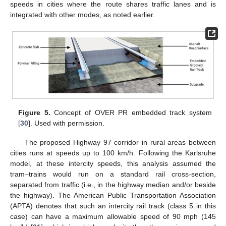
speeds in cities where the route shares traffic lanes and is
integrated with other modes, as noted earlier.
Figure 5.
Concept of OVER PR embedded track system
[
30
]. Used with permission.
The proposed Highway 97 corridor in rural areas between
cities runs at speeds up to 100 km/h. Following the Karlsruhe
model, at these intercity speeds, this analysis assumed the
tram–trains would run on a standard rail cross-section,
separated from traffic (i.e., in the highway median and/or beside
the highway). The American Public Transportation Association
(APTA) denotes that such an intercity rail track (class 5 in this
case) can have a maximum allowable speed of 90 mph (145