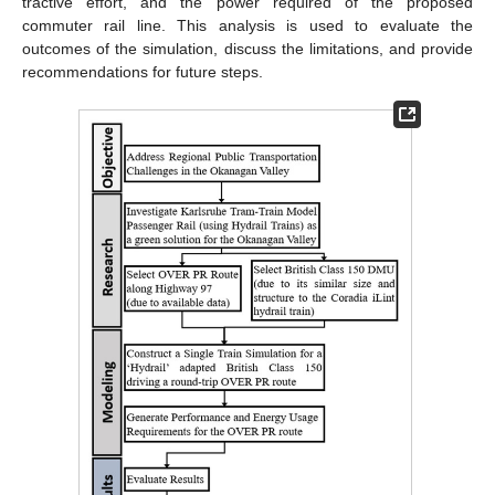
tractive effort, and the power required of the proposed
commuter rail line. This analysis is used to evaluate the
outcomes of the simulation, discuss the limitations, and provide
recommendations for future steps.