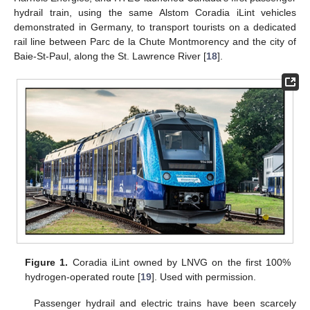
hydrail train, using the same Alstom Coradia iLint vehicles
demonstrated in Germany, to transport tourists on a dedicated
rail line between Parc de la Chute Montmorency and the city of
Baie-St-Paul, along the St. Lawrence River [
18
].
Figure 1.
Coradia iLint owned by LNVG on the first 100%
hydrogen-operated route [
19
]. Used with permission.
Passenger hydrail and electric trains have been scarcely