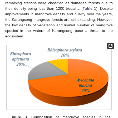
remaining stations were classified as damaged forests due to
their density being less than 1200 trees/ha (
Table 1
). Despite
improvements in mangrove density and quality over the years,
the Karangsong mangrove forests are still expanding. However,
the low density of vegetation and limited number of mangrove
species in the waters of Karangsong pose a threat to the
ecosystem.
Figure 3.
Composition of mangrove species in the