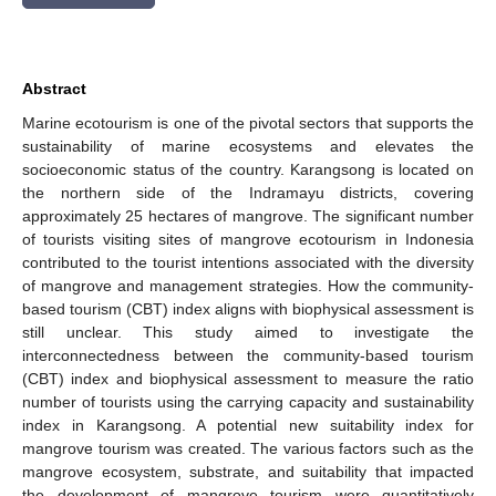
Abstract
Marine ecotourism is one of the pivotal sectors that supports the
sustainability of marine ecosystems and elevates the
socioeconomic status of the country. Karangsong is located on
the northern side of the Indramayu districts, covering
approximately 25 hectares of mangrove. The significant number
of tourists visiting sites of mangrove ecotourism in Indonesia
contributed to the tourist intentions associated with the diversity
of mangrove and management strategies. How the community-
based tourism (CBT) index aligns with biophysical assessment is
still unclear. This study aimed to investigate the
interconnectedness between the community-based tourism
(CBT) index and biophysical assessment to measure the ratio
number of tourists using the carrying capacity and sustainability
index in Karangsong. A potential new suitability index for
mangrove tourism was created. The various factors such as the
mangrove ecosystem, substrate, and suitability that impacted
the development of mangrove tourism were quantitatively