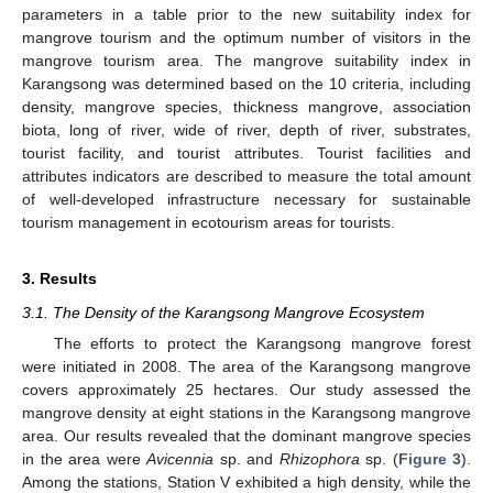
parameters in a table prior to the new suitability index for
mangrove tourism and the optimum number of visitors in the
mangrove tourism area. The mangrove suitability index in
Karangsong was determined based on the 10 criteria, including
density, mangrove species, thickness mangrove, association
biota, long of river, wide of river, depth of river, substrates,
tourist facility, and tourist attributes. Tourist facilities and
attributes indicators are described to measure the total amount
of well-developed infrastructure necessary for sustainable
tourism management in ecotourism areas for tourists.
3. Results
3.1. The Density of the Karangsong Mangrove Ecosystem
The efforts to protect the Karangsong mangrove forest
were initiated in 2008. The area of the Karangsong mangrove
covers approximately 25 hectares. Our study assessed the
mangrove density at eight stations in the Karangsong mangrove
area. Our results revealed that the dominant mangrove species
in the area were
Avicennia
sp. and
Rhizophora
sp. (
Figure 3
).
Among the stations, Station V exhibited a high density, while the