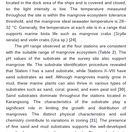
located in the dock area of the ships and is covered and closed,
so the light intensity is low. The temperature measured
throughout the site is within the mangrove ecosystem tolerance
threshold, and the mangrove ideal seawater temperature is 28–
32 °C. Generally, the temperature at each site is in a range that
supports marine biota life such as mangrove crabs (
Scylla
serata
) and violin crabs (
Uca
sp.) [
24
].
The pH range observed at the four stations are consistent
with the suitable range of mangrove ecosystem (
Table 2
). The
pH values of the substrate at the survey site also support
mangrove life. The substrate identification procedure revealed
that Station I has a sand substrate, while Stations II–VIII have
sand substrates as well. Although mangroves mainly grow in
mud, these marine plants can also thrive in various types of
substrates such as sand, coral, gravel, and even peat soil [
30
].
Sand substrates dominate throughout the stations located in
Karangsong. The characteristics of the substrate play a
significant role in limiting the growth and distribution of
mangroves. The distinct physical characteristics and soil
chemistry contribute to variations in zoning [
31
]. The presence
of fine sand and mud substrates supports the well-developed