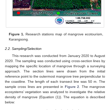
Figure 1.
Research stations map of mangrove ecotourism,
Karangsong.
2.2. Sampling/Selection
This research was conducted from January 2020 to August
2020. The sampling was conducted using cross-section lines by
mapping the specific location of mangrove through a surveying
approach. The section lines were drawn from the initial
reference point to the outermost mangrove tree perpendicular to
the coastline. The length of each transect line was 50 m. The
sample cross lines are presented in
Figure 2
. The mangrove
ecosystems’ vegetation was analyzed to investigate the relative
density of mangrove (Equation (1)). The equation is described
below: