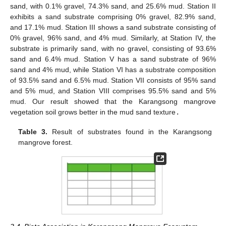
sand, with 0.1% gravel, 74.3% sand, and 25.6% mud. Station II
exhibits a sand substrate comprising 0% gravel, 82.9% sand,
and 17.1% mud. Station III shows a sand substrate consisting of
0% gravel, 96% sand, and 4% mud. Similarly, at Station IV, the
substrate is primarily sand, with no gravel, consisting of 93.6%
sand and 6.4% mud. Station V has a sand substrate of 96%
sand and 4% mud, while Station VI has a substrate composition
of 93.5% sand and 6.5% mud. Station VII consists of 95% sand
and 5% mud, and Station VIII comprises 95.5% sand and 5%
mud. Our result showed that the Karangsong mangrove
vegetation soil grows better in the mud sand texture
.
Table 3.
Result of substrates found in the Karangsong
mangrove forest.