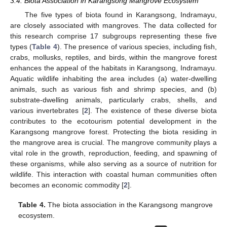
3.4. Biota Association in Karangsong Mangrove Ecosystem
The five types of biota found in Karangsong, Indramayu,
are closely associated with mangroves. The data collected for
this research comprise 17 subgroups representing these five
types (
Table 4
). The presence of various species, including fish,
crabs, mollusks, reptiles, and birds, within the mangrove forest
enhances the appeal of the habitats in Karangsong, Indramayu.
Aquatic wildlife inhabiting the area includes (a) water-dwelling
animals, such as various fish and shrimp species, and (b)
substrate-dwelling animals, particularly crabs, shells, and
various invertebrates [
2
]. The existence of these diverse biota
contributes to the ecotourism potential development in the
Karangsong mangrove forest. Protecting the biota residing in
the mangrove area is crucial. The mangrove community plays a
vital role in the growth, reproduction, feeding, and spawning of
these organisms, while also serving as a source of nutrition for
wildlife. This interaction with coastal human communities often
becomes an economic commodity [
2
].
Table 4.
The biota association in the Karangsong mangrove
ecosystem.