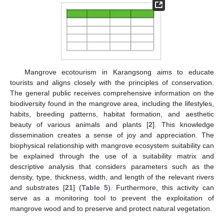
Mangrove ecotourism in Karangsong aims to educate
tourists and aligns closely with the principles of conservation.
The general public receives comprehensive information on the
biodiversity found in the mangrove area, including the lifestyles,
habits, breeding patterns, habitat formation, and aesthetic
beauty of various animals and plants [
2
]. This knowledge
dissemination creates a sense of joy and appreciation. The
biophysical relationship with mangrove ecosystem suitability can
be explained through the use of a suitability matrix and
descriptive analysis that considers parameters such as the
density, type, thickness, width, and length of the relevant rivers
and substrates [
21
] (
Table 5
). Furthermore, this activity can
serve as a monitoring tool to prevent the exploitation of
mangrove wood and to preserve and protect natural vegetation.