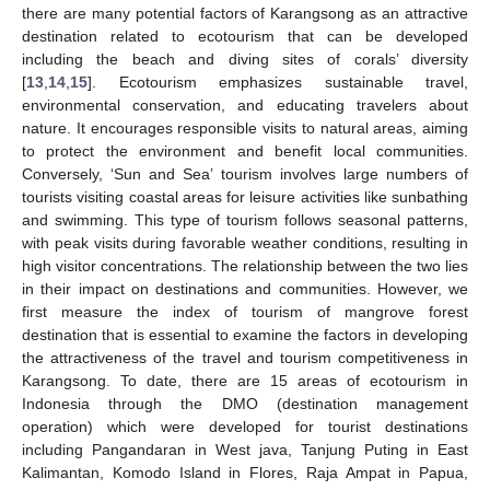
there are many potential factors of Karangsong as an attractive
destination related to ecotourism that can be developed
including the beach and diving sites of corals’ diversity
[
13
,
14
,
15
]. Ecotourism emphasizes sustainable travel,
environmental conservation, and educating travelers about
nature. It encourages responsible visits to natural areas, aiming
to protect the environment and benefit local communities.
Conversely, ‘Sun and Sea’ tourism involves large numbers of
tourists visiting coastal areas for leisure activities like sunbathing
and swimming. This type of tourism follows seasonal patterns,
with peak visits during favorable weather conditions, resulting in
high visitor concentrations. The relationship between the two lies
in their impact on destinations and communities. However, we
first measure the index of tourism of mangrove forest
destination that is essential to examine the factors in developing
the attractiveness of the travel and tourism competitiveness in
Karangsong. To date, there are 15 areas of ecotourism in
Indonesia through the DMO (destination management
operation) which were developed for tourist destinations
including Pangandaran in West java, Tanjung Puting in East
Kalimantan, Komodo Island in Flores, Raja Ampat in Papua,