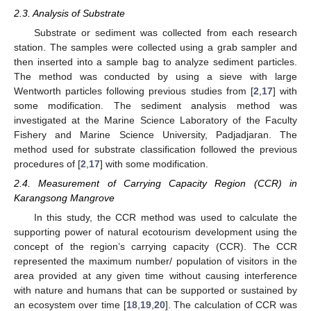
2.3. Analysis of Substrate
Substrate or sediment was collected from each research
station. The samples were collected using a grab sampler and
then inserted into a sample bag to analyze sediment particles.
The method was conducted by using a sieve with large
Wentworth particles following previous studies from [
2
,
17
] with
some modification. The sediment analysis method was
investigated at the Marine Science Laboratory of the Faculty
Fishery and Marine Science University, Padjadjaran. The
method used for substrate classification followed the previous
procedures of [
2
,
17
] with some modification.
2.4. Measurement of Carrying Capacity Region (CCR) in
Karangsong Mangrove
In this study, the CCR method was used to calculate the
supporting power of natural ecotourism development using the
concept of the region’s carrying capacity (CCR). The CCR
represented the maximum number/ population of visitors in the
area provided at any given time without causing interference
with nature and humans that can be supported or sustained by
an ecosystem over time [
18
,
19
,
20
]. The calculation of CCR was