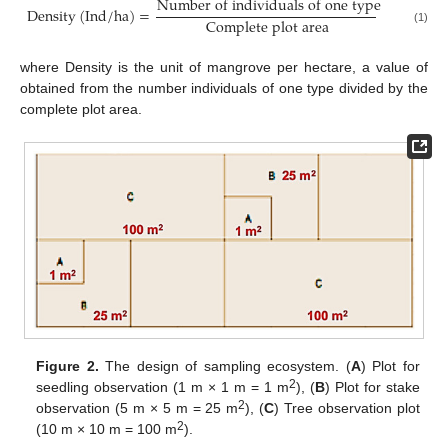
N
u
m
b
e
r
o
f
i
n
d
i
v
i
d
u
a
l
s
o
f
o
n
e
t
y
p
e
D
e
n
s
i
t
y
(
I
n
d
/
h
a
)
=
C
o
m
p
l
e
t
e
p
l
o
t
a
r
e
a
(1)
where Density is the unit of mangrove per hectare, a value of
obtained from the number individuals of one type divided by the
complete plot area.
Figure 2.
The design of sampling ecosystem. (
A
) Plot for
2
seedling observation (1 m × 1 m = 1 m
), (
B
) Plot for stake
2
observation (5 m × 5 m = 25 m
), (
C
) Tree observation plot
2
(10 m × 10 m = 100 m
).