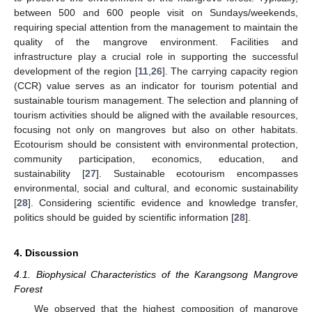
between 500 and 600 people visit on Sundays/weekends,
requiring special attention from the management to maintain the
quality of the mangrove environment. Facilities and
infrastructure play a crucial role in supporting the successful
development of the region [
11
,
26
]. The carrying capacity region
(CCR) value serves as an indicator for tourism potential and
sustainable tourism management. The selection and planning of
tourism activities should be aligned with the available resources,
focusing not only on mangroves but also on other habitats.
Ecotourism should be consistent with environmental protection,
community participation, economics, education, and
sustainability [
27
]. Sustainable ecotourism encompasses
environmental, social and cultural, and economic sustainability
[
28
]. Considering scientific evidence and knowledge transfer,
politics should be guided by scientific information [
28
].
4. Discussion
4.1. Biophysical Characteristics of the Karangsong Mangrove
Forest
We observed that the highest composition of mangrove