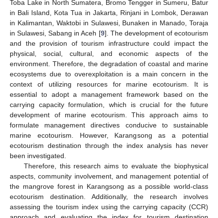
Toba Lake in North Sumatera, Bromo Tengger in Sumeru, Batur
in Bali Island, Kota Tua in Jakarta, Rinjani in Lombok, Derawan
in Kalimantan, Waktobi in Sulawesi, Bunaken in Manado, Toraja
in Sulawesi, Sabang in Aceh [
9
]. The development of ecotourism
and the provision of tourism infrastructure could impact the
physical, social, cultural, and economic aspects of the
environment. Therefore, the degradation of coastal and marine
ecosystems due to overexploitation is a main concern in the
context of utilizing resources for marine ecotourism. It is
essential to adopt a management framework based on the
carrying capacity formulation, which is crucial for the future
development of marine ecotourism. This approach aims to
formulate management directives conducive to sustainable
marine ecotourism. However, Karangsong as a potential
ecotourism destination through the index analysis has never
been investigated.
Therefore, this research aims to evaluate the biophysical
aspects, community involvement, and management potential of
the mangrove forest in Karangsong as a possible world-class
ecotourism destination. Additionally, the research involves
assessing the tourism index using the carrying capacity (CCR)
approach and evaluating the index for tourism destination