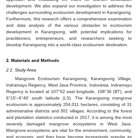
development. We also expand our investigation to address the
challenges surrounding ecotourism development in Karangsong.
Furthermore, this research offers a comprehensive examination
and data analysis of the various obstacles to ecotourism
development in Karangsong, with potential implications for
practitioners, entrepreneurs, and researchers seeking to
develop Karangsong into a world-class ecotourism destination.
2. Materials and Methods
2.1. Study Area
Mangrove Ecotourism Karangsong, Karangsong Village,
Indramayu Regency, West Java Province, Indonesia. Indramayu
Regency is located at 107°52 east longitude, 108°36 (BT), and
6°15′–6°40′ south latitude (LS). The Karangsong mangrove
ecotourism is approximately 204,011 hectares, consisting of 31
administrative districts and 302 villages. According to the forest
and plantation statistics conducted in 2017, it is among the most
severely damaged mangrove ecosystems in West Java.
Mangrove ecosystems are vital for the environment, community,
and economy, and they have become increasingly popular as