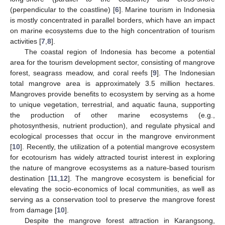
(perpendicular to the coastline) [
6
]. Marine tourism in Indonesia
is mostly concentrated in parallel borders, which have an impact
on marine ecosystems due to the high concentration of tourism
activities [
7
,
8
].
The coastal region of Indonesia has become a potential
area for the tourism development sector, consisting of mangrove
forest, seagrass meadow, and coral reefs [
9
]. The Indonesian
total mangrove area is approximately 3.5 million hectares.
Mangroves provide benefits to ecosystem by serving as a home
to unique vegetation, terrestrial, and aquatic fauna, supporting
the production of other marine ecosystems (e.g.,
photosynthesis, nutrient production), and regulate physical and
ecological processes that occur in the mangrove environment
[
10
]. Recently, the utilization of a potential mangrove ecosystem
for ecotourism has widely attracted tourist interest in exploring
the nature of mangrove ecosystems as a nature-based tourism
destination [
11
,
12
]. The mangrove ecosystem is beneficial for
elevating the socio-economics of local communities, as well as
serving as a conservation tool to preserve the mangrove forest
from damage [
10
].
Despite the mangrove forest attraction in Karangsong,