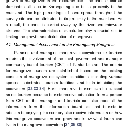
growth of mangroves in the research site. The sand substrate
dominates all sites in Karangsong due to its proximity to the
mainland. The high percentage of sand spread throughout the
survey site can be attributed to its proximity to the mainland. As
a result, the sand is carried away by the river and rainwater
streams. The characteristics of substrates play a crucial role in
limiting the growth and distribution of mangroves.
4.2. Management Assessment of the Karangsong Mangrove
Planning and managing mangrove ecosystems for tourism
requires the involvement of the local government and manager
community-based tourism (CBT) of Pantai Lestari. The criteria
for mangrove tourism are established based on the existing
condition of mangrove ecosystem conditions, including various
species, substrates, tourism facilities, and biota inhabiting the
ecosystem [
32
,
33
,
34
]. Here, mangrove tourism can be classed
as ecotourism because tourists receive education from a person
from CBT or the manager and tourists can also read all the
information from the information board, so that tourists in
addition to enjoying the scenery also receive information on how
this mangrove ecosystem can grow and know what fauna can
live in the mangrove ecosystem [
34
,
35
,
36
].