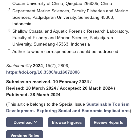
Ocean University of China, Qingdao 266005, China
2
Department Marine Sciences, Faculty Fisheries and Marine
Sciences, Padjadjaran University, Sumedang 45363,
Indonesia
3
Shallow Coastal and Aquatic Forensic Research Laboratory,
Faculty of Fishery and Marine Science, Padjadjaran
University, Sumedang 45363, Indonesia
*
Author to whom correspondence should be addressed.
Sustainability
2024
,
16
(7), 2806;
https://doi.org/10.3390/su16072806
Submission received: 10 February 2024
/
Revised: 18 March 2024
/
Accepted: 20 March 2024
/
Published: 28 March 2024
(This article belongs to the Special Issue
Sustainable Tourism
Development: Exploring Social and Economic Implications
)
keyboard_arrow_down
Download
Browse Figures
Review Reports
Versions Notes