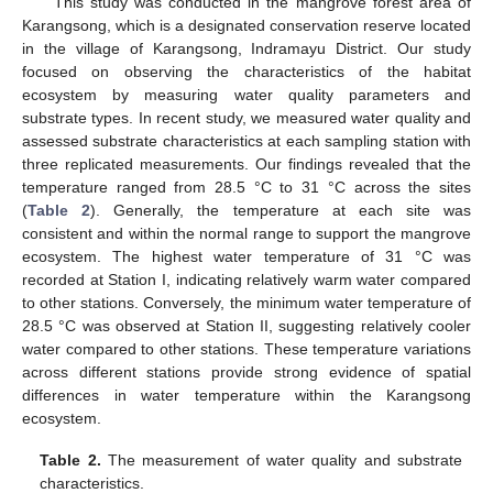
This study was conducted in the mangrove forest area of
Karangsong, which is a designated conservation reserve located
in the village of Karangsong, Indramayu District. Our study
focused on observing the characteristics of the habitat
ecosystem by measuring water quality parameters and
substrate types. In recent study, we measured water quality and
assessed substrate characteristics at each sampling station with
three replicated measurements. Our findings revealed that the
temperature ranged from 28.5 °C to 31 °C across the sites
(
Table 2
). Generally, the temperature at each site was
consistent and within the normal range to support the mangrove
ecosystem. The highest water temperature of 31 °C was
recorded at Station I, indicating relatively warm water compared
to other stations. Conversely, the minimum water temperature of
28.5 °C was observed at Station II, suggesting relatively cooler
water compared to other stations. These temperature variations
across different stations provide strong evidence of spatial
differences in water temperature within the Karangsong
ecosystem.
Table 2.
The measurement of water quality and substrate
characteristics.