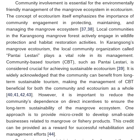
Community involvement is essential for the environmentally
friendly management of the mangrove ecosystem in ecotourism.
The concept of ecotourism itself emphasizes the importance of
community engagement in protecting, maintaining, and
managing the mangrove ecosystem [
37
,
38
]. Local communities
in the Karangsong mangrove forest actively engage in wildlife
protection and habitat restoration activities. In Karangsong’s
mangrove ecotourism, the local community organization called
“Pantai Lestari” plays a vital role in its management.
Community-based tourism (CBT), such as Pantai Lestari, is
considered crucial for achieving sustainable ecotourism [
39
]. It is
widely acknowledged that the community can benefit from long-
term sustainable tourism, making the management of CBT
beneficial for both the community and ecotourism as a whole
[
40
,
41
,
42
,
43
]. However, it is important to reduce the
community’s dependence on direct incentives to ensure the
long-term sustainability of the mangrove ecosystem. One
approach is to provide micro-credit to develop small-scale
businesses related to mangrove or fishery products. This credit
can be provided as a reward for successful rehabilitation and
management efforts [
44
].