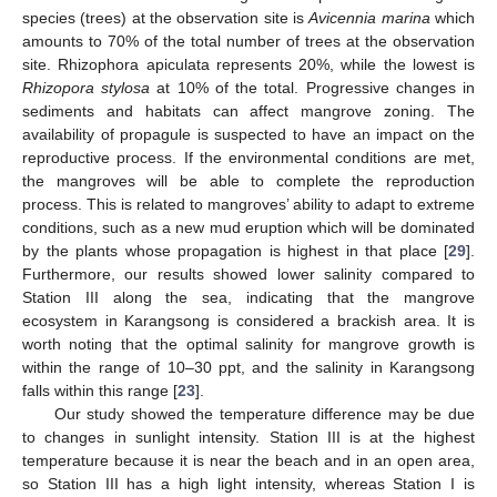
species (trees) at the observation site is
Avicennia marina
which
amounts to 70% of the total number of trees at the observation
site. Rhizophora apiculata represents 20%, while the lowest is
Rhizopora stylosa
at 10% of the total. Progressive changes in
sediments and habitats can affect mangrove zoning. The
availability of propagule is suspected to have an impact on the
reproductive process. If the environmental conditions are met,
the mangroves will be able to complete the reproduction
process. This is related to mangroves’ ability to adapt to extreme
conditions, such as a new mud eruption which will be dominated
by the plants whose propagation is highest in that place [
29
].
Furthermore, our results showed lower salinity compared to
Station III along the sea, indicating that the mangrove
ecosystem in Karangsong is considered a brackish area. It is
worth noting that the optimal salinity for mangrove growth is
within the range of 10–30 ppt, and the salinity in Karangsong
falls within this range [
23
].
Our study showed the temperature difference may be due
to changes in sunlight intensity. Station III is at the highest
temperature because it is near the beach and in an open area,
so Station III has a high light intensity, whereas Station I is