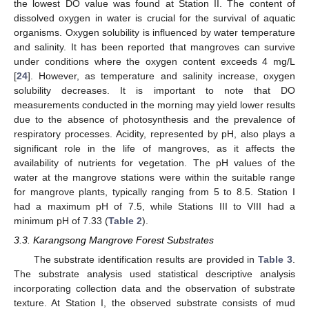
the lowest DO value was found at Station II. The content of
dissolved oxygen in water is crucial for the survival of aquatic
organisms. Oxygen solubility is influenced by water temperature
and salinity. It has been reported that mangroves can survive
under conditions where the oxygen content exceeds 4 mg/L
[
24
]. However, as temperature and salinity increase, oxygen
solubility decreases. It is important to note that DO
measurements conducted in the morning may yield lower results
due to the absence of photosynthesis and the prevalence of
respiratory processes. Acidity, represented by pH, also plays a
significant role in the life of mangroves, as it affects the
availability of nutrients for vegetation. The pH values of the
water at the mangrove stations were within the suitable range
for mangrove plants, typically ranging from 5 to 8.5. Station I
had a maximum pH of 7.5, while Stations III to VIII had a
minimum pH of 7.33 (
Table 2
).
3.3. Karangsong Mangrove Forest Substrates
The substrate identification results are provided in
Table 3
.
The substrate analysis used statistical descriptive analysis
incorporating collection data and the observation of substrate
texture. At Station I, the observed substrate consists of mud