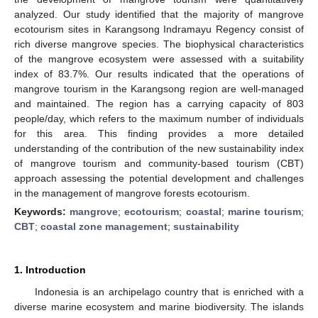
analyzed. Our study identified that the majority of mangrove
ecotourism sites in Karangsong Indramayu Regency consist of
rich diverse mangrove species. The biophysical characteristics
of the mangrove ecosystem were assessed with a suitability
index of 83.7%. Our results indicated that the operations of
mangrove tourism in the Karangsong region are well-managed
and maintained. The region has a carrying capacity of 803
people/day, which refers to the maximum number of individuals
for this area. This finding provides a more detailed
understanding of the contribution of the new sustainability index
of mangrove tourism and community-based tourism (CBT)
approach assessing the potential development and challenges
in the management of mangrove forests ecotourism.
Keywords:
mangrove
;
ecotourism
;
coastal
;
marine tourism
;
CBT
;
coastal zone management
;
sustainability
1. Introduction
Indonesia is an archipelago country that is enriched with a
diverse marine ecosystem and marine biodiversity. The islands