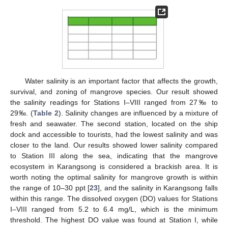
Water salinity is an important factor that affects the growth,
survival, and zoning of mangrove species. Our result showed
the salinity readings for Stations I–VIII ranged from 27‰ to
29‰. (
Table 2
). Salinity changes are influenced by a mixture of
fresh and seawater. The second station, located on the ship
dock and accessible to tourists, had the lowest salinity and was
closer to the land. Our results showed lower salinity compared
to Station III along the sea, indicating that the mangrove
ecosystem in Karangsong is considered a brackish area. It is
worth noting the optimal salinity for mangrove growth is within
the range of 10–30 ppt [
23
], and the salinity in Karangsong falls
within this range. The dissolved oxygen (DO) values for Stations
I–VIII ranged from 5.2 to 6.4 mg/L, which is the minimum
threshold. The highest DO value was found at Station I, while