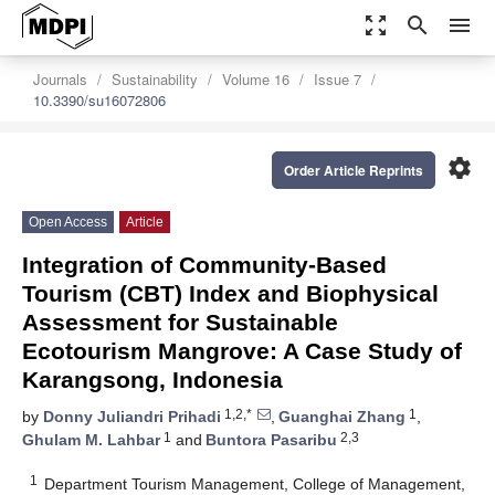
zoom_out_map
search
menu
Journals
Sustainability
Volume 16
Issue 7
10.3390/su16072806
settings
Order Article Reprints
Open Access
Article
Integration of Community-Based
Tourism (CBT) Index and Biophysical
Assessment for Sustainable
Ecotourism Mangrove: A Case Study of
Karangsong, Indonesia
1,2,*
1
by
Donny Juliandri Prihadi
,
Guanghai Zhang
,
1
2,3
Ghulam M. Lahbar
and
Buntora Pasaribu
1
Department Tourism Management, College of Management,