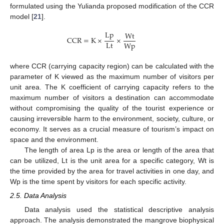
formulated using the Yulianda proposed modification of the CCR
model [
21
].
L
p
W
t
C
C
R
=
K
×
×
L
t
W
p
where CCR (carrying capacity region) can be calculated with the
parameter of K viewed as the maximum number of visitors per
unit area. The K coefficient of carrying capacity refers to the
maximum number of visitors a destination can accommodate
without compromising the quality of the tourist experience or
causing irreversible harm to the environment, society, culture, or
economy. It serves as a crucial measure of tourism’s impact on
space and the environment.
The length of area Lp is the area or length of the area that
can be utilized, Lt is the unit area for a specific category, Wt is
the time provided by the area for travel activities in one day, and
Wp is the time spent by visitors for each specific activity.
2.5. Data Analysis
Data analysis used the statistical descriptive analysis
approach. The analysis demonstrated the mangrove biophysical