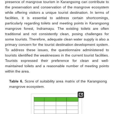
presence of mangrove tourism in Karangsong can contribute to
the preservation and conservation of the mangrove ecosystem
while offering visitors a unique tourist destination. In terms of
facilities, it is essential to address certain shortcomings,
particularly regarding toilets and meeting points in Karangsong
mangrove forest, Indramayu. The existing toilets are often
traditional and not consistently clean, posing challenges for
some tourists. Therefore, adequate clean water supply is also a
primary concern for the tourist destination development system.
To address these issues, the questionnaire administered to
tourists identified the weaknesses in the current tourist facilities.
Tourists expressed their preference for clean and well-
maintained toilets and a reasonable number of meeting points
within the area.
Table 6.
Score of suitability area matrix of the Karangsong
mangrove ecosystem.