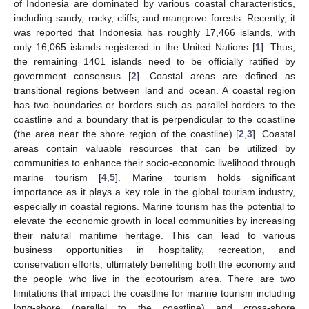
of Indonesia are dominated by various coastal characteristics,
including sandy, rocky, cliffs, and mangrove forests. Recently, it
was reported that Indonesia has roughly 17,466 islands, with
only 16,065 islands registered in the United Nations [
1
]. Thus,
the remaining 1401 islands need to be officially ratified by
government consensus [
2
]. Coastal areas are defined as
transitional regions between land and ocean. A coastal region
has two boundaries or borders such as parallel borders to the
coastline and a boundary that is perpendicular to the coastline
(the area near the shore region of the coastline) [
2
,
3
]. Coastal
areas contain valuable resources that can be utilized by
communities to enhance their socio-economic livelihood through
marine tourism [
4
,
5
]. Marine tourism holds significant
importance as it plays a key role in the global tourism industry,
especially in coastal regions. Marine tourism has the potential to
elevate the economic growth in local communities by increasing
their natural maritime heritage. This can lead to various
business opportunities in hospitality, recreation, and
conservation efforts, ultimately benefiting both the economy and
the people who live in the ecotourism area. There are two
limitations that impact the coastline for marine tourism including
long-shore (parallel to the coastline) and cross-shore