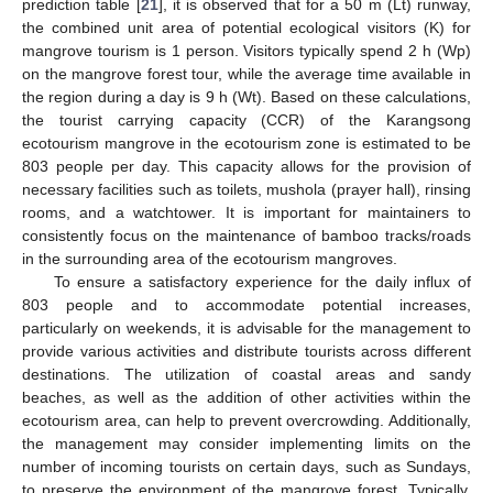
prediction table [
21
], it is observed that for a 50 m (Lt) runway,
the combined unit area of potential ecological visitors (K) for
mangrove tourism is 1 person. Visitors typically spend 2 h (Wp)
on the mangrove forest tour, while the average time available in
the region during a day is 9 h (Wt). Based on these calculations,
the tourist carrying capacity (CCR) of the Karangsong
ecotourism mangrove in the ecotourism zone is estimated to be
803 people per day. This capacity allows for the provision of
necessary facilities such as toilets, mushola (prayer hall), rinsing
rooms, and a watchtower. It is important for maintainers to
consistently focus on the maintenance of bamboo tracks/roads
in the surrounding area of the ecotourism mangroves.
To ensure a satisfactory experience for the daily influx of
803 people and to accommodate potential increases,
particularly on weekends, it is advisable for the management to
provide various activities and distribute tourists across different
destinations. The utilization of coastal areas and sandy
beaches, as well as the addition of other activities within the
ecotourism area, can help to prevent overcrowding. Additionally,
the management may consider implementing limits on the
number of incoming tourists on certain days, such as Sundays,
to preserve the environment of the mangrove forest. Typically,