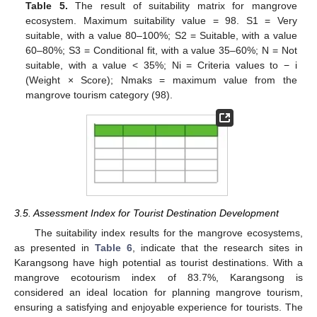
Table 5.
The result of suitability matrix for mangrove
ecosystem. Maximum suitability value = 98. S1 = Very
suitable, with a value 80–100%; S2 = Suitable, with a value
60–80%; S3 = Conditional fit, with a value 35–60%; N = Not
suitable, with a value < 35%; Ni = Criteria values to − i
(Weight × Score); Nmaks = maximum value from the
mangrove tourism category (98).
3.5. Assessment Index for Tourist Destination Development
The suitability index results for the mangrove ecosystems,
as presented in
Table 6
, indicate that the research sites in
Karangsong have high potential as tourist destinations. With a
mangrove ecotourism index of 83.7%, Karangsong is
considered an ideal location for planning mangrove tourism,
ensuring a satisfying and enjoyable experience for tourists. The