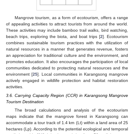
Mangrove tourism, as a form of ecotourism, offers a range
of appealing activities to attract tourists from around the world.
These activities may include bamboo trail walks, bird watching,
beach trips, exploring the biota, and boat trips [
2
]. Ecotourism
combines sustainable tourism practices with the utilization of
natural resources in a manner that generates revenue, fosters
an appreciation for traditional culture and the environment, and
promotes education. It also encourages the participation of local
communities dedicated to protecting natural resources and the
environment [
25
]. Local communities in Karangsong mangrove
actively engaged in wildlife protection and habitat restoration
activities.
3.6. Carrying Capacity Region (CCR) in Karangsong Mangrove
Tourism Destination
The broad calculations and analysis of the ecotourism
maps indicate that the mangrove forest in Karangsong can
accommodate a tour track of 1.4 km (Lt) within a land area of 25
hectares (Lp). According to the potential ecological and temporal