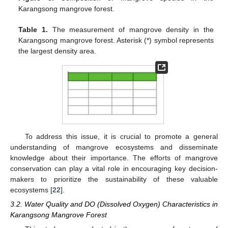
Karangsong mangrove forest.
Table 1.
The measurement of mangrove density in the
Karangsong mangrove forest. Asterisk (*) symbol represents
the largest density area.
To address this issue, it is crucial to promote a general
understanding of mangrove ecosystems and disseminate
knowledge about their importance. The efforts of mangrove
conservation can play a vital role in encouraging key decision-
makers to prioritize the sustainability of these valuable
ecosystems [
22
].
3.2. Water Quality and DO (Dissolved Oxygen) Characteristics in
Karangsong Mangrove Forest