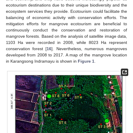
ecotourism destinations due to their unique biodiversity and the
ecosystem services they provide. Ecotourism could facilitate the
balancing of economic activity with conservation efforts. The
mitigation efforts for mangrove ecotourism are beneficial to
continuously conduct the conservation and restoration of
mangrove forests. Based on the analysis of satellite image data,
1103 Ha were recorded in 2008, while 8023 Ha represent
conservation forest [
16
]. Nevertheless, numerous mangroves
developed from 2008 to 2017. A map of the mangrove location
in Karangsong Indramayu is shown in
Figure 1
.