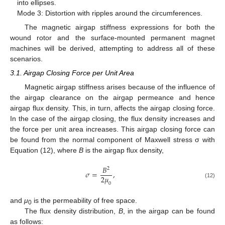
into ellipses.
Mode 3: Distortion with ripples around the circumferences.
The magnetic airgap stiffness expressions for both the
wound rotor and the surface-mounted permanent magnet
machines will be derived, attempting to address all of these
scenarios.
3.1. Airgap Closing Force per Unit Area
Magnetic airgap stiffness arises because of the influence of
the airgap clearance on the airgap permeance and hence
airgap flux density. This, in turn, affects the airgap closing force.
In the case of the airgap closing, the flux density increases and
the force per unit area increases. This airgap closing force can
be found from the normal component of Maxwell stress σ with
Equation (12), where
B
is the airgap flux density,
𝐵
2
𝜎
=
,
2
𝜇
(12)
0
and
μ
is the permeability of free space.
0
The flux density distribution,
B
, in the airgap can be found
as follows: