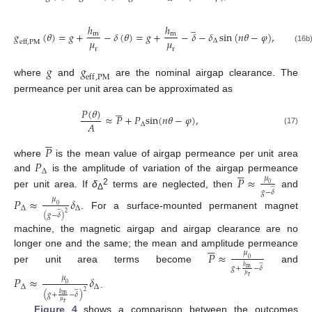
̲
ℎ
ℎ
𝑔
(
𝜃
)
=
𝑔
+
−
𝛿
(
𝜃
)
=
𝑔
+
−
𝛿
−
𝛿
sin
(
𝑛
𝜃
−
𝜑
)
,
m
m
𝜇
𝜇
∆
e
f
f
,
P
M
(16b
r
r
𝑔
𝑔
e
f
f
,
P
M
where
and
are the nominal airgap clearance. The
permeance per unit area can be approximated as





𝑃
(
𝜃
)
≈
𝑃
+
𝑃
s
i
n
(
𝑛
𝜃
−
𝜑
)
,
𝐴
∆
(17)





𝑃
𝑃
where
is the mean value of airgap permeance per unit area





∆
𝑃
≈
and
is the amplitude of variation of the airgap permeance
𝜇
̲
0
𝑔
−
𝛿
2
per unit area. If
δ
terms are neglected, then
and
Δ
𝑃
≈
𝛿
𝜇
0
̲
∆
∆
2
. For a surface-mounted permanent magnet
(
𝑔
−
𝛿
)
machine, the magnetic airgap and airgap clearance are no





𝑃
≈
longer one and the same; the mean and amplitude permeance
𝜇
̲
0
𝑔
+
−
𝛿
ℎ
per unit area terms become
and
m
𝜇
𝑃
≈
𝛿
r
𝜇
0
∆
∆
̲
2
.
(
𝑔
+
−
𝛿
)
ℎ
m
𝜇
r
Figure 4
shows a comparison between the outcomes