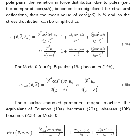
pole pairs, the variation in force distribution due to poles (i.e.,
the compared cos(
pθ
)), becomes less significant for structural
2
deflections, then the mean value of cos
(
pθ
) is ½ and so the
stress distribution can be simplified as
̲
̂
2
[
]
𝛿
s
i
n
(
𝑛
𝜃
)
ℱ
c
o
s
(
𝑝
𝜃
)
𝜇
𝜎
(
𝜃
,
𝛿
,
𝛿
)
=
1
+
+
2
2
𝛿
sin
(
𝑛
𝜃
)
2
2
0
̲
∆
∆
̲
̲
∆
𝑔
−
𝛿
2
2
2
(
𝑔
−
𝛿
)
(
𝑔
−
𝛿
)
̂
2
[
]
(19a)
𝛿
s
i
n
(
𝑛
𝜃
)
ℱ
𝜇
≈
1
+
+
2
2
𝛿
sin
(
𝑛
𝜃
)
2
0
̲
∆
∆
̲
̲
𝑔
−
𝛿
2
2
4
(
𝑔
−
𝛿
)
(
𝑔
−
𝛿
)
For Mode 0 (
n
= 0), Equation (19a) becomes (19b),
̂
̂
2
2
̲
ℱ
c
o
s
(
𝑝
𝜃
)
𝜇
ℱ
𝜇
2
𝜎
(
𝜃
,
𝛿
)
=
≈
0
0
̲
̲
𝑛
=
0
2
2
2
(
𝑔
−
𝛿
)
4
(
𝑔
−
𝛿
)
(19b)
For a surface-mounted permanent magnet machine, the
equivalent of Equation (19a) becomes (20a), whereas (19b)
becomes (20b) for Mode 0,
̲
⎡
⎤
̂
2
⎢
⎥
𝛿
s
i
n
(
𝑛
𝜃
)
ℱ
c
o
s
(
𝑝
𝜃
)
𝜇
𝜎
(
𝜃
,
𝛿
,
𝛿
)
=
1
+
+
2
2
𝛿
sin
(
𝑛
𝜃
)
2
2
P
M
⎢
⎥
0
∆
∆
̲
P
M
∆
̲
̲
2
2
ℎ
m
ℎ
ℎ
m
m