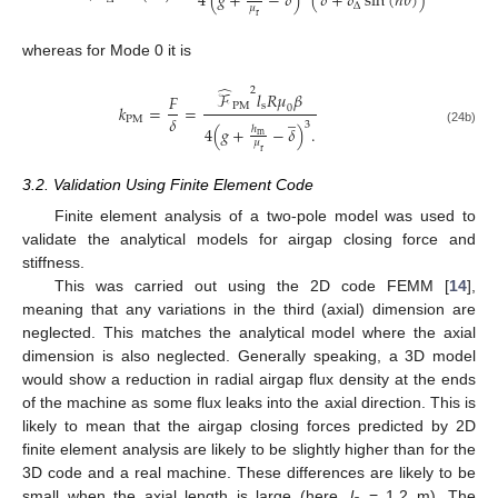
4
(
𝑔
+
−
𝛿
)
(
𝛿
+
𝛿
sin
(
𝑛
𝜃
)
)
∆
𝜇
r
whereas for Mode 0 it is
̂
2
ℱ
𝑙
𝑅
𝜇
𝛽
𝐹
P
M
s
𝑘
=
=
0
̲
𝛿
P
M
3
4
(
𝑔
+
−
𝛿
)
.
ℎ
(24b)
m
𝜇
r
3.2. Validation Using Finite Element Code
Finite element analysis of a two-pole model was used to
validate the analytical models for airgap closing force and
stiffness.
This was carried out using the 2D code FEMM [
14
],
meaning that any variations in the third (axial) dimension are
neglected. This matches the analytical model where the axial
dimension is also neglected. Generally speaking, a 3D model
would show a reduction in radial airgap flux density at the ends
of the machine as some flux leaks into the axial direction. This is
likely to mean that the airgap closing forces predicted by 2D
finite element analysis are likely to be slightly higher than for the
3D code and a real machine. These differences are likely to be
small when the axial length is large (here,
l
= 1.2 m). The