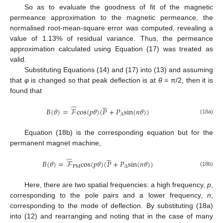
So as to evaluate the goodness of fit of the magnetic
permeance approximation to the magnetic permeance, the
normalised root-mean-square error was computed, revealing a
value of 1.13% of residual variance. Thus, the permeance
approximation calculated using Equation (17) was treated as
valid.
Substituting Equations (14) and (17) into (13) and assuming
that
φ
is changed so that peak deflection is at
θ
= π/2, then it is
found that





̂
𝐵
(
𝜃
)
=
ℱ
c
o
s
(
𝑝
𝜃
)
(
𝑃
+
𝑃
s
i
n
(
𝑛
𝜃
)
)
∆
(18a)
Equation (18b) is the corresponding equation but for the
permanent magnet machine,





̂
𝐵
(
𝜃
)
=
ℱ
c
o
s
(
𝑝
𝜃
)
(
𝑃
+
𝑃
s
i
n
(
𝑛
𝜃
)
)
P
M
∆
(18b)
Here, there are two spatial frequencies: a high frequency,
p
,
corresponding to the pole pairs and a lower frequency,
n
,
corresponding to the mode of deflection. By substituting (18a)
into (12) and rearranging and noting that in the case of many