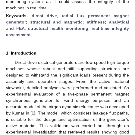
monitoring system as it could assess the integrity of the
machines in real time.
Keywords:
direct drive
;
radial flux permanent magnet
generator
;
structural and magnetic
;
stiffness
;
analytical
and FEA
;
structural health monitoring
;
real-time integrity
assessment
1. Introduction
Direct-drive electrical generators are low-speed high-torque
machines whose robust and stiff supporting structures are
designed to withstand the significant loads present during the
assembly and operation stages. From the active material
viewpoint, detailed analyses were performed and validated. An
experimental evaluation of a five-phase permanent magnet
synchronous generator for wind energy purposes and an
accurate model of the airgap dynamic reluctance was developed
by Kumar in [
1
]. The model, which considers leakage flux paths,
is suitable for the design and optimisation of the generator’s
active material. This validation was carried out through an
experimental investigation that retrieved results showing good