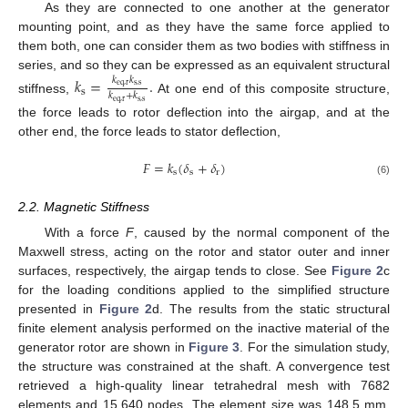
As they are connected to one another at the generator
mounting point, and as they have the same force applied to
them both, one can consider them as two bodies with stiffness in
series, and so they can be expressed as an equivalent structural
𝑘
=
.
𝑘
𝑘
e
q
,
r
s
,
s
s
𝑘
+
𝑘
stiffness,
At one end of this composite structure,
e
q
,
r
s
,
s
the force leads to rotor deflection into the airgap, and at the
other end, the force leads to stator deflection,
𝐹
=
𝑘
(
𝛿
+
𝛿
)
s
s
r
(6)
2.2. Magnetic Stiffness
With a force
F
, caused by the normal component of the
Maxwell stress, acting on the rotor and stator outer and inner
surfaces, respectively, the airgap tends to close. See
Figure 2
c
for the loading conditions applied to the simplified structure
presented in
Figure 2
d. The results from the static structural
finite element analysis performed on the inactive material of the
generator rotor are shown in
Figure 3
. For the simulation study,
the structure was constrained at the shaft. A convergence test
retrieved a high-quality linear tetrahedral mesh with 7682
elements and 15,640 nodes. The element size was 148.5 mm.