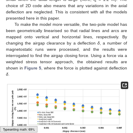
s
choice of 2D code also means that any variations in the axial
deflection are neglected. This is consistent with all the models
presented here in this paper.
To make the model more versatile, the two-pole model has
been geometrically linearised so that radial lines and arcs are
mapped onto vertical and horizontal lines, respectively. By
changing the airgap clearance by a deflection
δ
, a number of
magnetostatic runs were processed, and the results were
interrogated to find the airgap closing force. Using a force via a
weighted stress tensor approach, the obtained results are
shown in
Figure 5
, where the force is plotted against deflection
δ
.
Typesetting math: 74%