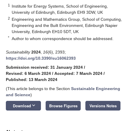
1
Institute for Energy Systems, School of Engineering,
University of Edinburgh, Edinburgh EH9 3DW, UK
2
Engineering and Mathematics Group, School of Computing,
Engineering and the Built Environment, Edinburgh Napier
University, Edinburgh EH10 5DT, UK
*
Author to whom correspondence should be addressed.
Sustainability
2024
,
16
(6), 2393;
https://doi.org/10.3390/su16062393
Submission received: 31 January 2024
/
Revised: 6 March 2024
/
Accepted: 7 March 2024
/
Published: 13 March 2024
(This article belongs to the Section
Sustainable Engineering
and Science
)
keyboard_arrow_down
Download
Browse Figures
Versions Notes