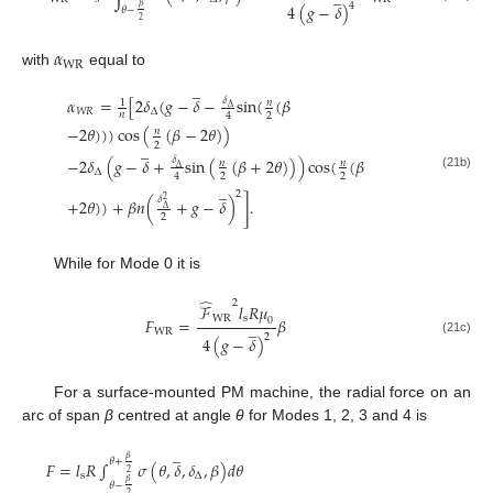
4
4
(
𝑔
−
𝛿
)
𝛽
𝜃
−
2
𝛼
W
R
with
equal to
̲
𝛼
=
[
2
𝛿
(
𝑔
−
𝛿
−
sin
(
(
𝛽
𝛿
𝑛
1
∆
𝑊
𝑅
∆
𝑛
2
4
−
2
𝜃
)
)
)
cos
(
(
𝛽
−
2
𝜃
)
)
𝑛
̲
2
−
2
𝛿
(
𝑔
−
𝛿
+
sin
(
(
𝛽
+
2
𝜃
)
)
)
cos
(
(
𝛽
𝛿
𝑛
𝑛
∆
∆
2
2
4
(21b)
̲
2
𝛿
+
2
𝜃
)
)
+
𝛽
𝑛
(
+
𝑔
−
𝛿
)
]
.
2
∆
2
While for Mode 0 it is
̂
2
ℱ
𝑙
𝑅
𝜇
W
R
s
𝐹
=
𝛽
0
̲
W
R
2
4
(
𝑔
−
𝛿
)
(21c)
For a surface-mounted PM machine, the radial force on an
arc of span
β
centred at angle
θ
for Modes 1, 2, 3 and 4 is
̲
𝛽
𝜃
+
𝐹
=
𝑙
𝑅
∫
𝜎
(
𝜃
,
𝛿
,
𝛿
,
𝛽
)
𝑑
𝜃
2
s
∆
𝛽
𝜃
−
2