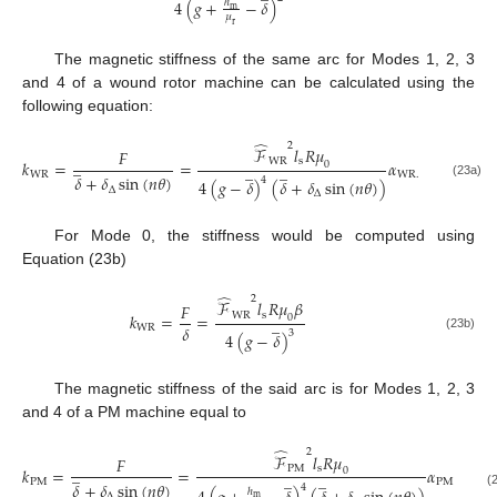
4
(
𝑔
+
−
𝛿
)
ℎ
m
𝜇
r
The magnetic stiffness of the same arc for Modes 1, 2, 3
and 4 of a wound rotor machine can be calculated using the
following equation:
̂
2
ℱ
𝑙
𝑅
𝜇
𝐹
W
R
s
̲
𝑘
=
=
𝛼
0
̲
̲
W
R
W
R
.
𝛿
+
𝛿
sin
(
𝑛
𝜃
)
4
4
(
𝑔
−
𝛿
)
(
𝛿
+
𝛿
sin
(
𝑛
𝜃
)
)
(23a)
∆
∆
For Mode 0, the stiffness would be computed using
Equation (23b)
̂
2
ℱ
𝑙
𝑅
𝜇
𝛽
𝐹
W
R
s
𝑘
=
=
0
̲
𝛿
W
R
3
4
(
𝑔
−
𝛿
)
(23b)
The magnetic stiffness of the said arc is for Modes 1, 2, 3
and 4 of a PM machine equal to
̂
2
ℱ
𝑙
𝑅
𝜇
𝐹
P
M
s
̲
𝑘
=
=
𝛼
0
̲
̲
P
M
P
M
𝛿
+
𝛿
sin
(
𝑛
𝜃
)
4
ℎ
(
∆
m