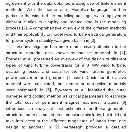
agreement with the data obtained making use of finite element
methods. With the same aim, Modelica language, and in
particular the wind turbine modelling package, was employed in
different studies to simplify and reduce time in the modelling
process [
2
]. A comprehensive overview of the different methods
and their applicability to model wind turbine electrical generators
for power system stability was given by He in [
3
].
Less investigation has been made paying attention to the
structural material, also known as inactive material. In [
4
],
Polinder et al. presented an overview of the design of different
types of wind turbine powertrains for a 3 MW wind turbine,
evaluating losses and costs for the wind turbine generator,
power converter and gearbox (if used). Costs for the active
material were calculated, but generator non-active materials
were estimated. In [
5
], Bywaters et al. identified the outer
diameter and cooling method as critical parameters to estimate
the total cost of permanent magnet machines. Grauers [
6
]
introduced an analytical cost estimation for these generator
structural materials based on dimensional similarity, but it did not
take into account the different magnitude of loads from one
design to another. In [
7
], Versteegh provided a detailed