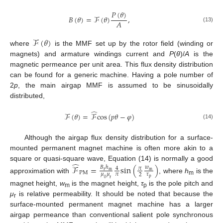
𝑃
(
𝜃
)
𝐵
(
𝜃
)
=
ℱ
(
𝜃
)
,
𝐴
(13)
ℱ
(
𝜃
)
where
is the MMF set up by the rotor field (winding or
magnets) and armature windings current and
P
(
θ
)/
A
is the
magnetic permeance per unit area. This flux density distribution
can be found for a generic machine. Having a pole number of
2
p
, the main airgap MMF is assumed to be sinusoidally
distributed,
̂
ℱ
(
𝜃
)
=
ℱ
c
o
s
(
𝑝
𝜃
−
𝜑
)
(14)
Although the airgap flux density distribution for a surface-
mounted permanent magnet machine is often more akin to a
̂
square or quasi-square wave, Equation (14) is normally a good
ℱ
=
s
i
n
(
)
𝐵
ℎ
𝑤
𝜋
4
r
m
m
P
M
𝜇
𝜇
𝜋
𝜏
2
approximation with
, where
h
is the
p
0
r
m
magnet height,
w
is the magnet height,
τ
is the pole pitch and
m
p
μ
is relative permeability. It should be noted that because the
r
surface-mounted permanent magnet machine has a larger
airgap permeance than conventional salient pole synchronous