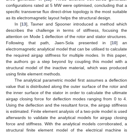
configurations rated at 5 MW were optimised, concluding that a
specific transverse flux direct-drive topology is the most suitable
as its electromagnetic layout helps the structural design.
In [
13
], Tavner and Spooner introduced a method which
describes the challenge in terms of stiffness, focusing the
attention on Mode 1 deflection of the rotor and stator structures.
Following that path, Jaen-Sola presented in [
10
] an
electromagnetic analytical model that can be utilised to calculate
the required airgap stiffness for multiple modes. In this paper,
the authors go a step beyond by coupling this model with a
structural model of the inactive material, which was produced
using finite element methods.
The analytical parametric model first assumes a deflection
value that is distributed along the outer surface of the rotor and
the inner surface of the stator in order to calculate the ultimate
airgap closing force for deflection modes ranging from 0 to 4.
Using the deflection and the resultant force, the airgap stiffness
is estimated. Finite element analysis of a two-pole model is used
afterwards to validate the analytical models for airgap closing
force and stiffness. With the analytical models corroborated, a
structural finite element model of the electrical machine is