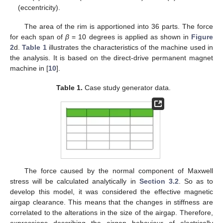
(eccentricity).
The area of the rim is apportioned into 36 parts. The force
for each span of
β
= 10 degrees is applied as shown in
Figure
2
d.
Table 1
illustrates the characteristics of the machine used in
the analysis. It is based on the direct-drive permanent magnet
machine in [
10
].
Table 1.
Case study generator data.
The force caused by the normal component of Maxwell
stress will be calculated analytically in
Section 3.2
. So as to
develop this model, it was considered the effective magnetic
airgap clearance. This means that the changes in stiffness are
correlated to the alterations in the size of the airgap. Therefore,