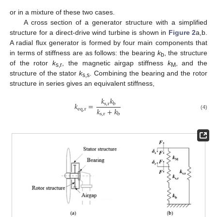
or in a mixture of these two cases.
A cross section of a generator structure with a simplified
structure for a direct-drive wind turbine is shown in
Figure 2
a,b.
A radial flux generator is formed by four main components that
in terms of stiffness are as follows: the bearing
k
, the structure
b
of the rotor
k
, the magnetic airgap stiffness
k
, and the
s,r
M
structure of the stator
k
. Combining the bearing and the rotor
s,s
structure in series gives an equivalent stiffness,
𝑘
𝑘
𝑘
=
s
,
r
b
𝑘
+
𝑘
e
q
,
r
s
,
r
(4)
b