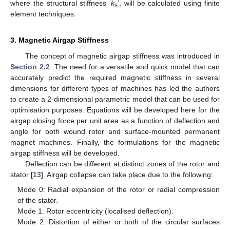
where the structural stiffness ‘
k
’, will be calculated using finite
s
element techniques.
3. Magnetic Airgap Stiffness
The concept of magnetic airgap stiffness was introduced in
Section 2.2
. The need for a versatile and quick model that can
accurately predict the required magnetic stiffness in several
dimensions for different types of machines has led the authors
to create a 2-dimensional parametric model that can be used for
optimisation purposes. Equations will be developed here for the
airgap closing force per unit area as a function of deflection and
angle for both wound rotor and surface-mounted permanent
magnet machines. Finally, the formulations for the magnetic
airgap stiffness will be developed.
Deflection can be different at distinct zones of the rotor and
stator [
13
]. Airgap collapse can take place due to the following:
Mode 0: Radial expansion of the rotor or radial compression
of the stator.
Mode 1: Rotor eccentricity (localised deflection).
Mode 2: Distortion of either or both of the circular surfaces