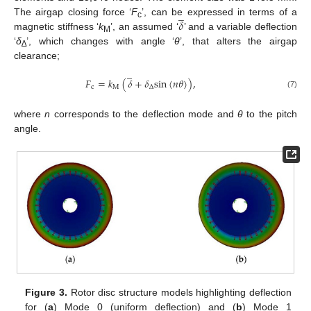
̲
𝛿
The airgap closing force ‘
F
’, can be expressed in terms of a
c
magnetic stiffness ‘
k
’, an assumed ‘
’ and a variable deflection
M
‘
δ
’, which changes with angle ‘
θ
’, that alters the airgap
∆
clearance;
̲
𝐹
=
𝑘
(
𝛿
+
𝛿
s
i
n
(
𝑛
𝜃
)
)
,
c
M
∆
(7)
where
n
corresponds to the deflection mode and
θ
to the pitch
angle.
Figure 3.
Rotor disc structure models highlighting deflection
for (
a
) Mode 0 (uniform deflection) and (
b
) Mode 1