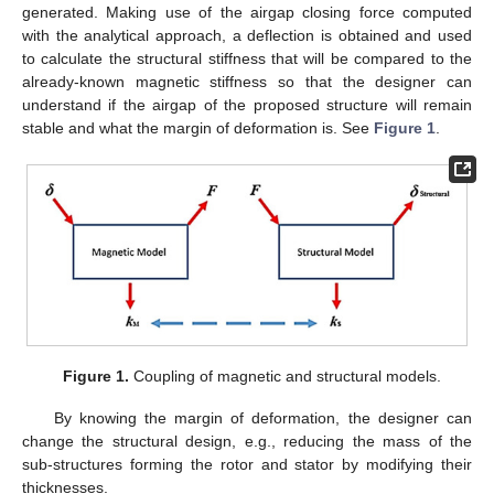
generated. Making use of the airgap closing force computed
with the analytical approach, a deflection is obtained and used
to calculate the structural stiffness that will be compared to the
already-known magnetic stiffness so that the designer can
understand if the airgap of the proposed structure will remain
stable and what the margin of deformation is. See
Figure 1
.
Figure 1.
Coupling of magnetic and structural models.
By knowing the margin of deformation, the designer can
change the structural design, e.g., reducing the mass of the
sub-structures forming the rotor and stator by modifying their
thicknesses.