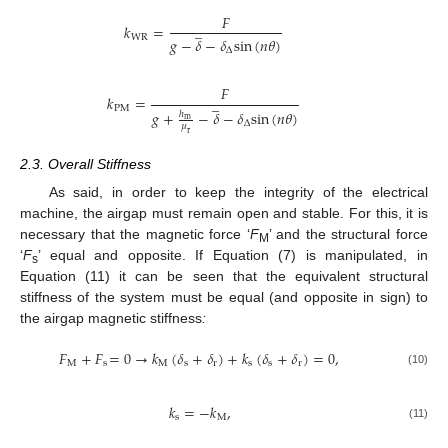
𝐹
̲
𝑘
=
W
R
𝑔
−
𝛿
−
𝛿
s
i
n
(
𝑛
𝜃
)
∆
𝐹
𝑘
=
̲
P
M
𝑔
+
−
𝛿
−
𝛿
s
i
n
(
𝑛
𝜃
)
ℎ
m
∆
𝜇
r
2.3. Overall Stiffness
As said, in order to keep the integrity of the electrical
machine, the airgap must remain open and stable. For this, it is
necessary that the magnetic force ‘
F
’ and the structural force
M
‘
F
’ equal and opposite. If Equation (7) is manipulated, in
s
Equation (11) it can be seen that the equivalent structural
stiffness of the system must be equal (and opposite in sign) to
the airgap magnetic stiffness
:
𝐹
+
𝐹
=
0
→
𝑘
(
𝛿
+
𝛿
)
+
𝑘
(
𝛿
+
𝛿
)
=
0
,
M
s
M
s
r
s
s
r
(10)
𝑘
=
−
𝑘
,
s
M
(11)