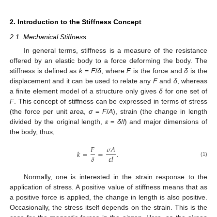
2. Introduction to the Stiffness Concept
2.1. Mechanical Stiffness
In general terms, stiffness is a measure of the resistance
offered by an elastic body to a force deforming the body. The
stiffness is defined as
k
=
F
/
δ
, where
F
is the force and
δ
is the
displacement and it can be used to relate any
F
and
δ
, whereas
a finite element model of a structure only gives
δ
for one set of
F
. This concept of stiffness can be expressed in terms of stress
(the force per unit area,
σ
=
F
/
A
), strain (the change in length
divided by the original length,
ε
=
δ
/
l
) and major dimensions of
the body, thus,
𝐹
𝜎
𝐴
𝑘
=
=
.
𝛿
𝜀
𝑙
(1)
Normally, one is interested in the strain response to the
application of stress. A positive value of stiffness means that as
a positive force is applied, the change in length is also positive.
Occasionally, the stress itself depends on the strain. This is the