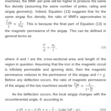
machines, the MMF per pole will be higher to produce the same
flux density (assuming the same number of poles, rating and
airgap geometry). Indeed, Equation (13) suggests that for the
same airgap flux density, the ratio of MMFs approximates to
̂
≈
ℱ
𝑃
P
M
𝑃
̂
. This is because the final part of Equation (13) is
ℱ
P
M
the magnetic permeance of the airgap. This can be defined in
general terms as
𝜇
𝑃
=
,
0
𝐴
𝑙
(15)
where
A
and
l
are the cross-sectional area and length of the
region in question. Assuming that the iron in the magnetic circuit
𝑔
is infinitely permeable and ignoring slots, then the magnetic
permeance reduces to the permeance of the airgap and
l
=
.
Before any deflection occurs, the ratio of magnetic permeance
≈
.
𝑔
𝑃
P
M
𝑃
𝑔
+
ℎ
of the airgap of the two machines would be
m
𝜇
r
As the deflection occurs, the local airgap changes with the
circumferential angle,
θ
, according to
̲
𝑔
(
𝜃
)
=
𝑔
−
𝛿
(
𝜃
)
=
𝑔
−
𝛿
−
𝛿
s
i
n
(
𝑛
𝜃
−
𝜑
)
,
∆
(16a)