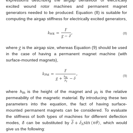
expressions describing the airgap behaviour of electrically
excited wound rotor machines and permanent magnet
generators needed to be produced. Equation (8) is suitable for
computing the airgap stiffness for electrically excited generators,
𝐹
𝑘
=
,
𝑔
−
𝛿
W
R
(8)
𝑔
where
is the airgap size, whereas Equation (9) should be used
in the case of having a permanent magnet machine (with
surface-mounted magnets),
𝐹
𝑘
=
,
P
M
𝑔
+
−
𝛿
ℎ
m
(9)
𝜇
r
where
h
is the height of the magnet and
μ
is the relative
m
r
permeability of the magnetic material. By introducing these two
parameters into the equation, the fact of having surface-
mounted permanent magnets can be considered. To evaluate
̲
𝛿
+
𝛿
s
i
n
(
𝑛
𝜃
)
the stiffness of both types of machines for different deflection
∆
modes,
δ
can be substituted by
, which would
give us the following: