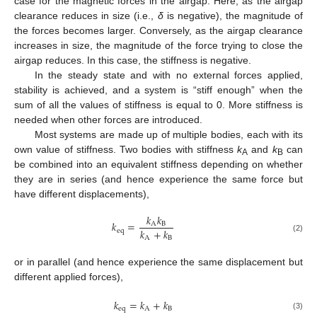
case for the magnetic forces in the airgap. Here, as the airgap
clearance reduces in size (i.e.,
δ
is negative), the magnitude of
the forces becomes larger. Conversely, as the airgap clearance
increases in size, the magnitude of the force trying to close the
airgap reduces. In this case, the stiffness is negative.
In the steady state and with no external forces applied,
stability is achieved, and a system is “stiff enough” when the
sum of all the values of stiffness is equal to 0. More stiffness is
needed when other forces are introduced.
Most systems are made up of multiple bodies, each with its
own value of stiffness. Two bodies with stiffness
k
and
k
can
A
B
be combined into an equivalent stiffness depending on whether
they are in series (and hence experience the same force but
have different displacements),
𝑘
𝑘
𝑘
=
A
B
𝑘
+
𝑘
e
q
(2)
A
B
or in parallel (and hence experience the same displacement but
different applied forces),
𝑘
=
𝑘
+
𝑘
e
q
A
B
(3)