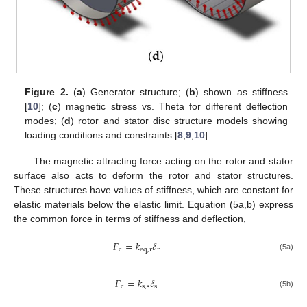
Figure 2.
(
a
) Generator structure; (
b
) shown as stiffness
[
10
]; (
c
) magnetic stress vs. Theta for different deflection
modes; (
d
) rotor and stator disc structure models showing
loading conditions and constraints [
8
,
9
,
10
].
The magnetic attracting force acting on the rotor and stator
surface also acts to deform the rotor and stator structures.
These structures have values of stiffness, which are constant for
elastic materials below the elastic limit. Equation (5a,b) express
the common force in terms of stiffness and deflection,
𝐹
=
𝑘
𝛿
c
e
q
,
r
r
(5a)
𝐹
=
𝑘
𝛿
c
s
,
s
s
(5b)