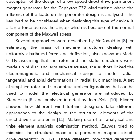
description of the design of a low-speed direct-drive permanent
magnet generator for the Zephyros Z72 wind turbine where the
influence of the loads on the generator design is analysed. The
key load to be considered when designing this type of device is
a large force across the airgap which is because of the normal
component of the Maxwell stress.
Several approaches were described by McDonald in [
8
] for
estimating the mass of machine structures dealing with
uniformly distributed force and deflection, also known as Mode
0. By assuming that the rotor and the stator structures were
made up of disc and arm sub-structures, the authors linked the
electromagnetic and mechanical design to model radial,
tangential and axial deformations in radial flux machines. A set
of simplified rotor and stator structural configurations that can be
used to model the electrical generator are introduced by
Stander in [
9
] and analysed in detail by Jaen-Sola [
10
]. Klinger
showed how different wind turbine designers take different
approaches to the design of the structural elements of the
direct-drive generator in [
11
]. Making use of an analytical and
finite element analysis optimisation method, Zavvos tried to
minimise the structural mass of a permanent magnet direct-
drive generator in [
12
]. Three different iron-cored generator