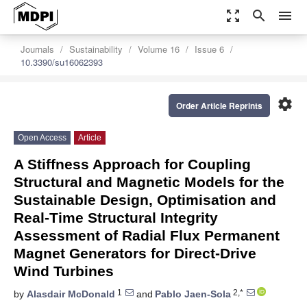
zoom_out_map
search
menu
Journals
Sustainability
Volume 16
Issue 6
10.3390/su16062393
settings
Order Article Reprints
Open Access
Article
A Stiffness Approach for Coupling
Structural and Magnetic Models for the
Sustainable Design, Optimisation and
Real-Time Structural Integrity
Assessment of Radial Flux Permanent
Magnet Generators for Direct-Drive
Wind Turbines
1
2,*
by
Alasdair McDonald
and
Pablo Jaen-Sola