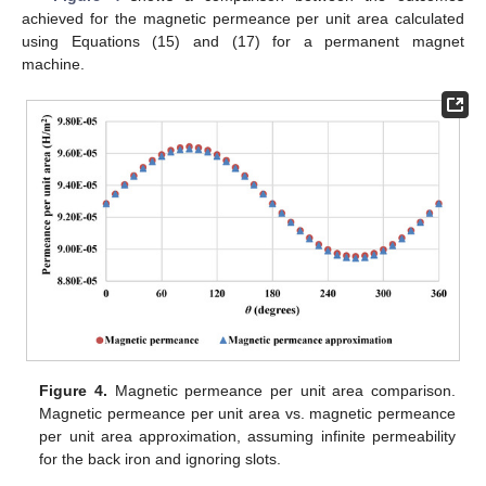
achieved for the magnetic permeance per unit area calculated
using Equations (15) and (17) for a permanent magnet
machine.
Figure 4.
Magnetic permeance per unit area comparison.
Magnetic permeance per unit area vs. magnetic permeance
per unit area approximation, assuming infinite permeability
for the back iron and ignoring slots.