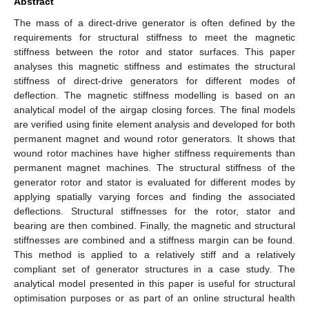
Abstract
The mass of a direct-drive generator is often defined by the
requirements for structural stiffness to meet the magnetic
stiffness between the rotor and stator surfaces. This paper
analyses this magnetic stiffness and estimates the structural
stiffness of direct-drive generators for different modes of
deflection. The magnetic stiffness modelling is based on an
analytical model of the airgap closing forces. The final models
are verified using finite element analysis and developed for both
permanent magnet and wound rotor generators. It shows that
wound rotor machines have higher stiffness requirements than
permanent magnet machines. The structural stiffness of the
generator rotor and stator is evaluated for different modes by
applying spatially varying forces and finding the associated
deflections. Structural stiffnesses for the rotor, stator and
bearing are then combined. Finally, the magnetic and structural
stiffnesses are combined and a stiffness margin can be found.
This method is applied to a relatively stiff and a relatively
compliant set of generator structures in a case study. The
analytical model presented in this paper is useful for structural
optimisation purposes or as part of an online structural health