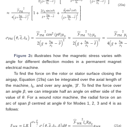
𝑔
+
−
𝛿
⎣
⎦
2
(
𝑔
+
−
𝛿
)
(
𝑔
+
−
𝛿
)
𝜇
r
𝜇
𝜇
r
r
⎡
⎤
(20a)
̂
2
⎢
⎥
𝛿
s
i
n
(
𝑛
𝜃
)
≈
1
+
+
2
ℱ
2
𝛿
sin
(
𝑛
𝜃
)
2
⎢
⎥
P
M
∆
∆
̲
̲
̲
2
2
ℎ
m
𝑔
+
−
𝛿
ℎ
ℎ
⎣
⎦
m
m
4
(
𝑔
+
−
𝛿
)
(
𝑔
+
−
𝛿
)
𝜇
r
𝜇
𝜇
r
r
̂
̂
̂
2
2
2
̲
ℱ
c
o
s
(
𝑝
𝜃
)
𝜇
ℱ
/
𝜇
ℱ
𝜇
2
1
2
P
M
P
M
P
M
𝜎
(
𝜃
,
𝛿
,
𝛿
)
=
≈
=
0
0
̲
̲
P
M
∆
2
2
2
(
𝑔
+
−
𝛿
)
2
(
𝑔
+
−
𝛿
)
4
(
𝑔
+
ℎ
ℎ
ℎ
m
m
m
𝜇
𝜇
𝜇
r
r
r
Figure 2
c illustrates how the magnetic stress varies with
angle for different deflection modes in a permanent magnet
electrical machine.
To find the force on the rotor or stator surface closing the
airgap, Equation (19a) can be integrated over the axial length of
the machine,
l
, and over any angle, ‘
β
’. To find the force over
s
an angle
β
, we can integrate half an angle on either side of the
value of
θ
. For a wound rotor machine, the radial force on an
arc of span
β
centred at angle
θ
for Modes 1, 2, 3 and 4 is as
follows:
̂
2
̲
ℱ
𝑙
𝑅
𝜇
𝛽
𝜃
+
W
R
s
𝐹
=
𝑙
𝑅
∫
𝜎
(
𝜃
,
𝛿
,
𝛿
,
𝛽
)
𝑑
𝜃
=
𝛼
0
̲
2
W
R
s
∆
W
R
(21a)