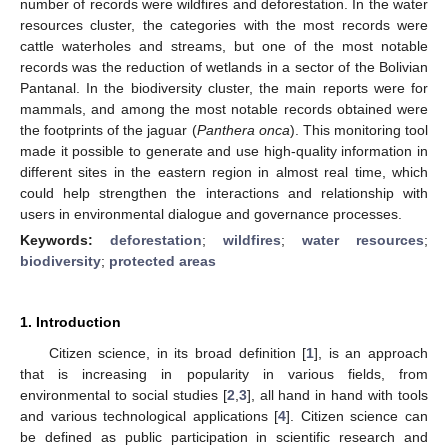
number of records were wildfires and deforestation. In the water
resources cluster, the categories with the most records were
cattle waterholes and streams, but one of the most notable
records was the reduction of wetlands in a sector of the Bolivian
Pantanal. In the biodiversity cluster, the main reports were for
mammals, and among the most notable records obtained were
the footprints of the jaguar (
Panthera onca
). This monitoring tool
made it possible to generate and use high-quality information in
different sites in the eastern region in almost real time, which
could help strengthen the interactions and relationship with
users in environmental dialogue and governance processes.
Keywords:
deforestation
;
wildfires
;
water resources
;
biodiversity
;
protected areas
1. Introduction
Citizen science, in its broad definition [
1
], is an approach
that is increasing in popularity in various fields, from
environmental to social studies [
2
,
3
], all hand in hand with tools
and various technological applications [
4
]. Citizen science can
be defined as public participation in scientific research and