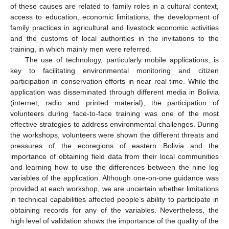
of these causes are related to family roles in a cultural context,
access to education, economic limitations, the development of
family practices in agricultural and livestock economic activities
and the customs of local authorities in the invitations to the
training, in which mainly men were referred.
The use of technology, particularly mobile applications, is
key to facilitating environmental monitoring and citizen
participation in conservation efforts in near real time. While the
application was disseminated through different media in Bolivia
(internet, radio and printed material), the participation of
volunteers during face-to-face training was one of the most
effective strategies to address environmental challenges. During
the workshops, volunteers were shown the different threats and
pressures of the ecoregions of eastern Bolivia and the
importance of obtaining field data from their local communities
and learning how to use the differences between the nine log
variables of the application. Although one-on-one guidance was
provided at each workshop, we are uncertain whether limitations
in technical capabilities affected people’s ability to participate in
obtaining records for any of the variables. Nevertheless, the
high level of validation shows the importance of the quality of the