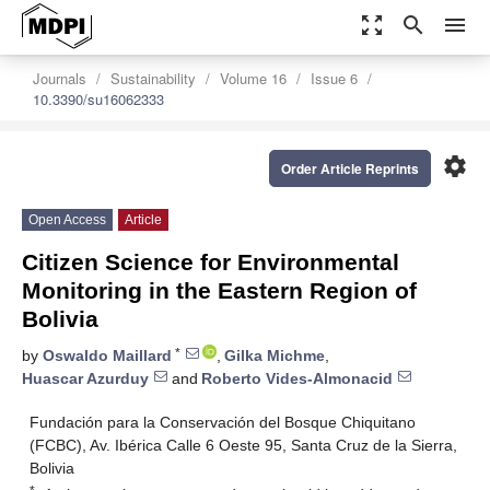
zoom_out_map
search
menu
Journals
Sustainability
Volume 16
Issue 6
10.3390/su16062333
settings
Order Article Reprints
Open Access
Article
Citizen Science for Environmental
Monitoring in the Eastern Region of
Bolivia
*
by
Oswaldo Maillard
,
Gilka Michme
,
Huascar Azurduy
and
Roberto Vides-Almonacid
Fundación para la Conservación del Bosque Chiquitano
(FCBC), Av. Ibérica Calle 6 Oeste 95, Santa Cruz de la Sierra,
Bolivia