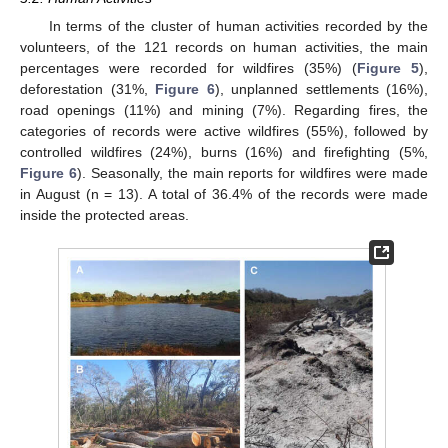
In terms of the cluster of human activities recorded by the
volunteers, of the 121 records on human activities, the main
percentages were recorded for wildfires (35%) (
Figure 5
),
deforestation (31%,
Figure 6
), unplanned settlements (16%),
road openings (11%) and mining (7%). Regarding fires, the
categories of records were active wildfires (55%), followed by
controlled wildfires (24%), burns (16%) and firefighting (5%,
Figure 6
). Seasonally, the main reports for wildfires were made
in August (n = 13). A total of 36.4% of the records were made
inside the protected areas.