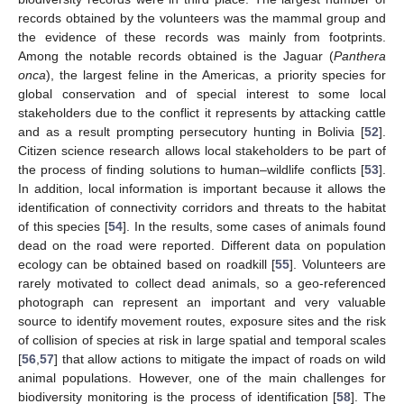
records obtained by the volunteers was the mammal group and
the evidence of these records was mainly from footprints.
Among the notable records obtained is the Jaguar (
Panthera
onca
), the largest feline in the Americas, a priority species for
global conservation and of special interest to some local
stakeholders due to the conflict it represents by attacking cattle
and as a result prompting persecutory hunting in Bolivia [
52
].
Citizen science research allows local stakeholders to be part of
the process of finding solutions to human–wildlife conflicts [
53
].
In addition, local information is important because it allows the
identification of connectivity corridors and threats to the habitat
of this species [
54
]. In the results, some cases of animals found
dead on the road were reported. Different data on population
ecology can be obtained based on roadkill [
55
]. Volunteers are
rarely motivated to collect dead animals, so a geo-referenced
photograph can represent an important and very valuable
source to identify movement routes, exposure sites and the risk
of collision of species at risk in large spatial and temporal scales
[
56
,
57
] that allow actions to mitigate the impact of roads on wild
animal populations. However, one of the main challenges for
biodiversity monitoring is the process of identification [
58
]. The