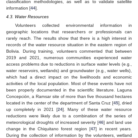
classification methodologies, as well as to validate satellite
information [
44
].
4.3. Water Resources
Volunteers collected environmental information in
geographic locations that researchers or professionals can
rarely reach. The results show that there is a high interest in
records of the water resource situation in the eastern region of
Bolivia. During training, volunteers commented that between
2019 and 2021, numerous communities experienced water
access problems due to reductions in surface water levels (e.g.,
water reservoirs, wetlands) and groundwater (e.g., water wells),
which had a direct impact on the livelihoods and economic
activities of the local population. Most of these events have not
been properly documented in the scientific literature. Laguna
Concepción, a Ramsar site of more than five thousand hectares
located in the center of the department of Santa Cruz [
45
], dried
up completely in 2021 [
24
]. Many of these water resource
reductions were likely due to a combination of the series of
meteorological droughts of increased severity [
46
] and land use
change in the Chiquitano forest region [
47
] in recent years.
During the collection of information by the volunteers, wetland