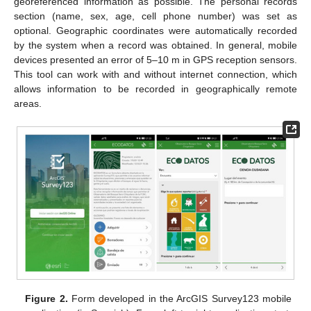
georeferenced information as possible. The personal records
section (name, sex, age, cell phone number) was set as
optional. Geographic coordinates were automatically recorded
by the system when a record was obtained. In general, mobile
devices presented an error of 5–10 m in GPS reception sensors.
This tool can work with and without internet connection, which
allows information to be recorded in geographically remote
areas.
Figure 2.
Form developed in the ArcGIS Survey123 mobile