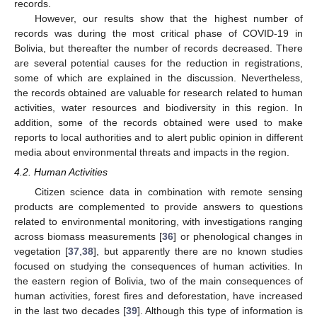
records.
However, our results show that the highest number of
records was during the most critical phase of COVID-19 in
Bolivia, but thereafter the number of records decreased. There
are several potential causes for the reduction in registrations,
some of which are explained in the discussion. Nevertheless,
the records obtained are valuable for research related to human
activities, water resources and biodiversity in this region. In
addition, some of the records obtained were used to make
reports to local authorities and to alert public opinion in different
media about environmental threats and impacts in the region.
4.2. Human Activities
Citizen science data in combination with remote sensing
products are complemented to provide answers to questions
related to environmental monitoring, with investigations ranging
across biomass measurements [
36
] or phenological changes in
vegetation [
37
,
38
], but apparently there are no known studies
focused on studying the consequences of human activities. In
the eastern region of Bolivia, two of the main consequences of
human activities, forest fires and deforestation, have increased
in the last two decades [
39
]. Although this type of information is