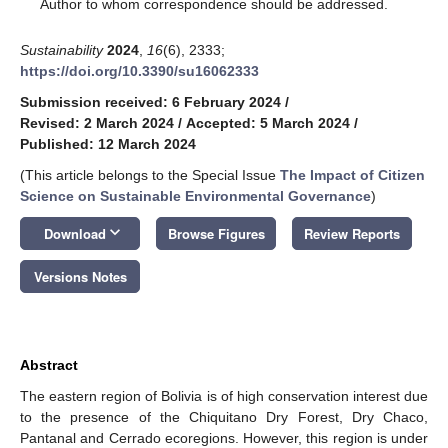
*
Author to whom correspondence should be addressed.
Sustainability
2024
,
16
(6), 2333;
https://doi.org/10.3390/su16062333
Submission received: 6 February 2024
/
Revised: 2 March 2024
/
Accepted: 5 March 2024
/
Published: 12 March 2024
(This article belongs to the Special Issue
The Impact of Citizen
Science on Sustainable Environmental Governance
)
keyboard_arrow_down
Download
Browse Figures
Review Reports
Versions Notes
Abstract
The eastern region of Bolivia is of high conservation interest due
to the presence of the Chiquitano Dry Forest, Dry Chaco,
Pantanal and Cerrado ecoregions. However, this region is under