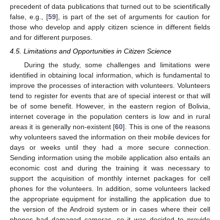
precedent of data publications that turned out to be scientifically
false, e.g., [
59
], is part of the set of arguments for caution for
those who develop and apply citizen science in different fields
and for different purposes.
4.5. Limitations and Opportunities in Citizen Science
During the study, some challenges and limitations were
identified in obtaining local information, which is fundamental to
improve the processes of interaction with volunteers. Volunteers
tend to register for events that are of special interest or that will
be of some benefit. However, in the eastern region of Bolivia,
internet coverage in the population centers is low and in rural
areas it is generally non-existent [
60
]. This is one of the reasons
why volunteers saved the information on their mobile devices for
days or weeks until they had a more secure connection.
Sending information using the mobile application also entails an
economic cost and during the training it was necessary to
support the acquisition of monthly internet packages for cell
phones for the volunteers. In addition, some volunteers lacked
the appropriate equipment for installing the application due to
the version of the Android system or in cases where their cell
phones had damaged cameras, so it was decided to provide