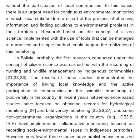
without the participation of local communities. In this sense,
there is an urgent need for continuous environmental monitoring
in which local stakeholders are part of the process of obtaining
information and finding solutions to environmental problems in
their territories. Research based on the concept of citizen
science, implemented with the use of tools that can be managed
in a practical and simple method, could support the realization of
this monitoring.
In Bolivia, probably the first research conducted under the
concept of citizen science was carried out with the recording of
hunting and wildlife management by indigenous communities
[
21
,
22
,
23
]. The results of these studies demonstrated the
importance of linking local knowledge and the active
participation of communities in the scientific monitoring of
biodiversity in the country. In recent years, citizen-science-based
studies have focused on obtaining records for hydrological
monitoring [
24
] and biodiversity monitoring [
25
,
26
,
27
], and some
non-governmental organizations in the country (e.g., CEJIS,
IBIF) have implemented collaborative monitoring focused on
recording socio-environmental issues in indigenous territories.
However, very few of these studies have published systematized