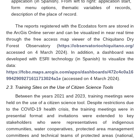
application (in Spanish). From left to right: application start,
form menu options, thematic variables of records,
description of the place of record.
The reports registered with the Ecodatos form are stored in
the ArcGis Online server and can be visualized in near real time
through the free access map viewer of the Chiquitano Dry
Forest Observatory (
https://observatoriochiquitano.org/
accessed on 4 March 2024). In addition, a dashboard was
developed with ESRI technology (in Spanish) to visualize the
data:
https://fcbc.maps.arcgis.com/apps/dashboards/472c4c0a16
9942909271611713024a1e
(accessed on 4 March 2024).
2.3. Training Sites on the Use of Citizen Science Tools
Between the years 2021 and 2023, training meetings were
held on the use of a citizen science tool. Despite restrictions due
to the COVID-19 health crisis, the training meetings were in
presential format and invitations were extended to key
stakeholders who were representatives of indigenous
communities, water cooperatives, protected area management
committees and technical teams of protected areas (national,