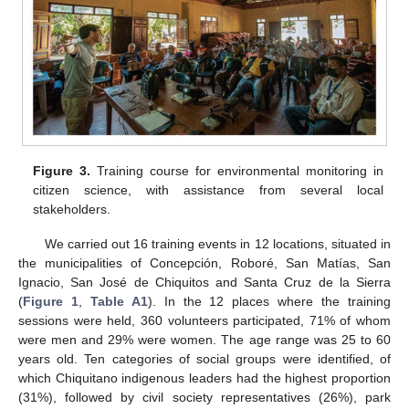
Figure 3.
Training course for environmental monitoring in
citizen science, with assistance from several local
stakeholders.
We carried out 16 training events in 12 locations, situated in
the municipalities of Concepción, Roboré, San Matías, San
Ignacio, San José de Chiquitos and Santa Cruz de la Sierra
(
Figure 1
,
Table A1
). In the 12 places where the training
sessions were held, 360 volunteers participated, 71% of whom
were men and 29% were women. The age range was 25 to 60
years old. Ten categories of social groups were identified, of
which Chiquitano indigenous leaders had the highest proportion
(31%), followed by civil society representatives (26%), park