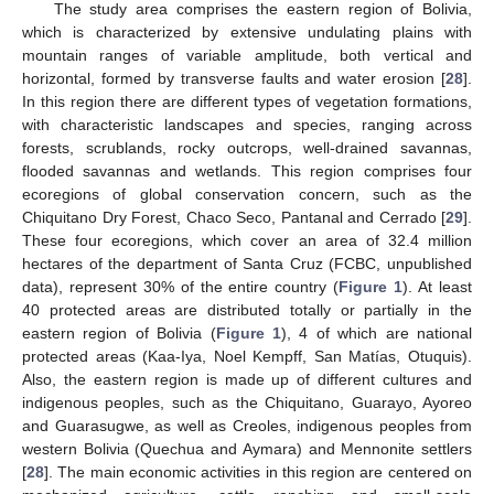
The study area comprises the eastern region of Bolivia,
which is characterized by extensive undulating plains with
mountain ranges of variable amplitude, both vertical and
horizontal, formed by transverse faults and water erosion [
28
].
In this region there are different types of vegetation formations,
with characteristic landscapes and species, ranging across
forests, scrublands, rocky outcrops, well-drained savannas,
flooded savannas and wetlands. This region comprises four
ecoregions of global conservation concern, such as the
Chiquitano Dry Forest, Chaco Seco, Pantanal and Cerrado [
29
].
These four ecoregions, which cover an area of 32.4 million
hectares of the department of Santa Cruz (FCBC, unpublished
data), represent 30% of the entire country (
Figure 1
). At least
40 protected areas are distributed totally or partially in the
eastern region of Bolivia (
Figure 1
), 4 of which are national
protected areas (Kaa-Iya, Noel Kempff, San Matías, Otuquis).
Also, the eastern region is made up of different cultures and
indigenous peoples, such as the Chiquitano, Guarayo, Ayoreo
and Guarasugwe, as well as Creoles, indigenous peoples from
western Bolivia (Quechua and Aymara) and Mennonite settlers
[
28
]. The main economic activities in this region are centered on