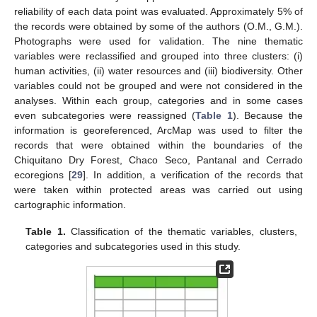
reliability of each data point was evaluated. Approximately 5% of
the records were obtained by some of the authors (O.M., G.M.).
Photographs were used for validation. The nine thematic
variables were reclassified and grouped into three clusters: (i)
human activities, (ii) water resources and (iii) biodiversity. Other
variables could not be grouped and were not considered in the
analyses. Within each group, categories and in some cases
even subcategories were reassigned (
Table 1
). Because the
information is georeferenced, ArcMap was used to filter the
records that were obtained within the boundaries of the
Chiquitano Dry Forest, Chaco Seco, Pantanal and Cerrado
ecoregions [
29
]. In addition, a verification of the records that
were taken within protected areas was carried out using
cartographic information.
Table 1.
Classification of the thematic variables, clusters,
categories and subcategories used in this study.