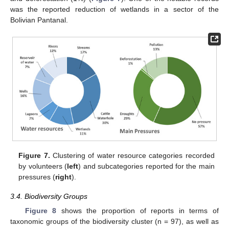
was the reported reduction of wetlands in a sector of the
Bolivian Pantanal.
Figure 7.
Clustering of water resource categories recorded
by volunteers (
left
) and subcategories reported for the main
pressures (
right
).
3.4. Biodiversity Groups
Figure 8
shows the proportion of reports in terms of
taxonomic groups of the biodiversity cluster (n = 97), as well as