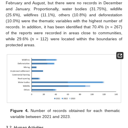
February and August, but there were no records in December
and January. Proportionally, water bodies (31.75%), wildlife
(25.6%), wildfires (11.1%), others (10.8%) and deforestation
(10.0%) were the thematic variables with the highest number of
records. In addition, it has been identified that 70.4% (n = 267)
of the reports were recorded in areas close to communities,
while 29.6% (n = 112) were located within the boundaries of
protected areas.
Figure 4.
Number of records obtained for each thematic
variable between 2021 and 2023.
3.2. Human Activities