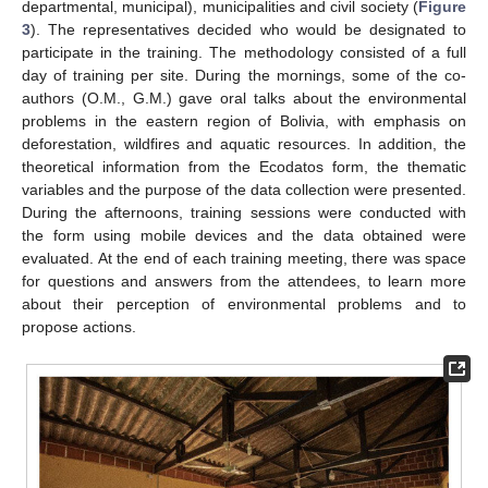
departmental, municipal), municipalities and civil society (
Figure
3
). The representatives decided who would be designated to
participate in the training. The methodology consisted of a full
day of training per site. During the mornings, some of the co-
authors (O.M., G.M.) gave oral talks about the environmental
problems in the eastern region of Bolivia, with emphasis on
deforestation, wildfires and aquatic resources. In addition, the
theoretical information from the Ecodatos form, the thematic
variables and the purpose of the data collection were presented.
During the afternoons, training sessions were conducted with
the form using mobile devices and the data obtained were
evaluated. At the end of each training meeting, there was space
for questions and answers from the attendees, to learn more
about their perception of environmental problems and to
propose actions.