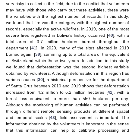
very risky to collect in the field, due to the conflict that volunteers
may have with those who carry out these activities, these were
the variables with the highest number of records. In this study,
we found that fire was the category with the highest number of
records, especially the active wildfires. In 2019, one of the most
severe fires registered in Bolivia’s history occurred [
40
], with a
total area of 3.7 million hectares burned throughout the
department [
41
]. In 2020, many of the sites affected in 2019
burned again, [
39
], summing up to a total area of the equivalent
of Switzerland within these two years. In addition, in this study
we found that deforestation was the second highest variable
obtained by volunteers. Although deforestation in this region has
various causes [
30
], a historical perspective for the department
of Santa Cruz between 2010 and 2019 shows that deforestation
increased from 4.2 million to 6.2 million hectares [
42
], with a
forest loss equivalent to more than 550 hectares per day.
Although the monitoring of human activities can be performed
through different remote sensing products at different spatial
and temporal scales [
43
], field assessment is important. The
information obtained by the volunteers is important in the sense
that this information can help to calibrate processing and