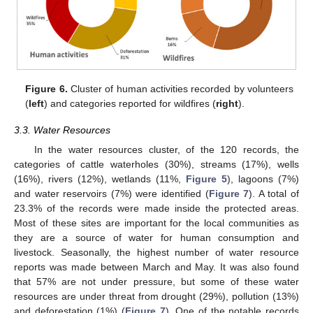
Figure 6.
Cluster of human activities recorded by volunteers
(
left
) and categories reported for wildfires (
right
).
3.3. Water Resources
In the water resources cluster, of the 120 records, the
categories of cattle waterholes (30%), streams (17%), wells
(16%), rivers (12%), wetlands (11%,
Figure 5
), lagoons (7%)
and water reservoirs (7%) were identified (
Figure 7
). A total of
23.3% of the records were made inside the protected areas.
Most of these sites are important for the local communities as
they are a source of water for human consumption and
livestock. Seasonally, the highest number of water resource
reports was made between March and May. It was also found
that 57% are not under pressure, but some of these water
resources are under threat from drought (29%), pollution (13%)
and deforestation (1%) (
Figure 7
). One of the notable records