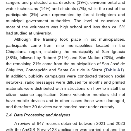
rangers and protected area directors (19%), environmental and
water technicians (14%) and students (7%), while the rest of the
participants (3%) were represented by forest firefighters and
municipal government authorities. The level of education of
most of the volunteers was high school and less than ca. 5%
had studied at university.
Although the training took place in six municipalities,
participants came from nine municipalities located in the
Chiquitania region, including the municipality of San Ignacio
(38%), followed by Roboré (21%) and San Matías (20%), while
the remaining 21% came from the municipalities of San José de
Chiquitos, Concepción and Santa Cruz de la Sierra (
Table A1
).
In addition, publicity campaigns were conducted through social
networks, radio messages were diffused for months and printed
materials were distributed with instructions on how to install the
citizen science application. Some volunteer monitors did not
have mobile devices and in other cases these were damaged,
and therefore 30 devices were handed over under custody.
2.4. Data Processing and Analyses
A review of 647 records obtained between 2021 and 2023
with the ArcGIS Survey123 application was carried out and the