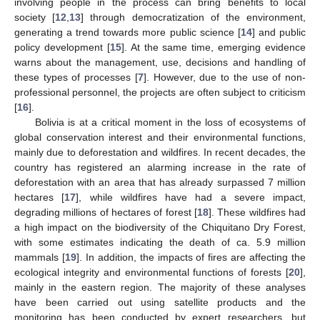
involving people in the process can bring benefits to local
society [
12
,
13
] through democratization of the environment,
generating a trend towards more public science [
14
] and public
policy development [
15
]. At the same time, emerging evidence
warns about the management, use, decisions and handling of
these types of processes [
7
]. However, due to the use of non-
professional personnel, the projects are often subject to criticism
[
16
].
Bolivia is at a critical moment in the loss of ecosystems of
global conservation interest and their environmental functions,
mainly due to deforestation and wildfires. In recent decades, the
country has registered an alarming increase in the rate of
deforestation with an area that has already surpassed 7 million
hectares [
17
], while wildfires have had a severe impact,
degrading millions of hectares of forest [
18
]. These wildfires had
a high impact on the biodiversity of the Chiquitano Dry Forest,
with some estimates indicating the death of ca. 5.9 million
mammals [
19
]. In addition, the impacts of fires are affecting the
ecological integrity and environmental functions of forests [
20
],
mainly in the eastern region. The majority of these analyses
have been carried out using satellite products and the
monitoring has been conducted by expert researchers, but