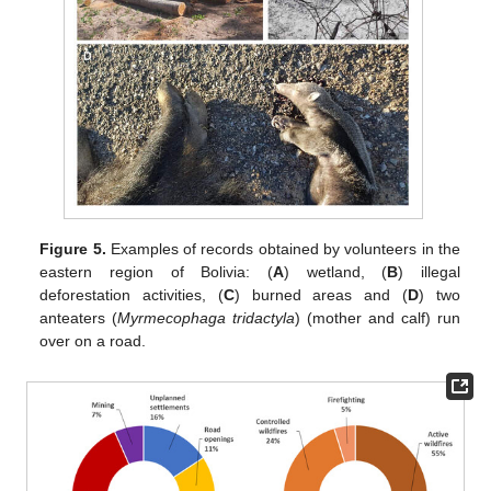
Figure 5.
Examples of records obtained by volunteers in the
eastern region of Bolivia: (
A
) wetland, (
B
) illegal
deforestation activities, (
C
) burned areas and (
D
) two
anteaters (
Myrmecophaga tridactyla
) (mother and calf) run
over on a road.