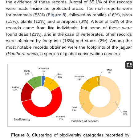
the evidence of these records. A total of 35.1% of the records
were made inside the protected areas. The main reports were
for mammals (53%) (
Figure 5
), followed by reptiles (16%), birds
(13%), plants (12%) and arthropods (3%). A total of 59% of the
records came from live individuals, but some of these were
found dead (23%), and in the case of vertebrates, other records
were obtained by footprints (16%) and stools (2%). Among the
most notable records obtained were the footprints of the jaguar
(
Panthera onca
), a species of global conservation concern.
Figure 8.
Clustering of biodiversity categories recorded by