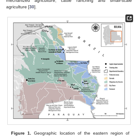
mechanized agriculture, cattle ranching and small-scale
agriculture [
30
].
Figure 1.
Geographic location of the eastern region of