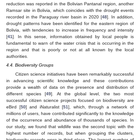
reduction was reported in the Bolivian Pantanal region, another
Ramsar site in Bolivia, which coincides with the drought events
recorded in the Paraguay river basin in 2020 [
48
]. In addition,
drought patterns have been identified for the eastern region of
Bolivia, with tendencies to increase in frequency and intensity
[
41
]. In this sense, information obtained by local people is
fundamental to warn of the water crisis that is occurring in the
region and that is poorly or not at all known by the local
authorities.
4.4. Biodiversity Groups
Citizen science initiatives have been remarkably successful
in advancing scientific knowledge and these contributions
provide a wealth of data on the presence and distribution of
different species [
49
]. At the global level, the two most
successful citizen science projects focused on biodiversity are
eBird [
50
] and iNaturalist [
51
], which, through a network of
millions of users, have contributed significantly to the knowledge
of the occurrence and abundance of thousands of species. In
our study, we found that wildlife was the second topic with the
highest number of records, but when grouping the clusters,
biodiversity records were in third place. The largest number of