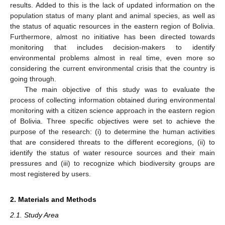
results. Added to this is the lack of updated information on the
population status of many plant and animal species, as well as
the status of aquatic resources in the eastern region of Bolivia.
Furthermore, almost no initiative has been directed towards
monitoring that includes decision-makers to identify
environmental problems almost in real time, even more so
considering the current environmental crisis that the country is
going through.
The main objective of this study was to evaluate the
process of collecting information obtained during environmental
monitoring with a citizen science approach in the eastern region
of Bolivia. Three specific objectives were set to achieve the
purpose of the research: (i) to determine the human activities
that are considered threats to the different ecoregions, (ii) to
identify the status of water resource sources and their main
pressures and (iii) to recognize which biodiversity groups are
most registered by users.
2. Materials and Methods
2.1. Study Area