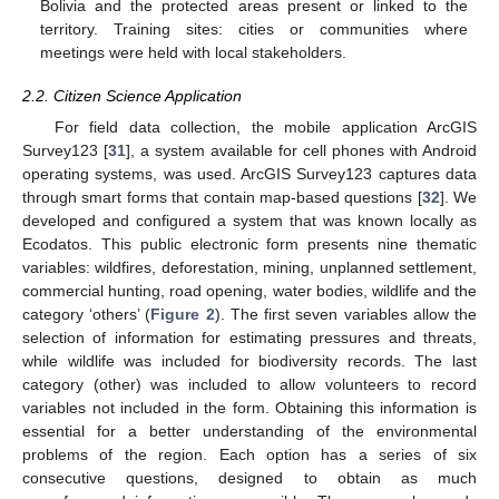
Bolivia and the protected areas present or linked to the
territory. Training sites: cities or communities where
meetings were held with local stakeholders.
2.2. Citizen Science Application
For field data collection, the mobile application ArcGIS
Survey123 [
31
], a system available for cell phones with Android
operating systems, was used. ArcGIS Survey123 captures data
through smart forms that contain map-based questions [
32
]. We
developed and configured a system that was known locally as
Ecodatos. This public electronic form presents nine thematic
variables: wildfires, deforestation, mining, unplanned settlement,
commercial hunting, road opening, water bodies, wildlife and the
category ‘others’ (
Figure 2
). The first seven variables allow the
selection of information for estimating pressures and threats,
while wildlife was included for biodiversity records. The last
category (other) was included to allow volunteers to record
variables not included in the form. Obtaining this information is
essential for a better understanding of the environmental
problems of the region. Each option has a series of six
consecutive questions, designed to obtain as much