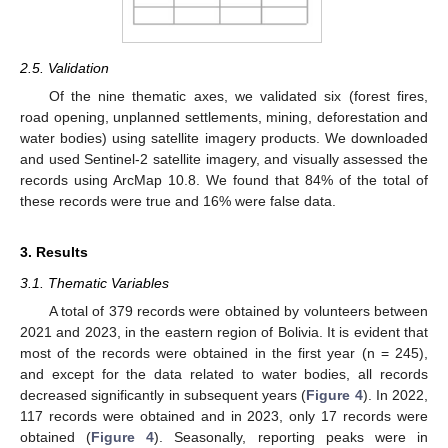
2.5. Validation
Of the nine thematic axes, we validated six (forest fires,
road opening, unplanned settlements, mining, deforestation and
water bodies) using satellite imagery products. We downloaded
and used Sentinel-2 satellite imagery, and visually assessed the
records using ArcMap 10.8. We found that 84% of the total of
these records were true and 16% were false data.
3. Results
3.1. Thematic Variables
A total of 379 records were obtained by volunteers between
2021 and 2023, in the eastern region of Bolivia. It is evident that
most of the records were obtained in the first year (n = 245),
and except for the data related to water bodies, all records
decreased significantly in subsequent years (
Figure 4
). In 2022,
117 records were obtained and in 2023, only 17 records were
obtained (
Figure 4
). Seasonally, reporting peaks were in