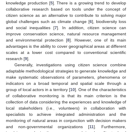
knowledge production [
5
]. There is a growing trend to develop
collaborative research based on tools under the concept of
citizen science as an alternative to contribute to solving major
global challenges such as climate change [
6
], biodiversity loss
and social inequalities [
7
]. In addition, citizen science can
improve conservation science, natural resource management
and environmental protection [
8
]. However, one of its main
advantages is the ability to cover geographical areas at different
scales at a lower cost compared to conventional scientific
research [
9
].
Generally, investigations using citizen science combine
adaptable methodological strategies to generate knowledge and
make systematic observations of parameters, phenomena or
indicators on a broad temporal and spatial scale through a
group of local actors in a territory [
10
]. One of the characteristics
of collaborative monitoring is that its main criterion is the
collection of data considering the experiences and knowledge of
local stakeholders (i.e., volunteers) in collaboration with
specialists to achieve integrated administration and the
monitoring of natural areas in conjunction with decision makers
and non-governmental organizations [
11
]. Furthermore,