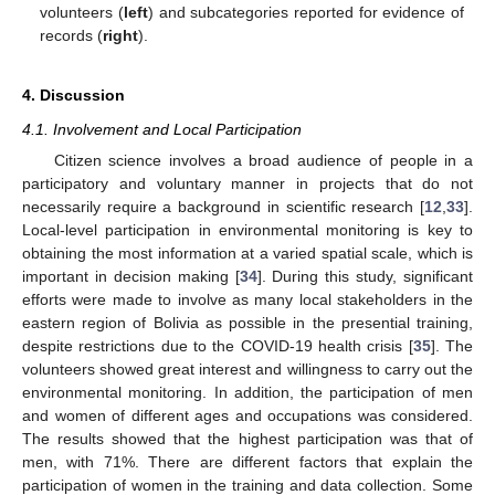
volunteers (
left
) and subcategories reported for evidence of
records (
right
).
4. Discussion
4.1. Involvement and Local Participation
Citizen science involves a broad audience of people in a
participatory and voluntary manner in projects that do not
necessarily require a background in scientific research [
12
,
33
].
Local-level participation in environmental monitoring is key to
obtaining the most information at a varied spatial scale, which is
important in decision making [
34
]. During this study, significant
efforts were made to involve as many local stakeholders in the
eastern region of Bolivia as possible in the presential training,
despite restrictions due to the COVID-19 health crisis [
35
]. The
volunteers showed great interest and willingness to carry out the
environmental monitoring. In addition, the participation of men
and women of different ages and occupations was considered.
The results showed that the highest participation was that of
men, with 71%. There are different factors that explain the
participation of women in the training and data collection. Some