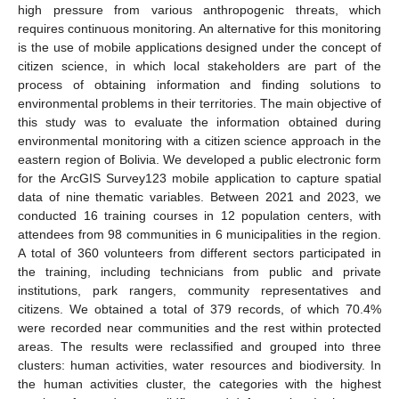
high pressure from various anthropogenic threats, which
requires continuous monitoring. An alternative for this monitoring
is the use of mobile applications designed under the concept of
citizen science, in which local stakeholders are part of the
process of obtaining information and finding solutions to
environmental problems in their territories. The main objective of
this study was to evaluate the information obtained during
environmental monitoring with a citizen science approach in the
eastern region of Bolivia. We developed a public electronic form
for the ArcGIS Survey123 mobile application to capture spatial
data of nine thematic variables. Between 2021 and 2023, we
conducted 16 training courses in 12 population centers, with
attendees from 98 communities in 6 municipalities in the region.
A total of 360 volunteers from different sectors participated in
the training, including technicians from public and private
institutions, park rangers, community representatives and
citizens. We obtained a total of 379 records, of which 70.4%
were recorded near communities and the rest within protected
areas. The results were reclassified and grouped into three
clusters: human activities, water resources and biodiversity. In
the human activities cluster, the categories with the highest