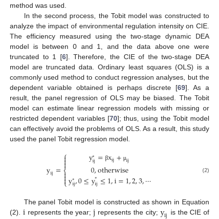
method was used.
In the second process, the Tobit model was constructed to
analyze the impact of environmental regulation intensity on CIE.
The efficiency measured using the two-stage dynamic DEA
model is between 0 and 1, and the data above one were
truncated to 1 [
6
]. Therefore, the CIE of the two-stage DEA
model are truncated data. Ordinary least squares (OLS) is a
commonly used method to conduct regression analyses, but the
dependent variable obtained is perhaps discrete [
69
]. As a
result, the panel regression of OLS may be biased. The Tobit
model can estimate linear regression models with missing or
restricted dependent variables [
70
]; thus, using the Tobit model
can effectively avoid the problems of OLS. As a result, this study
used the panel Tobit regression model.
⎧
y
=
x
+

*

i
j
i
j
i
j

β
μ
0
,
otherwise
y
=
⎨

i
j

(2)
y
,
0
≤
y
≤
1
,
i
=
1
,
2
,
3
,
⋯

*
*
⎩
i
j
i
j
i
j
y
The panel Tobit model is constructed as shown in Equation
i
j
(2).
represents the year;
represents the city;
is the CIE of