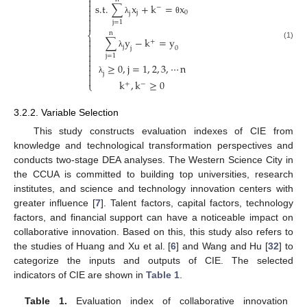


s.t.
∑
x
+
k
=
x
−

j
0
j


λ
θ
j
=
1

n
⎨
∑
y
−
k
=
y

+

(1)
j
j
0


λ
j
=
1


≥
0
,
j
=
1
,
2
,
3
,
⋯
n


j

λ
k
,
k
≥
0
⎩
+
−
3.2.2. Variable Selection
This study constructs evaluation indexes of CIE from
knowledge and technological transformation perspectives and
conducts two-stage DEA analyses. The Western Science City in
the CCUA is committed to building top universities, research
institutes, and science and technology innovation centers with
greater influence [
7
]. Talent factors, capital factors, technology
factors, and financial support can have a noticeable impact on
collaborative innovation. Based on this, this study also refers to
the studies of Huang and Xu et al. [
6
] and Wang and Hu [
32
] to
categorize the inputs and outputs of CIE. The selected
indicators of CIE are shown in
Table 1
.
Table 1.
Evaluation index of collaborative innovation