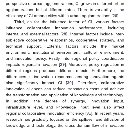
perspective of urban agglomerations, CI grows in different urban
agglomerations but at different rates. There is variability in the
efficiency of CI among cities within urban agglomerations [
26
].
Third, as for the influence factor of CI, various factors
influence collaborative innovation performance, including
internal and external factors [
28
]. Internal factors include inter-
subjective cooperative relationships, cooperative strategy, and
technical support. External factors include the market
environment, institutional environment, cultural environment,
and innovation policy. Firstly, inter-regional policy coordination
impacts regional innovation [
29
]. Moreover, policy regulation in
different regions produces different effects. Furthermore, the
differences in innovation resources among innovation agents
also significantly impact CI [
30
]. Therefore, collaborative
innovation alliances can reduce transaction costs and achieve
the transformation and application of knowledge and technology.
In addition, the degree of synergy, innovation input,
infrastructure level, and knowledge input level also affect
regional collaborative innovation efficiency [
31
]. In recent years,
research has gradually focused on the spillover and diffusion of
knowledge and technology, the cross-domain flow of innovation