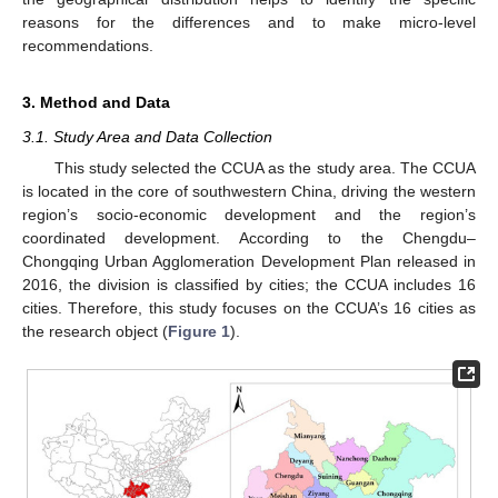
reasons for the differences and to make micro-level
recommendations.
3. Method and Data
3.1. Study Area and Data Collection
This study selected the CCUA as the study area. The CCUA
is located in the core of southwestern China, driving the western
region’s socio-economic development and the region’s
coordinated development. According to the Chengdu–
Chongqing Urban Agglomeration Development Plan released in
2016, the division is classified by cities; the CCUA includes 16
cities. Therefore, this study focuses on the CCUA’s 16 cities as
the research object (
Figure 1
).