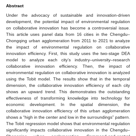
Abstract
Under the advocacy of sustainable and innovation-driven
development, the potential impact of environmental regulation
on collaborative innovation has become a controversial issue.
This article uses panel data from 16 cities in the Chengdu–
Chongqing urban agglomeration from 2011 to 2021 to analyze
the impact of environmental regulation on collaborative
innovation efficiency. First, this study uses the two-stage DEA
model to analyze each city’s industry–university–research
collaborative innovation efficiency. Then, the impact of
environmental regulation on collaborative innovation is analyzed
using the Tobit model. The results show that in the temporal
dimension, the collaborative innovation efficiency of each city
shows an upward trend. This demonstrates the outstanding
effectiveness of transforming knowledge into technology for
economic development. In the spatial dimension, the
collaborative innovation efficiency of this urban agglomeration
shows a “high in the center and low in the surroundings” pattern.
The Tobit regression model shows that environmental regulation
significantly impacts collaborative innovation in the Chengdu–