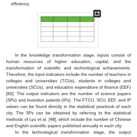
efficiency.
In the knowledge transformation stage, inputs consist of
human resources of higher education, capital, and the
transformation of scientific and technological achievements.
Therefore, the input indicators include the number of teachers in
colleges and universities (TCUs), students in colleges and
universities (SCUs), and education expenditure of finance (EEF)
[
62
]. The output indicators are the number of science papers
(SPs) and invention patents (IPs). The FTCU, SCU, EEF, and IP
values can be found directly in the statistical yearbook of each
city. The SPs can be obtained by referring to the statistical
methods of Lyu et al. [
48
], which include the number of Chinese
and English scientific papers published annually in each city.
In the technological transformation stage, the output