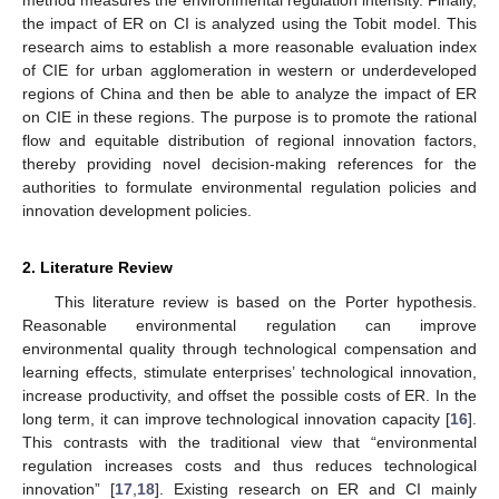
the impact of ER on CI is analyzed using the Tobit model. This
research aims to establish a more reasonable evaluation index
of CIE for urban agglomeration in western or underdeveloped
regions of China and then be able to analyze the impact of ER
on CIE in these regions. The purpose is to promote the rational
flow and equitable distribution of regional innovation factors,
thereby providing novel decision-making references for the
authorities to formulate environmental regulation policies and
innovation development policies.
2. Literature Review
This literature review is based on the Porter hypothesis.
Reasonable environmental regulation can improve
environmental quality through technological compensation and
learning effects, stimulate enterprises’ technological innovation,
increase productivity, and offset the possible costs of ER. In the
long term, it can improve technological innovation capacity [
16
].
This contrasts with the traditional view that “environmental
regulation increases costs and thus reduces technological
innovation” [
17
,
18
]. Existing research on ER and CI mainly