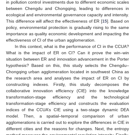
in pollution control investments due to different economic scales
between Chengdu and Chongqing, leading to differences in
ecological and environmental governance capacity and intensity.
This difference will affect the effectiveness of ER [
15
]. Based on
policy, environmental protection is gradually rising to the same
importance as quality economic development and impacting the
effectiveness of CI of the urban agglomeration.
In this context, what is the performance of CI in the CCUA?
What is the impact of ER on CI? Can it prove the win–win
situation between ER and innovation advancement in the Porter
hypothesis? Based on this, this study selects the Chengdu–
Chongqing urban agglomeration located in southwest China as
the research area and analyses the impact of ER on CI by
constructing indexes. Firstly, this study decomposes the
collaborative innovation efficiency (CIE) into the knowledge
transformation-stage efficiency and the technological
transformation-stage efficiency and constructs the evaluation
indices of the CCUA’s CIE using a two-stage dynamic DEA
model. Then, a spatial–temporal comparison of urban
agglomerations is carried out to explore the differences in CIE in
different cities and the reasons for changes. Next, the entropy
method measures the environmental regulation intensity. Finally,