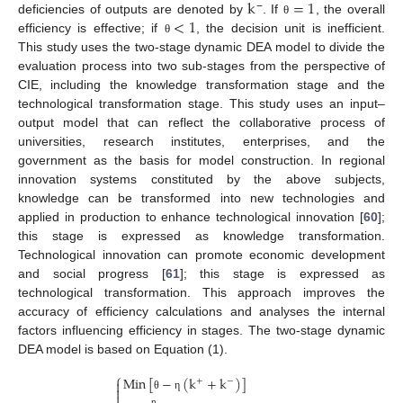
k
=
1
<
1
−
deficiencies of outputs are denoted by
. If
, the overall
θ
efficiency is effective; if
, the decision unit is inefficient.
θ
This study uses the two-stage dynamic DEA model to divide the
evaluation process into two sub-stages from the perspective of
CIE, including the knowledge transformation stage and the
technological transformation stage. This study uses an input–
output model that can reflect the collaborative process of
universities, research institutes, enterprises, and the
government as the basis for model construction. In regional
innovation systems constituted by the above subjects,
knowledge can be transformed into new technologies and
applied in production to enhance technological innovation [
60
];
this stage is expressed as knowledge transformation.
Technological innovation can promote economic development
and social progress [
61
]; this stage is expressed as
technological transformation. This approach improves the
accuracy of efficiency calculations and analyses the internal
factors influencing efficiency in stages. The two-stage dynamic
DEA model is based on Equation (1).
⎧
Min
[
−
(
k
+
k
)
]
+
−



θ
η
n