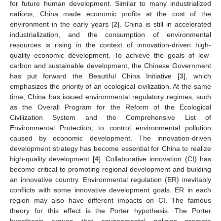
for future human development. Similar to many industrialized
nations, China made economic profits at the cost of the
environment in the early years [
2
]. China is still in accelerated
industrialization, and the consumption of environmental
resources is rising in the context of innovation-driven high-
quality economic development. To achieve the goals of low-
carbon and sustainable development, the Chinese Government
has put forward the Beautiful China Initiative [
3
], which
emphasizes the priority of an ecological civilization. At the same
time, China has issued environmental regulatory regimes, such
as the Overall Program for the Reform of the Ecological
Civilization System and the Comprehensive List of
Environmental Protection, to control environmental pollution
caused by economic development. The innovation-driven
development strategy has become essential for China to realize
high-quality development [
4
]. Collaborative innovation (CI) has
become critical to promoting regional development and building
an innovative country. Environmental regulation (ER) inevitably
conflicts with some innovative development goals. ER in each
region may also have different impacts on CI. The famous
theory for this effect is the Porter hypothesis. The Porter
hypothesis argues that environmental policies promote