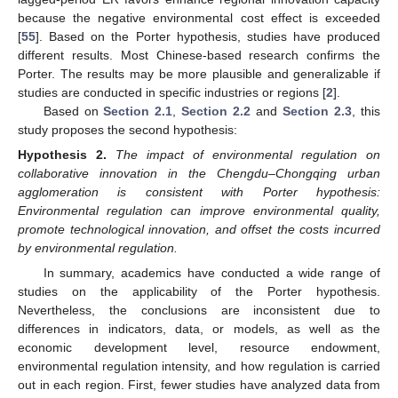
because the negative environmental cost effect is exceeded
[
55
]. Based on the Porter hypothesis, studies have produced
different results. Most Chinese-based research confirms the
Porter. The results may be more plausible and generalizable if
studies are conducted in specific industries or regions [
2
].
Based on
Section 2.1
,
Section 2.2
and
Section 2.3
, this
study proposes the second hypothesis:
Hypothesis
2.
The impact of environmental regulation on
collaborative innovation in the Chengdu–Chongqing urban
agglomeration is consistent with Porter hypothesis:
Environmental regulation can improve environmental quality,
promote technological innovation, and offset the costs incurred
by environmental regulation.
In summary, academics have conducted a wide range of
studies on the applicability of the Porter hypothesis.
Nevertheless, the conclusions are inconsistent due to
differences in indicators, data, or models, as well as the
economic development level, resource endowment,
environmental regulation intensity, and how regulation is carried
out in each region. First, fewer studies have analyzed data from