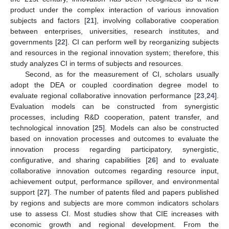
product under the complex interaction of various innovation
subjects and factors [
21
], involving collaborative cooperation
between enterprises, universities, research institutes, and
governments [
22
]. CI can perform well by reorganizing subjects
and resources in the regional innovation system; therefore, this
study analyzes CI in terms of subjects and resources.
Second, as for the measurement of CI, scholars usually
adopt the DEA or coupled coordination degree model to
evaluate regional collaborative innovation performance [
23
,
24
].
Evaluation models can be constructed from synergistic
processes, including R&D cooperation, patent transfer, and
technological innovation [
25
]. Models can also be constructed
based on innovation processes and outcomes to evaluate the
innovation process regarding participatory, synergistic,
configurative, and sharing capabilities [
26
] and to evaluate
collaborative innovation outcomes regarding resource input,
achievement output, performance spillover, and environmental
support [
27
]. The number of patents filed and papers published
by regions and subjects are more common indicators scholars
use to assess CI. Most studies show that CIE increases with
economic growth and regional development. From the