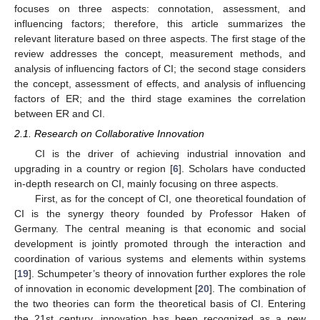
focuses on three aspects: connotation, assessment, and
influencing factors; therefore, this article summarizes the
relevant literature based on three aspects. The first stage of the
review addresses the concept, measurement methods, and
analysis of influencing factors of CI; the second stage considers
the concept, assessment of effects, and analysis of influencing
factors of ER; and the third stage examines the correlation
between ER and CI.
2.1. Research on Collaborative Innovation
CI is the driver of achieving industrial innovation and
upgrading in a country or region [
6
]. Scholars have conducted
in-depth research on CI, mainly focusing on three aspects.
First, as for the concept of CI, one theoretical foundation of
CI is the synergy theory founded by Professor Haken of
Germany. The central meaning is that economic and social
development is jointly promoted through the interaction and
coordination of various systems and elements within systems
[
19
]. Schumpeter’s theory of innovation further explores the role
of innovation in economic development [
20
]. The combination of
the two theories can form the theoretical basis of CI. Entering
the 21st century, innovation has been recognized as a new