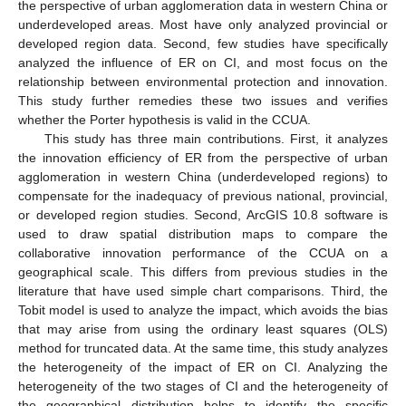
the perspective of urban agglomeration data in western China or
underdeveloped areas. Most have only analyzed provincial or
developed region data. Second, few studies have specifically
analyzed the influence of ER on CI, and most focus on the
relationship between environmental protection and innovation.
This study further remedies these two issues and verifies
whether the Porter hypothesis is valid in the CCUA.
This study has three main contributions. First, it analyzes
the innovation efficiency of ER from the perspective of urban
agglomeration in western China (underdeveloped regions) to
compensate for the inadequacy of previous national, provincial,
or developed region studies. Second, ArcGIS 10.8 software is
used to draw spatial distribution maps to compare the
collaborative innovation performance of the CCUA on a
geographical scale. This differs from previous studies in the
literature that have used simple chart comparisons. Third, the
Tobit model is used to analyze the impact, which avoids the bias
that may arise from using the ordinary least squares (OLS)
method for truncated data. At the same time, this study analyzes
the heterogeneity of the impact of ER on CI. Analyzing the
heterogeneity of the two stages of CI and the heterogeneity of
the geographical distribution helps to identify the specific