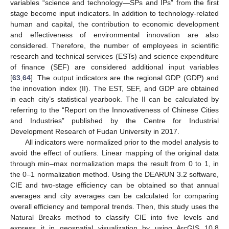
variables “science and technology—SPs and IPs” from the first
stage become input indicators. In addition to technology-related
human and capital, the contribution to economic development
and effectiveness of environmental innovation are also
considered. Therefore, the number of employees in scientific
research and technical services (ESTs) and science expenditure
of finance (SEF) are considered additional input variables
[
63
,
64
]. The output indicators are the regional GDP (GDP) and
the innovation index (II). The EST, SEF, and GDP are obtained
in each city’s statistical yearbook. The II can be calculated by
referring to the “Report on the Innovativeness of Chinese Cities
and Industries” published by the Centre for Industrial
Development Research of Fudan University in 2017.
All indicators were normalized prior to the model analysis to
avoid the effect of outliers. Linear mapping of the original data
through min–max normalization maps the result from 0 to 1, in
the 0–1 normalization method. Using the DEARUN 3.2 software,
CIE and two-stage efficiency can be obtained so that annual
averages and city averages can be calculated for comparing
overall efficiency and temporal trends. Then, this study uses the
Natural Breaks method to classify CIE into five levels and
express it in geospatial visualization by using ArcGIS 10.8