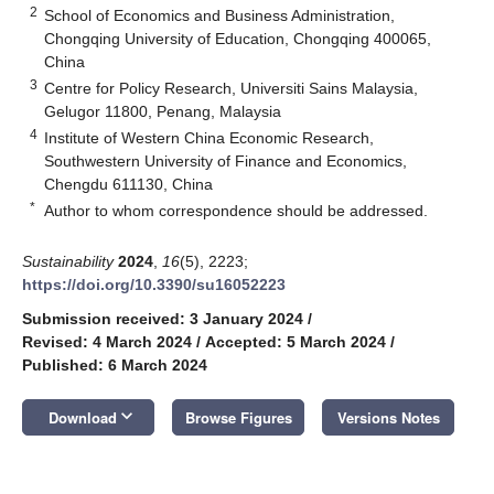
2
School of Economics and Business Administration,
Chongqing University of Education, Chongqing 400065,
China
3
Centre for Policy Research, Universiti Sains Malaysia,
Gelugor 11800, Penang, Malaysia
4
Institute of Western China Economic Research,
Southwestern University of Finance and Economics,
Chengdu 611130, China
*
Author to whom correspondence should be addressed.
Sustainability
2024
,
16
(5), 2223;
https://doi.org/10.3390/su16052223
Submission received: 3 January 2024
/
Revised: 4 March 2024
/
Accepted: 5 March 2024
/
Published: 6 March 2024
keyboard_arrow_down
Download
Browse Figures
Versions Notes