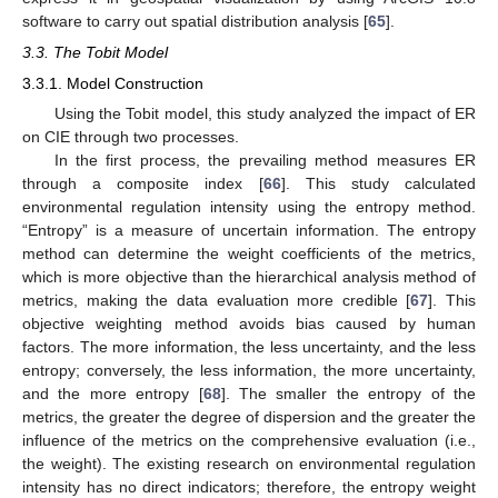
software to carry out spatial distribution analysis [
65
].
3.3. The Tobit Model
3.3.1. Model Construction
Using the Tobit model, this study analyzed the impact of ER
on CIE through two processes.
In the first process, the prevailing method measures ER
through a composite index [
66
]. This study calculated
environmental regulation intensity using the entropy method.
“Entropy” is a measure of uncertain information. The entropy
method can determine the weight coefficients of the metrics,
which is more objective than the hierarchical analysis method of
metrics, making the data evaluation more credible [
67
]. This
objective weighting method avoids bias caused by human
factors. The more information, the less uncertainty, and the less
entropy; conversely, the less information, the more uncertainty,
and the more entropy [
68
]. The smaller the entropy of the
metrics, the greater the degree of dispersion and the greater the
influence of the metrics on the comprehensive evaluation (i.e.,
the weight). The existing research on environmental regulation
intensity has no direct indicators; therefore, the entropy weight