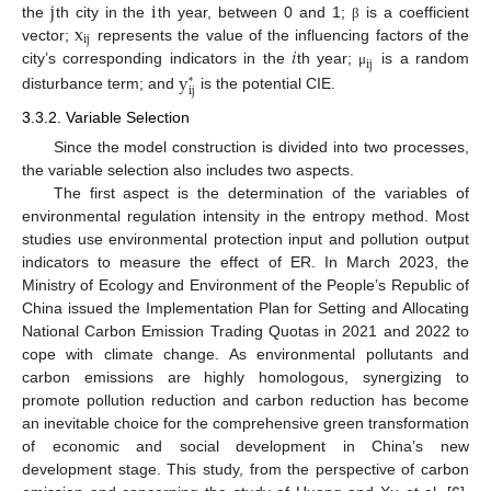
j
i
x
the
th city in the
th year, between 0 and 1;
is a coefficient
β
i
j
𝑖
vector;
represents the value of the influencing factors of the
i
j
y
city’s corresponding indicators in the
th year;
is a random
μ
*
i
j
disturbance term; and
is the potential CIE.
3.3.2. Variable Selection
Since the model construction is divided into two processes,
the variable selection also includes two aspects.
The first aspect is the determination of the variables of
environmental regulation intensity in the entropy method. Most
studies use environmental protection input and pollution output
indicators to measure the effect of ER. In March 2023, the
Ministry of Ecology and Environment of the People’s Republic of
China issued the Implementation Plan for Setting and Allocating
National Carbon Emission Trading Quotas in 2021 and 2022 to
cope with climate change. As environmental pollutants and
carbon emissions are highly homologous, synergizing to
promote pollution reduction and carbon reduction has become
an inevitable choice for the comprehensive green transformation
of economic and social development in China’s new
development stage. This study, from the perspective of carbon