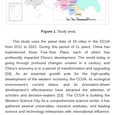
Figure 1.
Study area.
This study uses the panel data of 16 cities in the CCUA
from 2011 to 2021. During this period of 11 years, China has
experienced three Five-Year Plans, each of which has
profoundly impacted China’s development. The world today is
going through profound changes unseen in a century, and
China’s economy is in a period of transformation and upgrading
[
10
]. As an essential growth pole for the high-quality
development of the western economy, the CCUA, its ecological
environment’s current status, and its innovation-driven
development’s effectiveness have attracted the attention of
scholars and decision-makers [
13
]. The CCUA is building the
Western Science City. As a comprehensive science center, it has
gathered several universities, research institutes, and leading
science and technology enterprises with international influence.