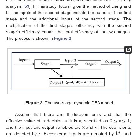
analysis [
59
]. In this study, focusing on the method of Liang and
Li, the inputs of the second stage include the outputs of the first
stage and the additional inputs of the second stage. The
multiplication of the first stage’s efficiency with the second
stage’s efficiency equals the total efficiency of the two stages.
The process is shown in
Figure 2
.
Figure 2.
The two-stage dynamic DEA model.
n
0
≤
≤
1
Assume that there are
decision units and that the
x
y
effective value of a decision unit is
, specified as
,
θ
θ
k
and the input and output variables are
and
. The coefficients
+
are denoted by
. Excesses of inputs are denoted by
, and
λ