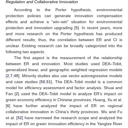
Regulation and Collaborative Innovation
According to the Porter hypothesis, environmental
protection policies can generate innovation compensation
effects and achieve a “win–win” situation for environmental
protection and innovation upgrading [
5
]. In recent years, more
and more research on the Porter hypothesis has produced
different results; thus, the correlation between ER and CI is
unclear. Existing research can be broadly categorized into the
following two aspects.
The first aspect is the measurement of the relationship
between ER and innovation. Most studies used DEA–Tobit,
generalized linear, and geographic weighted regression models
[
2
,
7
,
49
]. Minority studies also use vector autoregressive models
and case studies [
50
,
51
]. The DEA–Tobit model is a common
model for efficiency assessment and factor analysis. Shuai and
Fan [
2
] used the DEA–Tobit model to analyze ER’s impact on
green economy efficiency in Chinese provinces; Huang, Xu et al.
[
6
] have further analyzed the impact of ER on regional
collaborative innovation in China’s thirty provinces. Wu and Fu
et al. [
52
] have narrowed the research scope and analyzed the
impact of ER on green innovation efficiency in the Yangtze River