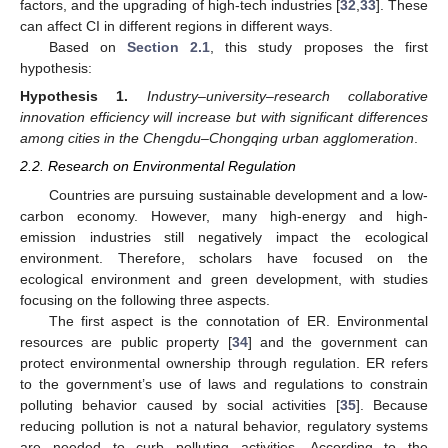
factors, and the upgrading of high-tech industries [
32
,
33
]. These
can affect CI in different regions in different ways.
Based on
Section 2.1
, this study proposes the first
hypothesis:
Hypothesis
1.
Industry–university–research collaborative
innovation efficiency will increase but with significant differences
among cities in the Chengdu–Chongqing urban agglomeration
.
2.2. Research on Environmental Regulation
Countries are pursuing sustainable development and a low-
carbon economy. However, many high-energy and high-
emission industries still negatively impact the ecological
environment. Therefore, scholars have focused on the
ecological environment and green development, with studies
focusing on the following three aspects.
The first aspect is the connotation of ER. Environmental
resources are public property [
34
] and the government can
protect environmental ownership through regulation. ER refers
to the government’s use of laws and regulations to constrain
polluting behavior caused by social activities [
35
]. Because
reducing pollution is not a natural behavior, regulatory systems
are needed to curb polluting activities. According to the