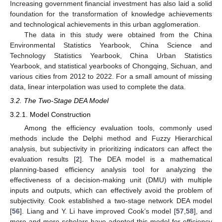
Increasing government financial investment has also laid a solid
foundation for the transformation of knowledge achievements
and technological achievements in this urban agglomeration.
The data in this study were obtained from the China
Environmental Statistics Yearbook, China Science and
Technology Statistics Yearbook, China Urban Statistics
Yearbook, and statistical yearbooks of Chongqing, Sichuan, and
various cities from 2012 to 2022. For a small amount of missing
data, linear interpolation was used to complete the data.
3.2. The Two-Stage DEA Model
3.2.1. Model Construction
Among the efficiency evaluation tools, commonly used
methods include the Delphi method and Fuzzy Hierarchical
analysis, but subjectivity in prioritizing indicators can affect the
evaluation results [
2
]. The DEA model is a mathematical
planning-based efficiency analysis tool for analyzing the
effectiveness of a decision-making unit (DMU) with multiple
inputs and outputs, which can effectively avoid the problem of
subjectivity. Cook established a two-stage network DEA model
[
56
]. Liang and Y. Li have improved Cook’s model [
57
,
58
], and
more and more scholars have adopted this model for efficiency