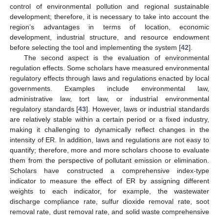
control of environmental pollution and regional sustainable
development; therefore, it is necessary to take into account the
region’s advantages in terms of location, economic
development, industrial structure, and resource endowment
before selecting the tool and implementing the system [
42
].
The second aspect is the evaluation of environmental
regulation effects. Some scholars have measured environmental
regulatory effects through laws and regulations enacted by local
governments. Examples include environmental law,
administrative law, tort law, or industrial environmental
regulatory standards [
43
]. However, laws or industrial standards
are relatively stable within a certain period or a fixed industry,
making it challenging to dynamically reflect changes in the
intensity of ER. In addition, laws and regulations are not easy to
quantify; therefore, more and more scholars choose to evaluate
them from the perspective of pollutant emission or elimination.
Scholars have constructed a comprehensive index-type
indicator to measure the effect of ER by assigning different
weights to each indicator, for example, the wastewater
discharge compliance rate, sulfur dioxide removal rate, soot
removal rate, dust removal rate, and solid waste comprehensive