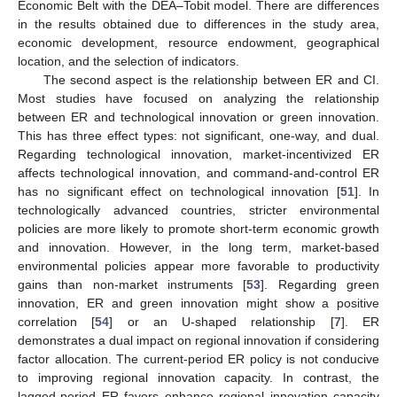
Economic Belt with the DEA–Tobit model. There are differences
in the results obtained due to differences in the study area,
economic development, resource endowment, geographical
location, and the selection of indicators.
The second aspect is the relationship between ER and CI.
Most studies have focused on analyzing the relationship
between ER and technological innovation or green innovation.
This has three effect types: not significant, one-way, and dual.
Regarding technological innovation, market-incentivized ER
affects technological innovation, and command-and-control ER
has no significant effect on technological innovation [
51
]. In
technologically advanced countries, stricter environmental
policies are more likely to promote short-term economic growth
and innovation. However, in the long term, market-based
environmental policies appear more favorable to productivity
gains than non-market instruments [
53
]. Regarding green
innovation, ER and green innovation might show a positive
correlation [
54
] or an U-shaped relationship [
7
]. ER
demonstrates a dual impact on regional innovation if considering
factor allocation. The current-period ER policy is not conducive
to improving regional innovation capacity. In contrast, the
lagged-period ER favors enhance regional innovation capacity