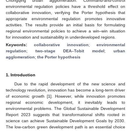
Chongqing urban agglomeration. Command-and-control
environmental regulation policies have a threshold effect on
collaborative innovation, verifying the Porter hypothesis that
appropriate environmental regulation promotes innovative
activities. The results provide an initial basis for formulating
regional environmental policies to achieve a win–win situation
for innovation and sustainability in underdeveloped regions.
Keywords:
collaborative innovation
;
environmental
regulation
;
two-stage DEA–Tobit model
;
urban
agglomeration
;
the Porter hypothesis
1. Introduction
Due to the rapid development of the new science and
technology revolution, innovation has become a long-term driver
of economic growth [
1
]. However, while innovation promotes
regional economic development, it inevitably leads to
environmental problems. The Global Sustainable Development
Report 2023 suggests that transformational shifts rooted in
science can achieve Sustainable Development Goals by 2030.
The low-carbon green development path is an essential choice