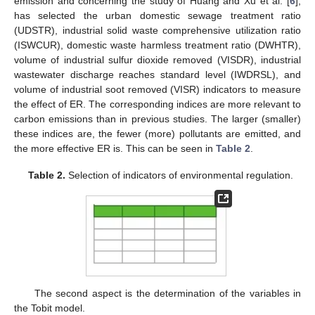
emission and concerning the study of Huang and Xu et al. [
6
],
has selected the urban domestic sewage treatment ratio
(UDSTR), industrial solid waste comprehensive utilization ratio
(ISWCUR), domestic waste harmless treatment ratio (DWHTR),
volume of industrial sulfur dioxide removed (VISDR), industrial
wastewater discharge reaches standard level (IWDRSL), and
volume of industrial soot removed (VISR) indicators to measure
the effect of ER. The corresponding indices are more relevant to
carbon emissions than in previous studies. The larger (smaller)
these indices are, the fewer (more) pollutants are emitted, and
the more effective ER is. This can be seen in
Table 2
.
Table 2.
Selection of indicators of environmental regulation.
The second aspect is the determination of the variables in
the Tobit model.