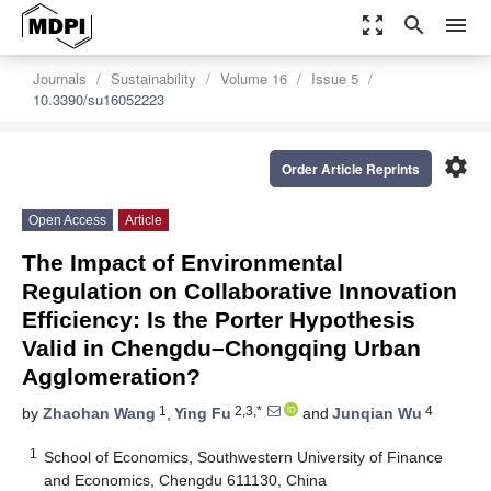
zoom_out_map
search
menu
Journals
Sustainability
Volume 16
Issue 5
10.3390/su16052223
settings
Order Article Reprints
Open Access
Article
The Impact of Environmental
Regulation on Collaborative Innovation
Efficiency: Is the Porter Hypothesis
Valid in Chengdu–Chongqing Urban
Agglomeration?
1
2,3,*
4
by
Zhaohan Wang
,
Ying Fu
and
Junqian Wu
1
School of Economics, Southwestern University of Finance
and Economics, Chengdu 611130, China