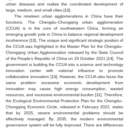
urban diseases and realize the coordinated development of
large, medium, and small cities [
12
].
The nineteen urban agglomerations in China have their
functions. The Chengdu–Chongqing urban agglomeration
(CCUA) is in the core of southwestern China, forming an
emerging growth pole in China to balance regional development
incoherence [
13
]. The unique and significant strategic position of
the CCUA was highlighted in the Master Plan for the Chengdu–
Chongqing Urban Agglomeration released by the State Council
of the People’s Republic of China on 20 October 2021 [
14
]. The
government is building the CCUA into a science and technology
innovation center with national influence to promote
collaborative innovation [
13
]. However, the CCUA also faces the
same problem: excessive economic development from
innovation may cause high energy consumption, wasted
resources, and excessive environmental burden [
11
]. Therefore,
the Ecological Environmental Protection Plan for the Chengdu–
Chongqing Economic Circle, released in February 2022, states
that by 2025, severe environmental problems should be
effectively managed. By 2035, the modern environmental
governance system will be fully improved. There are differences