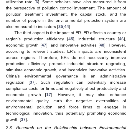
utilization rate [
6
]. Some scholars have also measured it from
the perspective of pollution control investment. The amount of
pollution treatment investment, the capital stock, and the
number of people in the environmental protection system are
also measurable indicators [
35
,
44
].
The third aspect is the impact of ER. ER affects a country or
region’s production efficiency [
45
], industrial structure [
46
],
economic growth [
47
], and innovative activities [
48
]. However,
according to relevant studies, ER’s impacts are inconsistent
across regions. Therefore, ERs do not necessarily improve
production efficiency, promote industrial structure upgrading,
stimulate economic growth, and incentivize innovative activities.
China’s environmental governance is an administrative
regulation [
37
]. Such regulation can potentially increase
compliance costs for firms and negatively affect productivity and
economic growth [
17
]. However, it may also enhance
environmental quality, curb the negative externalities of
environmental pollution, and force firms to engage in
technological innovation, thus potentially promoting economic
growth [
37
].
2.3. Research on the Relationship between Environmental