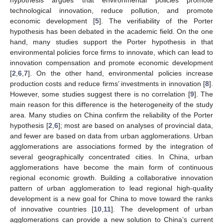
technological innovation, reduce pollution, and promote
economic development [
5
]. The verifiability of the Porter
hypothesis has been debated in the academic field. On the one
hand, many studies support the Porter hypothesis in that
environmental policies force firms to innovate, which can lead to
innovation compensation and promote economic development
[
2
,
6
,
7
]. On the other hand, environmental policies increase
production costs and reduce firms’ investments in innovation [
8
].
However, some studies suggest there is no correlation [
9
]. The
main reason for this difference is the heterogeneity of the study
area. Many studies on China confirm the reliability of the Porter
hypothesis [
2
,
6
]; most are based on analyses of provincial data,
and fewer are based on data from urban agglomerations. Urban
agglomerations are associations formed by the integration of
several geographically concentrated cities. In China, urban
agglomerations have become the main form of continuous
regional economic growth. Building a collaborative innovation
pattern of urban agglomeration to lead regional high-quality
development is a new goal for China to move toward the ranks
of innovative countries [
10
,
11
]. The development of urban
agglomerations can provide a new solution to China’s current