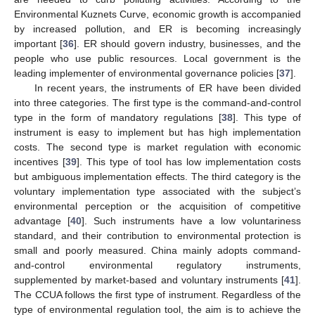
Environmental Kuznets Curve, economic growth is accompanied
by increased pollution, and ER is becoming increasingly
important [
36
]. ER should govern industry, businesses, and the
people who use public resources. Local government is the
leading implementer of environmental governance policies [
37
].
In recent years, the instruments of ER have been divided
into three categories. The first type is the command-and-control
type in the form of mandatory regulations [
38
]. This type of
instrument is easy to implement but has high implementation
costs. The second type is market regulation with economic
incentives [
39
]. This type of tool has low implementation costs
but ambiguous implementation effects. The third category is the
voluntary implementation type associated with the subject’s
environmental perception or the acquisition of competitive
advantage [
40
]. Such instruments have a low voluntariness
standard, and their contribution to environmental protection is
small and poorly measured. China mainly adopts command-
and-control environmental regulatory instruments,
supplemented by market-based and voluntary instruments [
41
].
The CCUA follows the first type of instrument. Regardless of the
type of environmental regulation tool, the aim is to achieve the