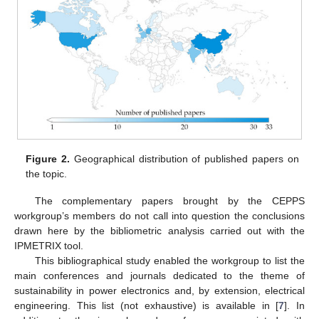
Figure 2.
Geographical distribution of published papers on
the topic.
The complementary papers brought by the CEPPS
workgroup’s members do not call into question the conclusions
drawn here by the bibliometric analysis carried out with the
IPMETRIX tool.
This bibliographical study enabled the workgroup to list the
main conferences and journals dedicated to the theme of
sustainability in power electronics and, by extension, electrical
engineering. This list (not exhaustive) is available in [
7
]. In