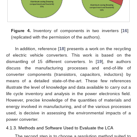
Figure 4.
Inventory of components in two inverters [
16
]
(replicated with the permission of the authors).
In addition, reference [
18
] presents a work on the recycling
of electric vehicle converters. This work is based on the
dismantling of 15 different converters. In [
19
], the authors
discuss the manufacturing processes and end-of-life of
converter components (transistors, capacitors, inductors) by
means of a detailed state-of-the-art. These few references
illustrate the level of knowledge and data available to carry out a
life cycle inventory and analysis in the power electronics field.
However, precise knowledge of the quantities of materials and
energy involved in manufacturing, and of the various processes
used, is decisive in assessing the environmental impacts of a
power converter.
4.1.3. Methods and Software Used to Evaluate the LCA
The second step is to choose a resolution method suited to