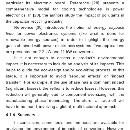
particular its electronic board. Reference [
28
] presents a
comprehensive model for cooling technologies in power
electronics. In [
29
], the authors study the impact of pollutants in
the capacitor recycling industry.
Reference [
30
] introduces the notion of
energy payback
time
for power electronics systems (like what is done for
renewable energy sources) in order to highlight the energy
gains obtained with power electronics systems. Two applications
are presented on 2.2 kW and 11 kW converters.
It is not enough to assess a product’s environmental
impact. It is necessary to include an analysis of its impacts. This
helps to guide the eco-design and/or eco-sizing process. At this
stage, it is important to avoid “rebound effects” or “impact
transfer”. For example, if the use phase has a dominant impact
(significant losses), the reflex is to reduce losses. However, this
reduction will generally lead to component oversizing, with the
manufacturing phase dominating. Therefore, a trade-off will
have to be found, involving a global, multi-factorial approach.
4.1.4. Summary
In conclusion, some tools and methods are available for
analyzing the environmental impacts of converters. However,