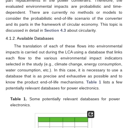
part replacements in the power converters. Therefore, the
evaluated environmental impacts are probabilistic and time-
dependent. There are currently no methods or models to
consider the probabilistic end-of-life scenario of the converter
and its parts in the framework of circular economy. This topic is
discussed in detail in
Section 4.3
about circularity.
4.1.2. Available Databases
The translation of each of these flows into environmental
impacts is carried out during the LCA using a database that links
each flow to the various environmental impact indicators
selected in the study (e.g., climate change, energy consumption,
water consumption, etc.). In this case, it is necessary to use a
database that is as precise and exhaustive as possible and to
know the product end-of-life mechanisms.
Table 1
lists a few
potentially relevant databases for power electronics.
Table 1.
Some potentially relevant databases for power
electronics.