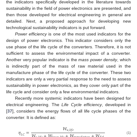
the indicators specifically developed in the literature towards
sustainability in the field of power electronics are presented, and
then those developed for electrical engineering in general are
detailed. Next, a proposed approach for developing new
technological sustainability indicators is put forward.
Power efficiency
is one of the most used indicators for the
design of power electronics. This indicator considers only the
use phase of the life cycle of the converters. Therefore, it is not
sufficient to assess the environmental impact of a converter.
Another very popular indicator is the
mass power density
, which
is indirectly part of the mass of raw material used in the
manufacture phase of the life cycle of the converter. These two
indicators are only a very partial response to the need to assess
sustainability in power electronics, as they cover only part of the
life cycle and consider only a few environmental indicators.
Recently more systemic indicators have been designed for
electrical engineering. The
Life Cycle efficiency
, developed in
[
37
], considers the energy flows of all life cycle phases of the
converter. It is defined as:
𝑊
𝑢
,
𝑙
𝑖
𝑓
𝑒
𝜂
=
𝑊
+
𝑊
+
𝑊
+
𝑊
𝐿
𝐶
(1)