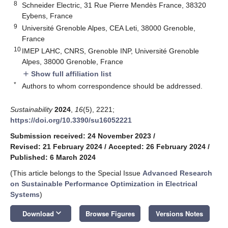
8
Schneider Electric, 31 Rue Pierre Mendès France, 38320
Eybens, France
9
Université Grenoble Alpes, CEA Leti, 38000 Grenoble,
France
10
IMEP LAHC, CNRS, Grenoble INP, Université Grenoble
Alpes, 38000 Grenoble, France
Show full affiliation list
add
*
Authors to whom correspondence should be addressed.
Sustainability
2024
,
16
(5), 2221;
https://doi.org/10.3390/su16052221
Submission received: 24 November 2023
/
Revised: 21 February 2024
/
Accepted: 26 February 2024
/
Published: 6 March 2024
(This article belongs to the Special Issue
Advanced Research
on Sustainable Performance Optimization in Electrical
Systems
)
keyboard_arrow_down
Download
Browse Figures
Versions Notes