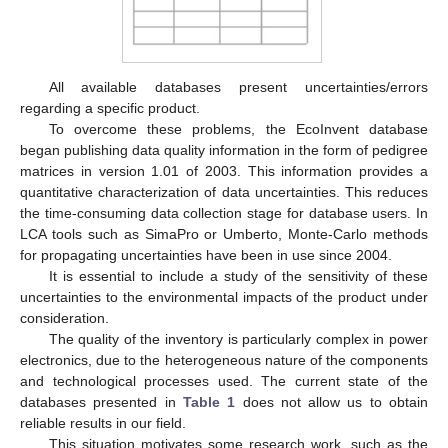
All available databases present uncertainties/errors
regarding a specific product.
To overcome these problems, the EcoInvent database
began publishing data quality information in the form of pedigree
matrices in version 1.01 of 2003. This information provides a
quantitative characterization of data uncertainties. This reduces
the time-consuming data collection stage for database users. In
LCA tools such as SimaPro or Umberto, Monte-Carlo methods
for propagating uncertainties have been in use since 2004.
It is essential to include a study of the sensitivity of these
uncertainties to the environmental impacts of the product under
consideration.
The quality of the inventory is particularly complex in power
electronics, due to the heterogeneous nature of the components
and technological processes used. The current state of the
databases presented in
Table 1
does not allow us to obtain
reliable results in our field.
This situation motivates some research work, such as the