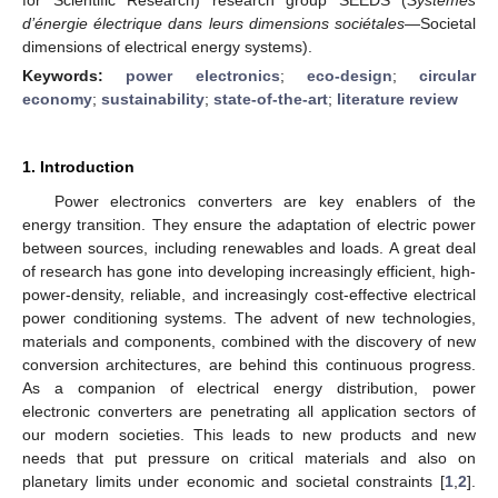
d’énergie électrique dans leurs dimensions sociétales
—Societal
dimensions of electrical energy systems).
Keywords:
power electronics
;
eco-design
;
circular
economy
;
sustainability
;
state-of-the-art
;
literature review
1. Introduction
Power electronics converters are key enablers of the
energy transition. They ensure the adaptation of electric power
between sources, including renewables and loads. A great deal
of research has gone into developing increasingly efficient, high-
power-density, reliable, and increasingly cost-effective electrical
power conditioning systems. The advent of new technologies,
materials and components, combined with the discovery of new
conversion architectures, are behind this continuous progress.
As a companion of electrical energy distribution, power
electronic converters are penetrating all application sectors of
our modern societies. This leads to new products and new
needs that put pressure on critical materials and also on
planetary limits under economic and societal constraints [
1
,
2
].