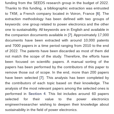
funding from the SEEDS research group in the budget of 2022.
Thanks to this funding, a bibliographic extraction was entrusted
to TKM, a French company located in Voiron, France [
6
]. The
extraction methodology has been defined with two groups of
keywords: one group related to power electronics and the other
one to sustainability. All keywords are in English and available in
the companion documents available in [
7
]. Approximately 17,000
documents have been extracted with around 10,000 patents
and 7000 papers in a time period ranging from 2010 to the end
of 2022. The patents have been discarded as most of them did
not match the scope of the study. Therefore, the efforts have
been focused on scientific papers. A manual sorting of the
papers has been performed by the contributors of this paper to
remove those out of scope. In the end, more than 200 papers
have been selected [
7
]. This analysis has been completed by
the contributors of each topic based on their knowledge. The
analysis of the most relevant papers among the selected ones is
performed in
Section 4
. This list includes around 60 papers
selected for their value to the power electronics
engineer/researcher wishing to deepen their knowledge about
sustainability in the field of power electronics.