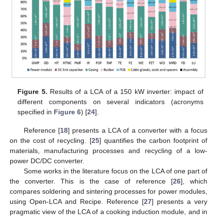
Figure 5.
Results of a LCA of a 150 kW inverter: impact of
different components on several indicators (acronyms
specified in
Figure 6
) [
24
].
Reference [
18
] presents a LCA of a converter with a focus
on the cost of recycling. [
25
] quantifies the carbon footprint of
materials, manufacturing processes and recycling of a low-
power DC/DC converter.
Some works in the literature focus on the LCA of one part of
the converter. This is the case of reference [
26
], which
compares soldering and sintering processes for power modules,
using Open-LCA and Recipe. Reference [
27
] presents a very
pragmatic view of the LCA of a cooking induction module, and in