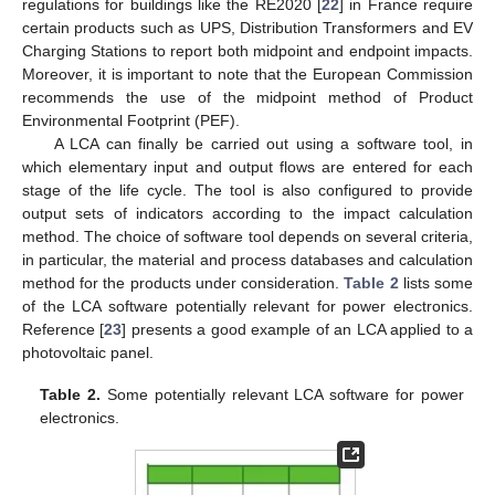
regulations for buildings like the RE2020 [
22
] in France require
certain products such as UPS, Distribution Transformers and EV
Charging Stations to report both midpoint and endpoint impacts.
Moreover, it is important to note that the European Commission
recommends the use of the midpoint method of Product
Environmental Footprint (PEF).
A LCA can finally be carried out using a software tool, in
which elementary input and output flows are entered for each
stage of the life cycle. The tool is also configured to provide
output sets of indicators according to the impact calculation
method. The choice of software tool depends on several criteria,
in particular, the material and process databases and calculation
method for the products under consideration.
Table 2
lists some
of the LCA software potentially relevant for power electronics.
Reference [
23
] presents a good example of an LCA applied to a
photovoltaic panel.
Table 2.
Some potentially relevant LCA software for power
electronics.