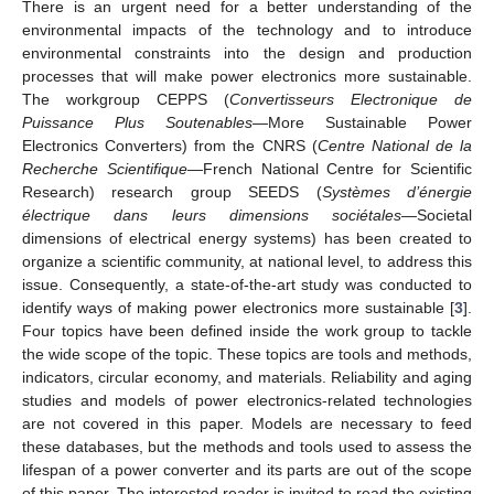
There is an urgent need for a better understanding of the
environmental impacts of the technology and to introduce
environmental constraints into the design and production
processes that will make power electronics more sustainable.
The workgroup CEPPS (
Convertisseurs Electronique de
Puissance Plus Soutenables
—More Sustainable Power
Electronics Converters) from the CNRS (
Centre National de la
Recherche Scientifique
—French National Centre for Scientific
Research) research group SEEDS (
Systèmes d’énergie
électrique dans leurs dimensions sociétales
—Societal
dimensions of electrical energy systems) has been created to
organize a scientific community, at national level, to address this
issue. Consequently, a state-of-the-art study was conducted to
identify ways of making power electronics more sustainable [
3
].
Four topics have been defined inside the work group to tackle
the wide scope of the topic. These topics are tools and methods,
indicators, circular economy, and materials. Reliability and aging
studies and models of power electronics-related technologies
are not covered in this paper. Models are necessary to feed
these databases, but the methods and tools used to assess the
lifespan of a power converter and its parts are out of the scope
of this paper. The interested reader is invited to read the existing