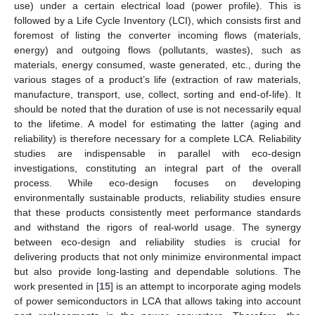
use) under a certain electrical load (power profile). This is
followed by a Life Cycle Inventory (LCI), which consists first and
foremost of listing the converter incoming flows (materials,
energy) and outgoing flows (pollutants, wastes), such as
materials, energy consumed, waste generated, etc., during the
various stages of a product’s life (extraction of raw materials,
manufacture, transport, use, collect, sorting and end-of-life). It
should be noted that the duration of use is not necessarily equal
to the lifetime. A model for estimating the latter (aging and
reliability) is therefore necessary for a complete LCA. Reliability
studies are indispensable in parallel with eco-design
investigations, constituting an integral part of the overall
process. While eco-design focuses on developing
environmentally sustainable products, reliability studies ensure
that these products consistently meet performance standards
and withstand the rigors of real-world usage. The synergy
between eco-design and reliability studies is crucial for
delivering products that not only minimize environmental impact
but also provide long-lasting and dependable solutions. The
work presented in [
15
] is an attempt to incorporate aging models
of power semiconductors in LCA that allows taking into account