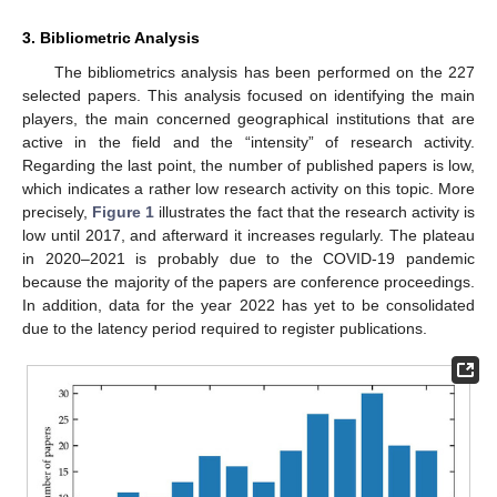
3. Bibliometric Analysis
The bibliometrics analysis has been performed on the 227
selected papers. This analysis focused on identifying the main
players, the main concerned geographical institutions that are
active in the field and the “intensity” of research activity.
Regarding the last point, the number of published papers is low,
which indicates a rather low research activity on this topic. More
precisely,
Figure 1
illustrates the fact that the research activity is
low until 2017, and afterward it increases regularly. The plateau
in 2020–2021 is probably due to the COVID-19 pandemic
because the majority of the papers are conference proceedings.
In addition, data for the year 2022 has yet to be consolidated
due to the latency period required to register publications.