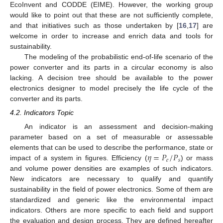
EcoInvent and CODDE (EIME). However, the working group
would like to point out that these are not sufficiently complete,
and that initiatives such as those undertaken by [
16
,
17
] are
welcome in order to increase and enrich data and tools for
sustainability.
The modeling of the probabilistic end-of-life scenario of the
power converter and its parts in a circular economy is also
lacking. A decision tree should be available to the power
electronics designer to model precisely the life cycle of the
converter and its parts.
4.2. Indicators Topic
An indicator is an assessment and decision-making
parameter based on a set of measurable or assessable
𝜂
=
𝑃
/
𝑃
elements that can be used to describe the performance, state or
𝑒
𝑠
impact of a system in figures. Efficiency (
) or mass
and volume power densities are examples of such indicators.
New indicators are necessary to qualify and quantify
sustainability in the field of power electronics. Some of them are
standardized and generic like the environmental impact
indicators. Others are more specific to each field and support
the evaluation and design process. They are defined hereafter