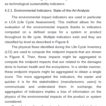
as technological sustainability indicators.
4.2.1. Environmental Indicators: State-of-the-Art Analysis
The environmental impact indicators are used in particular
in LCA (Life Cycle Assessment). This method allows for the
evaluation of the environmental impacts thanks to indicators
computed on a defined scope for a system or product
throughout its life cycle. Multiple indicators exist and they are
classified by level as described in
Figure 6
.
The physical flows identified during the Life Cycle Inventory
(LCI) are used to compute the midpoint impacts that are shown
in
Figure 6
. Then, these impacts might be aggregated to
compute the endpoint impacts that are related to the damages
done to human health and the ecosystems. In a similar manner,
these endpoint impacts might be aggregated to obtain a single
score. The more aggregated the indicators, the easier and
quicker it is for the stakeholders (manufacturers, users) to
communicate and understand them. In exchange, the
aggregation of indicators implies a loss of information on the
physics of the environmental impacts of the product or system
considered.