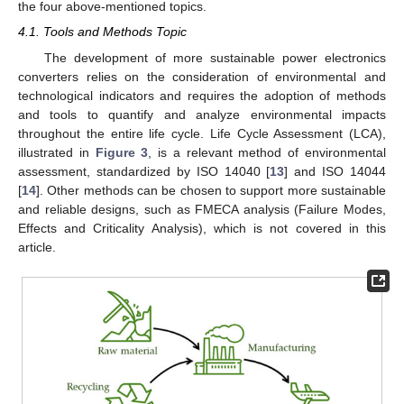
the four above-mentioned topics.
4.1. Tools and Methods Topic
The development of more sustainable power electronics
converters relies on the consideration of environmental and
technological indicators and requires the adoption of methods
and tools to quantify and analyze environmental impacts
throughout the entire life cycle. Life Cycle Assessment (LCA),
illustrated in
Figure 3
, is a relevant method of environmental
assessment, standardized by ISO 14040 [
13
] and ISO 14044
[
14
]. Other methods can be chosen to support more sustainable
and reliable designs, such as FMECA analysis (Failure Modes,
Effects and Criticality Analysis), which is not covered in this
article.