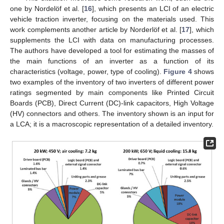
one by Nordelöf et al. [
16
], which presents an LCI of an electric
vehicle traction inverter, focusing on the materials used. This
work complements another article by Norderlöf et al. [
17
], which
supplements the LCI with data on manufacturing processes.
The authors have developed a tool for estimating the masses of
the main functions of an inverter as a function of its
characteristics (voltage, power, type of cooling).
Figure 4
shows
two examples of the inventory of two inverters of different power
ratings segmented by main components like Printed Circuit
Boards (PCB), Direct Current (DC)-link capacitors, High Voltage
(HV) connectors and others. The inventory shown is an input for
a LCA; it is a macroscopic representation of a detailed inventory.