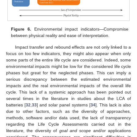
Figure 6.
Environmental impact indicators—Compromise
between physical reality and ease of interpretation.
Impact transfer and rebound effects are not only linked to a
focus on too few indicators, they might also appear when only
some parts of the entire life cycle are considered. Indeed, some
environmental impacts might be low for the considered life cycle
phases but great for the neglected phases. This can imply a
serious discrepancy between the estimated environmental
impacts and the real environmental impacts of the overall life
cycle. This lack of a systemic approach has been pointed out
several times in the literature in studies about the LCA of
batteries [
32
,
33
] and solar panel systems [
34
]. This lack is also
due to other factors, such as the diversity of approaches,
methods, software and/or data used, the lack of transparency
regarding the Life Cycle Assessments carried out in the
literature, the diversity of
goal and scope
and/or applications