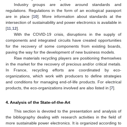
Industry groups are active around standards and
regulations. Regulations in the form of an ecological passport
are in place [
10
]. More information about standards at the
intersection of sustainability and power electronics is available in
[
11
,
12
].
With the COVID-19 crisis, disruptions in the supply of
components and integrated circuits have created opportunities
for the recovery of some components from existing boards,
paving the way for the development of new business models.
Raw materials recycling players are positioning themselves
in the market for the recovery of precious and/or critical metals.
In France, recycling efforts are coordinated by eco-
organizations, which work with producers to define strategies
and conditions for managing end-of-life products. For electrical
products, the eco-organizations involved are also listed in [
7
].
4. Analysis of the State-of-the-Art
This section is devoted to the presentation and analysis of
the bibliography dealing with research activities in the field of
more sustainable power electronics. It is organized according to