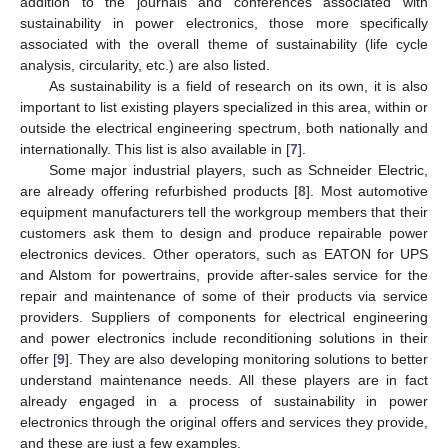
addition to the journals and conferences associated with
sustainability in power electronics, those more specifically
associated with the overall theme of sustainability (life cycle
analysis, circularity, etc.) are also listed.
As sustainability is a field of research on its own, it is also
important to list existing players specialized in this area, within or
outside the electrical engineering spectrum, both nationally and
internationally. This list is also available in [
7
].
Some major industrial players, such as Schneider Electric,
are already offering refurbished products [
8
]. Most automotive
equipment manufacturers tell the workgroup members that their
customers ask them to design and produce repairable power
electronics devices. Other operators, such as EATON for UPS
and Alstom for powertrains, provide after-sales service for the
repair and maintenance of some of their products via service
providers. Suppliers of components for electrical engineering
and power electronics include reconditioning solutions in their
offer [
9
]. They are also developing monitoring solutions to better
understand maintenance needs. All these players are in fact
already engaged in a process of sustainability in power
electronics through the original offers and services they provide,
and these are just a few examples.