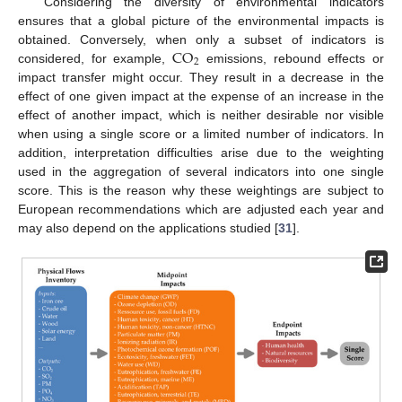
Considering the diversity of environmental indicators
ensures that a global picture of the environmental impacts is
C
O
obtained. Conversely, when only a subset of indicators is
2
considered, for example,
emissions, rebound effects or
impact transfer might occur. They result in a decrease in the
effect of one given impact at the expense of an increase in the
effect of another impact, which is neither desirable nor visible
when using a single score or a limited number of indicators. In
addition, interpretation difficulties arise due to the weighting
used in the aggregation of several indicators into one single
score. This is the reason why these weightings are subject to
European recommendations which are adjusted each year and
may also depend on the applications studied [
31
].