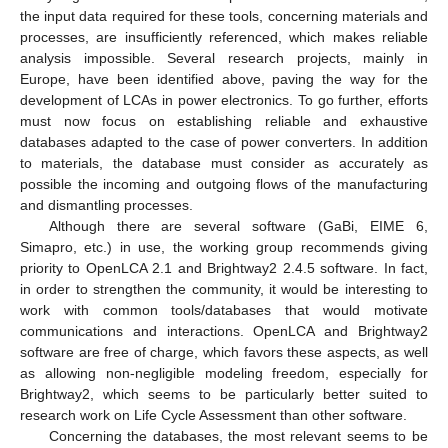
the input data required for these tools, concerning materials and
processes, are insufficiently referenced, which makes reliable
analysis impossible. Several research projects, mainly in
Europe, have been identified above, paving the way for the
development of LCAs in power electronics. To go further, efforts
must now focus on establishing reliable and exhaustive
databases adapted to the case of power converters. In addition
to materials, the database must consider as accurately as
possible the incoming and outgoing flows of the manufacturing
and dismantling processes.
Although there are several software (GaBi, EIME 6,
Simapro, etc.) in use, the working group recommends giving
priority to OpenLCA 2.1 and Brightway2 2.4.5 software. In fact,
in order to strengthen the community, it would be interesting to
work with common tools/databases that would motivate
communications and interactions. OpenLCA and Brightway2
software are free of charge, which favors these aspects, as well
as allowing non-negligible modeling freedom, especially for
Brightway2, which seems to be particularly better suited to
research work on Life Cycle Assessment than other software.
Concerning the databases, the most relevant seems to be