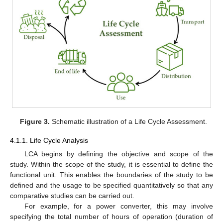
Figure 3.
Schematic illustration of a Life Cycle Assessment.
4.1.1. Life Cycle Analysis
LCA begins by defining the objective and scope of the
study. Within the scope of the study, it is essential to define the
functional unit. This enables the boundaries of the study to be
defined and the usage to be specified quantitatively so that any
comparative studies can be carried out.
For example, for a power converter, this may involve
specifying the total number of hours of operation (duration of