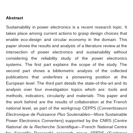
Abstract
Sustainability in power electronics is a recent research topic. It
takes place among current actions to grasp design choices that
enable eco-design and circular economy in the domain. This
paper shows the results and analysis of a literature review at the
intersection of power electronics and sustainability without
considering the reliability study of the power electronics
systems. The first part explains the scope of the study. The
second part shows a bibliometric analysis of the collected
publications that underlines a pioneering position at the
European level. The third part details the state-of-the-art and its
analysis over four investigation topics which are: tools and
methods, indicators, circularity and materials. This paper and
the work behind are the results of collaboration at the French
national level, as part of the workgroup CEPPS (
Convertisseurs
Electronique de Puissance Plus Soutenables
—More Sustainable
Power Electronics Converters) supported by the CNRS (
Centre
National de la Recherche Scientifique
—French National Centre
for Scientific Research) research group SEEDS (
Systèmes