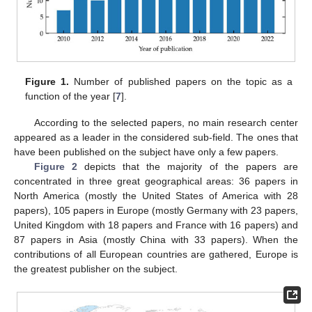
Figure 1.
Number of published papers on the topic as a
function of the year [
7
].
According to the selected papers, no main research center
appeared as a leader in the considered sub-field. The ones that
have been published on the subject have only a few papers.
Figure 2
depicts that the majority of the papers are
concentrated in three great geographical areas: 36 papers in
North America (mostly the United States of America with 28
papers), 105 papers in Europe (mostly Germany with 23 papers,
United Kingdom with 18 papers and France with 16 papers) and
87 papers in Asia (mostly China with 33 papers). When the
contributions of all European countries are gathered, Europe is
the greatest publisher on the subject.