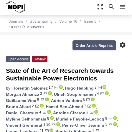
zoom_out_map
search
menu
Journals
Sustainability
Volume 16
Issue 5
10.3390/su16052221
settings
Order Article Reprints
Open Access
Review
State of the Art of Research towards
Sustainable Power Electronics
1,*
2
by
Florentin Salomez
,
Hugo Helbling
,
3
4
Morgan Almanza
,
Ulrich Soupremanien
,
5
6
Guillaume Viné
,
Adrien Voldoire
,
2
7
Bruno Allard
,
Hamid Ben-Ahmed
,
4
2
Daniel Chatroux
,
Antoine Cizeron
,
8
9
Mylène Delhommais
,
Murielle Fayolle-Lecocq
,
1,10
1
Vincent Grennerat
,
Pierre-Oliver Jeannin
,
11
1
Lionel Laudebat
,
Boubakr Rahmani
,