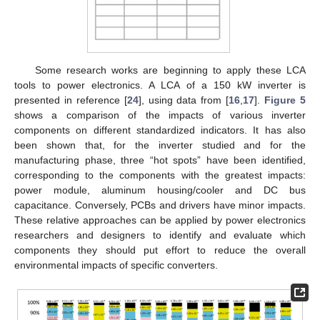
Some research works are beginning to apply these LCA
tools to power electronics. A LCA of a 150 kW inverter is
presented in reference [
24
], using data from [
16
,
17
].
Figure 5
shows a comparison of the impacts of various inverter
components on different standardized indicators. It has also
been shown that, for the inverter studied and for the
manufacturing phase, three “hot spots” have been identified,
corresponding to the components with the greatest impacts:
power module, aluminum housing/cooler and DC bus
capacitance. Conversely, PCBs and drivers have minor impacts.
These relative approaches can be applied by power electronics
researchers and designers to identify and evaluate which
components they should put effort to reduce the overall
environmental impacts of specific converters.