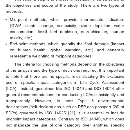
the objectives and scope of the study. There are two types of
methods:
Mid-point methods, which provide intermediate indicators
(GWP climate change, ecotoxicity, ozone depletion, water
consumption, fossil fuel depletion, eutrophication, human
toxicity, etc.).
End-point methods, which quantify the final damage (impact
on human health, global warming, etc.) and generally
represent a weighting of midpoint categories.
The criteria for choosing methods depend on the objectives
of the analysis and the type of decisions required. It is important
to note that there are no specific rules dictating the exclusive
use of specific impact categories in Life Cycle Assessment
(LCA). Instead, guidelines like ISO 14040 and ISO 14044 offer
general recommendations for conducting LCAs consistently and
transparently. However, in most Type 3 environmental
declarations (self-declarations such as PEP eco-passport [
20
] of
EDPs) governed by ISO 14025 [
21
], it is essential to include
midpoint impact categories. Contrary to ISO 14040, which does
not mandate the use of one category over another, specific