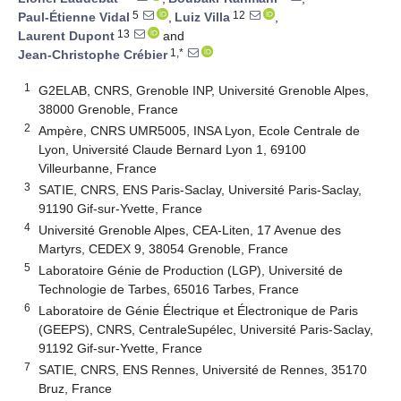
5
12
Paul-Étienne Vidal
,
Luiz Villa
,
13
Laurent Dupont
and
1,*
Jean-Christophe Crébier
1
G2ELAB, CNRS, Grenoble INP, Université Grenoble Alpes,
38000 Grenoble, France
2
Ampère, CNRS UMR5005, INSA Lyon, Ecole Centrale de
Lyon, Université Claude Bernard Lyon 1, 69100
Villeurbanne, France
3
SATIE, CNRS, ENS Paris-Saclay, Université Paris-Saclay,
91190 Gif-sur-Yvette, France
4
Université Grenoble Alpes, CEA-Liten, 17 Avenue des
Martyrs, CEDEX 9, 38054 Grenoble, France
5
Laboratoire Génie de Production (LGP), Université de
Technologie de Tarbes, 65016 Tarbes, France
6
Laboratoire de Génie Électrique et Électronique de Paris
(GEEPS), CNRS, CentraleSupélec, Université Paris-Saclay,
91192 Gif-sur-Yvette, France
7
SATIE, CNRS, ENS Rennes, Université de Rennes, 35170
Bruz, France