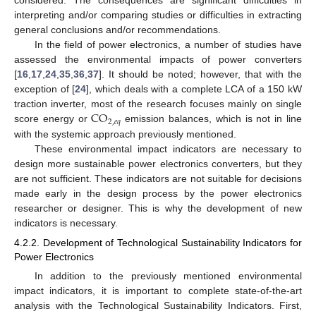
considered. The consequences are significant difficulties in
interpreting and/or comparing studies or difficulties in extracting
general conclusions and/or recommendations.
In the field of power electronics, a number of studies have
assessed the environmental impacts of power converters
[
16
,
17
,
24
,
35
,
36
,
37
]. It should be noted; however, that with the
exception of [
24
], which deals with a complete LCA of a 150 kW
C
O
traction inverter, most of the research focuses mainly on single
2
,
𝑒
𝑞
score energy or
emission balances, which is not in line
with the systemic approach previously mentioned.
These environmental impact indicators are necessary to
design more sustainable power electronics converters, but they
are not sufficient. These indicators are not suitable for decisions
made early in the design process by the power electronics
researcher or designer. This is why the development of new
indicators is necessary.
4.2.2. Development of Technological Sustainability Indicators for
Power Electronics
In addition to the previously mentioned environmental
impact indicators, it is important to complete state-of-the-art
analysis with the Technological Sustainability Indicators. First,