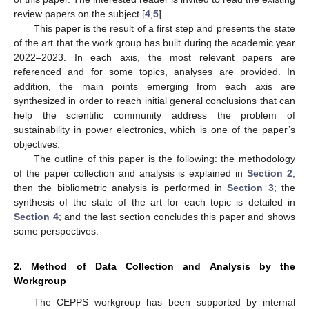
review papers on the subject [
4
,
5
].
This paper is the result of a first step and presents the state
of the art that the work group has built during the academic year
2022–2023. In each axis, the most relevant papers are
referenced and for some topics, analyses are provided. In
addition, the main points emerging from each axis are
synthesized in order to reach initial general conclusions that can
help the scientific community address the problem of
sustainability in power electronics, which is one of the paper’s
objectives.
The outline of this paper is the following: the methodology
of the paper collection and analysis is explained in
Section 2
;
then the bibliometric analysis is performed in
Section 3
; the
synthesis of the state of the art for each topic is detailed in
Section 4
; and the last section concludes this paper and shows
some perspectives.
2. Method of Data Collection and Analysis by the
Workgroup
The CEPPS workgroup has been supported by internal