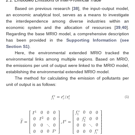
Based on previous research [
38
], the input–output model,
an economic analytical tool, serves as a means to investigate
the interdependence among diverse industries within an
economic system and the allocation of resources [
39
,
40
].
Regarding the base MRIO model, a comprehensive description
has been provided in the
Supporting Information (see
Section S1)
.
Here, the environmental extended MRIO tracked the
environmental links among multiple regions. Based on MRIO,
the emissions per unit of output were linked to the MRIO model,
establishing the environmental extended MRIO model.
The method for calculating the emission of pollutants per
unit of output is as follows:
𝑓
=
𝑒
/
𝑥
𝑠
𝑠
𝑠
𝑖
𝑖
𝑖
(1)
𝑓
0
0
0
0
0
0
𝐹
𝑠
1
⎡
⎤
⎡
⎤
1
⎢
⎥
⎢
⎥
𝑓
0
0
0
0
𝐹
0
0
⎢
⎥
𝑠
2
̂
⎢
⎥
𝐹
=
,
𝐹
=
⎢
⎥
2
𝑠
⎢
⎥
0
⋱
0
⋱
⎢
⎥
0
0
0
0
⎢
⎥
⎢
⎥
𝑓
0
𝐹
0
0
0
0
0
𝑠
⎣
⎦
⎣
⎦
𝑠
𝑖