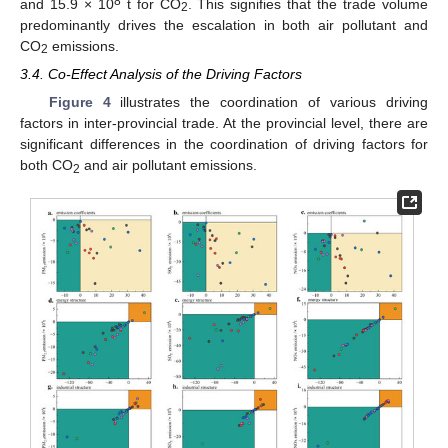
8
and 15.9 × 10
t for CO
. This signifies that the trade volume
2
predominantly drives the escalation in both air pollutant and
CO
emissions.
2
3.4. Co-Effect Analysis of the Driving Factors
Figure 4
illustrates the coordination of various driving
factors in inter-provincial trade. At the provincial level, there are
significant differences in the coordination of driving factors for
both CO
and air pollutant emissions.
2