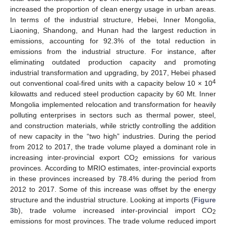
increased the proportion of clean energy usage in urban areas.
In terms of the industrial structure, Hebei, Inner Mongolia,
Liaoning, Shandong, and Hunan had the largest reduction in
emissions, accounting for 92.3% of the total reduction in
emissions from the industrial structure. For instance, after
eliminating outdated production capacity and promoting
industrial transformation and upgrading, by 2017, Hebei phased
4
out conventional coal-fired units with a capacity below 10 × 10
kilowatts and reduced steel production capacity by 60 Mt. Inner
Mongolia implemented relocation and transformation for heavily
polluting enterprises in sectors such as thermal power, steel,
and construction materials, while strictly controlling the addition
of new capacity in the “two high” industries. During the period
from 2012 to 2017, the trade volume played a dominant role in
increasing inter-provincial export CO
emissions for various
2
provinces. According to MRIO estimates, inter-provincial exports
in these provinces increased by 78.4% during the period from
2012 to 2017. Some of this increase was offset by the energy
structure and the industrial structure. Looking at imports (
Figure
3
b), trade volume increased inter-provincial import CO
2
emissions for most provinces. The trade volume reduced import