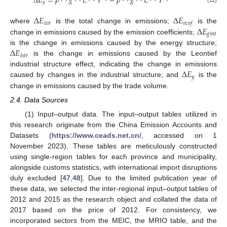
Δ
E
=
𝜌
·
𝑔
·
𝐿
·
𝑌
−
𝜌
·
𝑔
·
𝐿
·
𝑌
𝑦
(11)
Δ
𝐸
Δ
𝐸
𝑡
𝑜
𝑡
𝑒
𝑐
𝑜
𝑓
Δ
𝐸
where
is the total change in emissions;
is the
𝑔
𝑖
𝑛
𝑡
change in emissions caused by the emission coefficients;
Δ
𝐸
is the change in emissions caused by the energy structure;
𝑙
𝑠
𝑡
𝑟
is the change in emissions caused by the Leontief
Δ
𝐸
industrial structure effect, indicating the change in emissions
𝑦
caused by changes in the industrial structure; and
is the
change in emissions caused by the trade volume.
2.4. Data Sources
(1) Input–output data. The input–output tables utilized in
this research originate from the China Emission Accounts and
Datasets (
https://www.ceads.net.cn/
, accessed on 1
November 2023). These tables are meticulously constructed
using single-region tables for each province and municipality,
alongside customs statistics, with international import disruptions
duly excluded [
47
,
48
]. Due to the limited publication year of
these data, we selected the inter-regional input–output tables of
2012 and 2015 as the research object and collated the data of
2017 based on the price of 2012. For consistency, we
incorporated sectors from the MEIC, the MRIO table, and the