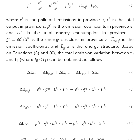
𝑒
𝑒
𝑐
𝑠
𝑠
𝑓
=
=
𝜌
=
𝜌
𝑔
=
𝐸
·
𝐸
𝑠
𝑠
𝑠
𝑠
𝑥
𝑥
𝑔
𝑖
𝑛
𝑡
𝑒
𝑐
𝑜
𝑓
𝑠
𝑠
(6)
𝑒
𝑥
𝑠
𝑠
𝜌
where
is the pollutant emissions in province
s
,
is the total
𝑠
𝑒
𝑐
output in province
s
,
is the emission coefficients in province s,
𝑠
𝑔
=
𝑒
𝑐
/
𝑥
𝐸
and
is the total energy consumption in province
s
.
𝑠
𝑠
𝑠
𝑒
𝑐
𝑜
𝑓
𝐸
is the energy structure in province
s
.
is the
𝑔
𝑖
𝑛
𝑡
emission coefficients, and
is the energy structure. Based
on Equations (5) and (6), the total emission variation between t
0
and t
(where
t
<
t
) can be obtained as follows:
1
0
1
Δ
E
=
Δ
E
+
Δ
E
+
Δ
E
+
Δ
E
𝑡
𝑜
𝑡
𝑔
𝑖
𝑛
𝑡
𝑦
𝑒
𝑐
𝑜
𝑓
𝑙
𝑠
𝑡
𝑟
(7)
Δ
E
=
𝜌
·
𝑔
·
𝐿
·
𝑌
−
𝜌
·
𝑔
·
𝐿
·
𝑌
𝑡
𝑡
𝑡
𝑡
𝑡
𝑡
𝑡
𝑡
0
0
0
0
0
0
0
1
𝑒
𝑐
𝑜
𝑓
(8)
Δ
E
=
𝜌
·
𝑔
·
𝐿
·
𝑌
−
𝜌
·
𝑔
·
𝐿
·
𝑌
𝑡
𝑡
𝑡
𝑡
𝑡
𝑡
𝑡
𝑡
0
0
0
0
0
1
1
1
𝑔
𝑖
𝑛
𝑡
(9)
Δ
E
=
𝜌
·
𝑔
·
𝐿
·
𝑌
−
𝜌
·
𝑔
·
𝐿
·
𝑌
𝑡
𝑡
𝑡
𝑡
𝑡
𝑡
𝑡
𝑡
0
0
0
1
1
1
1
1
𝑙
𝑠
𝑡
𝑟
(10)
𝑡
𝑡
𝑡
𝑡
𝑡
𝑡
𝑡
𝑡
0
1
1
1
1
1
1
1