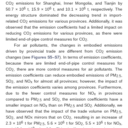
CO
emissions for Shanghai, Inner Mongolia, and Tianjin by
2
6
6
6
50.7 × 10
t, 15.9 × 10
t, and 10.1 × 10
t, respectively. The
energy structure dominated the decreasing trend in import-
related CO
emissions for various provinces. Additionally, it was
2
observed that the emission coefficients had a limited impact on
reducing CO
emissions for various provinces, as there were
2
limited end-of-pipe control measures for CO
.
2
For air pollutants, the changes in embodied emissions
driven by provincial trade are different from CO
emission
2
changes (see
Figures S5–S7
). In terms of emission coefficients,
because there are limited end-of-pipe control measures for
CO
, there are more control measures for air pollutants. The
2
emission coefficients can reduce embodied emissions of PM
,
2.5
SO
, and NO
for almost all provinces; however, the impact of
2
x
the emission coefficients varies among provinces. Furthermore,
due to the fewer control measures for NO
in provinces
x
compared to PM
and SO
, the emission coefficients have a
2.5
2
smaller impact on NO
than on PM
and SO
. Additionally, we
x
2.5
2
have observed that the impact of the trade volume on PM
,
2.5
SO
, and NOx mirrors that on CO
, resulting in an increase of
2
2
6
6
6
2.3 × 10
t for PM
, 5.6 × 10
t for SO
, 5.5 × 10
t for NO
,
2.5
2
x