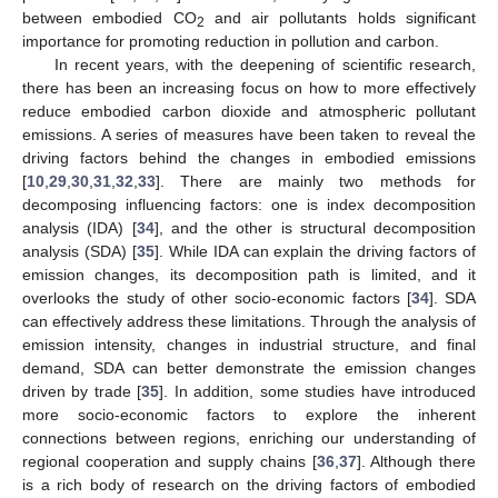
between embodied CO
and air pollutants holds significant
2
importance for promoting reduction in pollution and carbon.
In recent years, with the deepening of scientific research,
there has been an increasing focus on how to more effectively
reduce embodied carbon dioxide and atmospheric pollutant
emissions. A series of measures have been taken to reveal the
driving factors behind the changes in embodied emissions
[
10
,
29
,
30
,
31
,
32
,
33
]. There are mainly two methods for
decomposing influencing factors: one is index decomposition
analysis (IDA) [
34
], and the other is structural decomposition
analysis (SDA) [
35
]. While IDA can explain the driving factors of
emission changes, its decomposition path is limited, and it
overlooks the study of other socio-economic factors [
34
]. SDA
can effectively address these limitations. Through the analysis of
emission intensity, changes in industrial structure, and final
demand, SDA can better demonstrate the emission changes
driven by trade [
35
]. In addition, some studies have introduced
more socio-economic factors to explore the inherent
connections between regions, enriching our understanding of
regional cooperation and supply chains [
36
,
37
]. Although there
is a rich body of research on the driving factors of embodied