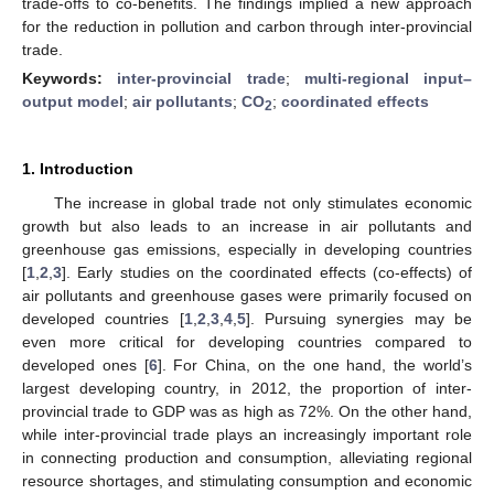
trade-offs to co-benefits. The findings implied a new approach
for the reduction in pollution and carbon through inter-provincial
trade.
Keywords:
inter-provincial trade
;
multi-regional input–
output model
;
air pollutants
;
CO
;
coordinated effects
2
1. Introduction
The increase in global trade not only stimulates economic
growth but also leads to an increase in air pollutants and
greenhouse gas emissions, especially in developing countries
[
1
,
2
,
3
]. Early studies on the coordinated effects (co-effects) of
air pollutants and greenhouse gases were primarily focused on
developed countries [
1
,
2
,
3
,
4
,
5
]. Pursuing synergies may be
even more critical for developing countries compared to
developed ones [
6
]. For China, on the one hand, the world’s
largest developing country, in 2012, the proportion of inter-
provincial trade to GDP was as high as 72%. On the other hand,
while inter-provincial trade plays an increasingly important role
in connecting production and consumption, alleviating regional
resource shortages, and stimulating consumption and economic