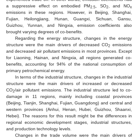
a suppressive effect on embodied PM
, SO
, and NO
2.5
2
x
emissions in these regions. However, in Beijing, Shanghai,
Fujian, Heilongjiang, Hunan, Guangxi, Sichuan, Gansu,
Guizhou, Yunnan, and Ningxia, emission coefficients also
brought varying degrees of co-benefits.
Regarding the energy structure, changes in the energy
structure were the main drivers of decreased CO
emissions
2
and decreased air pollutant emissions in most provinces. Except
for Liaoning, Hainan, and Ningxia, all regions generated co-
benefits, accounting for 94% of the national consumption of
primary petrochemical energy.
In terms of the industrial structure, changes in the industrial
structure were the main drivers of increased or decreased
CO
/air pollutant emissions. The industrial structure led to co-
2
damage in 11 regions, mainly including coastal provinces
(Beijing, Tianjin, Shanghai, Fujian, Guangdong) and central and
western provinces (Anhui, Henan, Hubei, Guizhou, Shaanxi,
Hebei). The reasons for this result might be the differences in
regional economic development stages, industrial structures,
and production technology levels.
Changes in the trade volume were the main drivers of