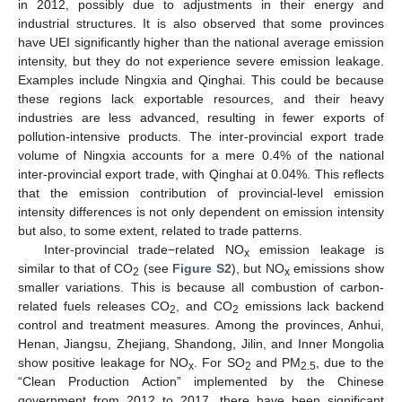
in 2012, possibly due to adjustments in their energy and
industrial structures. It is also observed that some provinces
have UEI significantly higher than the national average emission
intensity, but they do not experience severe emission leakage.
Examples include Ningxia and Qinghai. This could be because
these regions lack exportable resources, and their heavy
industries are less advanced, resulting in fewer exports of
pollution-intensive products. The inter-provincial export trade
volume of Ningxia accounts for a mere 0.4% of the national
inter-provincial export trade, with Qinghai at 0.04%. This reflects
that the emission contribution of provincial-level emission
intensity differences is not only dependent on emission intensity
but also, to some extent, related to trade patterns.
Inter-provincial trade−related NO
emission leakage is
x
similar to that of CO
(see
Figure S2
), but NO
emissions show
2
x
smaller variations. This is because all combustion of carbon-
related fuels releases CO
, and CO
emissions lack backend
2
2
control and treatment measures. Among the provinces, Anhui,
Henan, Jiangsu, Zhejiang, Shandong, Jilin, and Inner Mongolia
show positive leakage for NO
. For SO
and PM
, due to the
x
2
2.5
“Clean Production Action” implemented by the Chinese
government from 2012 to 2017, there have been significant