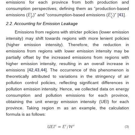
emissions for each province from both production and
𝐸
𝐸
consumption perspectives, defining them as “production-based
𝑠
𝑠
𝑃
𝐶
emissions (
)” and “consumption-based emissions (
)” [
41
].
2.2. Accounting for Emission Leakage
Emissions from regions with stricter policies (lower emission
intensity) may shift towards regions with more lenient policies
(higher emission intensity). Therefore, the reduction in
emissions from regions with lower emission intensity may be
partially offset by the increased emissions from regions with
higher emission intensity, resulting in an overall increase in
emissions [
42
,
43
,
44
]. The occurrence of this phenomenon is
theoretically attributed to variations in the stringency of air
pollution control policies, reflecting significant differences in
pollution emission intensity. Hence, we collected data on energy
consumption and pollution emissions for each province,
obtaining the unit energy emission intensity (UEI) for each
province. Taking region m as an example, the calculation
formula is as follows:
𝑈
𝐸
𝐼
=
𝐸
/
𝑊
𝑠
𝑠
𝑠
(3)