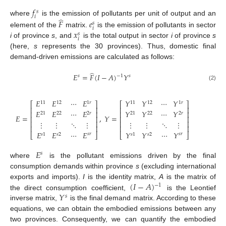
𝑓
𝑠
𝑖
̂
where
is the emission of pollutants per unit of output and an
𝐹
𝑒
𝑠
𝑖
𝑥
element of the
matrix.
is the emission of pollutants in sector
𝑠
𝑖
i
of province
s
, and
is the total output in sector
i
of province
s
(here,
s
represents the 30 provinces). Thus, domestic final
demand-driven emissions are calculated as follows:
̂
𝐸
=
𝐹
(
𝐼
−
𝐴
)
𝑌
−
1
𝑠
𝑠
(2)
𝐸
𝐸
𝑌
𝑌
⋯
𝐸
⋯
𝑌
11
12
11
12
1
𝑟
1
𝑟
⎡
⎤
⎡
⎤
⎢
⎥
⎢
⎥
⋯
𝐸
⋯
𝑌
𝐸
𝐸
𝑌
𝑌
⎢
⎥
⎢
⎥
2
𝑟
2
𝑟
21
22
21
22
𝐸
=
,
𝑌
=
⎢
⎥
⎢
⎥
⋮
⋮
⋮
⋮
⎢
⎥
⎢
⎥
⋱
⋮
⋱
⋮
⎢
⎥
⎢
⎥
⋯
𝐸
⋯
𝑌
𝐸
𝐸
𝑌
𝑌
⎣
⎦
⎣
⎦
𝑠
𝑟
𝑠
𝑟
𝑠
1
𝑠
2
𝑠
1
𝑠
2
𝐸
𝑠
where
is the pollutant emissions driven by the final
consumption demands within province
s
(excluding international
(
𝐼
−
𝐴
)
exports and imports).
I
is the identity matrix,
A
is the matrix of
−
1
𝑌
the direct consumption coefficient,
is the Leontief
𝑠
inverse matrix,
is the final demand matrix. According to these
equations, we can obtain the embodied emissions between any
two provinces. Consequently, we can quantify the embodied