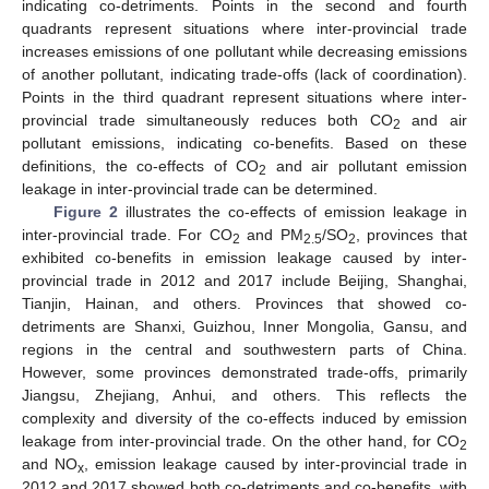
indicating co-detriments. Points in the second and fourth
quadrants represent situations where inter-provincial trade
increases emissions of one pollutant while decreasing emissions
of another pollutant, indicating trade-offs (lack of coordination).
Points in the third quadrant represent situations where inter-
provincial trade simultaneously reduces both CO
and air
2
pollutant emissions, indicating co-benefits. Based on these
definitions, the co-effects of CO
and air pollutant emission
2
leakage in inter-provincial trade can be determined.
Figure 2
illustrates the co-effects of emission leakage in
inter-provincial trade. For CO
and PM
/SO
, provinces that
2
2.5
2
exhibited co-benefits in emission leakage caused by inter-
provincial trade in 2012 and 2017 include Beijing, Shanghai,
Tianjin, Hainan, and others. Provinces that showed co-
detriments are Shanxi, Guizhou, Inner Mongolia, Gansu, and
regions in the central and southwestern parts of China.
However, some provinces demonstrated trade-offs, primarily
Jiangsu, Zhejiang, Anhui, and others. This reflects the
complexity and diversity of the co-effects induced by emission
leakage from inter-provincial trade. On the other hand, for CO
2
and NO
, emission leakage caused by inter-provincial trade in
x
2012 and 2017 showed both co-detriments and co-benefits, with