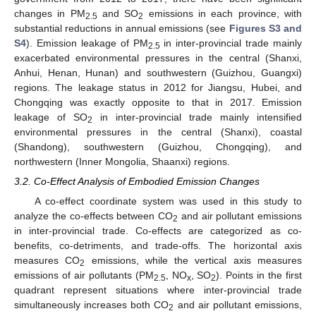
changes in PM
and SO
emissions in each province, with
2.5
2
substantial reductions in annual emissions (see
Figures S3 and
S4
). Emission leakage of PM
in inter-provincial trade mainly
2.5
exacerbated environmental pressures in the central (Shanxi,
Anhui, Henan, Hunan) and southwestern (Guizhou, Guangxi)
regions. The leakage status in 2012 for Jiangsu, Hubei, and
Chongqing was exactly opposite to that in 2017. Emission
leakage of SO
in inter-provincial trade mainly intensified
2
environmental pressures in the central (Shanxi), coastal
(Shandong), southwestern (Guizhou, Chongqing), and
northwestern (Inner Mongolia, Shaanxi) regions.
3.2. Co-Effect Analysis of Embodied Emission Changes
A co-effect coordinate system was used in this study to
analyze the co-effects between CO
and air pollutant emissions
2
in inter-provincial trade. Co-effects are categorized as co-
benefits, co-detriments, and trade-offs. The horizontal axis
measures CO
emissions, while the vertical axis measures
2
emissions of air pollutants (PM
, NO
, SO
). Points in the first
2.5
x
2
quadrant represent situations where inter-provincial trade
simultaneously increases both CO
and air pollutant emissions,
2