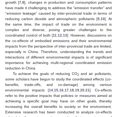
growth [
7
,
8
], changes in production and consumption patterns
have made it challenging to address the “emission transfer” and
“emission leakage” caused by inter-provincial trade in terms of
reducing carbon dioxide and atmospheric pollutants [
9
,
10
]. At
the same time, the impact of trade on the environment is
complex and diverse, posing greater challenges to the
coordinated control of both [
11
,
12
,
13
]. However, discussions on
the co-effects of embodied emissions and their environmental
impacts from the perspective of inter-provincial trade are limited,
especially in China. Therefore, understanding the trends and
interactions of different environmental impacts is of significant
importance for achieving multi-regional coordinated emission
reduction in China.
To achieve the goals of reducing CO
and air pollutants,
2
some scholars have begun to study the coordinated effects (co-
benefits, trade-offs, and co-damage) among various
environmental impacts [
14
,
15
,
16
,
17
,
18
,
19
,
20
,
21
]. Co-effects
refer to the positive impacts that policies or measures aimed at
achieving a specific goal may have on other goals, thereby
increasing the overall benefits to society or the environment.
Extensive research has been conducted to analyze co-effects