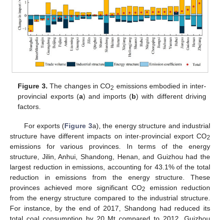
Figure 3.
The changes in CO
emissions embodied in inter-
2
provincial exports (
a
) and imports (
b
) with different driving
factors.
For exports (
Figure 3
a), the energy structure and industrial
structure have different impacts on inter-provincial export CO
2
emissions for various provinces. In terms of the energy
structure, Jilin, Anhui, Shandong, Henan, and Guizhou had the
largest reduction in emissions, accounting for 43.1% of the total
reduction in emissions from the energy structure. These
provinces achieved more significant CO
emission reduction
2
from the energy structure compared to the industrial structure.
For instance, by the end of 2017, Shandong had reduced its
total coal consumption by 20 Mt compared to 2012. Guizhou