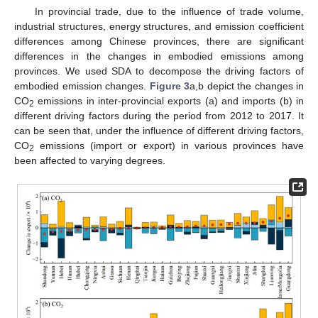
In provincial trade, due to the influence of trade volume,
industrial structures, energy structures, and emission coefficient
differences among Chinese provinces, there are significant
differences in the changes in embodied emissions among
provinces. We used SDA to decompose the driving factors of
embodied emission changes.
Figure 3
a,b depict the changes in
CO
emissions in inter-provincial exports (a) and imports (b) in
2
different driving factors during the period from 2012 to 2017. It
can be seen that, under the influence of different driving factors,
CO
emissions (import or export) in various provinces have
2
been affected to varying degrees.