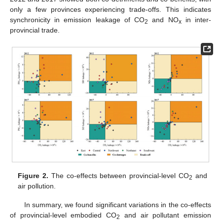
only a few provinces experiencing trade-offs. This indicates
synchronicity in emission leakage of CO
and NO
in inter-
2
x
provincial trade.
Figure 2.
The co-effects between provincial-level CO
and
2
air pollution.
In summary, we found significant variations in the co-effects
of provincial-level embodied CO
and air pollutant emission
2