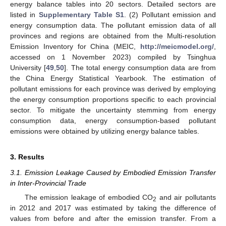
energy balance tables into 20 sectors. Detailed sectors are
listed in
Supplementary Table S1
. (2) Pollutant emission and
energy consumption data. The pollutant emission data of all
provinces and regions are obtained from the Multi-resolution
Emission Inventory for China (MEIC,
http://meicmodel.org/
,
accessed on 1 November 2023) compiled by Tsinghua
University [
49
,
50
]. The total energy consumption data are from
the China Energy Statistical Yearbook. The estimation of
pollutant emissions for each province was derived by employing
the energy consumption proportions specific to each provincial
sector. To mitigate the uncertainty stemming from energy
consumption data, energy consumption-based pollutant
emissions were obtained by utilizing energy balance tables.
3. Results
3.1. Emission Leakage Caused by Embodied Emission Transfer
in Inter-Provincial Trade
The emission leakage of embodied CO
and air pollutants
2
in 2012 and 2017 was estimated by taking the difference of
values from before and after the emission transfer. From a