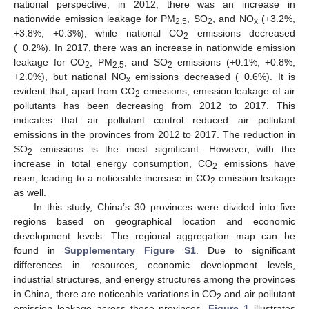
national perspective, in 2012, there was an increase in
nationwide emission leakage for PM
, SO
, and NO
(+3.2%,
2.5
2
x
+3.8%, +0.3%), while national CO
emissions decreased
2
(−0.2%). In 2017, there was an increase in nationwide emission
leakage for CO
, PM
, and SO
emissions (+0.1%, +0.8%,
2
2.5
2
+2.0%), but national NO
emissions decreased (−0.6%). It is
x
evident that, apart from CO
emissions, emission leakage of air
2
pollutants has been decreasing from 2012 to 2017. This
indicates that air pollutant control reduced air pollutant
emissions in the provinces from 2012 to 2017. The reduction in
SO
emissions is the most significant. However, with the
2
increase in total energy consumption, CO
emissions have
2
risen, leading to a noticeable increase in CO
emission leakage
2
as well.
In this study, China’s 30 provinces were divided into five
regions based on geographical location and economic
development levels. The regional aggregation map can be
found in
Supplementary Figure S1
. Due to significant
differences in resources, economic development levels,
industrial structures, and energy structures among the provinces
in China, there are noticeable variations in CO
and air pollutant
2
emission leakage across these provinces.
Figure 1
illustrates