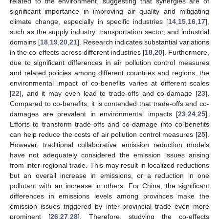
related to the environment, suggesting that synergies are of
significant importance in improving air quality and mitigating
climate change, especially in specific industries [
14
,
15
,
16
,
17
],
such as the supply industry, transportation sector, and industrial
domains [
18
,
19
,
20
,
21
]. Research indicates substantial variations
in the co-effects across different industries [
18
,
20
]. Furthermore,
due to significant differences in air pollution control measures
and related policies among different countries and regions, the
environmental impact of co-benefits varies at different scales
[
22
], and it may even lead to trade-offs and co-damage [
23
].
Compared to co-benefits, it is contended that trade-offs and co-
damages are prevalent in environmental impacts [
23
,
24
,
25
].
Efforts to transform trade-offs and co-damage into co-benefits
can help reduce the costs of air pollution control measures [
25
].
However, traditional collaborative emission reduction models
have not adequately considered the emission issues arising
from inter-regional trade. This may result in localized reductions
but an overall increase in emissions, or a reduction in one
pollutant with an increase in others. For China, the significant
differences in emissions levels among provinces make the
emission issues triggered by inter-provincial trade even more
prominent [
26
,
27
,
28
]. Therefore, studying the co-effects