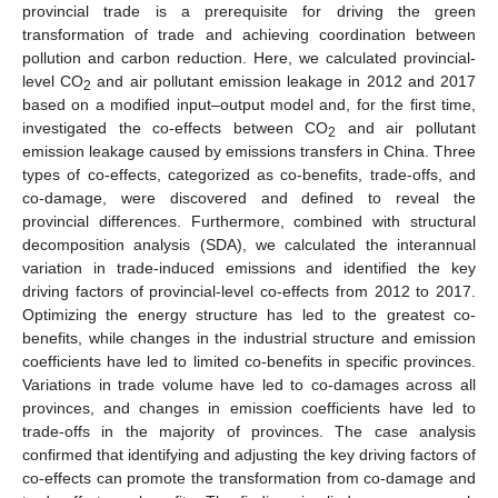
provincial trade is a prerequisite for driving the green
transformation of trade and achieving coordination between
pollution and carbon reduction. Here, we calculated provincial-
level CO
and air pollutant emission leakage in 2012 and 2017
2
based on a modified input–output model and, for the first time,
investigated the co-effects between CO
and air pollutant
2
emission leakage caused by emissions transfers in China. Three
types of co-effects, categorized as co-benefits, trade-offs, and
co-damage, were discovered and defined to reveal the
provincial differences. Furthermore, combined with structural
decomposition analysis (SDA), we calculated the interannual
variation in trade-induced emissions and identified the key
driving factors of provincial-level co-effects from 2012 to 2017.
Optimizing the energy structure has led to the greatest co-
benefits, while changes in the industrial structure and emission
coefficients have led to limited co-benefits in specific provinces.
Variations in trade volume have led to co-damages across all
provinces, and changes in emission coefficients have led to
trade-offs in the majority of provinces. The case analysis
confirmed that identifying and adjusting the key driving factors of
co-effects can promote the transformation from co-damage and