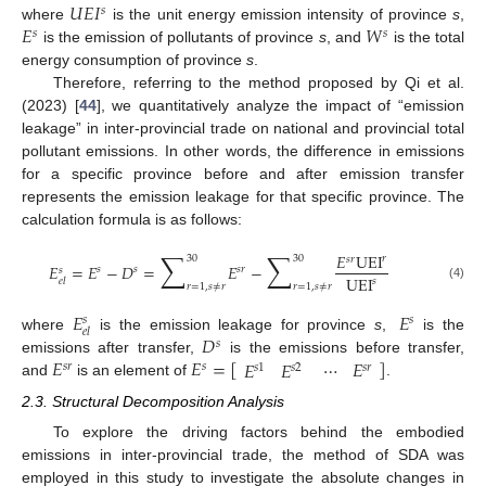
𝑈
𝐸
𝐼
𝑠
𝐸
𝑊
where
is the unit energy emission intensity of province
s
,
𝑠
𝑠
is the emission of pollutants of province
s
, and
is the total
energy consumption of province
s
.
Therefore, referring to the method proposed by Qi et al.
(2023) [
44
], we quantitatively analyze the impact of “emission
leakage” in inter-provincial trade on national and provincial total
pollutant emissions. In other words, the difference in emissions
for a specific province before and after emission transfer
represents the emission leakage for that specific province. The
calculation formula is as follows:
∑
∑
𝐸
UEI
𝑟
30
30
𝑠
𝑟
𝐸
=
𝐸
−
𝐷
=
𝐸
−
𝑠
𝑠
𝑠
𝑟
𝑠
UEI
𝑒
𝑙
𝑠
𝑟
=
1
,
𝑠
≠
𝑟
𝑟
=
1
,
𝑠
≠
𝑟
(4)
𝐸
𝐸
𝑠
𝑠
𝑒
𝑙
𝐷
where
is the emission leakage for province
s
,
is the
𝑠
𝐸
𝐸
=
[
]
⋯
𝐸
𝐸
𝐸
emissions after transfer,
is the emissions before transfer,
𝑠
𝑟
𝑠
𝑠
𝑟
𝑠
1
𝑠
2
and
is an element of
.
2.3. Structural Decomposition Analysis
To explore the driving factors behind the embodied
emissions in inter-provincial trade, the method of SDA was
employed in this study to investigate the absolute changes in