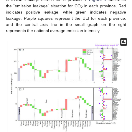
the “emission leakage” situation for CO
in each province. Red
2
indicates positive leakage, while green indicates negative
leakage. Purple squares represent the UEI for each province,
and the central axis line in the small graph on the right
represents the national average emission intensity.