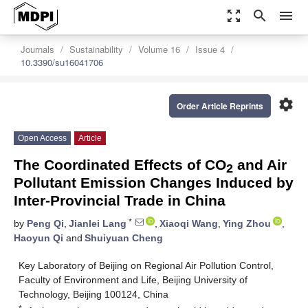
zoom_out_map
search
menu
Journals
Sustainability
Volume 16
Issue 4
10.3390/su16041706
settings
Order Article Reprints
Open Access
Article
The Coordinated Effects of CO
and Air
2
Pollutant Emission Changes Induced by
Inter-Provincial Trade in China
*
by
Peng Qi
,
Jianlei Lang
,
Xiaoqi Wang
,
Ying Zhou
,
Haoyun Qi
and
Shuiyuan Cheng
Key Laboratory of Beijing on Regional Air Pollution Control,
Faculty of Environment and Life, Beijing University of
Technology, Beijing 100124, China