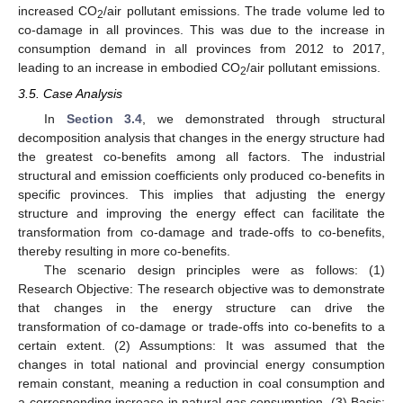
increased CO
/air pollutant emissions. The trade volume led to
2
co-damage in all provinces. This was due to the increase in
consumption demand in all provinces from 2012 to 2017,
leading to an increase in embodied CO
/air pollutant emissions.
2
3.5. Case Analysis
In
Section 3.4
, we demonstrated through structural
decomposition analysis that changes in the energy structure had
the greatest co-benefits among all factors. The industrial
structural and emission coefficients only produced co-benefits in
specific provinces. This implies that adjusting the energy
structure and improving the energy effect can facilitate the
transformation from co-damage and trade-offs to co-benefits,
thereby resulting in more co-benefits.
The scenario design principles were as follows: (1)
Research Objective: The research objective was to demonstrate
that changes in the energy structure can drive the
transformation of co-damage or trade-offs into co-benefits to a
certain extent. (2) Assumptions: It was assumed that the
changes in total national and provincial energy consumption
remain constant, meaning a reduction in coal consumption and
a corresponding increase in natural gas consumption. (3) Basis: