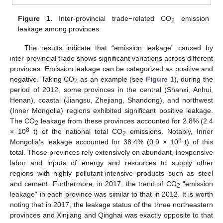
Figure 1.
Inter-provincial trade−related CO
emission
2
leakage among provinces.
The results indicate that “emission leakage” caused by
inter-provincial trade shows significant variations across different
provinces. Emission leakage can be categorized as positive and
negative. Taking CO
as an example (see
Figure 1
), during the
2
period of 2012, some provinces in the central (Shanxi, Anhui,
Henan), coastal (Jiangsu, Zhejiang, Shandong), and northwest
(Inner Mongolia) regions exhibited significant positive leakage.
The CO
leakage from these provinces accounted for 2.8% (2.4
2
8
× 10
t) of the national total CO
emissions. Notably, Inner
2
8
Mongolia’s leakage accounted for 38.4% (0.9 × 10
t) of this
total. These provinces rely extensively on abundant, inexpensive
labor and inputs of energy and resources to supply other
regions with highly pollutant-intensive products such as steel
and cement. Furthermore, in 2017, the trend of CO
“emission
2
leakage” in each province was similar to that in 2012. It is worth
noting that in 2017, the leakage status of the three northeastern
provinces and Xinjiang and Qinghai was exactly opposite to that