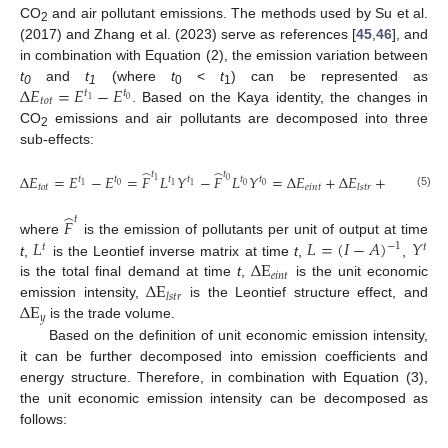
CO
and air pollutant emissions. The methods used by Su et al.
2
(2017) and Zhang et al. (2023) serve as references [
45
,
46
], and
in combination with Equation (2), the emission variation between
Δ
𝐸
=
𝐸
−
𝐸
t
and
t
(where
t
<
t
) can be represented as
𝑡
𝑡
0
1
0
1
𝑡
𝑜
𝑡
0
1
. Based on the Kaya identity, the changes in
CO
emissions and air pollutants are decomposed into three
2
sub-effects:
̂
̂
𝑡
𝑡
Δ
𝐸
=
𝐸
−
𝐸
=
𝐹
𝐿
𝑌
−
𝐹
𝐿
𝑌
=
Δ
𝐸
+
Δ
𝐸
+
Δ
𝐸
𝑡
𝑡
𝑡
𝑡
𝑡
𝑡
0
1
0
0
0
1
1
1
𝑡
𝑜
𝑡
𝑒
𝑖
𝑛
𝑡
𝑦
𝑙
𝑠
𝑡
𝑟
(5)
̂
𝑡
𝐹
𝐿
𝐿
=
(
𝐼
−
𝐴
)
𝑌
where
is the emission of pollutants per unit of output at time
−
1
𝑡
𝑡
Δ
E
t
,
is the Leontief inverse matrix at time
t
,
,
𝑒
𝑖
𝑛
𝑡
Δ
E
is the total final demand at time
t
,
is the unit economic
𝑙
𝑠
𝑡
𝑟
Δ
E
emission intensity,
is the Leontief structure effect, and
𝑦
is the trade volume.
Based on the definition of unit economic emission intensity,
it can be further decomposed into emission coefficients and
energy structure. Therefore, in combination with Equation (3),
the unit economic emission intensity can be decomposed as
follows: