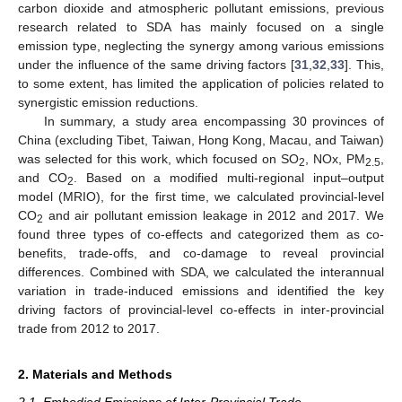
carbon dioxide and atmospheric pollutant emissions, previous
research related to SDA has mainly focused on a single
emission type, neglecting the synergy among various emissions
under the influence of the same driving factors [
31
,
32
,
33
]. This,
to some extent, has limited the application of policies related to
synergistic emission reductions.
In summary, a study area encompassing 30 provinces of
China (excluding Tibet, Taiwan, Hong Kong, Macau, and Taiwan)
was selected for this work, which focused on SO
, NOx, PM
,
2
2.5
and CO
. Based on a modified multi-regional input–output
2
model (MRIO), for the first time, we calculated provincial-level
CO
and air pollutant emission leakage in 2012 and 2017. We
2
found three types of co-effects and categorized them as co-
benefits, trade-offs, and co-damage to reveal provincial
differences. Combined with SDA, we calculated the interannual
variation in trade-induced emissions and identified the key
driving factors of provincial-level co-effects in inter-provincial
trade from 2012 to 2017.
2. Materials and Methods
2.1. Embodied Emissions of Inter-Provincial Trade