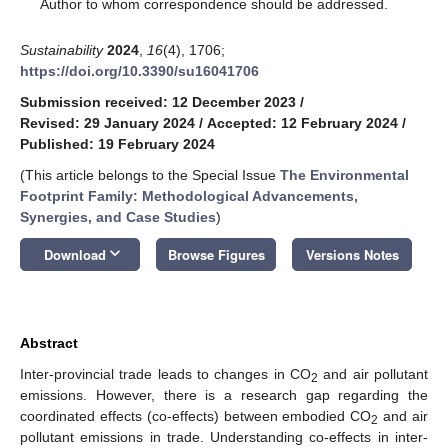
*
Author to whom correspondence should be addressed.
Sustainability
2024
,
16
(4), 1706;
https://doi.org/10.3390/su16041706
Submission received: 12 December 2023
/
Revised: 29 January 2024
/
Accepted: 12 February 2024
/
Published: 19 February 2024
(This article belongs to the Special Issue
The Environmental
Footprint Family: Methodological Advancements,
Synergies, and Case Studies
)
keyboard_arrow_down
Download
Browse Figures
Versions Notes
Abstract
Inter-provincial trade leads to changes in CO
and air pollutant
2
emissions. However, there is a research gap regarding the
coordinated effects (co-effects) between embodied CO
and air
2
pollutant emissions in trade. Understanding co-effects in inter-