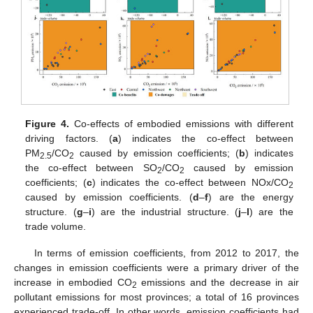
Figure 4.
Co-effects of embodied emissions with different
driving factors. (
a
) indicates the co-effect between
PM
/CO
caused by emission coefficients; (
b
) indicates
2.5
2
the co-effect between SO
/CO
caused by emission
2
2
coefficients; (
c
) indicates the co-effect between NOx/CO
2
caused by emission coefficients. (
d
–
f
) are the energy
structure. (
g
–
i
) are the industrial structure. (
j
–
l
) are the
trade volume.
In terms of emission coefficients, from 2012 to 2017, the
changes in emission coefficients were a primary driver of the
increase in embodied CO
emissions and the decrease in air
2
pollutant emissions for most provinces; a total of 16 provinces
experienced trade-off. In other words, emission coefficients had