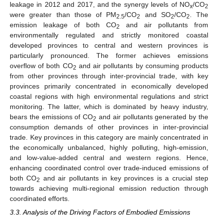
leakage in 2012 and 2017, and the synergy levels of NO
/CO
x
2
were greater than those of PM
/CO
and SO
/CO
. The
2.5
2
2
2
emission leakage of both CO
and air pollutants from
2
environmentally regulated and strictly monitored coastal
developed provinces to central and western provinces is
particularly pronounced. The former achieves emissions
overflow of both CO
and air pollutants by consuming products
2
from other provinces through inter-provincial trade, with key
provinces primarily concentrated in economically developed
coastal regions with high environmental regulations and strict
monitoring. The latter, which is dominated by heavy industry,
bears the emissions of CO
and air pollutants generated by the
2
consumption demands of other provinces in inter-provincial
trade. Key provinces in this category are mainly concentrated in
the economically unbalanced, highly polluting, high-emission,
and low-value-added central and western regions. Hence,
enhancing coordinated control over trade-induced emissions of
both CO
and air pollutants in key provinces is a crucial step
2
towards achieving multi-regional emission reduction through
coordinated efforts.
3.3. Analysis of the Driving Factors of Embodied Emissions