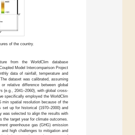
ures of the country.
ature from the WorldClim database
n Coupled Model Intercomparison Project
ly data of rainfall, temperature and
. The dataset was calibrated, assuming
or relative difference between global
 (e.g., 2041–2060), with global cross-
we specifically employed the WorldClim
5 min spatial resolution because of the
 set up for historical (1970–2000) and
was selected to align the results with
s the target year for climate outcomes.
urrent greenhouse gas (GHG) emission
y and high challenges to mitigation and