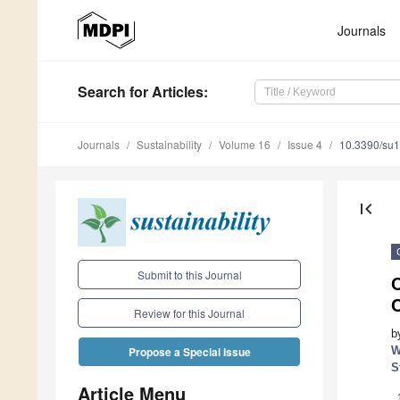
Journals
Search
for Articles
:
Journals
Sustainability
Volume 16
Issue 4
10.3390/su
first_page
Submit to this Journal
C
C
Review for this Journal
b
W
Propose a Special Issue
S
Article Menu