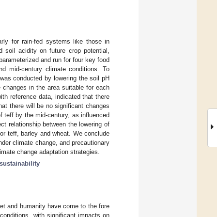
arly for rain-fed systems like those in
oil acidity on future crop potential,
parameterized and run for four key food
nd mid-century climate conditions. To
y was conducted by lowering the soil pH
e changes in the area suitable for each
th reference data, indicated that there
hat there will be no significant changes
of teff by the mid-century, as influenced
ect relationship between the lowering of
 for teff, barley and wheat. We conclude
 under climate change, and precautionary
limate change adaptation strategies.
sustainability
net and humanity have come to the fore
onditions, with significant impacts on