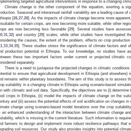
mplementing targeted agricultural interventions in response to a changing clim
Climate change is the other component of the equation, exerting a sign
roduction. Seasonal and interannual rainfall variability are a leading cause of 
thiopia [
26
,
27
,
28
]. As the impacts of climate change become more apparent, c
nsuitable for certain crops, are now becoming more suitable, while other regi
rops are now becoming less favorable [
29
]. Several studies have assessed
30
,
31
,
32
] and country [
29
] scales, while other studies have investigated th
onsidering the causes, the extent of the problem, effects on crop production
21
,
33
,
34
,
35
]. These studies stress the significance of climate factors and of
nd production potential in Ethiopia. To our knowledge, no studies have as
etween these two important factors under current or projected climatic c
onsidered separately.
There is a need to juxtapose the projected changes in climatic conditions 
otential to ensure that agricultural development in Ethiopia (and elsewhere) i
nd remains within planetary boundaries. The aim of this study is to assess the
rop suitability in a changing climate in Ethiopia using scenario-based simulati
un with climatic and soil data. Specifically, the objectives are to (i) determine 
ood crops in Ethiopia, (ii) model the impacts of climate change on the suita
entury and (iii) assess the potential effects of soil acidification on changes in 
limate change using scenario-based model iterations over the crop suitabilit
o an enhanced understanding of the interaction between climate change and s
uitability, which is missing in the current literature. Such information is requ
nd farmers to design and implement more robust resilience pathways that e
egrading soil resources. Our study also provides insights into potential clima