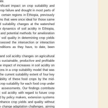
ate.
ificant impact on crop suitability and
crop failure and drought in most parts of
ertain regions in Ethiopia, previously
ons that were once ideal for those same
 suitability changes at the watershed
e dynamics of soil acidity in Ethiopia,
 and potential methods for amelioration
 soil quality in determining crop yields
sessed the intersection or interaction
onditions as they have, to date, been
and soil acidity changes on agricultural
s sustainable, productive and profitable
 impact of increases in soil acidity on
ons in a crop suitability model that was
the current suitability extent of four key
bility of these food crops by the mid-
crop suitability for each food crop under
y assessments. Our findings contribute
oil acidity with regard to future crop
ired by policy makers, extension systems
nhance crop yields and quality without
te change adaptation challenges, aiming