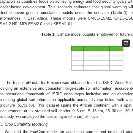
daptation as countries focus on achieving energy and food security goals wit
roader-based development. This scenario estimates that global warming wil
elected seven general circulation models under the scenario (
Table 1
) f
erformances in East Africa. These models were CMCC-ESM2, GFDL-ES
SM1-2-HR, MRI-ESM2-0 and UKESM1-0-LL.
Table 1.
Climate model outputs employed for future c
The topsoil pH data for Ethiopia was obtained from the ISRIC-World Soil
roviding an extensive and consistent large-scale soil information resource de
he operational framework of ISRIC encourages inclusive and collaborative 
enerating global soil information applicable across diverse fields, with a
griculture [
51
,
52
,
53
]. This dataset spans the African continent with a spat
easurements at six standard soil depths: 0–5 cm, 5–15 cm, 15–30 cm, 30
his study, we employed the topsoil layer (0–5 cm) pH level.
.3. Crop Suitability Modeling
We used the EcoCrop model for assessing current and projected crop s