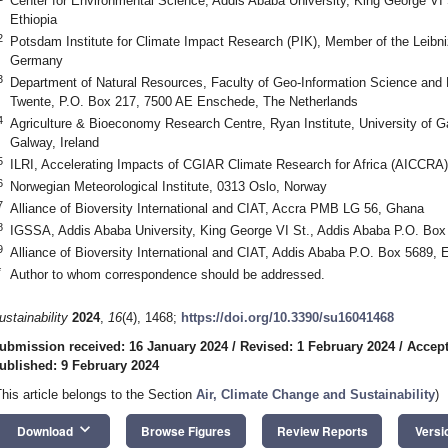
Center for Environmental Science, Addis Ababa University, King George VI
Ethiopia
2
Potsdam Institute for Climate Impact Research (PIK), Member of the Leibn
Germany
3
Department of Natural Resources, Faculty of Geo-Information Science and E
Twente, P.O. Box 217, 7500 AE Enschede, The Netherlands
4
Agriculture & Bioeconomy Research Centre, Ryan Institute, University of
Galway, Ireland
5
ILRI, Accelerating Impacts of CGIAR Climate Research for Africa (AICCRA)
6
Norwegian Meteorological Institute, 0313 Oslo, Norway
7
Alliance of Bioversity International and CIAT, Accra PMB LG 56, Ghana
8
IGSSA, Addis Ababa University, King George VI St., Addis Ababa P.O. Box 
9
Alliance of Bioversity International and CIAT, Addis Ababa P.O. Box 5689, E
*
Author to whom correspondence should be addressed.
ustainability
2024
,
16
(4), 1468;
https://doi.org/10.3390/su16041468
ubmission received: 16 January 2024
/
Revised: 1 February 2024
/
Accept
ublished: 9 February 2024
This article belongs to the Section
Air, Climate Change and Sustainability
)
keyboard_arrow_down
Download
Browse Figures
Review Reports
Versi