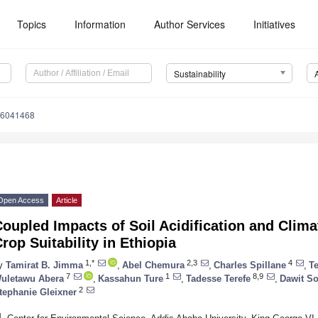
Topics
Information
Author Services
Initiatives
Sustainability
16041468
Open Access
Article
oupled Impacts of Soil Acidification and Clim
rop Suitability in Ethiopia
1,*
2,3
4
y
Tamirat B. Jimma
,
Abel Chemura
,
Charles Spillane
,
Te
7
1
8,9
uletawu Abera
,
Kassahun Ture
,
Tadesse Terefe
,
Dawit S
2
tephanie Gleixner
1