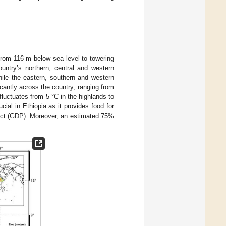
from 116 m below sea level to towering
untry’s northern, central and western
hile the eastern, southern and western
icantly across the country, ranging from
uctuates from 5 °C in the highlands to
ucial in Ethiopia as it provides food for
duct (GDP). Moreover, an estimated 75%