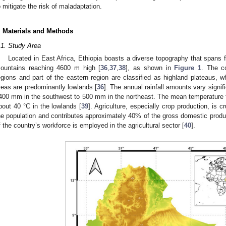
o mitigate the risk of maladaptation.
. Materials and Methods
.1. Study Area
Located in East Africa, Ethiopia boasts a diverse topography that spans 
ountains reaching 4600 m high [
36
,
37
,
38
], as shown in
Figure 1
. The co
egions and part of the eastern region are classified as highland plateaus, w
reas are predominantly lowlands [
36
]. The annual rainfall amounts vary signif
400 mm in the southwest to 500 mm in the northeast. The mean temperature fl
bout 40 °C in the lowlands [
39
]. Agriculture, especially crop production, is cr
he population and contributes approximately 40% of the gross domestic pro
f the country’s workforce is employed in the agricultural sector [
40
].