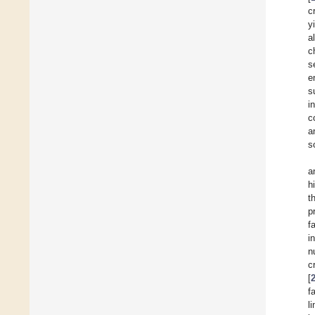
c
y
a
c
s
e
s
i
c
a
s
a
h
t
p
f
i
n
c
[
f
l