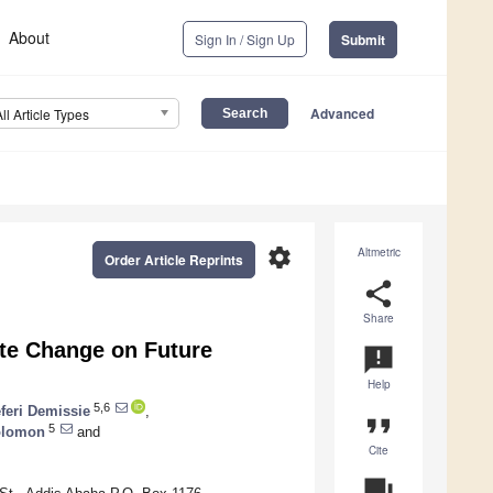
About
Sign In / Sign Up
Submit
Advanced
All Article Types
settings
Altmetric
Order Article Reprints
share
Share
ate Change on Future
announcement
Help
5,6
feri Demissie
,
format_quote
5
olomon
and
Cite
question_answer