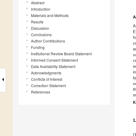
Abstract
Introduction
Materials and Methods
A
Results
A
Discussion
E
Conclusions
f
Author Contributions
c
Funding
a
Institutional Review Board Statement
v
Informed Consent Statement
c
Data Availability Statement
w
i
Acknowledgments
b
Conflicts of Interest
s
Correction Statement
t
References
m
K
1
[