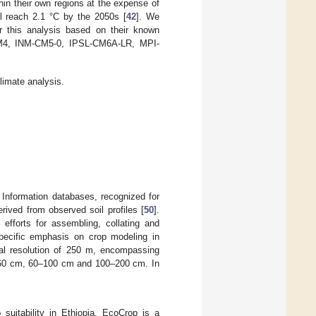
hin their own regions at the expense of
l reach 2.1 °C by the 2050s [
42
]. We
or this analysis based on their known
M4, INM-CM5-0, IPSL-CM6A-LR, MPI-
limate analysis.
 Information databases, recognized for
rived from observed soil profiles [
50
].
efforts for assembling, collating and
 specific emphasis on crop modeling in
ial resolution of 250 m, encompassing
–60 cm, 60–100 cm and 100–200 cm. In
uitability in Ethiopia. EcoCrop is a