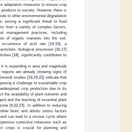
ate adaptation measures to ensure crop
r products to society. However, there is
bute to other environmental degradation
e, posing a significant threat to food
ms from a variety of complex factors,
nd management practices, including
tion of organic manures into the soil,
e occurrence of acid rain [
14
,
15
], a
tivities, biological processes [
16
,
17
]
vities [
18
], significantly contributes to
as it is expanding in area and magnitude
n regions are already showing signs of
 Several studies [
10
,
19
,
21
] indicate that
s posing a challenge to sustainable crop
d widespread crop production due to its
t the availability of plant nutrients and
n) and the leaching of essential plant
zone [
9
,
22
,
23
]. In addition to reducing
other biotic and abiotic stress factors
s and can lead to a vicious cycle where
n expensive corrective measures such as
ct crops is crucial for planning and