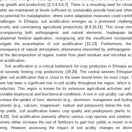
rop growth and productivity [
2
,
3
,
4
,
5
,
6
,
7
]. There is a mounting need for clim
ields are maintained at levels sufficient to sustainably provide food and othe
lso potential for maladaptation, where some adaptation measures could contri
hallenges. In Ethiopia, soil acidification emerges as a prominent challeng
ecurity and constraining agricultural productivity [
8
,
9
,
10
,
11
]. This issue ste
ncompassing both anthropogenic and natural elements. Inadequate la
uboptimal fertilizer application, overgrazing and the insufficient incorpora
nstigate the exacerbation of soil acidification [
12
,
13
]. Furthermore, th
onsequence of natural atmospheric phenomena intensified by anthropogenic ac
nd the decomposition of organic matter from plant residues and microbial acti
oil acidification.
Soil acidification is a critical bottleneck for crop production in Ethiopia 
nd severely limiting crop productivity [
19
,
20
]. The central western Ethiopia
igher soil acidification that is close to the lower bound limits for most crops.
here has been a significant rise in soil acidity throughout the region, which i
roduction. This region is known for its extensive agricultural activities an
avorable biophysical and biochemical conditions. A rise in soil acidity can affec
ncrease the uptake of toxic elements (e.g., aluminum, manganese and hydroge
utrients (e.g., calcium, magnesium, sodium and potassium) below the root 
rop yields, soil acidification lowers crop quality and predisposes plants to 
24
,
25
]. Soil acidification unevenly affects various crop species and varietie
armers either increase the use of fertilizers to gain lost yields or invest i
iming. However, assessing the impact of soil acidity changes on distin