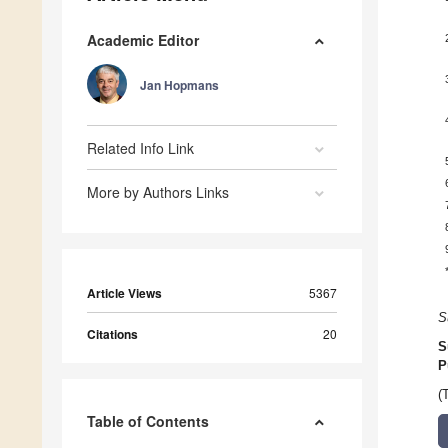
Academic Editor
Jan Hopmans
Related Info Link
More by Authors Links
Article Views
5367
S
Citations
20
S
P
(
Table of Contents