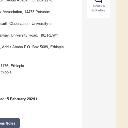
 St., Addis Ababa P.O. Box 1176,
Discuss in
SciProfiles
iz Association, 14473 Potsdam,
arth Observation, University of
 Galway, University Road, H91 REW4
, Addis Ababa P.O. Box 5689, Ethiopia
1176, Ethiopia
thiopia
ed: 5 February 2024
/
ons Notes