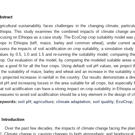
bstract
gricultural sustainability faces challenges in the changing climate, particul
thiopia. This study examines the combined impacts of climate change and s
ocusing on Ethiopia as a case study. The EcoCrop crop suitability model was 
rops in Ethiopia (teff, maize, barley and common wheat), under current a
ssess the impacts of soil acidification on crop suitability, a simulation stud
alues by 0.5, 1.0 and 1.5 and re-running the suitability model, comparing th
rop. Our evaluation of the model, by comparing the modeled suitable areas wi
as a good fit for all the four crops. Using default soil pH values, we project t
n the suitability of maize, barley and wheat and an increase in the suitability 
y projected increases in rainfall in the country. Our results demonstrate a dir
oil pH and increasing losses in the area suitable for all crops, but especially
hat soil acidification can have a strong impact on crop suitability in Ethiopia
easures to avoid soil acidification should be a key element in the design of c
eywords:
soil pH
;
agriculture
;
climate adaptation
;
soil quality
;
EcoCrop
;
. Introduction
Over the past few decades, the impacts of climate change facing the pla
1
]. Climate change is causing changes to both atmospheric and biophysical c