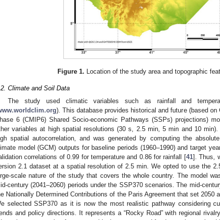
Figure 1.
Location of the study area and topographic feat
.2. Climate and Soil Data
The study used climatic variables such as rainfall and temper
www.worldclim.org
). This database provides historical and future (based o
hase 6 (CMIP6) Shared Socio-economic Pathways (SSPs) projections) month
ther variables at high spatial resolutions (30 s, 2.5 min, 5 min and 10 min)
igh spatial autocorrelation, and was generated by computing the absolute 
limate model (GCM) outputs for baseline periods (1960–1990) and target years
alidation correlations of 0.99 for temperature and 0.86 for rainfall [
41
]. Thus, 
ersion 2.1 dataset at a spatial resolution of 2.5 min. We opted to use the 2.
arge-scale nature of the study that covers the whole country. The model was
id-century (2041–2060) periods under the SSP370 scenarios. The mid-century 
he Nationally Determined Contributions of the Paris Agreement that set 2050 a
e selected SSP370 as it is now the most realistic pathway considering c
rends and policy directions. It represents a “Rocky Road” with regional rivalr