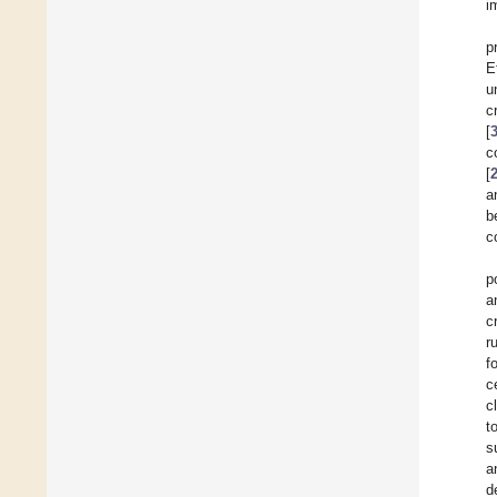
i
p
E
u
c
[
c
[
a
b
c
p
a
c
r
f
c
c
t
s
a
d