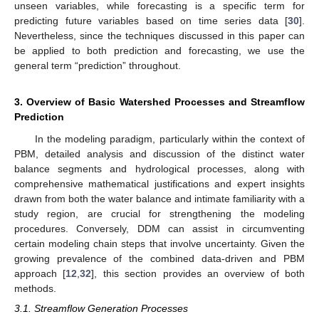
unseen variables, while forecasting is a specific term for
predicting future variables based on time series data [
30
].
Nevertheless, since the techniques discussed in this paper can
be applied to both prediction and forecasting, we use the
general term “prediction” throughout.
3. Overview of Basic Watershed Processes and Streamflow
Prediction
In the modeling paradigm, particularly within the context of
PBM, detailed analysis and discussion of the distinct water
balance segments and hydrological processes, along with
comprehensive mathematical justifications and expert insights
drawn from both the water balance and intimate familiarity with a
study region, are crucial for strengthening the modeling
procedures. Conversely, DDM can assist in circumventing
certain modeling chain steps that involve uncertainty. Given the
growing prevalence of the combined data-driven and PBM
approach [
12
,
32
], this section provides an overview of both
methods.
3.1. Streamflow Generation Processes