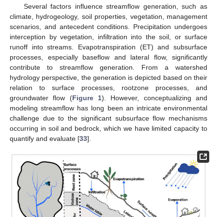
Several factors influence streamflow generation, such as
climate, hydrogeology, soil properties, vegetation, management
scenarios, and antecedent conditions. Precipitation undergoes
interception by vegetation, infiltration into the soil, or surface
runoff into streams. Evapotranspiration (ET) and subsurface
processes, especially baseflow and lateral flow, significantly
contribute to streamflow generation. From a watershed
hydrology perspective, the generation is depicted based on their
relation to surface processes, rootzone processes, and
groundwater flow (
Figure 1
). However, conceptualizing and
modeling streamflow has long been an intricate environmental
challenge due to the significant subsurface flow mechanisms
occurring in soil and bedrock, which we have limited capacity to
quantify and evaluate [
33
].