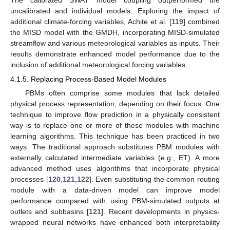
The calibrated SWAT model coupling outperformed the
uncalibrated and individual models. Exploring the impact of
additional climate-forcing variables, Achite et al. [
119
] combined
the MISD model with the GMDH, incorporating MISD-simulated
streamflow and various meteorological variables as inputs. Their
results demonstrate enhanced model performance due to the
inclusion of additional meteorological forcing variables.
4.1.5. Replacing Process-Based Model Modules
PBMs often comprise some modules that lack detailed
physical process representation, depending on their focus. One
technique to improve flow prediction in a physically consistent
way is to replace one or more of these modules with machine
learning algorithms. This technique has been practiced in two
ways. The traditional approach substitutes PBM modules with
externally calculated intermediate variables (e.g., ET). A more
advanced method uses algorithms that incorporate physical
processes [
120
,
121
,
122
]. Even substituting the common routing
module with a data-driven model can improve model
performance compared with using PBM-simulated outputs at
outlets and subbasins [
121
]. Recent developments in physics-
wrapped neural networks have enhanced both interpretability