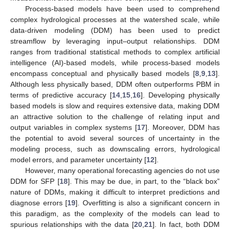
Process-based models have been used to comprehend
complex hydrological processes at the watershed scale, while
data-driven modeling (DDM) has been used to predict
streamflow by leveraging input–output relationships. DDM
ranges from traditional statistical methods to complex artificial
intelligence (AI)-based models, while process-based models
encompass conceptual and physically based models [
8
,
9
,
13
].
Although less physically based, DDM often outperforms PBM in
terms of predictive accuracy [
14
,
15
,
16
]. Developing physically
based models is slow and requires extensive data, making DDM
an attractive solution to the challenge of relating input and
output variables in complex systems [
17
]. Moreover, DDM has
the potential to avoid several sources of uncertainty in the
modeling process, such as downscaling errors, hydrological
model errors, and parameter uncertainty [
12
].
However, many operational forecasting agencies do not use
DDM for SFP [
18
]. This may be due, in part, to the “black box”
nature of DDMs, making it difficult to interpret predictions and
diagnose errors [
19
]. Overfitting is also a significant concern in
this paradigm, as the complexity of the models can lead to
spurious relationships with the data [
20
,
21
]. In fact, both DDM