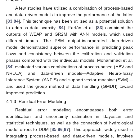
A few studies have utilized a combination of process-based
and data-driven models to improve the performance of the latter
[
83
,
84
]. This technique has been utilized as a potential solution
to address data scarcity [
84
]. Farfán et al. [
83
] combined the
outputs of WEAP and GR2M with ANN models, which used
different inputs. The PBM output-incorporated data-driven
model demonstrated superior performance in predicting peak
flows and consistency between the calibration and validation
phases compared with the individual models. Mohammadi et al.
[
84
] evaluated various combinations of process-based (HBV and
NRECA) and data-driven models—Adaptive Neuro-fuzzy
Inference System (ANFIS) and support vector machine (SVM)—
and used the group method of data handling (GMDH) toward
improved prediction.
4.1.3. Residual Error Modeling
Residual error modeling encompasses both error
identification and uncertainty estimation in Bayesian and
statistical techniques, as well as the connection of hydrological
model errors to DDM [
85
,
86
,
87
]. This approach, widely used in
integrating process-based and data-driven models, involves