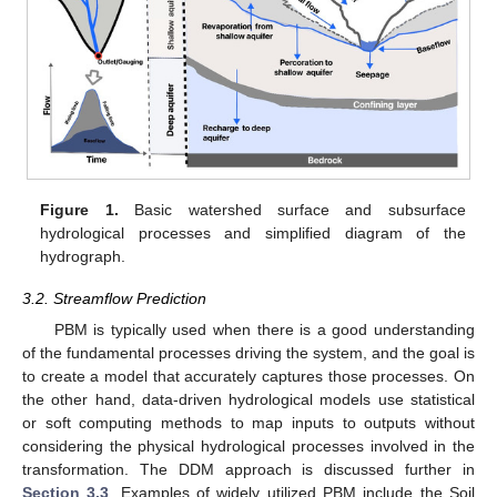
Figure 1.
Basic watershed surface and subsurface
hydrological processes and simplified diagram of the
hydrograph.
3.2. Streamflow Prediction
PBM is typically used when there is a good understanding
of the fundamental processes driving the system, and the goal is
to create a model that accurately captures those processes. On
the other hand, data-driven hydrological models use statistical
or soft computing methods to map inputs to outputs without
considering the physical hydrological processes involved in the
transformation. The DDM approach is discussed further in
Section 3.3
. Examples of widely utilized PBM include the Soil