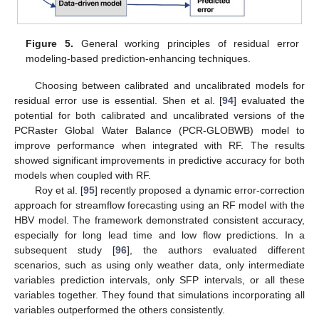
Figure 5.
General working principles of residual error
modeling-based prediction-enhancing techniques.
Choosing between calibrated and uncalibrated models for
residual error use is essential. Shen et al. [
94
] evaluated the
potential for both calibrated and uncalibrated versions of the
PCRaster Global Water Balance (PCR-GLOBWB) model to
improve performance when integrated with RF. The results
showed significant improvements in predictive accuracy for both
models when coupled with RF.
Roy et al. [
95
] recently proposed a dynamic error-correction
approach for streamflow forecasting using an RF model with the
HBV model. The framework demonstrated consistent accuracy,
especially for long lead time and low flow predictions. In a
subsequent study [
96
], the authors evaluated different
scenarios, such as using only weather data, only intermediate
variables prediction intervals, only SFP intervals, or all these
variables together. They found that simulations incorporating all
variables outperformed the others consistently.