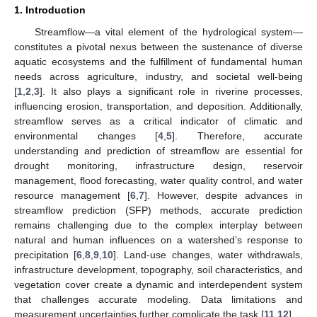
1. Introduction
Streamflow—a vital element of the hydrological system—
constitutes a pivotal nexus between the sustenance of diverse
aquatic ecosystems and the fulfillment of fundamental human
needs across agriculture, industry, and societal well-being
[
1
,
2
,
3
]. It also plays a significant role in riverine processes,
influencing erosion, transportation, and deposition. Additionally,
streamflow serves as a critical indicator of climatic and
environmental changes [
4
,
5
]. Therefore, accurate
understanding and prediction of streamflow are essential for
drought monitoring, infrastructure design, reservoir
management, flood forecasting, water quality control, and water
resource management [
6
,
7
]. However, despite advances in
streamflow prediction (SFP) methods, accurate prediction
remains challenging due to the complex interplay between
natural and human influences on a watershed’s response to
precipitation [
6
,
8
,
9
,
10
]. Land-use changes, water withdrawals,
infrastructure development, topography, soil characteristics, and
vegetation cover create a dynamic and interdependent system
that challenges accurate modeling. Data limitations and
measurement uncertainties further complicate the task [
11
,
12
].