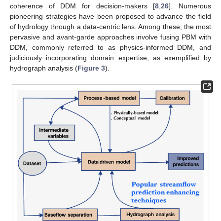
coherence of DDM for decision-makers [
8
,
26
]. Numerous
pioneering strategies have been proposed to advance the field
of hydrology through a data-centric lens. Among these, the most
pervasive and avant-garde approaches involve fusing PBM with
DDM, commonly referred to as physics-informed DDM, and
judiciously incorporating domain expertise, as exemplified by
hydrograph analysis (
Figure 3
).