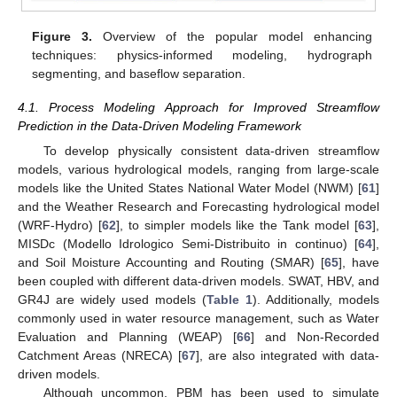
Figure 3.
Overview of the popular model enhancing
techniques: physics-informed modeling, hydrograph
segmenting, and baseflow separation.
4.1. Process Modeling Approach for Improved Streamflow
Prediction in the Data-Driven Modeling Framework
To develop physically consistent data-driven streamflow
models, various hydrological models, ranging from large-scale
models like the United States National Water Model (NWM) [
61
]
and the Weather Research and Forecasting hydrological model
(WRF-Hydro) [
62
], to simpler models like the Tank model [
63
],
MISDc (Modello Idrologico Semi-Distribuito in continuo) [
64
],
and Soil Moisture Accounting and Routing (SMAR) [
65
], have
been coupled with different data-driven models. SWAT, HBV, and
GR4J are widely used models (
Table 1
). Additionally, models
commonly used in water resource management, such as Water
Evaluation and Planning (WEAP) [
66
] and Non-Recorded
Catchment Areas (NRECA) [
67
], are also integrated with data-
driven models.
Although uncommon, PBM has been used to simulate