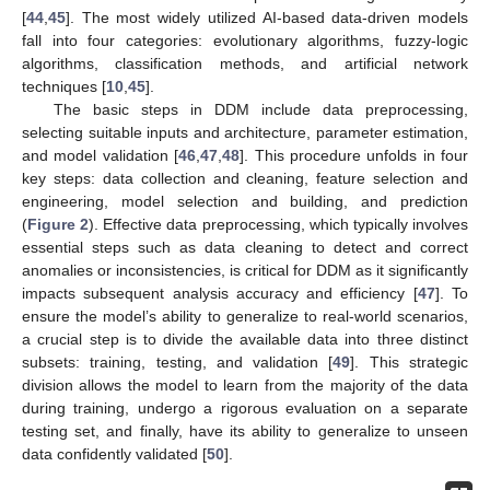
[
44
,
45
]. The most widely utilized AI-based data-driven models
fall into four categories: evolutionary algorithms, fuzzy-logic
algorithms, classification methods, and artificial network
techniques [
10
,
45
].
The basic steps in DDM include data preprocessing,
selecting suitable inputs and architecture, parameter estimation,
and model validation [
46
,
47
,
48
]. This procedure unfolds in four
key steps: data collection and cleaning, feature selection and
engineering, model selection and building, and prediction
(
Figure 2
). Effective data preprocessing, which typically involves
essential steps such as data cleaning to detect and correct
anomalies or inconsistencies, is critical for DDM as it significantly
impacts subsequent analysis accuracy and efficiency [
47
]. To
ensure the model’s ability to generalize to real-world scenarios,
a crucial step is to divide the available data into three distinct
subsets: training, testing, and validation [
49
]. This strategic
division allows the model to learn from the majority of the data
during training, undergo a rigorous evaluation on a separate
testing set, and finally, have its ability to generalize to unseen
data confidently validated [
50
].