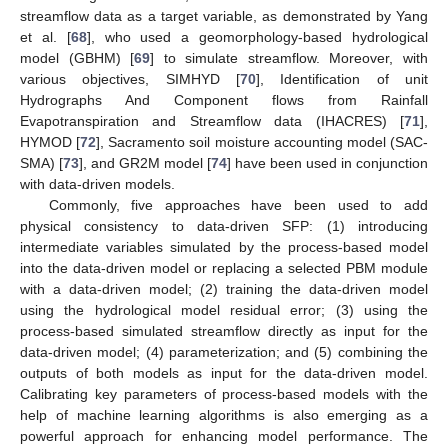
streamflow data as a target variable, as demonstrated by Yang
et al. [
68
], who used a geomorphology-based hydrological
model (GBHM) [
69
] to simulate streamflow. Moreover, with
various objectives, SIMHYD [
70
], Identification of unit
Hydrographs And Component flows from Rainfall
Evapotranspiration and Streamflow data (IHACRES) [
71
],
HYMOD [
72
], Sacramento soil moisture accounting model (SAC-
SMA) [
73
], and GR2M model [
74
] have been used in conjunction
with data-driven models.
Commonly, five approaches have been used to add
physical consistency to data-driven SFP: (1) introducing
intermediate variables simulated by the process-based model
into the data-driven model or replacing a selected PBM module
with a data-driven model; (2) training the data-driven model
using the hydrological model residual error; (3) using the
process-based simulated streamflow directly as input for the
data-driven model; (4) parameterization; and (5) combining the
outputs of both models as input for the data-driven model.
Calibrating key parameters of process-based models with the
help of machine learning algorithms is also emerging as a
powerful approach for enhancing model performance. The