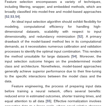
Feature selection encompasses a variety of techniques,
including filtering, wrapper, and embedded methods, which are
broadly classified into model-free and model-based approaches
[
52
,
53
,
54
].
An ideal input selection algorithm should exhibit flexibility for
modeling, computational efficiency for handling high-
dimensional datasets, scalability with respect to input
dimensionality, and redundancy minimization [
52
]. A primary
drawback of the model-based method lies in its computational
demands, as it necessitates numerous calibration and validation
processes to identify the optimal input combination. This renders
the method unsuitable for large datasets [
54
]. Moreover, the
input selection outcome hinges on the predetermined model
class and architecture. Nonetheless, model-based approaches
generally achieve superior performance due to their fine-tuning
to the specific interactions between the model class and the
data.
Feature engineering, the process of preparing input data
before training a neural network, offers several benefits:
reduced error in estimated outcomes, shorter training times, and
equal attention to all data [
55
]. Effective normalization involves
converting data to a linear scale, where equal relative changes