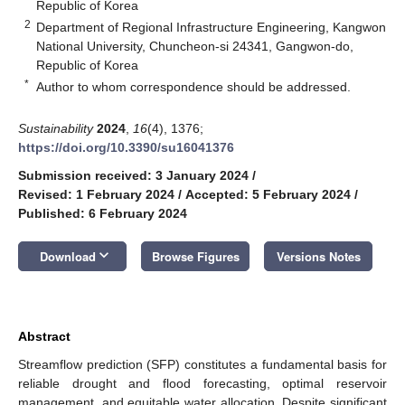
Republic of Korea
2
Department of Regional Infrastructure Engineering, Kangwon
National University, Chuncheon-si 24341, Gangwon-do,
Republic of Korea
*
Author to whom correspondence should be addressed.
Sustainability
2024
,
16
(4), 1376;
https://doi.org/10.3390/su16041376
Submission received: 3 January 2024
/
Revised: 1 February 2024
/
Accepted: 5 February 2024
/
Published: 6 February 2024
keyboard_arrow_down
Download
Browse Figures
Versions Notes
Abstract
Streamflow prediction (SFP) constitutes a fundamental basis for
reliable drought and flood forecasting, optimal reservoir
management, and equitable water allocation. Despite significant