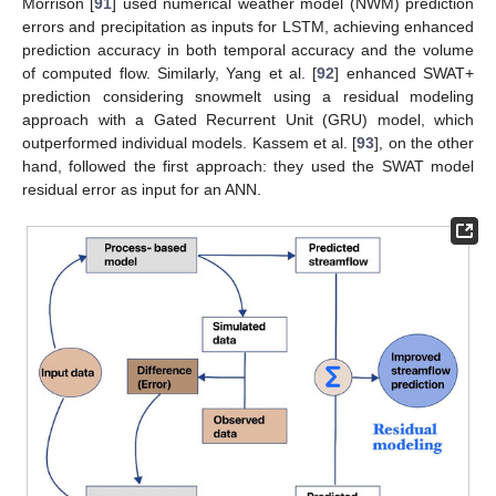
Morrison [
91
] used numerical weather model (NWM) prediction
errors and precipitation as inputs for LSTM, achieving enhanced
prediction accuracy in both temporal accuracy and the volume
of computed flow. Similarly, Yang et al. [
92
] enhanced SWAT+
prediction considering snowmelt using a residual modeling
approach with a Gated Recurrent Unit (GRU) model, which
outperformed individual models. Kassem et al. [
93
], on the other
hand, followed the first approach: they used the SWAT model
residual error as input for an ANN.