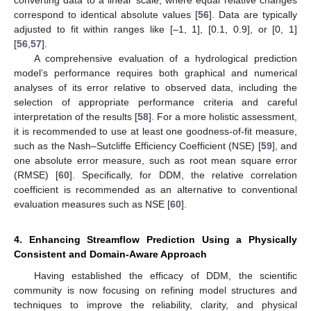
correspond to identical absolute values [
56
]. Data are typically
adjusted to fit within ranges like [–1, 1], [0.1, 0.9], or [0, 1]
[
56
,
57
].
A comprehensive evaluation of a hydrological prediction
model’s performance requires both graphical and numerical
analyses of its error relative to observed data, including the
selection of appropriate performance criteria and careful
interpretation of the results [
58
]. For a more holistic assessment,
it is recommended to use at least one goodness-of-fit measure,
such as the Nash–Sutcliffe Efficiency Coefficient (NSE) [
59
], and
one absolute error measure, such as root mean square error
(RMSE) [
60
]. Specifically, for DDM, the relative correlation
coefficient is recommended as an alternative to conventional
evaluation measures such as NSE [
60
].
4. Enhancing Streamflow Prediction Using a Physically
Consistent and Domain-Aware Approach
Having established the efficacy of DDM, the scientific
community is now focusing on refining model structures and
techniques to improve the reliability, clarity, and physical