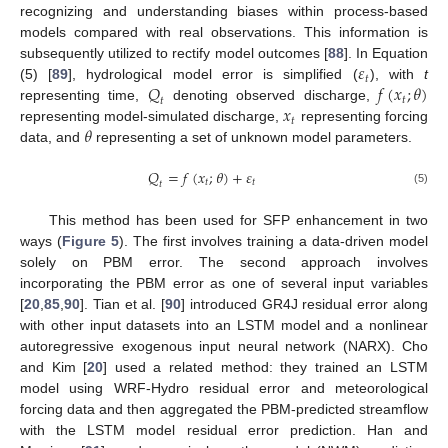
recognizing and understanding biases within process-based
models compared with real observations. This information is
𝜀
subsequently utilized to rectify model outcomes [
88
]. In Equation
𝑡
𝑄
𝑓
(
𝑥
;
𝜃
)
(5) [
89
], hydrological model error is simplified (
), with
t
𝑡
𝑡
𝑥
representing time,
denoting observed discharge,
𝑡
𝜃
representing model-simulated discharge,
representing forcing
data, and
representing a set of unknown model parameters.
𝑄
=
𝑓
(
𝑥
;
𝜃
)
+
𝜀
𝑡
𝑡
𝑡
(5)
This method has been used for SFP enhancement in two
ways (
Figure 5
). The first involves training a data-driven model
solely on PBM error. The second approach involves
incorporating the PBM error as one of several input variables
[
20
,
85
,
90
]. Tian et al. [
90
] introduced GR4J residual error along
with other input datasets into an LSTM model and a nonlinear
autoregressive exogenous input neural network (NARX). Cho
and Kim [
20
] used a related method: they trained an LSTM
model using WRF-Hydro residual error and meteorological
forcing data and then aggregated the PBM-predicted streamflow
with the LSTM model residual error prediction. Han and