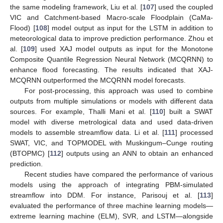
the same modeling framework, Liu et al. [
107
] used the coupled
VIC and Catchment-based Macro-scale Floodplain (CaMa-
Flood) [
108
] model output as input for the LSTM in addition to
meteorological data to improve prediction performance. Zhou et
al. [
109
] used XAJ model outputs as input for the Monotone
Composite Quantile Regression Neural Network (MCQRNN) to
enhance flood forecasting. The results indicated that XAJ-
MCQRNN outperformed the MCQRNN model forecasts.
For post-processing, this approach was used to combine
outputs from multiple simulations or models with different data
sources. For example, Thalli Mani et al. [
110
] built a SWAT
model with diverse metrological data and used data-driven
models to assemble streamflow data. Li et al. [
111
] processed
SWAT, VIC, and TOPMODEL with Muskingum–Cunge routing
(BTOPMC) [
112
] outputs using an ANN to obtain an enhanced
prediction.
Recent studies have compared the performance of various
models using the approach of integrating PBM-simulated
streamflow into DDM. For instance, Parisouj et al. [
113
]
evaluated the performance of three machine learning models—
extreme learning machine (ELM), SVR, and LSTM—alongside