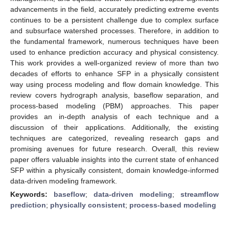
advancements in the field, accurately predicting extreme events
continues to be a persistent challenge due to complex surface
and subsurface watershed processes. Therefore, in addition to
the fundamental framework, numerous techniques have been
used to enhance prediction accuracy and physical consistency.
This work provides a well-organized review of more than two
decades of efforts to enhance SFP in a physically consistent
way using process modeling and flow domain knowledge. This
review covers hydrograph analysis, baseflow separation, and
process-based modeling (PBM) approaches. This paper
provides an in-depth analysis of each technique and a
discussion of their applications. Additionally, the existing
techniques are categorized, revealing research gaps and
promising avenues for future research. Overall, this review
paper offers valuable insights into the current state of enhanced
SFP within a physically consistent, domain knowledge-informed
data-driven modeling framework.
Keywords:
baseflow
;
data-driven modeling
;
streamflow
prediction
;
physically consistent
;
process-based modeling