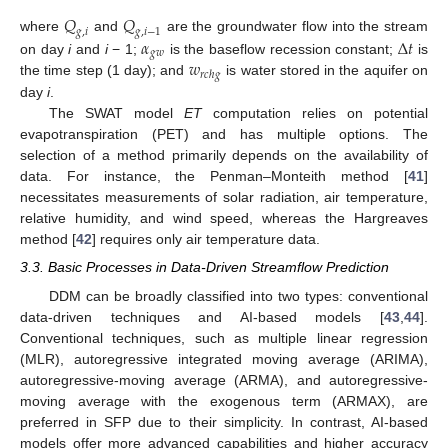
𝑄
𝑄
𝑔
,
𝑖
𝑔
,
𝑖
−
1
𝛼
∆
𝑡
where
and
are the groundwater flow into the stream
𝑔
𝑤
𝑤
on day
i
and
i
− 1;
is the baseflow recession constant;
is
𝑟
𝑐
ℎ
𝑔
the time step (1 day); and
is water stored in the aquifer on
day
i
.
The SWAT model
ET
computation relies on potential
evapotranspiration (PET) and has multiple options. The
selection of a method primarily depends on the availability of
data. For instance, the Penman–Monteith method [
41
]
necessitates measurements of solar radiation, air temperature,
relative humidity, and wind speed, whereas the Hargreaves
method [
42
] requires only air temperature data.
3.3. Basic Processes in Data-Driven Streamflow Prediction
DDM can be broadly classified into two types: conventional
data-driven techniques and AI-based models [
43
,
44
].
Conventional techniques, such as multiple linear regression
(MLR), autoregressive integrated moving average (ARIMA),
autoregressive-moving average (ARMA), and autoregressive-
moving average with the exogenous term (ARMAX), are
preferred in SFP due to their simplicity. In contrast, AI-based
models offer more advanced capabilities and higher accuracy