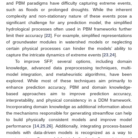
and PBM paradigms have difficulty capturing extreme events,
such as floods or prolonged droughts. While the inherent
complexity and non-stationary nature of these events pose a
significant challenge for any prediction model, the simplified
hydrological processes often used in PBM frameworks further
limit their accuracy [
22
]. For example, simplified representations
of groundwater modules in watershed models or neglecting
certain physical processes can hinder the models’ ability to
capture the intricate dynamics of extreme events [
23
,
24
].
To improve SFP, several options, including domain
knowledge, advanced data preprocessing techniques, multi-
model integration, and metaheuristic algorithms, have been
explored. While most of these techniques aim primarily to
enhance prediction accuracy, PBM and domain knowledge-
based approaches aim to improve prediction accuracy,
interpretability, and physical consistency in a DDM framework.
Incorporating domain knowledge as additional information about
the mechanisms responsible for generating streamflow can help
to build physically consistent models and improve model
performance [
14
,
25
,
26
]. Additionally, integrating process-based
models with data-driven models is recognized as a way to