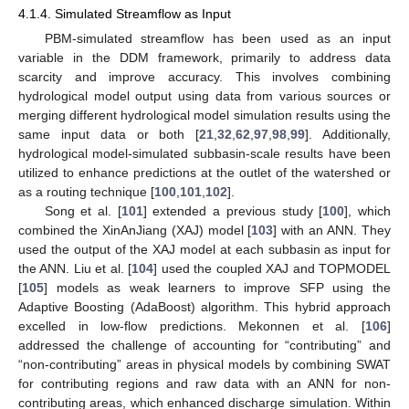
4.1.4. Simulated Streamflow as Input
PBM-simulated streamflow has been used as an input
variable in the DDM framework, primarily to address data
scarcity and improve accuracy. This involves combining
hydrological model output using data from various sources or
merging different hydrological model simulation results using the
same input data or both [
21
,
32
,
62
,
97
,
98
,
99
]. Additionally,
hydrological model-simulated subbasin-scale results have been
utilized to enhance predictions at the outlet of the watershed or
as a routing technique [
100
,
101
,
102
].
Song et al. [
101
] extended a previous study [
100
], which
combined the XinAnJiang (XAJ) model [
103
] with an ANN. They
used the output of the XAJ model at each subbasin as input for
the ANN. Liu et al. [
104
] used the coupled XAJ and TOPMODEL
[
105
] models as weak learners to improve SFP using the
Adaptive Boosting (AdaBoost) algorithm. This hybrid approach
excelled in low-flow predictions. Mekonnen et al. [
106
]
addressed the challenge of accounting for “contributing” and
“non-contributing” areas in physical models by combining SWAT
for contributing regions and raw data with an ANN for non-
contributing areas, which enhanced discharge simulation. Within