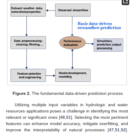
Figure 2.
The fundamental data-driven prediction process.
Utilizing multiple input variables in hydrologic and water
resources applications poses a challenge in identifying the most
relevant or significant ones [
48
,
51
]. Selecting the most pertinent
features can enhance model accuracy, mitigate overfitting, and
improve the interpretability of natural processes [
47
,
51
,
52
].