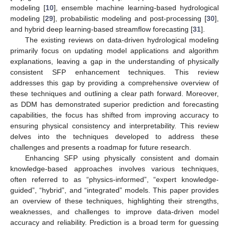
modeling [
10
], ensemble machine learning-based hydrological
modeling [
29
], probabilistic modeling and post-processing [
30
],
and hybrid deep learning-based streamflow forecasting [
31
].
The existing reviews on data-driven hydrological modeling
primarily focus on updating model applications and algorithm
explanations, leaving a gap in the understanding of physically
consistent SFP enhancement techniques. This review
addresses this gap by providing a comprehensive overview of
these techniques and outlining a clear path forward. Moreover,
as DDM has demonstrated superior prediction and forecasting
capabilities, the focus has shifted from improving accuracy to
ensuring physical consistency and interpretability. This review
delves into the techniques developed to address these
challenges and presents a roadmap for future research.
Enhancing SFP using physically consistent and domain
knowledge-based approaches involves various techniques,
often referred to as “physics-informed”, “expert knowledge-
guided”, “hybrid”, and “integrated” models. This paper provides
an overview of these techniques, highlighting their strengths,
weaknesses, and challenges to improve data-driven model
accuracy and reliability. Prediction is a broad term for guessing