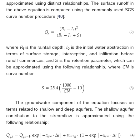
approximated using distinct relationships. The surface runoff in
the above equation is computed using the commonly used SCS
curve number procedure [
40
]:
(
𝑅
−
𝐼
)
2
𝑄
=
𝑡
𝑜
(
𝑅
−
𝐼
+
𝑆
)
𝑠
(2)
𝑡
𝑜
where
R
is the rainfall depth;
I
is the initial water abstraction in
t
o
terms of surface storage, interception, and infiltration before
runoff commences; and
S
is the retention parameter, which can
be approximated using the following relationship, where
CN
is
curve number:
1000
𝑆
=
25.4
(
−
10
)
𝐶
𝑁
(3)
The groundwater component of the equation focuses on
terms related to shallow and deep aquifers. The shallow aquifer
contribution to the streamflow is approximated using the
following relationship:
𝑄
=
𝑄
.
e
x
p
[
−
𝛼
·
∆
𝑡
]
+
𝑤
·
(
1
−
e
x
p
[
−
𝛼
·
∆
𝑡
]
)
𝑔
𝑤
𝑔
𝑤
𝑟
𝑐
ℎ
𝑔
𝑔
,
𝑖
𝑔
,
𝑖
−
1
(4)