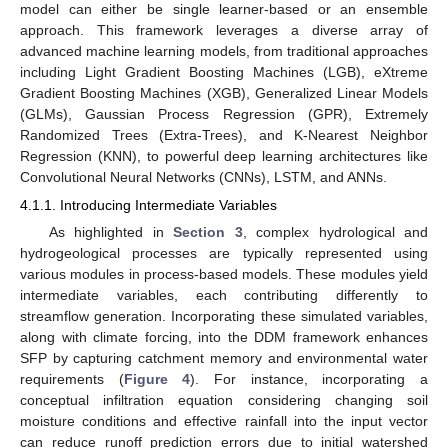
model can either be single learner-based or an ensemble
approach. This framework leverages a diverse array of
advanced machine learning models, from traditional approaches
including Light Gradient Boosting Machines (LGB), eXtreme
Gradient Boosting Machines (XGB), Generalized Linear Models
(GLMs), Gaussian Process Regression (GPR), Extremely
Randomized Trees (Extra-Trees), and K-Nearest Neighbor
Regression (KNN), to powerful deep learning architectures like
Convolutional Neural Networks (CNNs), LSTM, and ANNs.
4.1.1. Introducing Intermediate Variables
As highlighted in
Section 3
, complex hydrological and
hydrogeological processes are typically represented using
various modules in process-based models. These modules yield
intermediate variables, each contributing differently to
streamflow generation. Incorporating these simulated variables,
along with climate forcing, into the DDM framework enhances
SFP by capturing catchment memory and environmental water
requirements (
Figure 4
). For instance, incorporating a
conceptual infiltration equation considering changing soil
moisture conditions and effective rainfall into the input vector
can reduce runoff prediction errors due to initial watershed