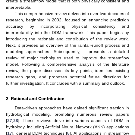
create a streamflow model that is both physically consistent and
interpretable.
This comprehensive review delves into over two decades of
research, beginning in 2002, focused on enhancing prediction
accuracy by incorporating physical consistency and
interpretability into the DDM framework. This paper begins by
introducing the rationale and contribution of the review work.
Next, it provides an overview of the rainfall-runoff process and
modeling approaches. Subsequently, it presents a detailed
review of major techniques used to improve the streamflow
model. Following a comprehensive analysis of the literature
review, the paper discusses its key points, identifies existing
research gaps, and proposes potential future directions for
further investigation. It concludes with a summary and outlook.
2. Rational and Contribution
Data-driven approaches have gained significant traction in
hydrological modeling, prompting numerous review papers
[
27
,
28
]. These reviews delve into various aspects of DDM in
hydrology, including Artificial Neural Network (ANN) applications
[
17
], general DDM techniques [
8
], AI applications in streamflow