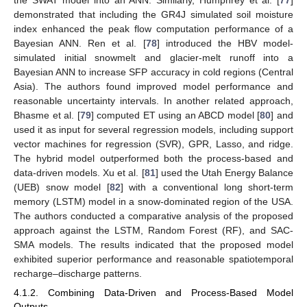
demonstrated that including the GR4J simulated soil moisture
index enhanced the peak flow computation performance of a
Bayesian ANN. Ren et al. [
78
] introduced the HBV model-
simulated initial snowmelt and glacier-melt runoff into a
Bayesian ANN to increase SFP accuracy in cold regions (Central
Asia). The authors found improved model performance and
reasonable uncertainty intervals. In another related approach,
Bhasme et al. [
79
] computed ET using an ABCD model [
80
] and
used it as input for several regression models, including support
vector machines for regression (SVR), GPR, Lasso, and ridge.
The hybrid model outperformed both the process-based and
data-driven models. Xu et al. [
81
] used the Utah Energy Balance
(UEB) snow model [
82
] with a conventional long short-term
memory (LSTM) model in a snow-dominated region of the USA.
The authors conducted a comparative analysis of the proposed
approach against the LSTM, Random Forest (RF), and SAC-
SMA models. The results indicated that the proposed model
exhibited superior performance and reasonable spatiotemporal
recharge–discharge patterns.
4.1.2. Combining Data-Driven and Process-Based Model
Outputs