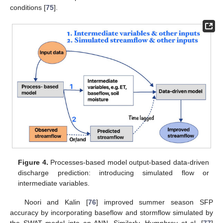
conditions [
75
].
Figure 4.
Processes-based model output-based data-driven
discharge prediction: introducing simulated flow or
intermediate variables.
Noori and Kalin [
76
] improved summer season SFP
accuracy by incorporating baseflow and stormflow simulated by
the SWAT model into an ANN. Similarly, Humphrey et al. [
77
]