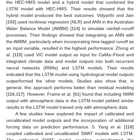
the HEC-HMS model and a hybrid model that combined the
LSTM model with HEC-HMS. Their results showed that the
hybrid model produced the best outcomes. Vidyarthi and Jain
[
102
] used nonlinear regression (NLR) and ANN in the Australian
Water Balance Model (AWBM) [
114
] to simulate rainfall–runoff
processes. Their findings showed that integrating an ANN with
the AWBM, particularly when incorporating time-lagged runoff as
an input variable, resulted in the highest performance. Zhong et
al. [
115
] used VIC model output as input for CaMa–Flood and
integrated climate data and model outputs into both recurrent
neural networks (RNNs) and LSTM models. Their results
indicated that the LSTM model using hydrological model outputs
outperformed the other models. Studies also show that, in
general, this approach performs better than residual modeling
[
116
,
117
]. However, Frame et al. [
61
] found that including NWM
output with atmospheric data in the LSTM model yielded similar
results to the LSTM model trained only with atmospheric data.
A few studies have explored the impact of calibrated and
uncalibrated model outputs and the incorporation of additional
forcing data on prediction performance. S. Yang et al. [
118
]
coupled calibrated and uncalibrated SWAT models with LSTM.