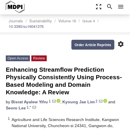
zoom_out_map
search
menu
Journals
Sustainability
Volume 16
Issue 4
10.3390/su16041376
settings
Order Article Reprints
Open Access
Review
Enhancing Streamflow Prediction
Physically Consistently Using Process-
Based Modeling and Domain
Knowledge: A Review
1
2
by
Bisrat Ayalew Yifru
,
Kyoung Jae Lim
and
1,*
Seoro Lee
1
Agriculture and Life Sciences Research Institute, Kangwon
National University, Chuncheon-si 24341, Gangwon-do,