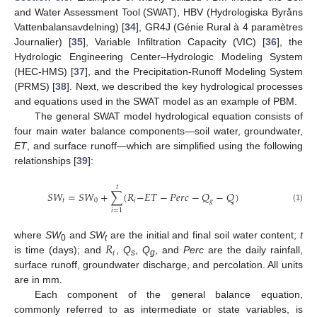
and Water Assessment Tool (SWAT), HBV (Hydrologiska Byråns
Vattenbalansavdelning) [
34
], GR4J (Génie Rural à 4 paramètres
Journalier) [
35
], Variable Infiltration Capacity (VIC) [
36
], the
Hydrologic Engineering Center–Hydrologic Modeling System
(HEC-HMS) [
37
], and the Precipitation-Runoff Modeling System
(PRMS) [
38
]. Next, we described the key hydrological processes
and equations used in the SWAT model as an example of PBM.
The general SWAT model hydrological equation consists of
four main water balance components—soil water, groundwater,
ET
, and surface runoff—which are simplified using the following
relationships [
39
]:
𝑡
𝑆
𝑊
=
𝑆
𝑊
+
∑
(
𝑅
−
𝐸
𝑇
−
𝑃
𝑒
𝑟
𝑐
−
𝑄
−
𝑄
)
𝑡
0
𝑖
𝑔
𝑠
(1)
𝑖
=
1
𝑅
where
SW
and
SW
are the initial and final soil water content;
t
0
t
𝑖
is time (days); and
,
Q
,
Q
, and
Perc
are the daily rainfall,
s
g
surface runoff, groundwater discharge, and percolation. All units
are in mm.
Each component of the general balance equation,
commonly referred to as intermediate or state variables, is