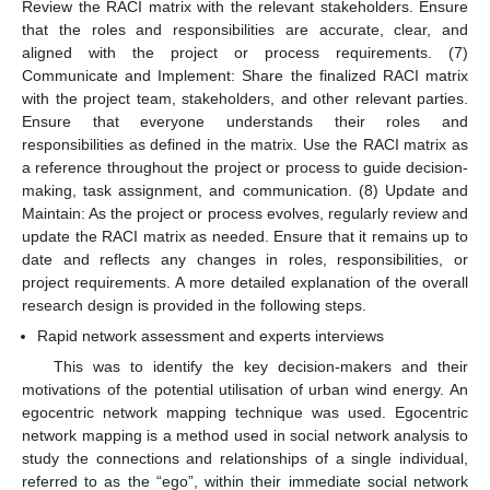
Review the RACI matrix with the relevant stakeholders. Ensure
that the roles and responsibilities are accurate, clear, and
aligned with the project or process requirements. (7)
Communicate and Implement: Share the finalized RACI matrix
with the project team, stakeholders, and other relevant parties.
Ensure that everyone understands their roles and
responsibilities as defined in the matrix. Use the RACI matrix as
a reference throughout the project or process to guide decision-
making, task assignment, and communication. (8) Update and
Maintain: As the project or process evolves, regularly review and
update the RACI matrix as needed. Ensure that it remains up to
date and reflects any changes in roles, responsibilities, or
project requirements. A more detailed explanation of the overall
research design is provided in the following steps.
Rapid network assessment and experts interviews
This was to identify the key decision-makers and their
motivations of the potential utilisation of urban wind energy. An
egocentric network mapping technique was used. Egocentric
network mapping is a method used in social network analysis to
study the connections and relationships of a single individual,
referred to as the “ego”, within their immediate social network