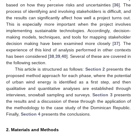
based on how they perceive risks and uncertainties [
36
]. The
process of identifying and involving stakeholders is difficult, and
the results can significantly affect how well a project turns out.
This is especially more important when the project involves
implementing sustainable technologies. Accordingly, decision-
making models, techniques, and tools for mapping stakeholder
decision making have been examined more closely [
37
]. The
experience of this kind of analysis performed in other contexts
has been considered [
38
,
39
,
40
]. Several of these are covered in
the following section.
This article is structured as follows:
Section 2
presents the
proposed method approach for each phase, where the potential
of urban wind energy is identified as a first step, and then
qualitative and quantitative analyses are established through
interviews, snowball sampling and surveys.
Section 3
presents
the results and a discussion of these through the application of
the methodology to the case study of the Dominican Republic.
Finally,
Section 4
presents the conclusions.
2. Materials and Methods