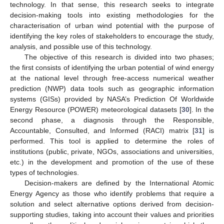
technology. In that sense, this research seeks to integrate
decision-making tools into existing methodologies for the
characterisation of urban wind potential with the purpose of
identifying the key roles of stakeholders to encourage the study,
analysis, and possible use of this technology.
The objective of this research is divided into two phases;
the first consists of identifying the urban potential of wind energy
at the national level through free-access numerical weather
prediction (NWP) data tools such as geographic information
systems (GISs) provided by NASA’s Prediction Of Worldwide
Energy Resource (POWER) meteorological datasets [
30
]. In the
second phase, a diagnosis through the Responsible,
Accountable, Consulted, and Informed (RACI) matrix [
31
] is
performed. This tool is applied to determine the roles of
institutions (public, private, NGOs, associations and universities,
etc.) in the development and promotion of the use of these
types of technologies.
Decision-makers are defined by the International Atomic
Energy Agency as those who identify problems that require a
solution and select alternative options derived from decision-
supporting studies, taking into account their values and priorities