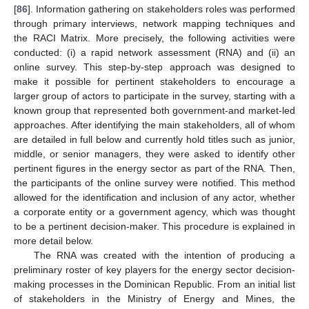
[
86
]. Information gathering on stakeholders roles was performed
through primary interviews, network mapping techniques and
the RACI Matrix. More precisely, the following activities were
conducted: (i) a rapid network assessment (RNA) and (ii) an
online survey. This step-by-step approach was designed to
make it possible for pertinent stakeholders to encourage a
larger group of actors to participate in the survey, starting with a
known group that represented both government-and market-led
approaches. After identifying the main stakeholders, all of whom
are detailed in full below and currently hold titles such as junior,
middle, or senior managers, they were asked to identify other
pertinent figures in the energy sector as part of the RNA. Then,
the participants of the online survey were notified. This method
allowed for the identification and inclusion of any actor, whether
a corporate entity or a government agency, which was thought
to be a pertinent decision-maker. This procedure is explained in
more detail below.
The RNA was created with the intention of producing a
preliminary roster of key players for the energy sector decision-
making processes in the Dominican Republic. From an initial list
of stakeholders in the Ministry of Energy and Mines, the