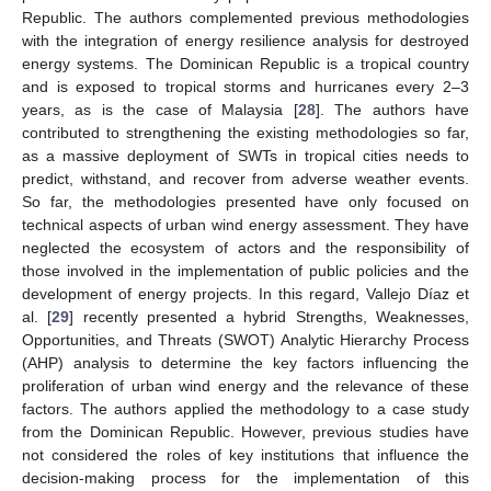
Republic. The authors complemented previous methodologies
with the integration of energy resilience analysis for destroyed
energy systems. The Dominican Republic is a tropical country
and is exposed to tropical storms and hurricanes every 2–3
years, as is the case of Malaysia [
28
]. The authors have
contributed to strengthening the existing methodologies so far,
as a massive deployment of SWTs in tropical cities needs to
predict, withstand, and recover from adverse weather events.
So far, the methodologies presented have only focused on
technical aspects of urban wind energy assessment. They have
neglected the ecosystem of actors and the responsibility of
those involved in the implementation of public policies and the
development of energy projects. In this regard, Vallejo Díaz et
al. [
29
] recently presented a hybrid Strengths, Weaknesses,
Opportunities, and Threats (SWOT) Analytic Hierarchy Process
(AHP) analysis to determine the key factors influencing the
proliferation of urban wind energy and the relevance of these
factors. The authors applied the methodology to a case study
from the Dominican Republic. However, previous studies have
not considered the roles of key institutions that influence the
decision-making process for the implementation of this