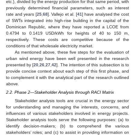
etc.), divided by the energy production for that same period, with
previously determined financial parameters, such as interest
rate and years [
25
,
68
]. Vallejo et al. [
41
] have analysed the cost
of SWTs integrated into high-rise building in the capital of the
Dominican Republic, where they have reported a LCOE from
0.4794 to 0.1419 USD/kWh for heights of 40 to 150 m,
respectively. These costs are competitive because of the
conditions of that wholesale electricity market.
As mentioned above, these five steps for the evaluation of
urban wind energy have been well presented in the research
presented by [
20
,
26
,
27
,
42
]. The intention of this subsection is to
provide concise context about each step of this first phase, and
to complement it with the analytical part of the research outlined
above.
2.2. Phase 2—Stakeholder Analysis through RACI Matrix
Stakeholder analysis tools are crucial in the energy sector
for understanding and managing the interests, concerns, and
influences of various stakeholders involved in energy projects.
Stakeholder analysis tools serve the following purposes: (a) to
identify decision-makers; (b) to comprehend the various
stakeholders’ roles; and (c) to assist in providing information on