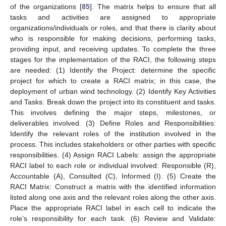
of the organizations [
85
]. The matrix helps to ensure that all
tasks and activities are assigned to appropriate
organizations/individuals or roles, and that there is clarity about
who is responsible for making decisions, performing tasks,
providing input, and receiving updates. To complete the three
stages for the implementation of the RACI, the following steps
are needed: (1) Identify the Project: determine the specific
project for which to create a RACI matrix; in this case, the
deployment of urban wind technology. (2) Identify Key Activities
and Tasks: Break down the project into its constituent and tasks.
This involves defining the major steps, milestones, or
deliverables involved. (3) Define Roles and Responsibilities:
Identify the relevant roles of the institution involved in the
process. This includes stakeholders or other parties with specific
responsibilities. (4) Assign RACI Labels: assign the appropriate
RACI label to each role or individual involved: Responsible (R),
Accountable (A), Consulted (C), Informed (I). (5) Create the
RACI Matrix: Construct a matrix with the identified information
listed along one axis and the relevant roles along the other axis.
Place the appropriate RACI label in each cell to indicate the
role’s responsibility for each task. (6) Review and Validate: