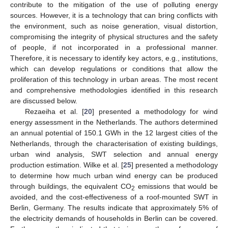
contribute to the mitigation of the use of polluting energy
sources. However, it is a technology that can bring conflicts with
the environment, such as noise generation, visual distortion,
compromising the integrity of physical structures and the safety
of people, if not incorporated in a professional manner.
Therefore, it is necessary to identify key actors, e.g., institutions,
which can develop regulations or conditions that allow the
proliferation of this technology in urban areas. The most recent
and comprehensive methodologies identified in this research
are discussed below.
Rezaeiha et al. [
20
] presented a methodology for wind
energy assessment in the Netherlands. The authors determined
an annual potential of 150.1 GWh in the 12 largest cities of the
Netherlands, through the characterisation of existing buildings,
urban wind analysis, SWT selection and annual energy
production estimation. Wilke et al. [
25
] presented a methodology
to determine how much urban wind energy can be produced
through buildings, the equivalent CO
emissions that would be
2
avoided, and the cost-effectiveness of a roof-mounted SWT in
Berlin, Germany. The results indicate that approximately 5% of
the electricity demands of households in Berlin can be covered.