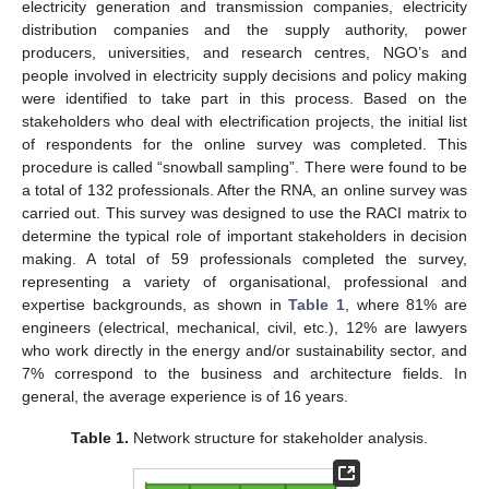
electricity generation and transmission companies, electricity
distribution companies and the supply authority, power
producers, universities, and research centres, NGO’s and
people involved in electricity supply decisions and policy making
were identified to take part in this process. Based on the
stakeholders who deal with electrification projects, the initial list
of respondents for the online survey was completed. This
procedure is called “snowball sampling”. There were found to be
a total of 132 professionals. After the RNA, an online survey was
carried out. This survey was designed to use the RACI matrix to
determine the typical role of important stakeholders in decision
making. A total of 59 professionals completed the survey,
representing a variety of organisational, professional and
expertise backgrounds, as shown in
Table 1
, where 81% are
engineers (electrical, mechanical, civil, etc.), 12% are lawyers
who work directly in the energy and/or sustainability sector, and
7% correspond to the business and architecture fields. In
general, the average experience is of 16 years.
Table 1.
Network structure for stakeholder analysis.