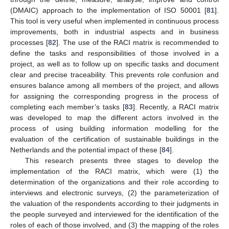
(DMAIC) approach to the implementation of ISO 50001 [
81
].
This tool is very useful when implemented in continuous process
improvements, both in industrial aspects and in business
processes [
82
]. The use of the RACI matrix is recommended to
define the tasks and responsibilities of those involved in a
project, as well as to follow up on specific tasks and document
clear and precise traceability. This prevents role confusion and
ensures balance among all members of the project, and allows
for assigning the corresponding progress in the process of
completing each member’s tasks [
83
]. Recently, a RACI matrix
was developed to map the different actors involved in the
process of using building information modelling for the
evaluation of the certification of sustainable buildings in the
Netherlands and the potential impact of these [
84
].
This research presents three stages to develop the
implementation of the RACI matrix, which were (1) the
determination of the organizations and their role according to
interviews and electronic surveys, (2) the parameterization of
the valuation of the respondents according to their judgments in
the people surveyed and interviewed for the identification of the
roles of each of those involved, and (3) the mapping of the roles