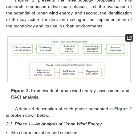
Figure 2
presents the methodology proposed in this
research, composed of two main phases; first, the evaluation of
the potential of urban wind energy, and second, the identification
of the key actors for decision making in the implementation of
the technology and its use in urban environments.
Figure 2.
Framework of urban wind energy assessment and
RACI analysis.
A detailed description of each phase presented in
Figure 2
is broken down below.
2.1. Phase 1—An Analysis of Urban Wind Energy
Site characterization and selection