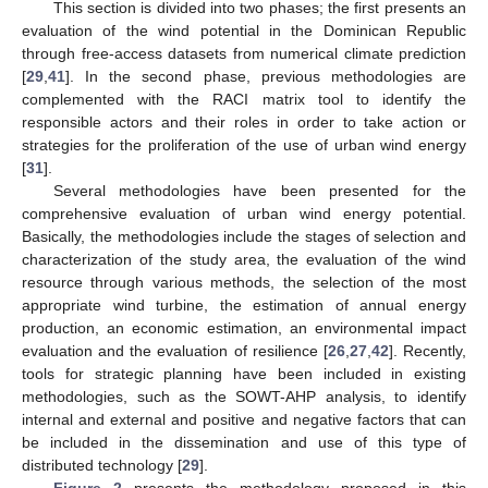
This section is divided into two phases; the first presents an
evaluation of the wind potential in the Dominican Republic
through free-access datasets from numerical climate prediction
[
29
,
41
]. In the second phase, previous methodologies are
complemented with the RACI matrix tool to identify the
responsible actors and their roles in order to take action or
strategies for the proliferation of the use of urban wind energy
[
31
].
Several methodologies have been presented for the
comprehensive evaluation of urban wind energy potential.
Basically, the methodologies include the stages of selection and
characterization of the study area, the evaluation of the wind
resource through various methods, the selection of the most
appropriate wind turbine, the estimation of annual energy
production, an economic estimation, an environmental impact
evaluation and the evaluation of resilience [
26
,
27
,
42
]. Recently,
tools for strategic planning have been included in existing
methodologies, such as the SOWT-AHP analysis, to identify
internal and external and positive and negative factors that can
be included in the dissemination and use of this type of
distributed technology [
29
].