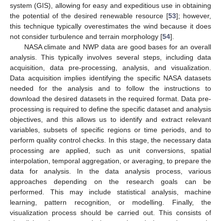
system (GIS), allowing for easy and expeditious use in obtaining
the potential of the desired renewable resource [
53
]; however,
this technique typically overestimates the wind because it does
not consider turbulence and terrain morphology [
54
].
NASA climate and NWP data are good bases for an overall
analysis. This typically involves several steps, including data
acquisition, data pre-processing, analysis, and visualization.
Data acquisition implies identifying the specific NASA datasets
needed for the analysis and to follow the instructions to
download the desired datasets in the required format. Data pre-
processing is required to define the specific dataset and analysis
objectives, and this allows us to identify and extract relevant
variables, subsets of specific regions or time periods, and to
perform quality control checks. In this stage, the necessary data
processing are applied, such as unit conversions, spatial
interpolation, temporal aggregation, or averaging, to prepare the
data for analysis. In the data analysis process, various
approaches depending on the research goals can be
performed. This may include statistical analysis, machine
learning, pattern recognition, or modelling. Finally, the
visualization process should be carried out. This consists of