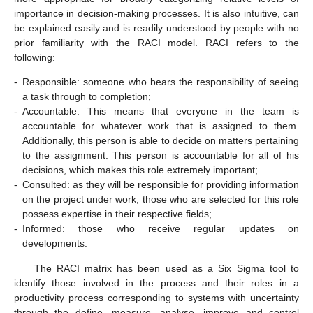
importance in decision-making processes. It is also intuitive, can
be explained easily and is readily understood by people with no
prior familiarity with the RACI model. RACI refers to the
following:
-
Responsible: someone who bears the responsibility of seeing
a task through to completion;
-
Accountable: This means that everyone in the team is
accountable for whatever work that is assigned to them.
Additionally, this person is able to decide on matters pertaining
to the assignment. This person is accountable for all of his
decisions, which makes this role extremely important;
-
Consulted: as they will be responsible for providing information
on the project under work, those who are selected for this role
possess expertise in their respective fields;
-
Informed: those who receive regular updates on
developments.
The RACI matrix has been used as a Six Sigma tool to
identify those involved in the process and their roles in a
productivity process corresponding to systems with uncertainty
through the define, measure, analyse, improve and control