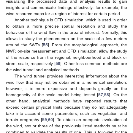
visualizing the processed data and analysis results to gain
insights and communicate findings effectively: for example, the
wind resource maps for a region of interest for certain period.
Another technique is CFD simulation, which is used in order
to obtain a more precise spatial resolution and study the
behaviour of the wind flow in the area of interest. Normally, this
allows to study the phenomenon on the scale of a few meters
around the SWTs [
55
]. From the morphological approach, the
NWP, on-site measurement and CFD simulation, allow the study
of the resource from the regional, neighbourhood and block or
street scale, respectively [
56
]. Other less common methods are
the wind tunnel and analytical methods.
The wind tunnel provides interesting information about the
wind flow that may not be obtained in a numerical simulation;
however, it is more expensive and depends greatly on the
homogeneity of the scale model being tested [
57
,
58
]. On the
other hand, analytical methods have reported results that
exceed certain physical limits because they do not adequately
take into account some parameters, such as vegetation and
terrain orography [
59
,
60
]. To obtain an adequate evaluation of
the wind, two or three of the previously listed methods must be
combined to validate the results of one. This is followed by the