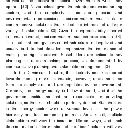
as well as the political and social environment in which they
operate [
32
]. Nevertheless, given the interdependencies among
sectors, and the complexity of considering social and
environmental repercussions, decision-makers must look for
comprehensive solutions that reflect the interests of a larger
variety of stakeholders [
33
]. Given the unpredictability inherent
in human conduct, decision-makers must exercise caution [
34
].
The fact that energy service infrastructure is long-lived and
usually built to last decades emphasizes the importance of
making the right decisions. Stakeholders are critical to any
planning or decision-making process, as demonstrated by
communicative planning and stakeholder engagement [
35
].
In the Dominican Republic, the electricity sector is geared
towards meeting market demands; however, decisions come
from the supply side and are regulated by the government.
Currently, the energy supply is below demand, and it is the
government institutions that are responsible for providing
solutions, so their role should be perfectly defined. Stakeholders
in the energy sector work at various levels of the power
hierarchy and face competing interests. As a result, multiple
stakeholders will view the issue in different ways, and each
decision-maker’s interpretation of the “best” solution will vary