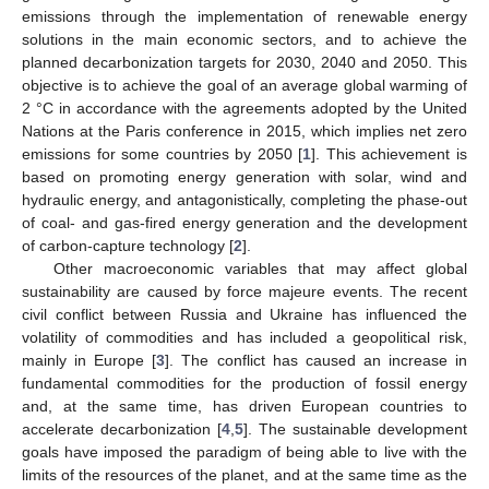
emissions through the implementation of renewable energy
solutions in the main economic sectors, and to achieve the
planned decarbonization targets for 2030, 2040 and 2050. This
objective is to achieve the goal of an average global warming of
2 °C in accordance with the agreements adopted by the United
Nations at the Paris conference in 2015, which implies net zero
emissions for some countries by 2050 [
1
]. This achievement is
based on promoting energy generation with solar, wind and
hydraulic energy, and antagonistically, completing the phase-out
of coal- and gas-fired energy generation and the development
of carbon-capture technology [
2
].
Other macroeconomic variables that may affect global
sustainability are caused by force majeure events. The recent
civil conflict between Russia and Ukraine has influenced the
volatility of commodities and has included a geopolitical risk,
mainly in Europe [
3
]. The conflict has caused an increase in
fundamental commodities for the production of fossil energy
and, at the same time, has driven European countries to
accelerate decarbonization [
4
,
5
]. The sustainable development
goals have imposed the paradigm of being able to live with the
limits of the resources of the planet, and at the same time as the