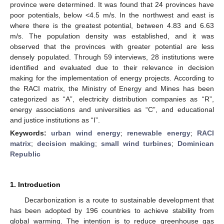
province were determined. It was found that 24 provinces have
poor potentials, below <4.5 m/s. In the northwest and east is
where there is the greatest potential, between 4.83 and 6.63
m/s. The population density was established, and it was
observed that the provinces with greater potential are less
densely populated. Through 59 interviews, 28 institutions were
identified and evaluated due to their relevance in decision
making for the implementation of energy projects. According to
the RACI matrix, the Ministry of Energy and Mines has been
categorized as “A”, electricity distribution companies as “R”,
energy associations and universities as “C”, and educational
and justice institutions as “I”.
Keywords:
urban wind energy
;
renewable energy
;
RACI
matrix
;
decision making
;
small wind turbines
;
Dominican
Republic
1. Introduction
Decarbonization is a route to sustainable development that
has been adopted by 196 countries to achieve stability from
global warming. The intention is to reduce greenhouse gas