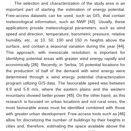
The selection and characterization of the study area is an
important part of starting the estimation of energy potential.
Free-access datasets can be used, such as GIS, that contain
meteorological information, such as NWP [
43
]. Usually, these
applications provide meteorological parameters, such as wind
speed and direction, temperature, barometric pressure, relative
humidity, etc., at 10, 50, 100 and 150 m heights above the
surface, and contain a seasonal variation during the year [
44
].
This approach, with mesoscale resolution, is important for
identifying potential areas with greater wind energy rapidly and
economically [
26
]. Recently, in Serbia, 16 potential locations for
the production of half of the demand with wind energy were
determined through a wind energy potential characterization
program utilizing GIS data. The favourable speed was between
4.9 and 5.8 m/s, where the eastern plains and the western
mountains showed better power [
45
]. On the other hand, as this
research is focused on urban locations and not rural ones, the
most favourable areas must be identified combined with those
with greater urban development. Free-access tools such as [
46
]
allow for discretizing the number of buildings by their heights in
cities and, therefore, estimating the space available above the