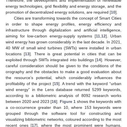
Therefore, the development and implementation of renewable
energy technologies, grid flexibility and energy storage, and the
promotion of decentralized energy solutions, are required [
10
].
Cities are transforming towards the concept of Smart Cities
in order to shape energy profiles, energy efficiency and
infrastructure through digitalization and artificial intelligence,
aiming for low-carbon energy-supply systems [
11
,
12
]. Urban
wind energy has grown considerably in the last decade. In 2021,
40 MW of small wind turbines (SWTs) were installed in urban
locations [
13
]. There is great potential in cities that can be
exploited through SWTs integrated into buildings [
14
]. However,
careful consideration should be given to the conditions of the
orography and the obstacles to make a good evaluation about
the resource’s potential, which considerably influences the
profitability of the project [
15
]. A trend with the keyword “urban
wind energy” in the Lens database returned 5299 keywords,
according to a bibliometric analysis of 8092 research works
between 2020 and 2023 [
16
].
Figure 1
shows the keywords with
a co-occurrence greater than 10, where 153 keywords were
grouped through the software tool for constructing and
visualizing bibliometric networks, coloured according to the most
recent ones [
17
], where the most prominent were humans,