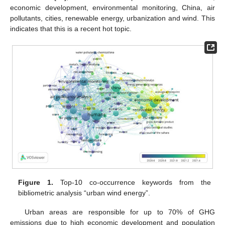
economic development, environmental monitoring, China, air
pollutants, cities, renewable energy, urbanization and wind. This
indicates that this is a recent hot topic.
Figure 1.
Top-10 co-occurrence keywords from the
bibliometric analysis “urban wind energy”.
Urban areas are responsible for up to 70% of GHG
emissions due to high economic development and population