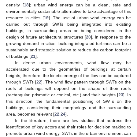
density [
18
]; urban wind energy can be a clean, safe and
environmentally sustainable alternative to take advantage of this
resource in cities [
19
]. The use of urban wind energy can be
carried out through SWTs being integrated into existing
buildings, in surrounding areas or being considered in the
design of future architectural structures [
20
]. In response to the
growing demand in cities, building-integrated turbines can be a
sustainable and strategic solution to reduce the carbon footprint
of buildings [
21
].
In dense urban environments, wind flow may be
accelerated due to the geometries of buildings at certain
heights; therefore, the kinetic energy of the flow can be captured
through SWTs [
22
]. The wind flow pattern through SWTs on the
roofs of buildings will depend on the shape of their roofs
(rectangular, prismatic or conical, etc.) and their heights [
23
]. In
this direction, the fundamental positioning of SWTs on the
buildings, considering their morphology and the surrounding
area, becomes relevant [
22
,
24
].
In the literature, there are few studies that address the
identification of key actors and their roles for decision making to
promote urban wind energy. SWTs in the urban environment can