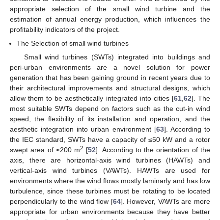
appropriate selection of the small wind turbine and the
estimation of annual energy production, which influences the
profitability indicators of the project.
The Selection of small wind turbines
Small wind turbines (SWTs) integrated into buildings and
peri-urban environments are a novel solution for power
generation that has been gaining ground in recent years due to
their architectural improvements and structural designs, which
allow them to be aesthetically integrated into cities [
61
,
62
]. The
most suitable SWTs depend on factors such as the cut-in wind
speed, the flexibility of its installation and operation, and the
aesthetic integration into urban environment [
63
]. According to
the IEC standard, SWTs have a capacity of ≤50 kW and a rotor
2
swept area of ≤200 m
[
52
]. According to the orientation of the
axis, there are horizontal-axis wind turbines (HAWTs) and
vertical-axis wind turbines (VAWTs). HAWTs are used for
environments where the wind flows mostly laminarly and has low
turbulence, since these turbines must be rotating to be located
perpendicularly to the wind flow [
64
]. However, VAWTs are more
appropriate for urban environments because they have better