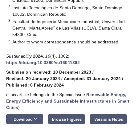
Cristóbal 91000, Dominican Republic
2
Instituto Tecnológico de Santo Domingo, Santo Domingo
10602, Dominican Republic
3
Facultad de Ingeniería Mecánica e Industrial, Universidad
Central “Marta Abreu” de Las Villas (UCLV), Santa Clara
54830, Cuba
*
Author to whom correspondence should be addressed.
Sustainability
2024
,
16
(4), 1362;
https://doi.org/10.3390/su16041362
Submission received: 10 December 2023
/
Revised: 20 January 2024
/
Accepted: 31 January 2024
/
Published: 6 February 2024
(This article belongs to the Special Issue
Renewable Energy,
Energy Efficiency and Sustainable Infrastructures in Smart
Cities
)
keyboard_arrow_down
Download
Browse Figures
Versions Notes