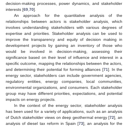
decision-making processes, power dynamics, and stakeholder
interests [
69
,
70
].
An approach for the quantitative analysis of the
relationships between actors is stakeholder analysis, which
involves understanding stakeholders with various degrees of
expertise and priorities. Stakeholder analysis can be used to
improve the transparency and equity of decision making in
development projects by gaining an inventory of those who
would be involved in decision-making, assessing their
significance based on their level of influence and interest in a
specific outcome, mapping the relationships between the actors,
and determining their potential for forming alliances [
71
]. In the
energy sector, stakeholders can include government agencies,
regulatory entities, energy companies, local communities,
environmental organizations, and consumers. Each stakeholder
group may have different priorities, expectations, and potential
impacts on energy projects.
In the context of the energy sector, stakeholder analysis
has been used for a variety of applications, such as an analysis
of Dutch stakeholder views on deep geothermal energy [
72
], an
analysis of diesel tax reform in Spain [
73
], an analysis for the