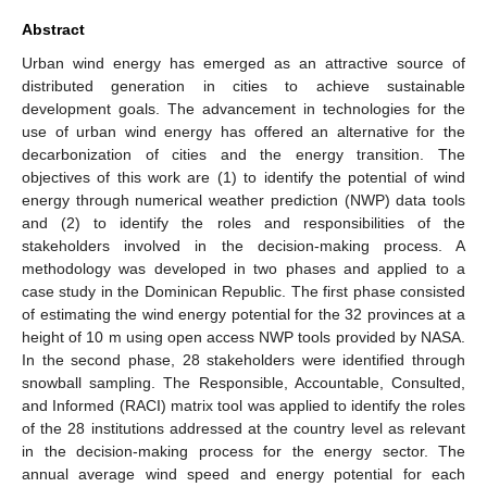
Abstract
Urban wind energy has emerged as an attractive source of
distributed generation in cities to achieve sustainable
development goals. The advancement in technologies for the
use of urban wind energy has offered an alternative for the
decarbonization of cities and the energy transition. The
objectives of this work are (1) to identify the potential of wind
energy through numerical weather prediction (NWP) data tools
and (2) to identify the roles and responsibilities of the
stakeholders involved in the decision-making process. A
methodology was developed in two phases and applied to a
case study in the Dominican Republic. The first phase consisted
of estimating the wind energy potential for the 32 provinces at a
height of 10 m using open access NWP tools provided by NASA.
In the second phase, 28 stakeholders were identified through
snowball sampling. The Responsible, Accountable, Consulted,
and Informed (RACI) matrix tool was applied to identify the roles
of the 28 institutions addressed at the country level as relevant
in the decision-making process for the energy sector. The
annual average wind speed and energy potential for each