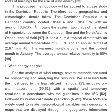
roofs of buildings for the use of wind energy [
25
].
This proposed methodology will be applied to a case study
in the Dominican Republic. Therefore, some geographical and
climatological details follow. The Dominican Republic is a
Caribbean country, located 18°44′ N and −70°45′ W, with an
2
area of 48,670 km
. It owns the eastern two-thirds of the island
of Hispaniola, between the Caribbean Sea and the North Atlantic
Ocean, east of Haiti [
47
]. It has a humid tropical climate with an
average annual temperature of 25.6 °C and an annual rainfall of
2167 mm [
48
]. The warmest month is June, and the coldest
month is January. The average annual relative humidity is 80%
[
49
].
Wind energy analysis
For the analysis of wind energy, several methods are used
for prospecting and analysing the resource. We assessed both
the most used to the least utilized methods [
27
], including on-
site measurement [
50
,
51
], with a spatial and temporary
resolution in accordance with the guidelines in the IEC [
52
].
Followed by numerical climate prediction (NWP), these tools are
widely used to relate meteorological variables with geographic
maps that are displayed through the geographic information