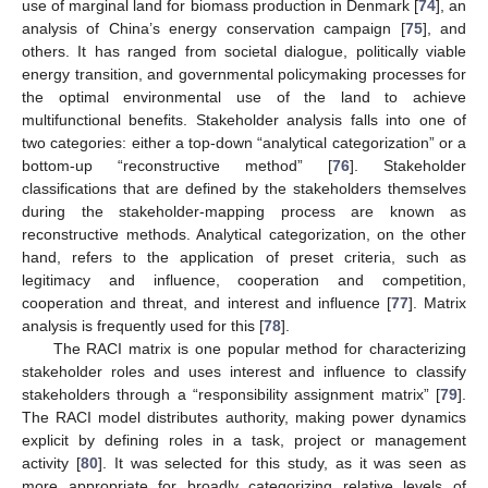
use of marginal land for biomass production in Denmark [
74
], an
analysis of China’s energy conservation campaign [
75
], and
others. It has ranged from societal dialogue, politically viable
energy transition, and governmental policymaking processes for
the optimal environmental use of the land to achieve
multifunctional benefits. Stakeholder analysis falls into one of
two categories: either a top-down “analytical categorization” or a
bottom-up “reconstructive method” [
76
]. Stakeholder
classifications that are defined by the stakeholders themselves
during the stakeholder-mapping process are known as
reconstructive methods. Analytical categorization, on the other
hand, refers to the application of preset criteria, such as
legitimacy and influence, cooperation and competition,
cooperation and threat, and interest and influence [
77
]. Matrix
analysis is frequently used for this [
78
].
The RACI matrix is one popular method for characterizing
stakeholder roles and uses interest and influence to classify
stakeholders through a “responsibility assignment matrix” [
79
].
The RACI model distributes authority, making power dynamics
explicit by defining roles in a task, project or management
activity [
80
]. It was selected for this study, as it was seen as
more appropriate for broadly categorizing relative levels of