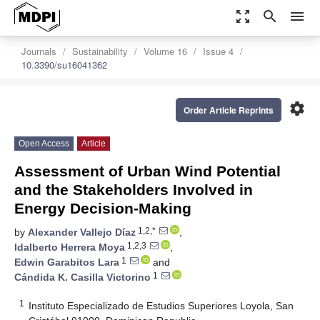
zoom_out_map
search
menu
Journals
Sustainability
Volume 16
Issue 4
10.3390/su16041362
settings
Order Article Reprints
Open Access
Article
Assessment of Urban Wind Potential
and the Stakeholders Involved in
Energy Decision-Making
1,2,*
by
Alexander Vallejo Díaz
,
1,2,3
Idalberto Herrera Moya
,
1
Edwin Garabitos Lara
and
1
Cándida K. Casilla Victorino
1
Instituto Especializado de Estudios Superiores Loyola, San