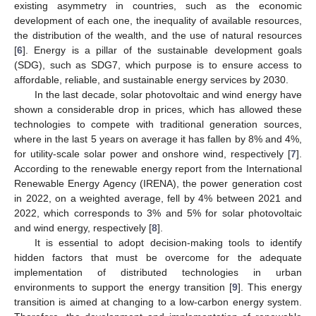
existing asymmetry in countries, such as the economic
development of each one, the inequality of available resources,
the distribution of the wealth, and the use of natural resources
[
6
]. Energy is a pillar of the sustainable development goals
(SDG), such as SDG7, which purpose is to ensure access to
affordable, reliable, and sustainable energy services by 2030.
In the last decade, solar photovoltaic and wind energy have
shown a considerable drop in prices, which has allowed these
technologies to compete with traditional generation sources,
where in the last 5 years on average it has fallen by 8% and 4%,
for utility-scale solar power and onshore wind, respectively [
7
].
According to the renewable energy report from the International
Renewable Energy Agency (IRENA), the power generation cost
in 2022, on a weighted average, fell by 4% between 2021 and
2022, which corresponds to 3% and 5% for solar photovoltaic
and wind energy, respectively [
8
].
It is essential to adopt decision-making tools to identify
hidden factors that must be overcome for the adequate
implementation of distributed technologies in urban
environments to support the energy transition [
9
]. This energy
transition is aimed at changing to a low-carbon energy system.