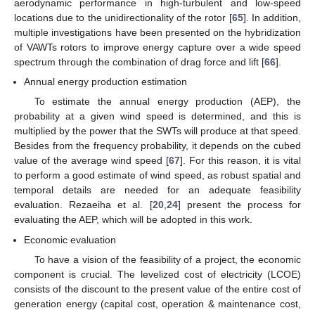
aerodynamic performance in high-turbulent and low-speed
locations due to the unidirectionality of the rotor [
65
]. In addition,
multiple investigations have been presented on the hybridization
of VAWTs rotors to improve energy capture over a wide speed
spectrum through the combination of drag force and lift [
66
].
Annual energy production estimation
To estimate the annual energy production (AEP), the
probability at a given wind speed is determined, and this is
multiplied by the power that the SWTs will produce at that speed.
Besides from the frequency probability, it depends on the cubed
value of the average wind speed [
67
]. For this reason, it is vital
to perform a good estimate of wind speed, as robust spatial and
temporal details are needed for an adequate feasibility
evaluation. Rezaeiha et al. [
20
,
24
] present the process for
evaluating the AEP, which will be adopted in this work.
Economic evaluation
To have a vision of the feasibility of a project, the economic
component is crucial. The levelized cost of electricity (LCOE)
consists of the discount to the present value of the entire cost of
generation energy (capital cost, operation & maintenance cost,