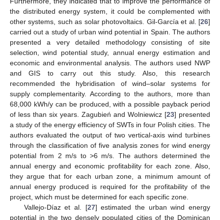
Furthermore, they indicated that to improve the performance of
the distributed energy system, it could be complemented with
other systems, such as solar photovoltaics. Gil-García et al. [
26
]
carried out a study of urban wind potential in Spain. The authors
presented a very detailed methodology consisting of site
selection, wind potential study, annual energy estimation and
economic and environmental analysis. The authors used NWP
and GIS to carry out this study. Also, this research
recommended the hybridisation of wind–solar systems for
supply complementarity. According to the authors, more than
68,000 kWh/y can be produced, with a possible payback period
of less than six years. Zagubień and Wolniewicz [
23
] presented
a study of the energy efficiency of SWTs in four Polish cities. The
authors evaluated the output of two vertical-axis wind turbines
through the classification of five analysis zones for wind energy
potential from 2 m/s to >6 m/s. The authors determined the
annual energy and economic profitability for each zone. Also,
they argue that for each urban zone, a minimum amount of
annual energy produced is required for the profitability of the
project, which must be determined for each specific zone.
Vallejo-Díaz et al. [
27
] estimated the urban wind energy
potential in the two densely populated cities of the Dominican