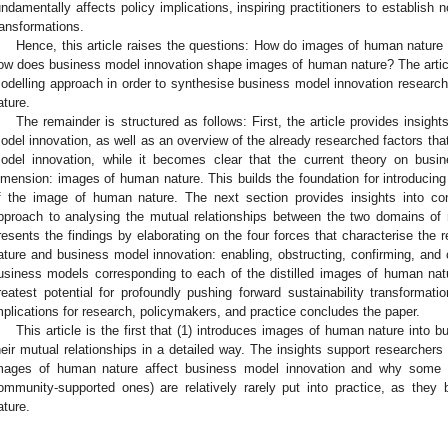
undamentally affects policy implications, inspiring practitioners to establish 
ransformations.
Hence, this article raises the questions: How do images of human nature
ow does business model innovation shape images of human nature? The articl
odelling approach in order to synthesise business model innovation research
ature.
The remainder is structured as follows: First, the article provides insigh
odel innovation, as well as an overview of the already researched factors tha
odel innovation, while it becomes clear that the current theory on busin
imension: images of human nature. This builds the foundation for introducing
f the image of human nature. The next section provides insights into co
pproach to analysing the mutual relationships between the two domains of r
resents the findings by elaborating on the four forces that characterise the
ature and business model innovation: enabling, obstructing, confirming, and c
usiness models corresponding to each of the distilled images of human na
reatest potential for profoundly pushing forward sustainability transformation
mplications for research, policymakers, and practice concludes the paper.
This article is the first that (1) introduces images of human nature into
heir mutual relationships in a detailed way. The insights support researchers
mages of human nature affect business model innovation and why some 
ommunity-supported ones) are relatively rarely put into practice, as th
ature.