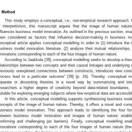
. Method
This study employs a conceptual, i.e., non-empirical research approach. 
f interpretivism, this manuscript argues that the image of human nature
nfluences business model innovation. As outlined in the previous section, im
een considered as factors that influence decision-making in business mo
onceptual article applies conceptual modelling in order to (1) introduce the
usiness model innovation literature, (2) analyse their mutual relationship
nnovations corresponding to each of the four images of human nature.
According to Jaakkola [
39
], conceptual modelling seeks to develop a theo
elationships between two concepts and their causal linkages and underlying
reviously unexplored connections between constructs, introduces new cons
rocess lead to a particular outcome” [
39
] (p. 24). Thereby, conceptual m
eparate or dissenting theories in a novel way by summarising and integ
esearchers a higher degree of creativity beyond data-related boundaries
uitable for exploring emerging subjects where few empirical data are accessibl
In this article, conceptual modelling supports synthesising business mod
oncepts of the image of human nature. Thereby, it offers a novel and compl
usiness model innovation. This approach leads to identifying the four for
etween business model innovation and images of human nature: enablin
onfirming and challenging (as barriers). Finally, conceptual modelling e
nnovations corresponding to each of the four images of human nature (th