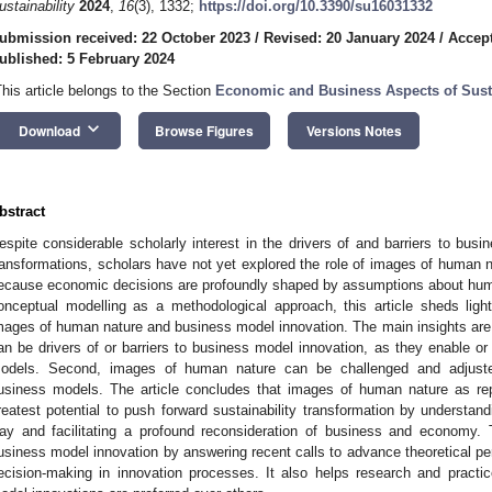
ustainability
2024
,
16
(3), 1332;
https://doi.org/10.3390/su16031332
ubmission received: 22 October 2023
/
Revised: 20 January 2024
/
Accept
ublished: 5 February 2024
This article belongs to the Section
Economic and Business Aspects of Susta
keyboard_arrow_down
Download
Browse Figures
Versions Notes
bstract
espite considerable scholarly interest in the drivers of and barriers to busin
ransformations, scholars have not yet explored the role of images of human nat
ecause economic decisions are profoundly shaped by assumptions about humani
onceptual modelling as a methodological approach, this article sheds ligh
mages of human nature and business model innovation. The main insights are 
an be drivers of or barriers to business model innovation, as they enable or
odels. Second, images of human nature can be challenged and adjusted
usiness models. The article concludes that images of human nature as re
reatest potential to push forward sustainability transformation by understan
ay and facilitating a profound reconsideration of business and economy. 
usiness model innovation by answering recent calls to advance theoretical per
ecision-making in innovation processes. It also helps research and practi