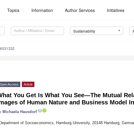
Topics
Information
Author Services
Initiatives
Sustainability
16031332
Open Access
Article
What You Get Is What You See—The Mutual Rel
Images of Human Nature and Business Model I
y
Michaela Hausdorf
Department of Socioeconomics, Hamburg University, 20148 Hamburg, Germa