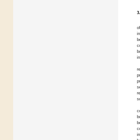
3
o
i
b
c
b
i
r
p
p
s
r
s
c
b
b
c
i