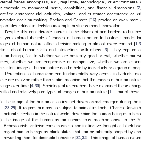
xternal forces encompass, e.g., regulatory, technological, or environmental
or example, to managerial inertia, capabilities, and financial dimensions [
7
dentified entrepreneurial attitudes, values, and customer acceptance as cr
nnovation decision-making. Bocken and Geradts [
16
] provide an even more
apabilities critical to decision-making in business model innovation.
Despite this considerable interest in the drivers of and barriers to busi
ot yet explored the role of images of human nature in business model in
mages of human nature affect decision-making in almost every context [
1
,
3
eliefs about human skills and interactions with others [
3
]. They capture a
uman beings, “as to whether we are basically good or evil, whether our wil
orces, whether we are cooperative or competitive, whether we are essent
onsistent image of human nature can be held by individuals or a group of peop
Perceptions of humankind can fundamentally vary across individuals, grou
hese are evolving rather than static, meaning that the images of human nature 
hange over time [
4
,
30
]. Sociological researchers have examined these changes
istilled and relatively pure types of images of human nature [
1
]. Four of these
)
The image of the human as an instinct driven animal emerged during the in
[
28
,
29
]. It regards humans as subject to animal instincts. Charles Darwin h
natural selection in the natural world, describing the human being as a beas
)
The image of the human as an unconscious machine arose in the 20t
Behaviourists criticise consciousness and instinctive thought as black b
regard human beings as blank slates that can be arbitrarily shaped by condit
rewarding them for desirable behaviour [
31
,
32
]. This image of human nature 