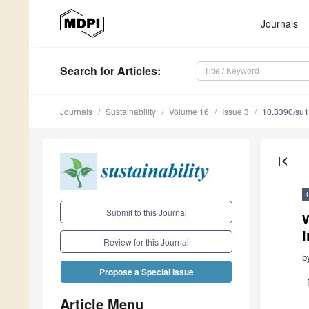
Journals
Search
for Articles
:
Journals
Sustainability
Volume 16
Issue 3
10.3390/su
first_page
Submit to this Journal
Review for this Journal
b
Propose a Special Issue
Article Menu