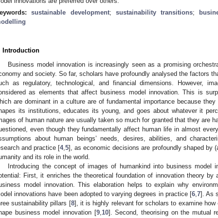
odel innovations are preferred over others.
eywords:
sustainable development
;
sustainability transitions
;
busin
odelling
. Introduction
Business model innovation is increasingly seen as a promising orchestr
conomy and society. So far, scholars have profoundly analysed the factors th
uch as regulatory, technological, and financial dimensions. However, 
onsidered as elements that affect business model innovation. This is su
hich are dominant in a culture are of fundamental importance because they 
hapes its institutions, educates its young, and goes about whatever it perc
mages of human nature are usually taken so much for granted that they are ha
uestioned, even though they fundamentally affect human life in almost every
ssumptions about human beings’ needs, desires, abilities, and characteri
esearch and practice [
4
,
5
], as economic decisions are profoundly shaped by 
umanity and its role in the world.
Introducing the concept of images of humankind into business model i
otential: First, it enriches the theoretical foundation of innovation theory by 
usiness model innovation. This elaboration helps to explain why environ
odel innovations have been adopted to varying degrees in practice [
6
,
7
]. As 
hree sustainability pillars [
8
], it is highly relevant for scholars to examine h
hape business model innovation [
9
,
10
]. Second, theorising on the mutual 