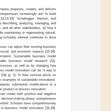
mpany proposes, creates, and delivers
ntrepreneurs increasingly aim to build
[
12
,
13
,
14
]. Schaltegger, Hansen, and
lps describing, analyzing, managing, and
and all other stakeholders, (ii) how it
le maintaining or regenerating natural,
g scholarly interest continues to drive
sses can adjust their existing business
 social, and economic impacts [
15
,
16
].
formation. Sustainable business model
inable business model research [
11
].
processes, as well as by changing how
ess model innovation can be “a way to
 [
16
] (p. 2). In their seminal article on
le examples of sustainable innovations.
equires substantial modifications to a
an product or process innovation.
can create both positive and negative
he decision-making phase, entrepreneurs
mented. Scholars have comprehensively
g in business model innovation [
16
,
24
].