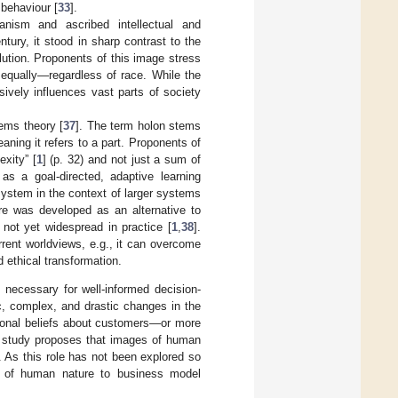
 behaviour [
33
].
ism and ascribed intellectual and
ntury, it stood in sharp contrast to the
ution. Proponents of this image stress
equally—regardless of race. While the
ively influences vast parts of society
ems theory [
37
]. The term holon stems
aning it refers to a part. Proponents of
xity” [
1
] (p. 32) and not just a sum of
s a goal-directed, adaptive learning
system in the context of larger systems
ure was developed as an alternative to
s not yet widespread in practice [
1
,
38
].
rent worldviews, e.g., it can overcome
 ethical transformation.
necessary for well-informed decision-
c, complex, and drastic changes in the
sonal beliefs about customers—or more
is study proposes that images of human
. As this role has not been explored so
es of human nature to business model