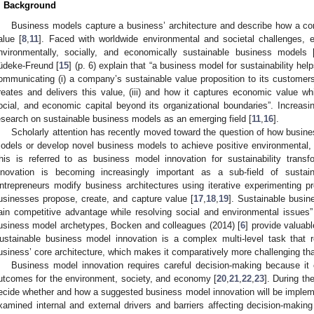
. Background
Business models capture a business’ architecture and describe how a co
alue [
8
,
11
]. Faced with worldwide environmental and societal challenges, e
nvironmentally, socially, and economically sustainable business models 
üdeke-Freund [
15
] (p. 6) explain that “a business model for sustainability he
ommunicating (i) a company’s sustainable value proposition to its customers, 
reates and delivers this value, (iii) and how it captures economic value whi
ocial, and economic capital beyond its organizational boundaries”. Increasin
esearch on sustainable business models as an emerging field [
11
,
16
].
Scholarly attention has recently moved toward the question of how busine
odels or develop novel business models to achieve positive environmental,
his is referred to as business model innovation for sustainability trans
nnovation is becoming increasingly important as a sub-field of susta
ntrepreneurs modify business architectures using iterative experimenting 
usinesses propose, create, and capture value [
17
,
18
,
19
]. Sustainable busin
ain competitive advantage while resolving social and environmental issues”
usiness model archetypes, Bocken and colleagues (2014) [
6
] provide valuab
ustainable business model innovation is a complex multi-level task that r
usiness’ core architecture, which makes it comparatively more challenging th
Business model innovation requires careful decision-making because it 
utcomes for the environment, society, and economy [
20
,
21
,
22
,
23
]. During t
ecide whether and how a suggested business model innovation will be imple
xamined internal and external drivers and barriers affecting decision-makin