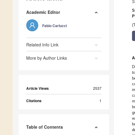
S
S
Academic Editor
P
(
Fabio Carlucci
Related Info Link
More by Author Links
A
D
t
b
c
Article Views
2537
i
c
Citations
1
m
b
g
w
b
Table of Contents
d