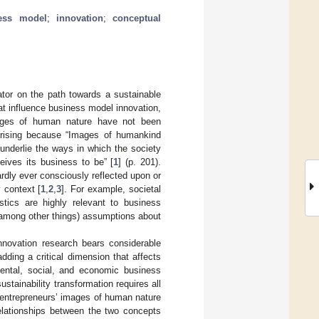
ess model
;
innovation
;
conceptual
ator on the path towards a sustainable
at influence business model innovation,
images of human nature have not been
rprising because “Images of humankind
underlie the ways in which the society
eives its business to be” [
1
] (p. 201).
rdly ever consciously reflected upon or
 context [
1
,
2
,
3
]. For example, societal
stics are highly relevant to business
(among other things) assumptions about
nnovation research bears considerable
adding a critical dimension that affects
mental, social, and economic business
sustainability transformation requires all
ow entrepreneurs’ images of human nature
relationships between the two concepts