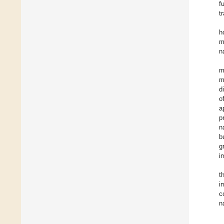
f
t
h
m
n
m
m
d
o
a
p
n
b
g
i
t
i
c
n