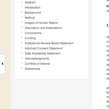
m
Abstract
K
Introduction
m
Background
Method
Images of Human Nature
1
Discussion and Implications
Conclusions
e
Funding
s
Institutional Review Board Statement
c
Informed Consent Statement
w
Data Availability Statement
s
Acknowledgments
I
Conflicts of Interest
q
References
a
r
h
p
b
m
t
s