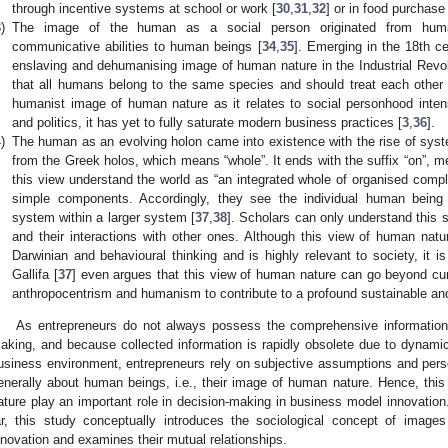
through incentive systems at school or work [
30
,
31
,
32
] or in food purchase
)
The image of the human as a social person originated from human
communicative abilities to human beings [
34
,
35
]. Emerging in the 18th ce
enslaving and dehumanising image of human nature in the Industrial Revol
that all humans belong to the same species and should treat each other 
humanist image of human nature as it relates to social personhood intens
and politics, it has yet to fully saturate modern business practices [
3
,
36
].
)
The human as an evolving holon came into existence with the rise of syst
from the Greek holos, which means “whole”. It ends with the suffix “on”, me
this view understand the world as “an integrated whole of organised comple
simple components. Accordingly, they see the individual human being a
system within a larger system [
37
,
38
]. Scholars can only understand this 
and their interactions with other ones. Although this view of human nat
Darwinian and behavioural thinking and is highly relevant to society, it i
Gallifa [
37
] even argues that this view of human nature can go beyond cur
anthropocentrism and humanism to contribute to a profound sustainable and
As entrepreneurs do not always possess the comprehensive information 
aking, and because collected information is rapidly obsolete due to dynami
usiness environment, entrepreneurs rely on subjective assumptions and per
enerally about human beings, i.e., their image of human nature. Hence, th
ature play an important role in decision-making in business model innovation
ar, this study conceptually introduces the sociological concept of imag
nnovation and examines their mutual relationships.