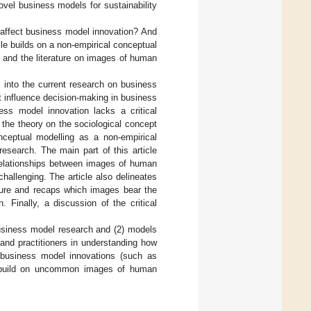
novel business models for sustainability
 affect business model innovation? And
e builds on a non-empirical conceptual
 and the literature on images of human
ts into the current research on business
t influence decision-making in business
ess model innovation lacks a critical
 the theory on the sociological concept
nceptual modelling as a non-empirical
esearch. The main part of this article
 relationships between images of human
hallenging. The article also delineates
ture and recaps which images bear the
. Finally, a discussion of the critical
 business model research and (2) models
 and practitioners in understanding how
business model innovations (such as
ey build on uncommon images of human