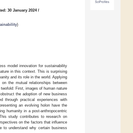
SciProfiles
ed: 30 January 2024
/
inability
)
ess model innovation for sustainability
ure in this context. This is surprising
ty and its role in the world. Applying
t on the mutual relationships between
twofold: First, images of human nature
 obstruct the adoption of new business
 through practical experiences with
presenting an evolving holon have the
ding humanity in a post-anthropocentric
This study contributes to research on
spectives on the factors that influence
ce to understand why certain business