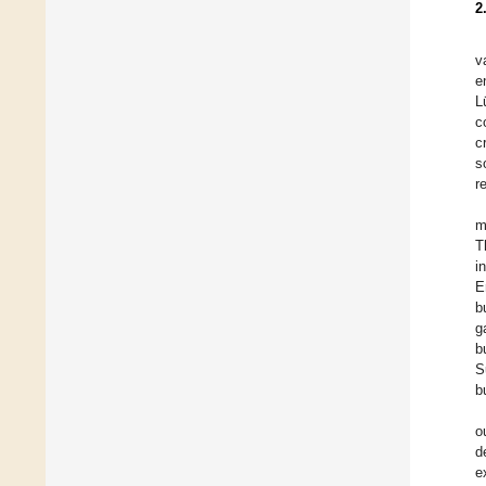
2
v
e
L
c
c
s
r
m
T
i
E
b
g
b
S
b
o
d
e