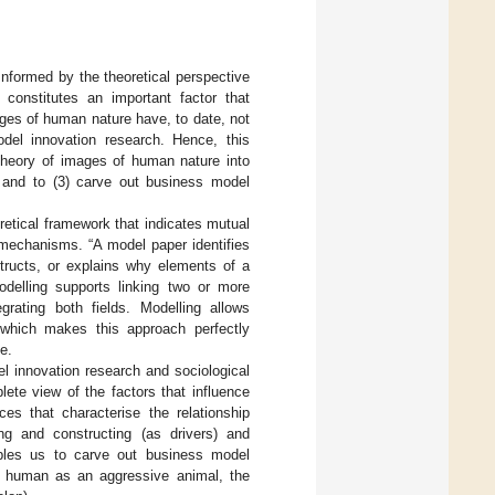
Informed by the theoretical perspective
 constitutes an important factor that
ages of human nature have, to date, not
del innovation research. Hence, this
 theory of images of human nature into
s, and to (3) carve out business model
retical framework that indicates mutual
 mechanisms. “A model paper identifies
tructs, or explains why elements of a
odelling supports linking two or more
rating both fields. Modelling allows
, which makes this approach perfectly
e.
el innovation research and sociological
ete view of the factors that influence
ces that characterise the relationship
g and constructing (as drivers) and
nables us to carve out business model
e human as an aggressive animal, the