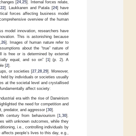
 changes [
24
,
25
]. Internal forces relate,
,
22
]. Laukkanen and Patala [
24
] have
itical forces affecting business model
 comprehensive overview of the human
ness model innovation, researchers have
novation. This is astonishing because
,
26
]. Images of human nature refer to
ssumptions about the “true” nature of
l is free or is determined by external
ially equal, and so on” [
1
] (p. 2). A
le [
2
].
ps, or societies [
27
,
28
,
29
]. Moreover,
held by individuals or societies usually
 at the societal level and crystallised
 fundamentally affect society:
dustrial era with the rise of Darwinism
ighlighted the need for competition and
t, predator, and aggressor [
30
].
h century from behaviourism [
1
,
30
].
oxes with unknown outcomes, while they
ioning, i.e., controlling individuals by
affects people’s lives to this day, e.g.,