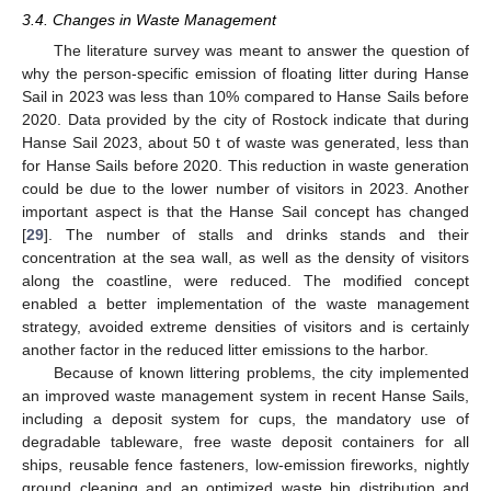
3.4. Changes in Waste Management
The literature survey was meant to answer the question of
why the person-specific emission of floating litter during Hanse
Sail in 2023 was less than 10% compared to Hanse Sails before
2020. Data provided by the city of Rostock indicate that during
Hanse Sail 2023, about 50 t of waste was generated, less than
for Hanse Sails before 2020. This reduction in waste generation
could be due to the lower number of visitors in 2023. Another
important aspect is that the Hanse Sail concept has changed
[
29
]. The number of stalls and drinks stands and their
concentration at the sea wall, as well as the density of visitors
along the coastline, were reduced. The modified concept
enabled a better implementation of the waste management
strategy, avoided extreme densities of visitors and is certainly
another factor in the reduced litter emissions to the harbor.
Because of known littering problems, the city implemented
an improved waste management system in recent Hanse Sails,
including a deposit system for cups, the mandatory use of
degradable tableware, free waste deposit containers for all
ships, reusable fence fasteners, low-emission fireworks, nightly
ground cleaning and an optimized waste bin distribution and