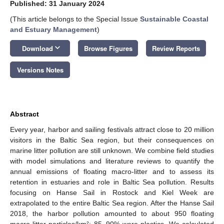
Published: 31 January 2024
(This article belongs to the Special Issue
Sustainable Coastal
and Estuary Management
)
keyboard_arrow_down
Download
Browse Figures
Review Reports
Versions Notes
Abstract
Every year, harbor and sailing festivals attract close to 20 million
visitors in the Baltic Sea region, but their consequences on
marine litter pollution are still unknown. We combine field studies
with model simulations and literature reviews to quantify the
annual emissions of floating macro-litter and to assess its
retention in estuaries and role in Baltic Sea pollution. Results
focusing on Hanse Sail in Rostock and Kiel Week are
extrapolated to the entire Baltic Sea region. After the Hanse Sail
2018, the harbor pollution amounted to about 950 floating
macro-litter particles/km²; 85–90% were plastics. We calculated