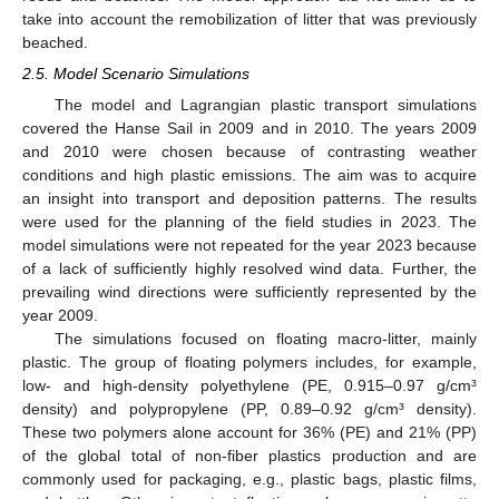
take into account the remobilization of litter that was previously
beached.
2.5. Model Scenario Simulations
The model and Lagrangian plastic transport simulations
covered the Hanse Sail in 2009 and in 2010. The years 2009
and 2010 were chosen because of contrasting weather
conditions and high plastic emissions. The aim was to acquire
an insight into transport and deposition patterns. The results
were used for the planning of the field studies in 2023. The
model simulations were not repeated for the year 2023 because
of a lack of sufficiently highly resolved wind data. Further, the
prevailing wind directions were sufficiently represented by the
year 2009.
The simulations focused on floating macro-litter, mainly
plastic. The group of floating polymers includes, for example,
low- and high-density polyethylene (PE, 0.915–0.97 g/cm³
density) and polypropylene (PP, 0.89–0.92 g/cm³ density).
These two polymers alone account for 36% (PE) and 21% (PP)
of the global total of non-fiber plastics production and are
commonly used for packaging, e.g., plastic bags, plastic films,