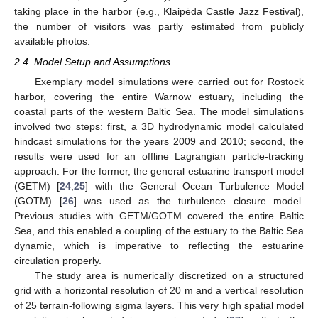
taking place in the harbor (e.g., Klaipėda Castle Jazz Festival),
the number of visitors was partly estimated from publicly
available photos.
2.4. Model Setup and Assumptions
Exemplary model simulations were carried out for Rostock
harbor, covering the entire Warnow estuary, including the
coastal parts of the western Baltic Sea. The model simulations
involved two steps: first, a 3D hydrodynamic model calculated
hindcast simulations for the years 2009 and 2010; second, the
results were used for an offline Lagrangian particle-tracking
approach. For the former, the general estuarine transport model
(GETM) [
24
,
25
] with the General Ocean Turbulence Model
(GOTM) [
26
] was used as the turbulence closure model.
Previous studies with GETM/GOTM covered the entire Baltic
Sea, and this enabled a coupling of the estuary to the Baltic Sea
dynamic, which is imperative to reflecting the estuarine
circulation properly.
The study area is numerically discretized on a structured
grid with a horizontal resolution of 20 m and a vertical resolution
of 25 terrain-following sigma layers. This very high spatial model