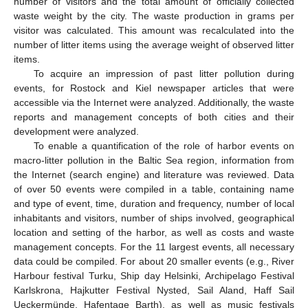
number of visitors and the total amount of officially collected
waste weight by the city. The waste production in grams per
visitor was calculated. This amount was recalculated into the
number of litter items using the average weight of observed litter
items.
To acquire an impression of past litter pollution during
events, for Rostock and Kiel newspaper articles that were
accessible via the Internet were analyzed. Additionally, the waste
reports and management concepts of both cities and their
development were analyzed.
To enable a quantification of the role of harbor events on
macro-litter pollution in the Baltic Sea region, information from
the Internet (search engine) and literature was reviewed. Data
of over 50 events were compiled in a table, containing name
and type of event, time, duration and frequency, number of local
inhabitants and visitors, number of ships involved, geographical
location and setting of the harbor, as well as costs and waste
management concepts. For the 11 largest events, all necessary
data could be compiled. For about 20 smaller events (e.g., River
Harbour festival Turku, Ship day Helsinki, Archipelago Festival
Karlskrona, Hajkutter Festival Nysted, Sail Aland, Haff Sail
Ueckermünde, Hafentage Barth), as well as music festivals