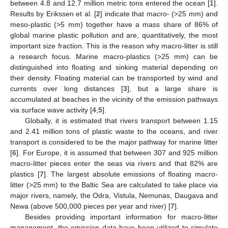
between 4.8 and 12.7 million metric tons entered the ocean [
1
].
Results by Erikssen et al. [
2
] indicate that macro- (>25 mm) and
meso-plastic (>5 mm) together have a mass share of 86% of
global marine plastic pollution and are, quantitatively, the most
important size fraction. This is the reason why macro-litter is still
a research focus. Marine macro-plastics (>25 mm) can be
distinguished into floating and sinking material depending on
their density. Floating material can be transported by wind and
currents over long distances [
3
], but a large share is
accumulated at beaches in the vicinity of the emission pathways
via surface wave activity [
4
,
5
].
Globally, it is estimated that rivers transport between 1.15
and 2.41 million tons of plastic waste to the oceans, and river
transport is considered to be the major pathway for marine litter
[
6
]. For Europe, it is assumed that between 307 and 925 million
macro-litter pieces enter the seas via rivers and that 82% are
plastics [
7
]. The largest absolute emissions of floating macro-
litter (>25 mm) to the Baltic Sea are calculated to take place via
major rivers, namely, the Odra, Vistula, Nemunas, Daugava and
Newa (above 500,000 pieces per year and river) [
7
].
Besides providing important information for macro-litter
management, the emission data have been utilized to simulate