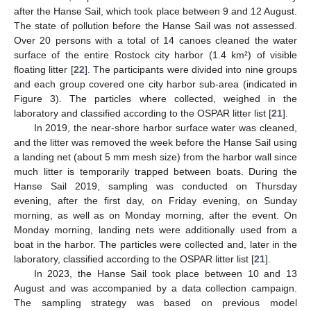
after the Hanse Sail, which took place between 9 and 12 August.
The state of pollution before the Hanse Sail was not assessed.
Over 20 persons with a total of 14 canoes cleaned the water
surface of the entire Rostock city harbor (1.4 km²) of visible
floating litter [
22
]. The participants were divided into nine groups
and each group covered one city harbor sub-area (indicated in
Figure 3). The particles where collected, weighed in the
laboratory and classified according to the OSPAR litter list [
21
].
In 2019, the near-shore harbor surface water was cleaned,
and the litter was removed the week before the Hanse Sail using
a landing net (about 5 mm mesh size) from the harbor wall since
much litter is temporarily trapped between boats. During the
Hanse Sail 2019, sampling was conducted on Thursday
evening, after the first day, on Friday evening, on Sunday
morning, as well as on Monday morning, after the event. On
Monday morning, landing nets were additionally used from a
boat in the harbor. The particles were collected and, later in the
laboratory, classified according to the OSPAR litter list [
21
].
In 2023, the Hanse Sail took place between 10 and 13
August and was accompanied by a data collection campaign.
The sampling strategy was based on previous model