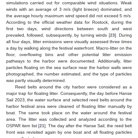
simulations carried out for comparable wind situations. Weak
winds with an average of 3 m/s (light breeze) dominated, and
the average hourly maximum wind speed did not exceed 5 m/s.
According to the official weather data for Rostock, during the
first two days, wind directions between south and west
prevailed, followed, subsequently, by turning winds [
23
]. During
all four days, litter emissions were visually assessed three times
a day by walking along the festival waterfront. Macro-litter on the
floor, overflowing bins and other potential litter emission
pathways to the harbor were documented. Additionally, litter
particles floating on the sea surface near the harbor walls were
photographed, the number estimated, and the type of particles
was partly visually determined.
Reed belts around the city harbor were considered as a
major trap for floating litter. Consequently, the day before Hanse
Sail 2023, the water surface and selected reed belts around the
harbor festival area were cleaned of floating litter manually by
boat. The same took place on the water around the festival
area. The litter was collected and analyzed according to the
OSPAR item list [
21
]. The day after the Hanse Sail, the reed belt
front was revisited again by one boat and all floating particles