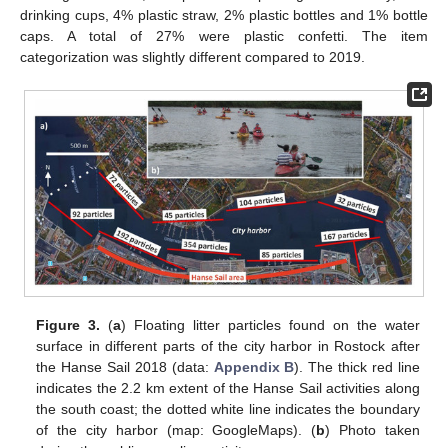
drinking cups, 4% plastic straw, 2% plastic bottles and 1% bottle
caps. A total of 27% were plastic confetti. The item
categorization was slightly different compared to 2019.
Figure 3.
(
a
) Floating litter particles found on the water
surface in different parts of the city harbor in Rostock after
the Hanse Sail 2018 (data:
Appendix B
). The thick red line
indicates the 2.2 km extent of the Hanse Sail activities along
the south coast; the dotted white line indicates the boundary
of the city harbor (map: GoogleMaps). (
b
) Photo taken