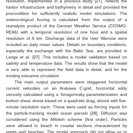
resolution, implemented in a previous study [
27
], reflects the
harbor infrastructure and bathymetry in detail and provided the
precondition for sufficiently realistic model simulations. The
meteorological forcing is calculated from the output of a
reanalysis product of the German Weather Service (COSMO-
REA6) with a temporal resolution of one hour and a spatial
resolution of 6 km. Discharge data of the river Warnow were
included as daily mean values. Details on boundary conditions,
especially the exchange with the Baltic Sea, are provided in
Lange et al. [
27
]. This includes a model validation based on
salinity and temperature data. The results show that the model
is very able to represent the field data in detail, and for the
existing estuarine circulation.
The main output parameters were staggered horizontal
current velocities on an Arakawa C-grid, horizontal eddy
viscosity calculated using a Smagorinsky parameterization and
bottom shear stress based on a quadratic drag, stored with five-
minute resolution each. These were used as forcing inputs for
the particle-tracking model ocean parcels [
28
]. Diffusion was
considered using the Milstein scheme (first order). Particles
were allowed to beach in coastal sections characterized by
reeds and beaches. The model approach did not allow us to