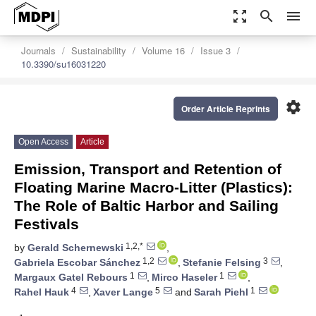
zoom_out_map
search
menu
Journals
Sustainability
Volume 16
Issue 3
10.3390/su16031220
settings
Order Article Reprints
Open Access
Article
Emission, Transport and Retention of
Floating Marine Macro-Litter (Plastics):
The Role of Baltic Harbor and Sailing
Festivals
1,2,*
by
Gerald Schernewski
,
1,2
3
Gabriela Escobar Sánchez
,
Stefanie Felsing
,
1
1
Margaux Gatel Rebours
,
Mirco Haseler
,
4
5
1
Rahel Hauk
,
Xaver Lange
and
Sarah Piehl