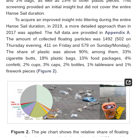
and 3% bags, as well as 29% of other plastic pieces. This
screening provided an initial insight but did not cover the entire
Hanse Sail duration.
To acquire an improved insight into littering during the entire
Hanse Sail duration, in 2019, a more detailed approach than in
2017 was applied. The full data are provided in
Appendix A
.
The amount of collected floating particles was 1492 (502 on
Thursday evening, 411 on Friday and 579 on Sunday/Monday).
The share of plastic was above 90%; among them, 33%
cigarette butts, 18% plastic bags, 10% food packages, 4%
confetti, 2% cups, 3% caps, 2% bottles, 1% tableware and 1%
firework pieces (
Figure 2
).
Figure 2.
The pie chart shows the relative share of floating