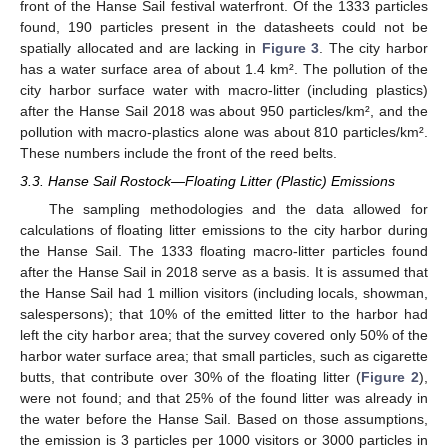
front of the Hanse Sail festival waterfront. Of the 1333 particles
found, 190 particles present in the datasheets could not be
spatially allocated and are lacking in
Figure 3
. The city harbor
has a water surface area of about 1.4 km². The pollution of the
city harbor surface water with macro-litter (including plastics)
after the Hanse Sail 2018 was about 950 particles/km², and the
pollution with macro-plastics alone was about 810 particles/km².
These numbers include the front of the reed belts.
3.3. Hanse Sail Rostock—Floating Litter (Plastic) Emissions
The sampling methodologies and the data allowed for
calculations of floating litter emissions to the city harbor during
the Hanse Sail. The 1333 floating macro-litter particles found
after the Hanse Sail in 2018 serve as a basis. It is assumed that
the Hanse Sail had 1 million visitors (including locals, showman,
salespersons); that 10% of the emitted litter to the harbor had
left the city harbor area; that the survey covered only 50% of the
harbor water surface area; that small particles, such as cigarette
butts, that contribute over 30% of the floating litter (
Figure 2
),
were not found; and that 25% of the found litter was already in
the water before the Hanse Sail. Based on those assumptions,
the emission is 3 particles per 1000 visitors or 3000 particles in