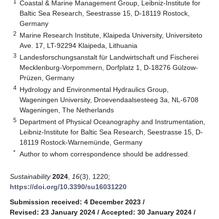
1
Coastal & Marine Management Group, Leibniz-Institute for
Baltic Sea Research, Seestrasse 15, D-18119 Rostock,
Germany
2
Marine Research Institute, Klaipeda University, Universiteto
Ave. 17, LT-92294 Klaipeda, Lithuania
3
Landesforschungsanstalt für Landwirtschaft und Fischerei
Mecklenburg-Vorpommern, Dorfplatz 1, D-18276 Gülzow-
Prüzen, Germany
4
Hydrology and Environmental Hydraulics Group,
Wageningen University, Droevendaalsesteeg 3a, NL-6708
Wageningen, The Netherlands
5
Department of Physical Oceanography and Instrumentation,
Leibniz-Institute for Baltic Sea Research, Seestrasse 15, D-
18119 Rostock-Warnemünde, Germany
*
Author to whom correspondence should be addressed.
Sustainability
2024
,
16
(3), 1220;
https://doi.org/10.3390/su16031220
Submission received: 4 December 2023
/
Revised: 23 January 2024
/
Accepted: 30 January 2024
/