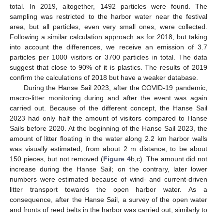
total. In 2019, altogether, 1492 particles were found. The
sampling was restricted to the harbor water near the festival
area, but all particles, even very small ones, were collected.
Following a similar calculation approach as for 2018, but taking
into account the differences, we receive an emission of 3.7
particles per 1000 visitors or 3700 particles in total. The data
suggest that close to 90% of it is plastics. The results of 2019
confirm the calculations of 2018 but have a weaker database.
During the Hanse Sail 2023, after the COVID-19 pandemic,
macro-litter monitoring during and after the event was again
carried out. Because of the different concept, the Hanse Sail
2023 had only half the amount of visitors compared to Hanse
Sails before 2020. At the beginning of the Hanse Sail 2023, the
amount of litter floating in the water along 2.2 km harbor walls
was visually estimated, from about 2 m distance, to be about
150 pieces, but not removed (
Figure 4
b,c). The amount did not
increase during the Hanse Sail; on the contrary, later lower
numbers were estimated because of wind- and current-driven
litter transport towards the open harbor water. As a
consequence, after the Hanse Sail, a survey of the open water
and fronts of reed belts in the harbor was carried out, similarly to