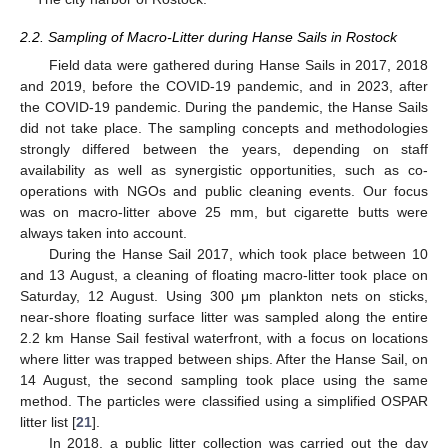
2.2. Sampling of Macro-Litter during Hanse Sails in Rostock
Field data were gathered during Hanse Sails in 2017, 2018
and 2019, before the COVID-19 pandemic, and in 2023, after
the COVID-19 pandemic. During the pandemic, the Hanse Sails
did not take place. The sampling concepts and methodologies
strongly differed between the years, depending on staff
availability as well as synergistic opportunities, such as co-
operations with NGOs and public cleaning events. Our focus
was on macro-litter above 25 mm, but cigarette butts were
always taken into account.
During the Hanse Sail 2017, which took place between 10
and 13 August, a cleaning of floating macro-litter took place on
Saturday, 12 August. Using 300 μm plankton nets on sticks,
near-shore floating surface litter was sampled along the entire
2.2 km Hanse Sail festival waterfront, with a focus on locations
where litter was trapped between ships. After the Hanse Sail, on
14 August, the second sampling took place using the same
method. The particles were classified using a simplified OSPAR
litter list [
21
].
In 2018, a public litter collection was carried out the day