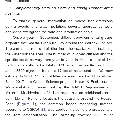
were collected.
2.3. Complementary Data on Ports and during Harbor/Sailing
Festivals
To enable general information on macro-litter emissions
during events and water pollution, several approaches were
applied to strengthen the data and information basis.
Once a year in September, different environmental groups
organize the Coastal Clean-up Day around the Warnow Estuary.
The aim is the removal of litter from the coastal zone, including
the water surface area. The number of involved citizens and the
specific locations vary from year to year. In 2022, a total of 139
participants collected a total of 628 kg of macro-litter, including
about 3500 cigarette butts, at 17 locations around the Warnow
estuary. In 2021, 513 kg od litter were removed at 11 locations.
Since 2017, the Citizen Science project, “Natur- & Erlebnisraum
Warnow-Ästuar”, carried out by the NABU Regionalverband
Mittleres Mecklenburg e.V., has organized an additional clean-
up in March. For one location, the coastline around the Peezer
Bach (
Figure 1
), the common beach monitoring method
according to OSPAR [
21
] was applied, including the protocol and
the item categorization. The sampling covered 350 m of