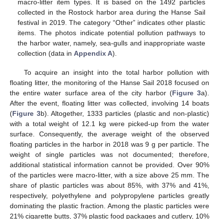
macro-litter item types. It is based on the 1492 particles
collected in the Rostock harbor area during the Hanse Sail
festival in 2019. The category “Other” indicates other plastic
items. The photos indicate potential pollution pathways to
the harbor water, namely, sea-gulls and inappropriate waste
collection (data in
Appendix A
).
To acquire an insight into the total harbor pollution with
floating litter, the monitoring of the Hanse Sail 2018 focused on
the entire water surface area of the city harbor (
Figure 3
a).
After the event, floating litter was collected, involving 14 boats
(
Figure 3
b). Altogether, 1333 particles (plastic and non-plastic)
with a total weight of 12.1 kg were picked-up from the water
surface. Consequently, the average weight of the observed
floating particles in the harbor in 2018 was 9 g per particle. The
weight of single particles was not documented; therefore,
additional statistical information cannot be provided. Over 90%
of the particles were macro-litter, with a size above 25 mm. The
share of plastic particles was about 85%, with 37% and 41%,
respectively, polyethylene and polypropylene particles greatly
dominating the plastic fraction. Among the plastic particles were
21% cigarette butts, 37% plastic food packages and cutlery, 10%