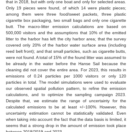
that in 2018, but with only one boat and only for selected areas.
Only 19 pieces were found, of which 14 were plastic pieces;
among them were three food/sweet packets, three plastic
cigarette box packaging, two small bags and only one cigarette
butt. The macro-litter emission calculations are based on
500,000 visitors and the assumptions that 10% of the emitted
litter to the harbor has left the city harbor area; that the survey
covered only 20% of the harbor water surface area (including
reed belt front); and that small particles, such as cigarette butts,
were not found. A total of 15% of the found litter was assumed to
be already in the water before the Hanse Sail because the
cleaning did not cover the entire area. For 2023, this results in
emissions of 0.24 particles per 1000 visitors or only 120
particles in total. The model simulations were used to evaluate
our observed spatial pollution pattern, to refine the emission
calculations, and to optimize the sampling campaign 2023.
Despite that, we estimate the range of uncertainty for the
calculated emissions to be at least +/−100%. However, this
uncertainty estimation cannot be statistically validated. Even
when taking into account the fact that the data basis is limited, it
seems that a strong drop in the amount of emission took place
between 2018/2019 and 2023.