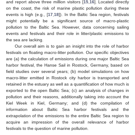
and report above three million visitors [
15
,
16
]. Located directly
on the coast, the risk of marine plastic pollution during these
events is high (e.g., [
17
,
18
]). In the Baltic Sea region, festivals
might potentially be a significant source of macro-plastic
pollution to the Baltic Sea. However, data concerning sailing
events and festivals and their role in litter/plastic emissions to
the sea are lacking.
Our overall aim is to gain an insight into the role of harbor
festivals on floating macro-litter pollution. Our specific objectives
are (a) the calculation of emissions during one major Baltic Sea
harbor festival, the Hanse Sail in Rostock, Germany, based on
field studies over several years; (b) model simulations on how
macro-litter emitted in Rostock city harbor is transported and
retained in the estuary as well as a quantification of how much is
exported to the open Baltic Sea; (c) an analysis of changes in
pollution and their reasons, additionally taking into account the
Kiel Week in Kiel, Germany; and (d) the compilation of
information about Baltic Sea harbor festivals and the
extrapolation of the emissions to the entire Baltic Sea region to
acquire an impression of the overall relevance of harbor
festivals to the question of marine pollution.