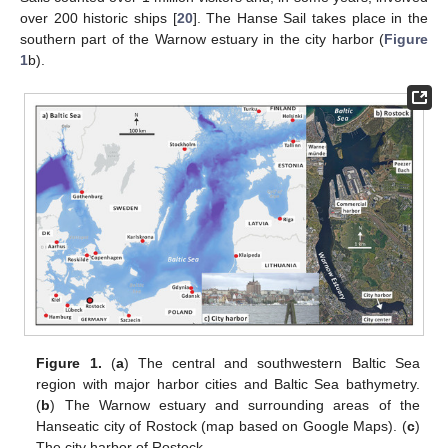
over 200 historic ships [
20
]. The Hanse Sail takes place in the
southern part of the Warnow estuary in the city harbor (
Figure
1
b).
Figure 1.
(
a
) The central and southwestern Baltic Sea
region with major harbor cities and Baltic Sea bathymetry.
(
b
) The Warnow estuary and surrounding areas of the
Hanseatic city of Rostock (map based on Google Maps). (
c
)
The city harbor of Rostock.