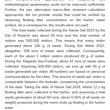
methodological weaknesses could not be improved sufficiently.
Further, the two alternative macro-litter emission calculation
approaches did not provide results that could be verified by
observing floating litter concentration on the harbor water
surface. As a consequence, the results were not used.
The total waste collected during the Hanse Sail 2023 by the
City of Rostock was about 50 tons and the total number of
visitors was 500,000 visitors. This means that every visitor
generated about 100 g of waste. During Kiel Week 2022,
altogether, 208 tons of waste were collected. Consequently,
each of the about 3 million visitors produced 69 g of waste.
During the Klaipeda Sea Festival, about 47 tons of waste were
collected. Assuming 500,000 visitors, we end up with 94 g of
waste generated per visitor. All numbers are based on personal
communications by the cities. The amount of waste per visitor is
comparable between the festivals, considering the uncertainties
of the data. Taking the data of Hanse Sail 2018, where 12.1 kg
floating litter were collected in the harbor, and assuming a total
waste generation of about 60 tons, about 0.02% of all waste (in
weight) produced during the event ends up floating in the harbor
water.