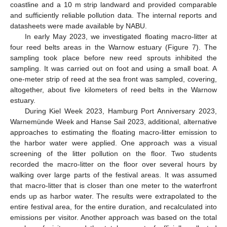
coastline and a 10 m strip landward and provided comparable
and sufficiently reliable pollution data. The internal reports and
datasheets were made available by NABU.
In early May 2023, we investigated floating macro-litter at
four reed belts areas in the Warnow estuary (Figure 7). The
sampling took place before new reed sprouts inhibited the
sampling. It was carried out on foot and using a small boat. A
one-meter strip of reed at the sea front was sampled, covering,
altogether, about five kilometers of reed belts in the Warnow
estuary.
During Kiel Week 2023, Hamburg Port Anniversary 2023,
Warnemünde Week and Hanse Sail 2023, additional, alternative
approaches to estimating the floating macro-litter emission to
the harbor water were applied. One approach was a visual
screening of the litter pollution on the floor. Two students
recorded the macro-litter on the floor over several hours by
walking over large parts of the festival areas. It was assumed
that macro-litter that is closer than one meter to the waterfront
ends up as harbor water. The results were extrapolated to the
entire festival area, for the entire duration, and recalculated into
emissions per visitor. Another approach was based on the total