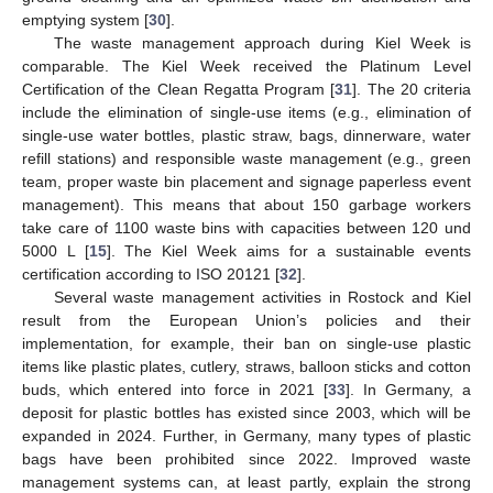
emptying system [
30
].
The waste management approach during Kiel Week is
comparable. The Kiel Week received the Platinum Level
Certification of the Clean Regatta Program [
31
]. The 20 criteria
include the elimination of single-use items (e.g., elimination of
single-use water bottles, plastic straw, bags, dinnerware, water
refill stations) and responsible waste management (e.g., green
team, proper waste bin placement and signage paperless event
management). This means that about 150 garbage workers
take care of 1100 waste bins with capacities between 120 und
5000 L [
15
]. The Kiel Week aims for a sustainable events
certification according to ISO 20121 [
32
].
Several waste management activities in Rostock and Kiel
result from the European Union’s policies and their
implementation, for example, their ban on single-use plastic
items like plastic plates, cutlery, straws, balloon sticks and cotton
buds, which entered into force in 2021 [
33
]. In Germany, a
deposit for plastic bottles has existed since 2003, which will be
expanded in 2024. Further, in Germany, many types of plastic
bags have been prohibited since 2022. Improved waste
management systems can, at least partly, explain the strong