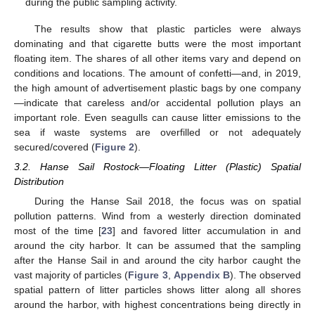
during the public sampling activity.
The results show that plastic particles were always
dominating and that cigarette butts were the most important
floating item. The shares of all other items vary and depend on
conditions and locations. The amount of confetti—and, in 2019,
the high amount of advertisement plastic bags by one company
—indicate that careless and/or accidental pollution plays an
important role. Even seagulls can cause litter emissions to the
sea if waste systems are overfilled or not adequately
secured/covered (
Figure 2
).
3.2. Hanse Sail Rostock—Floating Litter (Plastic) Spatial
Distribution
During the Hanse Sail 2018, the focus was on spatial
pollution patterns. Wind from a westerly direction dominated
most of the time [
23
] and favored litter accumulation in and
around the city harbor. It can be assumed that the sampling
after the Hanse Sail in and around the city harbor caught the
vast majority of particles (
Figure 3
,
Appendix B
). The observed
spatial pattern of litter particles shows litter along all shores
around the harbor, with highest concentrations being directly in