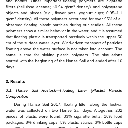
and bottles. Other important floating polymers are cigarette
filters (cellulose acetate; ~0.94 g/cm³ density) and polystyrene
objects and pieces (e.g., flower pots, yoghurt cups; 0.95–1.1
g/cm³ density). All these polymers accounted for over 95% of all
observed floating plastic particles during our studies. All these
polymers show a similar behavior in the water, and it is assumed
that floating plastic is transported passively within the upper 50
cm of the surface water layer. Wind-driven transport of particles
floating above the water surface is not taken into account. The
same is true for sinking plastic polymers. The simulations
started with the beginning of the Hanse Sail and ended after 10
days.
3. Results
3.1. Hanse Sail Rostock—Floating Litter (Plastic) Particle
Composition
During Hanse Sail 2017, floating litter along the festival
water was collected on two Hanse Sail days. Altogether, 232
pieces of plastic were found: 33% cigarette butts, 16% food
packages, 8% drinking cups, 5% plastic straws, 3% bottle caps