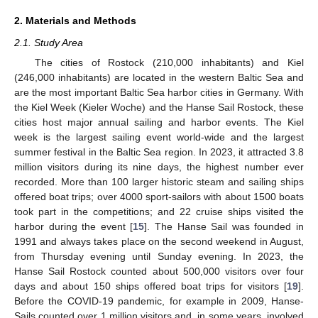
2. Materials and Methods
2.1. Study Area
The cities of Rostock (210,000 inhabitants) and Kiel
(246,000 inhabitants) are located in the western Baltic Sea and
are the most important Baltic Sea harbor cities in Germany. With
the Kiel Week (Kieler Woche) and the Hanse Sail Rostock, these
cities host major annual sailing and harbor events. The Kiel
week is the largest sailing event world-wide and the largest
summer festival in the Baltic Sea region. In 2023, it attracted 3.8
million visitors during its nine days, the highest number ever
recorded. More than 100 larger historic steam and sailing ships
offered boat trips; over 4000 sport-sailors with about 1500 boats
took part in the competitions; and 22 cruise ships visited the
harbor during the event [
15
]. The Hanse Sail was founded in
1991 and always takes place on the second weekend in August,
from Thursday evening until Sunday evening. In 2023, the
Hanse Sail Rostock counted about 500,000 visitors over four
days and about 150 ships offered boat trips for visitors [
19
].
Before the COVID-19 pandemic, for example in 2009, Hanse-
Sails counted over 1 million visitors and, in some years, involved