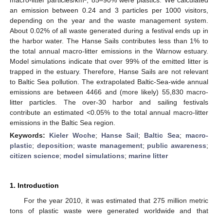
an emission between 0.24 and 3 particles per 1000 visitors,
depending on the year and the waste management system.
About 0.02% of all waste generated during a festival ends up in
the harbor water. The Hanse Sails contributes less than 1% to
the total annual macro-litter emissions in the Warnow estuary.
Model simulations indicate that over 99% of the emitted litter is
trapped in the estuary. Therefore, Hanse Sails are not relevant
to Baltic Sea pollution. The extrapolated Baltic-Sea-wide annual
emissions are between 4466 and (more likely) 55,830 macro-
litter particles. The over-30 harbor and sailing festivals
contribute an estimated <0.05% to the total annual macro-litter
emissions in the Baltic Sea region.
Keywords:
Kieler Woche
;
Hanse Sail
;
Baltic Sea
;
macro-
plastic
;
deposition
;
waste management
;
public awareness
;
citizen science
;
model simulations
;
marine litter
1. Introduction
For the year 2010, it was estimated that 275 million metric
tons of plastic waste were generated worldwide and that