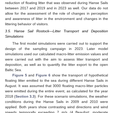
reduction of floating litter that was observed during Hanse Sails
between 2017 and 2019 and in 2023 as well. Our data do not
allow for the assessment of the role of changes in perception
and awareness of litter in the environment and changes in the
littering behavior of visitors.
3.5. Hanse Sail Rostock—Litter Transport and Deposition
Simulations
The first model simulations were carried out to support the
design of the sampling campaign in 2023. Later model
simulations used our calculated macro-litter emission values and
were carried out with the aim to assess litter transport and
deposition, as well as to quantify the litter export to the open
Baltic Sea.
Figure 5
and
Figure 6
show the transport of hypothetical
floating litter emitted to the sea during different Hanse Sails in
August. It was assumed that 3000 floating macro-litter particles
were emitted during the entire event, as calculated for the year
2018 (
Section 3.3
). For these scenario simulations, the weather
conditions during the Hanse Sails in 2009 and 2010 were
applied. Both years show contrasting wind directions and wind
speeds temporally exceeding 7 m/s (4 Beaufort; moderate