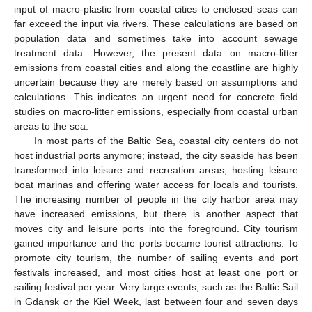
input of macro-plastic from coastal cities to enclosed seas can
far exceed the input via rivers. These calculations are based on
population data and sometimes take into account sewage
treatment data. However, the present data on macro-litter
emissions from coastal cities and along the coastline are highly
uncertain because they are merely based on assumptions and
calculations. This indicates an urgent need for concrete field
studies on macro-litter emissions, especially from coastal urban
areas to the sea.
In most parts of the Baltic Sea, coastal city centers do not
host industrial ports anymore; instead, the city seaside has been
transformed into leisure and recreation areas, hosting leisure
boat marinas and offering water access for locals and tourists.
The increasing number of people in the city harbor area may
have increased emissions, but there is another aspect that
moves city and leisure ports into the foreground. City tourism
gained importance and the ports became tourist attractions. To
promote city tourism, the number of sailing events and port
festivals increased, and most cities host at least one port or
sailing festival per year. Very large events, such as the Baltic Sail
in Gdansk or the Kiel Week, last between four and seven days