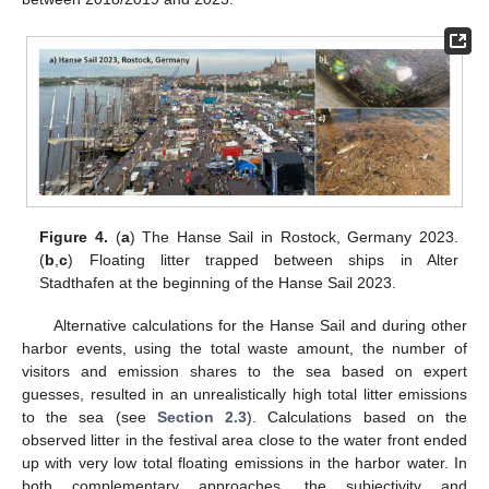
Figure 4.
(
a
) The Hanse Sail in Rostock, Germany 2023.
(
b
,
c
) Floating litter trapped between ships in Alter
Stadthafen at the beginning of the Hanse Sail 2023.
Alternative calculations for the Hanse Sail and during other
harbor events, using the total waste amount, the number of
visitors and emission shares to the sea based on expert
guesses, resulted in an unrealistically high total litter emissions
to the sea (see
Section 2.3
). Calculations based on the
observed litter in the festival area close to the water front ended
up with very low total floating emissions in the harbor water. In
both complementary approaches, the subjectivity and