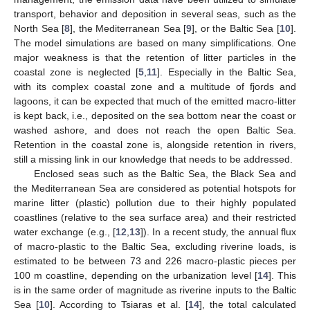
transport, behavior and deposition in several seas, such as the
North Sea [
8
], the Mediterranean Sea [
9
], or the Baltic Sea [
10
].
The model simulations are based on many simplifications. One
major weakness is that the retention of litter particles in the
coastal zone is neglected [
5
,
11
]. Especially in the Baltic Sea,
with its complex coastal zone and a multitude of fjords and
lagoons, it can be expected that much of the emitted macro-litter
is kept back, i.e., deposited on the sea bottom near the coast or
washed ashore, and does not reach the open Baltic Sea.
Retention in the coastal zone is, alongside retention in rivers,
still a missing link in our knowledge that needs to be addressed.
Enclosed seas such as the Baltic Sea, the Black Sea and
the Mediterranean Sea are considered as potential hotspots for
marine litter (plastic) pollution due to their highly populated
coastlines (relative to the sea surface area) and their restricted
water exchange (e.g., [
12
,
13
]). In a recent study, the annual flux
of macro-plastic to the Baltic Sea, excluding riverine loads, is
estimated to be between 73 and 226 macro-plastic pieces per
100 m coastline, depending on the urbanization level [
14
]. This
is in the same order of magnitude as riverine inputs to the Baltic
Sea [
10
]. According to Tsiaras et al. [
14
], the total calculated