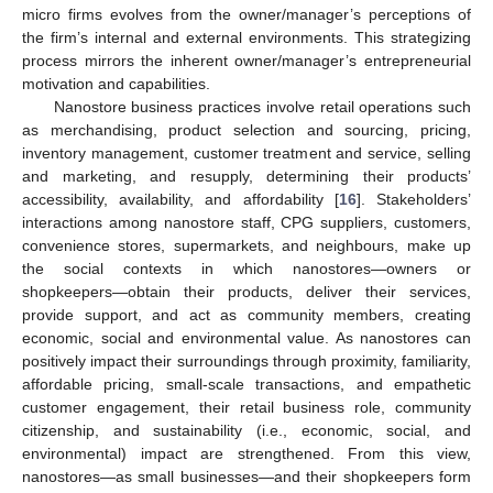
micro firms evolves from the owner/manager’s perceptions of
the firm’s internal and external environments. This strategizing
process mirrors the inherent owner/manager’s entrepreneurial
motivation and capabilities.
Nanostore business practices involve retail operations such
as merchandising, product selection and sourcing, pricing,
inventory management, customer treatment and service, selling
and marketing, and resupply, determining their products’
accessibility, availability, and affordability [
16
]. Stakeholders’
interactions among nanostore staff, CPG suppliers, customers,
convenience stores, supermarkets, and neighbours, make up
the social contexts in which nanostores—owners or
shopkeepers—obtain their products, deliver their services,
provide support, and act as community members, creating
economic, social and environmental value. As nanostores can
positively impact their surroundings through proximity, familiarity,
affordable pricing, small-scale transactions, and empathetic
customer engagement, their retail business role, community
citizenship, and sustainability (i.e., economic, social, and
environmental) impact are strengthened. From this view,
nanostores—as small businesses—and their shopkeepers form