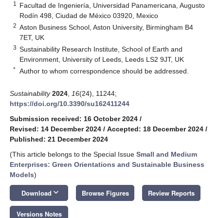
1
Facultad de Ingeniería, Universidad Panamericana, Augusto
Rodín 498, Ciudad de México 03920, Mexico
2
Aston Business School, Aston University, Birmingham B4
7ET, UK
3
Sustainability Research Institute, School of Earth and
Environment, University of Leeds, Leeds LS2 9JT, UK
*
Author to whom correspondence should be addressed.
Sustainability
2024
,
16
(24), 11244;
https://doi.org/10.3390/su162411244
Submission received: 16 October 2024
/
Revised: 14 December 2024
/
Accepted: 18 December 2024
/
Published: 21 December 2024
(This article belongs to the Special Issue
Small and Medium
Enterprises: Green Orientations and Sustainable Business
Models
)
keyboard_arrow_down
Download
Browse Figures
Review Reports
Versions Notes