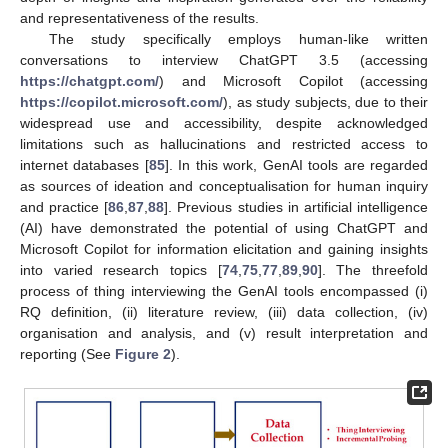
and representativeness of the results.
The study specifically employs human-like written
conversations to interview ChatGPT 3.5 (accessing
https://chatgpt.com/
) and Microsoft Copilot (accessing
https://copilot.microsoft.com/
), as study subjects, due to their
widespread use and accessibility, despite acknowledged
limitations such as hallucinations and restricted access to
internet databases [
85
]. In this work, GenAI tools are regarded
as sources of ideation and conceptualisation for human inquiry
and practice [
86
,
87
,
88
]. Previous studies in artificial intelligence
(AI) have demonstrated the potential of using ChatGPT and
Microsoft Copilot for information elicitation and gaining insights
into varied research topics [
74
,
75
,
77
,
89
,
90
]. The threefold
process of thing interviewing the GenAI tools encompassed (i)
RQ definition, (ii) literature review, (iii) data collection, (iv)
organisation and analysis, and (v) result interpretation and
reporting (See
Figure 2
).