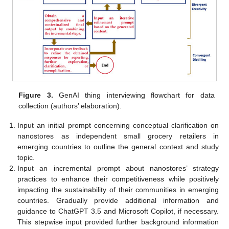
Figure 3.
GenAI thing interviewing flowchart for data
collection (authors’ elaboration).
Input an initial prompt concerning conceptual clarification on
nanostores as independent small grocery retailers in
emerging countries to outline the general context and study
topic.
Input an incremental prompt about nanostores’ strategy
practices to enhance their competitiveness while positively
impacting the sustainability of their communities in emerging
countries. Gradually provide additional information and
guidance to ChatGPT 3.5 and Microsoft Copilot, if necessary.
This stepwise input provided further background information