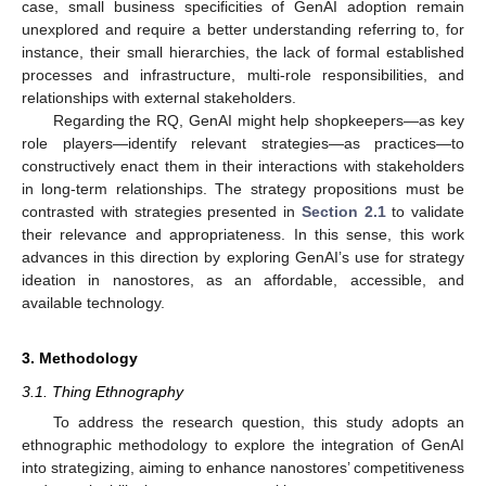
case, small business specificities of GenAI adoption remain
unexplored and require a better understanding referring to, for
instance, their small hierarchies, the lack of formal established
processes and infrastructure, multi-role responsibilities, and
relationships with external stakeholders.
Regarding the RQ, GenAI might help shopkeepers—as key
role players—identify relevant strategies—as practices—to
constructively enact them in their interactions with stakeholders
in long-term relationships. The strategy propositions must be
contrasted with strategies presented in
Section 2.1
to validate
their relevance and appropriateness. In this sense, this work
advances in this direction by exploring GenAI’s use for strategy
ideation in nanostores, as an affordable, accessible, and
available technology.
3. Methodology
3.1. Thing Ethnography
To address the research question, this study adopts an
ethnographic methodology to explore the integration of GenAI
into strategizing, aiming to enhance nanostores’ competitiveness