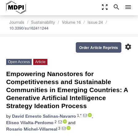
zoom_out_map
search
menu
Journals
Sustainability
Volume 16
Issue 24
10.3390/su162411244
settings
Order Article Reprints
Open Access
Article
Empowering Nanostores for
Competitiveness and Sustainable
Communities in Emerging Countries: A
Generative Artificial Intelligence
Strategy Ideation Process
1,*
by
David Ernesto Salinas-Navarro
,
2
Eliseo Vilalta-Perdomo
and
3
Rosario Michel-Villarreal