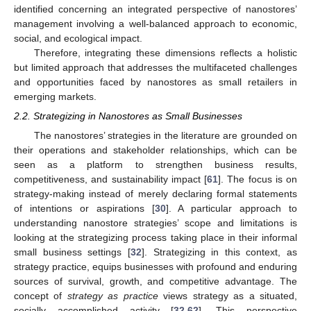
identified concerning an integrated perspective of nanostores’
management involving a well-balanced approach to economic,
social, and ecological impact.
Therefore, integrating these dimensions reflects a holistic
but limited approach that addresses the multifaceted challenges
and opportunities faced by nanostores as small retailers in
emerging markets.
2.2. Strategizing in Nanostores as Small Businesses
The nanostores’ strategies in the literature are grounded on
their operations and stakeholder relationships, which can be
seen as a platform to strengthen business results,
competitiveness, and sustainability impact [
61
]. The focus is on
strategy-making instead of merely declaring formal statements
of intentions or aspirations [
30
]. A particular approach to
understanding nanostore strategies’ scope and limitations is
looking at the strategizing process taking place in their informal
small business settings [
32
]. Strategizing in this context, as
strategy practice, equips businesses with profound and enduring
sources of survival, growth, and competitive advantage. The
concept of
strategy as practice
views strategy as a situated,
socially accomplished activity [
32
,
62
]. This perspective