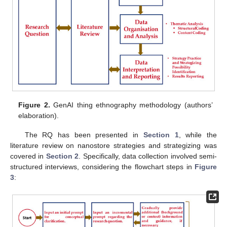
Figure 2.
GenAI thing ethnography methodology (authors’
elaboration).
The RQ has been presented in
Section 1
, while the
literature review on nanostore strategies and strategizing was
covered in
Section 2
. Specifically, data collection involved semi-
structured interviews, considering the flowchart steps in
Figure
3
: