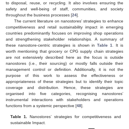
to disposal, reuse, or recycling. It also involves ensuring the
safety and well-being of staff, communities, and society
throughout the business processes [
24
].
The current literature on nanostores’ strategies to enhance
competitiveness and retail sustainability impact in emerging
countries predominantly focuses on improving shop operations
and strengthening stakeholder relationships. A summary of
these nanostore-centric strategies is shown in
Table 1
. It is
worth mentioning that grocery or CPG supply chain strategies
are not extensively described here as the focus is outside
nanostores (i.e., their sourcing) or mostly falls outside their
management control or definition. Additionally, it is not the
purpose of this work to assess the effectiveness or
appropriateness of these strategies but to identify their topic
coverage and distribution. Hence, these strategies are
organised into five categories, recognising nanostores’
instrumental interactions with stakeholders and operations
functions from a systemic perspective [
48
].
Table 1.
Nanostores’ strategies for competitiveness and
sustainable Impact.