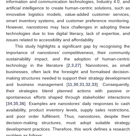
information and communication technologies, Industry 4.0, and
artificial intelligence to create human-centric solutions, such as
innovative logistics models, value-added customer services,
smart inventory systems, and customer preference monitoring.
However, nanostores may face challenges in adopting these
technologies due to low digital literacy, lack of expertise, and
issues related to accessibility and affordability.
This study highlights a significant gap by recognising the
importance of nanostores’ competitiveness, their community
sustainability impact, and the adoption of human-centric
technology in the literature [
2
,
3
,
27
]. Nanostores, as small
businesses, often lack the foresight and formalised decision-
making structures needed to support their strategy development
and business management [
11
,
30
,
31
,
32
,
33
]. Consequently,
their strategies blend planned actions with passive or
spontaneous efforts shaped through stakeholder interactions
[
34
,
35
,
36
]. Examples are nanostores’ daily responses to cash
availability, product inventory levels, supply sales restrictions,
and poor order fulfilment. Thus, nanostores, despite their
decision-making structures, must adopt suitable strategy
development practices. Therefore, this work defines a research
problem as follows: