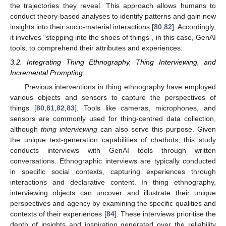
the trajectories they reveal. This approach allows humans to
conduct theory-based analyses to identify patterns and gain new
insights into their socio-material interactions [
80
,
82
]. Accordingly,
it involves “stepping into the shoes of things”, in this case, GenAI
tools, to comprehend their attributes and experiences.
3.2. Integrating Thing Ethnography, Thing Interviewing, and
Incremental Prompting
Previous interventions in thing ethnography have employed
various objects and sensors to capture the perspectives of
things [
80
,
81
,
82
,
83
]. Tools like cameras, microphones, and
sensors are commonly used for thing-centred data collection,
although
thing interviewing
can also serve this purpose. Given
the unique text-generation capabilities of chatbots, this study
conducts interviews with GenAI tools through written
conversations. Ethnographic interviews are typically conducted
in specific social contexts, capturing experiences through
interactions and declarative content. In thing ethnography,
interviewing objects can uncover and illustrate their unique
perspectives and agency by examining the specific qualities and
contexts of their experiences [
84
]. These interviews prioritise the
depth of insights and inspiration generated over the reliability