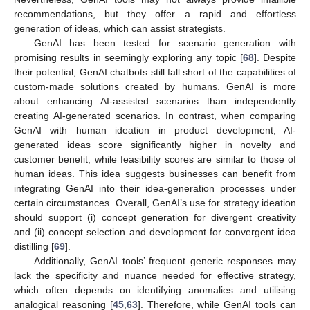
recommendations, but they offer a rapid and effortless
generation of ideas, which can assist strategists.
GenAI has been tested for scenario generation with
promising results in seemingly exploring any topic [
68
]. Despite
their potential, GenAI chatbots still fall short of the capabilities of
custom-made solutions created by humans. GenAI is more
about enhancing AI-assisted scenarios than independently
creating AI-generated scenarios. In contrast, when comparing
GenAI with human ideation in product development, AI-
generated ideas score significantly higher in novelty and
customer benefit, while feasibility scores are similar to those of
human ideas. This idea suggests businesses can benefit from
integrating GenAI into their idea-generation processes under
certain circumstances. Overall, GenAI’s use for strategy ideation
should support (i) concept generation for divergent creativity
and (ii) concept selection and development for convergent idea
distilling [
69
].
Additionally, GenAI tools’ frequent generic responses may
lack the specificity and nuance needed for effective strategy,
which often depends on identifying anomalies and utilising
analogical reasoning [
45
,
63
]. Therefore, while GenAI tools can