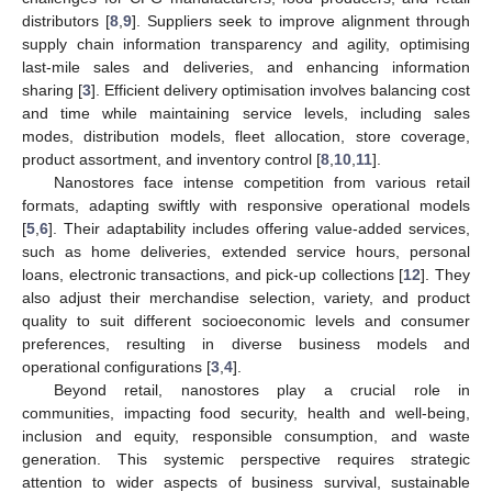
distributors [
8
,
9
]. Suppliers seek to improve alignment through
supply chain information transparency and agility, optimising
last-mile sales and deliveries, and enhancing information
sharing [
3
]. Efficient delivery optimisation involves balancing cost
and time while maintaining service levels, including sales
modes, distribution models, fleet allocation, store coverage,
product assortment, and inventory control [
8
,
10
,
11
].
Nanostores face intense competition from various retail
formats, adapting swiftly with responsive operational models
[
5
,
6
]. Their adaptability includes offering value-added services,
such as home deliveries, extended service hours, personal
loans, electronic transactions, and pick-up collections [
12
]. They
also adjust their merchandise selection, variety, and product
quality to suit different socioeconomic levels and consumer
preferences, resulting in diverse business models and
operational configurations [
3
,
4
].
Beyond retail, nanostores play a crucial role in
communities, impacting food security, health and well-being,
inclusion and equity, responsible consumption, and waste
generation. This systemic perspective requires strategic
attention to wider aspects of business survival, sustainable