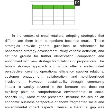
In the context of small retailers, adopting strategies that
differentiate them from competitors becomes crucial. These
strategies provide general guidelines or references for
nanostores’ strategy development, study variable definition, and
set the ground for further identification, comparison and
enrichment with new strategy formulations or propositions. The
table’s strategy approach and scope offer a well-rounded
perspective, covering operational efficiency, supplier relations,
customer engagement, collaboration, and neighbourhood
involvement. However, sustainability—through community
impact—is weakly covered in the literature and does not
explicitly point to comprehensive environmental or social
aspects [
60
]. Most of the presented literature focuses on an
economic business perspective or shows fragmented social and
environmental impact aspects. Hence, a literature gap was