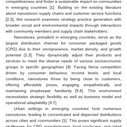
competitiveness and foster a sustainable impact on communities
in emerging countries [
1
]. Building on the existing literature
about nanostores’ supply chains and customer service functions
[
2
,
3
], this research examines strategy practice generation with
broader social and environmental impacts through interactions
with community members and supply chain stakeholders.
Nanostores, prevalent in emerging countries, serve as the
largest distribution channel for consumer packaged goods
(CPG) due to their omnipresence, market density, and growth
potential [
1
,
3
]. They dynamically adjust their products and
services to meet the diverse needs of various socioeconomic
groups in specific geographies [
4
]. Facing fierce competition
driven by consumer behaviour, income levels, and local
conditions, nanostores thrive by being close to customers,
offering affordable prices, engaging empathetically, and
maintaining shopkeeper familiarity [
5
,
6
]. This environment
necessitates strategic flexibility as well as business model and
operational adaptability [
4
,
7
].
Urban settings in emerging countries host numerous
nanostores, leading to concentrated and dispersed distributions
across cities and communities [
1
]. This poses significant supply
challenges for CPG manufacturers, food producers, and retail