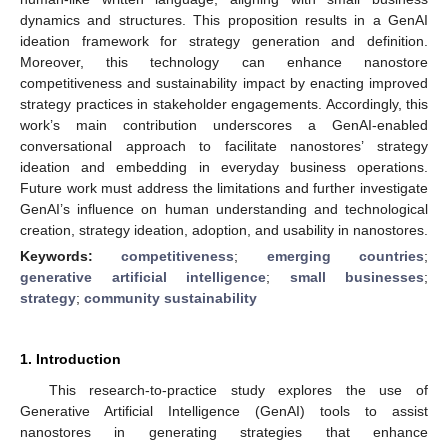
dynamics and structures. This proposition results in a GenAI
ideation framework for strategy generation and definition.
Moreover, this technology can enhance nanostore
competitiveness and sustainability impact by enacting improved
strategy practices in stakeholder engagements. Accordingly, this
work’s main contribution underscores a GenAI-enabled
conversational approach to facilitate nanostores’ strategy
ideation and embedding in everyday business operations.
Future work must address the limitations and further investigate
GenAI’s influence on human understanding and technological
creation, strategy ideation, adoption, and usability in nanostores.
Keywords:
competitiveness
;
emerging countries
;
generative artificial intelligence
;
small businesses
;
strategy
;
community sustainability
1. Introduction
This research-to-practice study explores the use of
Generative Artificial Intelligence (GenAI) tools to assist
nanostores in generating strategies that enhance