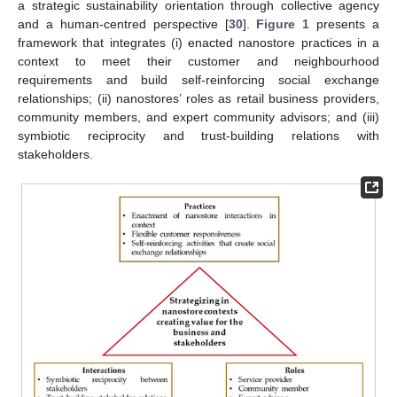
a strategic sustainability orientation through collective agency
and a human-centred perspective [
30
].
Figure 1
presents a
framework that integrates (i) enacted nanostore practices in a
context to meet their customer and neighbourhood
requirements and build self-reinforcing social exchange
relationships; (ii) nanostores’ roles as retail business providers,
community members, and expert community advisors; and (iii)
symbiotic reciprocity and trust-building relations with
stakeholders.