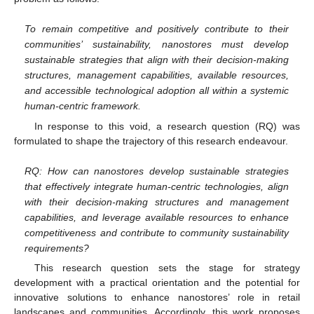
To remain competitive and positively contribute to their
communities’ sustainability, nanostores must develop
sustainable strategies that align with their decision-making
structures, management capabilities, available resources,
and accessible technological adoption all within a systemic
human-centric framework.
In response to this void, a research question (RQ) was
formulated to shape the trajectory of this research endeavour.
RQ: How can nanostores develop sustainable strategies
that effectively integrate human-centric technologies, align
with their decision-making structures and management
capabilities, and leverage available resources to enhance
competitiveness and contribute to community sustainability
requirements?
This research question sets the stage for strategy
development with a practical orientation and the potential for
innovative solutions to enhance nanostores’ role in retail
landscapes and communities. Accordingly, this work proposes