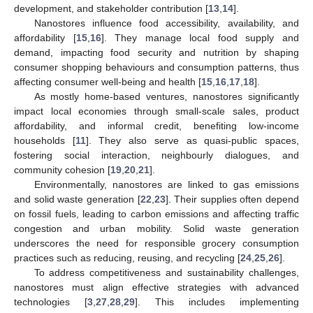
development, and stakeholder contribution [
13
,
14
].
Nanostores influence food accessibility, availability, and
affordability [
15
,
16
]. They manage local food supply and
demand, impacting food security and nutrition by shaping
consumer shopping behaviours and consumption patterns, thus
affecting consumer well-being and health [
15
,
16
,
17
,
18
].
As mostly home-based ventures, nanostores significantly
impact local economies through small-scale sales, product
affordability, and informal credit, benefiting low-income
households [
11
]. They also serve as quasi-public spaces,
fostering social interaction, neighbourly dialogues, and
community cohesion [
19
,
20
,
21
].
Environmentally, nanostores are linked to gas emissions
and solid waste generation [
22
,
23
]. Their supplies often depend
on fossil fuels, leading to carbon emissions and affecting traffic
congestion and urban mobility. Solid waste generation
underscores the need for responsible grocery consumption
practices such as reducing, reusing, and recycling [
24
,
25
,
26
].
To address competitiveness and sustainability challenges,
nanostores must align effective strategies with advanced
technologies [
3
,
27
,
28
,
29
]. This includes implementing