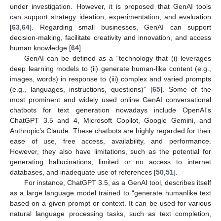
under investigation. However, it is proposed that GenAI tools
can support strategy ideation, experimentation, and evaluation
[
63
,
64
]. Regarding small businesses, GenAI can support
decision-making, facilitate creativity and innovation, and access
human knowledge [
64
].
GenAI can be defined as a “technology that (i) leverages
deep learning models to (ii) generate human-like content (e.g.,
images, words) in response to (iii) complex and varied prompts
(e.g., languages, instructions, questions)” [
65
]. Some of the
most prominent and widely used online GenAI conversational
chatbots for text generation nowadays include OpenAI’s
ChatGPT 3.5 and 4, Microsoft Copilot, Google Gemini, and
Anthropic’s Claude. These chatbots are highly regarded for their
ease of use, free access, availability, and performance.
However, they also have limitations, such as the potential for
generating hallucinations, limited or no access to internet
databases, and inadequate use of references [
50
,
51
].
For instance, ChatGPT 3.5, as a GenAI tool, describes itself
as a large language model trained to “generate humanlike text
based on a given prompt or context. It can be used for various
natural language processing tasks, such as text completion,