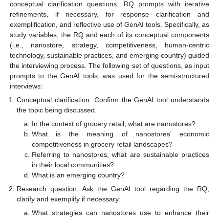
conceptual clarification questions, RQ prompts with iterative
refinements, if necessary, for response clarification and
exemplification, and reflective use of GenAI tools. Specifically, as
study variables, the RQ and each of its conceptual components
(i.e., nanostore, strategy, competitiveness, human-centric
technology, sustainable practices, and emerging country) guided
the interviewing process. The following set of questions, as input
prompts to the GenAI tools, was used for the semi-structured
interviews:
Conceptual clarification. Confirm the GenAI tool understands
the topic being discussed.
In the context of grocery retail, what are nanostores?
What is the meaning of nanostores’ economic
competitiveness in grocery retail landscapes?
Referring to nanostores, what are sustainable practices
in their local communities?
What is an emerging country?
Research question. Ask the GenAI tool regarding the RQ;
clarify and exemplify if necessary.
What strategies can nanostores use to enhance their