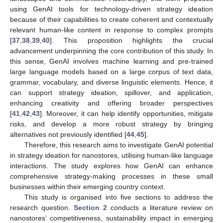
using GenAI tools for technology-driven strategy ideation
because of their capabilities to create coherent and contextually
relevant human-like content in response to complex prompts
[
37
,
38
,
39
,
40
]. This proposition highlights the crucial
advancement underpinning the core contribution of this study. In
this sense, GenAI involves machine learning and pre-trained
large language models based on a large corpus of text data,
grammar, vocabulary, and diverse linguistic elements. Hence, it
can support strategy ideation, spillover, and application,
enhancing creativity and offering broader perspectives
[
41
,
42
,
43
]. Moreover, it can help identify opportunities, mitigate
risks, and develop a more robust strategy by bringing
alternatives not previously identified [
44
,
45
].
Therefore, this research aims to investigate GenAI potential
in strategy ideation for nanostores, utilising human-like language
interactions. The study explores how GenAI can enhance
comprehensive strategy-making processes in these small
businesses within their emerging country context.
This study is organised into five sections to address the
research question.
Section 2
conducts a literature review on
nanostores’ competitiveness, sustainability impact in emerging