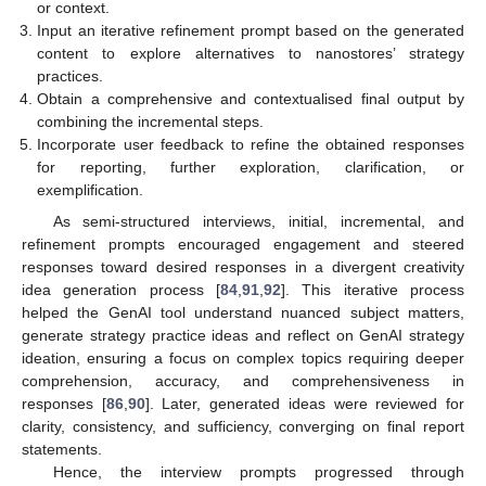
or context.
Input an iterative refinement prompt based on the generated
content to explore alternatives to nanostores’ strategy
practices.
Obtain a comprehensive and contextualised final output by
combining the incremental steps.
Incorporate user feedback to refine the obtained responses
for reporting, further exploration, clarification, or
exemplification.
As semi-structured interviews, initial, incremental, and
refinement prompts encouraged engagement and steered
responses toward desired responses in a divergent creativity
idea generation process [
84
,
91
,
92
]. This iterative process
helped the GenAI tool understand nuanced subject matters,
generate strategy practice ideas and reflect on GenAI strategy
ideation, ensuring a focus on complex topics requiring deeper
comprehension, accuracy, and comprehensiveness in
responses [
86
,
90
]. Later, generated ideas were reviewed for
clarity, consistency, and sufficiency, converging on final report
statements.
Hence, the interview prompts progressed through