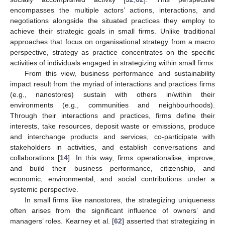
encompasses the multiple actors’ actions, interactions, and
negotiations alongside the situated practices they employ to
achieve their strategic goals in small firms. Unlike traditional
approaches that focus on organisational strategy from a macro
perspective, strategy as practice concentrates on the specific
activities of individuals engaged in strategizing within small firms.
From this view, business performance and sustainability
impact result from the myriad of interactions and practices firms
(e.g., nanostores) sustain with others in/within their
environments (e.g., communities and neighbourhoods).
Through their interactions and practices, firms define their
interests, take resources, deposit waste or emissions, produce
and interchange products and services, co-participate with
stakeholders in activities, and establish conversations and
collaborations [
14
]. In this way, firms operationalise, improve,
and build their business performance, citizenship, and
economic, environmental, and social contributions under a
systemic perspective.
In small firms like nanostores, the strategizing uniqueness
often arises from the significant influence of owners’ and
managers’ roles. Kearney et al. [
62
] asserted that strategizing in