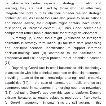
be valuable for certain aspects of strategy formulation and
learning, they are best used by those who can effectively
integrate the tool’s outputs into their broader realistic strategic
context [
45
,
70
]. As GenAI tools are also prone to hallucinations
and biased advice, their outputs might contain inaccuracies,
falsehoods, or unreliable content [
64
]. Thus, GenAI serves as a
complement rather than a substitute for strategy development.
Summing up, GenAI tools might (i) function as intelligent
assistants in strategy formulation; (ii) facilitate data processing
and pertinent scenario identification to support informed
decision-making; and (iii) contribute to the facilitation of
prospective and risk analysis procedures of potential outcomes
[
71
].
Regarding GenAI use in small businesses, this technology
is accessible with little technical expertise or financial resources,
providing state-of-the-art knowledge-sharing and creativity
capabilities [
64
]. In the case of nanostores, mobile phones are
commonly used in nanostores in emerging countries nowadays
[
1
,
3
], facilitating GenAI’s use over this type of platform. Despite
existing literature, actionable solutions, methods or frameworks
for GenAI management in small firms are still lacking. In this