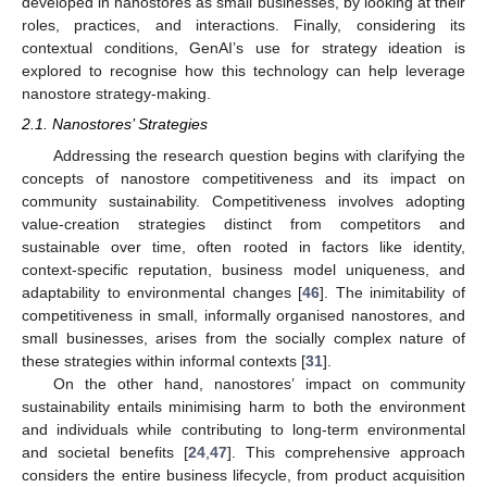
developed in nanostores as small businesses, by looking at their
roles, practices, and interactions. Finally, considering its
contextual conditions, GenAI’s use for strategy ideation is
explored to recognise how this technology can help leverage
nanostore strategy-making.
2.1. Nanostores’ Strategies
Addressing the research question begins with clarifying the
concepts of nanostore competitiveness and its impact on
community sustainability. Competitiveness involves adopting
value-creation strategies distinct from competitors and
sustainable over time, often rooted in factors like identity,
context-specific reputation, business model uniqueness, and
adaptability to environmental changes [
46
]. The inimitability of
competitiveness in small, informally organised nanostores, and
small businesses, arises from the socially complex nature of
these strategies within informal contexts [
31
].
On the other hand, nanostores’ impact on community
sustainability entails minimising harm to both the environment
and individuals while contributing to long-term environmental
and societal benefits [
24
,
47
]. This comprehensive approach
considers the entire business lifecycle, from product acquisition