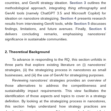
countries, and GenAI strategy ideation.
Section 3
outlines the
methodological approach, integrating
thing ethnography
and
GenAI tools (namely ChatGPT 3.5 and Microsoft Copilot) for
ideation on nanostore strategizing.
Section 4
presents research
results from interviewing GenAI tools, while
Section 5
discusses
findings, limitations, and future avenues. Finally,
Section 6
delivers concluding remarks, emphasising nanostores’
significance in sustainable communities.
2. Theoretical Background
To advance in responding to the RQ, this section unfolds in
three parts that explore existing literature on (i) nanostores’
strategies, (ii) the strategizing process in nanostores as small
businesses, and (iii) the use of GenAI for strategizing purposes.
Reviewing nanostores’ strategies provides an overview of
those alternatives to address the competitiveness and
sustainability impact requirements. This view facilitates the
identification of those aspects and topics to cover in a strategy
definition. By looking at the strategizing process in nanostores,
this section helps understand how strategy practices are