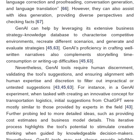
language correction and proofreading, conversation generation,
and language translation” [
66
]. However, they can also assist
with idea generation, providing diverse perspectives and
checking facts [
67
].
GenAI can help by leveraging its extensive business
strategy–knowledge database to characterise competitive
environments, recreate different scenarios, and generate and
evaluate strategies [
45
,
63
]. GenAI’s proficiency in crafting well-
written narratives also complements storytelling time-
consumption or writing-up difficulties [
45
,
63
].
Nevertheless, GenAI tools require human discernment,
validating the tool’s suggestions, and ensuring alignment with
human expertise and discretion to filter out impractical or
untested suggestions [
43
,
45
,
63
]. For instance, in a GenAI
experiment, when tasked with creating an innovative concept for
transportation logistics, initial suggestions from ChatGPT were
mostly similar to those provided by experts in the field [
43
].
Further probing led to more detailed ideas, such as providing
cost estimates and business model details. This iterative
process highlights the tool’s potential to stimulate creative
thinking when guided by knowledgeable decision-makers.
Nevertheless, GenAI tools may not always provide infallible