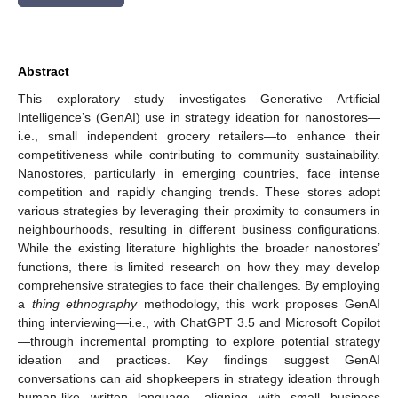
Abstract
This exploratory study investigates Generative Artificial
Intelligence’s (GenAI) use in strategy ideation for nanostores—
i.e., small independent grocery retailers—to enhance their
competitiveness while contributing to community sustainability.
Nanostores, particularly in emerging countries, face intense
competition and rapidly changing trends. These stores adopt
various strategies by leveraging their proximity to consumers in
neighbourhoods, resulting in different business configurations.
While the existing literature highlights the broader nanostores’
functions, there is limited research on how they may develop
comprehensive strategies to face their challenges. By employing
a
thing ethnography
methodology, this work proposes GenAI
thing interviewing—i.e., with ChatGPT 3.5 and Microsoft Copilot
—through incremental prompting to explore potential strategy
ideation and practices. Key findings suggest GenAI
conversations can aid shopkeepers in strategy ideation through
human-like written language, aligning with small business