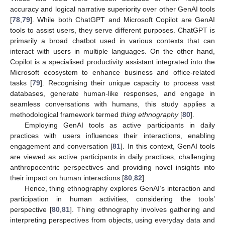
accuracy and logical narrative superiority over other GenAI tools
[
78
,
79
]. While both ChatGPT and Microsoft Copilot are GenAI
tools to assist users, they serve different purposes. ChatGPT is
primarily a broad chatbot used in various contexts that can
interact with users in multiple languages. On the other hand,
Copilot is a specialised productivity assistant integrated into the
Microsoft ecosystem to enhance business and office-related
tasks [
79
]. Recognising their unique capacity to process vast
databases, generate human-like responses, and engage in
seamless conversations with humans, this study applies a
methodological framework termed
thing ethnography
[
80
].
Employing GenAI tools as active participants in daily
practices with users influences their interactions, enabling
engagement and conversation [
81
]. In this context, GenAI tools
are viewed as active participants in daily practices, challenging
anthropocentric perspectives and providing novel insights into
their impact on human interactions [
80
,
82
].
Hence, thing ethnography explores GenAI’s interaction and
participation in human activities, considering the tools’
perspective [
80
,
81
]. Thing ethnography involves gathering and
interpreting perspectives from objects, using everyday data and