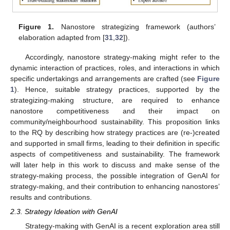
Figure 1.
Nanostore strategizing framework (authors’
elaboration adapted from [
31
,
32
]).
Accordingly, nanostore strategy-making might refer to the
dynamic interaction of practices, roles, and interactions in which
specific undertakings and arrangements are crafted (see
Figure
1
). Hence, suitable strategy practices, supported by the
strategizing-making structure, are required to enhance
nanostore competitiveness and their impact on
community/neighbourhood sustainability. This proposition links
to the RQ by describing how strategy practices are (re-)created
and supported in small firms, leading to their definition in specific
aspects of competitiveness and sustainability. The framework
will later help in this work to discuss and make sense of the
strategy-making process, the possible integration of GenAI for
strategy-making, and their contribution to enhancing nanostores’
results and contributions.
2.3. Strategy Ideation with GenAI
Strategy-making with GenAI is a recent exploration area still