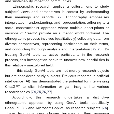
and sustainability impact on communities.
Ethnographic research applies a cultural lens to study
subjects’ views and perspectives in context by understanding
their meanings and reports [
72
]. Ethnography emphasises
interpretation, understanding, and representation, adhering to a
social constructionist approach where multiple descriptions or
versions of “reality” provide an authentic world portrayal. The
ethnographic process involves (qualitatively) collecting data from
diverse perspectives, representing participants on their terms,
and conducting thorough analysis and interpretation [
72
,
73
]. By
treating GenAI tools as active participants in the research
process, this investigation seeks to uncover new possibilities in
this relatively unexplored field.
In this study, GenAI tools are not merely research objects
but are considered study subjects. Previous research in artificial
intelligence (AI) has demonstrated the potential for interviewing
ChatGPT to elicit information or gain insights into various
research topics [
74
,
75
,
76
,
77
].
Accordingly, this research undertakes a distinctive
ethnographic approach by using GenAI tools, specifically
ChatGPT 3.5 and Microsoft Copilot, as research subjects [
75
].
These two tools were chosen because of their response