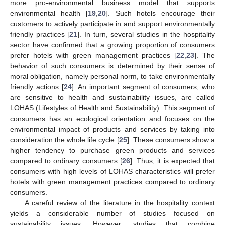
more pro-environmental business model that supports
environmental health [
19
,
20
]. Such hotels encourage their
customers to actively participate in and support environmentally
friendly practices [
21
]. In turn, several studies in the hospitality
sector have confirmed that a growing proportion of consumers
prefer hotels with green management practices [
22
,
23
]. The
behavior of such consumers is determined by their sense of
moral obligation, namely personal norm, to take environmentally
friendly actions [
24
]. An important segment of consumers, who
are sensitive to health and sustainability issues, are called
LOHAS (Lifestyles of Health and Sustainability). This segment of
consumers has an ecological orientation and focuses on the
environmental impact of products and services by taking into
consideration the whole life cycle [
25
]. These consumers show a
higher tendency to purchase green products and services
compared to ordinary consumers [
26
]. Thus, it is expected that
consumers with high levels of LOHAS characteristics will prefer
hotels with green management practices compared to ordinary
consumers.
A careful review of the literature in the hospitality context
yields a considerable number of studies focused on
sustainability issues. However, studies that combine