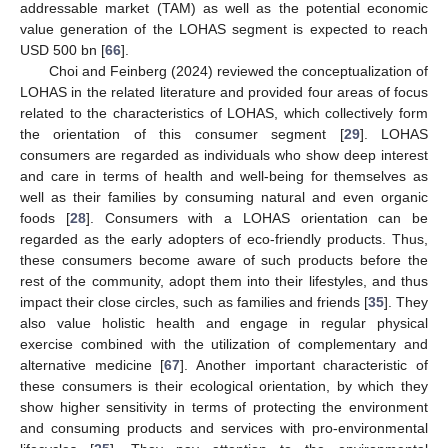
addressable market (TAM) as well as the potential economic
value generation of the LOHAS segment is expected to reach
USD 500 bn [
66
].
Choi and Feinberg (2024) reviewed the conceptualization of
LOHAS in the related literature and provided four areas of focus
related to the characteristics of LOHAS, which collectively form
the orientation of this consumer segment [
29
]. LOHAS
consumers are regarded as individuals who show deep interest
and care in terms of health and well-being for themselves as
well as their families by consuming natural and even organic
foods [
28
]. Consumers with a LOHAS orientation can be
regarded as the early adopters of eco-friendly products. Thus,
these consumers become aware of such products before the
rest of the community, adopt them into their lifestyles, and thus
impact their close circles, such as families and friends [
35
]. They
also value holistic health and engage in regular physical
exercise combined with the utilization of complementary and
alternative medicine [
67
]. Another important characteristic of
these consumers is their ecological orientation, by which they
show higher sensitivity in terms of protecting the environment
and consuming products and services with pro-environmental