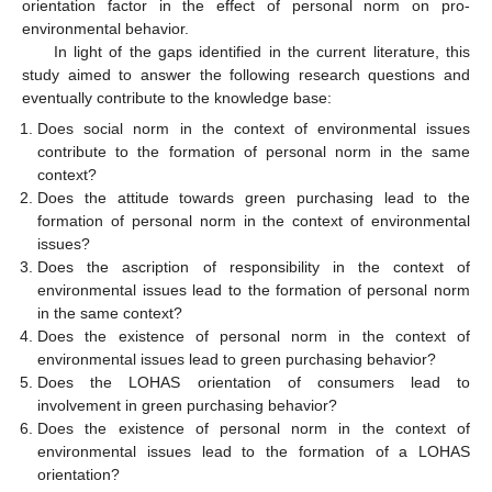
orientation factor in the effect of personal norm on pro-
environmental behavior.
In light of the gaps identified in the current literature, this
study aimed to answer the following research questions and
eventually contribute to the knowledge base:
Does social norm in the context of environmental issues
contribute to the formation of personal norm in the same
context?
Does the attitude towards green purchasing lead to the
formation of personal norm in the context of environmental
issues?
Does the ascription of responsibility in the context of
environmental issues lead to the formation of personal norm
in the same context?
Does the existence of personal norm in the context of
environmental issues lead to green purchasing behavior?
Does the LOHAS orientation of consumers lead to
involvement in green purchasing behavior?
Does the existence of personal norm in the context of
environmental issues lead to the formation of a LOHAS
orientation?