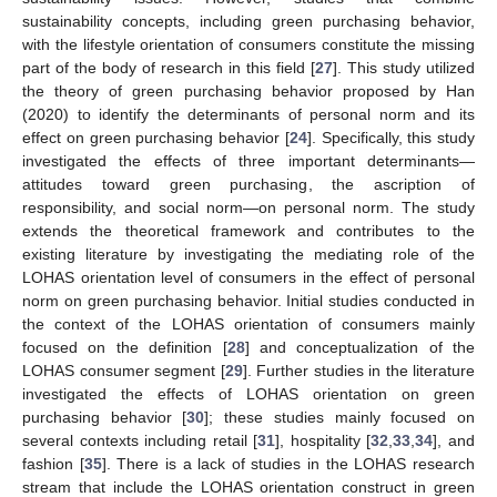
sustainability concepts, including green purchasing behavior,
with the lifestyle orientation of consumers constitute the missing
part of the body of research in this field [
27
]. This study utilized
the theory of green purchasing behavior proposed by Han
(2020) to identify the determinants of personal norm and its
effect on green purchasing behavior [
24
]. Specifically, this study
investigated the effects of three important determinants—
attitudes toward green purchasing, the ascription of
responsibility, and social norm—on personal norm. The study
extends the theoretical framework and contributes to the
existing literature by investigating the mediating role of the
LOHAS orientation level of consumers in the effect of personal
norm on green purchasing behavior. Initial studies conducted in
the context of the LOHAS orientation of consumers mainly
focused on the definition [
28
] and conceptualization of the
LOHAS consumer segment [
29
]. Further studies in the literature
investigated the effects of LOHAS orientation on green
purchasing behavior [
30
]; these studies mainly focused on
several contexts including retail [
31
], hospitality [
32
,
33
,
34
], and
fashion [
35
]. There is a lack of studies in the LOHAS research
stream that include the LOHAS orientation construct in green