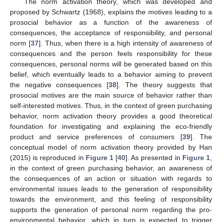
The norm activation theory, which was developed and
proposed by Schwartz (1968), explains the motives leading to a
prosocial behavior as a function of the awareness of
consequences, the acceptance of responsibility, and personal
norm [
37
]. Thus, when there is a high intensity of awareness of
consequences and the person feels responsibility for these
consequences, personal norms will be generated based on this
belief, which eventually leads to a behavior aiming to prevent
the negative consequences [
38
]. The theory suggests that
prosocial motives are the main source of behavior rather than
self-interested motives. Thus, in the context of green purchasing
behavior, norm activation theory provides a good theoretical
foundation for investigating and explaining the eco-friendly
product and service preferences of consumers [
39
]. The
conceptual model of norm activation theory provided by Han
(2015) is reproduced in
Figure 1
[
40
]. As presented in
Figure 1
,
in the context of green purchasing behavior, an awareness of
the consequences of an action or situation with regards to
environmental issues leads to the generation of responsibility
towards the environment, and this feeling of responsibility
supports the generation of personal norm regarding the pro-
environmental behavior, which in turn is expected to trigger