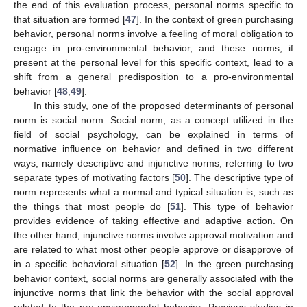
the end of this evaluation process, personal norms specific to
that situation are formed [
47
]. In the context of green purchasing
behavior, personal norms involve a feeling of moral obligation to
engage in pro-environmental behavior, and these norms, if
present at the personal level for this specific context, lead to a
shift from a general predisposition to a pro-environmental
behavior [
48
,
49
].
In this study, one of the proposed determinants of personal
norm is social norm. Social norm, as a concept utilized in the
field of social psychology, can be explained in terms of
normative influence on behavior and defined in two different
ways, namely descriptive and injunctive norms, referring to two
separate types of motivating factors [
50
]. The descriptive type of
norm represents what a normal and typical situation is, such as
the things that most people do [
51
]. This type of behavior
provides evidence of taking effective and adaptive action. On
the other hand, injunctive norms involve approval motivation and
are related to what most other people approve or disapprove of
in a specific behavioral situation [
52
]. In the green purchasing
behavior context, social norms are generally associated with the
injunctive norms that link the behavior with the social approval