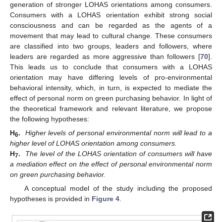
generation of stronger LOHAS orientations among consumers.
Consumers with a LOHAS orientation exhibit strong social
consciousness and can be regarded as the agents of a
movement that may lead to cultural change. These consumers
are classified into two groups, leaders and followers, where
leaders are regarded as more aggressive than followers [
70
].
This leads us to conclude that consumers with a LOHAS
orientation may have differing levels of pro-environmental
behavioral intensity, which, in turn, is expected to mediate the
effect of personal norm on green purchasing behavior. In light of
the theoretical framework and relevant literature, we propose
the following hypotheses:
H
.
Higher levels of personal environmental norm will lead to a
6
higher level of LOHAS orientation among consumers.
H
.
The level of the LOHAS orientation of consumers will have
7
a mediation effect on the effect of personal environmental norm
on green purchasing behavior.
A conceptual model of the study including the proposed
hypotheses is provided in
Figure 4
.