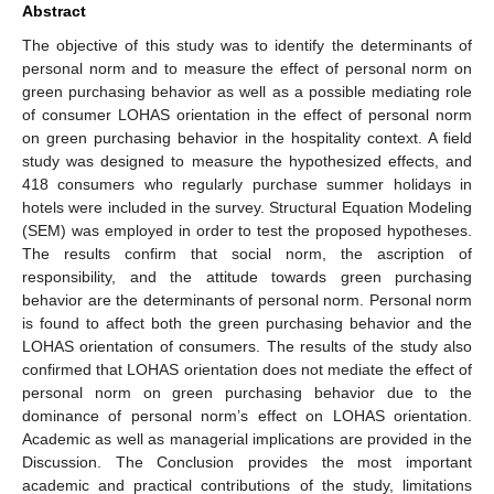
Abstract
The objective of this study was to identify the determinants of
personal norm and to measure the effect of personal norm on
green purchasing behavior as well as a possible mediating role
of consumer LOHAS orientation in the effect of personal norm
on green purchasing behavior in the hospitality context. A field
study was designed to measure the hypothesized effects, and
418 consumers who regularly purchase summer holidays in
hotels were included in the survey. Structural Equation Modeling
(SEM) was employed in order to test the proposed hypotheses.
The results confirm that social norm, the ascription of
responsibility, and the attitude towards green purchasing
behavior are the determinants of personal norm. Personal norm
is found to affect both the green purchasing behavior and the
LOHAS orientation of consumers. The results of the study also
confirmed that LOHAS orientation does not mediate the effect of
personal norm on green purchasing behavior due to the
dominance of personal norm’s effect on LOHAS orientation.
Academic as well as managerial implications are provided in the
Discussion. The Conclusion provides the most important
academic and practical contributions of the study, limitations