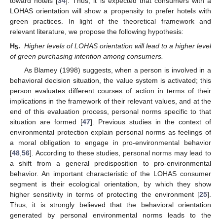
toward hotels [
34
]. Thus, it is expected that consumers with a
LOHAS orientation will show a propensity to prefer hotels with
green practices. In light of the theoretical framework and
relevant literature, we propose the following hypothesis:
H
.
Higher levels of LOHAS orientation will lead to a higher level
5
of green purchasing intention among consumers.
As Blamey (1998) suggests, when a person is involved in a
behavioral decision situation, the value system is activated; this
person evaluates different courses of action in terms of their
implications in the framework of their relevant values, and at the
end of this evaluation process, personal norms specific to that
situation are formed [
47
]. Previous studies in the context of
environmental protection explain personal norms as feelings of
a moral obligation to engage in pro-environmental behavior
[
48
,
56
]. According to these studies, personal norms may lead to
a shift from a general predisposition to pro-environmental
behavior. An important characteristic of the LOHAS consumer
segment is their ecological orientation, by which they show
higher sensitivity in terms of protecting the environment [
25
].
Thus, it is strongly believed that the behavioral orientation
generated by personal environmental norms leads to the