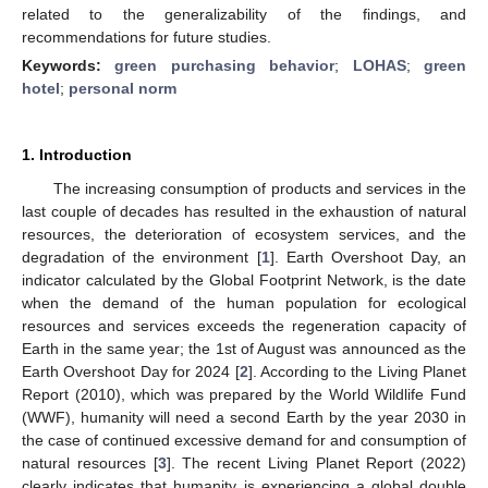
related to the generalizability of the findings, and
recommendations for future studies.
Keywords:
green purchasing behavior
;
LOHAS
;
green
hotel
;
personal norm
1. Introduction
The increasing consumption of products and services in the
last couple of decades has resulted in the exhaustion of natural
resources, the deterioration of ecosystem services, and the
degradation of the environment [
1
]. Earth Overshoot Day, an
indicator calculated by the Global Footprint Network, is the date
when the demand of the human population for ecological
resources and services exceeds the regeneration capacity of
Earth in the same year; the 1st of August was announced as the
Earth Overshoot Day for 2024 [
2
]. According to the Living Planet
Report (2010), which was prepared by the World Wildlife Fund
(WWF), humanity will need a second Earth by the year 2030 in
the case of continued excessive demand for and consumption of
natural resources [
3
]. The recent Living Planet Report (2022)
clearly indicates that humanity is experiencing a global double