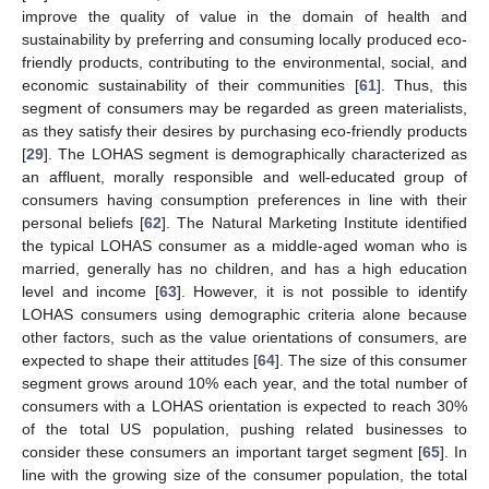
improve the quality of value in the domain of health and
sustainability by preferring and consuming locally produced eco-
friendly products, contributing to the environmental, social, and
economic sustainability of their communities [
61
]. Thus, this
segment of consumers may be regarded as green materialists,
as they satisfy their desires by purchasing eco-friendly products
[
29
]. The LOHAS segment is demographically characterized as
an affluent, morally responsible and well-educated group of
consumers having consumption preferences in line with their
personal beliefs [
62
]. The Natural Marketing Institute identified
the typical LOHAS consumer as a middle-aged woman who is
married, generally has no children, and has a high education
level and income [
63
]. However, it is not possible to identify
LOHAS consumers using demographic criteria alone because
other factors, such as the value orientations of consumers, are
expected to shape their attitudes [
64
]. The size of this consumer
segment grows around 10% each year, and the total number of
consumers with a LOHAS orientation is expected to reach 30%
of the total US population, pushing related businesses to
consider these consumers an important target segment [
65
]. In
line with the growing size of the consumer population, the total