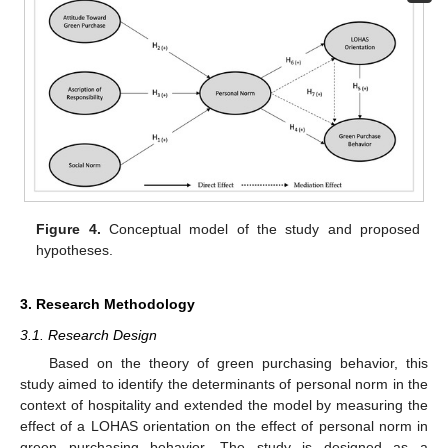
Figure 4.
Conceptual model of the study and proposed
hypotheses.
3. Research Methodology
3.1. Research Design
Based on the theory of green purchasing behavior, this
study aimed to identify the determinants of personal norm in the
context of hospitality and extended the model by measuring the
effect of a LOHAS orientation on the effect of personal norm in
green purchasing behavior. The study is designed as a