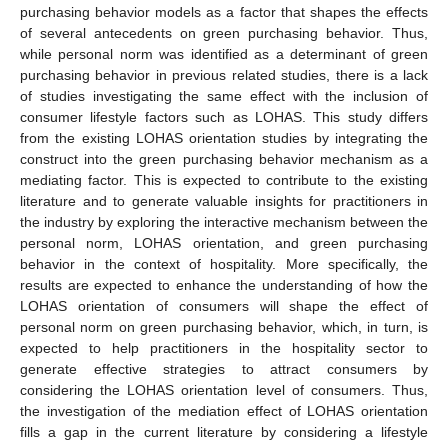
purchasing behavior models as a factor that shapes the effects
of several antecedents on green purchasing behavior. Thus,
while personal norm was identified as a determinant of green
purchasing behavior in previous related studies, there is a lack
of studies investigating the same effect with the inclusion of
consumer lifestyle factors such as LOHAS. This study differs
from the existing LOHAS orientation studies by integrating the
construct into the green purchasing behavior mechanism as a
mediating factor. This is expected to contribute to the existing
literature and to generate valuable insights for practitioners in
the industry by exploring the interactive mechanism between the
personal norm, LOHAS orientation, and green purchasing
behavior in the context of hospitality. More specifically, the
results are expected to enhance the understanding of how the
LOHAS orientation of consumers will shape the effect of
personal norm on green purchasing behavior, which, in turn, is
expected to help practitioners in the hospitality sector to
generate effective strategies to attract consumers by
considering the LOHAS orientation level of consumers. Thus,
the investigation of the mediation effect of LOHAS orientation
fills a gap in the current literature by considering a lifestyle