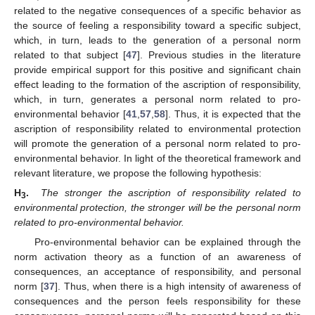
related to the negative consequences of a specific behavior as
the source of feeling a responsibility toward a specific subject,
which, in turn, leads to the generation of a personal norm
related to that subject [
47
]. Previous studies in the literature
provide empirical support for this positive and significant chain
effect leading to the formation of the ascription of responsibility,
which, in turn, generates a personal norm related to pro-
environmental behavior [
41
,
57
,
58
]. Thus, it is expected that the
ascription of responsibility related to environmental protection
will promote the generation of a personal norm related to pro-
environmental behavior. In light of the theoretical framework and
relevant literature, we propose the following hypothesis:
H
.
The stronger the ascription of responsibility related to
3
environmental protection, the stronger will be the personal norm
related to pro-environmental behavior.
Pro-environmental behavior can be explained through the
norm activation theory as a function of an awareness of
consequences, an acceptance of responsibility, and personal
norm [
37
]. Thus, when there is a high intensity of awareness of
consequences and the person feels responsibility for these