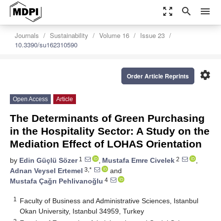
zoom_out_map
search
menu
Journals
Sustainability
Volume 16
Issue 23
10.3390/su162310590
settings
Order Article Reprints
Open Access
Article
The Determinants of Green Purchasing
in the Hospitality Sector: A Study on the
Mediation Effect of LOHAS Orientation
1
2
by
Edin Güçlü Sözer
,
Mustafa Emre Civelek
,
3,*
Adnan Veysel Ertemel
and
4
Mustafa Çağrı Pehlivanoğlu
1
Faculty of Business and Administrative Sciences, Istanbul
Okan University, Istanbul 34959, Turkey