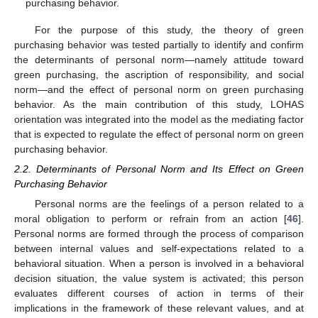
purchasing behavior.
For the purpose of this study, the theory of green
purchasing behavior was tested partially to identify and confirm
the determinants of personal norm—namely attitude toward
green purchasing, the ascription of responsibility, and social
norm—and the effect of personal norm on green purchasing
behavior. As the main contribution of this study, LOHAS
orientation was integrated into the model as the mediating factor
that is expected to regulate the effect of personal norm on green
purchasing behavior.
2.2. Determinants of Personal Norm and Its Effect on Green
Purchasing Behavior
Personal norms are the feelings of a person related to a
moral obligation to perform or refrain from an action [
46
].
Personal norms are formed through the process of comparison
between internal values and self-expectations related to a
behavioral situation. When a person is involved in a behavioral
decision situation, the value system is activated; this person
evaluates different courses of action in terms of their
implications in the framework of these relevant values, and at