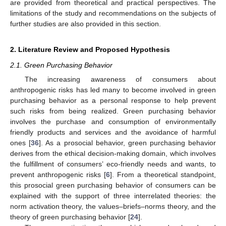
are provided from theoretical and practical perspectives. The
limitations of the study and recommendations on the subjects of
further studies are also provided in this section.
2. Literature Review and Proposed Hypothesis
2.1. Green Purchasing Behavior
The increasing awareness of consumers about
anthropogenic risks has led many to become involved in green
purchasing behavior as a personal response to help prevent
such risks from being realized. Green purchasing behavior
involves the purchase and consumption of environmentally
friendly products and services and the avoidance of harmful
ones [
36
]. As a prosocial behavior, green purchasing behavior
derives from the ethical decision-making domain, which involves
the fulfillment of consumers’ eco-friendly needs and wants, to
prevent anthropogenic risks [
6
]. From a theoretical standpoint,
this prosocial green purchasing behavior of consumers can be
explained with the support of three interrelated theories: the
norm activation theory, the values–briefs–norms theory, and the
theory of green purchasing behavior [
24
].