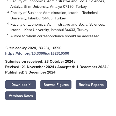
2
Faculty of Economics, Administrative and Social Sciences,
Antalya Bilim University, Antalya 07190, Turkey
3
Faculty of Business Administration, Istanbul Technical
University, Istanbul 34485, Turkey
4
Faculty of Economics, Administrative and Social Sciences,
Istanbul Kent University, Istanbul 34433, Turkey
*
Author to whom correspondence should be addressed.
Sustainability
2024
,
16
(23), 10590;
https://doi.org/10.3390/su162310590
Submission received: 23 October 2024
/
Revised: 21 November 2024
/
Accepted: 1 December 2024
/
Published: 3 December 2024
keyboard_arrow_down
Download
Browse Figures
Review Reports
Versions Notes