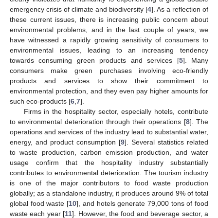
emergency crisis of climate and biodiversity [
4
]. As a reflection of
these current issues, there is increasing public concern about
environmental problems, and in the last couple of years, we
have witnessed a rapidly growing sensitivity of consumers to
environmental issues, leading to an increasing tendency
towards consuming green products and services [
5
]. Many
consumers make green purchases involving eco-friendly
products and services to show their commitment to
environmental protection, and they even pay higher amounts for
such eco-products [
6
,
7
].
Firms in the hospitality sector, especially hotels, contribute
to environmental deterioration through their operations [
8
]. The
operations and services of the industry lead to substantial water,
energy, and product consumption [
9
]. Several statistics related
to waste production, carbon emission production, and water
usage confirm that the hospitality industry substantially
contributes to environmental deterioration. The tourism industry
is one of the major contributors to food waste production
globally; as a standalone industry, it produces around 9% of total
global food waste [
10
], and hotels generate 79,000 tons of food
waste each year [
11
]. However, the food and beverage sector, a