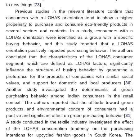
to new things [
73
].
Previous studies in the relevant literature confirm that
consumers with a LOHAS orientation tend to show a higher
propensity to purchase and consume eco-friendly products in
several sectors and contexts. In a study, consumers with a
LOHAS orientation were identified as a group with a specific
buying behavior, and this study reported that a LOHAS
orientation positively impacted purchasing behavior. The authors
concluded that the characteristics of the LOHAS consumer
segment, which are defined as LOHAS factors, significantly
influence the structure of buying behavior by generating a
preference for the products of companies with similar social
values, and support for domestic and local producers [
30
].
Another study investigated the determinants of green
purchasing behavior among Indian consumers in the retail
context. The authors reported that the attitude toward green
products and environmental concern of consumers had a
positive and significant effect on green purchasing behavior [
31
].
A study conducted in the textile industry investigated the effect
of the LOHAS consumption tendency on the purchasing
intentions for upcycled fashion goods in South Korea. The