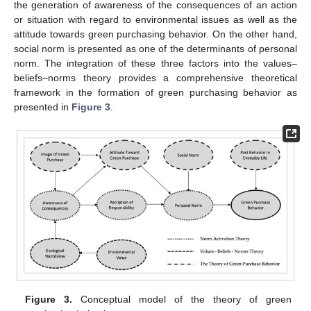
the generation of awareness of the consequences of an action
or situation with regard to environmental issues as well as the
attitude towards green purchasing behavior. On the other hand,
social norm is presented as one of the determinants of personal
norm. The integration of these three factors into the values–
beliefs–norms theory provides a comprehensive theoretical
framework in the formation of green purchasing behavior as
presented in
Figure 3
.
Figure 3.
Conceptual model of the theory of green