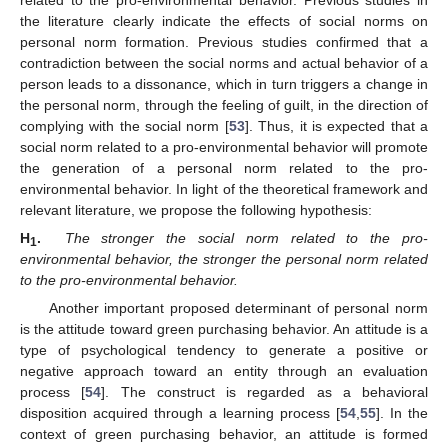
related to the pro-environmental behavior. Previous studies in
the literature clearly indicate the effects of social norms on
personal norm formation. Previous studies confirmed that a
contradiction between the social norms and actual behavior of a
person leads to a dissonance, which in turn triggers a change in
the personal norm, through the feeling of guilt, in the direction of
complying with the social norm [
53
]. Thus, it is expected that a
social norm related to a pro-environmental behavior will promote
the generation of a personal norm related to the pro-
environmental behavior. In light of the theoretical framework and
relevant literature, we propose the following hypothesis:
H
.
The stronger the social norm related to the pro-
1
environmental behavior, the stronger the personal norm related
to the pro-environmental behavior.
Another important proposed determinant of personal norm
is the attitude toward green purchasing behavior. An attitude is a
type of psychological tendency to generate a positive or
negative approach toward an entity through an evaluation
process [
54
]. The construct is regarded as a behavioral
disposition acquired through a learning process [
54
,
55
]. In the
context of green purchasing behavior, an attitude is formed