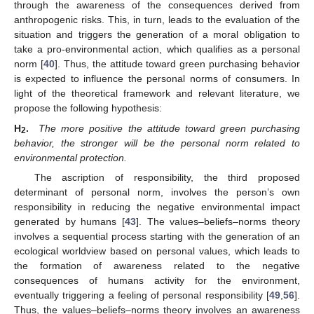
through the awareness of the consequences derived from
anthropogenic risks. This, in turn, leads to the evaluation of the
situation and triggers the generation of a moral obligation to
take a pro-environmental action, which qualifies as a personal
norm [
40
]. Thus, the attitude toward green purchasing behavior
is expected to influence the personal norms of consumers. In
light of the theoretical framework and relevant literature, we
propose the following hypothesis:
H
.
The more positive the attitude toward green purchasing
2
behavior, the stronger will be the personal norm related to
environmental protection.
The ascription of responsibility, the third proposed
determinant of personal norm, involves the person’s own
responsibility in reducing the negative environmental impact
generated by humans [
43
]. The values–beliefs–norms theory
involves a sequential process starting with the generation of an
ecological worldview based on personal values, which leads to
the formation of awareness related to the negative
consequences of humans activity for the environment,
eventually triggering a feeling of personal responsibility [
49
,
56
].
Thus, the values–beliefs–norms theory involves an awareness