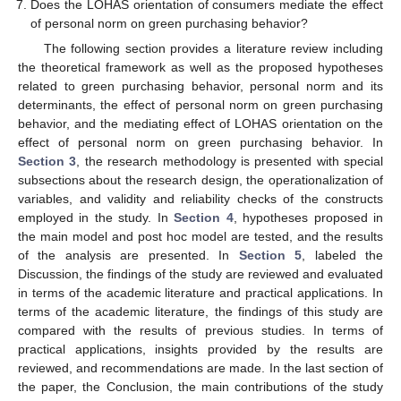
Does the LOHAS orientation of consumers mediate the effect
of personal norm on green purchasing behavior?
The following section provides a literature review including
the theoretical framework as well as the proposed hypotheses
related to green purchasing behavior, personal norm and its
determinants, the effect of personal norm on green purchasing
behavior, and the mediating effect of LOHAS orientation on the
effect of personal norm on green purchasing behavior. In
Section 3
, the research methodology is presented with special
subsections about the research design, the operationalization of
variables, and validity and reliability checks of the constructs
employed in the study. In
Section 4
, hypotheses proposed in
the main model and post hoc model are tested, and the results
of the analysis are presented. In
Section 5
, labeled the
Discussion, the findings of the study are reviewed and evaluated
in terms of the academic literature and practical applications. In
terms of the academic literature, the findings of this study are
compared with the results of previous studies. In terms of
practical applications, insights provided by the results are
reviewed, and recommendations are made. In the last section of
the paper, the Conclusion, the main contributions of the study