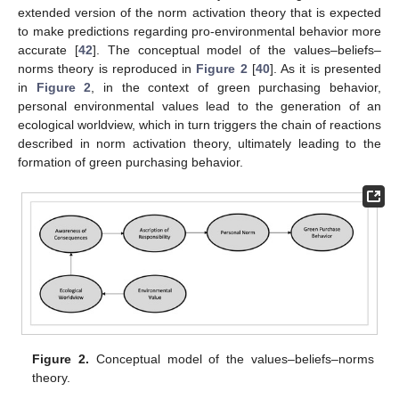
extended version of the norm activation theory that is expected
to make predictions regarding pro-environmental behavior more
accurate [
42
]. The conceptual model of the values–beliefs–
norms theory is reproduced in
Figure 2
[
40
]. As it is presented
in
Figure 2
, in the context of green purchasing behavior,
personal environmental values lead to the generation of an
ecological worldview, which in turn triggers the chain of reactions
described in norm activation theory, ultimately leading to the
formation of green purchasing behavior.
Figure 2.
Conceptual model of the values–beliefs–norms
theory.