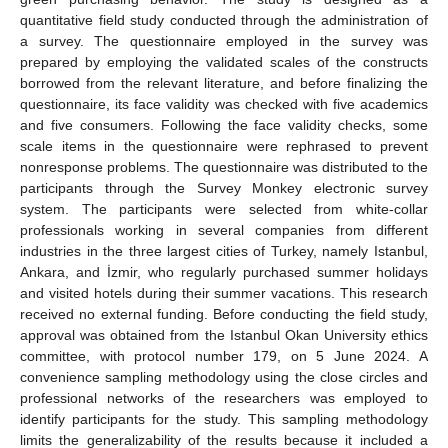
quantitative field study conducted through the administration of
a survey. The questionnaire employed in the survey was
prepared by employing the validated scales of the constructs
borrowed from the relevant literature, and before finalizing the
questionnaire, its face validity was checked with five academics
and five consumers. Following the face validity checks, some
scale items in the questionnaire were rephrased to prevent
nonresponse problems. The questionnaire was distributed to the
participants through the Survey Monkey electronic survey
system. The participants were selected from white-collar
professionals working in several companies from different
industries in the three largest cities of Turkey, namely Istanbul,
Ankara, and İzmir, who regularly purchased summer holidays
and visited hotels during their summer vacations. This research
received no external funding. Before conducting the field study,
approval was obtained from the Istanbul Okan University ethics
committee, with protocol number 179, on 5 June 2024. A
convenience sampling methodology using the close circles and
professional networks of the researchers was employed to
identify participants for the study. This sampling methodology
limits the generalizability of the results because it included a