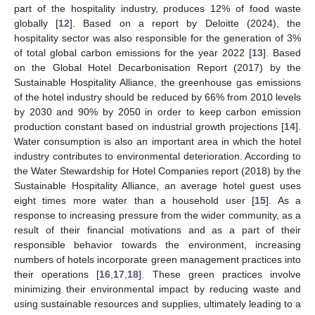
part of the hospitality industry, produces 12% of food waste
globally [
12
]. Based on a report by Deloitte (2024), the
hospitality sector was also responsible for the generation of 3%
of total global carbon emissions for the year 2022 [
13
]. Based
on the Global Hotel Decarbonisation Report (2017) by the
Sustainable Hospitality Alliance, the greenhouse gas emissions
of the hotel industry should be reduced by 66% from 2010 levels
by 2030 and 90% by 2050 in order to keep carbon emission
production constant based on industrial growth projections [
14
].
Water consumption is also an important area in which the hotel
industry contributes to environmental deterioration. According to
the Water Stewardship for Hotel Companies report (2018) by the
Sustainable Hospitality Alliance, an average hotel guest uses
eight times more water than a household user [
15
]. As a
response to increasing pressure from the wider community, as a
result of their financial motivations and as a part of their
responsible behavior towards the environment, increasing
numbers of hotels incorporate green management practices into
their operations [
16
,
17
,
18
]. These green practices involve
minimizing their environmental impact by reducing waste and
using sustainable resources and supplies, ultimately leading to a