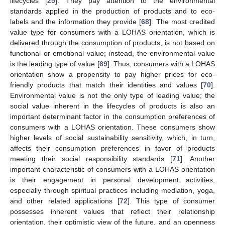
lifecycles [
25
]. They pay attention to the environmental
standards applied in the production of products and to eco-
labels and the information they provide [
68
]. The most credited
value type for consumers with a LOHAS orientation, which is
delivered through the consumption of products, is not based on
functional or emotional value; instead, the environmental value
is the leading type of value [
69
]. Thus, consumers with a LOHAS
orientation show a propensity to pay higher prices for eco-
friendly products that match their identities and values [
70
].
Environmental value is not the only type of leading value; the
social value inherent in the lifecycles of products is also an
important determinant factor in the consumption preferences of
consumers with a LOHAS orientation. These consumers show
higher levels of social sustainability sensitivity, which, in turn,
affects their consumption preferences in favor of products
meeting their social responsibility standards [
71
]. Another
important characteristic of consumers with a LOHAS orientation
is their engagement in personal development activities,
especially through spiritual practices including mediation, yoga,
and other related applications [
72
]. This type of consumer
possesses inherent values that reflect their relationship
orientation, their optimistic view of the future, and an openness