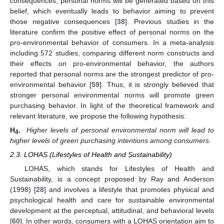
consequences, personal norms will be generated based on this
belief, which eventually leads to behavior aiming to prevent
those negative consequences [
38
]. Previous studies in the
literature confirm the positive effect of personal norms on the
pro-environmental behavior of consumers. In a meta-analysis
including 572 studies, comparing different norm constructs and
their effects on pro-environmental behavior, the authors
reported that personal norms are the strongest predictor of pro-
environmental behavior [
59
]. Thus, it is strongly believed that
stronger personal environmental norms will promote green
purchasing behavior. In light of the theoretical framework and
relevant literature, we propose the following hypothesis:
H
.
Higher levels of personal environmental norm will lead to
4
higher levels of green purchasing intentions among consumers.
2.3. LOHAS (Lifestyles of Health and Sustainability)
LOHAS, which stands for Lifestyles of Health and
Sustainability, is a concept proposed by Ray and Anderson
(1998) [
28
] and involves a lifestyle that promotes physical and
psychological health and care for sustainable environmental
development at the perceptual, attitudinal, and behavioral levels
[
60
]. In other words, consumers with a LOHAS orientation aim to