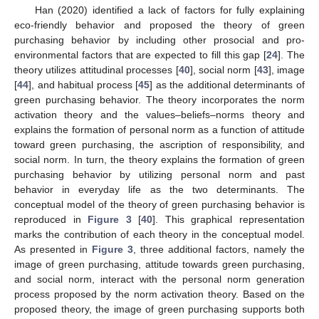
Han (2020) identified a lack of factors for fully explaining
eco-friendly behavior and proposed the theory of green
purchasing behavior by including other prosocial and pro-
environmental factors that are expected to fill this gap [
24
]. The
theory utilizes attitudinal processes [
40
], social norm [
43
], image
[
44
], and habitual process [
45
] as the additional determinants of
green purchasing behavior. The theory incorporates the norm
activation theory and the values–beliefs–norms theory and
explains the formation of personal norm as a function of attitude
toward green purchasing, the ascription of responsibility, and
social norm. In turn, the theory explains the formation of green
purchasing behavior by utilizing personal norm and past
behavior in everyday life as the two determinants. The
conceptual model of the theory of green purchasing behavior is
reproduced in
Figure 3
[
40
]. This graphical representation
marks the contribution of each theory in the conceptual model.
As presented in
Figure 3
, three additional factors, namely the
image of green purchasing, attitude towards green purchasing,
and social norm, interact with the personal norm generation
process proposed by the norm activation theory. Based on the
proposed theory, the image of green purchasing supports both