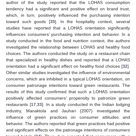
author of the study reported that the LOHAS consumption
tendency had a significant and positive effect on brand trust,
which, in turn, positively influenced the purchasing intention
toward such goods [
35
]. In the hospitality context, several
studies have reported that a LOHAS orientation significantly
influences consumers’ purchasing intention and behavior. In a
study conducted in the food and nutrition context, the authors
investigated the relationship between LOHAS and healthy food
choices. The authors conducted the study on a restaurant chain
that specialized in healthy dishes and reported that a LOHAS
orientation had a significant effect on healthy food choices [
32
].
Other similar studies investigated the influence of environmental
concerns, which are inhibited in a typical LOHAS orientation, on
consumer patronage intentions toward green restaurants. The
results of this study confirmed that such a LOHAS orientation
positively affected consumers’ propensity to patronize green
restaurants [
17
,
33
]. In a study conducted in the Indian lodging
industry, Manaktola and Jauhari (2007) investigated the
influence of green practices on consumer attitudes and
behavior. The authors reported that green practices had positive
and significant effects on the patronage intentions of consumers