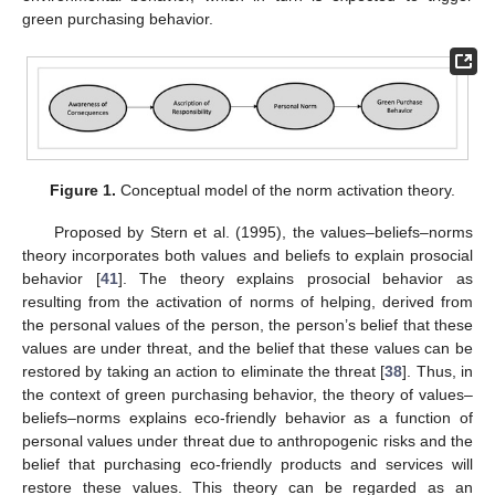
green purchasing behavior.
Figure 1.
Conceptual model of the norm activation theory.
Proposed by Stern et al. (1995), the values–beliefs–norms
theory incorporates both values and beliefs to explain prosocial
behavior [
41
]. The theory explains prosocial behavior as
resulting from the activation of norms of helping, derived from
the personal values of the person, the person’s belief that these
values are under threat, and the belief that these values can be
restored by taking an action to eliminate the threat [
38
]. Thus, in
the context of green purchasing behavior, the theory of values–
beliefs–norms explains eco-friendly behavior as a function of
personal values under threat due to anthropogenic risks and the
belief that purchasing eco-friendly products and services will
restore these values. This theory can be regarded as an