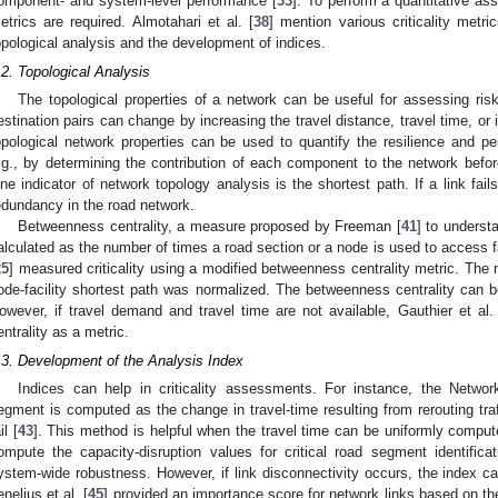
omponent- and system-level performance [
33
]. To perform a quantitative ass
etrics are required. Almotahari et al. [
38
] mention various criticality metr
opological analysis and the development of indices.
.2. Topological Analysis
The topological properties of a network can be useful for assessing risk
estination pairs can change by increasing the travel distance, travel time, or i
opological network properties can be used to quantify the resilience and pe
.g., by determining the contribution of each component to the network before
ne indicator of network topology analysis is the shortest path. If a link fails,
edundancy in the road network.
Betweenness centrality, a measure proposed by Freeman [
41
] to underst
alculated as the number of times a road section or a node is used to access fa
25
] measured criticality using a modified betweenness centrality metric. The
ode-facility shortest path was normalized. The betweenness centrality can be
owever, if travel demand and travel time are not available, Gauthier et al. 
entrality as a metric.
.3. Development of the Analysis Index
Indices can help in criticality assessments. For instance, the Netwo
egment is computed as the change in travel-time resulting from rerouting tra
il [
43
]. This method is helpful when the travel time can be uniformly computed
ompute the capacity-disruption values for critical road segment identifica
ystem-wide robustness. However, if link disconnectivity occurs, the index ca
enelius et al. [
45
] provided an importance score for network links based on the