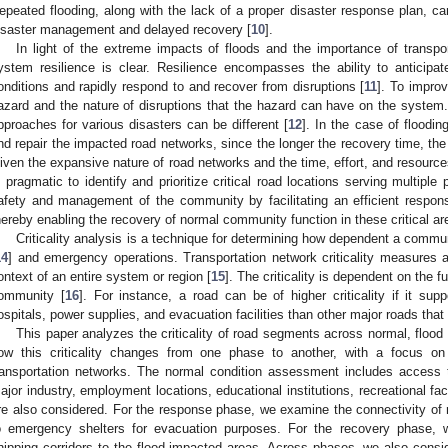
epeated flooding, along with the lack of a proper disaster response plan, ca
isaster management and delayed recovery [
10
].
In light of the extreme impacts of floods and the importance of transpor
ystem resilience is clear. Resilience encompasses the ability to anticipa
onditions and rapidly respond to and recover from disruptions [
11
]. To improv
azard and the nature of disruptions that the hazard can have on the system.
pproaches for various disasters can be different [
12
]. In the case of floodin
nd repair the impacted road networks, since the longer the recovery time, the
iven the expansive nature of road networks and the time, effort, and resources
s pragmatic to identify and prioritize critical road locations serving multipl
afety and management of the community by facilitating an efficient respons
hereby enabling the recovery of normal community function in these critical ar
Criticality analysis is a technique for determining how dependent a communit
14
] and emergency operations. Transportation network criticality measures a
ontext of an entire system or region [
15
]. The criticality is dependent on the fun
ommunity [
16
]. For instance, a road can be of higher criticality if it sup
ospitals, power supplies, and evacuation facilities than other major roads tha
This paper analyzes the criticality of road segments across normal, floo
ow this criticality changes from one phase to another, with a focus on 
ransportation networks. The normal condition assessment includes access to
ajor industry, employment locations, educational institutions, recreational faci
re also considered. For the response phase, we examine the connectivity of r
o emergency shelters for evacuation purposes. For the recovery phase, 
hipping corridors to the flood-impacted areas. Across phases, we also con