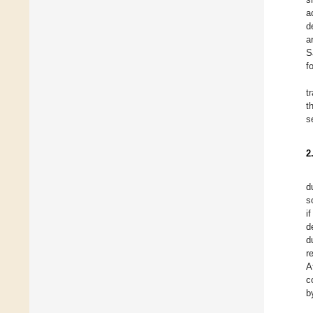
a
d
a
S
f
t
t
s
2
d
s
i
d
d
r
A
c
b