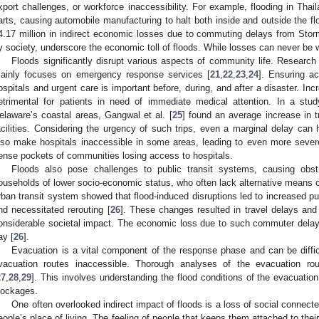
xport challenges, or workforce inaccessibility. For example, flooding in Tha
arts, causing automobile manufacturing to halt both inside and outside the fl
4.17 million in indirect economic losses due to commuting delays from St
y society, underscore the economic toll of floods. While losses can never be 
Floods significantly disrupt various aspects of community life. Research
ainly focuses on emergency response services [
21
,
22
,
23
,
24
]. Ensuring ac
ospitals and urgent care is important before, during, and after a disaster. In
etrimental for patients in need of immediate medical attention. In a stud
elaware’s coastal areas, Gangwal et al. [
25
] found an average increase in tr
acilities. Considering the urgency of such trips, even a marginal delay c
lso make hospitals inaccessible in some areas, leading to even more sever
ense pockets of communities losing access to hospitals.
Floods also pose challenges to public transit systems, causing obstru
ouseholds of lower socio-economic status, who often lack alternative means o
rban transit system showed that flood-induced disruptions led to increased p
nd necessitated rerouting [
26
]. These changes resulted in travel delays and r
onsiderable societal impact. The economic loss due to such commuter dela
ay [
26
].
Evacuation is a vital component of the response phase and can be diffic
vacuation routes inaccessible. Thorough analyses of the evacuation ro
27
,
28
,
29
]. This involves understanding the flood conditions of the evacuati
lockages.
One often overlooked indirect impact of floods is a loss of social connect
eople’s place of living. The feeling of people that keeps them attached to their l