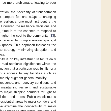
n be more problematic, leading to poor
tation, the necessity of transportation
te, prepare for, and adapt to changing
e resilience, one must first identify the
 However, the resilience decisions and
g, time is of the essence to respond to
 higher the cost to the community [
13
].
 required for comprehensive repairs, it
e purposes. This approach increases the
e strategy, minimizing disruption, and
eas.
y is on key infrastructure for its daily
 road section’s significance within the
ction that a particular road fulfills for a
ports access to key facilities such as
t merely augment general mobility.
d response, and recovery conditions and
maintaining resilient and sustainable
 major shipping corridors for light to
lities, and stores. Public transit routes
esidential areas to major corridors and
we examine the connectivity of major
sider access to emergency services and