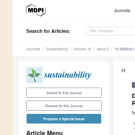
Journals
Search
for Articles
:
Journals
Sustainability
Volume 16
Issue 2
10.3390/su
first_page
Submit to this Journal
Review for this Journal
b
Propose a Special Issue
Article Menu