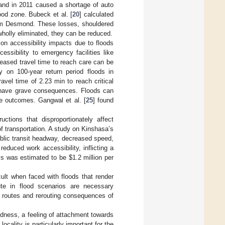
iland in 2011 caused a shortage of auto
ood zone. Bubeck et al. [
20
] calculated
orm Desmond. These losses, shouldered
wholly eliminated, they can be reduced.
 on accessibility impacts due to floods
cessibility to emergency facilities like
creased travel time to reach care can be
y on 100-year return period floods in
avel time of 2.23 min to reach critical
an have grave consequences. Floods can
e outcomes. Gangwal et al. [
25
] found
ctions that disproportionately affect
f transportation. A study on Kinshasa’s
ublic transit headway, decreased speed,
educed work accessibility, inflicting a
ys was estimated to be
$
1.2 million per
ult when faced with floods that render
ute in flood scenarios are necessary
on routes and rerouting consequences of
edness, a feeling of attachment towards
ocality is particularly important for the