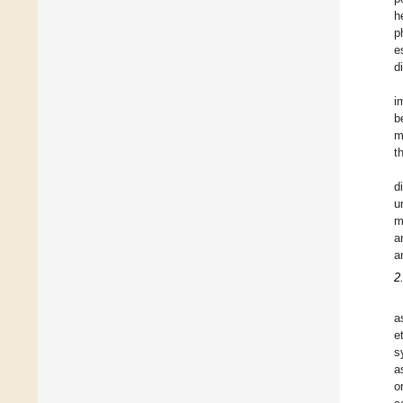
h
p
e
d
i
b
m
t
d
u
m
a
a
2
a
e
s
a
o