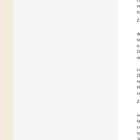
c
m
t
2
d
t
e
O
r
c
[
n
H
c
2
s
fa
c
s
J