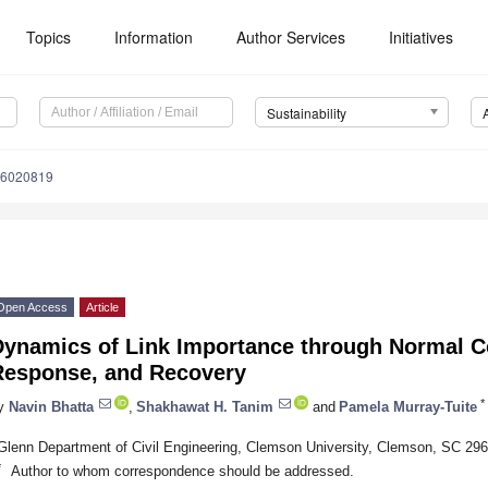
Topics
Information
Author Services
Initiatives
Sustainability
16020819
Open Access
Article
Dynamics of Link Importance through Normal C
Response, and Recovery
*
y
Navin Bhatta
,
Shakhawat H. Tanim
and
Pamela Murray-Tuite
Glenn Department of Civil Engineering, Clemson University, Clemson, SC 29
*
Author to whom correspondence should be addressed.