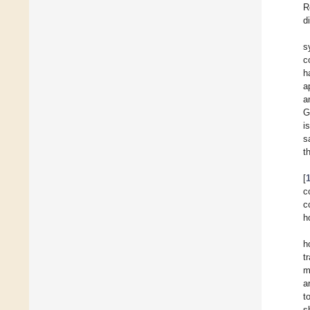
R
d
s
c
h
a
a
G
i
s
t
[
c
c
h
h
t
m
a
t
s