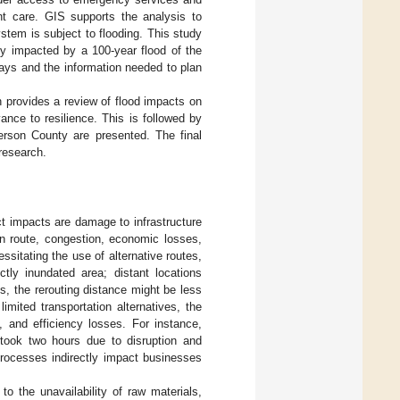
ent care. GIS supports the analysis to
stem is subject to flooding. This study
lly impacted by a 100-year flood of the
ays and the information needed to plan
n provides a review of flood impacts on
evance to resilience. This is followed by
erson County are presented. The final
 research.
ct impacts are damage to infrastructure
in route, congestion, economic losses,
sitating the use of alternative routes,
ctly inundated area; distant locations
, the rerouting distance might be less
limited transportation alternatives, the
, and efficiency losses. For instance,
 took two hours due to disruption and
processes indirectly impact businesses
o the unavailability of raw materials,