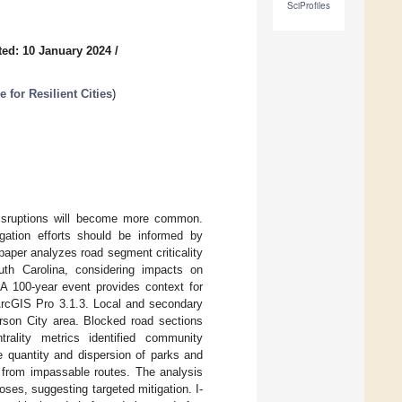
SciProfiles
ed: 10 January 2024
/
for Resilient Cities
)
disruptions will become more common.
gation efforts should be informed by
aper analyzes road segment criticality
th Carolina, considering impacts on
 A 100-year event provides context for
 ArcGIS Pro 3.1.3. Local and secondary
erson City area. Blocked road sections
trality metrics identified community
 quantity and dispersion of parks and
s from impassable routes. The analysis
es, suggesting targeted mitigation. I-