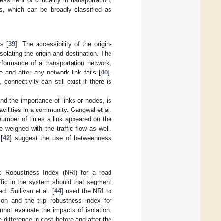
essment of criticality in transportation,
ics, which can be broadly classified as
s [
39
]. The accessibility of the origin-
solating the origin and destination. The
rformance of a transportation network,
 and after any network link fails [
40
].
 connectivity can still exist if there is
and the importance of links or nodes, is
cilities in a community. Gangwal et al.
 number of times a link appeared on the
 weighed with the traffic flow as well.
[
42
] suggest the use of betweenness
rk Robustness Index (NRI) for a road
ffic in the system should that segment
. Sullivan et al. [
44
] used the NRI to
tion and the trip robustness index for
nnot evaluate the impacts of isolation.
 difference in cost before and after the