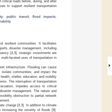
ritical roads before, during, and after
ses to support resilient transportation
ty
;
public transit
;
flood impacts
;
nability
nd resilient communities. It facilitates
pports disaster management, including
quency [
2
,
3
], strategic investments are
multi-faceted uses of transportation in
port infrastructure. Flooding can cause
; isolate communities; and impact the
 health, shelter, education, and mobility
tems. The interruption of transportation
acuation, impedes access to critical
g disaster management. The nature and
sibility obstruction to partial network
gement.
mate change [
2
,
3
]. In addition to climate
increasing the severity of floods [
9
].