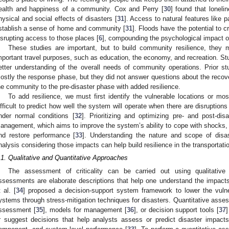
ealth and happiness of a community. Cox and Perry [
30
] found that loneli
hysical and social effects of disasters [
31
]. Access to natural features like p
stablish a sense of home and community [
31
]. Floods have the potential to 
isrupting access to those places [
6
], compounding the psychological impact o
These studies are important, but to build community resilience, they
mportant travel purposes, such as education, the economy, and recreation. St
etter understanding of the overall needs of community operations. Prior s
ostly the response phase, but they did not answer questions about the recovery
he community to the pre-disaster phase with added resilience.
To add resilience, we must first identify the vulnerable locations or most
ifficult to predict how well the system will operate when there are disruption
nder normal conditions [
32
]. Prioritizing and optimizing pre- and post-dis
anagement, which aims to improve the system’s ability to cope with shocks,
nd restore performance [
33
]. Understanding the nature and scope of disas
nalysis considering those impacts can help build resilience in the transportati
.1. Qualitative and Quantitative Approaches
The assessment of criticality can be carried out using qualitative 
ssessments are elaborate descriptions that help one understand the impa
t al. [
34
] proposed a decision-support system framework to lower the vulnera
ystems through stress-mitigation techniques for disasters. Quantitative ass
ssessment [
35
], models for management [
36
], or decision support tools [
37
r suggest decisions that help analysts assess or predict disaster impacts