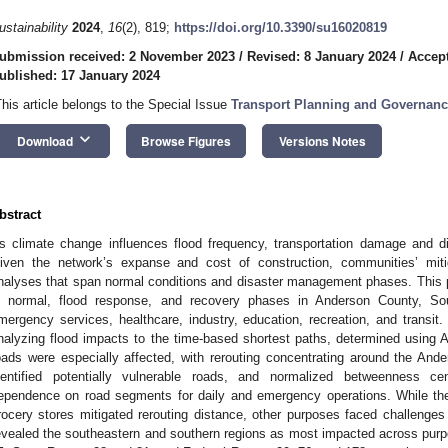
ustainability
2024
,
16
(2), 819;
https://doi.org/10.3390/su16020819
ubmission received: 2 November 2023
/
Revised: 8 January 2024
/
Accept
ublished: 17 January 2024
This article belongs to the Special Issue
Transport Planning and Governance 
keyboard_arrow_down
Download
Browse Figures
Versions Notes
bstract
s climate change influences flood frequency, transportation damage and 
iven the network’s expanse and cost of construction, communities’ miti
nalyses that span normal conditions and disaster management phases. This p
n normal, flood response, and recovery phases in Anderson County, Sou
mergency services, healthcare, industry, education, recreation, and transit.
nalyzing flood impacts to the time-based shortest paths, determined using
oads were especially affected, with rerouting concentrating around the And
dentified potentially vulnerable roads, and normalized betweenness cen
ependence on road segments for daily and emergency operations. While the
rocery stores mitigated rerouting distance, other purposes faced challenge
evealed the southeastern and southern regions as most impacted across purpos