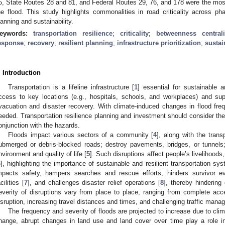
5, State Routes 28 and 81, and Federal Routes 29, 76, and 178 were the most c
he flood. This study highlights commonalities in road criticality across pha
lanning and sustainability.
eywords:
transportation resilience
;
criticality
;
betweenness centrali
esponse
;
recovery
;
resilient planning
;
infrastructure prioritization
;
sustai
. Introduction
Transportation is a lifeline infrastructure [
1
] essential for sustainable a
ccess to key locations (e.g., hospitals, schools, and workplaces) and su
vacuation and disaster recovery. With climate-induced changes in flood fre
eeded. Transportation resilience planning and investment should consider the 
onjunction with the hazards.
Floods impact various sectors of a community [
4
], along with the trans
ubmerged or debris-blocked roads; destroy pavements, bridges, or tunnels
nvironment and quality of life [
5
]. Such disruptions affect people’s livelihoods,
6
], highlighting the importance of sustainable and resilient transportation sys
mpacts safety, hampers searches and rescue efforts, hinders survivor ev
cilities [
7
], and challenges disaster relief operations [
8
], thereby hinderin
everity of disruptions vary from place to place, ranging from complete acces
isruption, increasing travel distances and times, and challenging traffic mana
The frequency and severity of floods are projected to increase due to cli
hange, abrupt changes in land use and land cover over time play a role in 