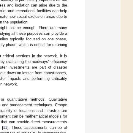
ness and isolation can arise due to the
arks and recreational facilities can help
create new social exclusion areas due to
n the population.
 might not be enough. There are many
udying all these purposes can provide a
tudies typically focused on one phase,
 phase, which is critical for returning
 critical sections in the network. It is
s by evaluating the roadways’ efficiency
aster investments are part of disaster
 cut down on losses from catastrophes,
ter impacts and performing criticality
on network.
or quantitative methods. Qualitative
cts and management techniques. Croope
bility of locations and infrastructure
essment can be mathematical models for
] that can provide direct measurements
 [
33
]. These assessments can be of