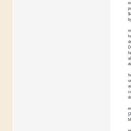
e
p
$
b
m
h
d
D
f
a
d
h
u
a
c
d
e
[
b
p