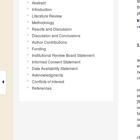
8
Abstract
t
Introduction
p
Literature Review
K
Methodology
r
Results and Discussion
Discussion and Conclusions
Author Contributions
1
Funding
Institutional Review Board Statement
a
Informed Consent Statement
e
Data Availability Statement
n
Acknowledgments
c
Conflicts of Interest
References
s
e
[
i
fa
s
d
c