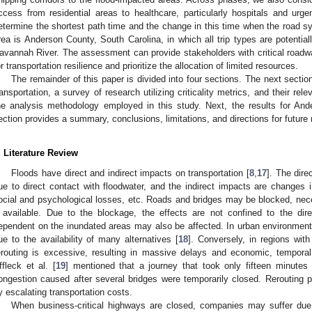
ccess from residential areas to healthcare, particularly hospitals and urg
etermine the shortest path time and the change in this time when the road sy
rea is Anderson County, South Carolina, in which all trip types are potentia
avannah River. The assessment can provide stakeholders with critical roadw
or transportation resilience and prioritize the allocation of limited resources.
The remainder of this paper is divided into four sections. The next sectio
ransportation, a survey of research utilizing criticality metrics, and their rel
he analysis methodology employed in this study. Next, the results for And
ection provides a summary, conclusions, limitations, and directions for future
. Literature Review
Floods have direct and indirect impacts on transportation [
8
,
17
]. The dire
ue to direct contact with floodwater, and the indirect impacts are changes 
ocial and psychological losses, etc. Roads and bridges may be blocked, neces
f available. Due to the blockage, the effects are not confined to the dire
ependent on the inundated areas may also be affected. In urban environments
ue to the availability of many alternatives [
18
]. Conversely, in regions with 
erouting is excessive, resulting in massive delays and economic, temporal
ffleck et al. [
19
] mentioned that a journey that took only fifteen minutes
ongestion caused after several bridges were temporarily closed. Rerouting 
y escalating transportation costs.
When business-critical highways are closed, companies may suffer due t