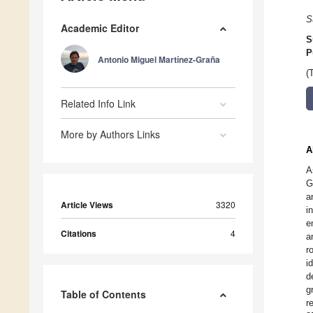
S
Academic Editor
S
P
Antonio Miguel Martínez-Graña
(
Related Info Link
More by Authors Links
A
A
G
a
Article Views
3320
i
e
Citations
4
a
r
i
d
g
Table of Contents
r